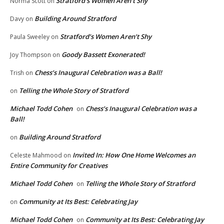
Stratford’s Women Aren’t Shy
Norma Scott
on
Building Around Stratford
Davy
on
Stratford’s Women Aren’t Shy
Paula Sweeley
on
Goody Bassett Exonerated!
Joy Thompson
on
Chess’s Inaugural Celebration was a Ball!
Trish
on
Telling the Whole Story of Stratford
on
Michael Todd Cohen
Chess’s Inaugural Celebration was a
on
Ball!
Building Around Stratford
on
Invited In: How One Home Welcomes an
Celeste Mahmood
on
Entire Community for Creatives
Michael Todd Cohen
Telling the Whole Story of Stratford
on
Community at Its Best: Celebrating Jay
on
Michael Todd Cohen
Community at Its Best: Celebrating Jay
on