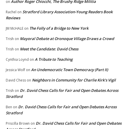
Author Roger Chiocchi, The Brushy Ridge Militia
on
Stratford Library Association-Young Readers Book
Rachel
on
Reviews
The Folly of a Bridge to New York
JM McHALE
on
Mayoral Debate at Oronoque Village Draws a Crowd
Trish
on
Meet the Candidate: David Chess
Trish
on
A Tribute to Teaching
Cynthia Loynd
on
An Undemocratic Town Democracy (Part II)
Jessica Wolf
on
Neighbors in Community for Charlie Kirk’s Vigil
David Chess
on
Dr. David Chess Calls for Fair and Open Debates Across
Trish
on
Stratford
Dr. David Chess Calls for Fair and Open Debates Across
Ben
on
Stratford
Dr. David Chess Calls for Fair and Open Debates
Priscilla Brown
on