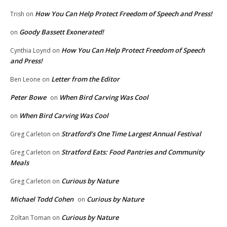
How You Can Help Protect Freedom of Speech and Press!
Trish
on
Goody Bassett Exonerated!
on
How You Can Help Protect Freedom of Speech
Cynthia Loynd
on
and Press!
Letter from the Editor
Ben Leone
on
Peter Bowe
When Bird Carving Was Cool
on
When Bird Carving Was Cool
on
Stratford’s One Time Largest Annual Festival
Greg Carleton
on
Stratford Eats: Food Pantries and Community
Greg Carleton
on
Meals
Curious by Nature
Greg Carleton
on
Michael Todd Cohen
Curious by Nature
on
Curious by Nature
Zoltan Toman
on