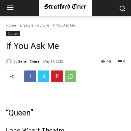
Home
Lifestyle
Culture
If You Ask Me
Culture
If You Ask Me
By
Sarah Chess
May 27, 2022
469
0
“Queen”
Long Wharf Theatre