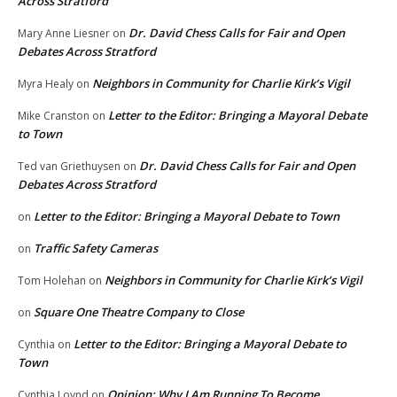
Across Stratford
Dr. David Chess Calls for Fair and Open
Mary Anne Liesner
on
Debates Across Stratford
Neighbors in Community for Charlie Kirk’s Vigil
Myra Healy
on
Letter to the Editor: Bringing a Mayoral Debate
Mike Cranston
on
to Town
Dr. David Chess Calls for Fair and Open
Ted van Griethuysen
on
Debates Across Stratford
Letter to the Editor: Bringing a Mayoral Debate to Town
on
Traffic Safety Cameras
on
Neighbors in Community for Charlie Kirk’s Vigil
Tom Holehan
on
Square One Theatre Company to Close
on
Letter to the Editor: Bringing a Mayoral Debate to
Cynthia
on
Town
Opinion: Why I Am Running To Become
Cynthia Loynd
on