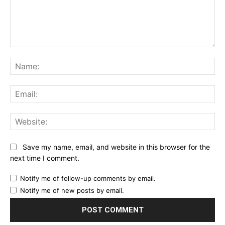
Comment:
Na
Ema
Web
Save my name, email, and website in this browser for the
next time I comment.
Notify me of follow-up comments by email.
Notify me of new posts by email.