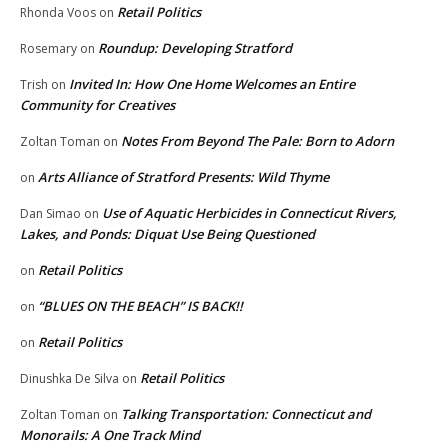
Retail Politics
Rhonda Voos
on
Roundup: Developing Stratford
Rosemary
on
Invited In: How One Home Welcomes an Entire
Trish
on
Community for Creatives
Notes From Beyond The Pale: Born to Adorn
Zoltan Toman
on
Arts Alliance of Stratford Presents: Wild Thyme
on
Use of Aquatic Herbicides in Connecticut Rivers,
Dan Simao
on
Lakes, and Ponds: Diquat Use Being Questioned
Retail Politics
on
“BLUES ON THE BEACH” IS BACK!!
on
Retail Politics
on
Retail Politics
Dinushka De Silva
on
Talking Transportation: Connecticut and
Zoltan Toman
on
Monorails: A One Track Mind