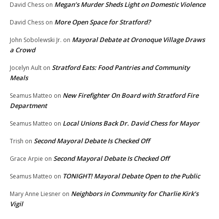
Megan’s Murder Sheds Light on Domestic Violence
David Chess
on
More Open Space for Stratford?
David Chess
on
Mayoral Debate at Oronoque Village Draws
John Sobolewski Jr.
on
a Crowd
Stratford Eats: Food Pantries and Community
Jocelyn Ault
on
Meals
New Firefighter On Board with Stratford Fire
Seamus Matteo
on
Department
Local Unions Back Dr. David Chess for Mayor
Seamus Matteo
on
Second Mayoral Debate Is Checked Off
Trish
on
Second Mayoral Debate Is Checked Off
Grace Arpie
on
TONIGHT! Mayoral Debate Open to the Public
Seamus Matteo
on
Neighbors in Community for Charlie Kirk’s
Mary Anne Liesner
on
Vigil