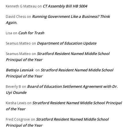
CT Assembly Bill HB 5004
Kenneth G Matteau
on
Running Government Like a Business? Think
David Chess
on
Again.
Cash for Trash
Lisa
on
Department of Education Update
Seamus Matteo
on
Stratford Resident Named Middle School
Seamus Matteo
on
Principal of the Year
Bettejo Lesniak
Stratford Resident Named Middle School
on
Principal of the Year
Board of Education Settlement Agreement with Dr.
Beverly B
on
Uyi Osunde
Stratford Resident Named Middle School Principal
Kiesha Lewis
on
of the Year
Stratford Resident Named Middle School
Fred Cosgrove
on
Principal of the Year