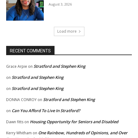
August 3, 2026
Load more
RECENT COMMENTS
Stratford and Stephen King
Grace Arpie
on
Stratford and Stephen King
on
Stratford and Stephen King
on
Stratford and Stephen King
DONNA CONROY
on
Can You Afford To Live In Stratford?
on
Housing Opportunity for Seniors and Disabled
Dawn fitts
on
One Rainbow, Hundreds of Opinions, and Over
Kerry Whitham
on