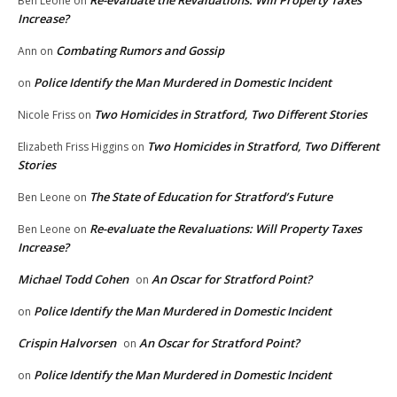
Re-evaluate the Revaluations: Will Property Taxes
Ben Leone
on
Increase?
Combating Rumors and Gossip
Ann
on
Police Identify the Man Murdered in Domestic Incident
on
Two Homicides in Stratford, Two Different Stories
Nicole Friss
on
Two Homicides in Stratford, Two Different
Elizabeth Friss Higgins
on
Stories
The State of Education for Stratford’s Future
Ben Leone
on
Re-evaluate the Revaluations: Will Property Taxes
Ben Leone
on
Increase?
Michael Todd Cohen
An Oscar for Stratford Point?
on
Police Identify the Man Murdered in Domestic Incident
on
Crispin Halvorsen
An Oscar for Stratford Point?
on
Police Identify the Man Murdered in Domestic Incident
on