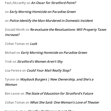
An Oscar for Stratford Point?
Paul j Mccarthy
on
Early Morning Homicide on Paradise Green
on
Police Identify the Man Murdered in Domestic Incident
on
Re-evaluate the Revaluations: Will Property Taxes
Donald Worth
on
Increase?
Luck
Zoltan Toman
on
Early Morning Homicide on Paradise Green
Michael
on
Stratford’s Women Aren’t Shy
Trish
on
Could Your Mail Really Stop?
Lisa Pereira
on
Wayback Burgers | New Ownership, and She’s a
Tyrone
on
Woman
The State of Education for Stratford’s Future
Ben Leone
on
What She Said: One Woman’s Love of Theater
Zoltan Toman
on