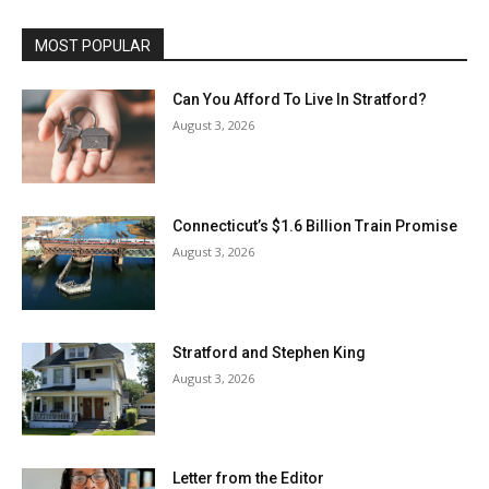
MOST POPULAR
Can You Afford To Live In Stratford?
August 3, 2026
Connecticut’s $1.6 Billion Train Promise
August 3, 2026
Stratford and Stephen King
August 3, 2026
Letter from the Editor