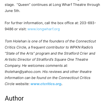
stage. “Queen” continues at Long Wharf Theatre through
June 5th.
For further information, call the box office at: 203-693-
9486 or visit:
www.longwharf.org
Tom Holehan is one of the founders of the Connecticut
Critics Circle, a frequent contributor to WPKN Radio’s
“State of the Arts” program and the Stratford Crier and
Artistic Director of Stratford’s Square One Theatre
Company. He welcomes comments at:
tholehan@yahoo.com. His reviews and other theatre
information can be found on the Connecticut Critics
Circle website:
www.ctcritics.org
.
Author