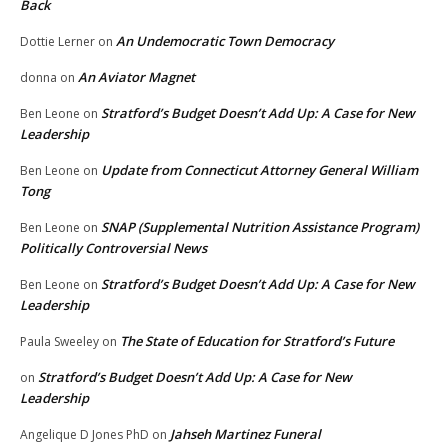
Back
An Undemocratic Town Democracy
Dottie Lerner
on
An Aviator Magnet
donna
on
Stratford’s Budget Doesn’t Add Up: A Case for New
Ben Leone
on
Leadership
Update from Connecticut Attorney General William
Ben Leone
on
Tong
SNAP (Supplemental Nutrition Assistance Program)
Ben Leone
on
Politically Controversial News
Stratford’s Budget Doesn’t Add Up: A Case for New
Ben Leone
on
Leadership
The State of Education for Stratford’s Future
Paula Sweeley
on
Stratford’s Budget Doesn’t Add Up: A Case for New
on
Leadership
Jahseh Martinez Funeral
Angelique D Jones PhD
on