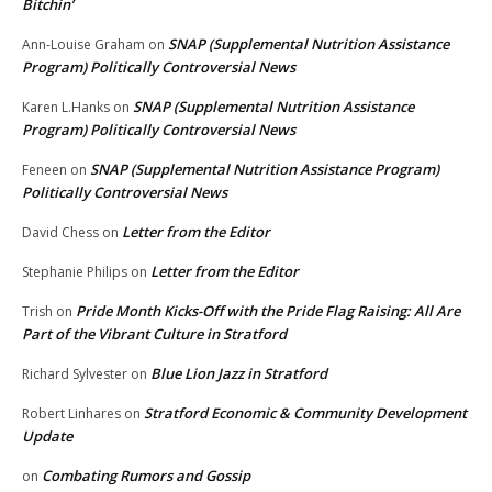
Bitchin’
SNAP (Supplemental Nutrition Assistance
Ann-Louise Graham
on
Program) Politically Controversial News
SNAP (Supplemental Nutrition Assistance
Karen L.Hanks
on
Program) Politically Controversial News
SNAP (Supplemental Nutrition Assistance Program)
Feneen
on
Politically Controversial News
Letter from the Editor
David Chess
on
Letter from the Editor
Stephanie Philips
on
Pride Month Kicks-Off with the Pride Flag Raising: All Are
Trish
on
Part of the Vibrant Culture in Stratford
Blue Lion Jazz in Stratford
Richard Sylvester
on
Stratford Economic & Community Development
Robert Linhares
on
Update
Combating Rumors and Gossip
on