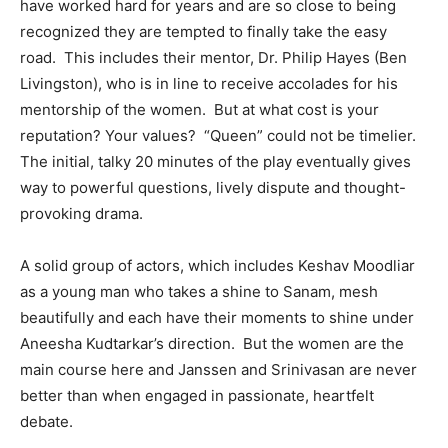
have worked hard for years and are so close to being
recognized they are tempted to finally take the easy
road. This includes their mentor, Dr. Philip Hayes (Ben
Livingston), who is in line to receive accolades for his
mentorship of the women. But at what cost is your
reputation? Your values? “Queen” could not be timelier.
The initial, talky 20 minutes of the play eventually gives
way to powerful questions, lively dispute and thought-
provoking drama.
A solid group of actors, which includes Keshav Moodliar
as a young man who takes a shine to Sanam, mesh
beautifully and each have their moments to shine under
Aneesha Kudtarkar’s direction. But the women are the
main course here and Janssen and Srinivasan are never
better than when engaged in passionate, heartfelt
debate.