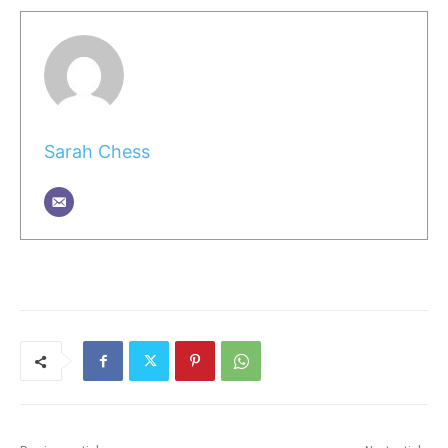
Sarah Chess