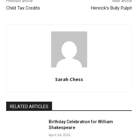
Previous article
Next article
Child Tax Credits
Henrick’s Bully Pulpit
Sarah Chess
RELATED ARTICLES
Birthday Celebration for William
Shakespeare
April 24, 2026