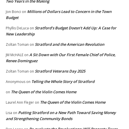
Two Years in the Making
Millions of Dollars Lead to Concern in the Town
Jon Bonci
on
Budget
Stratford’s Budget Doesn’t Add Up: A Case for
Phyllis DeLuca
on
New Leadership
Stratford and the American Revolution
Zoltan Toman
on
A Sit Down with Our First Female Chief of Police,
JM McHALE
on
Renee Dominguez
Stratford Veterans Day 2025
Zoltan Toman
on
Telling the Whole Story of Stratford
Anonymous
on
The Queen of the Violin Comes Home
on
The Queen of the Violin Comes Home
Laurel Ann Fleger
on
Putting Stratford on a New Path Toward Saving Money
Lisa
on
and Strengthening Community Bonds