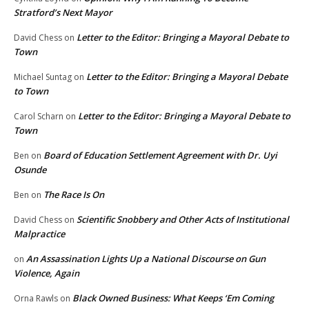
Stratford’s Next Mayor
Letter to the Editor: Bringing a Mayoral Debate to
David Chess
on
Town
Letter to the Editor: Bringing a Mayoral Debate
Michael Suntag
on
to Town
Letter to the Editor: Bringing a Mayoral Debate to
Carol Scharn
on
Town
Board of Education Settlement Agreement with Dr. Uyi
Ben
on
Osunde
The Race Is On
Ben
on
Scientific Snobbery and Other Acts of Institutional
David Chess
on
Malpractice
An Assassination Lights Up a National Discourse on Gun
on
Violence, Again
Black Owned Business: What Keeps ‘Em Coming
Orna Rawls
on