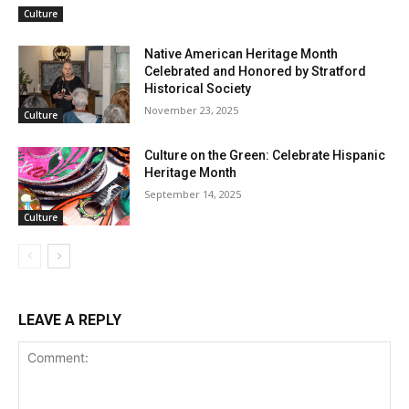
Culture
Native American Heritage Month
Celebrated and Honored by Stratford
Historical Society
November 23, 2025
Culture
Culture on the Green: Celebrate Hispanic
Heritage Month
September 14, 2025
Culture
LEAVE A REPLY