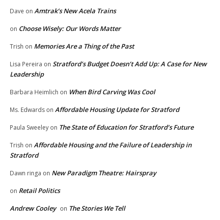
Amtrak’s New Acela Trains
Dave
on
Choose Wisely: Our Words Matter
on
Memories Are a Thing of the Past
Trish
on
Stratford’s Budget Doesn’t Add Up: A Case for New
Lisa Pereira
on
Leadership
When Bird Carving Was Cool
Barbara Heimlich
on
Affordable Housing Update for Stratford
Ms. Edwards
on
The State of Education for Stratford’s Future
Paula Sweeley
on
Affordable Housing and the Failure of Leadership in
Trish
on
Stratford
New Paradigm Theatre: Hairspray
Dawn ringa
on
Retail Politics
on
Andrew Cooley
The Stories We Tell
on