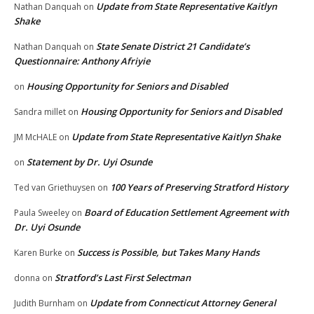
Update from State Representative Kaitlyn
Nathan Danquah
on
Shake
State Senate District 21 Candidate’s
Nathan Danquah
on
Questionnaire: Anthony Afriyie
Housing Opportunity for Seniors and Disabled
on
Housing Opportunity for Seniors and Disabled
Sandra millet
on
Update from State Representative Kaitlyn Shake
JM McHALE
on
Statement by Dr. Uyi Osunde
on
100 Years of Preserving Stratford History
Ted van Griethuysen
on
Board of Education Settlement Agreement with
Paula Sweeley
on
Dr. Uyi Osunde
Success is Possible, but Takes Many Hands
Karen Burke
on
Stratford’s Last First Selectman
donna
on
Update from Connecticut Attorney General
Judith Burnham
on