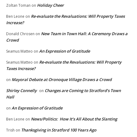
Holiday Cheer
Zoltan Toman
on
Re-evaluate the Revaluations: Will Property Taxes
Ben Leone
on
Increase?
New Team in Town Hall: A Ceremony Draws a
Donald Chrosen
on
Crowd
An Expression of Gratitude
Seamus Matteo
on
Re-evaluate the Revaluations: Will Property
Seamus Matteo
on
Taxes Increase?
Mayoral Debate at Oronoque Village Draws a Crowd
on
Shirley Connelly
Changes are Coming to Stratford’s Town
on
Hall
An Expression of Gratitude
on
News/Politics: How It’s All About the Slanting
Ben Leone
on
Thanksgiving in Stratford 100 Years Ago
Trish
on