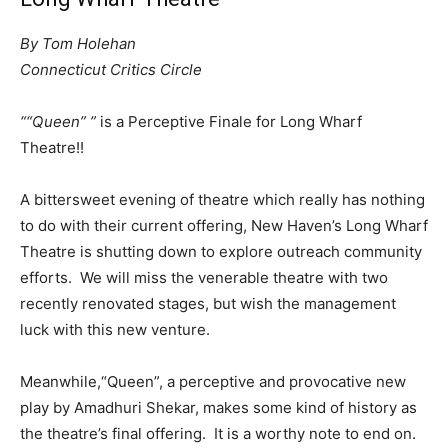
By Tom Holehan
Connecticut Critics Circle
““Queen” ”
is a Perceptive Finale for Long Wharf
Theatre!!
A bittersweet evening of theatre which really has nothing
to do with their current offering, New Haven’s Long Wharf
Theatre is shutting down to explore outreach community
efforts. We will miss the venerable theatre with two
recently renovated stages, but wish the management
luck with this new venture.
Meanwhile,“Queen”, a perceptive and provocative new
play by Amadhuri Shekar, makes some kind of history as
the theatre’s final offering. It is a worthy note to end on.