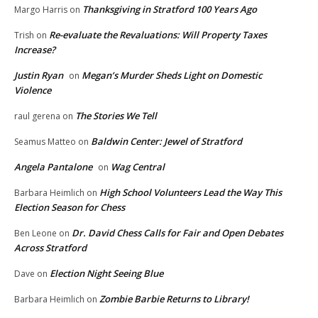
Thanksgiving in Stratford 100 Years Ago
Margo Harris
on
Re-evaluate the Revaluations: Will Property Taxes
Trish
on
Increase?
Justin Ryan
Megan’s Murder Sheds Light on Domestic
on
Violence
The Stories We Tell
raul gerena
on
Baldwin Center: Jewel of Stratford
Seamus Matteo
on
Angela Pantalone
Wag Central
on
High School Volunteers Lead the Way This
Barbara Heimlich
on
Election Season for Chess
Dr. David Chess Calls for Fair and Open Debates
Ben Leone
on
Across Stratford
Election Night Seeing Blue
Dave
on
Zombie Barbie Returns to Library!
Barbara Heimlich
on