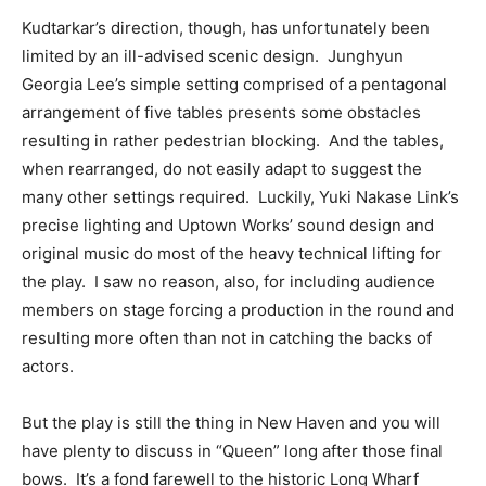
Kudtarkar’s direction, though, has unfortunately been
limited by an ill-advised scenic design. Junghyun
Georgia Lee’s simple setting comprised of a pentagonal
arrangement of five tables presents some obstacles
resulting in rather pedestrian blocking. And the tables,
when rearranged, do not easily adapt to suggest the
many other settings required. Luckily, Yuki Nakase Link’s
precise lighting and Uptown Works’ sound design and
original music do most of the heavy technical lifting for
the play. I saw no reason, also, for including audience
members on stage forcing a production in the round and
resulting more often than not in catching the backs of
actors.
But the play is still the thing in New Haven and you will
have plenty to discuss in “Queen” long after those final
bows. It’s a fond farewell to the historic Long Wharf