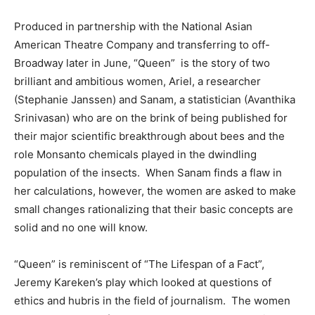
Produced in partnership with the National Asian
American Theatre Company and transferring to off-
Broadway later in June, “Queen” is the story of two
brilliant and ambitious women, Ariel, a researcher
(Stephanie Janssen) and Sanam, a statistician (Avanthika
Srinivasan) who are on the brink of being published for
their major scientific breakthrough about bees and the
role Monsanto chemicals played in the dwindling
population of the insects. When Sanam finds a flaw in
her calculations, however, the women are asked to make
small changes rationalizing that their basic concepts are
solid and no one will know.
“Queen” is reminiscent of “The Lifespan of a Fact”,
Jeremy Kareken’s play which looked at questions of
ethics and hubris in the field of journalism. The women