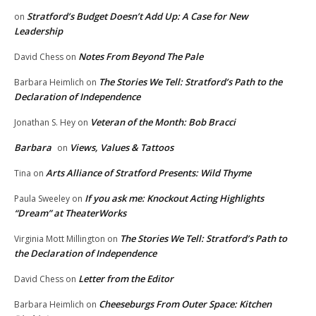
Stratford’s Budget Doesn’t Add Up: A Case for New
on
Leadership
Notes From Beyond The Pale
David Chess
on
The Stories We Tell: Stratford’s Path to the
Barbara Heimlich
on
Declaration of Independence
Veteran of the Month: Bob Bracci
Jonathan S. Hey
on
Barbara
Views, Values & Tattoos
on
Arts Alliance of Stratford Presents: Wild Thyme
Tina
on
If you ask me: Knockout Acting Highlights
Paula Sweeley
on
“Dream” at TheaterWorks
The Stories We Tell: Stratford’s Path to
Virginia Mott Millington
on
the Declaration of Independence
Letter from the Editor
David Chess
on
Cheeseburgs From Outer Space: Kitchen
Barbara Heimlich
on