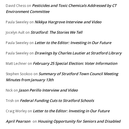
Pesticides and Toxic Chemicals Addressed by CT
David Chess
on
Environment Committee
Nikkya Hargrove Interview and Video
Paula Sweeley
on
Stratford: The Stories We Tell
Jocelyn Ault
on
Letter to the Editor: Investing in Our Future
Paula Sweeley
on
Drawings by Charles Lautier at Stratford Library
Paula Sweeley
on
February 25 Special Election: Voter Information
Matt Lechner
on
Summary of Stratford Town Council Meeting
Stephen Sookoo
on
Minutes from January 13th
Jason Perillo Interview and Video
Nick
on
Federal Funding Cuts to Stratford Schools
Trish
on
Letter to the Editor: Investing in Our Future
Craig Worley
on
April Pearson
Housing Opportunity for Seniors and Disabled
on