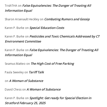
False Equivalencies: The Danger of Treating All
TrishTHA
on
Information Equal
Combating Rumors and Gossip
Sharon Arsenault Heckley
on
Special Education Costs
Karen P. Burke
on
Pesticides and Toxic Chemicals Addressed by CT
Karen P. Burke
on
Environment Committee
False Equivalencies: The Danger of Treating All
Karen P. Burke
on
Information Equal
The High Cost of Free Parking
Seamus Matteo
on
Tariff Talk
Paula Sweeley
on
A Woman of Substance
on
A Woman of Substance
David Chess
on
Spotlight: Get ready for Special Election in
Karen P. Burke
on
Stratford February 25, 2025