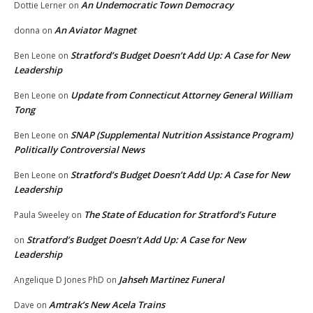
An Undemocratic Town Democracy
Dottie Lerner
on
An Aviator Magnet
donna
on
Stratford’s Budget Doesn’t Add Up: A Case for New
Ben Leone
on
Leadership
Update from Connecticut Attorney General William
Ben Leone
on
Tong
SNAP (Supplemental Nutrition Assistance Program)
Ben Leone
on
Politically Controversial News
Stratford’s Budget Doesn’t Add Up: A Case for New
Ben Leone
on
Leadership
The State of Education for Stratford’s Future
Paula Sweeley
on
Stratford’s Budget Doesn’t Add Up: A Case for New
on
Leadership
Jahseh Martinez Funeral
Angelique D Jones PhD
on
Amtrak’s New Acela Trains
Dave
on