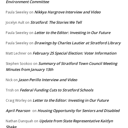
Environment Committee
Nikkya Hargrove Interview and Video
Paula Sweeley
on
Stratford: The Stories We Tell
Jocelyn Ault
on
Letter to the Editor: Investing in Our Future
Paula Sweeley
on
Drawings by Charles Lautier at Stratford Library
Paula Sweeley
on
February 25 Special Election: Voter Information
Matt Lechner
on
Summary of Stratford Town Council Meeting
Stephen Sookoo
on
Minutes from January 13th
Jason Perillo Interview and Video
Nick
on
Federal Funding Cuts to Stratford Schools
Trish
on
Letter to the Editor: Investing in Our Future
Craig Worley
on
April Pearson
Housing Opportunity for Seniors and Disabled
on
Update from State Representative Kaitlyn
Nathan Danquah
on
Shake