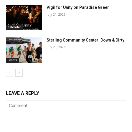
Vigil for Unity on Paradise Green
July 21, 2026
Calendar
Sterling Community Center: Down & Dirty
July 20, 2026
Events
LEAVE A REPLY