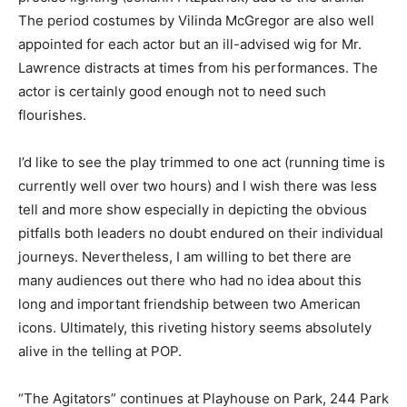
The period costumes by Vilinda McGregor are also well
appointed for each actor but an ill-advised wig for Mr.
Lawrence distracts at times from his performances. The
actor is certainly good enough not to need such
flourishes.
I’d like to see the play trimmed to one act (running time is
currently well over two hours) and I wish there was less
tell and more show especially in depicting the obvious
pitfalls both leaders no doubt endured on their individual
journeys. Nevertheless, I am willing to bet there are
many audiences out there who had no idea about this
long and important friendship between two American
icons. Ultimately, this riveting history seems absolutely
alive in the telling at POP.
“The Agitators” continues at Playhouse on Park, 244 Park