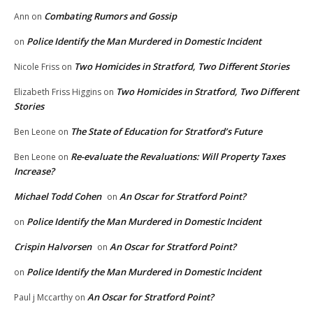
Combating Rumors and Gossip
Ann
on
Police Identify the Man Murdered in Domestic Incident
on
Two Homicides in Stratford, Two Different Stories
Nicole Friss
on
Two Homicides in Stratford, Two Different
Elizabeth Friss Higgins
on
Stories
The State of Education for Stratford’s Future
Ben Leone
on
Re-evaluate the Revaluations: Will Property Taxes
Ben Leone
on
Increase?
Michael Todd Cohen
An Oscar for Stratford Point?
on
Police Identify the Man Murdered in Domestic Incident
on
Crispin Halvorsen
An Oscar for Stratford Point?
on
Police Identify the Man Murdered in Domestic Incident
on
An Oscar for Stratford Point?
Paul j Mccarthy
on