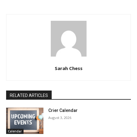
Sarah Chess
RELATED ARTICLES
Crier Calendar
August 3, 2026
Calendar