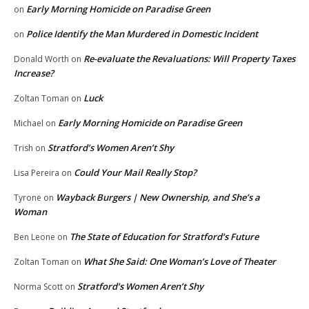
Early Morning Homicide on Paradise Green
on
Police Identify the Man Murdered in Domestic Incident
on
Re-evaluate the Revaluations: Will Property Taxes
Donald Worth
on
Increase?
Luck
Zoltan Toman
on
Early Morning Homicide on Paradise Green
Michael
on
Stratford’s Women Aren’t Shy
Trish
on
Could Your Mail Really Stop?
Lisa Pereira
on
Wayback Burgers | New Ownership, and She’s a
Tyrone
on
Woman
The State of Education for Stratford’s Future
Ben Leone
on
What She Said: One Woman’s Love of Theater
Zoltan Toman
on
Stratford’s Women Aren’t Shy
Norma Scott
on