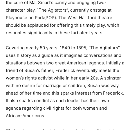
the core of Mat Smart’s canny and engaging two-
character play, ”The Agitators”, currently onstage at
Playhouse on Park(POP). The West Hartford theatre
should be applauded for offering this timely play, which
resonates significantly in these turbulent years.
Covering nearly 50 years, 1849 to 1895, “The Agitators”
uses history as a guide as it imagines conversations and
situations between two great American legends. Initially a
friend of Susan’s father, Frederick eventually meets the
women’s rights activist while in her early 20s. A spinster
with no desire for marriage or children, Susan was way
ahead of her time and this sparks interest from Frederick.
It also sparks conflict as each leader has their own
agenda regarding civil rights for both women and
African-Americans.