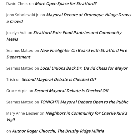
More Open Space for Stratford?
David Chess
on
Mayoral Debate at Oronoque Village Draws
John Sobolewski Jr.
on
a Crowd
Stratford Eats: Food Pantries and Community
Jocelyn Ault
on
Meals
New Firefighter On Board with Stratford Fire
Seamus Matteo
on
Department
Local Unions Back Dr. David Chess for Mayor
Seamus Matteo
on
Second Mayoral Debate Is Checked Off
Trish
on
Second Mayoral Debate Is Checked Off
Grace Arpie
on
TONIGHT! Mayoral Debate Open to the Public
Seamus Matteo
on
Neighbors in Community for Charlie Kirk’s
Mary Anne Liesner
on
Vigil
Author Roger Chiocchi, The Brushy Ridge Militia
on