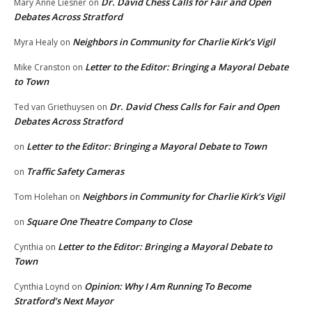
Dr. David Chess Calls for Fair and Open
Mary Anne Liesner
on
Debates Across Stratford
Neighbors in Community for Charlie Kirk’s Vigil
Myra Healy
on
Letter to the Editor: Bringing a Mayoral Debate
Mike Cranston
on
to Town
Dr. David Chess Calls for Fair and Open
Ted van Griethuysen
on
Debates Across Stratford
Letter to the Editor: Bringing a Mayoral Debate to Town
on
Traffic Safety Cameras
on
Neighbors in Community for Charlie Kirk’s Vigil
Tom Holehan
on
Square One Theatre Company to Close
on
Letter to the Editor: Bringing a Mayoral Debate to
Cynthia
on
Town
Opinion: Why I Am Running To Become
Cynthia Loynd
on
Stratford’s Next Mayor