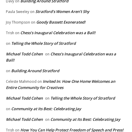
Building Around Stratford
Davy
on
Stratford’s Women Aren’t Shy
Paula Sweeley
on
Goody Bassett Exonerated!
Joy Thompson
on
Chess’s Inaugural Celebration was a Ball!
Trish
on
Telling the Whole Story of Stratford
on
Michael Todd Cohen
Chess’s Inaugural Celebration was a
on
Ball!
Building Around Stratford
on
Invited In: How One Home Welcomes an
Celeste Mahmood
on
Entire Community for Creatives
Michael Todd Cohen
Telling the Whole Story of Stratford
on
Community at Its Best: Celebrating Jay
on
Michael Todd Cohen
Community at Its Best: Celebrating Jay
on
How You Can Help Protect Freedom of Speech and Press!
Trish
on