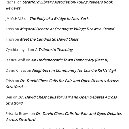
Stratford Library Association-Young Readers Book
Rachel
on
Reviews
The Folly of a Bridge to New York
JM McHALE
on
Mayoral Debate at Oronoque Village Draws a Crowd
Trish
on
Meet the Candidate: David Chess
Trish
on
A Tribute to Teaching
Cynthia Loynd
on
An Undemocratic Town Democracy (Part II)
Jessica Wolf
on
Neighbors in Community for Charlie Kirk’s Vigil
David Chess
on
Dr. David Chess Calls for Fair and Open Debates Across
Trish
on
Stratford
Dr. David Chess Calls for Fair and Open Debates Across
Ben
on
Stratford
Dr. David Chess Calls for Fair and Open Debates
Priscilla Brown
on
Across Stratford