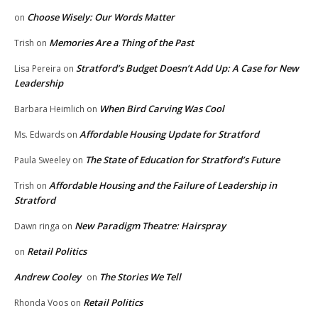
Choose Wisely: Our Words Matter
on
Memories Are a Thing of the Past
Trish
on
Stratford’s Budget Doesn’t Add Up: A Case for New
Lisa Pereira
on
Leadership
When Bird Carving Was Cool
Barbara Heimlich
on
Affordable Housing Update for Stratford
Ms. Edwards
on
The State of Education for Stratford’s Future
Paula Sweeley
on
Affordable Housing and the Failure of Leadership in
Trish
on
Stratford
New Paradigm Theatre: Hairspray
Dawn ringa
on
Retail Politics
on
Andrew Cooley
The Stories We Tell
on
Retail Politics
Rhonda Voos
on