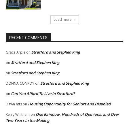
Load more
RECENT COMMENTS
Stratford and Stephen King
Grace Arpie
on
Stratford and Stephen King
on
Stratford and Stephen King
on
Stratford and Stephen King
DONNA CONROY
on
Can You Afford To Live In Stratford?
on
Housing Opportunity for Seniors and Disabled
Dawn fitts
on
One Rainbow, Hundreds of Opinions, and Over
Kerry Whitham
on
Two Years in the Making