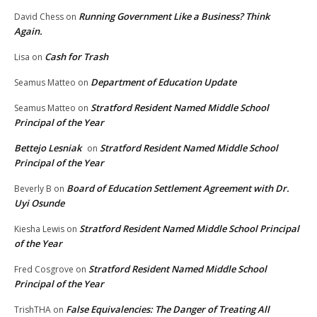
Running Government Like a Business? Think
David Chess
on
Again.
Cash for Trash
Lisa
on
Department of Education Update
Seamus Matteo
on
Stratford Resident Named Middle School
Seamus Matteo
on
Principal of the Year
Bettejo Lesniak
Stratford Resident Named Middle School
on
Principal of the Year
Board of Education Settlement Agreement with Dr.
Beverly B
on
Uyi Osunde
Stratford Resident Named Middle School Principal
Kiesha Lewis
on
of the Year
Stratford Resident Named Middle School
Fred Cosgrove
on
Principal of the Year
False Equivalencies: The Danger of Treating All
TrishTHA
on