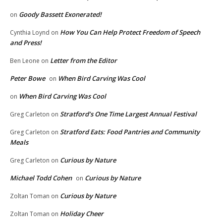
Goody Bassett Exonerated!
on
How You Can Help Protect Freedom of Speech
Cynthia Loynd
on
and Press!
Letter from the Editor
Ben Leone
on
Peter Bowe
When Bird Carving Was Cool
on
When Bird Carving Was Cool
on
Stratford’s One Time Largest Annual Festival
Greg Carleton
on
Stratford Eats: Food Pantries and Community
Greg Carleton
on
Meals
Curious by Nature
Greg Carleton
on
Michael Todd Cohen
Curious by Nature
on
Curious by Nature
Zoltan Toman
on
Holiday Cheer
Zoltan Toman
on