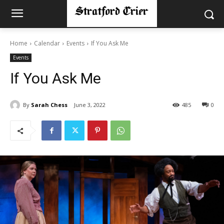
Home
Calendar
Events
If You Ask Me
Events
If You Ask Me
By
Sarah Chess
June 3, 2022
485
0