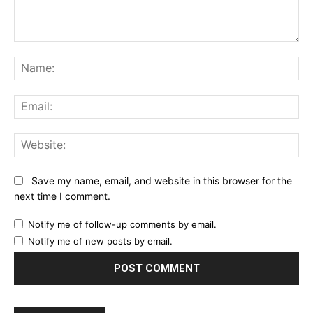
Comment:
Na
Ema
Web
Save my name, email, and website in this browser for the
next time I comment.
Notify me of follow-up comments by email.
Notify me of new posts by email.