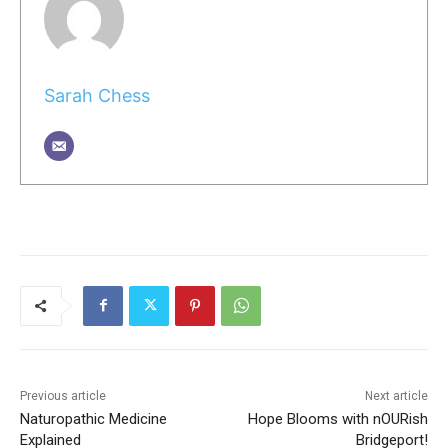
Sarah Chess
Previous article
Next article
Naturopathic Medicine
Hope Blooms with nOURish
Explained
Bridgeport!