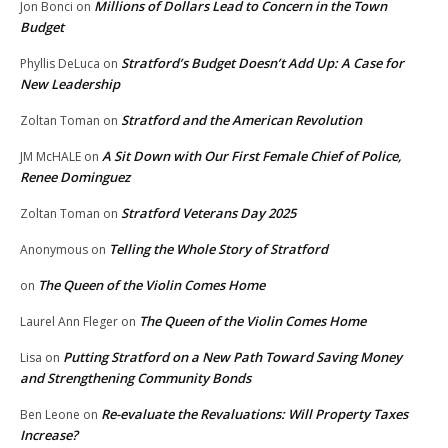
Millions of Dollars Lead to Concern in the Town
Jon Bonci
on
Budget
Stratford’s Budget Doesn’t Add Up: A Case for
Phyllis DeLuca
on
New Leadership
Stratford and the American Revolution
Zoltan Toman
on
A Sit Down with Our First Female Chief of Police,
JM McHALE
on
Renee Dominguez
Stratford Veterans Day 2025
Zoltan Toman
on
Telling the Whole Story of Stratford
Anonymous
on
The Queen of the Violin Comes Home
on
The Queen of the Violin Comes Home
Laurel Ann Fleger
on
Putting Stratford on a New Path Toward Saving Money
Lisa
on
and Strengthening Community Bonds
Re-evaluate the Revaluations: Will Property Taxes
Ben Leone
on
Increase?