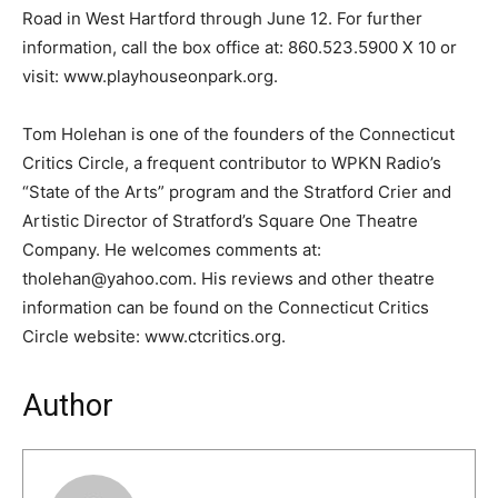
Road in West Hartford through June 12. For further
information, call the box office at: 860.523.5900 X 10 or
visit: www.playhouseonpark.org.
Tom Holehan is one of the founders of the Connecticut
Critics Circle, a frequent contributor to WPKN Radio’s
“State of the Arts” program and the Stratford Crier and
Artistic Director of Stratford’s Square One Theatre
Company. He welcomes comments at:
tholehan@yahoo.com. His reviews and other theatre
information can be found on the Connecticut Critics
Circle website: www.ctcritics.org.
Author