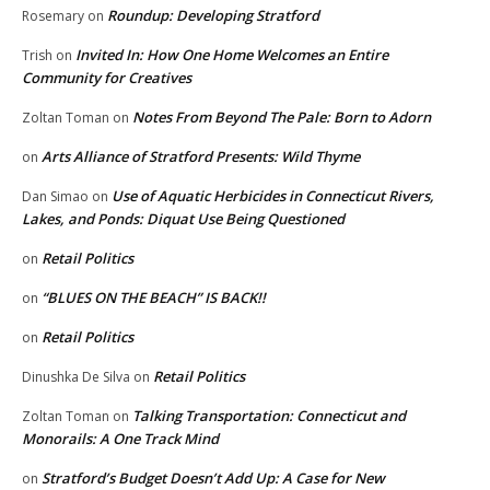
Roundup: Developing Stratford
Rosemary
on
Invited In: How One Home Welcomes an Entire
Trish
on
Community for Creatives
Notes From Beyond The Pale: Born to Adorn
Zoltan Toman
on
Arts Alliance of Stratford Presents: Wild Thyme
on
Use of Aquatic Herbicides in Connecticut Rivers,
Dan Simao
on
Lakes, and Ponds: Diquat Use Being Questioned
Retail Politics
on
“BLUES ON THE BEACH” IS BACK!!
on
Retail Politics
on
Retail Politics
Dinushka De Silva
on
Talking Transportation: Connecticut and
Zoltan Toman
on
Monorails: A One Track Mind
Stratford’s Budget Doesn’t Add Up: A Case for New
on