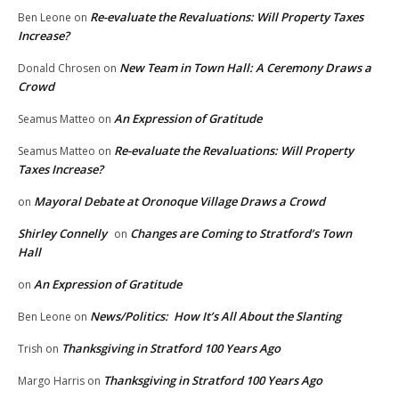
Re-evaluate the Revaluations: Will Property Taxes
Ben Leone
on
Increase?
New Team in Town Hall: A Ceremony Draws a
Donald Chrosen
on
Crowd
An Expression of Gratitude
Seamus Matteo
on
Re-evaluate the Revaluations: Will Property
Seamus Matteo
on
Taxes Increase?
Mayoral Debate at Oronoque Village Draws a Crowd
on
Shirley Connelly
Changes are Coming to Stratford’s Town
on
Hall
An Expression of Gratitude
on
News/Politics: How It’s All About the Slanting
Ben Leone
on
Thanksgiving in Stratford 100 Years Ago
Trish
on
Thanksgiving in Stratford 100 Years Ago
Margo Harris
on