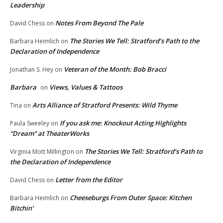
Leadership
Notes From Beyond The Pale
David Chess
on
The Stories We Tell: Stratford’s Path to the
Barbara Heimlich
on
Declaration of Independence
Veteran of the Month: Bob Bracci
Jonathan S. Hey
on
Barbara
Views, Values & Tattoos
on
Arts Alliance of Stratford Presents: Wild Thyme
Tina
on
If you ask me: Knockout Acting Highlights
Paula Sweeley
on
“Dream” at TheaterWorks
The Stories We Tell: Stratford’s Path to
Virginia Mott Millington
on
the Declaration of Independence
Letter from the Editor
David Chess
on
Cheeseburgs From Outer Space: Kitchen
Barbara Heimlich
on
Bitchin’