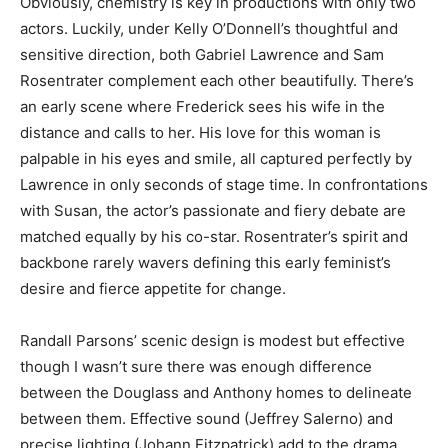
Obviously, chemistry is key in productions with only two
actors. Luckily, under Kelly O’Donnell’s thoughtful and
sensitive direction, both Gabriel Lawrence and Sam
Rosentrater complement each other beautifully. There’s
an early scene where Frederick sees his wife in the
distance and calls to her. His love for this woman is
palpable in his eyes and smile, all captured perfectly by
Lawrence in only seconds of stage time. In confrontations
with Susan, the actor’s passionate and fiery debate are
matched equally by his co-star. Rosentrater’s spirit and
backbone rarely wavers defining this early feminist’s
desire and fierce appetite for change.
Randall Parsons’ scenic design is modest but effective
though I wasn’t sure there was enough difference
between the Douglass and Anthony homes to delineate
between them. Effective sound (Jeffrey Salerno) and
precise lighting (Johann Fitzpatrick) add to the drama.