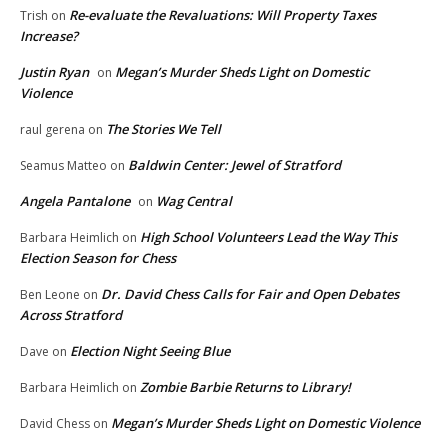
Re-evaluate the Revaluations: Will Property Taxes
Trish
on
Increase?
Justin Ryan
Megan’s Murder Sheds Light on Domestic
on
Violence
The Stories We Tell
raul gerena
on
Baldwin Center: Jewel of Stratford
Seamus Matteo
on
Angela Pantalone
Wag Central
on
High School Volunteers Lead the Way This
Barbara Heimlich
on
Election Season for Chess
Dr. David Chess Calls for Fair and Open Debates
Ben Leone
on
Across Stratford
Election Night Seeing Blue
Dave
on
Zombie Barbie Returns to Library!
Barbara Heimlich
on
Megan’s Murder Sheds Light on Domestic Violence
David Chess
on