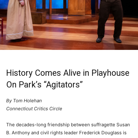
History Comes Alive in Playhouse
On Park’s “Agitators”
By Tom Holehan
Connecticut Critics Circle
The decades-long friendship between suffragette Susan
B. Anthony and civil rights leader Frederick Douglass is