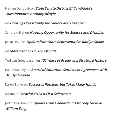
State Senate District 21 Candidate’s
Nathan Danquah
on
Questionnaire: Anthony Afriyie
Housing Opportunity for Seniors and Disabled
on
Housing Opportunity for Seniors and Disabled
Sandra millet
on
Update from State Representative Kaitlyn Shake
JM McHALE
on
Statement by Dr. Uyi Osunde
on
100 Years of Preserving Stratford History
Ted van Griethuysen
on
Board of Education Settlement Agreement with
Paula Sweeley
on
Dr. Uyi Osunde
Success is Possible, but Takes Many Hands
Karen Burke
on
Stratford’s Last First Selectman
donna
on
Update from Connecticut Attorney General
Judith Burnham
on
William Tong