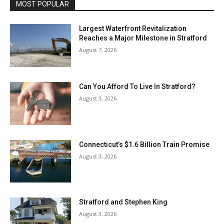
MOST POPULAR
Largest Waterfront Revitalization
Reaches a Major Milestone in Stratford
August 7, 2026
Can You Afford To Live In Stratford?
August 3, 2026
Connecticut’s $1.6 Billion Train Promise
August 3, 2026
Stratford and Stephen King
August 3, 2026