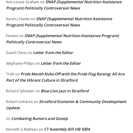
SNAP (Supplemental Nutrition Assistance
Ann-Louise Graham
on
Program) Politically Controversial News
SNAP (Supplemental Nutrition Assistance
Karen L.Hanks
on
Program) Politically Controversial News
SNAP (Supplemental Nutrition Assistance Program)
Feneen
on
Politically Controversial News
Letter from the Editor
David Chess
on
Letter from the Editor
Stephanie Philips
on
Pride Month Kicks-Off with the Pride Flag Raising: All Are
Trish
on
Part of the Vibrant Culture in Stratford
Blue Lion Jazz in Stratford
Richard Sylvester
on
Stratford Economic & Community Development
Robert Linhares
on
Update
Combating Rumors and Gossip
on
CT Assembly Bill HB 5004
Kenneth G Matteau
on