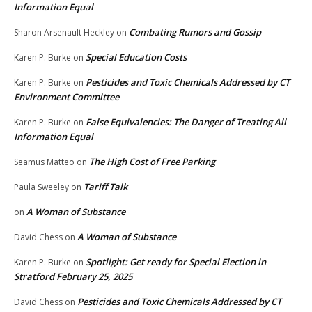
Information Equal
Combating Rumors and Gossip
Sharon Arsenault Heckley
on
Special Education Costs
Karen P. Burke
on
Pesticides and Toxic Chemicals Addressed by CT
Karen P. Burke
on
Environment Committee
False Equivalencies: The Danger of Treating All
Karen P. Burke
on
Information Equal
The High Cost of Free Parking
Seamus Matteo
on
Tariff Talk
Paula Sweeley
on
A Woman of Substance
on
A Woman of Substance
David Chess
on
Spotlight: Get ready for Special Election in
Karen P. Burke
on
Stratford February 25, 2025
Pesticides and Toxic Chemicals Addressed by CT
David Chess
on