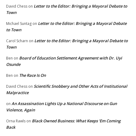
Letter to the Editor: Bringing a Mayoral Debate to
David Chess
on
Town
Letter to the Editor: Bringing a Mayoral Debate
Michael Suntag
on
to Town
Letter to the Editor: Bringing a Mayoral Debate to
Carol Scharn
on
Town
Board of Education Settlement Agreement with Dr. Uyi
Ben
on
Osunde
The Race Is On
Ben
on
Scientific Snobbery and Other Acts of Institutional
David Chess
on
Malpractice
An Assassination Lights Up a National Discourse on Gun
on
Violence, Again
Black Owned Business: What Keeps ‘Em Coming
Orna Rawls
on
Back