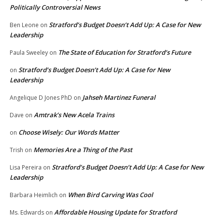
Politically Controversial News
Stratford’s Budget Doesn’t Add Up: A Case for New
Ben Leone
on
Leadership
The State of Education for Stratford’s Future
Paula Sweeley
on
Stratford’s Budget Doesn’t Add Up: A Case for New
on
Leadership
Jahseh Martinez Funeral
Angelique D Jones PhD
on
Amtrak’s New Acela Trains
Dave
on
Choose Wisely: Our Words Matter
on
Memories Are a Thing of the Past
Trish
on
Stratford’s Budget Doesn’t Add Up: A Case for New
Lisa Pereira
on
Leadership
When Bird Carving Was Cool
Barbara Heimlich
on
Affordable Housing Update for Stratford
Ms. Edwards
on