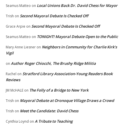
Local Unions Back Dr. David Chess for Mayor
Seamus Matteo
on
Second Mayoral Debate Is Checked Off
Trish
on
Second Mayoral Debate Is Checked Off
Grace Arpie
on
TONIGHT! Mayoral Debate Open to the Public
Seamus Matteo
on
Neighbors in Community for Charlie Kirk’s
Mary Anne Liesner
on
Vigil
Author Roger Chiocchi, The Brushy Ridge Militia
on
Stratford Library Association-Young Readers Book
Rachel
on
Reviews
The Folly of a Bridge to New York
JM McHALE
on
Mayoral Debate at Oronoque Village Draws a Crowd
Trish
on
Meet the Candidate: David Chess
Trish
on
A Tribute to Teaching
Cynthia Loynd
on