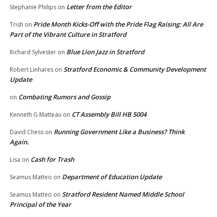
Letter from the Editor
Stephanie Philips
on
Pride Month Kicks-Off with the Pride Flag Raising: All Are
Trish
on
Part of the Vibrant Culture in Stratford
Blue Lion Jazz in Stratford
Richard Sylvester
on
Stratford Economic & Community Development
Robert Linhares
on
Update
Combating Rumors and Gossip
on
CT Assembly Bill HB 5004
Kenneth G Matteau
on
Running Government Like a Business? Think
David Chess
on
Again.
Cash for Trash
Lisa
on
Department of Education Update
Seamus Matteo
on
Stratford Resident Named Middle School
Seamus Matteo
on
Principal of the Year