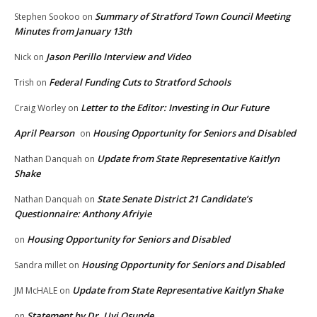
Summary of Stratford Town Council Meeting
Stephen Sookoo
on
Minutes from January 13th
Jason Perillo Interview and Video
Nick
on
Federal Funding Cuts to Stratford Schools
Trish
on
Letter to the Editor: Investing in Our Future
Craig Worley
on
April Pearson
Housing Opportunity for Seniors and Disabled
on
Update from State Representative Kaitlyn
Nathan Danquah
on
Shake
State Senate District 21 Candidate’s
Nathan Danquah
on
Questionnaire: Anthony Afriyie
Housing Opportunity for Seniors and Disabled
on
Housing Opportunity for Seniors and Disabled
Sandra millet
on
Update from State Representative Kaitlyn Shake
JM McHALE
on
Statement by Dr. Uyi Osunde
on