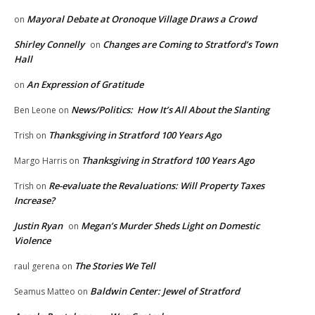
Mayoral Debate at Oronoque Village Draws a Crowd
on
Shirley Connelly
Changes are Coming to Stratford’s Town
on
Hall
An Expression of Gratitude
on
News/Politics: How It’s All About the Slanting
Ben Leone
on
Thanksgiving in Stratford 100 Years Ago
Trish
on
Thanksgiving in Stratford 100 Years Ago
Margo Harris
on
Re-evaluate the Revaluations: Will Property Taxes
Trish
on
Increase?
Justin Ryan
Megan’s Murder Sheds Light on Domestic
on
Violence
The Stories We Tell
raul gerena
on
Baldwin Center: Jewel of Stratford
Seamus Matteo
on