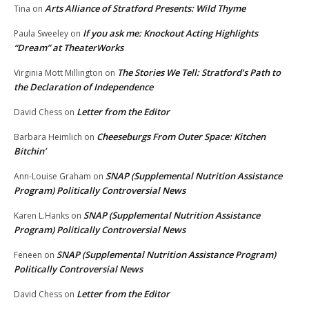
Arts Alliance of Stratford Presents: Wild Thyme
Tina
on
If you ask me: Knockout Acting Highlights
Paula Sweeley
on
“Dream” at TheaterWorks
The Stories We Tell: Stratford’s Path to
Virginia Mott Millington
on
the Declaration of Independence
Letter from the Editor
David Chess
on
Cheeseburgs From Outer Space: Kitchen
Barbara Heimlich
on
Bitchin’
SNAP (Supplemental Nutrition Assistance
Ann-Louise Graham
on
Program) Politically Controversial News
SNAP (Supplemental Nutrition Assistance
Karen L.Hanks
on
Program) Politically Controversial News
SNAP (Supplemental Nutrition Assistance Program)
Feneen
on
Politically Controversial News
Letter from the Editor
David Chess
on