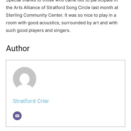
the Arts Alliance of Stratford Song Circle last month at
Sterling Community Center. It was so nice to play in a
room with good acoustics, surrounded by art and with
such good players and singers.
Author
Stratford Crier