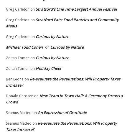
Stratford’s One Time Largest Annual Festival
Greg Carleton
on
Stratford Eats: Food Pantries and Community
Greg Carleton
on
Meals
Curious by Nature
Greg Carleton
on
Michael Todd Cohen
Curious by Nature
on
Curious by Nature
Zoltan Toman
on
Holiday Cheer
Zoltan Toman
on
Re-evaluate the Revaluations: Will Property Taxes
Ben Leone
on
Increase?
New Team in Town Hall: A Ceremony Draws a
Donald Chrosen
on
Crowd
An Expression of Gratitude
Seamus Matteo
on
Re-evaluate the Revaluations: Will Property
Seamus Matteo
on
Taxes Increase?