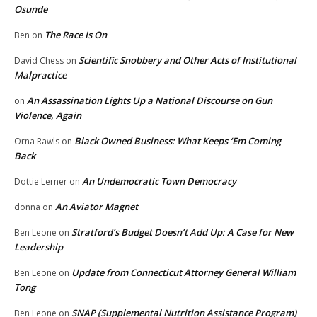
Osunde
The Race Is On
Ben
on
Scientific Snobbery and Other Acts of Institutional
David Chess
on
Malpractice
An Assassination Lights Up a National Discourse on Gun
on
Violence, Again
Black Owned Business: What Keeps ‘Em Coming
Orna Rawls
on
Back
An Undemocratic Town Democracy
Dottie Lerner
on
An Aviator Magnet
donna
on
Stratford’s Budget Doesn’t Add Up: A Case for New
Ben Leone
on
Leadership
Update from Connecticut Attorney General William
Ben Leone
on
Tong
SNAP (Supplemental Nutrition Assistance Program)
Ben Leone
on