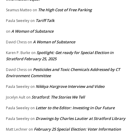
The High Cost of Free Parking
Seamus Matteo
on
Tariff Talk
Paula Sweeley
on
A Woman of Substance
on
A Woman of Substance
David Chess
on
Spotlight: Get ready for Special Election in
Karen P. Burke
on
Stratford February 25, 2025
Pesticides and Toxic Chemicals Addressed by CT
David Chess
on
Environment Committee
Nikkya Hargrove Interview and Video
Paula Sweeley
on
Stratford: The Stories We Tell
Jocelyn Ault
on
Letter to the Editor: Investing in Our Future
Paula Sweeley
on
Drawings by Charles Lautier at Stratford Library
Paula Sweeley
on
February 25 Special Election: Voter Information
Matt Lechner
on