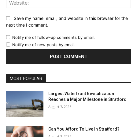
Web
Save my name, email, and website in this browser for the
next time I comment.
Notify me of follow-up comments by email.
Notify me of new posts by email.
MOST POPULAR
Largest Waterfront Revitalization
Reaches a Major Milestone in Stratford
August 7, 2026
Can You Afford To Live In Stratford?
August 3, 2026