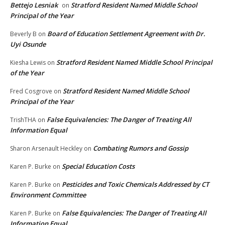
Bettejo Lesniak
Stratford Resident Named Middle School
on
Principal of the Year
Board of Education Settlement Agreement with Dr.
Beverly B
on
Uyi Osunde
Stratford Resident Named Middle School Principal
Kiesha Lewis
on
of the Year
Stratford Resident Named Middle School
Fred Cosgrove
on
Principal of the Year
False Equivalencies: The Danger of Treating All
TrishTHA
on
Information Equal
Combating Rumors and Gossip
Sharon Arsenault Heckley
on
Special Education Costs
Karen P. Burke
on
Pesticides and Toxic Chemicals Addressed by CT
Karen P. Burke
on
Environment Committee
False Equivalencies: The Danger of Treating All
Karen P. Burke
on
Information Equal