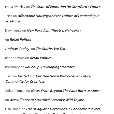
The State of Education for Stratford’s Future
Paula Sweeley
on
Affordable Housing and the Failure of Leadership in
Trish
on
Stratford
New Paradigm Theatre: Hairspray
Dawn ringa
on
Retail Politics
on
Andrew Cooley
The Stories We Tell
on
Retail Politics
Rhonda Voos
on
Roundup: Developing Stratford
Rosemary
on
Invited In: How One Home Welcomes an Entire
Trish
on
Community for Creatives
Notes From Beyond The Pale: Born to Adorn
Zoltan Toman
on
Arts Alliance of Stratford Presents: Wild Thyme
on
Use of Aquatic Herbicides in Connecticut Rivers,
Dan Simao
on