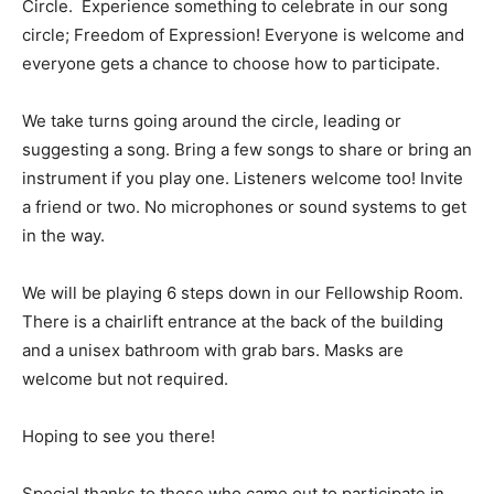
Circle. Experience something to celebrate in our song
circle; Freedom of Expression! Everyone is welcome and
everyone gets a chance to choose how to participate.
We take turns going around the circle, leading or
suggesting a song. Bring a few songs to share or bring an
instrument if you play one. Listeners welcome too! Invite
a friend or two. No microphones or sound systems to get
in the way.
We will be playing 6 steps down in our Fellowship Room.
There is a chairlift entrance at the back of the building
and a unisex bathroom with grab bars. Masks are
welcome but not required.
Hoping to see you there!
Special thanks to those who came out to participate in