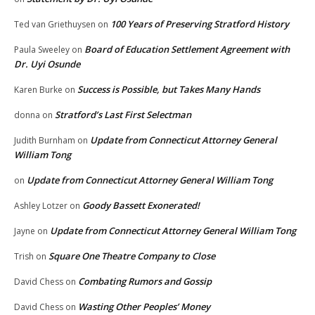
100 Years of Preserving Stratford History
Ted van Griethuysen
on
Board of Education Settlement Agreement with
Paula Sweeley
on
Dr. Uyi Osunde
Success is Possible, but Takes Many Hands
Karen Burke
on
Stratford’s Last First Selectman
donna
on
Update from Connecticut Attorney General
Judith Burnham
on
William Tong
Update from Connecticut Attorney General William Tong
on
Goody Bassett Exonerated!
Ashley Lotzer
on
Update from Connecticut Attorney General William Tong
Jayne
on
Square One Theatre Company to Close
Trish
on
Combating Rumors and Gossip
David Chess
on
Wasting Other Peoples’ Money
David Chess
on