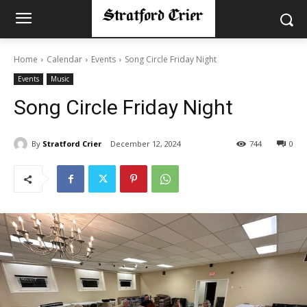
Home
Calendar
Events
Song Circle Friday Night
Events
Music
Song Circle Friday Night
By
Stratford Crier
December 12, 2024
744
0