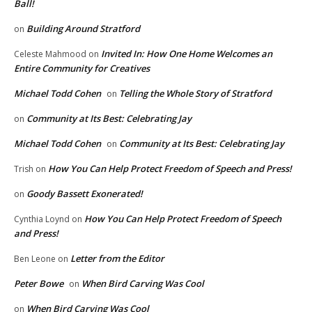
Ball!
Building Around Stratford
on
Invited In: How One Home Welcomes an
Celeste Mahmood
on
Entire Community for Creatives
Michael Todd Cohen
Telling the Whole Story of Stratford
on
Community at Its Best: Celebrating Jay
on
Michael Todd Cohen
Community at Its Best: Celebrating Jay
on
How You Can Help Protect Freedom of Speech and Press!
Trish
on
Goody Bassett Exonerated!
on
How You Can Help Protect Freedom of Speech
Cynthia Loynd
on
and Press!
Letter from the Editor
Ben Leone
on
Peter Bowe
When Bird Carving Was Cool
on
When Bird Carving Was Cool
on