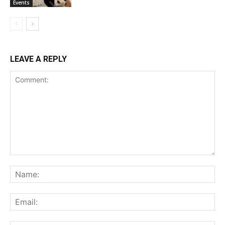
Events
LEAVE A REPLY
Comment:
Na
Ema