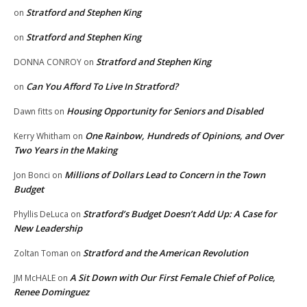
Stratford and Stephen King
on
Stratford and Stephen King
on
Stratford and Stephen King
DONNA CONROY
on
Can You Afford To Live In Stratford?
on
Housing Opportunity for Seniors and Disabled
Dawn fitts
on
One Rainbow, Hundreds of Opinions, and Over
Kerry Whitham
on
Two Years in the Making
Millions of Dollars Lead to Concern in the Town
Jon Bonci
on
Budget
Stratford’s Budget Doesn’t Add Up: A Case for
Phyllis DeLuca
on
New Leadership
Stratford and the American Revolution
Zoltan Toman
on
A Sit Down with Our First Female Chief of Police,
JM McHALE
on
Renee Dominguez