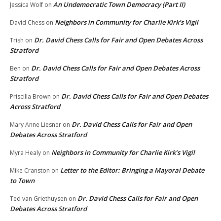
An Undemocratic Town Democracy (Part II)
Jessica Wolf
on
Neighbors in Community for Charlie Kirk’s Vigil
David Chess
on
Dr. David Chess Calls for Fair and Open Debates Across
Trish
on
Stratford
Dr. David Chess Calls for Fair and Open Debates Across
Ben
on
Stratford
Dr. David Chess Calls for Fair and Open Debates
Priscilla Brown
on
Across Stratford
Dr. David Chess Calls for Fair and Open
Mary Anne Liesner
on
Debates Across Stratford
Neighbors in Community for Charlie Kirk’s Vigil
Myra Healy
on
Letter to the Editor: Bringing a Mayoral Debate
Mike Cranston
on
to Town
Dr. David Chess Calls for Fair and Open
Ted van Griethuysen
on
Debates Across Stratford