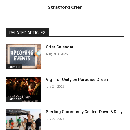
Stratford Crier
RELATED ARTICLES
Crier Calendar
August 3, 2026
Calendar
Vigil for Unity on Paradise Green
July 21, 2026
Calendar
Sterling Community Center: Down & Dirty
July 20, 2026