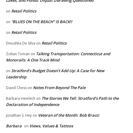
Lakes, and Ponds: Diquat Use Being Questioned
Retail Politics
on
“BLUES ON THE BEACH” IS BACK!!
on
Retail Politics
on
Retail Politics
Dinushka De Silva
on
Talking Transportation: Connecticut and
Zoltan Toman
on
Monorails: A One Track Mind
Stratford’s Budget Doesn’t Add Up: A Case for New
on
Leadership
Notes From Beyond The Pale
David Chess
on
The Stories We Tell: Stratford’s Path to the
Barbara Heimlich
on
Declaration of Independence
Veteran of the Month: Bob Bracci
Jonathan S. Hey
on
Barbara
Views, Values & Tattoos
on