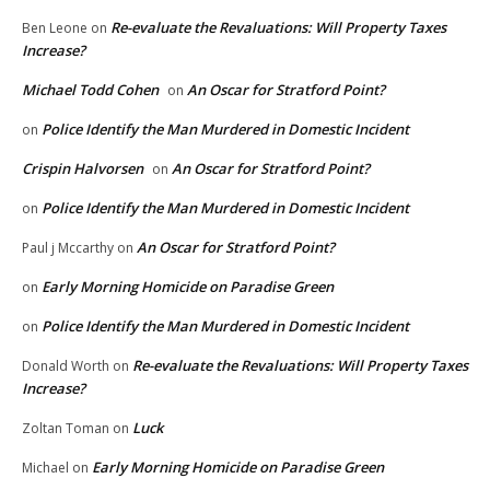
Re-evaluate the Revaluations: Will Property Taxes
Ben Leone
on
Increase?
Michael Todd Cohen
An Oscar for Stratford Point?
on
Police Identify the Man Murdered in Domestic Incident
on
Crispin Halvorsen
An Oscar for Stratford Point?
on
Police Identify the Man Murdered in Domestic Incident
on
An Oscar for Stratford Point?
Paul j Mccarthy
on
Early Morning Homicide on Paradise Green
on
Police Identify the Man Murdered in Domestic Incident
on
Re-evaluate the Revaluations: Will Property Taxes
Donald Worth
on
Increase?
Luck
Zoltan Toman
on
Early Morning Homicide on Paradise Green
Michael
on