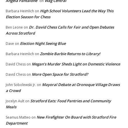
Angela Pantalone
Wag Central
on
High School Volunteers Lead the Way This
Barbara Heimlich
on
Election Season for Chess
Dr. David Chess Calls for Fair and Open Debates
Ben Leone
on
Across Stratford
Election Night Seeing Blue
Dave
on
Zombie Barbie Returns to Library!
Barbara Heimlich
on
Megan’s Murder Sheds Light on Domestic Violence
David Chess
on
More Open Space for Stratford?
David Chess
on
Mayoral Debate at Oronoque Village Draws
John Sobolewski Jr.
on
a Crowd
Stratford Eats: Food Pantries and Community
Jocelyn Ault
on
Meals
New Firefighter On Board with Stratford Fire
Seamus Matteo
on
Department