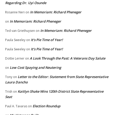
Regarding Dr. Uyi Osunde
In Memoriam: Richard Pheneger
Rosanne Neri
on
In Memoriam: Richard Pheneger
on
In Memoriam: Richard Pheneger
Ted van Griethuysen
on
It’s Pie Time of Year!
Paula Sweeley
on
It’s Pie Time of Year!
Paula Sweeley
on
A Look Through the Past: A Veterans Day Salute
Dottie Lerner
on
Low Cost Spaying and Neutering
on
Letter to the Editor: Statement from State Representative
Tony
on
Laura Dancho
Kaitlyn Shake Wins 120th District State Representative
Trish
on
Seat
Election Roundup
Paul A. Tavaras
on