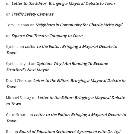
Letter to the Editor: Bringing a Mayoral Debate to Town
on
Traffic Safety Cameras
on
Neighbors in Community for Charlie Kirk’s Vigil
Tom Holehan
on
Square One Theatre Company to Close
on
Letter to the Editor: Bringing a Mayoral Debate to
Cynthia
on
Town
Opinion: Why I Am Running To Become
Cynthia Loynd
on
Stratford’s Next Mayor
Letter to the Editor: Bringing a Mayoral Debate to
David Chess
on
Town
Letter to the Editor: Bringing a Mayoral Debate
Michael Suntag
on
to Town
Letter to the Editor: Bringing a Mayoral Debate to
Carol Scharn
on
Town
Board of Education Settlement Agreement with Dr. Uyi
Ben
on