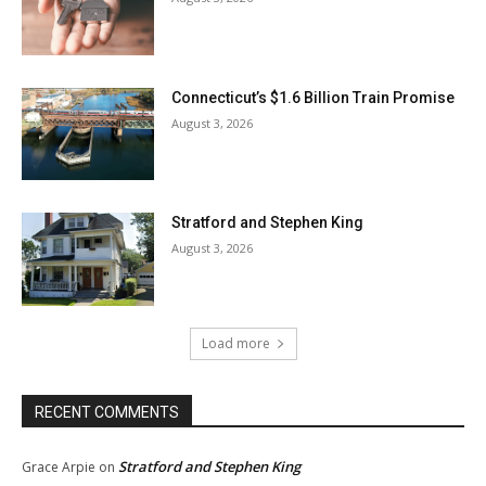
Connecticut’s $1.6 Billion Train Promise
August 3, 2026
Stratford and Stephen King
August 3, 2026
Load more
RECENT COMMENTS
Stratford and Stephen King
Grace Arpie
on