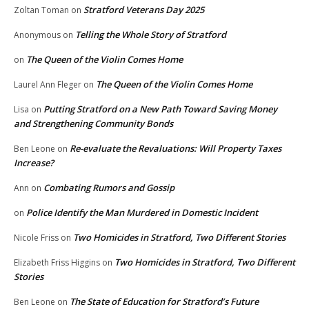
Stratford Veterans Day 2025
Zoltan Toman
on
Telling the Whole Story of Stratford
Anonymous
on
The Queen of the Violin Comes Home
on
The Queen of the Violin Comes Home
Laurel Ann Fleger
on
Putting Stratford on a New Path Toward Saving Money
Lisa
on
and Strengthening Community Bonds
Re-evaluate the Revaluations: Will Property Taxes
Ben Leone
on
Increase?
Combating Rumors and Gossip
Ann
on
Police Identify the Man Murdered in Domestic Incident
on
Two Homicides in Stratford, Two Different Stories
Nicole Friss
on
Two Homicides in Stratford, Two Different
Elizabeth Friss Higgins
on
Stories
The State of Education for Stratford’s Future
Ben Leone
on