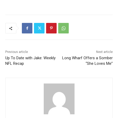
Previous article
Next article
Up To Date with Jake: Weekly
Long Wharf Offers a Somber
NFL Recap
“She Loves Me”