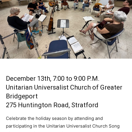
December 13th, 7:00 to 9:00 P.M.
Unitarian Universalist Church of Greater
Bridgeport
275 Huntington Road, Stratford
Celebrate the holiday season by attending and
participating in the Unitarian Universalist Church Song