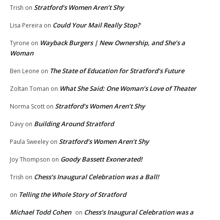
Stratford’s Women Aren’t Shy
Trish
on
Could Your Mail Really Stop?
Lisa Pereira
on
Wayback Burgers | New Ownership, and She’s a
Tyrone
on
Woman
The State of Education for Stratford’s Future
Ben Leone
on
What She Said: One Woman’s Love of Theater
Zoltan Toman
on
Stratford’s Women Aren’t Shy
Norma Scott
on
Building Around Stratford
Davy
on
Stratford’s Women Aren’t Shy
Paula Sweeley
on
Goody Bassett Exonerated!
Joy Thompson
on
Chess’s Inaugural Celebration was a Ball!
Trish
on
Telling the Whole Story of Stratford
on
Michael Todd Cohen
Chess’s Inaugural Celebration was a
on