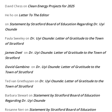
Clean Energy Projects for 2025
David Chess
on
Letter To The Editor
He ho
on
Statement by Stratford Board of Education Regarding Dr. Uyi
on
Osunde
Dr. Uyi Osunde: Letter of Gratitude to the Town
Paula Sweeley
on
of Stratford
James Deel
Dr. Uyi Osunde: Letter of Gratitude to the Town of
on
Stratford
David Gambino
Dr. Uyi Osunde: Letter of Gratitude to the
on
Town of Stratford
Dr. Uyi Osunde: Letter of Gratitude to the
Ted van Griethuysen
on
Town of Stratford
Statement by Stratford Board of Education
Barbara Stewart
on
Regarding Dr. Uyi Osunde
Statement by Stratford Board of Education
Rosanne Neri
on