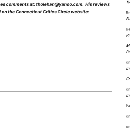
Tw
es comments at: tholehan@yahoo.com. His reviews
 on the Connecticut Critics Circle website:
Be
Fu
Be
Pr
Mi
Po
o
In
Cr
o
In
Pa
o
o