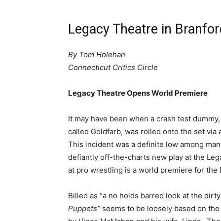
Legacy Theatre in Branfor
By Tom Holehan
Connecticut Critics Circle
Legacy Theatre Opens World Premiere
It may have been when a crash test dummy,
called Goldfarb, was rolled onto the set via 
This incident was a definite low among ma
defiantly off-the-charts new play at the L
at pro wrestling is a world premiere for th
Billed as “a no holds barred look at the dirt
Puppets”
seems to be loosely based on the