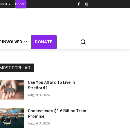
olved
Donate
T INVOLVED
DONATE
MOST POPULAR
Can You Afford To Live In
Stratford?
August 3, 2026
Connecticut’s $1.6 Billion Train
Promise
August 3, 2026