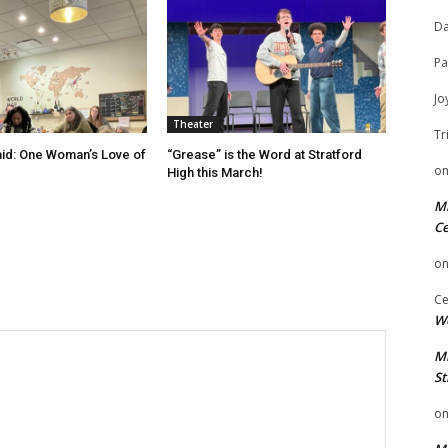
Da
Pa
Jo
Theater
Tr
id: One Woman’s Love of
“Grease” is the Word at Stratford
o
High this March!
Mi
Ce
o
Ce
We
Mi
St
o