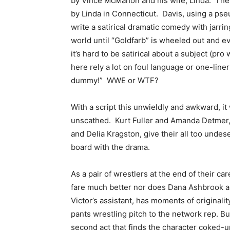
by Vince McMahon and his wife, Linda. The 
by Linda in Connecticut. Davis, using a ps
write a satirical dramatic comedy with jarrin
world until “Goldfarb” is wheeled out and e
it’s hard to be satirical about a subject (pro
here rely a lot on foul language or one-lin
dummy!” WWE or WTF?
With a script this unwieldly and awkward, it 
unscathed. Kurt Fuller and Amanda Detmer,
and Delia Kragston, give their all too unde
board with the drama.
As a pair of wrestlers at the end of their 
fare much better nor does Dana Ashbrook as
Victor’s assistant, has moments of originali
pants wrestling pitch to the network rep. B
second act that finds the character coked-u