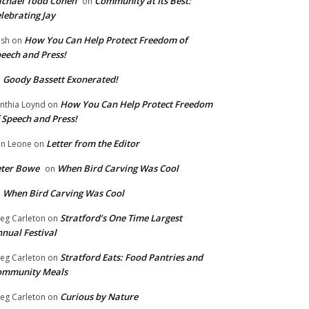
chael Todd Cohen
Community at Its Best:
on
lebrating Jay
How You Can Help Protect Freedom of
ish
on
eech and Press!
Goody Bassett Exonerated!
n
How You Can Help Protect Freedom
nthia Loynd
on
 Speech and Press!
Letter from the Editor
n Leone
on
eter Bowe
When Bird Carving Was Cool
on
When Bird Carving Was Cool
n
Stratford’s One Time Largest
eg Carleton
on
nual Festival
Stratford Eats: Food Pantries and
eg Carleton
on
ommunity Meals
Curious by Nature
eg Carleton
on