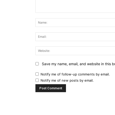
Comment:
Save my name, email, and website in this b
Notify me of follow-up comments by email.
Notify me of new posts by email.