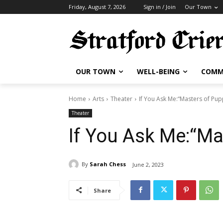
Friday, August 7, 2026
Sign in / Join
Our Town
OUR TOWN
WELL-BEING
COMM
Home
Arts
Theater
If You Ask Me:“Masters of Pup
Theater
If You Ask Me:“Ma
By
Sarah Chess
June 2, 2023
Share