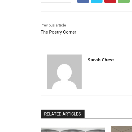
Previous article
The Poetry Corner
Sarah Chess
RELATED ARTICLES