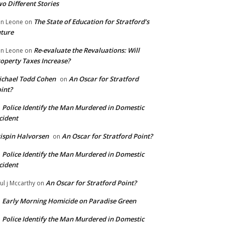
o Different Stories
The State of Education for Stratford’s
n Leone
on
ture
Re-evaluate the Revaluations: Will
n Leone
on
operty Taxes Increase?
chael Todd Cohen
An Oscar for Stratford
on
int?
Police Identify the Man Murdered in Domestic
n
cident
ispin Halvorsen
An Oscar for Stratford Point?
on
Police Identify the Man Murdered in Domestic
n
cident
An Oscar for Stratford Point?
ul j Mccarthy
on
Early Morning Homicide on Paradise Green
n
Police Identify the Man Murdered in Domestic
n