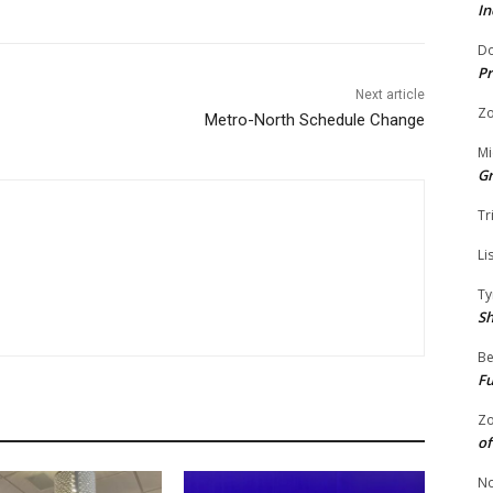
In
Do
Pr
Next article
Zo
Metro-North Schedule Change
Mi
G
Tr
Li
Ty
S
Be
Fu
Zo
of
No