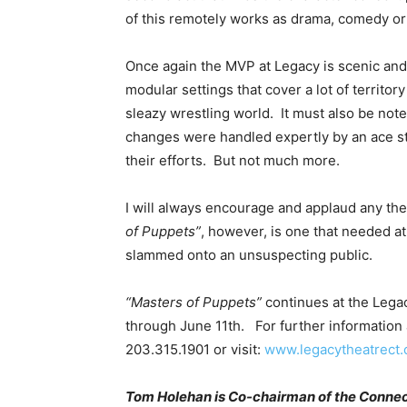
of this remotely works as drama, comedy or 
Once again the MVP at Legacy is scenic and
modular settings that cover a lot of territory
sleazy wrestling world. It must also be not
changes were handled expertly by an ace st
their efforts. But not much more.
I will always encourage and applaud any the
of Puppets”
, however, is one that needed a
slammed onto an unsuspecting public.
“Masters of Puppets”
continues at the Lega
through June 11th. For further information a
203.315.1901 or visit:
www.legacytheatrect.
Tom Holehan is Co-chairman of the Connectic