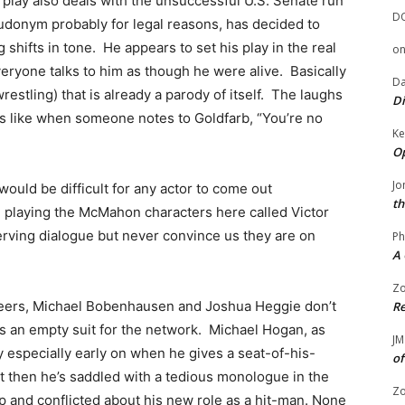
play also deals with the unsuccessful U.S. Senate run
D
eudonym probably for legal reasons, has decided to
g shifts in tone. He appears to set his play in the real
o
veryone talks to him as though he were alive. Basically
Da
 wrestling) that is already a parody of itself. The laughs
Di
ers like when someone notes to Goldfarb, “You’re no
Ke
Op
Jo
would be difficult for any actor to come out
th
 playing the McMahon characters here called Victor
serving dialogue but never convince us they are on
Ph
A 
Zo
careers, Michael Bobenhausen and Joshua Heggie don’t
Re
 an empty suit for the network. Michael Hogan, as
JM
ty especially early on when he gives a seat-of-his-
of
ut then he’s saddled with a tedious monologue in the
Zo
p and conflicted about his new role as a hit-man. None