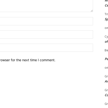
Mi
Ce
Tr
Sp
Name:
o
Email:
Cy
of
Website:
Be
P
rowser for the next time I comment.
o
Gr
An
Gr
C
Gr