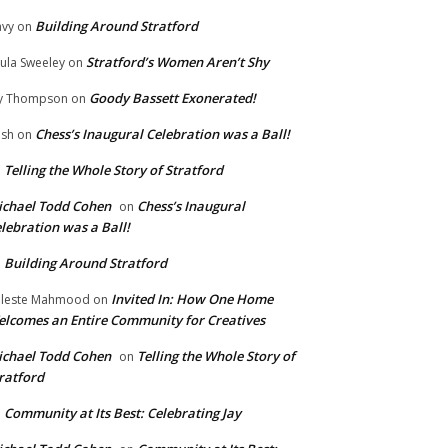
Building Around Stratford
vy
on
Stratford’s Women Aren’t Shy
ula Sweeley
on
Goody Bassett Exonerated!
y Thompson
on
Chess’s Inaugural Celebration was a Ball!
ish
on
Telling the Whole Story of Stratford
n
chael Todd Cohen
Chess’s Inaugural
on
lebration was a Ball!
Building Around Stratford
n
Invited In: How One Home
leste Mahmood
on
lcomes an Entire Community for Creatives
chael Todd Cohen
Telling the Whole Story of
on
ratford
Community at Its Best: Celebrating Jay
n