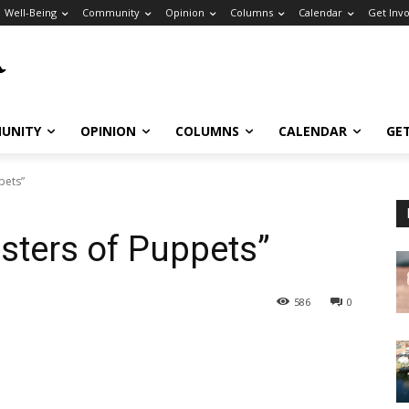
Well-Being
Community
Opinion
Columns
Calendar
Get Inv
UNITY
OPINION
COLUMNS
CALENDAR
GE
pets”
sters of Puppets”
586
0