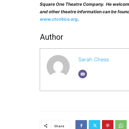
Square One Theatre Company. He welcom
and other theatre information can be found
www.ctcritics.org
.
Author
Sarah Chess
Share