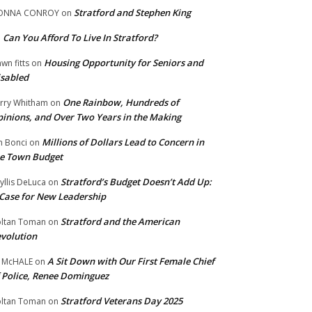
Stratford and Stephen King
ONNA CONROY
on
Can You Afford To Live In Stratford?
n
Housing Opportunity for Seniors and
wn fitts
on
sabled
One Rainbow, Hundreds of
rry Whitham
on
inions, and Over Two Years in the Making
Millions of Dollars Lead to Concern in
n Bonci
on
e Town Budget
Stratford’s Budget Doesn’t Add Up:
yllis DeLuca
on
Case for New Leadership
Stratford and the American
ltan Toman
on
volution
A Sit Down with Our First Female Chief
 McHALE
on
 Police, Renee Dominguez
Stratford Veterans Day 2025
ltan Toman
on