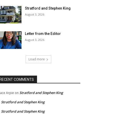
Stratford and Stephen King
August 3, 2026
Letter from the Editor
August 3, 2026
Load more
RECENT COMMENTS
Stratford and Stephen King
ace Arpie
on
Stratford and Stephen King
n
Stratford and Stephen King
n