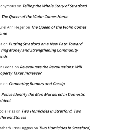
Telling the Whole Story of Stratford
nonymous
on
The Queen of the Violin Comes Home
n
The Queen of the Violin Comes
urel Ann Fleger
on
ome
Putting Stratford on a New Path Toward
sa
on
ving Money and Strengthening Community
onds
Re-evaluate the Revaluations: Will
n Leone
on
operty Taxes Increase?
Combating Rumors and Gossip
nn
on
Police Identify the Man Murdered in Domestic
n
cident
Two Homicides in Stratford, Two
cole Friss
on
fferent Stories
Two Homicides in Stratford,
izabeth Friss Higgins
on