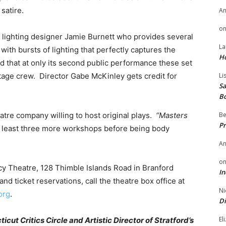
satire.
A
o
 lighting designer Jamie Burnett who provides several
La
 with bursts of lighting that perfectly captures the
H
ed that at only its second public performance these set
age crew. Director Gabe McKinley gets credit for
Li
Sa
B
atre company willing to host original plays.
“Masters
Be
Pr
t least three more workshops before being body
A
o
cy Theatre, 128 Thimble Islands Road in Branford
In
nd ticket reservations, call the theatre box office at
Ni
org
.
Di
El
ut Critics Circle and Artistic Director of Stratford’s