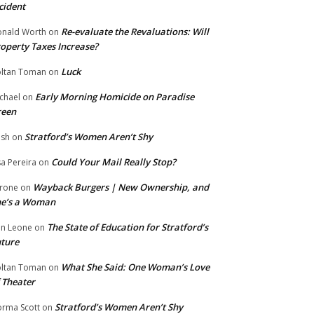
cident
Re-evaluate the Revaluations: Will
nald Worth
on
operty Taxes Increase?
Luck
ltan Toman
on
Early Morning Homicide on Paradise
chael
on
reen
Stratford’s Women Aren’t Shy
ish
on
Could Your Mail Really Stop?
sa Pereira
on
Wayback Burgers | New Ownership, and
rone
on
he’s a Woman
The State of Education for Stratford’s
n Leone
on
ture
What She Said: One Woman’s Love
ltan Toman
on
 Theater
Stratford’s Women Aren’t Shy
rma Scott
on