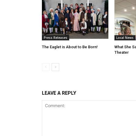
Press Releases
Local News
The Eaglet is About to Be Born!
What She Sa
Theater
LEAVE A REPLY