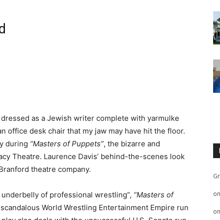
d
 dressed as a Jewish writer complete with yarmulke
an office desk chair that my jaw may have hit the floor.
ny during
“Masters of Puppets”
, the bizarre and
egacy Theatre. Laurence Davis’ behind-the-scenes look
e Branford theatre company.
Gr
o
y underbelly of professional wrestling”,
“Masters of
 scandalous World Wrestling Entertainment Empire run
o