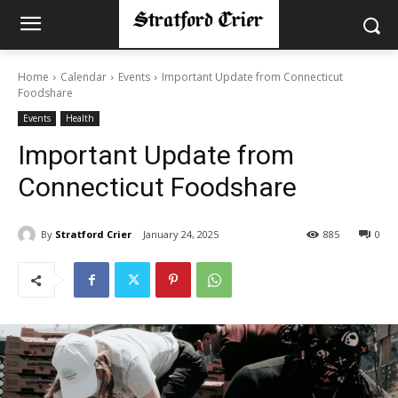
Home
Calendar
Events
Important Update from Connecticut
Foodshare
Events
Health
Important Update from
Connecticut Foodshare
By
Stratford Crier
January 24, 2025
885
0