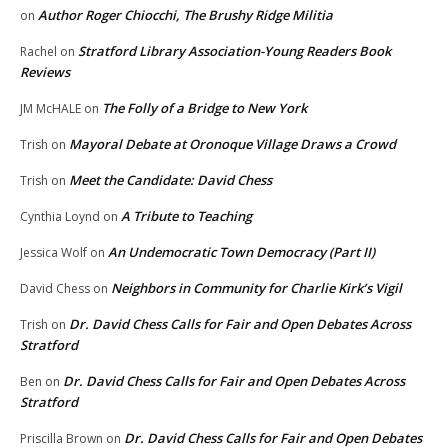
Author Roger Chiocchi, The Brushy Ridge Militia
on
Stratford Library Association-Young Readers Book
Rachel
on
Reviews
The Folly of a Bridge to New York
JM McHALE
on
Mayoral Debate at Oronoque Village Draws a Crowd
Trish
on
Meet the Candidate: David Chess
Trish
on
A Tribute to Teaching
Cynthia Loynd
on
An Undemocratic Town Democracy (Part II)
Jessica Wolf
on
Neighbors in Community for Charlie Kirk’s Vigil
David Chess
on
Dr. David Chess Calls for Fair and Open Debates Across
Trish
on
Stratford
Dr. David Chess Calls for Fair and Open Debates Across
Ben
on
Stratford
Dr. David Chess Calls for Fair and Open Debates
Priscilla Brown
on