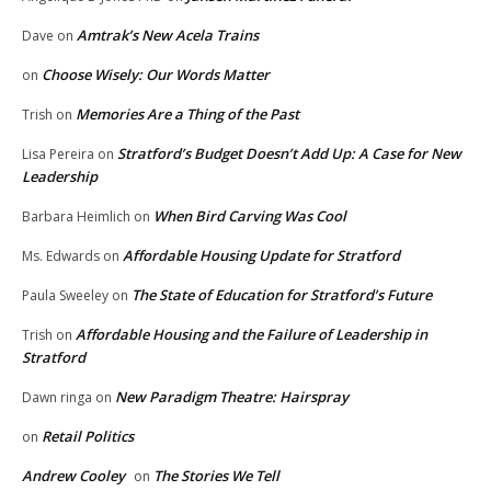
Amtrak’s New Acela Trains
Dave
on
Choose Wisely: Our Words Matter
on
Memories Are a Thing of the Past
Trish
on
Stratford’s Budget Doesn’t Add Up: A Case for New
Lisa Pereira
on
Leadership
When Bird Carving Was Cool
Barbara Heimlich
on
Affordable Housing Update for Stratford
Ms. Edwards
on
The State of Education for Stratford’s Future
Paula Sweeley
on
Affordable Housing and the Failure of Leadership in
Trish
on
Stratford
New Paradigm Theatre: Hairspray
Dawn ringa
on
Retail Politics
on
Andrew Cooley
The Stories We Tell
on