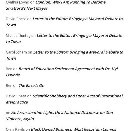
Opinion: Why I Am Running To Become
Cynthia Loynd
on
Stratford’s Next Mayor
Letter to the Editor: Bringing a Mayoral Debate to
David Chess
on
Town
Letter to the Editor: Bringing a Mayoral Debate
Michael Suntag
on
to Town
Letter to the Editor: Bringing a Mayoral Debate to
Carol Scharn
on
Town
Board of Education Settlement Agreement with Dr. Uyi
Ben
on
Osunde
The Race Is On
Ben
on
Scientific Snobbery and Other Acts of Institutional
David Chess
on
Malpractice
An Assassination Lights Up a National Discourse on Gun
on
Violence, Again
Black Owned Business: What Keeps ‘Em Coming
Orna Rawls
on