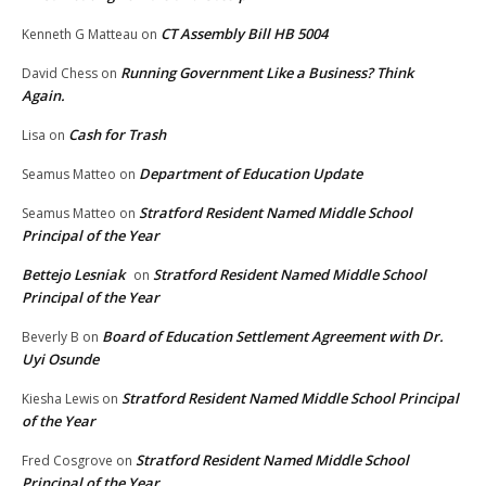
CT Assembly Bill HB 5004
Kenneth G Matteau
on
Running Government Like a Business? Think
David Chess
on
Again.
Cash for Trash
Lisa
on
Department of Education Update
Seamus Matteo
on
Stratford Resident Named Middle School
Seamus Matteo
on
Principal of the Year
Bettejo Lesniak
Stratford Resident Named Middle School
on
Principal of the Year
Board of Education Settlement Agreement with Dr.
Beverly B
on
Uyi Osunde
Stratford Resident Named Middle School Principal
Kiesha Lewis
on
of the Year
Stratford Resident Named Middle School
Fred Cosgrove
on
Principal of the Year