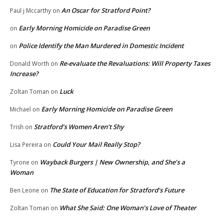
An Oscar for Stratford Point?
Paul j Mccarthy
on
Early Morning Homicide on Paradise Green
on
Police Identify the Man Murdered in Domestic Incident
on
Re-evaluate the Revaluations: Will Property Taxes
Donald Worth
on
Increase?
Luck
Zoltan Toman
on
Early Morning Homicide on Paradise Green
Michael
on
Stratford’s Women Aren’t Shy
Trish
on
Could Your Mail Really Stop?
Lisa Pereira
on
Wayback Burgers | New Ownership, and She’s a
Tyrone
on
Woman
The State of Education for Stratford’s Future
Ben Leone
on
What She Said: One Woman’s Love of Theater
Zoltan Toman
on