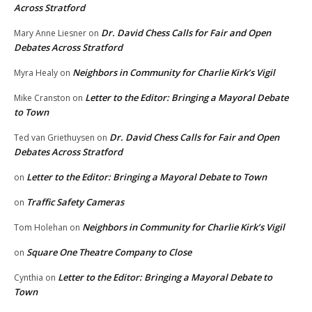
Across Stratford
Dr. David Chess Calls for Fair and Open
Mary Anne Liesner
on
Debates Across Stratford
Neighbors in Community for Charlie Kirk’s Vigil
Myra Healy
on
Letter to the Editor: Bringing a Mayoral Debate
Mike Cranston
on
to Town
Dr. David Chess Calls for Fair and Open
Ted van Griethuysen
on
Debates Across Stratford
Letter to the Editor: Bringing a Mayoral Debate to Town
on
Traffic Safety Cameras
on
Neighbors in Community for Charlie Kirk’s Vigil
Tom Holehan
on
Square One Theatre Company to Close
on
Letter to the Editor: Bringing a Mayoral Debate to
Cynthia
on
Town