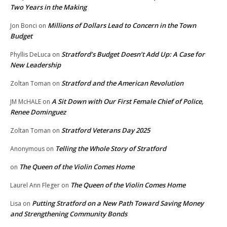
Two Years in the Making
Millions of Dollars Lead to Concern in the Town
Jon Bonci
on
Budget
Stratford’s Budget Doesn’t Add Up: A Case for
Phyllis DeLuca
on
New Leadership
Stratford and the American Revolution
Zoltan Toman
on
A Sit Down with Our First Female Chief of Police,
JM McHALE
on
Renee Dominguez
Stratford Veterans Day 2025
Zoltan Toman
on
Telling the Whole Story of Stratford
Anonymous
on
The Queen of the Violin Comes Home
on
The Queen of the Violin Comes Home
Laurel Ann Fleger
on
Putting Stratford on a New Path Toward Saving Money
Lisa
on
and Strengthening Community Bonds