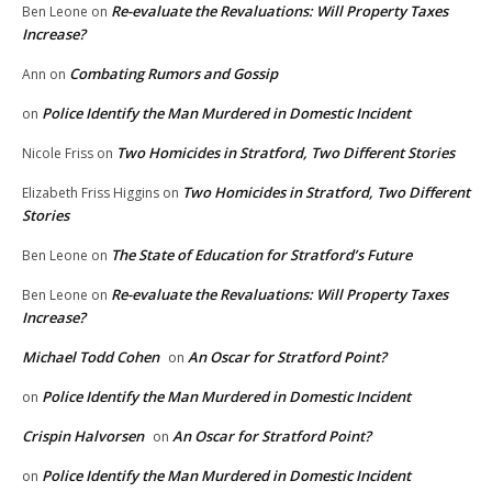
Re-evaluate the Revaluations: Will Property Taxes
Ben Leone
on
Increase?
Combating Rumors and Gossip
Ann
on
Police Identify the Man Murdered in Domestic Incident
on
Two Homicides in Stratford, Two Different Stories
Nicole Friss
on
Two Homicides in Stratford, Two Different
Elizabeth Friss Higgins
on
Stories
The State of Education for Stratford’s Future
Ben Leone
on
Re-evaluate the Revaluations: Will Property Taxes
Ben Leone
on
Increase?
Michael Todd Cohen
An Oscar for Stratford Point?
on
Police Identify the Man Murdered in Domestic Incident
on
Crispin Halvorsen
An Oscar for Stratford Point?
on
Police Identify the Man Murdered in Domestic Incident
on