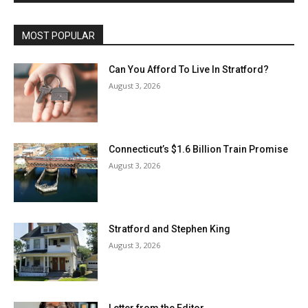
MOST POPULAR
Can You Afford To Live In Stratford?
August 3, 2026
Connecticut’s $1.6 Billion Train Promise
August 3, 2026
Stratford and Stephen King
August 3, 2026