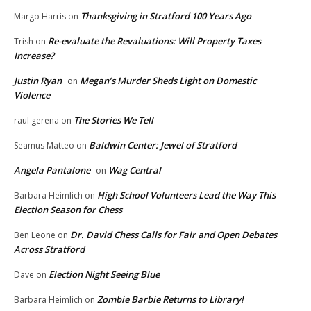
Thanksgiving in Stratford 100 Years Ago
Margo Harris
on
Re-evaluate the Revaluations: Will Property Taxes
Trish
on
Increase?
Justin Ryan
Megan’s Murder Sheds Light on Domestic
on
Violence
The Stories We Tell
raul gerena
on
Baldwin Center: Jewel of Stratford
Seamus Matteo
on
Angela Pantalone
Wag Central
on
High School Volunteers Lead the Way This
Barbara Heimlich
on
Election Season for Chess
Dr. David Chess Calls for Fair and Open Debates
Ben Leone
on
Across Stratford
Election Night Seeing Blue
Dave
on
Zombie Barbie Returns to Library!
Barbara Heimlich
on