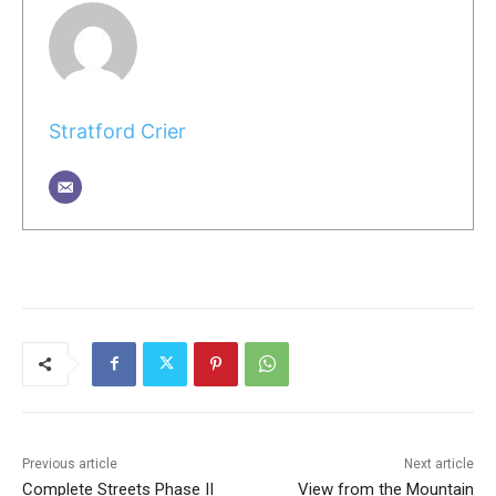
Stratford Crier
Previous article
Next article
Complete Streets Phase II
View from the Mountain