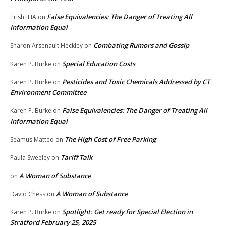
False Equivalencies: The Danger of Treating All
TrishTHA
on
Information Equal
Combating Rumors and Gossip
Sharon Arsenault Heckley
on
Special Education Costs
Karen P. Burke
on
Pesticides and Toxic Chemicals Addressed by CT
Karen P. Burke
on
Environment Committee
False Equivalencies: The Danger of Treating All
Karen P. Burke
on
Information Equal
The High Cost of Free Parking
Seamus Matteo
on
Tariff Talk
Paula Sweeley
on
A Woman of Substance
on
A Woman of Substance
David Chess
on
Spotlight: Get ready for Special Election in
Karen P. Burke
on
Stratford February 25, 2025