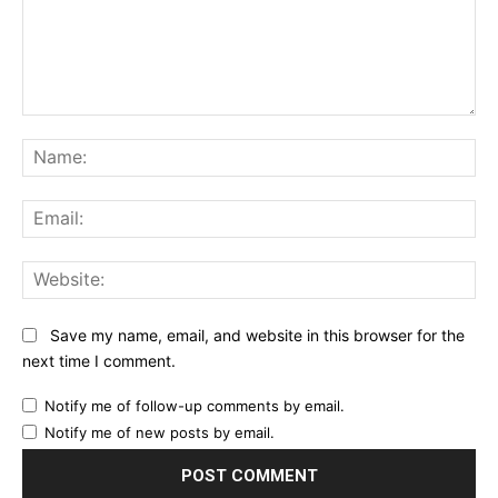
Comment:
Na
Ema
Web
Save my name, email, and website in this browser for the
next time I comment.
Notify me of follow-up comments by email.
Notify me of new posts by email.