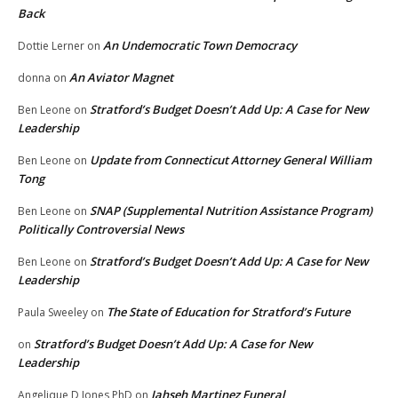
Back
An Undemocratic Town Democracy
Dottie Lerner
on
An Aviator Magnet
donna
on
Stratford’s Budget Doesn’t Add Up: A Case for New
Ben Leone
on
Leadership
Update from Connecticut Attorney General William
Ben Leone
on
Tong
SNAP (Supplemental Nutrition Assistance Program)
Ben Leone
on
Politically Controversial News
Stratford’s Budget Doesn’t Add Up: A Case for New
Ben Leone
on
Leadership
The State of Education for Stratford’s Future
Paula Sweeley
on
Stratford’s Budget Doesn’t Add Up: A Case for New
on
Leadership
Jahseh Martinez Funeral
Angelique D Jones PhD
on