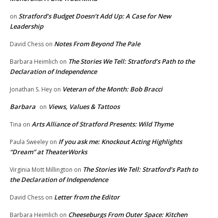
Stratford’s Budget Doesn’t Add Up: A Case for New
on
Leadership
Notes From Beyond The Pale
David Chess
on
The Stories We Tell: Stratford’s Path to the
Barbara Heimlich
on
Declaration of Independence
Veteran of the Month: Bob Bracci
Jonathan S. Hey
on
Barbara
Views, Values & Tattoos
on
Arts Alliance of Stratford Presents: Wild Thyme
Tina
on
If you ask me: Knockout Acting Highlights
Paula Sweeley
on
“Dream” at TheaterWorks
The Stories We Tell: Stratford’s Path to
Virginia Mott Millington
on
the Declaration of Independence
Letter from the Editor
David Chess
on
Cheeseburgs From Outer Space: Kitchen
Barbara Heimlich
on