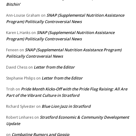
Bitchin’
SNAP (Supplemental Nutrition Assistance
Ann-Louise Graham
on
Program) Politically Controversial News
SNAP (Supplemental Nutrition Assistance
Karen L.Hanks
on
Program) Politically Controversial News
SNAP (Supplemental Nutrition Assistance Program)
Feneen
on
Politically Controversial News
Letter from the Editor
David Chess
on
Letter from the Editor
Stephanie Philips
on
Pride Month Kicks-Off with the Pride Flag Raising: All Are
Trish
on
Part of the Vibrant Culture in Stratford
Blue Lion Jazz in Stratford
Richard Sylvester
on
Stratford Economic & Community Development
Robert Linhares
on
Update
Combating Rumors and Gossip
on