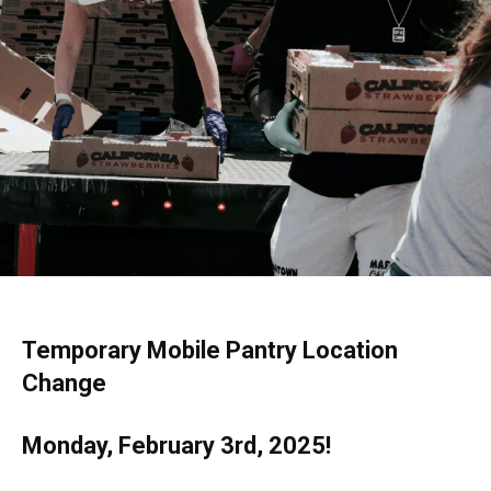
Temporary Mobile Pantry Location
Change
Monday, February 3rd, 2025!