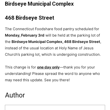
Birdseye Municipal Complex
468 Birdseye Street
The Connecticut Foodshare food pantry scheduled for
Monday, February 3rd
will be held at the parking lot of
the
Birdseye Municipal Complex, 468 Birdseye Street
,
instead of the usual location at Holy Name of Jesus
Church’s parking lot, which is undergoing construction.
This change is for
one day only
—thank you for your
understanding! Please spread the word to anyone who
may need this update. See you there!
Author