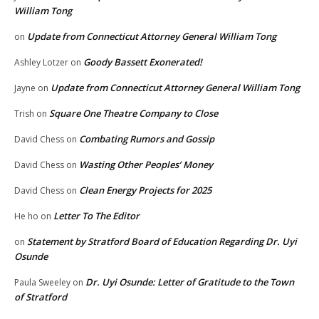
William Tong
Update from Connecticut Attorney General William Tong
on
Goody Bassett Exonerated!
Ashley Lotzer
on
Update from Connecticut Attorney General William Tong
Jayne
on
Square One Theatre Company to Close
Trish
on
Combating Rumors and Gossip
David Chess
on
Wasting Other Peoples’ Money
David Chess
on
Clean Energy Projects for 2025
David Chess
on
Letter To The Editor
He ho
on
Statement by Stratford Board of Education Regarding Dr. Uyi
on
Osunde
Dr. Uyi Osunde: Letter of Gratitude to the Town
Paula Sweeley
on
of Stratford