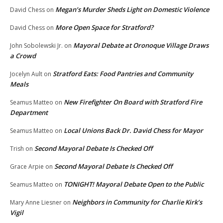
Megan’s Murder Sheds Light on Domestic Violence
David Chess
on
More Open Space for Stratford?
David Chess
on
Mayoral Debate at Oronoque Village Draws
John Sobolewski Jr.
on
a Crowd
Stratford Eats: Food Pantries and Community
Jocelyn Ault
on
Meals
New Firefighter On Board with Stratford Fire
Seamus Matteo
on
Department
Local Unions Back Dr. David Chess for Mayor
Seamus Matteo
on
Second Mayoral Debate Is Checked Off
Trish
on
Second Mayoral Debate Is Checked Off
Grace Arpie
on
TONIGHT! Mayoral Debate Open to the Public
Seamus Matteo
on
Neighbors in Community for Charlie Kirk’s
Mary Anne Liesner
on
Vigil