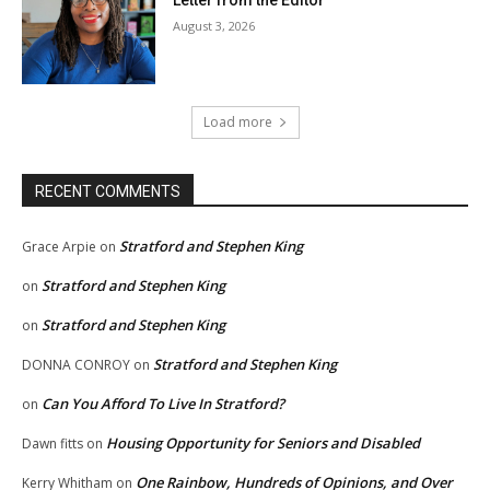
Letter from the Editor
August 3, 2026
Load more
RECENT COMMENTS
Stratford and Stephen King
Grace Arpie
on
Stratford and Stephen King
on
Stratford and Stephen King
on
Stratford and Stephen King
DONNA CONROY
on
Can You Afford To Live In Stratford?
on
Housing Opportunity for Seniors and Disabled
Dawn fitts
on
One Rainbow, Hundreds of Opinions, and Over
Kerry Whitham
on