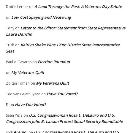
A Look Through the Past: A Veterans Day Salute
Dottie Lerner
on
Low Cost Spaying and Neutering
on
Letter to the Editor: Statement from State Representative
Tony
on
Laura Dancho
Kaitlyn Shake Wins 120th District State Representative
Trish
on
Seat
Election Roundup
Paul A. Tavaras
on
My Veterans Quilt
on
My Veterans Quilt
Zoltan Toman
on
Have You Voted?
Ted van Griethuysen
on
Have You Voted?
EJ
on
U.S. Congresswoman Rosa L. DeLauro and U.S.
Sean Yisle
on
Congressman John B. Larson Protect Social Security Roundtable
Eva Araujo
U.S. Congresswoman Rosa L. DeLauro and U.S.
on