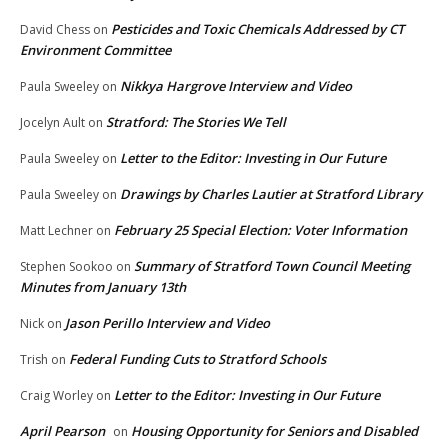
Pesticides and Toxic Chemicals Addressed by CT
David Chess
on
Environment Committee
Nikkya Hargrove Interview and Video
Paula Sweeley
on
Stratford: The Stories We Tell
Jocelyn Ault
on
Letter to the Editor: Investing in Our Future
Paula Sweeley
on
Drawings by Charles Lautier at Stratford Library
Paula Sweeley
on
February 25 Special Election: Voter Information
Matt Lechner
on
Summary of Stratford Town Council Meeting
Stephen Sookoo
on
Minutes from January 13th
Jason Perillo Interview and Video
Nick
on
Federal Funding Cuts to Stratford Schools
Trish
on
Letter to the Editor: Investing in Our Future
Craig Worley
on
April Pearson
Housing Opportunity for Seniors and Disabled
on