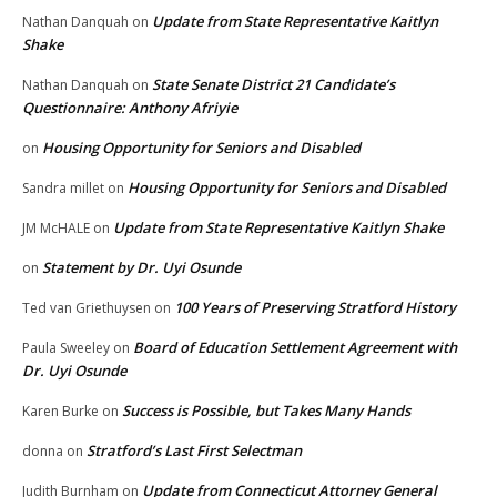
Update from State Representative Kaitlyn
Nathan Danquah
on
Shake
State Senate District 21 Candidate’s
Nathan Danquah
on
Questionnaire: Anthony Afriyie
Housing Opportunity for Seniors and Disabled
on
Housing Opportunity for Seniors and Disabled
Sandra millet
on
Update from State Representative Kaitlyn Shake
JM McHALE
on
Statement by Dr. Uyi Osunde
on
100 Years of Preserving Stratford History
Ted van Griethuysen
on
Board of Education Settlement Agreement with
Paula Sweeley
on
Dr. Uyi Osunde
Success is Possible, but Takes Many Hands
Karen Burke
on
Stratford’s Last First Selectman
donna
on
Update from Connecticut Attorney General
Judith Burnham
on