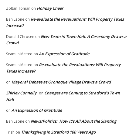
Holiday Cheer
Zoltan Toman
on
Re-evaluate the Revaluations: Will Property Taxes
Ben Leone
on
Increase?
New Team in Town Hall: A Ceremony Draws a
Donald Chrosen
on
Crowd
An Expression of Gratitude
Seamus Matteo
on
Re-evaluate the Revaluations: Will Property
Seamus Matteo
on
Taxes Increase?
Mayoral Debate at Oronoque Village Draws a Crowd
on
Shirley Connelly
Changes are Coming to Stratford’s Town
on
Hall
An Expression of Gratitude
on
News/Politics: How It’s All About the Slanting
Ben Leone
on
Thanksgiving in Stratford 100 Years Ago
Trish
on