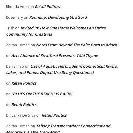
Retail Politics
Rhonda Voos
on
Roundup: Developing Stratford
Rosemary
on
Invited In: How One Home Welcomes an Entire
Trish
on
Community for Creatives
Notes From Beyond The Pale: Born to Adorn
Zoltan Toman
on
Arts Alliance of Stratford Presents: Wild Thyme
on
Use of Aquatic Herbicides in Connecticut Rivers,
Dan Simao
on
Lakes, and Ponds: Diquat Use Being Questioned
Retail Politics
on
“BLUES ON THE BEACH” IS BACK!!
on
Retail Politics
on
Retail Politics
Dinushka De Silva
on
Talking Transportation: Connecticut and
Zoltan Toman
on
Monorails: A One Track Mind