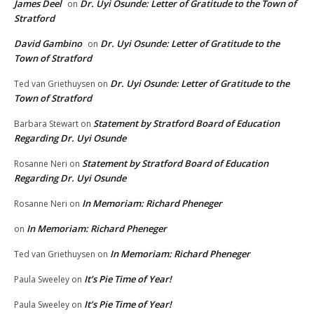
James Deel
Dr. Uyi Osunde: Letter of Gratitude to the Town of
on
Stratford
David Gambino
Dr. Uyi Osunde: Letter of Gratitude to the
on
Town of Stratford
Dr. Uyi Osunde: Letter of Gratitude to the
Ted van Griethuysen
on
Town of Stratford
Statement by Stratford Board of Education
Barbara Stewart
on
Regarding Dr. Uyi Osunde
Statement by Stratford Board of Education
Rosanne Neri
on
Regarding Dr. Uyi Osunde
In Memoriam: Richard Pheneger
Rosanne Neri
on
In Memoriam: Richard Pheneger
on
In Memoriam: Richard Pheneger
Ted van Griethuysen
on
It’s Pie Time of Year!
Paula Sweeley
on
It’s Pie Time of Year!
Paula Sweeley
on