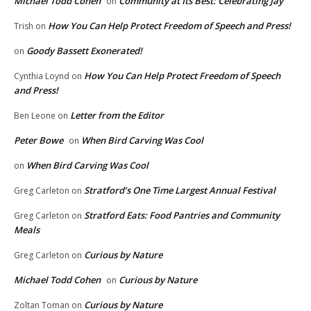
Michael Todd Cohen
Community at Its Best: Celebrating Jay
on
How You Can Help Protect Freedom of Speech and Press!
Trish
on
Goody Bassett Exonerated!
on
How You Can Help Protect Freedom of Speech
Cynthia Loynd
on
and Press!
Letter from the Editor
Ben Leone
on
Peter Bowe
When Bird Carving Was Cool
on
When Bird Carving Was Cool
on
Stratford’s One Time Largest Annual Festival
Greg Carleton
on
Stratford Eats: Food Pantries and Community
Greg Carleton
on
Meals
Curious by Nature
Greg Carleton
on
Michael Todd Cohen
Curious by Nature
on
Curious by Nature
Zoltan Toman
on