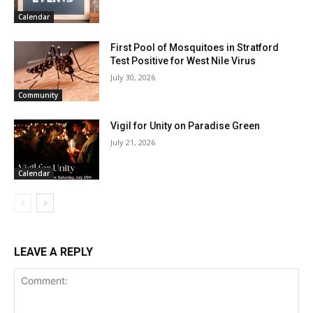
Calendar
First Pool of Mosquitoes in Stratford
Test Positive for West Nile Virus
July 30, 2026
Community
Vigil for Unity on Paradise Green
July 21, 2026
Calendar
LEAVE A REPLY