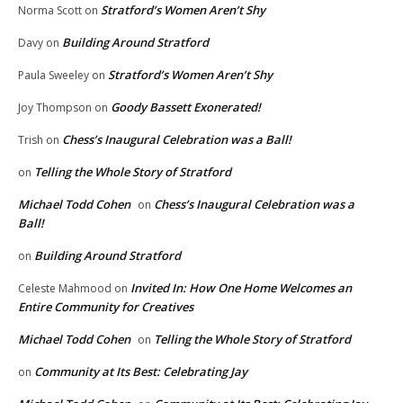
Stratford’s Women Aren’t Shy
Norma Scott
on
Building Around Stratford
Davy
on
Stratford’s Women Aren’t Shy
Paula Sweeley
on
Goody Bassett Exonerated!
Joy Thompson
on
Chess’s Inaugural Celebration was a Ball!
Trish
on
Telling the Whole Story of Stratford
on
Michael Todd Cohen
Chess’s Inaugural Celebration was a
on
Ball!
Building Around Stratford
on
Invited In: How One Home Welcomes an
Celeste Mahmood
on
Entire Community for Creatives
Michael Todd Cohen
Telling the Whole Story of Stratford
on
Community at Its Best: Celebrating Jay
on