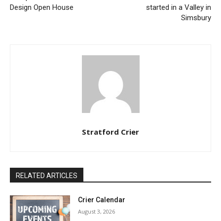
Design Open House
started in a Valley in
Simsbury
Stratford Crier
RELATED ARTICLES
Crier Calendar
August 3, 2026