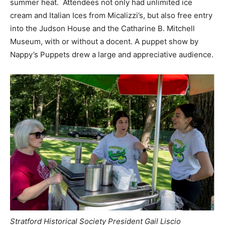
summer heat. Attendees not only had unlimited ice
cream and Italian Ices from Micalizzi’s, but also free entry
into the Judson House and the Catharine B. Mitchell
Museum, with or without a docent. A puppet show by
Nappy’s Puppets drew a large and appreciative audience.
Stratford Historical Society President Gail Liscio