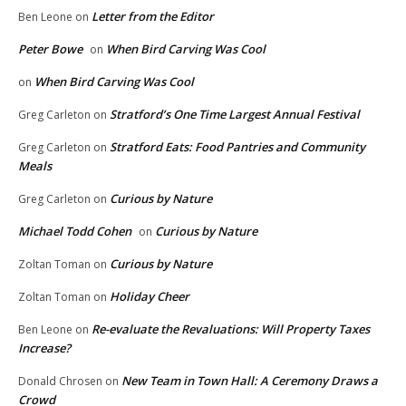
Letter from the Editor
Ben Leone
on
Peter Bowe
When Bird Carving Was Cool
on
When Bird Carving Was Cool
on
Stratford’s One Time Largest Annual Festival
Greg Carleton
on
Stratford Eats: Food Pantries and Community
Greg Carleton
on
Meals
Curious by Nature
Greg Carleton
on
Michael Todd Cohen
Curious by Nature
on
Curious by Nature
Zoltan Toman
on
Holiday Cheer
Zoltan Toman
on
Re-evaluate the Revaluations: Will Property Taxes
Ben Leone
on
Increase?
New Team in Town Hall: A Ceremony Draws a
Donald Chrosen
on
Crowd