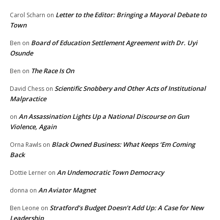
Letter to the Editor: Bringing a Mayoral Debate to
Carol Scharn
on
Town
Board of Education Settlement Agreement with Dr. Uyi
Ben
on
Osunde
The Race Is On
Ben
on
Scientific Snobbery and Other Acts of Institutional
David Chess
on
Malpractice
An Assassination Lights Up a National Discourse on Gun
on
Violence, Again
Black Owned Business: What Keeps ‘Em Coming
Orna Rawls
on
Back
An Undemocratic Town Democracy
Dottie Lerner
on
An Aviator Magnet
donna
on
Stratford’s Budget Doesn’t Add Up: A Case for New
Ben Leone
on
Leadership