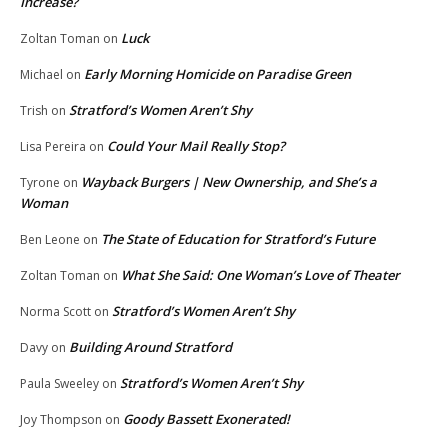
Increase?
Luck
Zoltan Toman
on
Early Morning Homicide on Paradise Green
Michael
on
Stratford’s Women Aren’t Shy
Trish
on
Could Your Mail Really Stop?
Lisa Pereira
on
Wayback Burgers | New Ownership, and She’s a
Tyrone
on
Woman
The State of Education for Stratford’s Future
Ben Leone
on
What She Said: One Woman’s Love of Theater
Zoltan Toman
on
Stratford’s Women Aren’t Shy
Norma Scott
on
Building Around Stratford
Davy
on
Stratford’s Women Aren’t Shy
Paula Sweeley
on
Goody Bassett Exonerated!
Joy Thompson
on