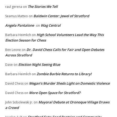
The Stories We Tell
raul gerena
on
Baldwin Center: Jewel of Stratford
Seamus Matteo
on
Angela Pantalone
Wag Central
on
High School Volunteers Lead the Way This
Barbara Heimlich
on
Election Season for Chess
Dr. David Chess Calls for Fair and Open Debates
Ben Leone
on
Across Stratford
Election Night Seeing Blue
Dave
on
Zombie Barbie Returns to Library!
Barbara Heimlich
on
Megan’s Murder Sheds Light on Domestic Violence
David Chess
on
More Open Space for Stratford?
David Chess
on
Mayoral Debate at Oronoque Village Draws
John Sobolewski Jr.
on
a Crowd
Stratford Eats: Food Pantries and Community