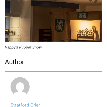
Nappy’s Puppet Show
Author
Stratford Crier