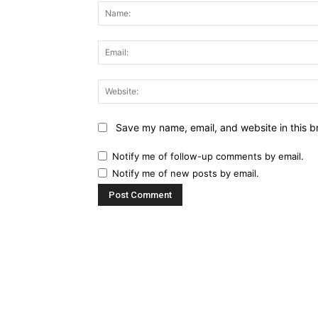
Save my name, email, and website in this b
Notify me of follow-up comments by email.
Notify me of new posts by email.