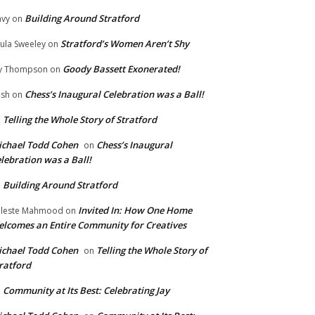
Building Around Stratford
vy
on
Stratford’s Women Aren’t Shy
ula Sweeley
on
Goody Bassett Exonerated!
y Thompson
on
Chess’s Inaugural Celebration was a Ball!
ish
on
Telling the Whole Story of Stratford
n
chael Todd Cohen
Chess’s Inaugural
on
lebration was a Ball!
Building Around Stratford
n
Invited In: How One Home
leste Mahmood
on
lcomes an Entire Community for Creatives
chael Todd Cohen
Telling the Whole Story of
on
ratford
Community at Its Best: Celebrating Jay
n