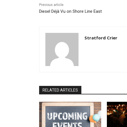
Previous article
Diesel Déjà Vu on Shore Line East
Stratford Crier
RELATED ARTICLES