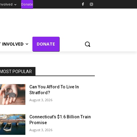
Involved
Donate
T INVOLVED
DONATE
MOST POPULAR
Can You Afford To Live In
Stratford?
August 3, 2026
Connecticut’s $1.6 Billion Train
Promise
August 3, 2026