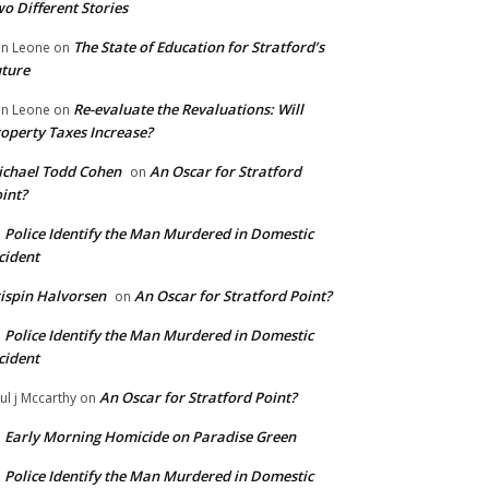
o Different Stories
The State of Education for Stratford’s
n Leone
on
ture
Re-evaluate the Revaluations: Will
n Leone
on
operty Taxes Increase?
chael Todd Cohen
An Oscar for Stratford
on
int?
Police Identify the Man Murdered in Domestic
n
cident
ispin Halvorsen
An Oscar for Stratford Point?
on
Police Identify the Man Murdered in Domestic
n
cident
An Oscar for Stratford Point?
ul j Mccarthy
on
Early Morning Homicide on Paradise Green
n
Police Identify the Man Murdered in Domestic
n