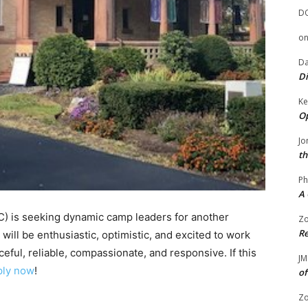
D
o
Da
Di
Ke
Op
Jo
th
Ph
A 
C) is seeking dynamic camp leaders for another
Zo
Re
will be enthusiastic, optimistic, and excited to work
eful, reliable, compassionate, and responsive. If this
JM
ply now
!
of
Zo