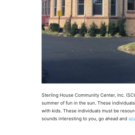
Sterling House Community Center, Inc. (SC
summer of fun in the sun. These individuals 
with kids. These individuals must be resourc
sounds interesting to you, go ahead and
ap