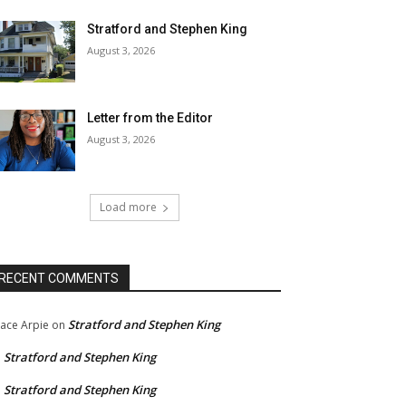
Stratford and Stephen King
August 3, 2026
Letter from the Editor
August 3, 2026
Load more
RECENT COMMENTS
Stratford and Stephen King
ace Arpie
on
Stratford and Stephen King
n
Stratford and Stephen King
n