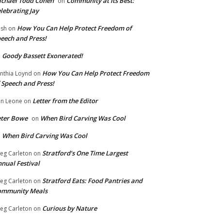
chael Todd Cohen
Community at Its Best:
on
lebrating Jay
How You Can Help Protect Freedom of
ish
on
eech and Press!
Goody Bassett Exonerated!
n
How You Can Help Protect Freedom
nthia Loynd
on
 Speech and Press!
Letter from the Editor
n Leone
on
eter Bowe
When Bird Carving Was Cool
on
When Bird Carving Was Cool
n
Stratford’s One Time Largest
eg Carleton
on
nual Festival
Stratford Eats: Food Pantries and
eg Carleton
on
ommunity Meals
Curious by Nature
eg Carleton
on