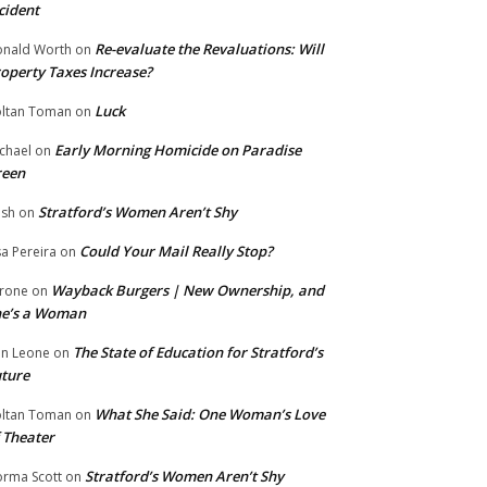
cident
Re-evaluate the Revaluations: Will
nald Worth
on
operty Taxes Increase?
Luck
ltan Toman
on
Early Morning Homicide on Paradise
chael
on
reen
Stratford’s Women Aren’t Shy
ish
on
Could Your Mail Really Stop?
sa Pereira
on
Wayback Burgers | New Ownership, and
rone
on
he’s a Woman
The State of Education for Stratford’s
n Leone
on
ture
What She Said: One Woman’s Love
ltan Toman
on
 Theater
Stratford’s Women Aren’t Shy
rma Scott
on