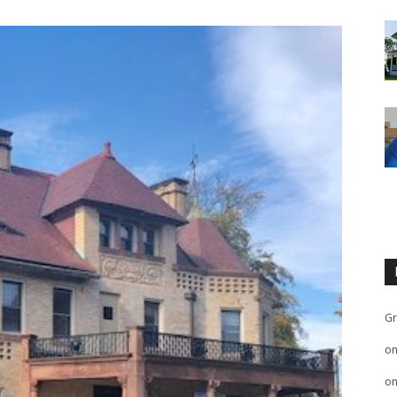
Gr
o
o