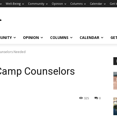
Well-Being
Community
Opinion
Columns
Calendar
Get 
UNITY
OPINION
COLUMNS
CALENDAR
GE
ounselors Needed
Camp Counselors
325
0