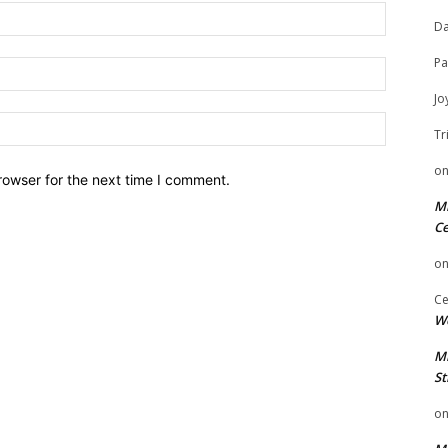
Name:
Da
Pa
Email:
Jo
Website:
Tr
o
rowser for the next time I comment.
Mi
Ce
o
Ce
We
Mi
St
o