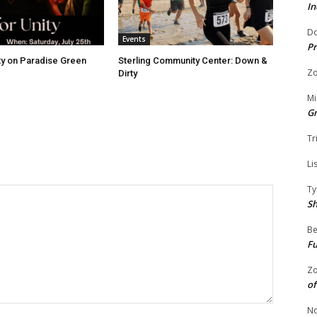
In
Do
Events
Pr
ity on Paradise Green
Sterling Community Center: Down &
Zo
Dirty
Mi
G
Tr
Li
Ty
S
Be
Fu
Zo
of
No