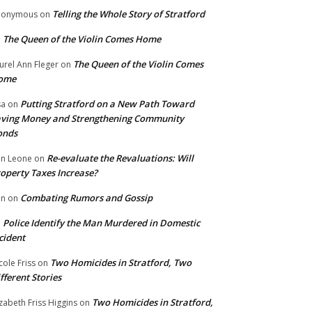
Telling the Whole Story of Stratford
nonymous
on
The Queen of the Violin Comes Home
n
The Queen of the Violin Comes
urel Ann Fleger
on
ome
Putting Stratford on a New Path Toward
sa
on
ving Money and Strengthening Community
onds
Re-evaluate the Revaluations: Will
n Leone
on
operty Taxes Increase?
Combating Rumors and Gossip
nn
on
Police Identify the Man Murdered in Domestic
n
cident
Two Homicides in Stratford, Two
cole Friss
on
fferent Stories
Two Homicides in Stratford,
izabeth Friss Higgins
on