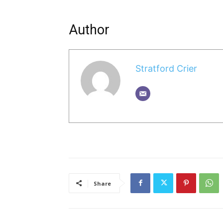
Author
Stratford Crier
Share