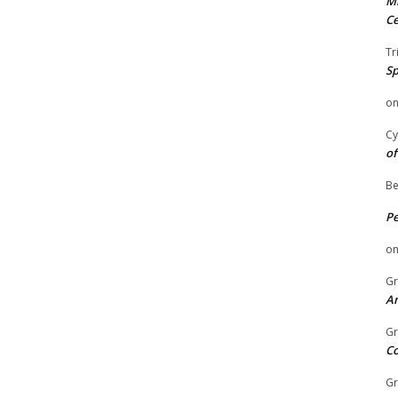
Mi
Ce
Tr
Sp
o
Cy
of
Be
P
o
Gr
An
Gr
C
Gr