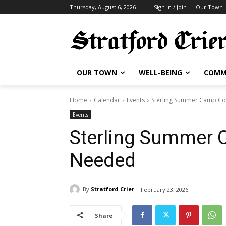
Thursday, August 6, 2026
Sign in / Join
Our Town
OUR TOWN
WELL-BEING
COMM
Home
Calendar
Events
Sterling Summer Camp C
Events
Sterling Summer 
Needed
By
Stratford Crier
February 23, 2026
Share