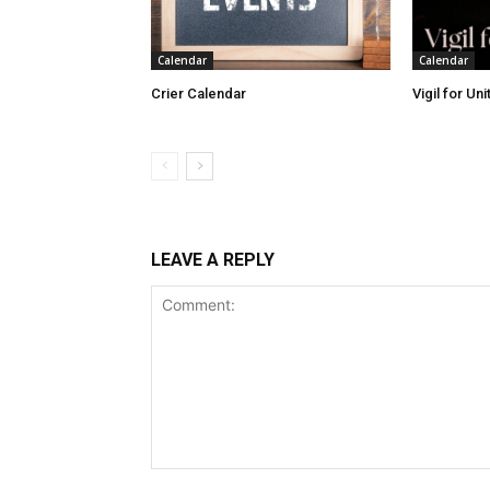
Calendar
Calendar
Crier Calendar
Vigil for Un
LEAVE A REPLY
Comment: