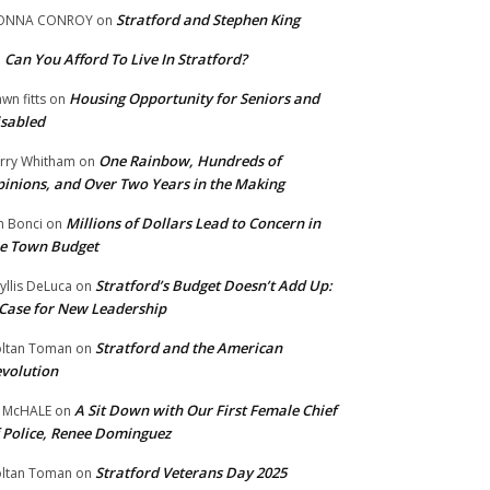
Stratford and Stephen King
ONNA CONROY
on
Can You Afford To Live In Stratford?
n
Housing Opportunity for Seniors and
wn fitts
on
sabled
One Rainbow, Hundreds of
rry Whitham
on
inions, and Over Two Years in the Making
Millions of Dollars Lead to Concern in
n Bonci
on
e Town Budget
Stratford’s Budget Doesn’t Add Up:
yllis DeLuca
on
Case for New Leadership
Stratford and the American
ltan Toman
on
volution
A Sit Down with Our First Female Chief
 McHALE
on
 Police, Renee Dominguez
Stratford Veterans Day 2025
ltan Toman
on