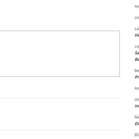
A
o
La
H
Li
Sa
B
Be
Pr
A
o
In
Ni
Di
El