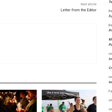
Tw
Next article
Letter from the Editor
Be
Fu
Be
Pr
Mi
Po
o
In
Cr
o
In
Pa
o
o