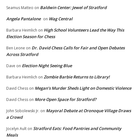
Baldwin Center: Jewel of Stratford
Seamus Matteo
on
Angela Pantalone
Wag Central
on
High School Volunteers Lead the Way This
Barbara Heimlich
on
Election Season for Chess
Dr. David Chess Calls for Fair and Open Debates
Ben Leone
on
Across Stratford
Election Night Seeing Blue
Dave
on
Zombie Barbie Returns to Library!
Barbara Heimlich
on
Megan’s Murder Sheds Light on Domestic Violence
David Chess
on
More Open Space for Stratford?
David Chess
on
Mayoral Debate at Oronoque Village Draws
John Sobolewski Jr.
on
a Crowd
Stratford Eats: Food Pantries and Community
Jocelyn Ault
on
Meals