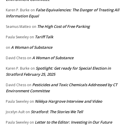
False Equivalencies: The Danger of Treating All
Karen P. Burke
on
Information Equal
The High Cost of Free Parking
Seamus Matteo
on
Tariff Talk
Paula Sweeley
on
A Woman of Substance
on
A Woman of Substance
David Chess
on
Spotlight: Get ready for Special Election in
Karen P. Burke
on
Stratford February 25, 2025
Pesticides and Toxic Chemicals Addressed by CT
David Chess
on
Environment Committee
Nikkya Hargrove Interview and Video
Paula Sweeley
on
Stratford: The Stories We Tell
Jocelyn Ault
on
Letter to the Editor: Investing in Our Future
Paula Sweeley
on