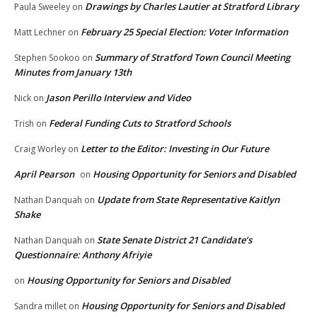
Drawings by Charles Lautier at Stratford Library
Paula Sweeley
on
February 25 Special Election: Voter Information
Matt Lechner
on
Summary of Stratford Town Council Meeting
Stephen Sookoo
on
Minutes from January 13th
Jason Perillo Interview and Video
Nick
on
Federal Funding Cuts to Stratford Schools
Trish
on
Letter to the Editor: Investing in Our Future
Craig Worley
on
April Pearson
Housing Opportunity for Seniors and Disabled
on
Update from State Representative Kaitlyn
Nathan Danquah
on
Shake
State Senate District 21 Candidate’s
Nathan Danquah
on
Questionnaire: Anthony Afriyie
Housing Opportunity for Seniors and Disabled
on
Housing Opportunity for Seniors and Disabled
Sandra millet
on