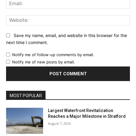
Ema
Web
Save my name, email, and website in this browser for the
next time I comment.
Notify me of follow-up comments by email.
Notify me of new posts by email.
MOST POPULAR
Largest Waterfront Revitalization
Reaches a Major Milestone in Stratford
August 7, 2026