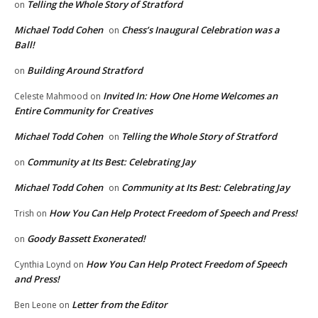
Telling the Whole Story of Stratford
on
Michael Todd Cohen
Chess’s Inaugural Celebration was a
on
Ball!
Building Around Stratford
on
Invited In: How One Home Welcomes an
Celeste Mahmood
on
Entire Community for Creatives
Michael Todd Cohen
Telling the Whole Story of Stratford
on
Community at Its Best: Celebrating Jay
on
Michael Todd Cohen
Community at Its Best: Celebrating Jay
on
How You Can Help Protect Freedom of Speech and Press!
Trish
on
Goody Bassett Exonerated!
on
How You Can Help Protect Freedom of Speech
Cynthia Loynd
on
and Press!
Letter from the Editor
Ben Leone
on