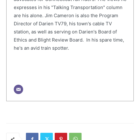
expresses in his "Talking Transportation" column
are his alone. Jim Cameron is also the Program
Director of Darien TV79, his town's cable TV
station, as well as serving on Darien's Board of
Ethics and Blight Review Board. In his spare time,
he's an avid train spotter.