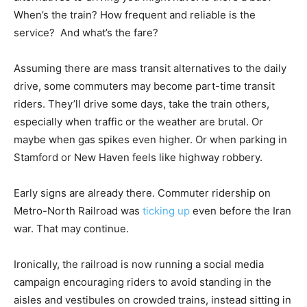
When’s the train? How frequent and reliable is the
service? And what’s the fare?
Assuming there are mass transit alternatives to the daily
drive, some commuters may become part-time transit
riders. They’ll drive some days, take the train others,
especially when traffic or the weather are brutal. Or
maybe when gas spikes even higher. Or when parking in
Stamford or New Haven feels like highway robbery.
Early signs are already there. Commuter ridership on
Metro-North Railroad was
ticking up
even before the Iran
war. That may continue.
Ironically, the railroad is now running a social media
campaign encouraging riders to avoid standing in the
aisles and vestibules on crowded trains, instead sitting in