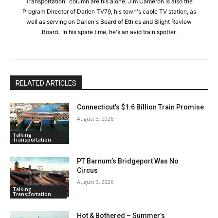
Transportation" column are his alone. Jim Cameron is also the
Program Director of Darien TV79, his town's cable TV station, as
well as serving on Darien's Board of Ethics and Blight Review
Board. In his spare time, he's an avid train spotter.
RELATED ARTICLES
Connecticut’s $1.6 Billion Train Promise
August 3, 2026
Talking
Transportation
PT Barnum’s Bridgeport Was No
Circus
August 3, 2026
Talking
Transportation
Hot & Bothered – Summer’s