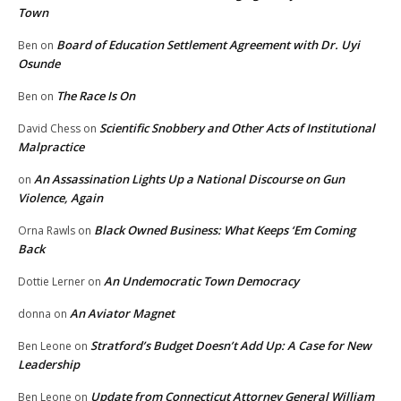
Town
Board of Education Settlement Agreement with Dr. Uyi
Ben
on
Osunde
The Race Is On
Ben
on
Scientific Snobbery and Other Acts of Institutional
David Chess
on
Malpractice
An Assassination Lights Up a National Discourse on Gun
on
Violence, Again
Black Owned Business: What Keeps ‘Em Coming
Orna Rawls
on
Back
An Undemocratic Town Democracy
Dottie Lerner
on
An Aviator Magnet
donna
on
Stratford’s Budget Doesn’t Add Up: A Case for New
Ben Leone
on
Leadership
Update from Connecticut Attorney General William
Ben Leone
on