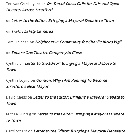
Dr. David Chess Calls for Fair and Open
Ted van Griethuysen
on
Debates Across Stratford
Letter to the Editor: Bringing a Mayoral Debate to Town
on
Traffic Safety Cameras
on
Neighbors in Community for Charlie Kirk’s Vigil
Tom Holehan
on
Square One Theatre Company to Close
on
Letter to the Editor: Bringing a Mayoral Debate to
Cynthia
on
Town
Opinion: Why I Am Running To Become
Cynthia Loynd
on
Stratford’s Next Mayor
Letter to the Editor: Bringing a Mayoral Debate to
David Chess
on
Town
Letter to the Editor: Bringing a Mayoral Debate
Michael Suntag
on
to Town
Letter to the Editor: Bringing a Mayoral Debate to
Carol Scharn
on