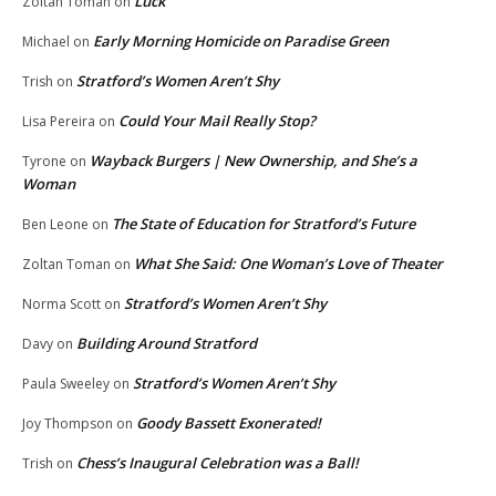
Luck
Zoltan Toman
on
Early Morning Homicide on Paradise Green
Michael
on
Stratford’s Women Aren’t Shy
Trish
on
Could Your Mail Really Stop?
Lisa Pereira
on
Wayback Burgers | New Ownership, and She’s a
Tyrone
on
Woman
The State of Education for Stratford’s Future
Ben Leone
on
What She Said: One Woman’s Love of Theater
Zoltan Toman
on
Stratford’s Women Aren’t Shy
Norma Scott
on
Building Around Stratford
Davy
on
Stratford’s Women Aren’t Shy
Paula Sweeley
on
Goody Bassett Exonerated!
Joy Thompson
on
Chess’s Inaugural Celebration was a Ball!
Trish
on