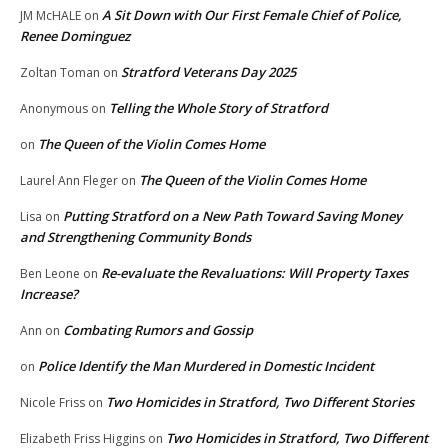
A Sit Down with Our First Female Chief of Police,
JM McHALE
on
Renee Dominguez
Stratford Veterans Day 2025
Zoltan Toman
on
Telling the Whole Story of Stratford
Anonymous
on
The Queen of the Violin Comes Home
on
The Queen of the Violin Comes Home
Laurel Ann Fleger
on
Putting Stratford on a New Path Toward Saving Money
Lisa
on
and Strengthening Community Bonds
Re-evaluate the Revaluations: Will Property Taxes
Ben Leone
on
Increase?
Combating Rumors and Gossip
Ann
on
Police Identify the Man Murdered in Domestic Incident
on
Two Homicides in Stratford, Two Different Stories
Nicole Friss
on
Two Homicides in Stratford, Two Different
Elizabeth Friss Higgins
on