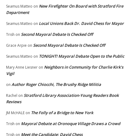
New Firefighter On Board with Stratford Fire
Seamus Matteo
on
Department
Local Unions Back Dr. David Chess for Mayor
Seamus Matteo
on
Second Mayoral Debate Is Checked Off
Trish
on
Second Mayoral Debate Is Checked Off
Grace Arpie
on
TONIGHT! Mayoral Debate Open to the Public
Seamus Matteo
on
Neighbors in Community for Charlie Kirk’s
Mary Anne Liesner
on
Vigil
Author Roger Chiocchi, The Brushy Ridge Militia
on
Stratford Library Association-Young Readers Book
Rachel
on
Reviews
The Folly of a Bridge to New York
JM McHALE
on
Mayoral Debate at Oronoque Village Draws a Crowd
Trish
on
Meet the Candidate: David Chess
Trish
on