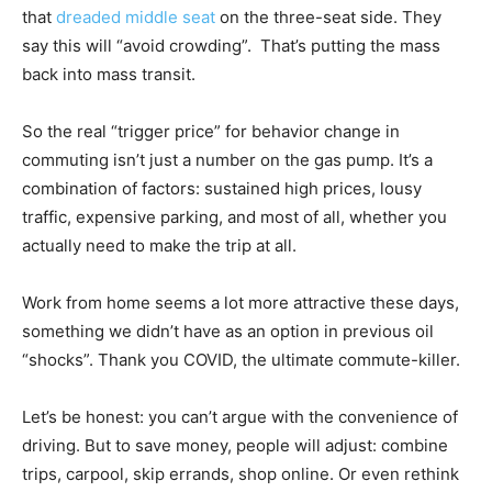
that
dreaded middle seat
on the three-seat side. They
say this will “avoid crowding”. That’s putting the mass
back into mass transit.
So the real “trigger price” for behavior change in
commuting isn’t just a number on the gas pump. It’s a
combination of factors: sustained high prices, lousy
traffic, expensive parking, and most of all, whether you
actually need to make the trip at all.
Work from home seems a lot more attractive these days,
something we didn’t have as an option in previous oil
“shocks”. Thank you COVID, the ultimate commute-killer.
Let’s be honest: you can’t argue with the convenience of
driving. But to save money, people will adjust: combine
trips, carpool, skip errands, shop online. Or even rethink