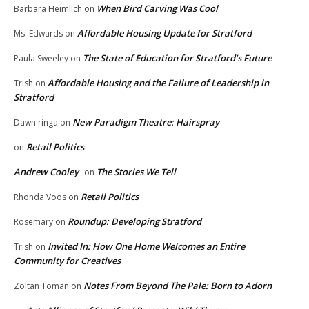
When Bird Carving Was Cool
Barbara Heimlich
on
Affordable Housing Update for Stratford
Ms. Edwards
on
The State of Education for Stratford’s Future
Paula Sweeley
on
Affordable Housing and the Failure of Leadership in
Trish
on
Stratford
New Paradigm Theatre: Hairspray
Dawn ringa
on
Retail Politics
on
Andrew Cooley
The Stories We Tell
on
Retail Politics
Rhonda Voos
on
Roundup: Developing Stratford
Rosemary
on
Invited In: How One Home Welcomes an Entire
Trish
on
Community for Creatives
Notes From Beyond The Pale: Born to Adorn
Zoltan Toman
on