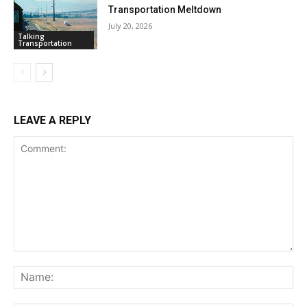
Transportation Meltdown
July 20, 2026
Talking
Transportation
LEAVE A REPLY
Comment:
Na