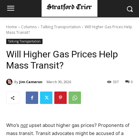
Home
Columns
Talking Transportation
Will Higher Gas Prices Help
Mass Transit?
Talking Transportation
Will Higher Gas Prices Help
Mass Transit?
By
Jim Cameron
March 30, 2026
337
0
Who’s
not
upset about higher gas prices? Proponents of
mass transit. Transit advocates might be accused of a