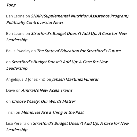
Tong
SNAP (Supplemental Nutrition Assistance Program)
Ben Leone
on
Politically Controversial News
Stratford’s Budget Doesn’t Add Up: A Case for New
Ben Leone
on
Leadership
The State of Education for Stratford’s Future
Paula Sweeley
on
Stratford’s Budget Doesn’t Add Up: A Case for New
on
Leadership
Jahseh Martinez Funeral
Angelique D Jones PhD
on
Amtrak’s New Acela Trains
Dave
on
Choose Wisely: Our Words Matter
on
Memories Are a Thing of the Past
Trish
on
Stratford’s Budget Doesn’t Add Up: A Case for New
Lisa Pereira
on
Leadership