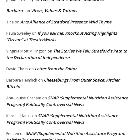
Barbara
Views, Values & Tattoos
on
Arts Alliance of Stratford Presents: Wild Thyme
Tina
on
If you ask me: Knockout Acting Highlights
Paula Sweeley
on
“Dream” at TheaterWorks
The Stories We Tell: Stratford’s Path to
Virginia Mott Millington
on
the Declaration of Independence
Letter from the Editor
David Chess
on
Cheeseburgs From Outer Space: Kitchen
Barbara Heimlich
on
Bitchin’
SNAP (Supplemental Nutrition Assistance
Ann-Louise Graham
on
Program) Politically Controversial News
SNAP (Supplemental Nutrition Assistance
Karen L.Hanks
on
Program) Politically Controversial News
SNAP (Supplemental Nutrition Assistance Program)
Feneen
on
Politically Controversial News