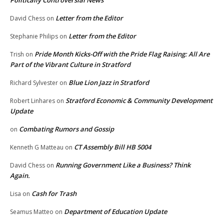
Letter from the Editor
David Chess
on
Letter from the Editor
Stephanie Philips
on
Pride Month Kicks-Off with the Pride Flag Raising: All Are
Trish
on
Part of the Vibrant Culture in Stratford
Blue Lion Jazz in Stratford
Richard Sylvester
on
Stratford Economic & Community Development
Robert Linhares
on
Update
Combating Rumors and Gossip
on
CT Assembly Bill HB 5004
Kenneth G Matteau
on
Running Government Like a Business? Think
David Chess
on
Again.
Cash for Trash
Lisa
on
Department of Education Update
Seamus Matteo
on