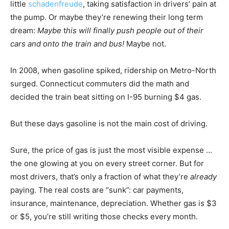
little
schadenfreude
, taking satisfaction in drivers’ pain at
the pump. Or maybe they’re renewing their long term
dream:
Maybe
t
his will finally push people out of their
cars and onto the train and bus!
Maybe not.
In 2008, when gasoline spiked, ridership on Metro-North
surged. Connecticut commuters did the math and
decided the train beat sitting on I-95 burning $4 gas.
But these days gasoline is not the main cost of driving.
Sure, the price of gas is just the most visible expense …
the one glowing at you on every street corner. But for
most drivers, that’s only a fraction of what they’re
already
paying. The real costs are “sunk”: car payments,
insurance, maintenance, depreciation. Whether gas is $3
or $5, you’re still writing those checks every month.