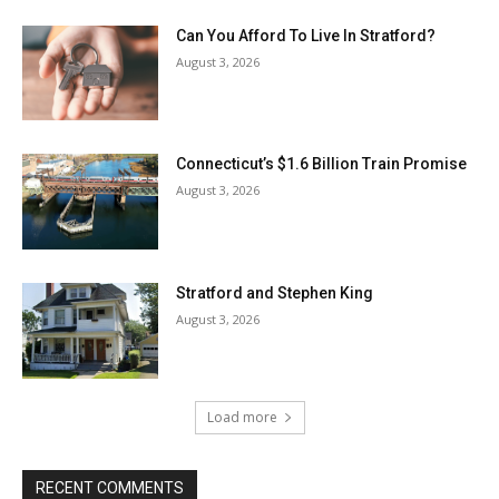
Can You Afford To Live In Stratford?
August 3, 2026
Connecticut’s $1.6 Billion Train Promise
August 3, 2026
Stratford and Stephen King
August 3, 2026
Load more
RECENT COMMENTS