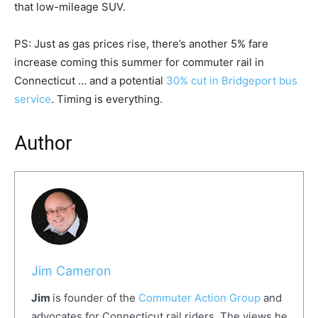
that low-mileage SUV.
PS: Just as gas prices rise, there’s another 5% fare
increase coming this summer for commuter rail in
Connecticut … and a potential
30% cut in Bridgeport bus
service
. Timing is everything.
Author
Jim Cameron
Jim
is founder of the
Commuter Action Group
and
advocates for Connecticut rail riders. The views he