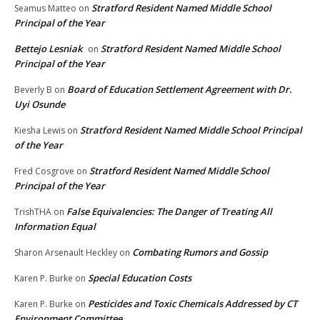
Stratford Resident Named Middle School
Seamus Matteo
on
Principal of the Year
Bettejo Lesniak
Stratford Resident Named Middle School
on
Principal of the Year
Board of Education Settlement Agreement with Dr.
Beverly B
on
Uyi Osunde
Stratford Resident Named Middle School Principal
Kiesha Lewis
on
of the Year
Stratford Resident Named Middle School
Fred Cosgrove
on
Principal of the Year
False Equivalencies: The Danger of Treating All
TrishTHA
on
Information Equal
Combating Rumors and Gossip
Sharon Arsenault Heckley
on
Special Education Costs
Karen P. Burke
on
Pesticides and Toxic Chemicals Addressed by CT
Karen P. Burke
on
Environment Committee