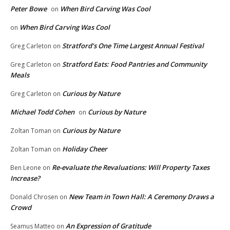
Peter Bowe
When Bird Carving Was Cool
on
When Bird Carving Was Cool
on
Stratford’s One Time Largest Annual Festival
Greg Carleton
on
Stratford Eats: Food Pantries and Community
Greg Carleton
on
Meals
Curious by Nature
Greg Carleton
on
Michael Todd Cohen
Curious by Nature
on
Curious by Nature
Zoltan Toman
on
Holiday Cheer
Zoltan Toman
on
Re-evaluate the Revaluations: Will Property Taxes
Ben Leone
on
Increase?
New Team in Town Hall: A Ceremony Draws a
Donald Chrosen
on
Crowd
An Expression of Gratitude
Seamus Matteo
on