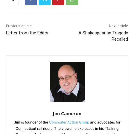
Previous article
Next article
Letter from the Editor
A Shakespearian Tragedy
Recalled
Jim Cameron
Jim
is founder of the
Commuter Action Group
and advocates for
Connecticut rail riders. The views he expresses in his "Talking