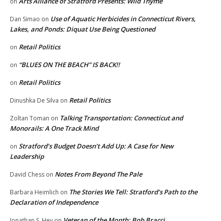
Arts Alliance of Stratford Presents: Wild Thyme
on
Use of Aquatic Herbicides in Connecticut Rivers,
Dan Simao
on
Lakes, and Ponds: Diquat Use Being Questioned
Retail Politics
on
“BLUES ON THE BEACH” IS BACK!!
on
Retail Politics
on
Retail Politics
Dinushka De Silva
on
Talking Transportation: Connecticut and
Zoltan Toman
on
Monorails: A One Track Mind
Stratford’s Budget Doesn’t Add Up: A Case for New
on
Leadership
Notes From Beyond The Pale
David Chess
on
The Stories We Tell: Stratford’s Path to the
Barbara Heimlich
on
Declaration of Independence
Veteran of the Month: Bob Bracci
Jonathan S. Hey
on