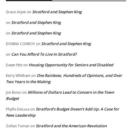
Stratford and Stephen King
Grace Arpie
on
Stratford and Stephen King
on
Stratford and Stephen King
on
Stratford and Stephen King
DONNA CONROY
on
Can You Afford To Live In Stratford?
on
Housing Opportunity for Seniors and Disabled
Dawn fitts
on
One Rainbow, Hundreds of Opinions, and Over
Kerry Whitham
on
Two Years in the Making
Millions of Dollars Lead to Concern in the Town
Jon Bonci
on
Budget
Stratford’s Budget Doesn’t Add Up: A Case for
Phyllis DeLuca
on
New Leadership
Stratford and the American Revolution
Zoltan Toman
on