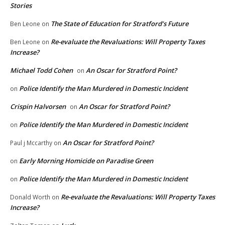
Stories
The State of Education for Stratford’s Future
Ben Leone
on
Re-evaluate the Revaluations: Will Property Taxes
Ben Leone
on
Increase?
Michael Todd Cohen
An Oscar for Stratford Point?
on
Police Identify the Man Murdered in Domestic Incident
on
Crispin Halvorsen
An Oscar for Stratford Point?
on
Police Identify the Man Murdered in Domestic Incident
on
An Oscar for Stratford Point?
Paul j Mccarthy
on
Early Morning Homicide on Paradise Green
on
Police Identify the Man Murdered in Domestic Incident
on
Re-evaluate the Revaluations: Will Property Taxes
Donald Worth
on
Increase?