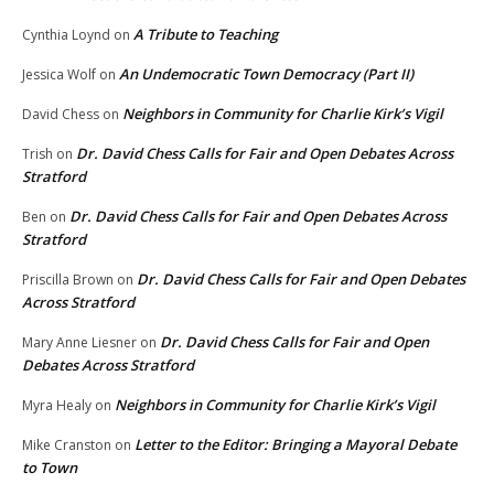
A Tribute to Teaching
Cynthia Loynd
on
An Undemocratic Town Democracy (Part II)
Jessica Wolf
on
Neighbors in Community for Charlie Kirk’s Vigil
David Chess
on
Dr. David Chess Calls for Fair and Open Debates Across
Trish
on
Stratford
Dr. David Chess Calls for Fair and Open Debates Across
Ben
on
Stratford
Dr. David Chess Calls for Fair and Open Debates
Priscilla Brown
on
Across Stratford
Dr. David Chess Calls for Fair and Open
Mary Anne Liesner
on
Debates Across Stratford
Neighbors in Community for Charlie Kirk’s Vigil
Myra Healy
on
Letter to the Editor: Bringing a Mayoral Debate
Mike Cranston
on
to Town