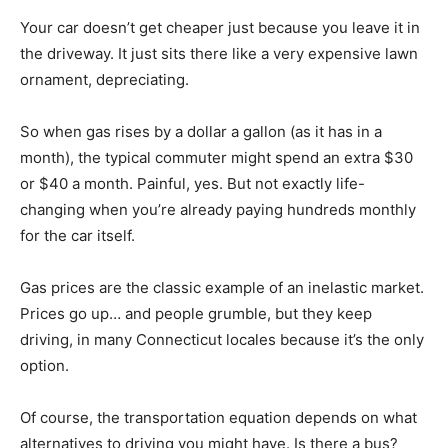
Your car doesn’t get cheaper just because you leave it in
the driveway. It just sits there like a very expensive lawn
ornament, depreciating.
So when gas rises by a dollar a gallon (as it has in a
month), the typical commuter might spend an extra $30
or $40 a month. Painful, yes. But not exactly life-
changing when you’re already paying hundreds monthly
for the car itself.
Gas prices are the classic example of an inelastic market.
Prices go up… and people grumble, but they keep
driving, in many Connecticut locales because it’s the only
option.
Of course, the transportation equation depends on what
alternatives to driving you might have. Is there a bus?