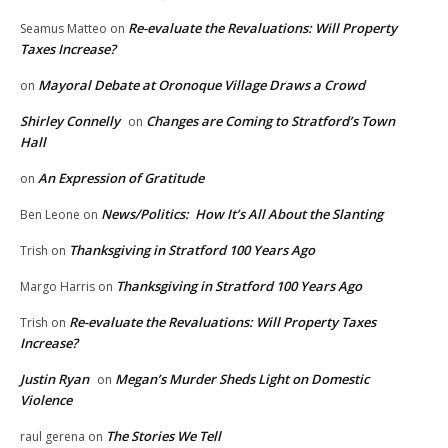
Re-evaluate the Revaluations: Will Property
Seamus Matteo
on
Taxes Increase?
Mayoral Debate at Oronoque Village Draws a Crowd
on
Shirley Connelly
Changes are Coming to Stratford’s Town
on
Hall
An Expression of Gratitude
on
News/Politics: How It’s All About the Slanting
Ben Leone
on
Thanksgiving in Stratford 100 Years Ago
Trish
on
Thanksgiving in Stratford 100 Years Ago
Margo Harris
on
Re-evaluate the Revaluations: Will Property Taxes
Trish
on
Increase?
Justin Ryan
Megan’s Murder Sheds Light on Domestic
on
Violence
The Stories We Tell
raul gerena
on