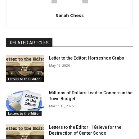
Sarah Chess
RELATED ARTICLES
Letter to the Editor: Horseshoe Crabs
May 18, 2026
Letters to the Editor
Millions of Dollars Lead to Concern in the
Town Budget
March 16, 2026
Letters to the Editor
Letters to the Editor | I Grieve for the
Destruction of Center School