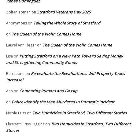
Renee Dominguez
Stratford Veterans Day 2025
Zoltan Toman
on
Telling the Whole Story of Stratford
Anonymous
on
The Queen of the Violin Comes Home
on
The Queen of the Violin Comes Home
Laurel Ann Fleger
on
Putting Stratford on a New Path Toward Saving Money
Lisa
on
and Strengthening Community Bonds
Re-evaluate the Revaluations: Will Property Taxes
Ben Leone
on
Increase?
Combating Rumors and Gossip
Ann
on
Police Identify the Man Murdered in Domestic Incident
on
Two Homicides in Stratford, Two Different Stories
Nicole Friss
on
Two Homicides in Stratford, Two Different
Elizabeth Friss Higgins
on
Stories