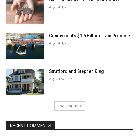
August 3, 2026
Connecticut’s $1.6 Billion Train Promise
August 3, 2026
Stratford and Stephen King
August 3, 2026
Load more
RECENT COMMENTS