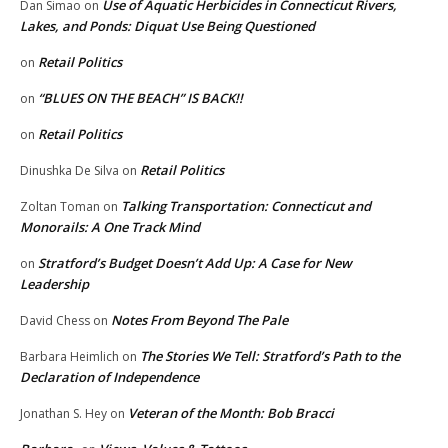
Use of Aquatic Herbicides in Connecticut Rivers,
Dan Simao
on
Lakes, and Ponds: Diquat Use Being Questioned
Retail Politics
on
“BLUES ON THE BEACH” IS BACK!!
on
Retail Politics
on
Retail Politics
Dinushka De Silva
on
Talking Transportation: Connecticut and
Zoltan Toman
on
Monorails: A One Track Mind
Stratford’s Budget Doesn’t Add Up: A Case for New
on
Leadership
Notes From Beyond The Pale
David Chess
on
The Stories We Tell: Stratford’s Path to the
Barbara Heimlich
on
Declaration of Independence
Veteran of the Month: Bob Bracci
Jonathan S. Hey
on