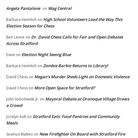
Angela Pantalone
Wag Central
on
High School Volunteers Lead the Way This
Barbara Heimlich
on
Election Season for Chess
Dr. David Chess Calls for Fair and Open Debates
Ben Leone
on
Across Stratford
Election Night Seeing Blue
Dave
on
Zombie Barbie Returns to Library!
Barbara Heimlich
on
Megan’s Murder Sheds Light on Domestic Violence
David Chess
on
More Open Space for Stratford?
David Chess
on
Mayoral Debate at Oronoque Village Draws
John Sobolewski Jr.
on
a Crowd
Stratford Eats: Food Pantries and Community
Jocelyn Ault
on
Meals
New Firefighter On Board with Stratford Fire
Seamus Matteo
on