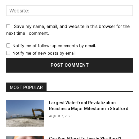
Web
Save my name, email, and website in this browser for the
next time I comment.
Notify me of follow-up comments by email.
Notify me of new posts by email.
MOST POPULAR
Largest Waterfront Revitalization
Reaches a Major Milestone in Stratford
August 7, 2026
Can You Afford To Live In Stratford?