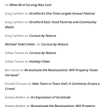
When Bird Carving Was Cool
on
Stratford’s One Time Largest Annual Festival
Greg Carleton
on
Stratford Eats: Food Pantries and Community
Greg Carleton
on
Meals
Curious by Nature
Greg Carleton
on
Michael Todd Cohen
Curious by Nature
on
Curious by Nature
Zoltan Toman
on
Holiday Cheer
Zoltan Toman
on
Re-evaluate the Revaluations: Will Property Taxes
Ben Leone
on
Increase?
New Team in Town Hall: A Ceremony Draws a
Donald Chrosen
on
Crowd
An Expression of Gratitude
Seamus Matteo
on
Re-evaluate the Revaluations: Will Property
Seamus Matteo
on