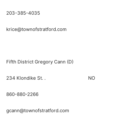
203-385-4035
krice@townofstratford.com
Fifth District Gregory Cann (D)
234 Klondike St. . NO
860-880-2266
gcann@townofstratford.com