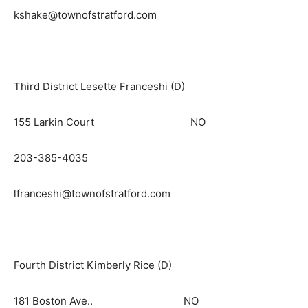
kshake@townofstratford.com
Third District Lesette Franceshi (D)
155 Larkin Court NO
203-385-4035
lfranceshi@townofstratford.com
Fourth District Kimberly Rice (D)
181 Boston Ave.. NO