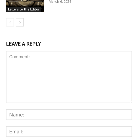
March 6, 2026
Letters to the Editor
LEAVE A REPLY
Comment:
Na
Ema