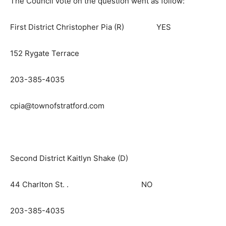
The Council vote on the question went as follow:
First District Christopher Pia (R) YES
152 Rygate Terrace
203-385-4035
cpia@townofstratford.com
Second District Kaitlyn Shake (D)
44 Charlton St. . NO
203-385-4035