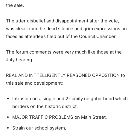
the sale.
The utter disbelief and disappointment after the vote,
was clear from the dead silence and grim expressions on
faces as attendees filed out of the Council Chamber
The forum comments were very much like those at the
July hearing
REAL AND INTTELLIGENTLY REASONED OPPOSITION to
this sale and development:
Intrusion on a single and 2-family neighborhood which
borders on the historic district,
MAJOR TRAFFIC PROBLEMS on Main Street,
Strain our school system,