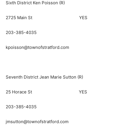
Sixth District Ken Poisson (R)
2725 Main St YES
203-385-4035
kpoisson@townofstratford.com
Seventh District Jean Marie Sutton (R)
25 Horace St YES
203-385-4035
jmsutton@townofstratford.com