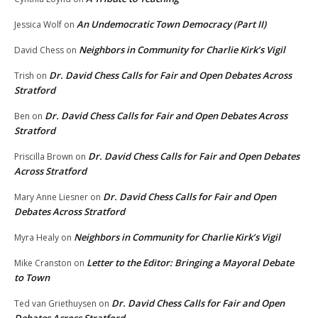
An Undemocratic Town Democracy (Part II)
Jessica Wolf
on
Neighbors in Community for Charlie Kirk’s Vigil
David Chess
on
Dr. David Chess Calls for Fair and Open Debates Across
Trish
on
Stratford
Dr. David Chess Calls for Fair and Open Debates Across
Ben
on
Stratford
Dr. David Chess Calls for Fair and Open Debates
Priscilla Brown
on
Across Stratford
Dr. David Chess Calls for Fair and Open
Mary Anne Liesner
on
Debates Across Stratford
Neighbors in Community for Charlie Kirk’s Vigil
Myra Healy
on
Letter to the Editor: Bringing a Mayoral Debate
Mike Cranston
on
to Town
Dr. David Chess Calls for Fair and Open
Ted van Griethuysen
on