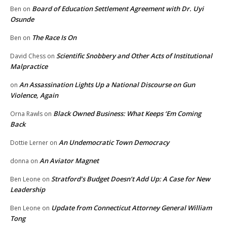
Board of Education Settlement Agreement with Dr. Uyi
Ben
on
Osunde
The Race Is On
Ben
on
Scientific Snobbery and Other Acts of Institutional
David Chess
on
Malpractice
An Assassination Lights Up a National Discourse on Gun
on
Violence, Again
Black Owned Business: What Keeps ‘Em Coming
Orna Rawls
on
Back
An Undemocratic Town Democracy
Dottie Lerner
on
An Aviator Magnet
donna
on
Stratford’s Budget Doesn’t Add Up: A Case for New
Ben Leone
on
Leadership
Update from Connecticut Attorney General William
Ben Leone
on
Tong