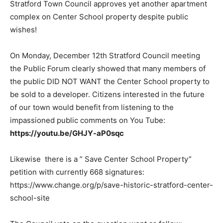
Stratford Town Council approves yet another apartment
complex on Center School property despite public
wishes!
On Monday, December 12th Stratford Council meeting
the Public Forum clearly showed that many members of
the public DID NOT WANT the Center School property to
be sold to a developer. Citizens interested in the future
of our town would benefit from listening to the
impassioned public comments on You Tube:
https://youtu.be/GHJY-aP0sqc
Likewise there is a ” Save Center School Property”
petition with currently 668 signatures:
https://www.change.org/p/save-historic-stratford-center-
school-site