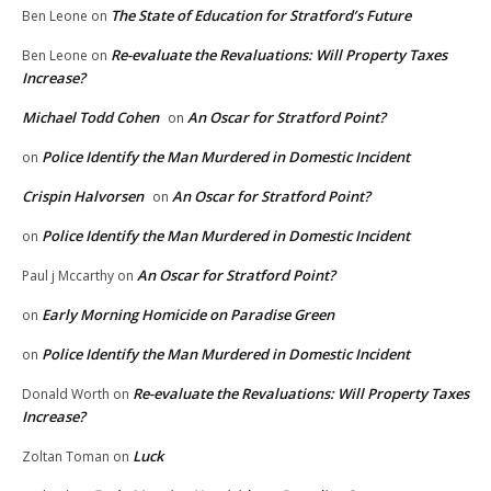
The State of Education for Stratford’s Future
Ben Leone
on
Re-evaluate the Revaluations: Will Property Taxes
Ben Leone
on
Increase?
Michael Todd Cohen
An Oscar for Stratford Point?
on
Police Identify the Man Murdered in Domestic Incident
on
Crispin Halvorsen
An Oscar for Stratford Point?
on
Police Identify the Man Murdered in Domestic Incident
on
An Oscar for Stratford Point?
Paul j Mccarthy
on
Early Morning Homicide on Paradise Green
on
Police Identify the Man Murdered in Domestic Incident
on
Re-evaluate the Revaluations: Will Property Taxes
Donald Worth
on
Increase?
Luck
Zoltan Toman
on