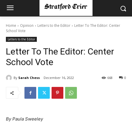
Home
Opinion
Letters to the Editor
Letter To The Editor: Center
School Vote
Letters to the Editor
Letter To The Editor: Center
School Vote
By
Sarah Chess
December 16, 2022
668
0
By Paula Sweeley