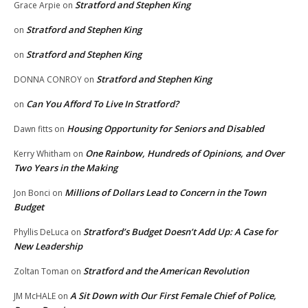
Stratford and Stephen King
Grace Arpie
on
Stratford and Stephen King
on
Stratford and Stephen King
on
Stratford and Stephen King
DONNA CONROY
on
Can You Afford To Live In Stratford?
on
Housing Opportunity for Seniors and Disabled
Dawn fitts
on
One Rainbow, Hundreds of Opinions, and Over
Kerry Whitham
on
Two Years in the Making
Millions of Dollars Lead to Concern in the Town
Jon Bonci
on
Budget
Stratford’s Budget Doesn’t Add Up: A Case for
Phyllis DeLuca
on
New Leadership
Stratford and the American Revolution
Zoltan Toman
on
A Sit Down with Our First Female Chief of Police,
JM McHALE
on