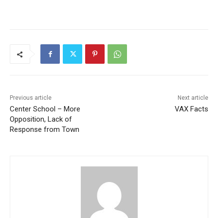
Previous article
Next article
Center School – More
VAX Facts
Opposition, Lack of
Response from Town