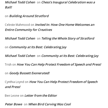
Michael Todd Cohen
Chess’s Inaugural Celebration was a
on
Ball!
Building Around Stratford
on
Invited In: How One Home Welcomes an
Celeste Mahmood
on
Entire Community for Creatives
Michael Todd Cohen
Telling the Whole Story of Stratford
on
Community at Its Best: Celebrating Jay
on
Michael Todd Cohen
Community at Its Best: Celebrating Jay
on
How You Can Help Protect Freedom of Speech and Press!
Trish
on
Goody Bassett Exonerated!
on
How You Can Help Protect Freedom of Speech
Cynthia Loynd
on
and Press!
Letter from the Editor
Ben Leone
on
Peter Bowe
When Bird Carving Was Cool
on