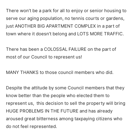
There won’t be a park for all to enjoy or senior housing to
serve our aging population, no tennis courts or gardens,
just ANOTHER BIG APARTMENT COMPLEX in a part of
town where it doesn’t belong and LOTS MORE TRAFFIC.
There has been a COLOSSAL FAILURE on the part of
most of our Council to represent us!
MANY THANKS to those council members who did.
Despite the attitude by some Council members that they
know better than the people who elected them to
represent us, this decision to sell the property will bring
HUGE PROBLEMS IN THE FUTURE and has already
aroused great bitterness among taxpaying citizens who
do not feel represented.