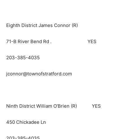
Eighth District James Connor (R)
71-B River Bend Rd . YES
203-385-4035
jconnor@townofstratford.com
Ninth District William O’Brien (R) YES
450 Chickadee Ln
203-385-4035