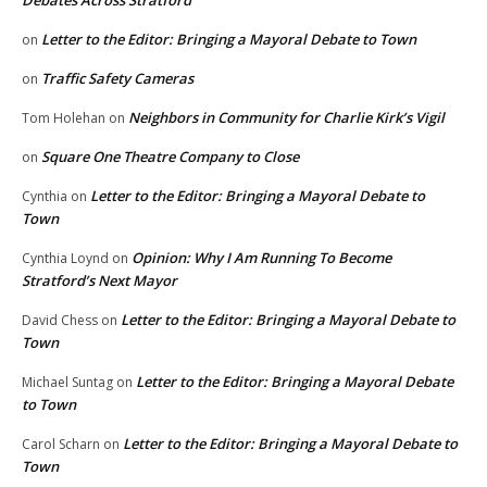
Debates Across Stratford
Letter to the Editor: Bringing a Mayoral Debate to Town
on
Traffic Safety Cameras
on
Neighbors in Community for Charlie Kirk’s Vigil
Tom Holehan
on
Square One Theatre Company to Close
on
Letter to the Editor: Bringing a Mayoral Debate to
Cynthia
on
Town
Opinion: Why I Am Running To Become
Cynthia Loynd
on
Stratford’s Next Mayor
Letter to the Editor: Bringing a Mayoral Debate to
David Chess
on
Town
Letter to the Editor: Bringing a Mayoral Debate
Michael Suntag
on
to Town
Letter to the Editor: Bringing a Mayoral Debate to
Carol Scharn
on
Town