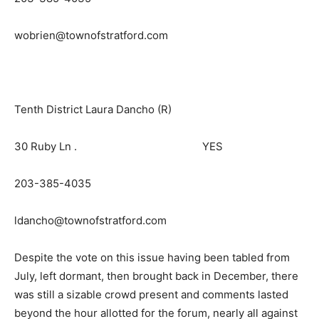
wobrien@townofstratford.com
Tenth District Laura Dancho (R)
30 Ruby Ln . YES
203-385-4035
ldancho@townofstratford.com
Despite the vote on this issue having been tabled from
July, left dormant, then brought back in December, there
was still a sizable crowd present and comments lasted
beyond the hour allotted for the forum, nearly all against