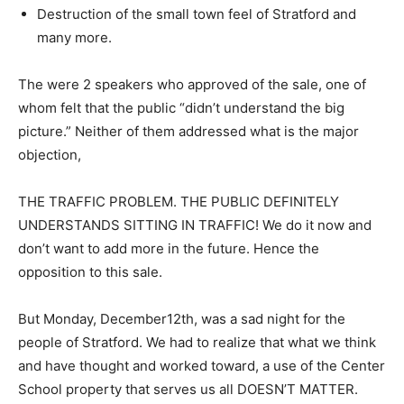
Destruction of the small town feel of Stratford and
many more.
The were 2 speakers who approved of the sale, one of
whom felt that the public “didn’t understand the big
picture.” Neither of them addressed what is the major
objection,
THE TRAFFIC PROBLEM. THE PUBLIC DEFINITELY
UNDERSTANDS SITTING IN TRAFFIC! We do it now and
don’t want to add more in the future. Hence the
opposition to this sale.
But Monday, December12th, was a sad night for the
people of Stratford. We had to realize that what we think
and have thought and worked toward, a use of the Center
School property that serves us all DOESN’T MATTER.