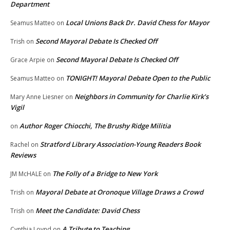
Department
Local Unions Back Dr. David Chess for Mayor
Seamus Matteo
on
Second Mayoral Debate Is Checked Off
Trish
on
Second Mayoral Debate Is Checked Off
Grace Arpie
on
TONIGHT! Mayoral Debate Open to the Public
Seamus Matteo
on
Neighbors in Community for Charlie Kirk’s
Mary Anne Liesner
on
Vigil
Author Roger Chiocchi, The Brushy Ridge Militia
on
Stratford Library Association-Young Readers Book
Rachel
on
Reviews
The Folly of a Bridge to New York
JM McHALE
on
Mayoral Debate at Oronoque Village Draws a Crowd
Trish
on
Meet the Candidate: David Chess
Trish
on
A Tribute to Teaching
Cynthia Loynd
on