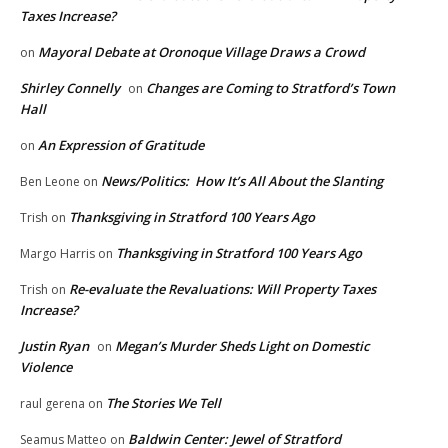
Taxes Increase?
Mayoral Debate at Oronoque Village Draws a Crowd
on
Shirley Connelly
Changes are Coming to Stratford’s Town
on
Hall
An Expression of Gratitude
on
News/Politics: How It’s All About the Slanting
Ben Leone
on
Thanksgiving in Stratford 100 Years Ago
Trish
on
Thanksgiving in Stratford 100 Years Ago
Margo Harris
on
Re-evaluate the Revaluations: Will Property Taxes
Trish
on
Increase?
Justin Ryan
Megan’s Murder Sheds Light on Domestic
on
Violence
The Stories We Tell
raul gerena
on
Baldwin Center: Jewel of Stratford
Seamus Matteo
on