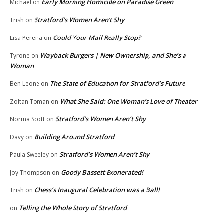
Early Morning Homicide on Paradise Green
Michael
on
Stratford’s Women Aren’t Shy
Trish
on
Could Your Mail Really Stop?
Lisa Pereira
on
Wayback Burgers | New Ownership, and She’s a
Tyrone
on
Woman
The State of Education for Stratford’s Future
Ben Leone
on
What She Said: One Woman’s Love of Theater
Zoltan Toman
on
Stratford’s Women Aren’t Shy
Norma Scott
on
Building Around Stratford
Davy
on
Stratford’s Women Aren’t Shy
Paula Sweeley
on
Goody Bassett Exonerated!
Joy Thompson
on
Chess’s Inaugural Celebration was a Ball!
Trish
on
Telling the Whole Story of Stratford
on