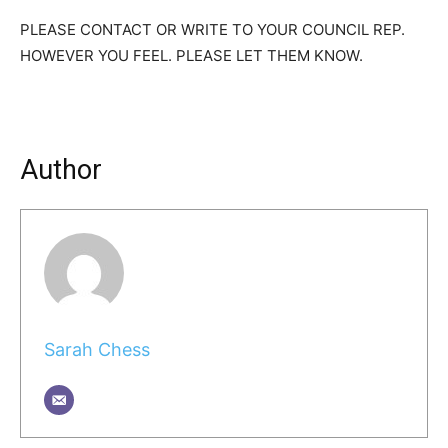
PLEASE CONTACT OR WRITE TO YOUR COUNCIL REP.
HOWEVER YOU FEEL. PLEASE LET THEM KNOW.
Author
Sarah Chess