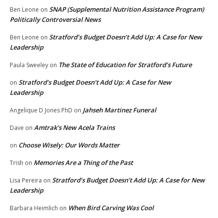
SNAP (Supplemental Nutrition Assistance Program)
Ben Leone
on
Politically Controversial News
Stratford’s Budget Doesn’t Add Up: A Case for New
Ben Leone
on
Leadership
The State of Education for Stratford’s Future
Paula Sweeley
on
Stratford’s Budget Doesn’t Add Up: A Case for New
on
Leadership
Jahseh Martinez Funeral
Angelique D Jones PhD
on
Amtrak’s New Acela Trains
Dave
on
Choose Wisely: Our Words Matter
on
Memories Are a Thing of the Past
Trish
on
Stratford’s Budget Doesn’t Add Up: A Case for New
Lisa Pereira
on
Leadership
When Bird Carving Was Cool
Barbara Heimlich
on