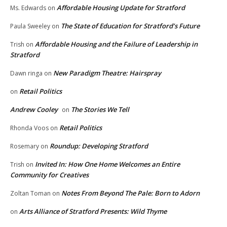
Affordable Housing Update for Stratford
Ms. Edwards
on
The State of Education for Stratford’s Future
Paula Sweeley
on
Affordable Housing and the Failure of Leadership in
Trish
on
Stratford
New Paradigm Theatre: Hairspray
Dawn ringa
on
Retail Politics
on
Andrew Cooley
The Stories We Tell
on
Retail Politics
Rhonda Voos
on
Roundup: Developing Stratford
Rosemary
on
Invited In: How One Home Welcomes an Entire
Trish
on
Community for Creatives
Notes From Beyond The Pale: Born to Adorn
Zoltan Toman
on
Arts Alliance of Stratford Presents: Wild Thyme
on