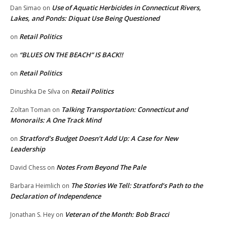
Use of Aquatic Herbicides in Connecticut Rivers,
Dan Simao
on
Lakes, and Ponds: Diquat Use Being Questioned
Retail Politics
on
“BLUES ON THE BEACH” IS BACK!!
on
Retail Politics
on
Retail Politics
Dinushka De Silva
on
Talking Transportation: Connecticut and
Zoltan Toman
on
Monorails: A One Track Mind
Stratford’s Budget Doesn’t Add Up: A Case for New
on
Leadership
Notes From Beyond The Pale
David Chess
on
The Stories We Tell: Stratford’s Path to the
Barbara Heimlich
on
Declaration of Independence
Veteran of the Month: Bob Bracci
Jonathan S. Hey
on