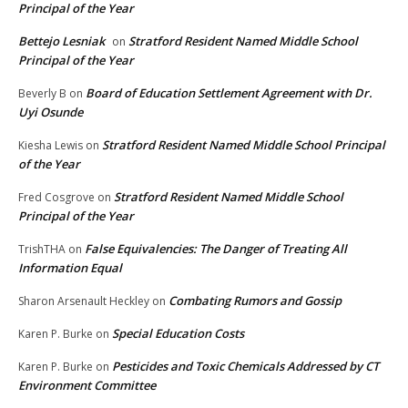
Principal of the Year
Bettejo Lesniak
Stratford Resident Named Middle School
on
Principal of the Year
Board of Education Settlement Agreement with Dr.
Beverly B
on
Uyi Osunde
Stratford Resident Named Middle School Principal
Kiesha Lewis
on
of the Year
Stratford Resident Named Middle School
Fred Cosgrove
on
Principal of the Year
False Equivalencies: The Danger of Treating All
TrishTHA
on
Information Equal
Combating Rumors and Gossip
Sharon Arsenault Heckley
on
Special Education Costs
Karen P. Burke
on
Pesticides and Toxic Chemicals Addressed by CT
Karen P. Burke
on
Environment Committee