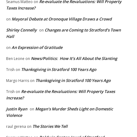
Re-evaluate the Revaluations: Will Property
Seamus Matteo
on
Taxes Increase?
Mayoral Debate at Oronoque Village Draws a Crowd
on
Shirley Connelly
Changes are Coming to Stratford’s Town
on
Hall
An Expression of Gratitude
on
News/Politics: How It’s All About the Slanting
Ben Leone
on
Thanksgiving in Stratford 100 Years Ago
Trish
on
Thanksgiving in Stratford 100 Years Ago
Margo Harris
on
Re-evaluate the Revaluations: Will Property Taxes
Trish
on
Increase?
Justin Ryan
Megan’s Murder Sheds Light on Domestic
on
Violence
The Stories We Tell
raul gerena
on