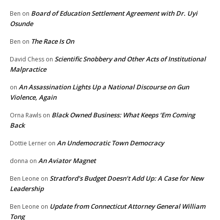
Board of Education Settlement Agreement with Dr. Uyi
Ben
on
Osunde
The Race Is On
Ben
on
Scientific Snobbery and Other Acts of Institutional
David Chess
on
Malpractice
An Assassination Lights Up a National Discourse on Gun
on
Violence, Again
Black Owned Business: What Keeps ‘Em Coming
Orna Rawls
on
Back
An Undemocratic Town Democracy
Dottie Lerner
on
An Aviator Magnet
donna
on
Stratford’s Budget Doesn’t Add Up: A Case for New
Ben Leone
on
Leadership
Update from Connecticut Attorney General William
Ben Leone
on
Tong