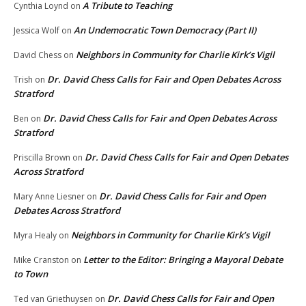
A Tribute to Teaching
Cynthia Loynd
on
An Undemocratic Town Democracy (Part II)
Jessica Wolf
on
Neighbors in Community for Charlie Kirk’s Vigil
David Chess
on
Dr. David Chess Calls for Fair and Open Debates Across
Trish
on
Stratford
Dr. David Chess Calls for Fair and Open Debates Across
Ben
on
Stratford
Dr. David Chess Calls for Fair and Open Debates
Priscilla Brown
on
Across Stratford
Dr. David Chess Calls for Fair and Open
Mary Anne Liesner
on
Debates Across Stratford
Neighbors in Community for Charlie Kirk’s Vigil
Myra Healy
on
Letter to the Editor: Bringing a Mayoral Debate
Mike Cranston
on
to Town
Dr. David Chess Calls for Fair and Open
Ted van Griethuysen
on