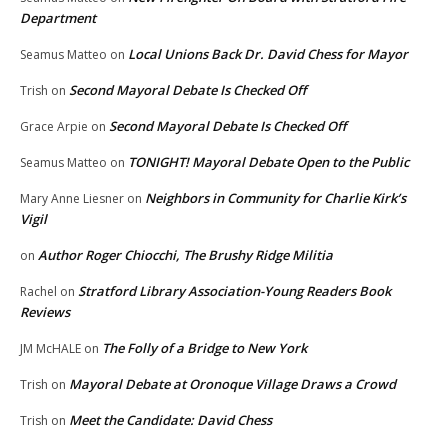
Department
Local Unions Back Dr. David Chess for Mayor
Seamus Matteo
on
Second Mayoral Debate Is Checked Off
Trish
on
Second Mayoral Debate Is Checked Off
Grace Arpie
on
TONIGHT! Mayoral Debate Open to the Public
Seamus Matteo
on
Neighbors in Community for Charlie Kirk’s
Mary Anne Liesner
on
Vigil
Author Roger Chiocchi, The Brushy Ridge Militia
on
Stratford Library Association-Young Readers Book
Rachel
on
Reviews
The Folly of a Bridge to New York
JM McHALE
on
Mayoral Debate at Oronoque Village Draws a Crowd
Trish
on
Meet the Candidate: David Chess
Trish
on