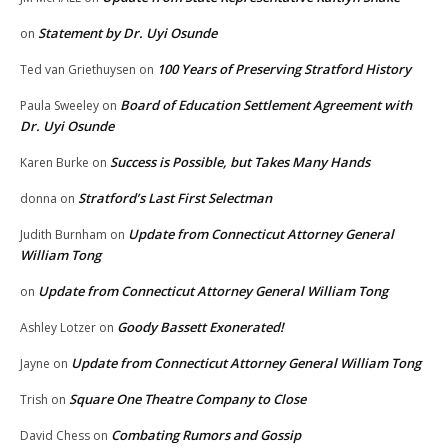
Statement by Dr. Uyi Osunde
on
100 Years of Preserving Stratford History
Ted van Griethuysen
on
Board of Education Settlement Agreement with
Paula Sweeley
on
Dr. Uyi Osunde
Success is Possible, but Takes Many Hands
Karen Burke
on
Stratford’s Last First Selectman
donna
on
Update from Connecticut Attorney General
Judith Burnham
on
William Tong
Update from Connecticut Attorney General William Tong
on
Goody Bassett Exonerated!
Ashley Lotzer
on
Update from Connecticut Attorney General William Tong
Jayne
on
Square One Theatre Company to Close
Trish
on
Combating Rumors and Gossip
David Chess
on