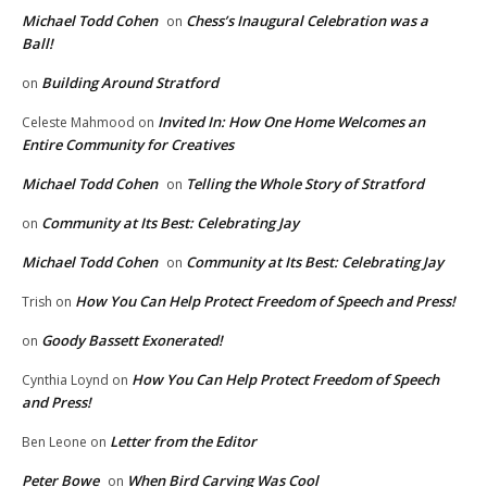
Michael Todd Cohen
Chess’s Inaugural Celebration was a
on
Ball!
Building Around Stratford
on
Invited In: How One Home Welcomes an
Celeste Mahmood
on
Entire Community for Creatives
Michael Todd Cohen
Telling the Whole Story of Stratford
on
Community at Its Best: Celebrating Jay
on
Michael Todd Cohen
Community at Its Best: Celebrating Jay
on
How You Can Help Protect Freedom of Speech and Press!
Trish
on
Goody Bassett Exonerated!
on
How You Can Help Protect Freedom of Speech
Cynthia Loynd
on
and Press!
Letter from the Editor
Ben Leone
on
Peter Bowe
When Bird Carving Was Cool
on