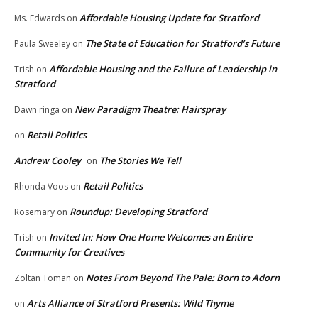
Affordable Housing Update for Stratford
Ms. Edwards
on
The State of Education for Stratford’s Future
Paula Sweeley
on
Affordable Housing and the Failure of Leadership in
Trish
on
Stratford
New Paradigm Theatre: Hairspray
Dawn ringa
on
Retail Politics
on
Andrew Cooley
The Stories We Tell
on
Retail Politics
Rhonda Voos
on
Roundup: Developing Stratford
Rosemary
on
Invited In: How One Home Welcomes an Entire
Trish
on
Community for Creatives
Notes From Beyond The Pale: Born to Adorn
Zoltan Toman
on
Arts Alliance of Stratford Presents: Wild Thyme
on