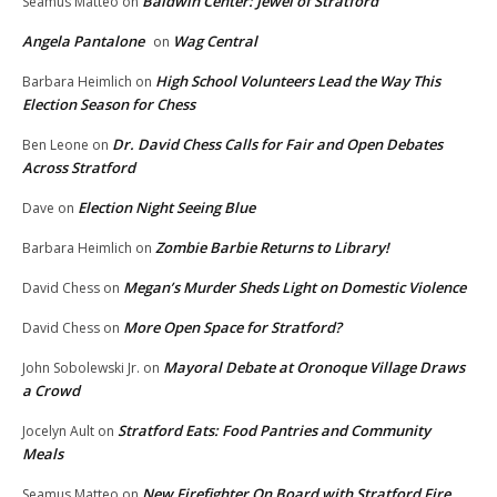
Baldwin Center: Jewel of Stratford
Seamus Matteo
on
Angela Pantalone
Wag Central
on
High School Volunteers Lead the Way This
Barbara Heimlich
on
Election Season for Chess
Dr. David Chess Calls for Fair and Open Debates
Ben Leone
on
Across Stratford
Election Night Seeing Blue
Dave
on
Zombie Barbie Returns to Library!
Barbara Heimlich
on
Megan’s Murder Sheds Light on Domestic Violence
David Chess
on
More Open Space for Stratford?
David Chess
on
Mayoral Debate at Oronoque Village Draws
John Sobolewski Jr.
on
a Crowd
Stratford Eats: Food Pantries and Community
Jocelyn Ault
on
Meals
New Firefighter On Board with Stratford Fire
Seamus Matteo
on