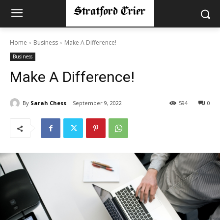
Home
Business
Make A Difference!
Business
Make A Difference!
By
Sarah Chess
September 9, 2022
594
0