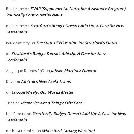
SNAP (Supplemental Nutrition Assistance Program)
Ben Leone
on
Politically Controversial News
Stratford’s Budget Doesn’t Add Up: A Case for New
Ben Leone
on
Leadership
The State of Education for Stratford’s Future
Paula Sweeley
on
Stratford’s Budget Doesn’t Add Up: A Case for New
on
Leadership
Jahseh Martinez Funeral
Angelique D Jones PhD
on
Amtrak’s New Acela Trains
Dave
on
Choose Wisely: Our Words Matter
on
Memories Are a Thing of the Past
Trish
on
Stratford’s Budget Doesn’t Add Up: A Case for New
Lisa Pereira
on
Leadership
When Bird Carving Was Cool
Barbara Heimlich
on