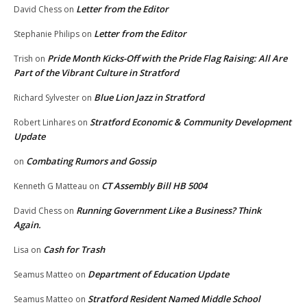
Letter from the Editor
David Chess
on
Letter from the Editor
Stephanie Philips
on
Pride Month Kicks-Off with the Pride Flag Raising: All Are
Trish
on
Part of the Vibrant Culture in Stratford
Blue Lion Jazz in Stratford
Richard Sylvester
on
Stratford Economic & Community Development
Robert Linhares
on
Update
Combating Rumors and Gossip
on
CT Assembly Bill HB 5004
Kenneth G Matteau
on
Running Government Like a Business? Think
David Chess
on
Again.
Cash for Trash
Lisa
on
Department of Education Update
Seamus Matteo
on
Stratford Resident Named Middle School
Seamus Matteo
on