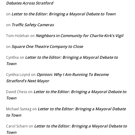
Debates Across Stratford
Letter to the Editor: Bringing a Mayoral Debate to Town
on
Traffic Safety Cameras
on
Neighbors in Community for Charlie Kirk’s Vigil
Tom Holehan
on
Square One Theatre Company to Close
on
Letter to the Editor: Bringing a Mayoral Debate to
Cynthia
on
Town
Opinion: Why I Am Running To Become
Cynthia Loynd
on
Stratford’s Next Mayor
Letter to the Editor: Bringing a Mayoral Debate to
David Chess
on
Town
Letter to the Editor: Bringing a Mayoral Debate
Michael Suntag
on
to Town
Letter to the Editor: Bringing a Mayoral Debate to
Carol Scharn
on
Town