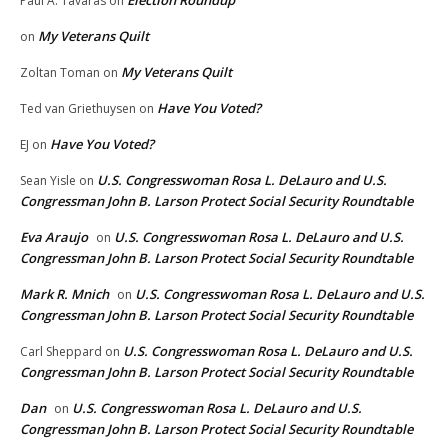
Election Roundup
Paul A. Tavaras
on
My Veterans Quilt
on
My Veterans Quilt
Zoltan Toman
on
Have You Voted?
Ted van Griethuysen
on
Have You Voted?
EJ
on
U.S. Congresswoman Rosa L. DeLauro and U.S.
Sean Yisle
on
Congressman John B. Larson Protect Social Security Roundtable
Eva Araujo
U.S. Congresswoman Rosa L. DeLauro and U.S.
on
Congressman John B. Larson Protect Social Security Roundtable
Mark R. Mnich
U.S. Congresswoman Rosa L. DeLauro and U.S.
on
Congressman John B. Larson Protect Social Security Roundtable
U.S. Congresswoman Rosa L. DeLauro and U.S.
Carl Sheppard
on
Congressman John B. Larson Protect Social Security Roundtable
Dan
U.S. Congresswoman Rosa L. DeLauro and U.S.
on
Congressman John B. Larson Protect Social Security Roundtable