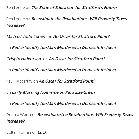
The State of Education for Stratford’s Future
Ben Leone
on
Re-evaluate the Revaluations: Will Property Taxes
Ben Leone
on
Increase?
Michael Todd Cohen
An Oscar for Stratford Point?
on
Police Identify the Man Murdered in Domestic Incident
on
Crispin Halvorsen
An Oscar for Stratford Point?
on
Police Identify the Man Murdered in Domestic Incident
on
An Oscar for Stratford Point?
Paul j Mccarthy
on
Early Morning Homicide on Paradise Green
on
Police Identify the Man Murdered in Domestic Incident
on
Re-evaluate the Revaluations: Will Property Taxes
Donald Worth
on
Increase?
Luck
Zoltan Toman
on