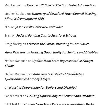
February 25 Special Election: Voter Information
Matt Lechner
on
Summary of Stratford Town Council Meeting
Stephen Sookoo
on
Minutes from January 13th
Jason Perillo Interview and Video
Nick
on
Federal Funding Cuts to Stratford Schools
Trish
on
Letter to the Editor: Investing in Our Future
Craig Worley
on
April Pearson
Housing Opportunity for Seniors and Disabled
on
Update from State Representative Kaitlyn
Nathan Danquah
on
Shake
State Senate District 21 Candidate’s
Nathan Danquah
on
Questionnaire: Anthony Afriyie
Housing Opportunity for Seniors and Disabled
on
Housing Opportunity for Seniors and Disabled
Sandra millet
on
Update from State Representative Kaitlyn Shake
JM McHALE
on