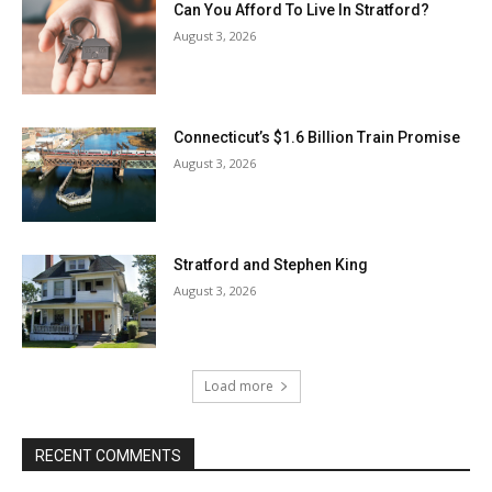
Can You Afford To Live In Stratford?
August 3, 2026
Connecticut’s $1.6 Billion Train Promise
August 3, 2026
Stratford and Stephen King
August 3, 2026
Load more
RECENT COMMENTS