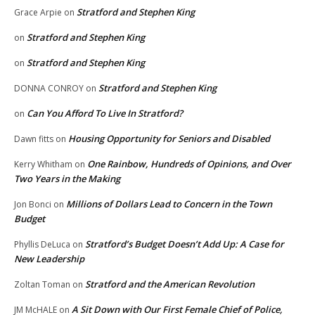
Stratford and Stephen King
Grace Arpie
on
Stratford and Stephen King
on
Stratford and Stephen King
on
Stratford and Stephen King
DONNA CONROY
on
Can You Afford To Live In Stratford?
on
Housing Opportunity for Seniors and Disabled
Dawn fitts
on
One Rainbow, Hundreds of Opinions, and Over
Kerry Whitham
on
Two Years in the Making
Millions of Dollars Lead to Concern in the Town
Jon Bonci
on
Budget
Stratford’s Budget Doesn’t Add Up: A Case for
Phyllis DeLuca
on
New Leadership
Stratford and the American Revolution
Zoltan Toman
on
A Sit Down with Our First Female Chief of Police,
JM McHALE
on