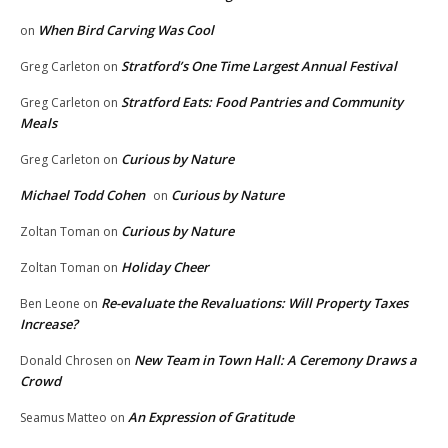
When Bird Carving Was Cool
on
Stratford’s One Time Largest Annual Festival
Greg Carleton
on
Stratford Eats: Food Pantries and Community
Greg Carleton
on
Meals
Curious by Nature
Greg Carleton
on
Michael Todd Cohen
Curious by Nature
on
Curious by Nature
Zoltan Toman
on
Holiday Cheer
Zoltan Toman
on
Re-evaluate the Revaluations: Will Property Taxes
Ben Leone
on
Increase?
New Team in Town Hall: A Ceremony Draws a
Donald Chrosen
on
Crowd
An Expression of Gratitude
Seamus Matteo
on