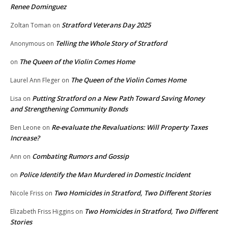
Renee Dominguez
Stratford Veterans Day 2025
Zoltan Toman
on
Telling the Whole Story of Stratford
Anonymous
on
The Queen of the Violin Comes Home
on
The Queen of the Violin Comes Home
Laurel Ann Fleger
on
Putting Stratford on a New Path Toward Saving Money
Lisa
on
and Strengthening Community Bonds
Re-evaluate the Revaluations: Will Property Taxes
Ben Leone
on
Increase?
Combating Rumors and Gossip
Ann
on
Police Identify the Man Murdered in Domestic Incident
on
Two Homicides in Stratford, Two Different Stories
Nicole Friss
on
Two Homicides in Stratford, Two Different
Elizabeth Friss Higgins
on
Stories