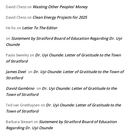
Wasting Other Peoples’ Money
David Chess
on
Clean Energy Projects for 2025
David Chess
on
Letter To The Editor
He ho
on
Statement by Stratford Board of Education Regarding Dr. Uyi
on
Osunde
Dr. Uyi Osunde: Letter of Gratitude to the Town
Paula Sweeley
on
of Stratford
James Deel
Dr. Uyi Osunde: Letter of Gratitude to the Town of
on
Stratford
David Gambino
Dr. Uyi Osunde: Letter of Gratitude to the
on
Town of Stratford
Dr. Uyi Osunde: Letter of Gratitude to the
Ted van Griethuysen
on
Town of Stratford
Statement by Stratford Board of Education
Barbara Stewart
on
Regarding Dr. Uyi Osunde