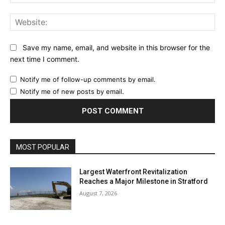
Web
Save my name, email, and website in this browser for the
next time I comment.
Notify me of follow-up comments by email.
Notify me of new posts by email.
MOST POPULAR
Largest Waterfront Revitalization
Reaches a Major Milestone in Stratford
August 7, 2026