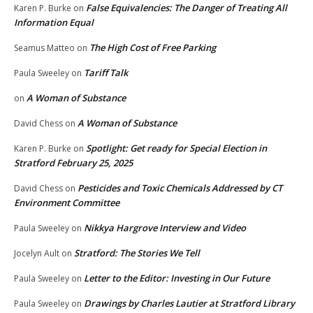
False Equivalencies: The Danger of Treating All
Karen P. Burke
on
Information Equal
The High Cost of Free Parking
Seamus Matteo
on
Tariff Talk
Paula Sweeley
on
A Woman of Substance
on
A Woman of Substance
David Chess
on
Spotlight: Get ready for Special Election in
Karen P. Burke
on
Stratford February 25, 2025
Pesticides and Toxic Chemicals Addressed by CT
David Chess
on
Environment Committee
Nikkya Hargrove Interview and Video
Paula Sweeley
on
Stratford: The Stories We Tell
Jocelyn Ault
on
Letter to the Editor: Investing in Our Future
Paula Sweeley
on
Drawings by Charles Lautier at Stratford Library
Paula Sweeley
on