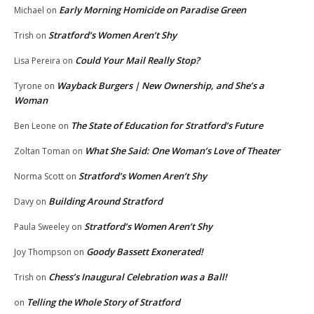
Early Morning Homicide on Paradise Green
Michael
on
Stratford’s Women Aren’t Shy
Trish
on
Could Your Mail Really Stop?
Lisa Pereira
on
Wayback Burgers | New Ownership, and She’s a
Tyrone
on
Woman
The State of Education for Stratford’s Future
Ben Leone
on
What She Said: One Woman’s Love of Theater
Zoltan Toman
on
Stratford’s Women Aren’t Shy
Norma Scott
on
Building Around Stratford
Davy
on
Stratford’s Women Aren’t Shy
Paula Sweeley
on
Goody Bassett Exonerated!
Joy Thompson
on
Chess’s Inaugural Celebration was a Ball!
Trish
on
Telling the Whole Story of Stratford
on