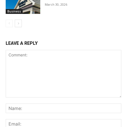
March 30, 2026
Business
LEAVE A REPLY
Comment:
Na
Ema