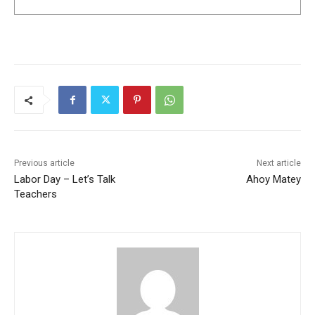
Previous article
Next article
Labor Day – Let’s Talk
Ahoy Matey
Teachers