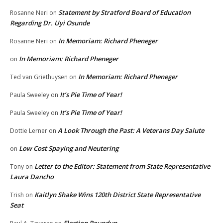
Statement by Stratford Board of Education
Rosanne Neri
on
Regarding Dr. Uyi Osunde
In Memoriam: Richard Pheneger
Rosanne Neri
on
In Memoriam: Richard Pheneger
on
In Memoriam: Richard Pheneger
Ted van Griethuysen
on
It’s Pie Time of Year!
Paula Sweeley
on
It’s Pie Time of Year!
Paula Sweeley
on
A Look Through the Past: A Veterans Day Salute
Dottie Lerner
on
Low Cost Spaying and Neutering
on
Letter to the Editor: Statement from State Representative
Tony
on
Laura Dancho
Kaitlyn Shake Wins 120th District State Representative
Trish
on
Seat