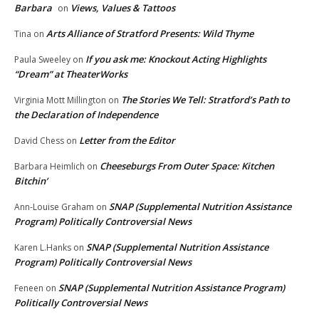
Barbara
Views, Values & Tattoos
on
Arts Alliance of Stratford Presents: Wild Thyme
Tina
on
If you ask me: Knockout Acting Highlights
Paula Sweeley
on
“Dream” at TheaterWorks
The Stories We Tell: Stratford’s Path to
Virginia Mott Millington
on
the Declaration of Independence
Letter from the Editor
David Chess
on
Cheeseburgs From Outer Space: Kitchen
Barbara Heimlich
on
Bitchin’
SNAP (Supplemental Nutrition Assistance
Ann-Louise Graham
on
Program) Politically Controversial News
SNAP (Supplemental Nutrition Assistance
Karen L.Hanks
on
Program) Politically Controversial News
SNAP (Supplemental Nutrition Assistance Program)
Feneen
on
Politically Controversial News