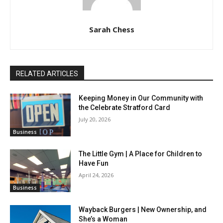
Sarah Chess
RELATED ARTICLES
Keeping Money in Our Community with
the Celebrate Stratford Card
July 20, 2026
Business
The Little Gym | A Place for Children to
Have Fun
April 24, 2026
Business
Wayback Burgers | New Ownership, and
She’s a Woman