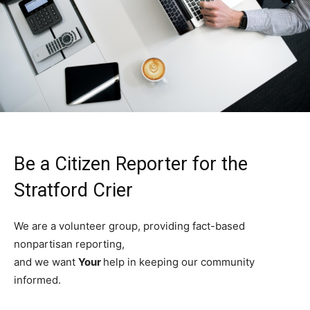
Be a Citizen Reporter for the
Stratford Crier
We are a volunteer group, providing fact-based
nonpartisan reporting,
and we want
Your
help in keeping our community
informed.