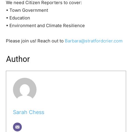
We need Citizen Reporters to cover:
• Town Government
• Education
• Environment and Climate Resilience
Please join us! Reach out to
Barbara@stratfordcrier.com
Author
Sarah Chess