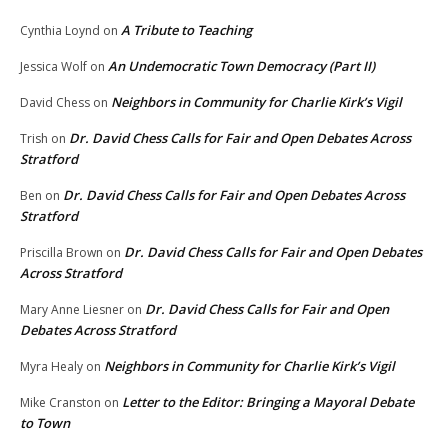
A Tribute to Teaching
Cynthia Loynd
on
An Undemocratic Town Democracy (Part II)
Jessica Wolf
on
Neighbors in Community for Charlie Kirk’s Vigil
David Chess
on
Dr. David Chess Calls for Fair and Open Debates Across
Trish
on
Stratford
Dr. David Chess Calls for Fair and Open Debates Across
Ben
on
Stratford
Dr. David Chess Calls for Fair and Open Debates
Priscilla Brown
on
Across Stratford
Dr. David Chess Calls for Fair and Open
Mary Anne Liesner
on
Debates Across Stratford
Neighbors in Community for Charlie Kirk’s Vigil
Myra Healy
on
Letter to the Editor: Bringing a Mayoral Debate
Mike Cranston
on
to Town