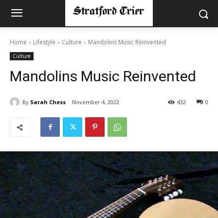
Home
Lifestyle
Culture
Mandolins Music Reinvented
Culture
Mandolins Music Reinvented
By
Sarah Chess
November 4, 2022
432
0