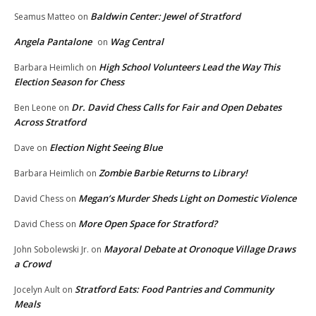
Baldwin Center: Jewel of Stratford
Seamus Matteo
on
Angela Pantalone
Wag Central
on
High School Volunteers Lead the Way This
Barbara Heimlich
on
Election Season for Chess
Dr. David Chess Calls for Fair and Open Debates
Ben Leone
on
Across Stratford
Election Night Seeing Blue
Dave
on
Zombie Barbie Returns to Library!
Barbara Heimlich
on
Megan’s Murder Sheds Light on Domestic Violence
David Chess
on
More Open Space for Stratford?
David Chess
on
Mayoral Debate at Oronoque Village Draws
John Sobolewski Jr.
on
a Crowd
Stratford Eats: Food Pantries and Community
Jocelyn Ault
on
Meals