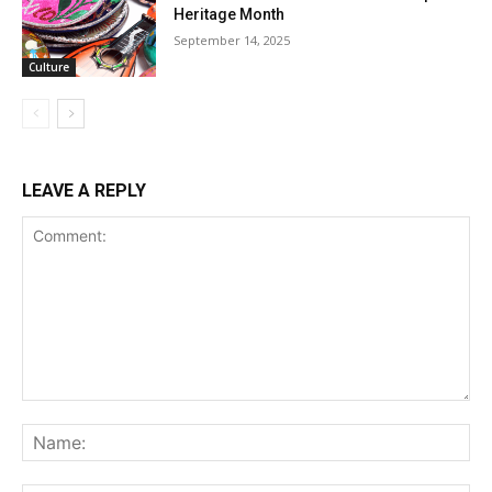
Heritage Month
September 14, 2025
Culture
LEAVE A REPLY
Comment:
Na