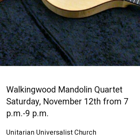
Walkingwood Mandolin Quartet
Saturday, November 12th from 7
p.m.-9 p.m.
Unitarian Universalist Church