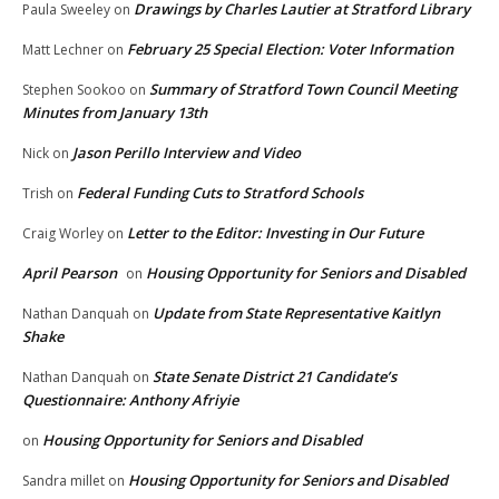
Drawings by Charles Lautier at Stratford Library
Paula Sweeley
on
February 25 Special Election: Voter Information
Matt Lechner
on
Summary of Stratford Town Council Meeting
Stephen Sookoo
on
Minutes from January 13th
Jason Perillo Interview and Video
Nick
on
Federal Funding Cuts to Stratford Schools
Trish
on
Letter to the Editor: Investing in Our Future
Craig Worley
on
April Pearson
Housing Opportunity for Seniors and Disabled
on
Update from State Representative Kaitlyn
Nathan Danquah
on
Shake
State Senate District 21 Candidate’s
Nathan Danquah
on
Questionnaire: Anthony Afriyie
Housing Opportunity for Seniors and Disabled
on
Housing Opportunity for Seniors and Disabled
Sandra millet
on