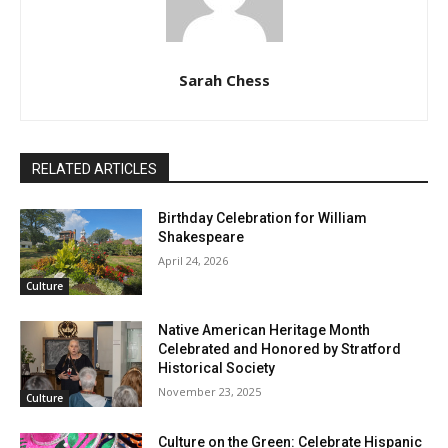
Sarah Chess
RELATED ARTICLES
Birthday Celebration for William
Shakespeare
April 24, 2026
Culture
Native American Heritage Month
Celebrated and Honored by Stratford
Historical Society
November 23, 2025
Culture
Culture on the Green: Celebrate Hispanic