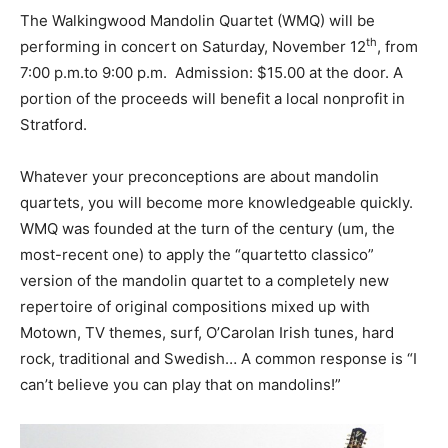
The Walkingwood Mandolin Quartet (WMQ) will be
th
performing in concert on Saturday, November 12
, from
7:00 p.m.to 9:00 p.m. Admission: $15.00 at the door. A
portion of the proceeds will benefit a local nonprofit in
Stratford.
Whatever your preconceptions are about mandolin
quartets, you will become more knowledgeable quickly.
WMQ was founded at the turn of the century (um, the
most-recent one) to apply the “quartetto classico”
version of the mandolin quartet to a completely new
repertoire of original compositions mixed up with
Motown, TV themes, surf, O’Carolan Irish tunes, hard
rock, traditional and Swedish… A common response is “I
can’t believe you can play that on mandolins!”