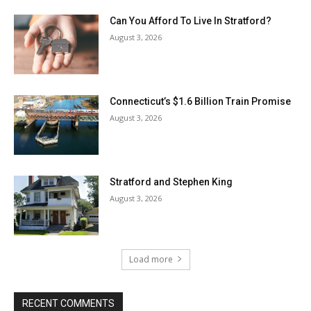
Can You Afford To Live In Stratford?
August 3, 2026
Connecticut’s $1.6 Billion Train Promise
August 3, 2026
Stratford and Stephen King
August 3, 2026
Load more
RECENT COMMENTS