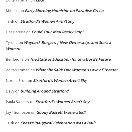
Zoltan Toman
on
Early Morning Homicide on Paradise Green
Michael
on
Stratford’s Women Aren’t Shy
Trish
on
Could Your Mail Really Stop?
Lisa Pereira
on
Wayback Burgers | New Ownership, and She’s a
Tyrone
on
Woman
The State of Education for Stratford’s Future
Ben Leone
on
What She Said: One Woman’s Love of Theater
Zoltan Toman
on
Stratford’s Women Aren’t Shy
Norma Scott
on
Building Around Stratford
Davy
on
Stratford’s Women Aren’t Shy
Paula Sweeley
on
Goody Bassett Exonerated!
Joy Thompson
on
Chess’s Inaugural Celebration was a Ball!
Trish
on