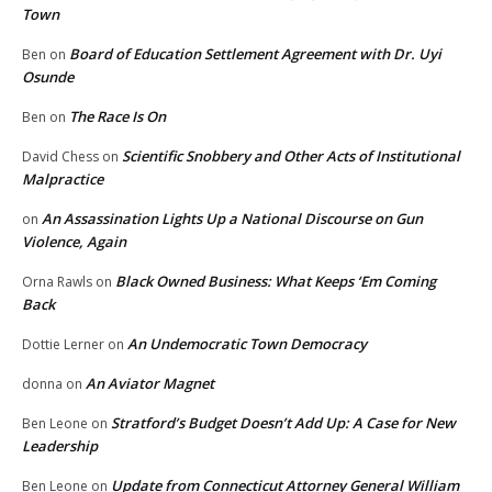
Town
Board of Education Settlement Agreement with Dr. Uyi
Ben
on
Osunde
The Race Is On
Ben
on
Scientific Snobbery and Other Acts of Institutional
David Chess
on
Malpractice
An Assassination Lights Up a National Discourse on Gun
on
Violence, Again
Black Owned Business: What Keeps ‘Em Coming
Orna Rawls
on
Back
An Undemocratic Town Democracy
Dottie Lerner
on
An Aviator Magnet
donna
on
Stratford’s Budget Doesn’t Add Up: A Case for New
Ben Leone
on
Leadership
Update from Connecticut Attorney General William
Ben Leone
on