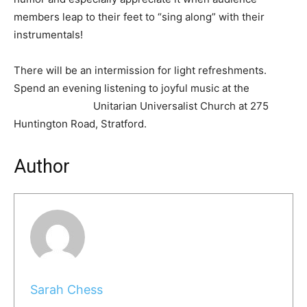
members leap to their feet to “sing along” with their
instrumentals!
There will be an intermission for light refreshments.
Spend an evening listening to joyful music at the
Unitarian Universalist Church at 275
Huntington Road, Stratford.
Author
Sarah Chess