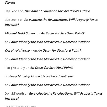
Stories
The State of Education for Stratford’s Future
Ben Leone
on
Re-evaluate the Revaluations: Will Property Taxes
Ben Leone
on
Increase?
Michael Todd Cohen
An Oscar for Stratford Point?
on
Police Identify the Man Murdered in Domestic Incident
on
Crispin Halvorsen
An Oscar for Stratford Point?
on
Police Identify the Man Murdered in Domestic Incident
on
An Oscar for Stratford Point?
Paul j Mccarthy
on
Early Morning Homicide on Paradise Green
on
Police Identify the Man Murdered in Domestic Incident
on
Re-evaluate the Revaluations: Will Property Taxes
Donald Worth
on
Increase?
Luck