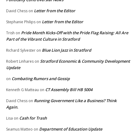
Letter from the Editor
David Chess
on
Letter from the Editor
Stephanie Philips
on
Pride Month Kicks-Off with the Pride Flag Raising: All Are
Trish
on
Part of the Vibrant Culture in Stratford
Blue Lion Jazz in Stratford
Richard Sylvester
on
Stratford Economic & Community Development
Robert Linhares
on
Update
Combating Rumors and Gossip
on
CT Assembly Bill HB 5004
Kenneth G Matteau
on
Running Government Like a Business? Think
David Chess
on
Again.
Cash for Trash
Lisa
on
Department of Education Update
Seamus Matteo
on