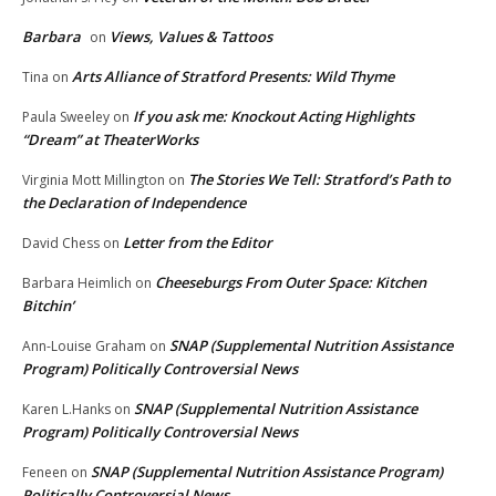
Barbara
Views, Values & Tattoos
on
Arts Alliance of Stratford Presents: Wild Thyme
Tina
on
If you ask me: Knockout Acting Highlights
Paula Sweeley
on
“Dream” at TheaterWorks
The Stories We Tell: Stratford’s Path to
Virginia Mott Millington
on
the Declaration of Independence
Letter from the Editor
David Chess
on
Cheeseburgs From Outer Space: Kitchen
Barbara Heimlich
on
Bitchin’
SNAP (Supplemental Nutrition Assistance
Ann-Louise Graham
on
Program) Politically Controversial News
SNAP (Supplemental Nutrition Assistance
Karen L.Hanks
on
Program) Politically Controversial News
SNAP (Supplemental Nutrition Assistance Program)
Feneen
on
Politically Controversial News