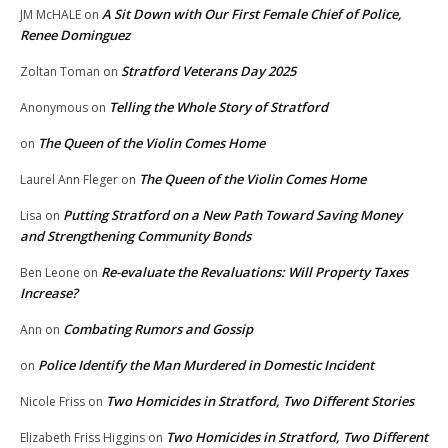
A Sit Down with Our First Female Chief of Police,
JM McHALE
on
Renee Dominguez
Stratford Veterans Day 2025
Zoltan Toman
on
Telling the Whole Story of Stratford
Anonymous
on
The Queen of the Violin Comes Home
on
The Queen of the Violin Comes Home
Laurel Ann Fleger
on
Putting Stratford on a New Path Toward Saving Money
Lisa
on
and Strengthening Community Bonds
Re-evaluate the Revaluations: Will Property Taxes
Ben Leone
on
Increase?
Combating Rumors and Gossip
Ann
on
Police Identify the Man Murdered in Domestic Incident
on
Two Homicides in Stratford, Two Different Stories
Nicole Friss
on
Two Homicides in Stratford, Two Different
Elizabeth Friss Higgins
on