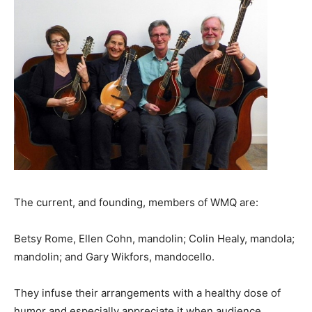
The current, and founding, members of WMQ are:
Betsy Rome, Ellen Cohn, mandolin; Colin Healy, mandola;
mandolin; and Gary Wikfors, mandocello.
They infuse their arrangements with a healthy dose of
humor and especially appreciate it when audience