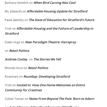
When Bird Carving Was Cool
Barbara Heimlich
on
Affordable Housing Update for Stratford
Ms. Edwards
on
The State of Education for Stratford’s Future
Paula Sweeley
on
Affordable Housing and the Failure of Leadership in
Trish
on
Stratford
New Paradigm Theatre: Hairspray
Dawn ringa
on
Retail Politics
on
Andrew Cooley
The Stories We Tell
on
Retail Politics
Rhonda Voos
on
Roundup: Developing Stratford
Rosemary
on
Invited In: How One Home Welcomes an Entire
Trish
on
Community for Creatives
Notes From Beyond The Pale: Born to Adorn
Zoltan Toman
on