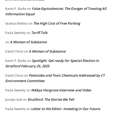
False Equivalencies: The Danger of Treating All
Karen P. Burke
on
Information Equal
The High Cost of Free Parking
Seamus Matteo
on
Tariff Talk
Paula Sweeley
on
A Woman of Substance
on
A Woman of Substance
David Chess
on
Spotlight: Get ready for Special Election in
Karen P. Burke
on
Stratford February 25, 2025
Pesticides and Toxic Chemicals Addressed by CT
David Chess
on
Environment Committee
Nikkya Hargrove Interview and Video
Paula Sweeley
on
Stratford: The Stories We Tell
Jocelyn Ault
on
Letter to the Editor: Investing in Our Future
Paula Sweeley
on