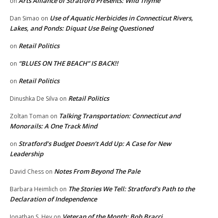
Arts Alliance of Stratford Presents: Wild Thyme
on
Use of Aquatic Herbicides in Connecticut Rivers,
Dan Simao
on
Lakes, and Ponds: Diquat Use Being Questioned
Retail Politics
on
“BLUES ON THE BEACH” IS BACK!!
on
Retail Politics
on
Retail Politics
Dinushka De Silva
on
Talking Transportation: Connecticut and
Zoltan Toman
on
Monorails: A One Track Mind
Stratford’s Budget Doesn’t Add Up: A Case for New
on
Leadership
Notes From Beyond The Pale
David Chess
on
The Stories We Tell: Stratford’s Path to the
Barbara Heimlich
on
Declaration of Independence
Veteran of the Month: Bob Bracci
Jonathan S. Hey
on