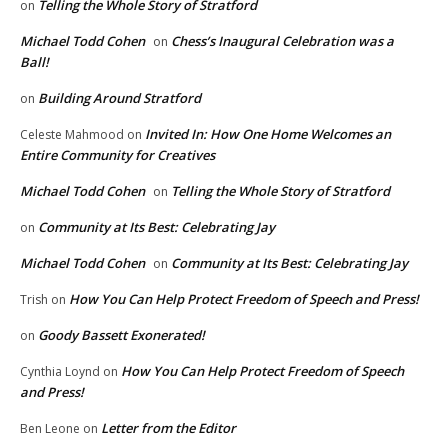
Telling the Whole Story of Stratford
on
Michael Todd Cohen
Chess’s Inaugural Celebration was a
on
Ball!
Building Around Stratford
on
Invited In: How One Home Welcomes an
Celeste Mahmood
on
Entire Community for Creatives
Michael Todd Cohen
Telling the Whole Story of Stratford
on
Community at Its Best: Celebrating Jay
on
Michael Todd Cohen
Community at Its Best: Celebrating Jay
on
How You Can Help Protect Freedom of Speech and Press!
Trish
on
Goody Bassett Exonerated!
on
How You Can Help Protect Freedom of Speech
Cynthia Loynd
on
and Press!
Letter from the Editor
Ben Leone
on