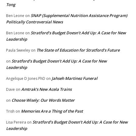
Tong
SNAP (Supplemental Nutrition Assistance Program)
Ben Leone
on
Politically Controversial News
Stratford’s Budget Doesn’t Add Up: A Case for New
Ben Leone
on
Leadership
The State of Education for Stratford’s Future
Paula Sweeley
on
Stratford’s Budget Doesn’t Add Up: A Case for New
on
Leadership
Jahseh Martinez Funeral
Angelique D Jones PhD
on
Amtrak’s New Acela Trains
Dave
on
Choose Wisely: Our Words Matter
on
Memories Are a Thing of the Past
Trish
on
Stratford’s Budget Doesn’t Add Up: A Case for New
Lisa Pereira
on
Leadership