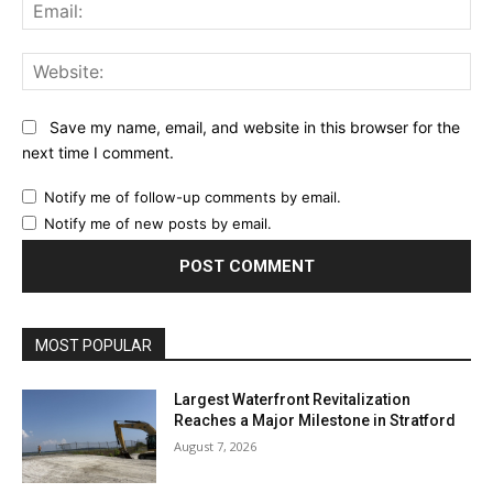
Ema
Web
Save my name, email, and website in this browser for the
next time I comment.
Notify me of follow-up comments by email.
Notify me of new posts by email.
MOST POPULAR
Largest Waterfront Revitalization
Reaches a Major Milestone in Stratford
August 7, 2026