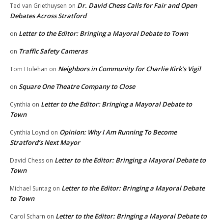
Dr. David Chess Calls for Fair and Open
Ted van Griethuysen
on
Debates Across Stratford
Letter to the Editor: Bringing a Mayoral Debate to Town
on
Traffic Safety Cameras
on
Neighbors in Community for Charlie Kirk’s Vigil
Tom Holehan
on
Square One Theatre Company to Close
on
Letter to the Editor: Bringing a Mayoral Debate to
Cynthia
on
Town
Opinion: Why I Am Running To Become
Cynthia Loynd
on
Stratford’s Next Mayor
Letter to the Editor: Bringing a Mayoral Debate to
David Chess
on
Town
Letter to the Editor: Bringing a Mayoral Debate
Michael Suntag
on
to Town
Letter to the Editor: Bringing a Mayoral Debate to
Carol Scharn
on