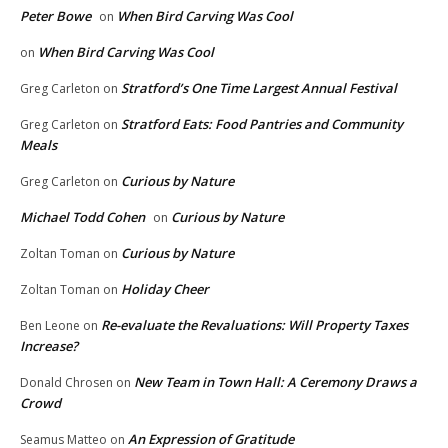
Peter Bowe
When Bird Carving Was Cool
on
When Bird Carving Was Cool
on
Stratford’s One Time Largest Annual Festival
Greg Carleton
on
Stratford Eats: Food Pantries and Community
Greg Carleton
on
Meals
Curious by Nature
Greg Carleton
on
Michael Todd Cohen
Curious by Nature
on
Curious by Nature
Zoltan Toman
on
Holiday Cheer
Zoltan Toman
on
Re-evaluate the Revaluations: Will Property Taxes
Ben Leone
on
Increase?
New Team in Town Hall: A Ceremony Draws a
Donald Chrosen
on
Crowd
An Expression of Gratitude
Seamus Matteo
on