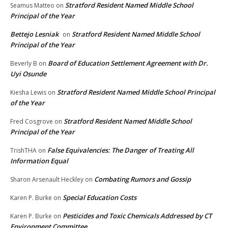
Stratford Resident Named Middle School
Seamus Matteo
on
Principal of the Year
Bettejo Lesniak
Stratford Resident Named Middle School
on
Principal of the Year
Board of Education Settlement Agreement with Dr.
Beverly B
on
Uyi Osunde
Stratford Resident Named Middle School Principal
Kiesha Lewis
on
of the Year
Stratford Resident Named Middle School
Fred Cosgrove
on
Principal of the Year
False Equivalencies: The Danger of Treating All
TrishTHA
on
Information Equal
Combating Rumors and Gossip
Sharon Arsenault Heckley
on
Special Education Costs
Karen P. Burke
on
Pesticides and Toxic Chemicals Addressed by CT
Karen P. Burke
on
Environment Committee