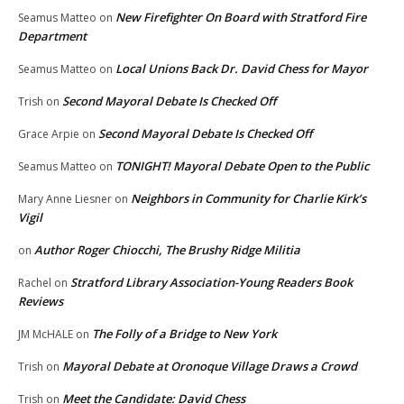
New Firefighter On Board with Stratford Fire
Seamus Matteo
on
Department
Local Unions Back Dr. David Chess for Mayor
Seamus Matteo
on
Second Mayoral Debate Is Checked Off
Trish
on
Second Mayoral Debate Is Checked Off
Grace Arpie
on
TONIGHT! Mayoral Debate Open to the Public
Seamus Matteo
on
Neighbors in Community for Charlie Kirk’s
Mary Anne Liesner
on
Vigil
Author Roger Chiocchi, The Brushy Ridge Militia
on
Stratford Library Association-Young Readers Book
Rachel
on
Reviews
The Folly of a Bridge to New York
JM McHALE
on
Mayoral Debate at Oronoque Village Draws a Crowd
Trish
on
Meet the Candidate: David Chess
Trish
on