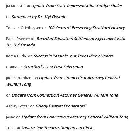
Update from State Representative Kaitlyn Shake
JM McHALE
on
Statement by Dr. Uyi Osunde
on
100 Years of Preserving Stratford History
Ted van Griethuysen
on
Board of Education Settlement Agreement with
Paula Sweeley
on
Dr. Uyi Osunde
Success is Possible, but Takes Many Hands
Karen Burke
on
Stratford’s Last First Selectman
donna
on
Update from Connecticut Attorney General
Judith Burnham
on
William Tong
Update from Connecticut Attorney General William Tong
on
Goody Bassett Exonerated!
Ashley Lotzer
on
Update from Connecticut Attorney General William Tong
Jayne
on
Square One Theatre Company to Close
Trish
on