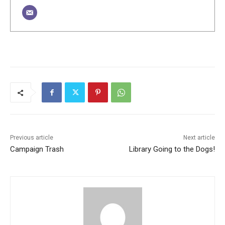
Previous article
Next article
Campaign Trash
Library Going to the Dogs!