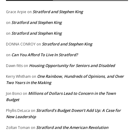
Stratford and Stephen King
Grace Arpie
on
Stratford and Stephen King
on
Stratford and Stephen King
on
Stratford and Stephen King
DONNA CONROY
on
Can You Afford To Live In Stratford?
on
Housing Opportunity for Seniors and Disabled
Dawn fitts
on
One Rainbow, Hundreds of Opinions, and Over
Kerry Whitham
on
Two Years in the Making
Millions of Dollars Lead to Concern in the Town
Jon Bonci
on
Budget
Stratford’s Budget Doesn’t Add Up: A Case for
Phyllis DeLuca
on
New Leadership
Stratford and the American Revolution
Zoltan Toman
on