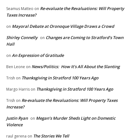
Re-evaluate the Revaluations: Will Property
Seamus Matteo
on
Taxes Increase?
Mayoral Debate at Oronoque Village Draws a Crowd
on
Shirley Connelly
Changes are Coming to Stratford’s Town
on
Hall
An Expression of Gratitude
on
News/Politics: How It’s All About the Slanting
Ben Leone
on
Thanksgiving in Stratford 100 Years Ago
Trish
on
Thanksgiving in Stratford 100 Years Ago
Margo Harris
on
Re-evaluate the Revaluations: Will Property Taxes
Trish
on
Increase?
Justin Ryan
Megan’s Murder Sheds Light on Domestic
on
Violence
The Stories We Tell
raul gerena
on