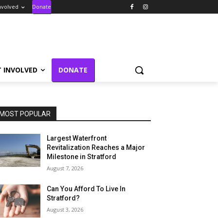
nvolved
Donate
T INVOLVED
DONATE
MOST POPULAR
Largest Waterfront
Revitalization Reaches a Major
Milestone in Stratford
August 7, 2026
Can You Afford To Live In
Stratford?
August 3, 2026