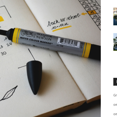
Gr
o
o