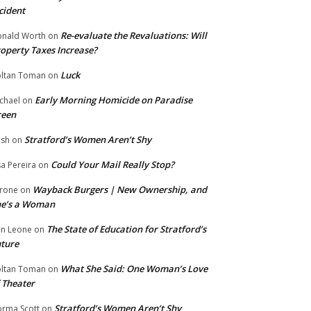
cident
Re-evaluate the Revaluations: Will
nald Worth
on
operty Taxes Increase?
Luck
ltan Toman
on
Early Morning Homicide on Paradise
chael
on
reen
Stratford’s Women Aren’t Shy
ish
on
Could Your Mail Really Stop?
sa Pereira
on
Wayback Burgers | New Ownership, and
rone
on
he’s a Woman
The State of Education for Stratford’s
n Leone
on
ture
What She Said: One Woman’s Love
ltan Toman
on
 Theater
Stratford’s Women Aren’t Shy
rma Scott
on