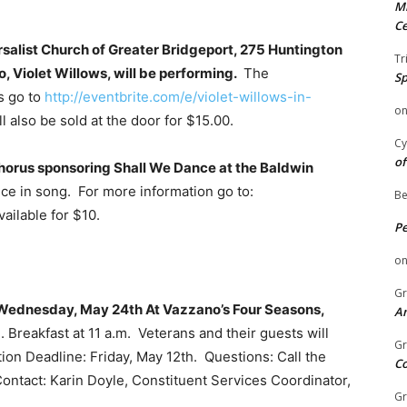
Mi
Ce
rsalist Church of Greater Bridgeport, 275 Huntington
Tr
, Violet Willows, will be performing.
The
Sp
s go to
http://eventbrite.com/e/violet-willows-in-
o
l also be sold at the door for $15.00.
Cy
of
Chorus sponsoring Shall We Dance at the Baldwin
ce in song. For more information go to:
Be
ailable for $10.
P
o
Gr
n Wednesday, May 24th At Vazzano’s Four Seasons,
An
 Breakfast at 11 a.m. Veterans and their guests will
Gr
ation Deadline: Friday, May 12th. Questions: Call the
C
ontact: Karin Doyle, Constituent Services Coordinator,
Gr