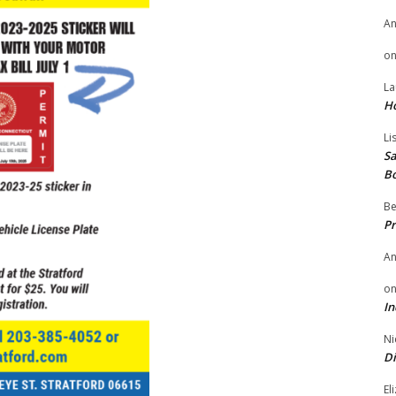
A
o
La
H
Li
Sa
B
Be
Pr
A
o
In
Ni
Di
El