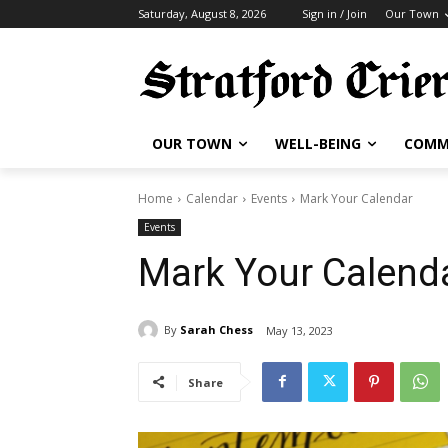
Saturday, August 8, 2026
Sign in / Join
Our Town
OUR TOWN
WELL-BEING
COMM
Home
Calendar
Events
Mark Your Calendar
Events
Mark Your Calend
By
Sarah Chess
May 13, 2023
Share