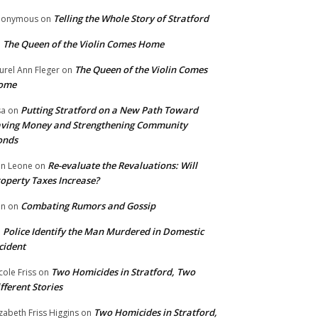
Telling the Whole Story of Stratford
nonymous
on
The Queen of the Violin Comes Home
n
The Queen of the Violin Comes
urel Ann Fleger
on
ome
Putting Stratford on a New Path Toward
sa
on
ving Money and Strengthening Community
onds
Re-evaluate the Revaluations: Will
n Leone
on
operty Taxes Increase?
Combating Rumors and Gossip
nn
on
Police Identify the Man Murdered in Domestic
n
cident
Two Homicides in Stratford, Two
cole Friss
on
fferent Stories
Two Homicides in Stratford,
izabeth Friss Higgins
on