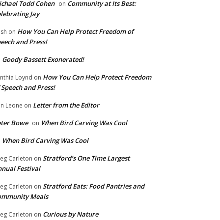
chael Todd Cohen
Community at Its Best:
on
lebrating Jay
How You Can Help Protect Freedom of
ish
on
eech and Press!
Goody Bassett Exonerated!
n
How You Can Help Protect Freedom
nthia Loynd
on
 Speech and Press!
Letter from the Editor
n Leone
on
eter Bowe
When Bird Carving Was Cool
on
When Bird Carving Was Cool
n
Stratford’s One Time Largest
eg Carleton
on
nual Festival
Stratford Eats: Food Pantries and
eg Carleton
on
ommunity Meals
Curious by Nature
eg Carleton
on