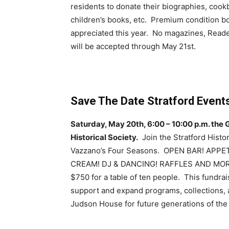
residents to donate their biographies, cookbo
children’s books, etc. Premium condition bo
appreciated this year. No magazines, Read
will be accepted through May 21st.
Save The Date Stratford Events
Saturday, May 20th, 6:00 – 10:00 p.m. the G
Historical Society.
Join the Stratford Histori
Vazzano’s Four Seasons. OPEN BAR! APP
CREAM! DJ & DANCING! RAFFLES AND MORE! 
$750 for a table of ten people. This fundrais
support and expand programs, collections, a
Judson House for future generations of the