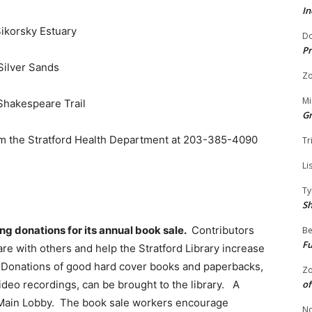
In
Sikorsky Estuary
Do
Pr
Silver Sands
Zo
Mi
 Shakespeare Trail
G
rom the Stratford Health Department at 203-385-4090
Tr
Li
Ty
S
ing donations for its annual book sale.
Contributors
Be
Fu
re with others and help the Stratford Library increase
. Donations of good hard cover books and paperbacks,
Zo
of
video recordings, can be brought to the library. A
he Main Lobby. The book sale workers encourage
No