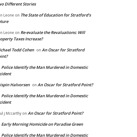
o Different Stories
The State of Education for Stratford’s
n Leone
on
ture
Re-evaluate the Revaluations: Will
n Leone
on
operty Taxes Increase?
chael Todd Cohen
An Oscar for Stratford
on
int?
Police Identify the Man Murdered in Domestic
n
cident
ispin Halvorsen
An Oscar for Stratford Point?
on
Police Identify the Man Murdered in Domestic
n
cident
An Oscar for Stratford Point?
ul j Mccarthy
on
Early Morning Homicide on Paradise Green
n
Police Identify the Man Murdered in Domestic
n