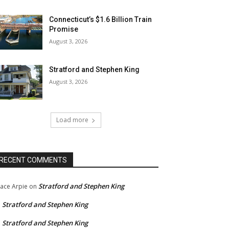
Connecticut’s $1.6 Billion Train
Promise
August 3, 2026
Stratford and Stephen King
August 3, 2026
Load more
RECENT COMMENTS
Stratford and Stephen King
ace Arpie
on
Stratford and Stephen King
n
Stratford and Stephen King
n