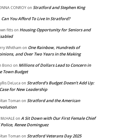
Stratford and Stephen King
ONNA CONROY
on
Can You Afford To Live In Stratford?
n
Housing Opportunity for Seniors and
wn fitts
on
sabled
One Rainbow, Hundreds of
rry Whitham
on
inions, and Over Two Years in the Making
Millions of Dollars Lead to Concern in
n Bonci
on
e Town Budget
Stratford’s Budget Doesn’t Add Up:
yllis DeLuca
on
Case for New Leadership
Stratford and the American
ltan Toman
on
volution
A Sit Down with Our First Female Chief
 McHALE
on
 Police, Renee Dominguez
Stratford Veterans Day 2025
ltan Toman
on