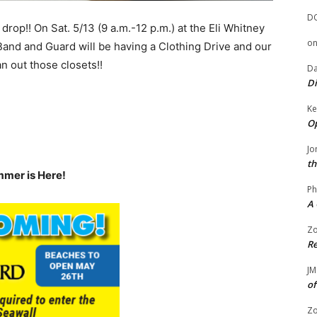
D
p drop!! On Sat. 5/13 (9 a.m.-12 p.m.) at the Eli Whitney
o
Band and Guard will be having a Clothing Drive and our
an out those closets!!
Da
Di
Ke
Op
Jo
th
mmer is Here!
Ph
A 
Zo
Re
JM
of
Zo