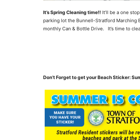
It’s Spring Cleaning time!!
It’ll be a one sto
parking lot the Bunnell-Stratford Marching 
monthly Can & Bottle Drive. It’s time to cle
Don’t Forget to get your Beach Sticker: Su