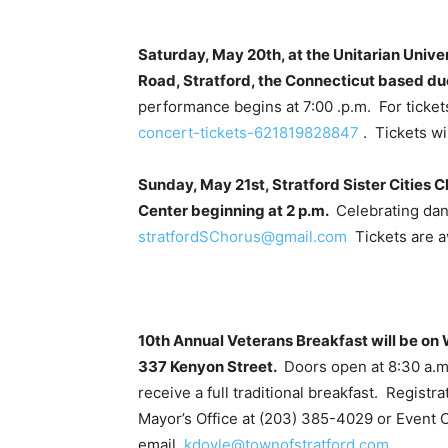
Saturday, May 20th, at the Unitarian Unive
Road, Stratford, the Connecticut based duo
performance begins at 7:00 .p.m. For ticket
concert-tickets-621819828847
. Tickets wil
Sunday, May 21st, Stratford Sister Cities 
Center beginning at 2 p.m.
Celebrating dan
stratfordSChorus@gmail.com
Tickets are av
10th Annual Veterans Breakfast will be o
337 Kenyon Street.
Doors open at 8:30 a.m.
receive a full traditional breakfast. Registr
Mayor’s Office at (203) 385-4029 or Event C
email
kdoyle@townofstratford.com
.