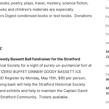
oks, poetry, plays, travel, mystery, science fiction,
Da
oks and children’s materials are especially
ers Digest condensed books or text books. Donations
Pa
Jo
Tr
o
:
Mi
Ce
oody Bassett Ball fundraiser for the Stratford
cal Society for a night of purely un-puritanical fun! at
o
ETIZERS! BUFFET DINNER! GOODY BASSETT ICE
Ce
Register by Monday, May 15th, $80 per person,
We
ing bash will help the Stratford Historical Society
Mi
nd exhibits and help to maintain the Captain David
St
 Stratford Community. Tickets available.
o