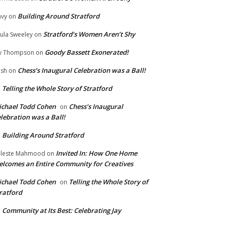
Building Around Stratford
vy
on
Stratford’s Women Aren’t Shy
ula Sweeley
on
Goody Bassett Exonerated!
y Thompson
on
Chess’s Inaugural Celebration was a Ball!
ish
on
Telling the Whole Story of Stratford
n
chael Todd Cohen
Chess’s Inaugural
on
lebration was a Ball!
Building Around Stratford
n
Invited In: How One Home
leste Mahmood
on
lcomes an Entire Community for Creatives
chael Todd Cohen
Telling the Whole Story of
on
ratford
Community at Its Best: Celebrating Jay
n