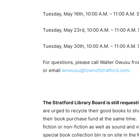
Tuesday, May 16th, 10:00 A.M. – 11:00 A.M. 
Tuesday, May 23rd, 10:00 A.M. – 11:00 A.M. 
Tuesday, May 30th, 10:00 A.M. – 11:00 A.M.
For questions, please call Walter Owusu f
or email
wowusu@townofstratford.com
.
The Stratford Library Board is still request
are urged to recycle their good books to sha
their book purchase fund at the same time
fiction or non-fiction as well as sound and 
special book collection bin is on site in t