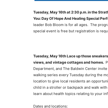
Tuesday, May 16th at 2:30 p.m. in the Str
You: Day Of Hope And Healing Special Pe
leader Bob Bloom is for all ages. The progr
special event is free but registration is requ
Tuesday, May 16th Lace up those sneakers t
views, and vintage cottages and homes.
P
Department, and The Baldwin Center invite 
walking series every Tuesday during the mo
location to give local residents an opportun
child in a stroller or backpack and walk wi
learn about health topics relating to your i
Dates and locations: