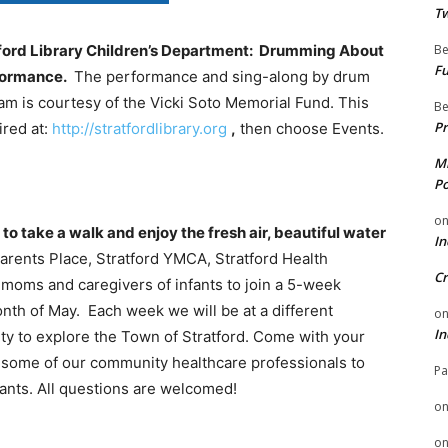
Tw
Be
atford Library Children’s Department: Drumming About
Fu
rformance.
The performance and sing-along by drum
am is courtesy of the Vicki Soto Memorial Fund. This
Be
Pr
ired at:
http://stratfordlibrary.org
,
then choose Events.
Mi
Po
o
o take a walk and enjoy the fresh air, beautiful water
In
arents Place, Stratford YMCA, Stratford Health
Cr
moms and caregivers of infants to join a 5-week
nth of May. Each week we will be at a different
o
In
ity to explore the Town of Stratford. Come with your
th some of our community healthcare professionals to
Pa
nfants. All questions are welcomed!
o
o