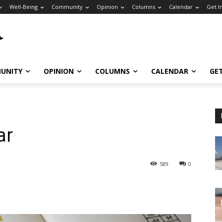
Well-Being
Community
Opinion
Columns
Calendar
Get I
UNITY
OPINION
COLUMNS
CALENDAR
GE
ar
589
0