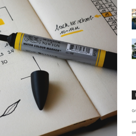
Gr
o
o