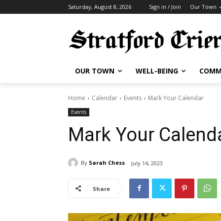
Saturday, August 8, 2026
Sign in / Join
Our Town
OUR TOWN
WELL-BEING
COMM
Home
Calendar
Events
Mark Your Calendar
Events
Mark Your Calend
By
Sarah Chess
July 14, 2023
Share