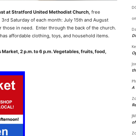
D
st at Stratford United Methodist Church,
free
o
 3rd Saturday of each month: July 15th and August
r those in need. Enter through the back of the church.
Da
h has affordable clothing, toys, and household items.
Di
Ke
arket, 2 p.m. to 6 p.m. Vegetables, fruits, food,
Op
Jo
th
Ph
A 
Zo
Re
JM
of
Zo