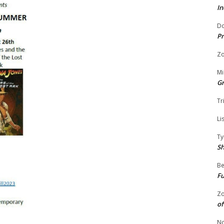
In
Do
Pr
Zo
Mi
G
Tr
Li
Ty
S
Be
Fu
Zo
of
No