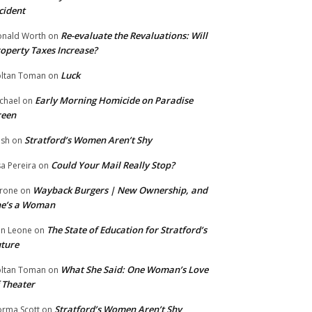
cident
Re-evaluate the Revaluations: Will
nald Worth
on
operty Taxes Increase?
Luck
ltan Toman
on
Early Morning Homicide on Paradise
chael
on
reen
Stratford’s Women Aren’t Shy
ish
on
Could Your Mail Really Stop?
sa Pereira
on
Wayback Burgers | New Ownership, and
rone
on
he’s a Woman
The State of Education for Stratford’s
n Leone
on
ture
What She Said: One Woman’s Love
ltan Toman
on
 Theater
Stratford’s Women Aren’t Shy
rma Scott
on