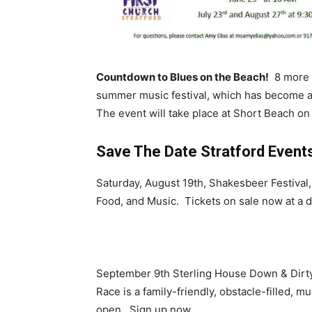
Countdown to Blues on the Beach!
8 more d
summer music festival, which has become an
The event will take place at Short Beach on
Save The Date Stratford Events
Saturday, August 19th, Shakesbeer Festival
Food, and Music. Tickets on sale now at a d
September 9th Sterling House Down & Dirty
Race is a family-friendly, obstacle-filled, 
open. Sign up now.