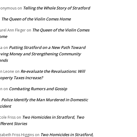
Telling the Whole Story of Stratford
nonymous
on
The Queen of the Violin Comes Home
n
The Queen of the Violin Comes
urel Ann Fleger
on
ome
Putting Stratford on a New Path Toward
sa
on
ving Money and Strengthening Community
onds
Re-evaluate the Revaluations: Will
n Leone
on
operty Taxes Increase?
Combating Rumors and Gossip
nn
on
Police Identify the Man Murdered in Domestic
n
cident
Two Homicides in Stratford, Two
cole Friss
on
fferent Stories
Two Homicides in Stratford,
izabeth Friss Higgins
on