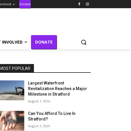
nvolved
Donate
T INVOLVED
DONATE
MOST POPULAR
Largest Waterfront
Revitalization Reaches a Major
Milestone in Stratford
August 7, 2026
Can You Afford To Live In
Stratford?
August 3, 2026