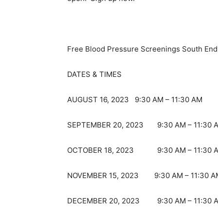
Free Blood Pressure Screenings South En
DATES & TIMES
AUGUST 16, 2023 9:30 AM – 11:30 AM
SEPTEMBER 20, 2023 9:30 AM – 11:30 
OCTOBER 18, 2023 9:30 AM – 11:30 
NOVEMBER 15, 2023 9:30 AM – 11:30 A
DECEMBER 20, 2023 9:30 AM – 11:30 