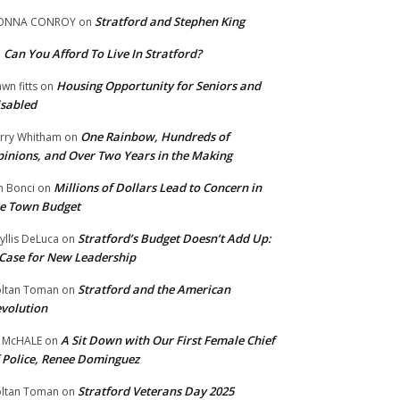
Stratford and Stephen King
ONNA CONROY
on
Can You Afford To Live In Stratford?
n
Housing Opportunity for Seniors and
wn fitts
on
sabled
One Rainbow, Hundreds of
rry Whitham
on
inions, and Over Two Years in the Making
Millions of Dollars Lead to Concern in
n Bonci
on
e Town Budget
Stratford’s Budget Doesn’t Add Up:
yllis DeLuca
on
Case for New Leadership
Stratford and the American
ltan Toman
on
volution
A Sit Down with Our First Female Chief
 McHALE
on
 Police, Renee Dominguez
Stratford Veterans Day 2025
ltan Toman
on