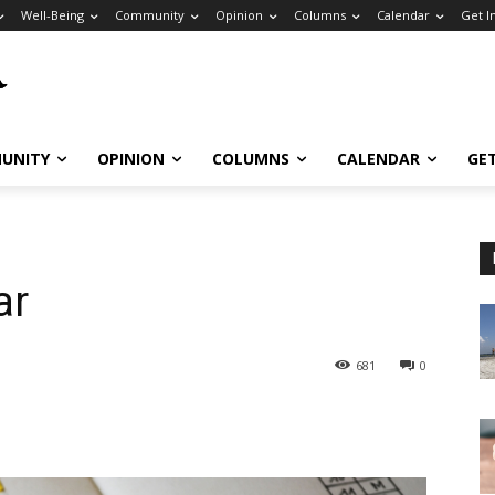
Well-Being
Community
Opinion
Columns
Calendar
Get I
UNITY
OPINION
COLUMNS
CALENDAR
GE
ar
681
0