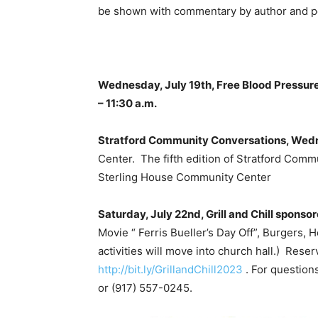
be shown with commentary by author and pop
Wednesday, July 19th, Free Blood Pressur
– 11:30 a.m.
Stratford Community Conversations, Wedn
Center. The fifth edition of Stratford Comm
Sterling House Community Center
Saturday, July 22nd, Grill and Chill sponso
Movie “ Ferris Bueller’s Day Off”, Burgers, Ho
activities will move into church hall.) Rese
http://bit.ly/GrillandChill2023
. For question
or (917) 557-0245.