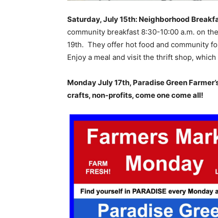
Saturday, July 15th: Neighborhood Breakfa
community breakfast 8:30-10:00 a.m. on the
19th. They offer hot food and community fo
Enjoy a meal and visit the thrift shop, whic
Monday July 17th, Paradise Green Farmer’s M
crafts, non-profits, come one come all!