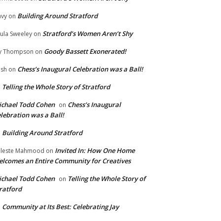
Building Around Stratford
vy
on
Stratford’s Women Aren’t Shy
ula Sweeley
on
Goody Bassett Exonerated!
y Thompson
on
Chess’s Inaugural Celebration was a Ball!
ish
on
Telling the Whole Story of Stratford
n
chael Todd Cohen
Chess’s Inaugural
on
lebration was a Ball!
Building Around Stratford
n
Invited In: How One Home
leste Mahmood
on
lcomes an Entire Community for Creatives
chael Todd Cohen
Telling the Whole Story of
on
ratford
Community at Its Best: Celebrating Jay
n