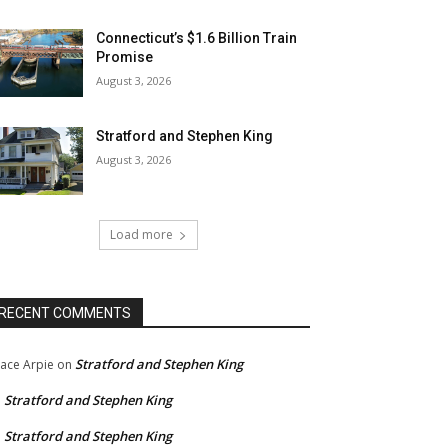
Connecticut’s $1.6 Billion Train
Promise
August 3, 2026
Stratford and Stephen King
August 3, 2026
Load more
RECENT COMMENTS
Stratford and Stephen King
ace Arpie
on
Stratford and Stephen King
n
Stratford and Stephen King
n