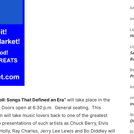
A
o
La
H
Li
Sa
B
Be
Pr
A
o
oll: Songs That Defined an Era”
will take place in the
In
. Doors open at 6:30 p.m. General seating. This
Ni
 will take music lovers back to one of the greatest
Di
 presentations of such artists as Chuck Berry, Elvis
Holly, Ray Charles, Jerry Lee Lewis and Bo Diddley will
El