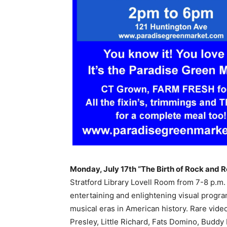
Monday, July 17th “The Birth of Rock and R
Stratford Library Lovell Room from 7-8 p.m
entertaining and enlightening visual program
musical eras in American history. Rare video
Presley, Little Richard, Fats Domino, Buddy 