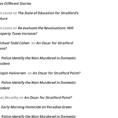
o Different Stories
The State of Education for Stratford’s
n Leone
on
ture
Re-evaluate the Revaluations: Will
n Leone
on
operty Taxes Increase?
chael Todd Cohen
An Oscar for Stratford
on
int?
Police Identify the Man Murdered in Domestic
n
cident
ispin Halvorsen
An Oscar for Stratford Point?
on
Police Identify the Man Murdered in Domestic
n
cident
An Oscar for Stratford Point?
ul j Mccarthy
on
Early Morning Homicide on Paradise Green
n
Police Identify the Man Murdered in Domestic
n