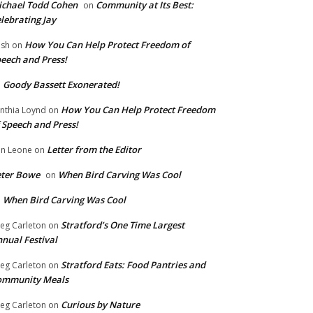
chael Todd Cohen
Community at Its Best:
on
lebrating Jay
How You Can Help Protect Freedom of
ish
on
eech and Press!
Goody Bassett Exonerated!
n
How You Can Help Protect Freedom
nthia Loynd
on
 Speech and Press!
Letter from the Editor
n Leone
on
eter Bowe
When Bird Carving Was Cool
on
When Bird Carving Was Cool
n
Stratford’s One Time Largest
eg Carleton
on
nual Festival
Stratford Eats: Food Pantries and
eg Carleton
on
ommunity Meals
Curious by Nature
eg Carleton
on