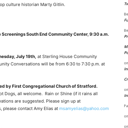
Tw
 culture historian Marty Gitlin.
Be
Fu
Be
e Screenings South End Community Center, 9:30 a.m.
Pr
Mi
Po
esday, July 19th,
at Sterling House Community
o
unity Conversations will be from 6:30 to 7:30 p.m. at
In
Cr
red by First Congregational Church of Stratford.
o
t Dogs, all welcome. Rain or Shine (if it rains all
In
rvations are suggested. Please sign up at
Pa
s, please contact Amy Elias at
msamyelias@yahoo.com
o
o