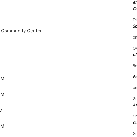
Mi
Ce
Tr
Sp
d Community Center
o
Cy
of
Be
P
AM
o
AM
Gr
An
M
Gr
C
AM
Gr