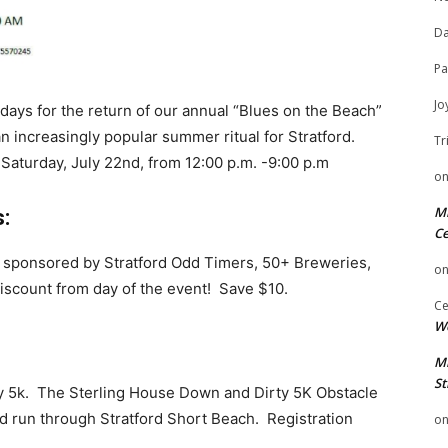
Da
Pa
Jo
ays for the return of our annual “Blues on the Beach”
 increasingly popular summer ritual for Stratford.
Tr
 Saturday, July 22nd, from 12:00 p.m. -9:00 p.m
o
Mi
:
Ce
, sponsored by Stratford Odd Timers, 50+ Breweries,
o
iscount from day of the event! Save $10.
Ce
We
Mi
St
 5k. The Sterling House Down and Dirty 5K Obstacle
mud run through Stratford Short Beach. Registration
o