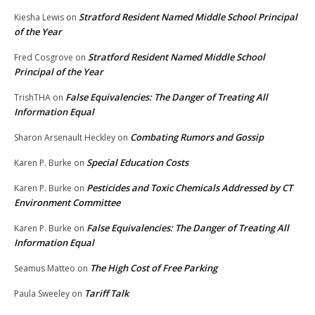
Stratford Resident Named Middle School Principal
Kiesha Lewis
on
of the Year
Stratford Resident Named Middle School
Fred Cosgrove
on
Principal of the Year
False Equivalencies: The Danger of Treating All
TrishTHA
on
Information Equal
Combating Rumors and Gossip
Sharon Arsenault Heckley
on
Special Education Costs
Karen P. Burke
on
Pesticides and Toxic Chemicals Addressed by CT
Karen P. Burke
on
Environment Committee
False Equivalencies: The Danger of Treating All
Karen P. Burke
on
Information Equal
The High Cost of Free Parking
Seamus Matteo
on
Tariff Talk
Paula Sweeley
on