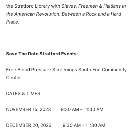
the Stratford Library with
Slaves, Freemen & Haitians in
the American Revolution: Between a Rock and a Hard
Place
.
Save The Date Stratford Events:
Free Blood Pressure Screenings South End Community
Center
DATES & TIMES
NOVEMBER 15, 2023 9:30 AM – 11:30 AM
DECEMBER 20, 2023 9:30 AM – 11:30 AM