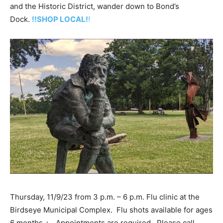
and the Historic District, wander down to Bond’s
Dock.
!!SHOP LOCAL!
!
Thursday, 11/9/23 from 3 p.m. – 6 p.m. Flu clinic at the
Birdseye Municipal Complex. Flu shots available for ages
6 months +. Appointments are required. Please call