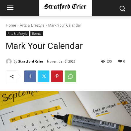
Home
Arts & Lifestyle
Mark Your Calendar
Arts & Lifestyle
Events
Mark Your Calendar
By
Stratford Crier
November 3, 2023
635
0