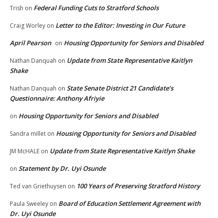
Federal Funding Cuts to Stratford Schools
Trish
on
Letter to the Editor: Investing in Our Future
Craig Worley
on
April Pearson
Housing Opportunity for Seniors and Disabled
on
Update from State Representative Kaitlyn
Nathan Danquah
on
Shake
State Senate District 21 Candidate’s
Nathan Danquah
on
Questionnaire: Anthony Afriyie
Housing Opportunity for Seniors and Disabled
on
Housing Opportunity for Seniors and Disabled
Sandra millet
on
Update from State Representative Kaitlyn Shake
JM McHALE
on
Statement by Dr. Uyi Osunde
on
100 Years of Preserving Stratford History
Ted van Griethuysen
on
Board of Education Settlement Agreement with
Paula Sweeley
on
Dr. Uyi Osunde