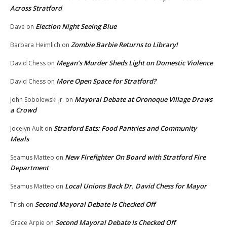
Across Stratford
Election Night Seeing Blue
Dave
on
Zombie Barbie Returns to Library!
Barbara Heimlich
on
Megan’s Murder Sheds Light on Domestic Violence
David Chess
on
More Open Space for Stratford?
David Chess
on
Mayoral Debate at Oronoque Village Draws
John Sobolewski Jr.
on
a Crowd
Stratford Eats: Food Pantries and Community
Jocelyn Ault
on
Meals
New Firefighter On Board with Stratford Fire
Seamus Matteo
on
Department
Local Unions Back Dr. David Chess for Mayor
Seamus Matteo
on
Second Mayoral Debate Is Checked Off
Trish
on
Second Mayoral Debate Is Checked Off
Grace Arpie
on