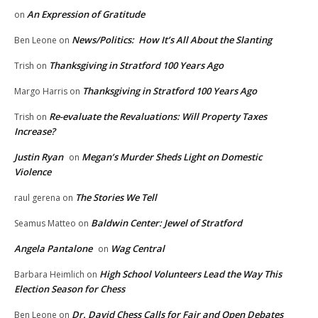
An Expression of Gratitude
on
News/Politics: How It’s All About the Slanting
Ben Leone
on
Thanksgiving in Stratford 100 Years Ago
Trish
on
Thanksgiving in Stratford 100 Years Ago
Margo Harris
on
Re-evaluate the Revaluations: Will Property Taxes
Trish
on
Increase?
Justin Ryan
Megan’s Murder Sheds Light on Domestic
on
Violence
The Stories We Tell
raul gerena
on
Baldwin Center: Jewel of Stratford
Seamus Matteo
on
Angela Pantalone
Wag Central
on
High School Volunteers Lead the Way This
Barbara Heimlich
on
Election Season for Chess
Dr. David Chess Calls for Fair and Open Debates
Ben Leone
on