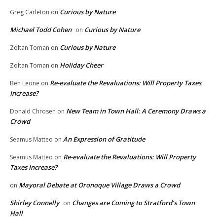
Curious by Nature
Greg Carleton
on
Michael Todd Cohen
Curious by Nature
on
Curious by Nature
Zoltan Toman
on
Holiday Cheer
Zoltan Toman
on
Re-evaluate the Revaluations: Will Property Taxes
Ben Leone
on
Increase?
New Team in Town Hall: A Ceremony Draws a
Donald Chrosen
on
Crowd
An Expression of Gratitude
Seamus Matteo
on
Re-evaluate the Revaluations: Will Property
Seamus Matteo
on
Taxes Increase?
Mayoral Debate at Oronoque Village Draws a Crowd
on
Shirley Connelly
Changes are Coming to Stratford’s Town
on
Hall