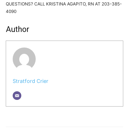
QUESTIONS? CALL KRISTINA AGAPITO, RN AT 203-385-
4090
Author
Stratford Crier