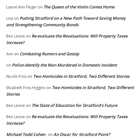
The Queen of the Violin Comes Home
Laurel Ann Fleger
on
Putting Stratford on a New Path Toward Saving Money
Lisa
on
and Strengthening Community Bonds
Re-evaluate the Revaluations: Will Property Taxes
Ben Leone
on
Increase?
Combating Rumors and Gossip
Ann
on
Police Identify the Man Murdered in Domestic Incident
on
Two Homicides in Stratford, Two Different Stories
Nicole Friss
on
Two Homicides in Stratford, Two Different
Elizabeth Friss Higgins
on
Stories
The State of Education for Stratford’s Future
Ben Leone
on
Re-evaluate the Revaluations: Will Property Taxes
Ben Leone
on
Increase?
Michael Todd Cohen
An Oscar for Stratford Point?
on