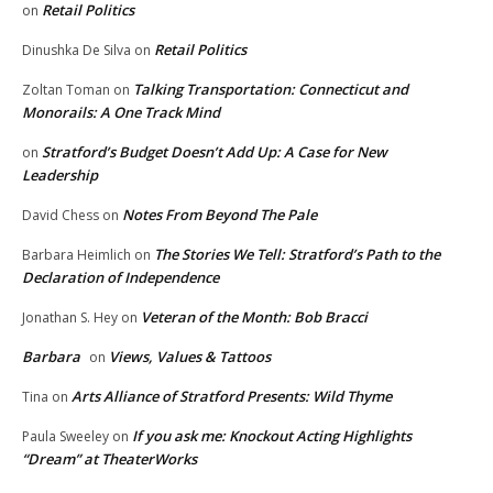
Retail Politics
on
Retail Politics
Dinushka De Silva
on
Talking Transportation: Connecticut and
Zoltan Toman
on
Monorails: A One Track Mind
Stratford’s Budget Doesn’t Add Up: A Case for New
on
Leadership
Notes From Beyond The Pale
David Chess
on
The Stories We Tell: Stratford’s Path to the
Barbara Heimlich
on
Declaration of Independence
Veteran of the Month: Bob Bracci
Jonathan S. Hey
on
Barbara
Views, Values & Tattoos
on
Arts Alliance of Stratford Presents: Wild Thyme
Tina
on
If you ask me: Knockout Acting Highlights
Paula Sweeley
on
“Dream” at TheaterWorks