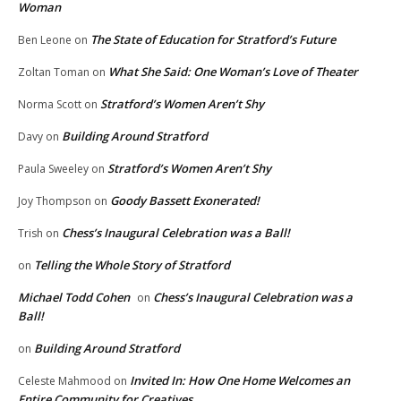
Woman
The State of Education for Stratford’s Future
Ben Leone
on
What She Said: One Woman’s Love of Theater
Zoltan Toman
on
Stratford’s Women Aren’t Shy
Norma Scott
on
Building Around Stratford
Davy
on
Stratford’s Women Aren’t Shy
Paula Sweeley
on
Goody Bassett Exonerated!
Joy Thompson
on
Chess’s Inaugural Celebration was a Ball!
Trish
on
Telling the Whole Story of Stratford
on
Michael Todd Cohen
Chess’s Inaugural Celebration was a
on
Ball!
Building Around Stratford
on
Invited In: How One Home Welcomes an
Celeste Mahmood
on
Entire Community for Creatives