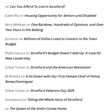
Can You Afford To Live In Stratford?
on
Housing Opportunity for Seniors and Disabled
Dawn fitts
on
One Rainbow, Hundreds of Opinions, and Over
Kerry Whitham
on
Two Years in the Making
Millions of Dollars Lead to Concern in the Town
Jon Bonci
on
Budget
Stratford’s Budget Doesn’t Add Up: A Case for
Phyllis DeLuca
on
New Leadership
Stratford and the American Revolution
Zoltan Toman
on
A Sit Down with Our First Female Chief of Police,
JM McHALE
on
Renee Dominguez
Stratford Veterans Day 2025
Zoltan Toman
on
Telling the Whole Story of Stratford
Anonymous
on
The Queen of the Violin Comes Home
on