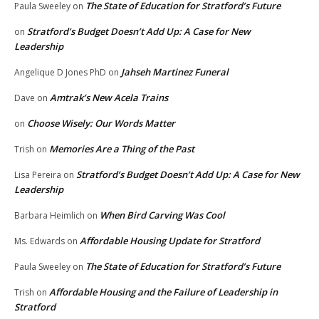
The State of Education for Stratford’s Future
Paula Sweeley
on
Stratford’s Budget Doesn’t Add Up: A Case for New
on
Leadership
Jahseh Martinez Funeral
Angelique D Jones PhD
on
Amtrak’s New Acela Trains
Dave
on
Choose Wisely: Our Words Matter
on
Memories Are a Thing of the Past
Trish
on
Stratford’s Budget Doesn’t Add Up: A Case for New
Lisa Pereira
on
Leadership
When Bird Carving Was Cool
Barbara Heimlich
on
Affordable Housing Update for Stratford
Ms. Edwards
on
The State of Education for Stratford’s Future
Paula Sweeley
on
Affordable Housing and the Failure of Leadership in
Trish
on
Stratford