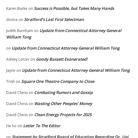
Success is Possible, but Takes Many Hands
Karen Burke
on
Stratford’s Last First Selectman
donna
on
Update from Connecticut Attorney General
Judith Burnham
on
William Tong
Update from Connecticut Attorney General William Tong
on
Goody Bassett Exonerated!
Ashley Lotzer
on
Update from Connecticut Attorney General William Tong
Jayne
on
Square One Theatre Company to Close
Trish
on
Combating Rumors and Gossip
David Chess
on
Wasting Other Peoples’ Money
David Chess
on
Clean Energy Projects for 2025
David Chess
on
Letter To The Editor
He ho
on
Statement by Stratford Board of Education Regarding Dr. Uyi
on