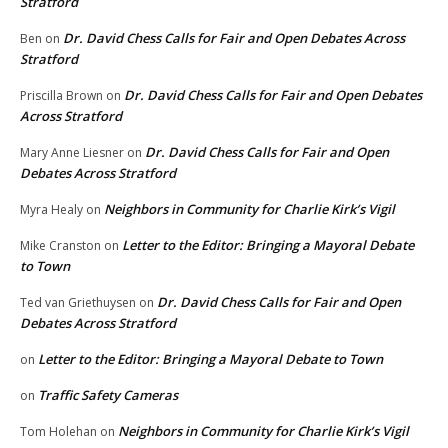
Stratford
Dr. David Chess Calls for Fair and Open Debates Across
Ben
on
Stratford
Dr. David Chess Calls for Fair and Open Debates
Priscilla Brown
on
Across Stratford
Dr. David Chess Calls for Fair and Open
Mary Anne Liesner
on
Debates Across Stratford
Neighbors in Community for Charlie Kirk’s Vigil
Myra Healy
on
Letter to the Editor: Bringing a Mayoral Debate
Mike Cranston
on
to Town
Dr. David Chess Calls for Fair and Open
Ted van Griethuysen
on
Debates Across Stratford
Letter to the Editor: Bringing a Mayoral Debate to Town
on
Traffic Safety Cameras
on
Neighbors in Community for Charlie Kirk’s Vigil
Tom Holehan
on