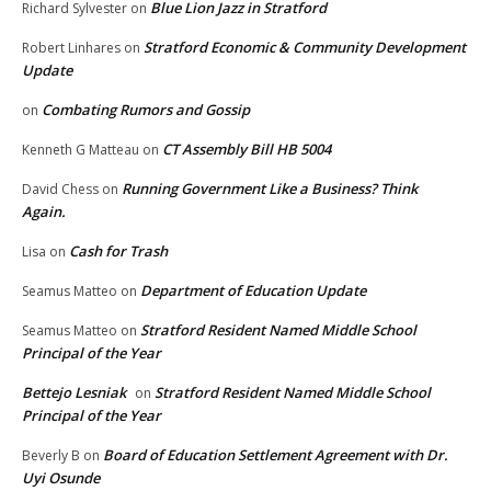
Blue Lion Jazz in Stratford
Richard Sylvester
on
Stratford Economic & Community Development
Robert Linhares
on
Update
Combating Rumors and Gossip
on
CT Assembly Bill HB 5004
Kenneth G Matteau
on
Running Government Like a Business? Think
David Chess
on
Again.
Cash for Trash
Lisa
on
Department of Education Update
Seamus Matteo
on
Stratford Resident Named Middle School
Seamus Matteo
on
Principal of the Year
Bettejo Lesniak
Stratford Resident Named Middle School
on
Principal of the Year
Board of Education Settlement Agreement with Dr.
Beverly B
on
Uyi Osunde