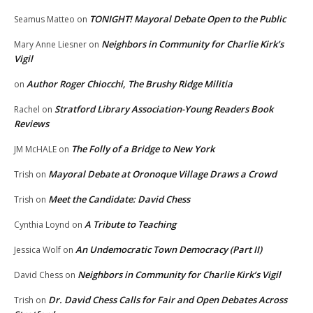
TONIGHT! Mayoral Debate Open to the Public
Seamus Matteo
on
Neighbors in Community for Charlie Kirk’s
Mary Anne Liesner
on
Vigil
Author Roger Chiocchi, The Brushy Ridge Militia
on
Stratford Library Association-Young Readers Book
Rachel
on
Reviews
The Folly of a Bridge to New York
JM McHALE
on
Mayoral Debate at Oronoque Village Draws a Crowd
Trish
on
Meet the Candidate: David Chess
Trish
on
A Tribute to Teaching
Cynthia Loynd
on
An Undemocratic Town Democracy (Part II)
Jessica Wolf
on
Neighbors in Community for Charlie Kirk’s Vigil
David Chess
on
Dr. David Chess Calls for Fair and Open Debates Across
Trish
on