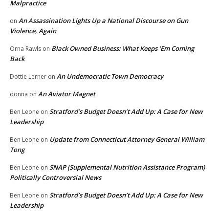
Malpractice
An Assassination Lights Up a National Discourse on Gun
on
Violence, Again
Black Owned Business: What Keeps ‘Em Coming
Orna Rawls
on
Back
An Undemocratic Town Democracy
Dottie Lerner
on
An Aviator Magnet
donna
on
Stratford’s Budget Doesn’t Add Up: A Case for New
Ben Leone
on
Leadership
Update from Connecticut Attorney General William
Ben Leone
on
Tong
SNAP (Supplemental Nutrition Assistance Program)
Ben Leone
on
Politically Controversial News
Stratford’s Budget Doesn’t Add Up: A Case for New
Ben Leone
on
Leadership