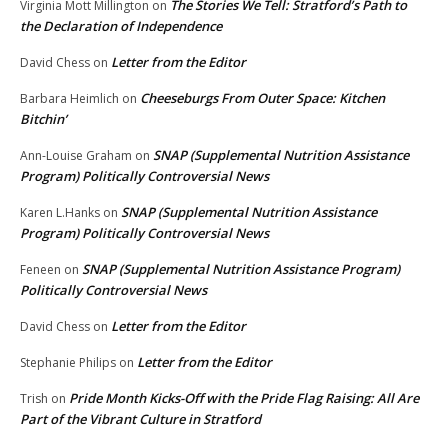
The Stories We Tell: Stratford’s Path to
Virginia Mott Millington
on
the Declaration of Independence
Letter from the Editor
David Chess
on
Cheeseburgs From Outer Space: Kitchen
Barbara Heimlich
on
Bitchin’
SNAP (Supplemental Nutrition Assistance
Ann-Louise Graham
on
Program) Politically Controversial News
SNAP (Supplemental Nutrition Assistance
Karen L.Hanks
on
Program) Politically Controversial News
SNAP (Supplemental Nutrition Assistance Program)
Feneen
on
Politically Controversial News
Letter from the Editor
David Chess
on
Letter from the Editor
Stephanie Philips
on
Pride Month Kicks-Off with the Pride Flag Raising: All Are
Trish
on
Part of the Vibrant Culture in Stratford