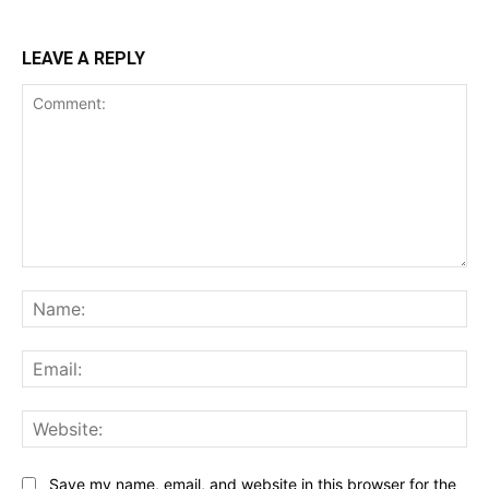
LEAVE A REPLY
Comment:
Na
Ema
Web
Save my name, email, and website in this browser for the