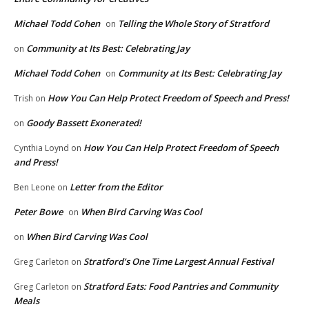
Michael Todd Cohen
Telling the Whole Story of Stratford
on
Community at Its Best: Celebrating Jay
on
Michael Todd Cohen
Community at Its Best: Celebrating Jay
on
How You Can Help Protect Freedom of Speech and Press!
Trish
on
Goody Bassett Exonerated!
on
How You Can Help Protect Freedom of Speech
Cynthia Loynd
on
and Press!
Letter from the Editor
Ben Leone
on
Peter Bowe
When Bird Carving Was Cool
on
When Bird Carving Was Cool
on
Stratford’s One Time Largest Annual Festival
Greg Carleton
on
Stratford Eats: Food Pantries and Community
Greg Carleton
on
Meals