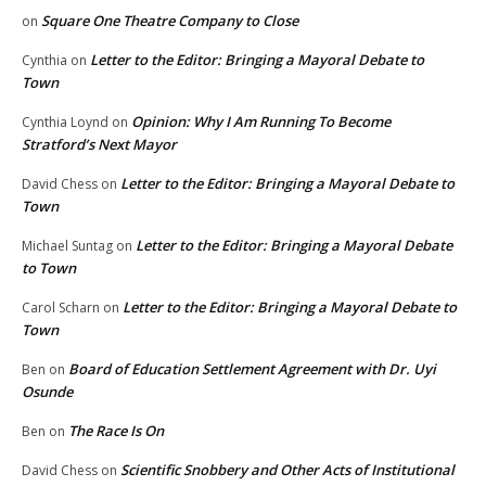
Square One Theatre Company to Close
on
Letter to the Editor: Bringing a Mayoral Debate to
Cynthia
on
Town
Opinion: Why I Am Running To Become
Cynthia Loynd
on
Stratford’s Next Mayor
Letter to the Editor: Bringing a Mayoral Debate to
David Chess
on
Town
Letter to the Editor: Bringing a Mayoral Debate
Michael Suntag
on
to Town
Letter to the Editor: Bringing a Mayoral Debate to
Carol Scharn
on
Town
Board of Education Settlement Agreement with Dr. Uyi
Ben
on
Osunde
The Race Is On
Ben
on
Scientific Snobbery and Other Acts of Institutional
David Chess
on