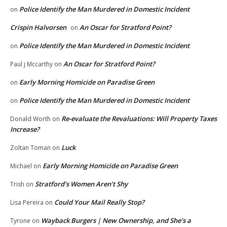
Police Identify the Man Murdered in Domestic Incident
on
Crispin Halvorsen
An Oscar for Stratford Point?
on
Police Identify the Man Murdered in Domestic Incident
on
An Oscar for Stratford Point?
Paul j Mccarthy
on
Early Morning Homicide on Paradise Green
on
Police Identify the Man Murdered in Domestic Incident
on
Re-evaluate the Revaluations: Will Property Taxes
Donald Worth
on
Increase?
Luck
Zoltan Toman
on
Early Morning Homicide on Paradise Green
Michael
on
Stratford’s Women Aren’t Shy
Trish
on
Could Your Mail Really Stop?
Lisa Pereira
on
Wayback Burgers | New Ownership, and She’s a
Tyrone
on