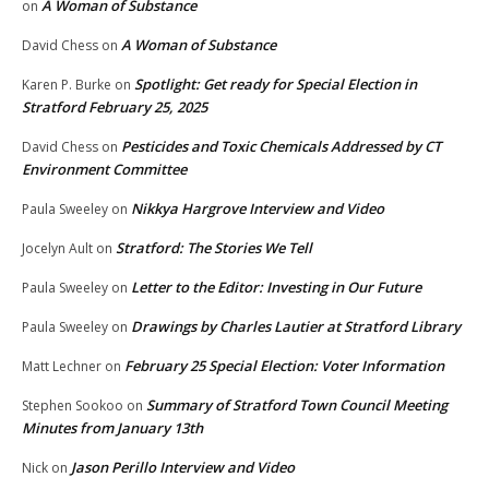
A Woman of Substance
on
A Woman of Substance
David Chess
on
Spotlight: Get ready for Special Election in
Karen P. Burke
on
Stratford February 25, 2025
Pesticides and Toxic Chemicals Addressed by CT
David Chess
on
Environment Committee
Nikkya Hargrove Interview and Video
Paula Sweeley
on
Stratford: The Stories We Tell
Jocelyn Ault
on
Letter to the Editor: Investing in Our Future
Paula Sweeley
on
Drawings by Charles Lautier at Stratford Library
Paula Sweeley
on
February 25 Special Election: Voter Information
Matt Lechner
on
Summary of Stratford Town Council Meeting
Stephen Sookoo
on
Minutes from January 13th
Jason Perillo Interview and Video
Nick
on