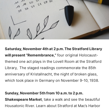
Saturday, November 4th at 2 p.m. The Stratford Library
will present “Remembrance,”
four original Holocaust-
themed one act plays in the Lovell Room at the Stratford
Library, The staged readings commemorate the 85th
anniversary of Kristallnacht, the night of broken glass,
which took place in Germany on November 9-10, 1938.
Sunday, November 5th from 10 a.m. to 2 p.m.
Shakespeare Market
, take a walk and see the beautiful
Housatonic River. Learn about Stratford at Mac’s Harbor