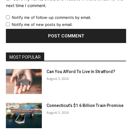
next time I comment.
Notify me of follow-up comments by email.
Notify me of new posts by email.
MOST POPULAR
Can You Afford To Live In Stratford?
August 3, 2026
Connecticut’s $1.6 Billion Train Promise
August 3, 2026