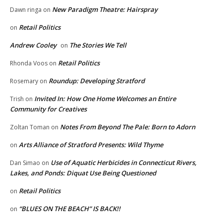
New Paradigm Theatre: Hairspray
Dawn ringa
on
Retail Politics
on
Andrew Cooley
The Stories We Tell
on
Retail Politics
Rhonda Voos
on
Roundup: Developing Stratford
Rosemary
on
Invited In: How One Home Welcomes an Entire
Trish
on
Community for Creatives
Notes From Beyond The Pale: Born to Adorn
Zoltan Toman
on
Arts Alliance of Stratford Presents: Wild Thyme
on
Use of Aquatic Herbicides in Connecticut Rivers,
Dan Simao
on
Lakes, and Ponds: Diquat Use Being Questioned
Retail Politics
on
“BLUES ON THE BEACH” IS BACK!!
on