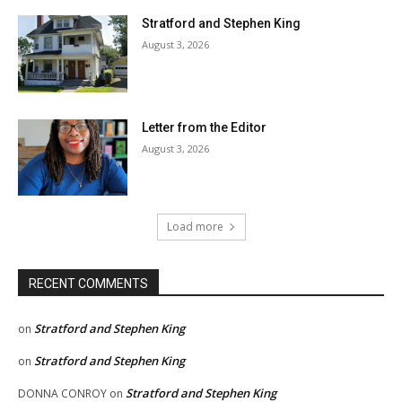
Stratford and Stephen King
August 3, 2026
Letter from the Editor
August 3, 2026
Load more
RECENT COMMENTS
Stratford and Stephen King
on
Stratford and Stephen King
on
Stratford and Stephen King
DONNA CONROY
on