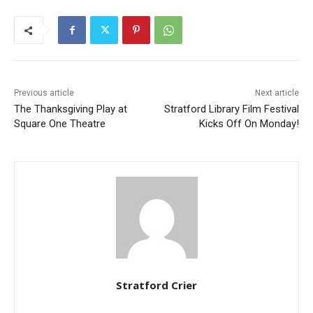
Previous article
Next article
The Thanksgiving Play at
Stratford Library Film Festival
Square One Theatre
Kicks Off On Monday!
Stratford Crier