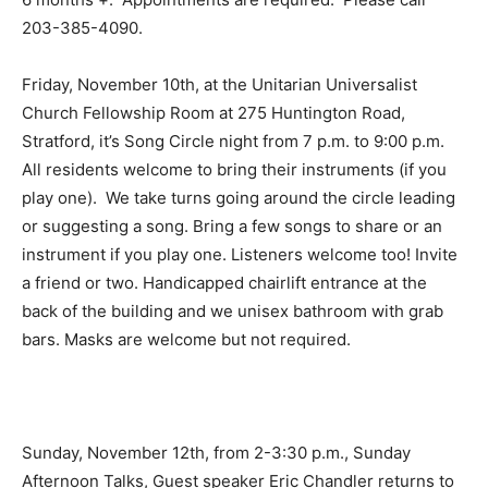
203-385-4090.
Friday, November 10th, at the Unitarian Universalist
Church Fellowship Room at 275 Huntington Road,
Stratford, it’s Song Circle night from 7 p.m. to 9:00 p.m.
All residents welcome to bring their instruments (if you
play one). We take turns going around the circle leading
or suggesting a song. Bring a few songs to share or an
instrument if you play one. Listeners welcome too! Invite
a friend or two. Handicapped chairlift entrance at the
back of the building and we unisex bathroom with grab
bars. Masks are welcome but not required.
Sunday, November 12th, from 2-3:30 p.m., Sunday
Afternoon Talks, Guest speaker Eric Chandler returns to