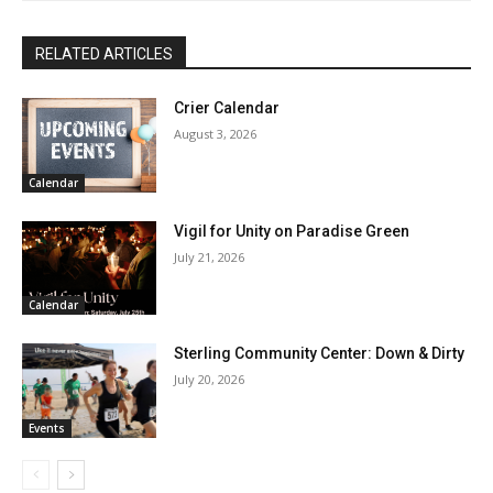
RELATED ARTICLES
Crier Calendar
August 3, 2026
Calendar
Vigil for Unity on Paradise Green
July 21, 2026
Calendar
Sterling Community Center: Down & Dirty
July 20, 2026
Events