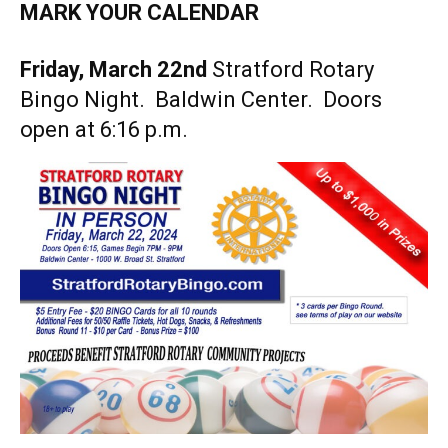
MARK YOUR CALENDAR
Friday, March 22nd
Stratford Rotary
Bingo Night. Baldwin Center. Doors
open at 6:16 p.m.