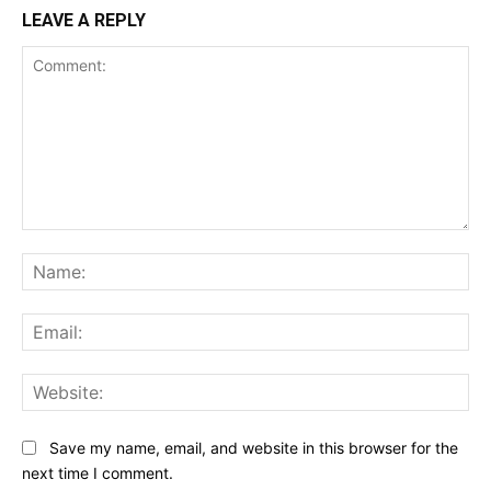
LEAVE A REPLY
Comment:
Na
Ema
Web
Save my name, email, and website in this browser for the
next time I comment.