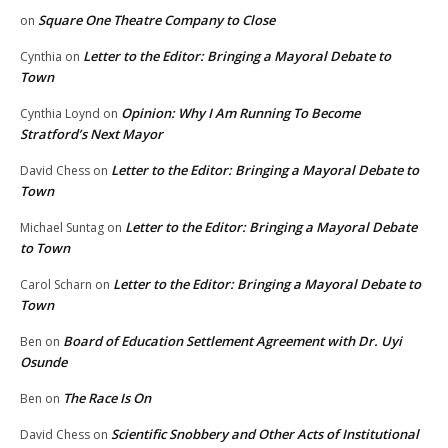
Square One Theatre Company to Close
on
Letter to the Editor: Bringing a Mayoral Debate to
Cynthia
on
Town
Opinion: Why I Am Running To Become
Cynthia Loynd
on
Stratford’s Next Mayor
Letter to the Editor: Bringing a Mayoral Debate to
David Chess
on
Town
Letter to the Editor: Bringing a Mayoral Debate
Michael Suntag
on
to Town
Letter to the Editor: Bringing a Mayoral Debate to
Carol Scharn
on
Town
Board of Education Settlement Agreement with Dr. Uyi
Ben
on
Osunde
The Race Is On
Ben
on
Scientific Snobbery and Other Acts of Institutional
David Chess
on