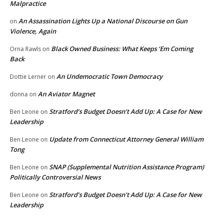
Malpractice
An Assassination Lights Up a National Discourse on Gun
on
Violence, Again
Black Owned Business: What Keeps ‘Em Coming
Orna Rawls
on
Back
An Undemocratic Town Democracy
Dottie Lerner
on
An Aviator Magnet
donna
on
Stratford’s Budget Doesn’t Add Up: A Case for New
Ben Leone
on
Leadership
Update from Connecticut Attorney General William
Ben Leone
on
Tong
SNAP (Supplemental Nutrition Assistance Program)
Ben Leone
on
Politically Controversial News
Stratford’s Budget Doesn’t Add Up: A Case for New
Ben Leone
on
Leadership