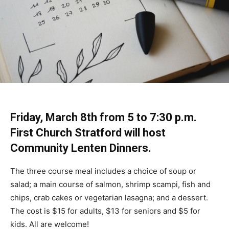
Friday, March 8th from 5 to 7:30 p.m.
First Church Stratford will host
Community Lenten Dinners.
The three course meal includes a choice of soup or
salad; a main course of salmon, shrimp scampi, fish and
chips, crab cakes or vegetarian lasagna; and a dessert.
The cost is $15 for adults, $13 for seniors and $5 for
kids. All are welcome!