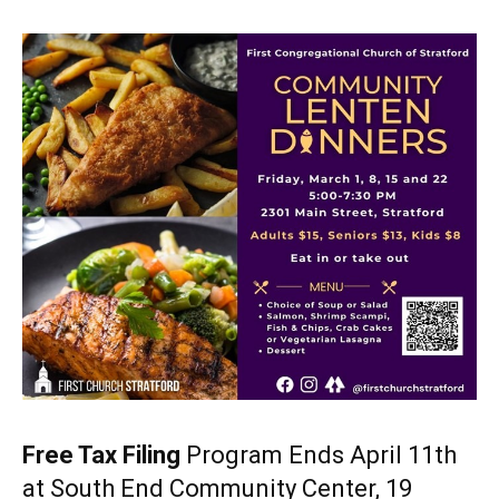
Free Tax Filing
Program Ends April 11th
at South End Community Center, 19