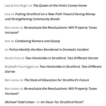
The Queen of the Violin Comes Home
Laurel Ann Fleger
on
Putting Stratford on a New Path Toward Saving Money
Lisa
on
and Strengthening Community Bonds
Re-evaluate the Revaluations: Will Property Taxes
Ben Leone
on
Increase?
Combating Rumors and Gossip
Ann
on
Police Identify the Man Murdered in Domestic Incident
on
Two Homicides in Stratford, Two Different Stories
Nicole Friss
on
Two Homicides in Stratford, Two Different
Elizabeth Friss Higgins
on
Stories
The State of Education for Stratford’s Future
Ben Leone
on
Re-evaluate the Revaluations: Will Property Taxes
Ben Leone
on
Increase?
Michael Todd Cohen
An Oscar for Stratford Point?
on