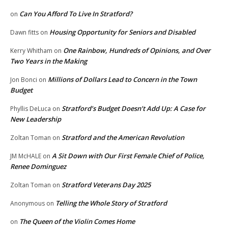
Can You Afford To Live In Stratford?
on
Housing Opportunity for Seniors and Disabled
Dawn fitts
on
One Rainbow, Hundreds of Opinions, and Over
Kerry Whitham
on
Two Years in the Making
Millions of Dollars Lead to Concern in the Town
Jon Bonci
on
Budget
Stratford’s Budget Doesn’t Add Up: A Case for
Phyllis DeLuca
on
New Leadership
Stratford and the American Revolution
Zoltan Toman
on
A Sit Down with Our First Female Chief of Police,
JM McHALE
on
Renee Dominguez
Stratford Veterans Day 2025
Zoltan Toman
on
Telling the Whole Story of Stratford
Anonymous
on
The Queen of the Violin Comes Home
on