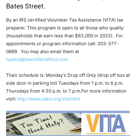
Bates Street.
By an IRS certified Volunteer Tax Assistance (VITA) tax
preparer. This program is open to all those who quality
(households that earn less than $63,000 in 2023). For
appointments or program information call: 203-377-
0689. You may also email them at
tysims@townofstratford.com
Their schedule is: Monday’s Drop off Only (drop off box at
side door in parking lot) Tuesdays from 1 p.m. to 6 p.m.
Thursdays from 4:30 p.m. to 7 p.m.For more information
visit:
http://www.cahs.org/vita.html