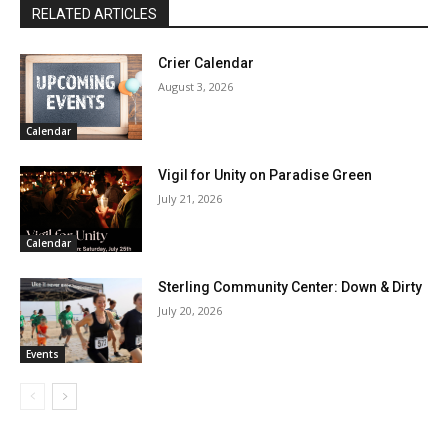
RELATED ARTICLES
Crier Calendar
August 3, 2026
Calendar
Vigil for Unity on Paradise Green
July 21, 2026
Calendar
Sterling Community Center: Down & Dirty
July 20, 2026
Events