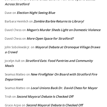
Across Stratford
Election Night Seeing Blue
Dave
on
Zombie Barbie Returns to Library!
Barbara Heimlich
on
Megan’s Murder Sheds Light on Domestic Violence
David Chess
on
More Open Space for Stratford?
David Chess
on
Mayoral Debate at Oronoque Village Draws
John Sobolewski Jr.
on
a Crowd
Stratford Eats: Food Pantries and Community
Jocelyn Ault
on
Meals
New Firefighter On Board with Stratford Fire
Seamus Matteo
on
Department
Local Unions Back Dr. David Chess for Mayor
Seamus Matteo
on
Second Mayoral Debate Is Checked Off
Trish
on
Second Mayoral Debate Is Checked Off
Grace Arpie
on