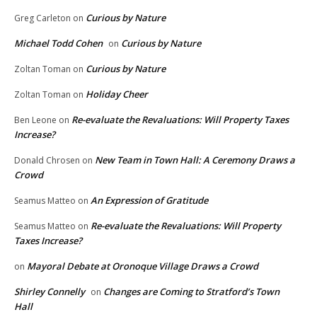
Curious by Nature
Greg Carleton
on
Michael Todd Cohen
Curious by Nature
on
Curious by Nature
Zoltan Toman
on
Holiday Cheer
Zoltan Toman
on
Re-evaluate the Revaluations: Will Property Taxes
Ben Leone
on
Increase?
New Team in Town Hall: A Ceremony Draws a
Donald Chrosen
on
Crowd
An Expression of Gratitude
Seamus Matteo
on
Re-evaluate the Revaluations: Will Property
Seamus Matteo
on
Taxes Increase?
Mayoral Debate at Oronoque Village Draws a Crowd
on
Shirley Connelly
Changes are Coming to Stratford’s Town
on
Hall