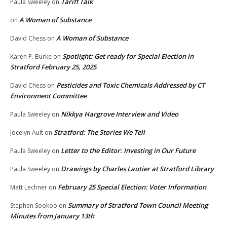
Tariff Talk
Paula Sweeley
on
A Woman of Substance
on
A Woman of Substance
David Chess
on
Spotlight: Get ready for Special Election in
Karen P. Burke
on
Stratford February 25, 2025
Pesticides and Toxic Chemicals Addressed by CT
David Chess
on
Environment Committee
Nikkya Hargrove Interview and Video
Paula Sweeley
on
Stratford: The Stories We Tell
Jocelyn Ault
on
Letter to the Editor: Investing in Our Future
Paula Sweeley
on
Drawings by Charles Lautier at Stratford Library
Paula Sweeley
on
February 25 Special Election: Voter Information
Matt Lechner
on
Summary of Stratford Town Council Meeting
Stephen Sookoo
on
Minutes from January 13th