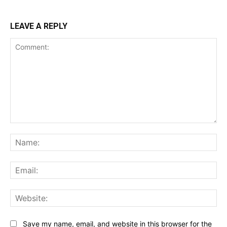
LEAVE A REPLY
Comment:
Na
Ema
Web
Save my name, email, and website in this browser for the