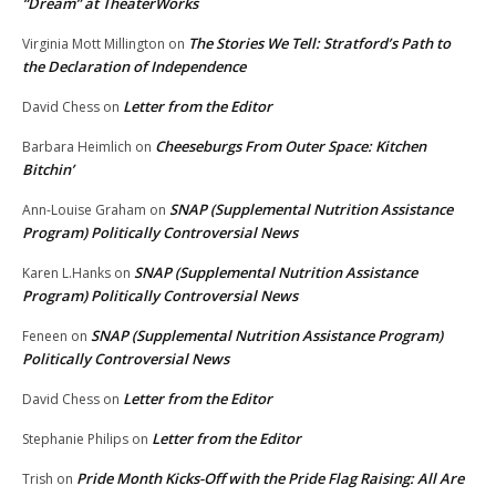
“Dream” at TheaterWorks
The Stories We Tell: Stratford’s Path to
Virginia Mott Millington
on
the Declaration of Independence
Letter from the Editor
David Chess
on
Cheeseburgs From Outer Space: Kitchen
Barbara Heimlich
on
Bitchin’
SNAP (Supplemental Nutrition Assistance
Ann-Louise Graham
on
Program) Politically Controversial News
SNAP (Supplemental Nutrition Assistance
Karen L.Hanks
on
Program) Politically Controversial News
SNAP (Supplemental Nutrition Assistance Program)
Feneen
on
Politically Controversial News
Letter from the Editor
David Chess
on
Letter from the Editor
Stephanie Philips
on
Pride Month Kicks-Off with the Pride Flag Raising: All Are
Trish
on