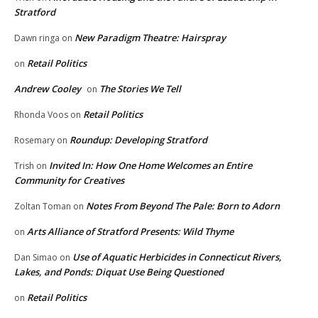
Stratford
New Paradigm Theatre: Hairspray
Dawn ringa
on
Retail Politics
on
Andrew Cooley
The Stories We Tell
on
Retail Politics
Rhonda Voos
on
Roundup: Developing Stratford
Rosemary
on
Invited In: How One Home Welcomes an Entire
Trish
on
Community for Creatives
Notes From Beyond The Pale: Born to Adorn
Zoltan Toman
on
Arts Alliance of Stratford Presents: Wild Thyme
on
Use of Aquatic Herbicides in Connecticut Rivers,
Dan Simao
on
Lakes, and Ponds: Diquat Use Being Questioned
Retail Politics
on