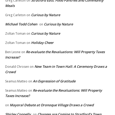
Stratford Eats: Food Pantries and Community
Greg Carleton
on
Meals
Curious by Nature
Greg Carleton
on
Michael Todd Cohen
Curious by Nature
on
Curious by Nature
Zoltan Toman
on
Holiday Cheer
Zoltan Toman
on
Re-evaluate the Revaluations: Will Property Taxes
Ben Leone
on
Increase?
New Team in Town Hall: A Ceremony Draws a
Donald Chrosen
on
Crowd
An Expression of Gratitude
Seamus Matteo
on
Re-evaluate the Revaluations: Will Property
Seamus Matteo
on
Taxes Increase?
Mayoral Debate at Oronoque Village Draws a Crowd
on
Shirley Connelly
Changes are Coming to Stratford’s Town
on