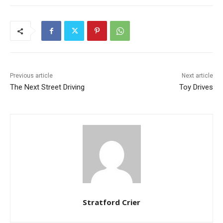
Previous article
Next article
The Next Street Driving
Toy Drives
Stratford Crier