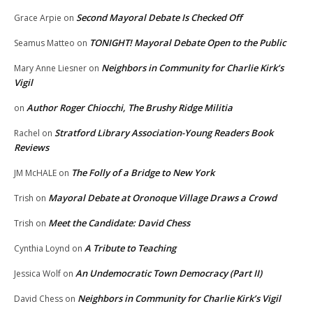
Second Mayoral Debate Is Checked Off
Grace Arpie
on
TONIGHT! Mayoral Debate Open to the Public
Seamus Matteo
on
Neighbors in Community for Charlie Kirk’s
Mary Anne Liesner
on
Vigil
Author Roger Chiocchi, The Brushy Ridge Militia
on
Stratford Library Association-Young Readers Book
Rachel
on
Reviews
The Folly of a Bridge to New York
JM McHALE
on
Mayoral Debate at Oronoque Village Draws a Crowd
Trish
on
Meet the Candidate: David Chess
Trish
on
A Tribute to Teaching
Cynthia Loynd
on
An Undemocratic Town Democracy (Part II)
Jessica Wolf
on
Neighbors in Community for Charlie Kirk’s Vigil
David Chess
on