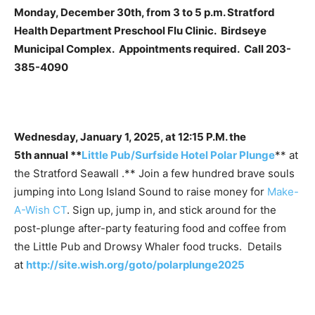
Monday, December 30th, from 3 to 5 p.m. Stratford
Health Department Preschool Flu Clinic. Birdseye
Municipal Complex. Appointments required. Call 203-
385-4090
Wednesday, January 1, 2025, at 12:15 P.M. the
5th annual **
Little Pub/Surfside Hotel Polar Plunge
** at
the Stratford Seawall .** Join a few hundred brave souls
jumping into Long Island Sound to raise money for
Make-
A-Wish CT
. Sign up, jump in, and stick around for the
post-plunge after-party featuring food and coffee from
the Little Pub and Drowsy Whaler food trucks. Details
at
http://site.wish.org/goto/polarplunge2025