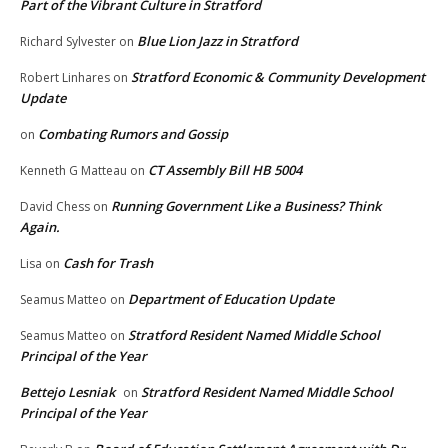
Part of the Vibrant Culture in Stratford
Blue Lion Jazz in Stratford
Richard Sylvester
on
Stratford Economic & Community Development
Robert Linhares
on
Update
Combating Rumors and Gossip
on
CT Assembly Bill HB 5004
Kenneth G Matteau
on
Running Government Like a Business? Think
David Chess
on
Again.
Cash for Trash
Lisa
on
Department of Education Update
Seamus Matteo
on
Stratford Resident Named Middle School
Seamus Matteo
on
Principal of the Year
Bettejo Lesniak
Stratford Resident Named Middle School
on
Principal of the Year