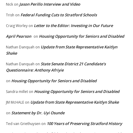
Jason Perillo Interview and Video
Nick
on
Federal Funding Cuts to Stratford Schools
Trish
on
Letter to the Editor: Investing in Our Future
Craig Worley
on
April Pearson
Housing Opportunity for Seniors and Disabled
on
Update from State Representative Kaitlyn
Nathan Danquah
on
Shake
State Senate District 21 Candidate’s
Nathan Danquah
on
Questionnaire: Anthony Afriyie
Housing Opportunity for Seniors and Disabled
on
Housing Opportunity for Seniors and Disabled
Sandra millet
on
Update from State Representative Kaitlyn Shake
JM McHALE
on
Statement by Dr. Uyi Osunde
on
100 Years of Preserving Stratford History
Ted van Griethuysen
on