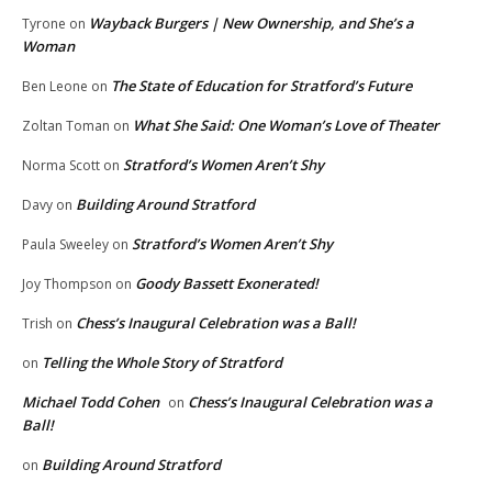
Wayback Burgers | New Ownership, and She’s a
Tyrone
on
Woman
The State of Education for Stratford’s Future
Ben Leone
on
What She Said: One Woman’s Love of Theater
Zoltan Toman
on
Stratford’s Women Aren’t Shy
Norma Scott
on
Building Around Stratford
Davy
on
Stratford’s Women Aren’t Shy
Paula Sweeley
on
Goody Bassett Exonerated!
Joy Thompson
on
Chess’s Inaugural Celebration was a Ball!
Trish
on
Telling the Whole Story of Stratford
on
Michael Todd Cohen
Chess’s Inaugural Celebration was a
on
Ball!
Building Around Stratford
on