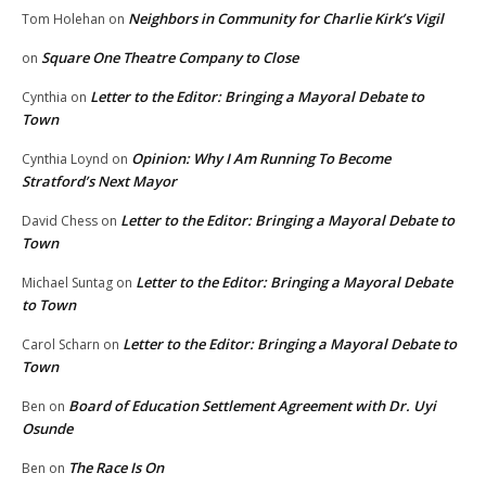
Neighbors in Community for Charlie Kirk’s Vigil
Tom Holehan
on
Square One Theatre Company to Close
on
Letter to the Editor: Bringing a Mayoral Debate to
Cynthia
on
Town
Opinion: Why I Am Running To Become
Cynthia Loynd
on
Stratford’s Next Mayor
Letter to the Editor: Bringing a Mayoral Debate to
David Chess
on
Town
Letter to the Editor: Bringing a Mayoral Debate
Michael Suntag
on
to Town
Letter to the Editor: Bringing a Mayoral Debate to
Carol Scharn
on
Town
Board of Education Settlement Agreement with Dr. Uyi
Ben
on
Osunde
The Race Is On
Ben
on