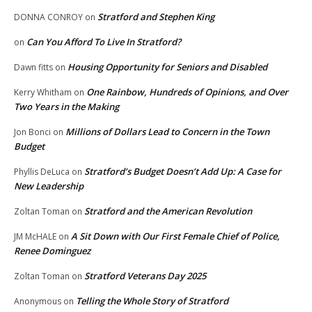
Stratford and Stephen King
DONNA CONROY
on
Can You Afford To Live In Stratford?
on
Housing Opportunity for Seniors and Disabled
Dawn fitts
on
One Rainbow, Hundreds of Opinions, and Over
Kerry Whitham
on
Two Years in the Making
Millions of Dollars Lead to Concern in the Town
Jon Bonci
on
Budget
Stratford’s Budget Doesn’t Add Up: A Case for
Phyllis DeLuca
on
New Leadership
Stratford and the American Revolution
Zoltan Toman
on
A Sit Down with Our First Female Chief of Police,
JM McHALE
on
Renee Dominguez
Stratford Veterans Day 2025
Zoltan Toman
on
Telling the Whole Story of Stratford
Anonymous
on