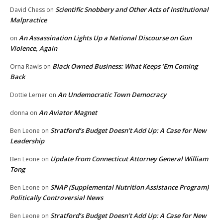
Scientific Snobbery and Other Acts of Institutional
David Chess
on
Malpractice
An Assassination Lights Up a National Discourse on Gun
on
Violence, Again
Black Owned Business: What Keeps ‘Em Coming
Orna Rawls
on
Back
An Undemocratic Town Democracy
Dottie Lerner
on
An Aviator Magnet
donna
on
Stratford’s Budget Doesn’t Add Up: A Case for New
Ben Leone
on
Leadership
Update from Connecticut Attorney General William
Ben Leone
on
Tong
SNAP (Supplemental Nutrition Assistance Program)
Ben Leone
on
Politically Controversial News
Stratford’s Budget Doesn’t Add Up: A Case for New
Ben Leone
on