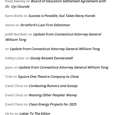
Board of Education Settlement Agreement with
Paula Sweeley
on
Dr. Uyi Osunde
Success is Possible, but Takes Many Hands
Karen Burke
on
Stratford’s Last First Selectman
donna
on
Update from Connecticut Attorney General
Judith Burnham
on
William Tong
Update from Connecticut Attorney General William Tong
on
Goody Bassett Exonerated!
Ashley Lotzer
on
Update from Connecticut Attorney General William Tong
Jayne
on
Square One Theatre Company to Close
Trish
on
Combating Rumors and Gossip
David Chess
on
Wasting Other Peoples’ Money
David Chess
on
Clean Energy Projects for 2025
David Chess
on
Letter To The Editor
He ho
on