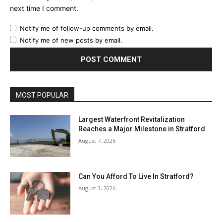
next time I comment.
Notify me of follow-up comments by email.
Notify me of new posts by email.
MOST POPULAR
Largest Waterfront Revitalization
Reaches a Major Milestone in Stratford
August 7, 2026
Can You Afford To Live In Stratford?
August 3, 2026