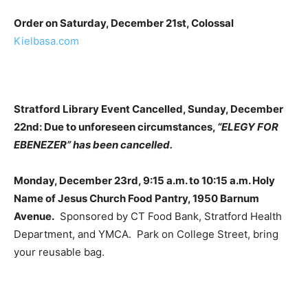
Order on Saturday, December 21st, Colossal
Kielbasa.com
Stratford Library Event Cancelled, Sunday, December
22nd: Due to unforeseen circumstances,
“ELEGY FOR
EBENEZER” has been cancelled.
Monday, December 23rd, 9:15 a.m. to 10:15 a.m. Holy
Name of Jesus Church Food Pantry, 1950 Barnum
Avenue.
Sponsored by CT Food Bank, Stratford Health
Department, and YMCA. Park on College Street, bring
your reusable bag.