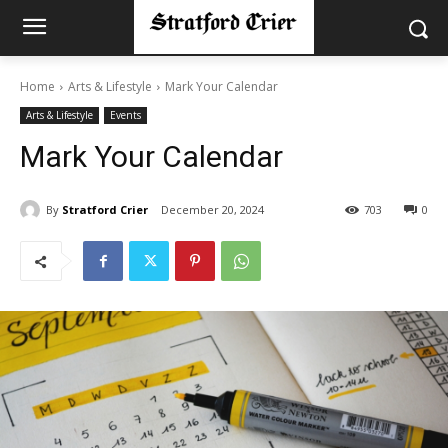
Home
Arts & Lifestyle
Mark Your Calendar
Arts & Lifestyle
Events
Mark Your Calendar
By
Stratford Crier
December 20, 2024
703
0