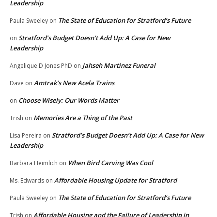
Leadership
The State of Education for Stratford’s Future
Paula Sweeley
on
Stratford’s Budget Doesn’t Add Up: A Case for New
on
Leadership
Jahseh Martinez Funeral
Angelique D Jones PhD
on
Amtrak’s New Acela Trains
Dave
on
Choose Wisely: Our Words Matter
on
Memories Are a Thing of the Past
Trish
on
Stratford’s Budget Doesn’t Add Up: A Case for New
Lisa Pereira
on
Leadership
When Bird Carving Was Cool
Barbara Heimlich
on
Affordable Housing Update for Stratford
Ms. Edwards
on
The State of Education for Stratford’s Future
Paula Sweeley
on
Affordable Housing and the Failure of Leadership in
Trish
on