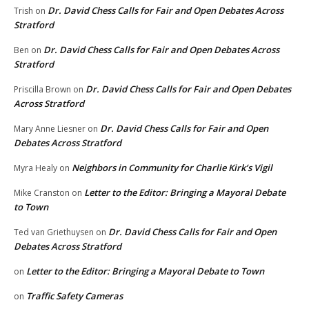
Dr. David Chess Calls for Fair and Open Debates Across
Trish
on
Stratford
Dr. David Chess Calls for Fair and Open Debates Across
Ben
on
Stratford
Dr. David Chess Calls for Fair and Open Debates
Priscilla Brown
on
Across Stratford
Dr. David Chess Calls for Fair and Open
Mary Anne Liesner
on
Debates Across Stratford
Neighbors in Community for Charlie Kirk’s Vigil
Myra Healy
on
Letter to the Editor: Bringing a Mayoral Debate
Mike Cranston
on
to Town
Dr. David Chess Calls for Fair and Open
Ted van Griethuysen
on
Debates Across Stratford
Letter to the Editor: Bringing a Mayoral Debate to Town
on
Traffic Safety Cameras
on