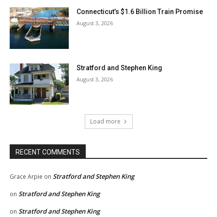
Connecticut’s $1.6 Billion Train Promise
August 3, 2026
Stratford and Stephen King
August 3, 2026
Load more
RECENT COMMENTS
Stratford and Stephen King
Grace Arpie
on
Stratford and Stephen King
on
Stratford and Stephen King
on