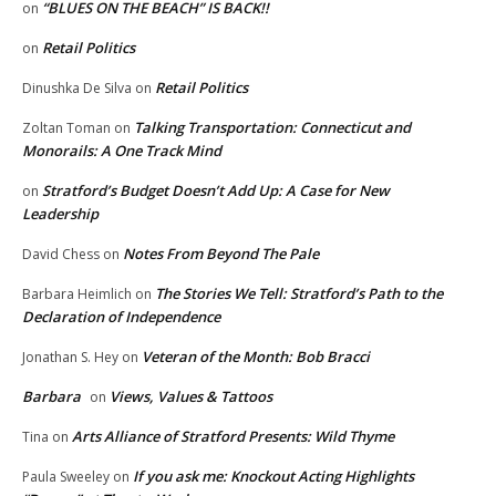
“BLUES ON THE BEACH” IS BACK!!
on
Retail Politics
on
Retail Politics
Dinushka De Silva
on
Talking Transportation: Connecticut and
Zoltan Toman
on
Monorails: A One Track Mind
Stratford’s Budget Doesn’t Add Up: A Case for New
on
Leadership
Notes From Beyond The Pale
David Chess
on
The Stories We Tell: Stratford’s Path to the
Barbara Heimlich
on
Declaration of Independence
Veteran of the Month: Bob Bracci
Jonathan S. Hey
on
Barbara
Views, Values & Tattoos
on
Arts Alliance of Stratford Presents: Wild Thyme
Tina
on
If you ask me: Knockout Acting Highlights
Paula Sweeley
on