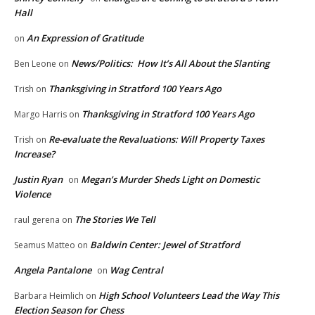
Hall
An Expression of Gratitude
on
News/Politics: How It’s All About the Slanting
Ben Leone
on
Thanksgiving in Stratford 100 Years Ago
Trish
on
Thanksgiving in Stratford 100 Years Ago
Margo Harris
on
Re-evaluate the Revaluations: Will Property Taxes
Trish
on
Increase?
Justin Ryan
Megan’s Murder Sheds Light on Domestic
on
Violence
The Stories We Tell
raul gerena
on
Baldwin Center: Jewel of Stratford
Seamus Matteo
on
Angela Pantalone
Wag Central
on
High School Volunteers Lead the Way This
Barbara Heimlich
on
Election Season for Chess