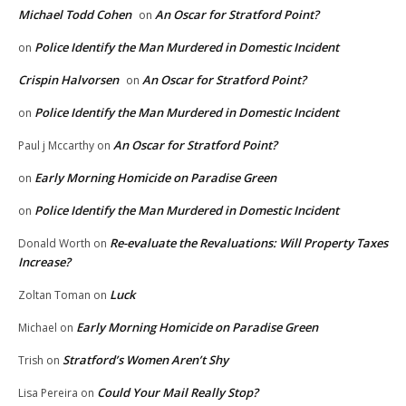
Michael Todd Cohen
An Oscar for Stratford Point?
on
Police Identify the Man Murdered in Domestic Incident
on
Crispin Halvorsen
An Oscar for Stratford Point?
on
Police Identify the Man Murdered in Domestic Incident
on
An Oscar for Stratford Point?
Paul j Mccarthy
on
Early Morning Homicide on Paradise Green
on
Police Identify the Man Murdered in Domestic Incident
on
Re-evaluate the Revaluations: Will Property Taxes
Donald Worth
on
Increase?
Luck
Zoltan Toman
on
Early Morning Homicide on Paradise Green
Michael
on
Stratford’s Women Aren’t Shy
Trish
on
Could Your Mail Really Stop?
Lisa Pereira
on