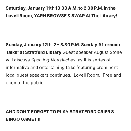
Saturday, January 11th 10:30 A.M. to 2:30 P.M. in the
Lovell Room, YARN BROWSE & SWAP At The Library!
Sunday, January 12th, 2 – 3:30 P.M. Sunday Afternoon
Talks” at Stratford Library
Guest speaker August Stone
will discuss
Sporting Moustaches
, as this series of
informative and entertaining talks featuring prominent
local guest speakers continues. Lovell Room. Free and
open to the public.
AND DON’T FORGET TO PLAY STRATFORD CRIER’S
BINGO GAME !!!!