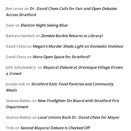
Dr. David Chess Calls for Fair and Open Debates
Ben Leone
on
Across Stratford
Election Night Seeing Blue
Dave
on
Zombie Barbie Returns to Library!
Barbara Heimlich
on
Megan’s Murder Sheds Light on Domestic Violence
David Chess
on
More Open Space for Stratford?
David Chess
on
Mayoral Debate at Oronoque Village Draws
John Sobolewski Jr.
on
a Crowd
Stratford Eats: Food Pantries and Community
Jocelyn Ault
on
Meals
New Firefighter On Board with Stratford Fire
Seamus Matteo
on
Department
Local Unions Back Dr. David Chess for Mayor
Seamus Matteo
on
Second Mayoral Debate Is Checked Off
Trish
on