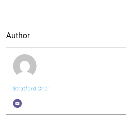
Author
Stratford Crier