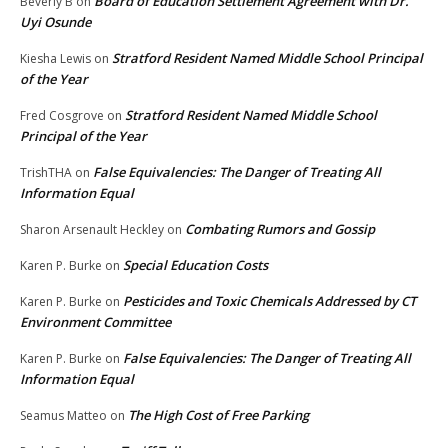
Board of Education Settlement Agreement with Dr.
Beverly B
on
Uyi Osunde
Stratford Resident Named Middle School Principal
Kiesha Lewis
on
of the Year
Stratford Resident Named Middle School
Fred Cosgrove
on
Principal of the Year
False Equivalencies: The Danger of Treating All
TrishTHA
on
Information Equal
Combating Rumors and Gossip
Sharon Arsenault Heckley
on
Special Education Costs
Karen P. Burke
on
Pesticides and Toxic Chemicals Addressed by CT
Karen P. Burke
on
Environment Committee
False Equivalencies: The Danger of Treating All
Karen P. Burke
on
Information Equal
The High Cost of Free Parking
Seamus Matteo
on