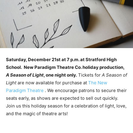
Saturday, December 21st at 7 p.m. at Stratford High
School. New Paradigm Theatre Co. holiday production,
A Season of Light
, one night only.
Tickets for
A Season of
Light
are now available for purchase at
The New
Paradigm Theatre
. We encourage patrons to secure their
seats early, as shows are expected to sell out quickly.
Join us this holiday season for a celebration of light, love,
and the magic of theatre arts!