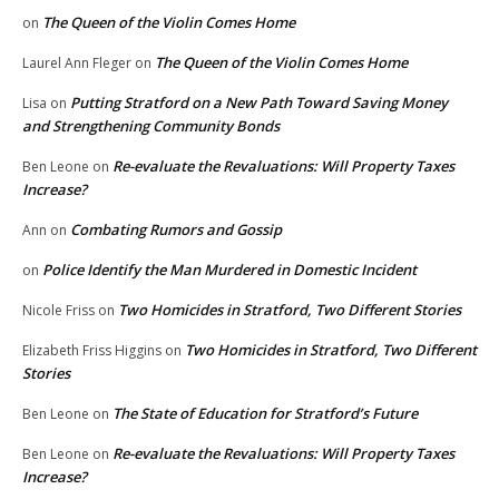
The Queen of the Violin Comes Home
on
The Queen of the Violin Comes Home
Laurel Ann Fleger
on
Putting Stratford on a New Path Toward Saving Money
Lisa
on
and Strengthening Community Bonds
Re-evaluate the Revaluations: Will Property Taxes
Ben Leone
on
Increase?
Combating Rumors and Gossip
Ann
on
Police Identify the Man Murdered in Domestic Incident
on
Two Homicides in Stratford, Two Different Stories
Nicole Friss
on
Two Homicides in Stratford, Two Different
Elizabeth Friss Higgins
on
Stories
The State of Education for Stratford’s Future
Ben Leone
on
Re-evaluate the Revaluations: Will Property Taxes
Ben Leone
on
Increase?