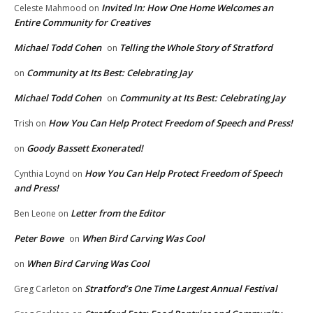
Invited In: How One Home Welcomes an
Celeste Mahmood
on
Entire Community for Creatives
Michael Todd Cohen
Telling the Whole Story of Stratford
on
Community at Its Best: Celebrating Jay
on
Michael Todd Cohen
Community at Its Best: Celebrating Jay
on
How You Can Help Protect Freedom of Speech and Press!
Trish
on
Goody Bassett Exonerated!
on
How You Can Help Protect Freedom of Speech
Cynthia Loynd
on
and Press!
Letter from the Editor
Ben Leone
on
Peter Bowe
When Bird Carving Was Cool
on
When Bird Carving Was Cool
on
Stratford’s One Time Largest Annual Festival
Greg Carleton
on