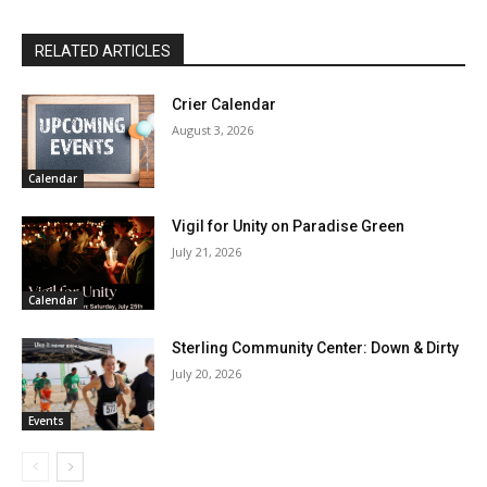
RELATED ARTICLES
Crier Calendar
August 3, 2026
Calendar
Vigil for Unity on Paradise Green
July 21, 2026
Calendar
Sterling Community Center: Down & Dirty
July 20, 2026
Events