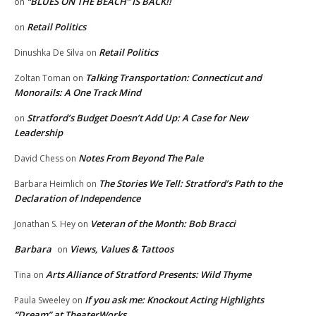
“BLUES ON THE BEACH” IS BACK!!
on
Retail Politics
on
Retail Politics
Dinushka De Silva
on
Talking Transportation: Connecticut and
Zoltan Toman
on
Monorails: A One Track Mind
Stratford’s Budget Doesn’t Add Up: A Case for New
on
Leadership
Notes From Beyond The Pale
David Chess
on
The Stories We Tell: Stratford’s Path to the
Barbara Heimlich
on
Declaration of Independence
Veteran of the Month: Bob Bracci
Jonathan S. Hey
on
Barbara
Views, Values & Tattoos
on
Arts Alliance of Stratford Presents: Wild Thyme
Tina
on
If you ask me: Knockout Acting Highlights
Paula Sweeley
on
“Dream” at TheaterWorks