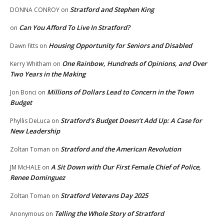
Stratford and Stephen King
DONNA CONROY
on
Can You Afford To Live In Stratford?
on
Housing Opportunity for Seniors and Disabled
Dawn fitts
on
One Rainbow, Hundreds of Opinions, and Over
Kerry Whitham
on
Two Years in the Making
Millions of Dollars Lead to Concern in the Town
Jon Bonci
on
Budget
Stratford’s Budget Doesn’t Add Up: A Case for
Phyllis DeLuca
on
New Leadership
Stratford and the American Revolution
Zoltan Toman
on
A Sit Down with Our First Female Chief of Police,
JM McHALE
on
Renee Dominguez
Stratford Veterans Day 2025
Zoltan Toman
on
Telling the Whole Story of Stratford
Anonymous
on