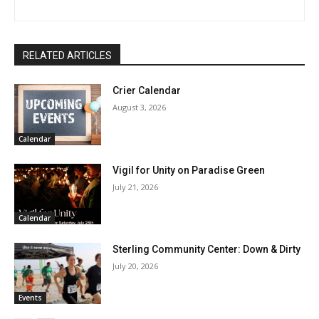
RELATED ARTICLES
Crier Calendar
August 3, 2026
Calendar
Vigil for Unity on Paradise Green
July 21, 2026
Calendar
Sterling Community Center: Down & Dirty
July 20, 2026
Events