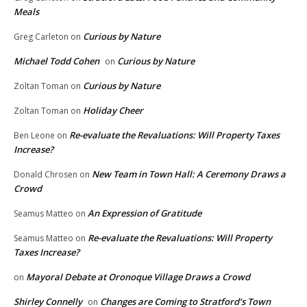
Meals
Curious by Nature
Greg Carleton
on
Michael Todd Cohen
Curious by Nature
on
Curious by Nature
Zoltan Toman
on
Holiday Cheer
Zoltan Toman
on
Re-evaluate the Revaluations: Will Property Taxes
Ben Leone
on
Increase?
New Team in Town Hall: A Ceremony Draws a
Donald Chrosen
on
Crowd
An Expression of Gratitude
Seamus Matteo
on
Re-evaluate the Revaluations: Will Property
Seamus Matteo
on
Taxes Increase?
Mayoral Debate at Oronoque Village Draws a Crowd
on
Shirley Connelly
Changes are Coming to Stratford’s Town
on