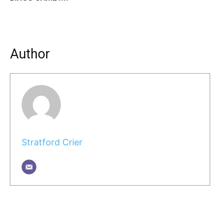
Author
Stratford Crier