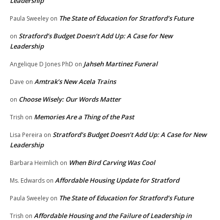
Leadership
The State of Education for Stratford’s Future
Paula Sweeley
on
Stratford’s Budget Doesn’t Add Up: A Case for New
on
Leadership
Jahseh Martinez Funeral
Angelique D Jones PhD
on
Amtrak’s New Acela Trains
Dave
on
Choose Wisely: Our Words Matter
on
Memories Are a Thing of the Past
Trish
on
Stratford’s Budget Doesn’t Add Up: A Case for New
Lisa Pereira
on
Leadership
When Bird Carving Was Cool
Barbara Heimlich
on
Affordable Housing Update for Stratford
Ms. Edwards
on
The State of Education for Stratford’s Future
Paula Sweeley
on
Affordable Housing and the Failure of Leadership in
Trish
on