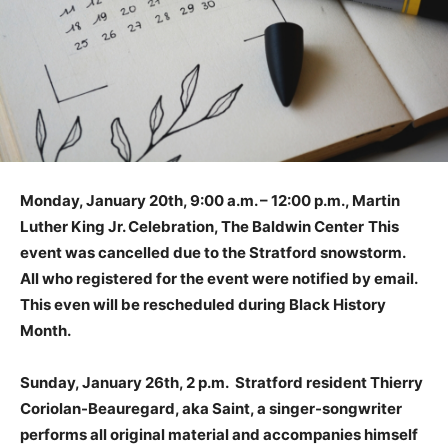
Monday, January 20th, 9:00 a.m. – 12:00 p.m., Martin
Luther King Jr. Celebration, The Baldwin Center
This
event was cancelled due to the Stratford snowstorm.
All who registered for the event were notified by email.
This even will be rescheduled during Black History
Month.
Sunday, January 26th, 2 p.m. Stratford resident Thierry
Coriolan-Beauregard, aka Saint, a singer-songwriter
performs all original material and accompanies himself