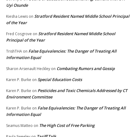
Uyi Osunde
Stratford Resident Named Middle School Principal
Kiesha Lewis
on
of the Year
Stratford Resident Named Middle School
Fred Cosgrove
on
Principal of the Year
False Equivalencies: The Danger of Treating All
TrishTHA
on
Information Equal
Combating Rumors and Gossip
Sharon Arsenault Heckley
on
Special Education Costs
Karen P. Burke
on
Pesticides and Toxic Chemicals Addressed by CT
Karen P. Burke
on
Environment Committee
False Equivalencies: The Danger of Treating All
Karen P. Burke
on
Information Equal
The High Cost of Free Parking
Seamus Matteo
on
Tariff Talk
Paula Sweeley
on