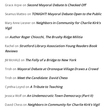
Second Mayoral Debate Is Checked Off
Grace Arpie
on
TONIGHT! Mayoral Debate Open to the Public
Seamus Matteo
on
Neighbors in Community for Charlie Kirk’s
Mary Anne Liesner
on
Vigil
Author Roger Chiocchi, The Brushy Ridge Militia
on
Stratford Library Association-Young Readers Book
Rachel
on
Reviews
The Folly of a Bridge to New York
JM McHALE
on
Mayoral Debate at Oronoque Village Draws a Crowd
Trish
on
Meet the Candidate: David Chess
Trish
on
A Tribute to Teaching
Cynthia Loynd
on
An Undemocratic Town Democracy (Part II)
Jessica Wolf
on
Neighbors in Community for Charlie Kirk’s Vigil
David Chess
on