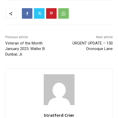
Previous article
Next article
Veteran of the Month
URGENT UPDATE – 150
January 2025: Walter B.
Oronoque Lane
Dunbar, Jr.
Stratford Crier