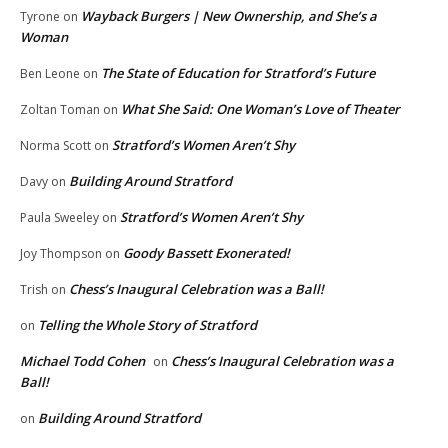
Wayback Burgers | New Ownership, and She’s a
Tyrone
on
Woman
The State of Education for Stratford’s Future
Ben Leone
on
What She Said: One Woman’s Love of Theater
Zoltan Toman
on
Stratford’s Women Aren’t Shy
Norma Scott
on
Building Around Stratford
Davy
on
Stratford’s Women Aren’t Shy
Paula Sweeley
on
Goody Bassett Exonerated!
Joy Thompson
on
Chess’s Inaugural Celebration was a Ball!
Trish
on
Telling the Whole Story of Stratford
on
Michael Todd Cohen
Chess’s Inaugural Celebration was a
on
Ball!
Building Around Stratford
on