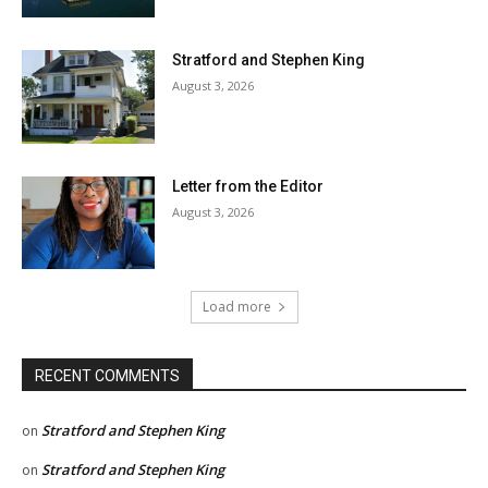
Stratford and Stephen King
August 3, 2026
Letter from the Editor
August 3, 2026
Load more
RECENT COMMENTS
Stratford and Stephen King
on
Stratford and Stephen King
on