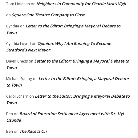
Neighbors in Community for Charlie Kirk’s Vigil
Tom Holehan
on
Square One Theatre Company to Close
on
Letter to the Editor: Bringing a Mayoral Debate to
Cynthia
on
Town
Opinion: Why I Am Running To Become
Cynthia Loynd
on
Stratford’s Next Mayor
Letter to the Editor: Bringing a Mayoral Debate to
David Chess
on
Town
Letter to the Editor: Bringing a Mayoral Debate
Michael Suntag
on
to Town
Letter to the Editor: Bringing a Mayoral Debate to
Carol Scharn
on
Town
Board of Education Settlement Agreement with Dr. Uyi
Ben
on
Osunde
The Race Is On
Ben
on