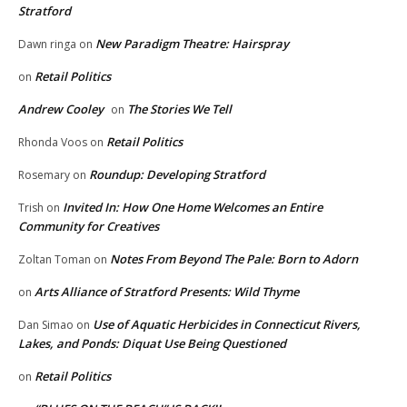
Stratford
New Paradigm Theatre: Hairspray
Dawn ringa
on
Retail Politics
on
Andrew Cooley
The Stories We Tell
on
Retail Politics
Rhonda Voos
on
Roundup: Developing Stratford
Rosemary
on
Invited In: How One Home Welcomes an Entire
Trish
on
Community for Creatives
Notes From Beyond The Pale: Born to Adorn
Zoltan Toman
on
Arts Alliance of Stratford Presents: Wild Thyme
on
Use of Aquatic Herbicides in Connecticut Rivers,
Dan Simao
on
Lakes, and Ponds: Diquat Use Being Questioned
Retail Politics
on