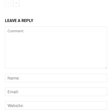
LEAVE A REPLY
Comment:
Na
Ema
Web