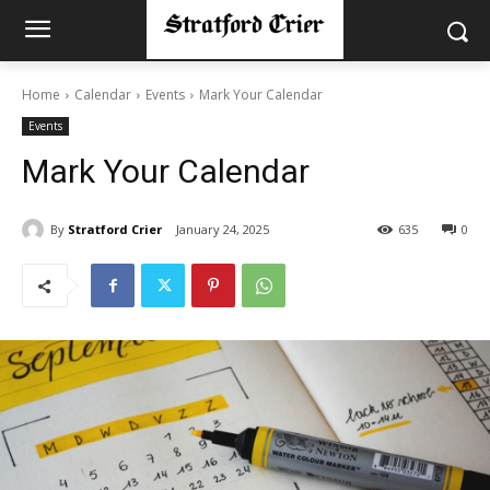
Home
Calendar
Events
Mark Your Calendar
Events
Mark Your Calendar
By
Stratford Crier
January 24, 2025
635
0