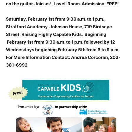
on the guitar. Join us! Lovell Room. Admission: FREE!
Saturday, February 1st from 9:30 a.m. to 1 p.m.,
Stratford Academy, Johnson House, 719 Birdseye
Street, Raising Highly Capable Kids. Beginning
February 1st from 9:30 a.m. to 1 p.m. followed by 12
Wednesdays beginning February 5th from 6 to 9 p.m.
For More Information Contact: Andrea Corcoran, 203-
381-6992