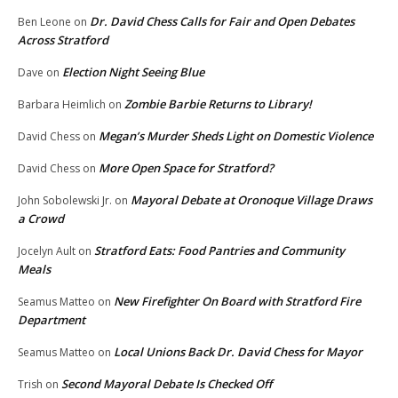
Dr. David Chess Calls for Fair and Open Debates
Ben Leone
on
Across Stratford
Election Night Seeing Blue
Dave
on
Zombie Barbie Returns to Library!
Barbara Heimlich
on
Megan’s Murder Sheds Light on Domestic Violence
David Chess
on
More Open Space for Stratford?
David Chess
on
Mayoral Debate at Oronoque Village Draws
John Sobolewski Jr.
on
a Crowd
Stratford Eats: Food Pantries and Community
Jocelyn Ault
on
Meals
New Firefighter On Board with Stratford Fire
Seamus Matteo
on
Department
Local Unions Back Dr. David Chess for Mayor
Seamus Matteo
on
Second Mayoral Debate Is Checked Off
Trish
on