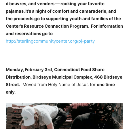
d’oeuvres, and venders — rocking your favorite
pajamas. It’s a night of comfort and camaraderie, and
the proceeds go to supporting youth and families of the
Center’s Resource Connection Program. For information
and reservations go to
http://sterlingcommunitycenter.org/pj-party
Monday, February 3rd, Connecticut Food Share
Distribution, Birdseye Municipal Complex, 468 Birdseye
Street.
Moved from Holy Name of Jesus for
one time
only.