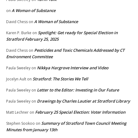
A Woman of Substance
on
A Woman of Substance
David Chess
on
Spotlight: Get ready for Special Election in
Karen P. Burke
on
Stratford February 25, 2025
Pesticides and Toxic Chemicals Addressed by CT
David Chess
on
Environment Committee
Nikkya Hargrove Interview and Video
Paula Sweeley
on
Stratford: The Stories We Tell
Jocelyn Ault
on
Letter to the Editor: Investing in Our Future
Paula Sweeley
on
Drawings by Charles Lautier at Stratford Library
Paula Sweeley
on
February 25 Special Election: Voter Information
Matt Lechner
on
Summary of Stratford Town Council Meeting
Stephen Sookoo
on
Minutes from January 13th