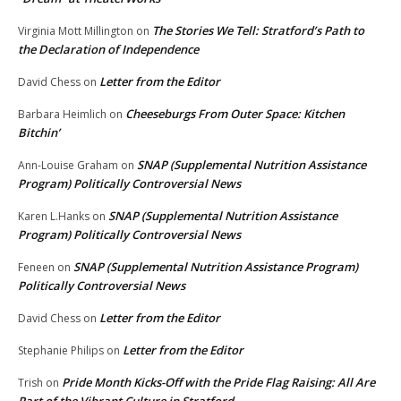
The Stories We Tell: Stratford’s Path to
Virginia Mott Millington
on
the Declaration of Independence
Letter from the Editor
David Chess
on
Cheeseburgs From Outer Space: Kitchen
Barbara Heimlich
on
Bitchin’
SNAP (Supplemental Nutrition Assistance
Ann-Louise Graham
on
Program) Politically Controversial News
SNAP (Supplemental Nutrition Assistance
Karen L.Hanks
on
Program) Politically Controversial News
SNAP (Supplemental Nutrition Assistance Program)
Feneen
on
Politically Controversial News
Letter from the Editor
David Chess
on
Letter from the Editor
Stephanie Philips
on
Pride Month Kicks-Off with the Pride Flag Raising: All Are
Trish
on