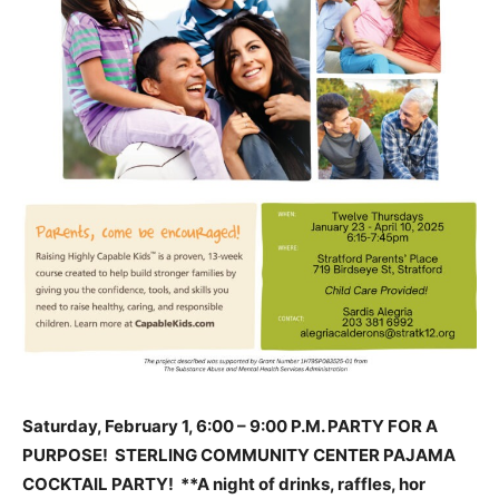
Saturday, February 1, 6:00 – 9:00 P.M. PARTY FOR A
PURPOSE! STERLING COMMUNITY CENTER PAJAMA
COCKTAIL PARTY! **A night of drinks, raffles, hor