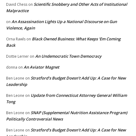
Scientific Snobbery and Other Acts of Institutional
David Chess
on
Malpractice
An Assassination Lights Up a National Discourse on Gun
on
Violence, Again
Black Owned Business: What Keeps ‘Em Coming
Orna Rawls
on
Back
An Undemocratic Town Democracy
Dottie Lerner
on
An Aviator Magnet
donna
on
Stratford’s Budget Doesn’t Add Up: A Case for New
Ben Leone
on
Leadership
Update from Connecticut Attorney General William
Ben Leone
on
Tong
SNAP (Supplemental Nutrition Assistance Program)
Ben Leone
on
Politically Controversial News
Stratford’s Budget Doesn’t Add Up: A Case for New
Ben Leone
on