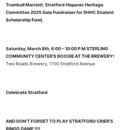
Trumbull Marriott, Stratford Hispanic Heritage
Committee 2025 Gala Fundraiser for SHHC Student
Scholarship Fund,
Saturday, March 8th, 6:00 – 10:00 P.M STERLING
COMMUNITY CENTER’S BOOGIE AT THE BREWERY!
Two Roads Brewery, 1700 Stratford Avenue
Celebrate Stratford
AND DON’T FORGET TO PLAY STRATFORD CRIER’S
BINGO GAME !!!!