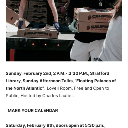
Sunday, February 2nd, 2 P.M.-.3:30 P.M., Stratford
Library, Sunday Afternoon Talks, “Floating Palaces of
the North Atlantic”.
Lovell Room, Free and Open to
Public, Hosted by Charles Lautier.
`
MARK YOUR CALENDAR
Saturday, February 8th, doors open at 5:30 p.m.,