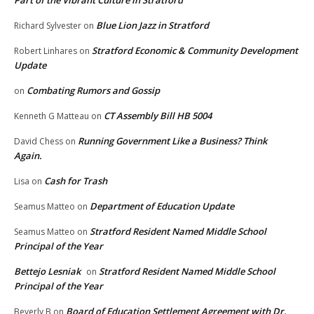
Part of the Vibrant Culture in Stratford
Blue Lion Jazz in Stratford
Richard Sylvester
on
Stratford Economic & Community Development
Robert Linhares
on
Update
Combating Rumors and Gossip
on
CT Assembly Bill HB 5004
Kenneth G Matteau
on
Running Government Like a Business? Think
David Chess
on
Again.
Cash for Trash
Lisa
on
Department of Education Update
Seamus Matteo
on
Stratford Resident Named Middle School
Seamus Matteo
on
Principal of the Year
Bettejo Lesniak
Stratford Resident Named Middle School
on
Principal of the Year
Board of Education Settlement Agreement with Dr.
Beverly B
on