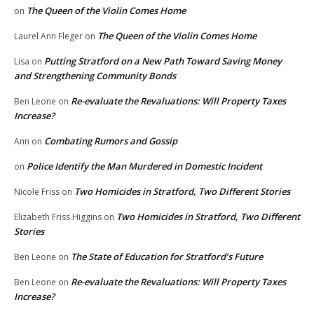
The Queen of the Violin Comes Home
on
The Queen of the Violin Comes Home
Laurel Ann Fleger
on
Putting Stratford on a New Path Toward Saving Money
Lisa
on
and Strengthening Community Bonds
Re-evaluate the Revaluations: Will Property Taxes
Ben Leone
on
Increase?
Combating Rumors and Gossip
Ann
on
Police Identify the Man Murdered in Domestic Incident
on
Two Homicides in Stratford, Two Different Stories
Nicole Friss
on
Two Homicides in Stratford, Two Different
Elizabeth Friss Higgins
on
Stories
The State of Education for Stratford’s Future
Ben Leone
on
Re-evaluate the Revaluations: Will Property Taxes
Ben Leone
on
Increase?