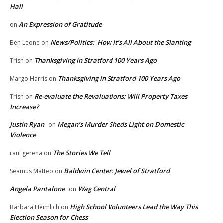
Hall
An Expression of Gratitude
on
News/Politics: How It’s All About the Slanting
Ben Leone
on
Thanksgiving in Stratford 100 Years Ago
Trish
on
Thanksgiving in Stratford 100 Years Ago
Margo Harris
on
Re-evaluate the Revaluations: Will Property Taxes
Trish
on
Increase?
Justin Ryan
Megan’s Murder Sheds Light on Domestic
on
Violence
The Stories We Tell
raul gerena
on
Baldwin Center: Jewel of Stratford
Seamus Matteo
on
Angela Pantalone
Wag Central
on
High School Volunteers Lead the Way This
Barbara Heimlich
on
Election Season for Chess