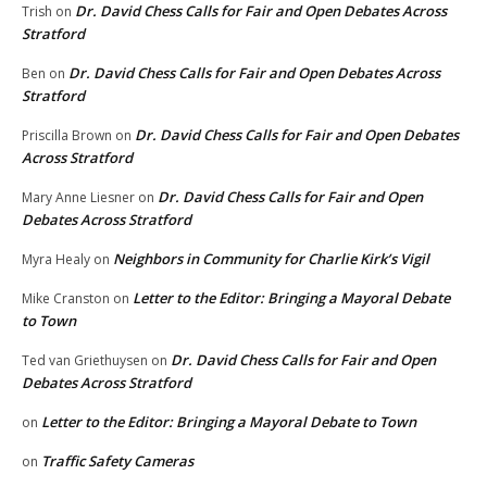
Dr. David Chess Calls for Fair and Open Debates Across
Trish
on
Stratford
Dr. David Chess Calls for Fair and Open Debates Across
Ben
on
Stratford
Dr. David Chess Calls for Fair and Open Debates
Priscilla Brown
on
Across Stratford
Dr. David Chess Calls for Fair and Open
Mary Anne Liesner
on
Debates Across Stratford
Neighbors in Community for Charlie Kirk’s Vigil
Myra Healy
on
Letter to the Editor: Bringing a Mayoral Debate
Mike Cranston
on
to Town
Dr. David Chess Calls for Fair and Open
Ted van Griethuysen
on
Debates Across Stratford
Letter to the Editor: Bringing a Mayoral Debate to Town
on
Traffic Safety Cameras
on