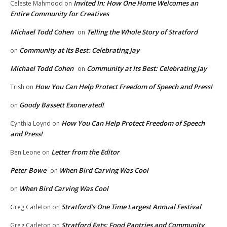
Invited In: How One Home Welcomes an
Celeste Mahmood
on
Entire Community for Creatives
Michael Todd Cohen
Telling the Whole Story of Stratford
on
Community at Its Best: Celebrating Jay
on
Michael Todd Cohen
Community at Its Best: Celebrating Jay
on
How You Can Help Protect Freedom of Speech and Press!
Trish
on
Goody Bassett Exonerated!
on
How You Can Help Protect Freedom of Speech
Cynthia Loynd
on
and Press!
Letter from the Editor
Ben Leone
on
Peter Bowe
When Bird Carving Was Cool
on
When Bird Carving Was Cool
on
Stratford’s One Time Largest Annual Festival
Greg Carleton
on
Stratford Eats: Food Pantries and Community
Greg Carleton
on