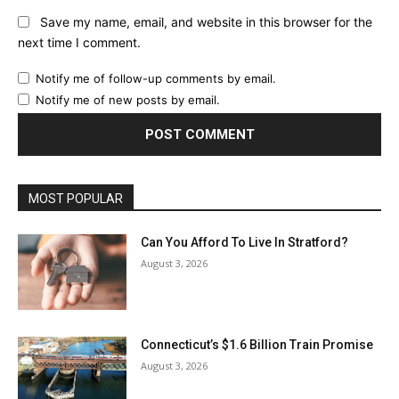
Save my name, email, and website in this browser for the
next time I comment.
Notify me of follow-up comments by email.
Notify me of new posts by email.
MOST POPULAR
Can You Afford To Live In Stratford?
August 3, 2026
Connecticut’s $1.6 Billion Train Promise
August 3, 2026