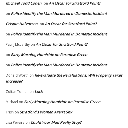
Michael Todd Cohen
An Oscar for Stratford Point?
on
Police Identify the Man Murdered in Domestic Incident
on
Crispin Halvorsen
An Oscar for Stratford Point?
on
Police Identify the Man Murdered in Domestic Incident
on
An Oscar for Stratford Point?
Paul j Mccarthy
on
Early Morning Homicide on Paradise Green
on
Police Identify the Man Murdered in Domestic Incident
on
Re-evaluate the Revaluations: Will Property Taxes
Donald Worth
on
Increase?
Luck
Zoltan Toman
on
Early Morning Homicide on Paradise Green
Michael
on
Stratford’s Women Aren’t Shy
Trish
on
Could Your Mail Really Stop?
Lisa Pereira
on