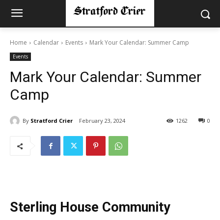
Home
Calendar
Events
Mark Your Calendar: Summer Camp
Events
Mark Your Calendar: Summer
Camp
By
Stratford Crier
February 23, 2024
1262
0
Sterling House Community