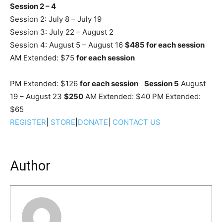
Session 2 – 4
Session 2: July 8 – July 19
Session 3: July 22 – August 2
Session 4: August 5 – August 16
$485 for each session
AM Extended: $75
for each session
PM Extended: $126
for each session
Session 5
August
19 – August 23
$250
AM Extended: $40 PM Extended:
$65
REGISTER
|
STORE
|
DONATE
|
CONTACT US
Author