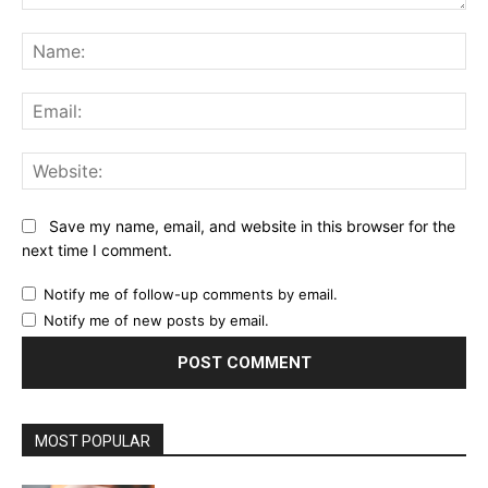
Comment:
Na
Ema
Web
Save my name, email, and website in this browser for the
next time I comment.
Notify me of follow-up comments by email.
Notify me of new posts by email.
MOST POPULAR