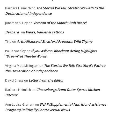
The Stories We Tell: Stratford’s Path to the
Barbara Heimlich
on
Declaration of Independence
Veteran of the Month: Bob Bracci
Jonathan S. Hey
on
Barbara
Views, Values & Tattoos
on
Arts Alliance of Stratford Presents: Wild Thyme
Tina
on
If you ask me: Knockout Acting Highlights
Paula Sweeley
on
“Dream” at TheaterWorks
The Stories We Tell: Stratford’s Path to
Virginia Mott Millington
on
the Declaration of Independence
Letter from the Editor
David Chess
on
Cheeseburgs From Outer Space: Kitchen
Barbara Heimlich
on
Bitchin’
SNAP (Supplemental Nutrition Assistance
Ann-Louise Graham
on
Program) Politically Controversial News