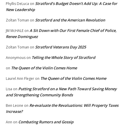
Stratford’s Budget Doesn’t Add Up: A Case for
Phyllis DeLuca
on
New Leadership
Stratford and the American Revolution
Zoltan Toman
on
A Sit Down with Our First Female Chief of Police,
JM McHALE
on
Renee Dominguez
Stratford Veterans Day 2025
Zoltan Toman
on
Telling the Whole Story of Stratford
Anonymous
on
The Queen of the Violin Comes Home
on
The Queen of the Violin Comes Home
Laurel Ann Fleger
on
Putting Stratford on a New Path Toward Saving Money
Lisa
on
and Strengthening Community Bonds
Re-evaluate the Revaluations: Will Property Taxes
Ben Leone
on
Increase?
Combating Rumors and Gossip
Ann
on