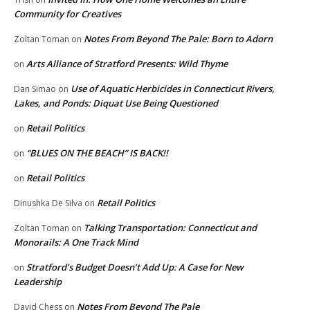
Community for Creatives
Notes From Beyond The Pale: Born to Adorn
Zoltan Toman
on
Arts Alliance of Stratford Presents: Wild Thyme
on
Use of Aquatic Herbicides in Connecticut Rivers,
Dan Simao
on
Lakes, and Ponds: Diquat Use Being Questioned
Retail Politics
on
“BLUES ON THE BEACH” IS BACK!!
on
Retail Politics
on
Retail Politics
Dinushka De Silva
on
Talking Transportation: Connecticut and
Zoltan Toman
on
Monorails: A One Track Mind
Stratford’s Budget Doesn’t Add Up: A Case for New
on
Leadership
Notes From Beyond The Pale
David Chess
on