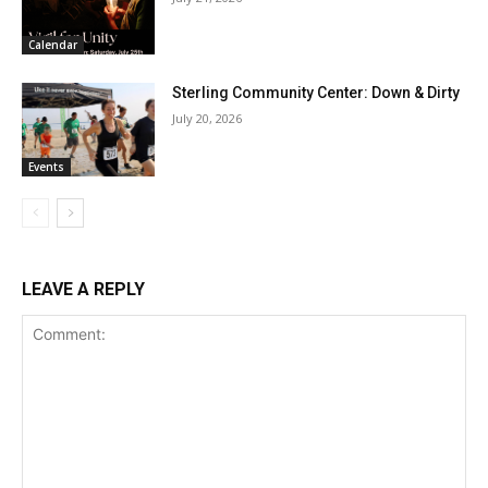
Calendar
Sterling Community Center: Down & Dirty
July 20, 2026
Events
LEAVE A REPLY