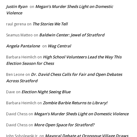
Justin Ryan
Megan’s Murder Sheds Light on Domestic
on
Violence
The Stories We Tell
raul gerena
on
Baldwin Center: Jewel of Stratford
Seamus Matteo
on
Angela Pantalone
Wag Central
on
High School Volunteers Lead the Way This
Barbara Heimlich
on
Election Season for Chess
Dr. David Chess Calls for Fair and Open Debates
Ben Leone
on
Across Stratford
Election Night Seeing Blue
Dave
on
Zombie Barbie Returns to Library!
Barbara Heimlich
on
Megan’s Murder Sheds Light on Domestic Violence
David Chess
on
More Open Space for Stratford?
David Chess
on
Mayoral Debate at Oronoque Village Draws
John Sobolewski Jr.
on