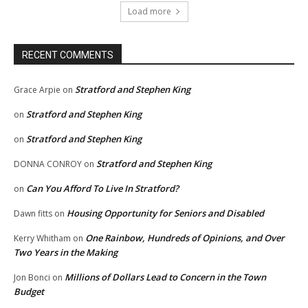
Load more
RECENT COMMENTS
Stratford and Stephen King
Grace Arpie
on
Stratford and Stephen King
on
Stratford and Stephen King
on
Stratford and Stephen King
DONNA CONROY
on
Can You Afford To Live In Stratford?
on
Housing Opportunity for Seniors and Disabled
Dawn fitts
on
One Rainbow, Hundreds of Opinions, and Over
Kerry Whitham
on
Two Years in the Making
Millions of Dollars Lead to Concern in the Town
Jon Bonci
on
Budget