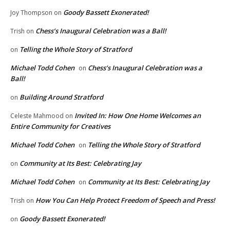
Goody Bassett Exonerated!
Joy Thompson
on
Chess’s Inaugural Celebration was a Ball!
Trish
on
Telling the Whole Story of Stratford
on
Michael Todd Cohen
Chess’s Inaugural Celebration was a
on
Ball!
Building Around Stratford
on
Invited In: How One Home Welcomes an
Celeste Mahmood
on
Entire Community for Creatives
Michael Todd Cohen
Telling the Whole Story of Stratford
on
Community at Its Best: Celebrating Jay
on
Michael Todd Cohen
Community at Its Best: Celebrating Jay
on
How You Can Help Protect Freedom of Speech and Press!
Trish
on
Goody Bassett Exonerated!
on