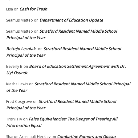
Cash for Trash
Lisa
on
Department of Education Update
Seamus Matteo
on
Stratford Resident Named Middle School
Seamus Matteo
on
Principal of the Year
Bettejo Lesniak
Stratford Resident Named Middle School
on
Principal of the Year
Board of Education Settlement Agreement with Dr.
Beverly B
on
Uyi Osunde
Stratford Resident Named Middle School Principal
Kiesha Lewis
on
of the Year
Stratford Resident Named Middle School
Fred Cosgrove
on
Principal of the Year
False Equivalencies: The Danger of Treating All
TrishTHA
on
Information Equal
Combating Rumors and Gossip
Sharon Arsenault Heckley
on