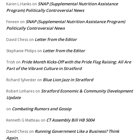
SNAP (Supplemental Nutrition Assistance
Karen L.Hanks
on
Program) Politically Controversial News
SNAP (Supplemental Nutrition Assistance Program)
Feneen
on
Politically Controversial News
Letter from the Editor
David Chess
on
Letter from the Editor
Stephanie Philips
on
Pride Month Kicks-Off with the Pride Flag Raising: All Are
Trish
on
Part of the Vibrant Culture in Stratford
Blue Lion Jazz in Stratford
Richard Sylvester
on
Stratford Economic & Community Development
Robert Linhares
on
Update
Combating Rumors and Gossip
on
CT Assembly Bill HB 5004
Kenneth G Matteau
on
Running Government Like a Business? Think
David Chess
on
Again.