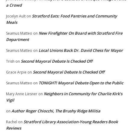
a Crowd
Stratford Eats: Food Pantries and Community
Jocelyn Ault
on
Meals
New Firefighter On Board with Stratford Fire
Seamus Matteo
on
Department
Local Unions Back Dr. David Chess for Mayor
Seamus Matteo
on
Second Mayoral Debate Is Checked Off
Trish
on
Second Mayoral Debate Is Checked Off
Grace Arpie
on
TONIGHT! Mayoral Debate Open to the Public
Seamus Matteo
on
Neighbors in Community for Charlie Kirk’s
Mary Anne Liesner
on
Vigil
Author Roger Chiocchi, The Brushy Ridge Militia
on
Stratford Library Association-Young Readers Book
Rachel
on
Reviews