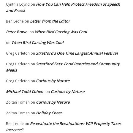
How You Can Help Protect Freedom of Speech
Cynthia Loynd
on
and Press!
Letter from the Editor
Ben Leone
on
Peter Bowe
When Bird Carving Was Cool
on
When Bird Carving Was Cool
on
Stratford’s One Time Largest Annual Festival
Greg Carleton
on
Stratford Eats: Food Pantries and Community
Greg Carleton
on
Meals
Curious by Nature
Greg Carleton
on
Michael Todd Cohen
Curious by Nature
on
Curious by Nature
Zoltan Toman
on
Holiday Cheer
Zoltan Toman
on
Re-evaluate the Revaluations: Will Property Taxes
Ben Leone
on
Increase?