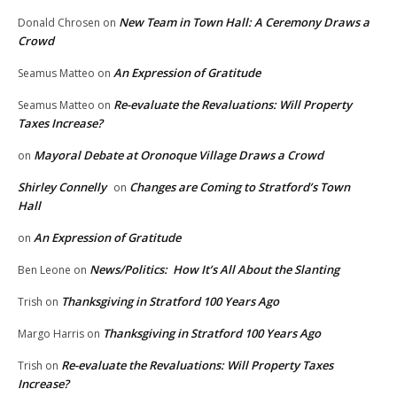
New Team in Town Hall: A Ceremony Draws a
Donald Chrosen
on
Crowd
An Expression of Gratitude
Seamus Matteo
on
Re-evaluate the Revaluations: Will Property
Seamus Matteo
on
Taxes Increase?
Mayoral Debate at Oronoque Village Draws a Crowd
on
Shirley Connelly
Changes are Coming to Stratford’s Town
on
Hall
An Expression of Gratitude
on
News/Politics: How It’s All About the Slanting
Ben Leone
on
Thanksgiving in Stratford 100 Years Ago
Trish
on
Thanksgiving in Stratford 100 Years Ago
Margo Harris
on
Re-evaluate the Revaluations: Will Property Taxes
Trish
on
Increase?