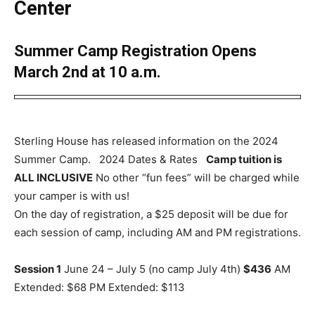
Center
Summer Camp Registration Opens
March 2nd at 10 a.m.
Sterling House has released information on the 2024
Summer Camp. 2024 Dates & Rates
Camp tuition is
ALL INCLUSIVE
No other “fun fees” will be charged while
your camper is with us!
On the day of registration, a $25 deposit will be due for
each session of camp, including AM and PM registrations.
Session 1
June 24 – July 5 (no camp July 4th)
$436
AM
Extended: $68 PM Extended: $113