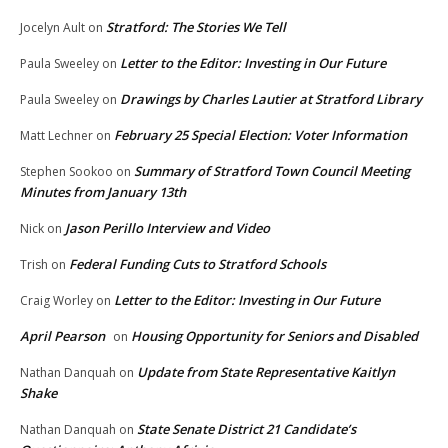
Stratford: The Stories We Tell
Jocelyn Ault
on
Letter to the Editor: Investing in Our Future
Paula Sweeley
on
Drawings by Charles Lautier at Stratford Library
Paula Sweeley
on
February 25 Special Election: Voter Information
Matt Lechner
on
Summary of Stratford Town Council Meeting
Stephen Sookoo
on
Minutes from January 13th
Jason Perillo Interview and Video
Nick
on
Federal Funding Cuts to Stratford Schools
Trish
on
Letter to the Editor: Investing in Our Future
Craig Worley
on
April Pearson
Housing Opportunity for Seniors and Disabled
on
Update from State Representative Kaitlyn
Nathan Danquah
on
Shake
State Senate District 21 Candidate’s
Nathan Danquah
on