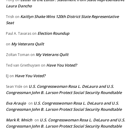
Laura Dancho
Kaitlyn Shake Wins 120th District State Representative
Trish
on
Seat
Election Roundup
Paul A. Tavaras
on
My Veterans Quilt
on
My Veterans Quilt
Zoltan Toman
on
Have You Voted?
Ted van Griethuysen
on
Have You Voted?
EJ
on
U.S. Congresswoman Rosa L. DeLauro and U.S.
Sean Yisle
on
Congressman John B. Larson Protect Social Security Roundtable
Eva Araujo
U.S. Congresswoman Rosa L. DeLauro and U.S.
on
Congressman John B. Larson Protect Social Security Roundtable
Mark R. Mnich
U.S. Congresswoman Rosa L. DeLauro and U.S.
on
Congressman John B. Larson Protect Social Security Roundtable