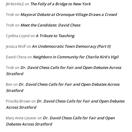
The Folly of a Bridge to New York
JM McHALE
on
Mayoral Debate at Oronoque Village Draws a Crowd
Trish
on
Meet the Candidate: David Chess
Trish
on
A Tribute to Teaching
Cynthia Loynd
on
An Undemocratic Town Democracy (Part II)
Jessica Wolf
on
Neighbors in Community for Charlie Kirk’s Vigil
David Chess
on
Dr. David Chess Calls for Fair and Open Debates Across
Trish
on
Stratford
Dr. David Chess Calls for Fair and Open Debates Across
Ben
on
Stratford
Dr. David Chess Calls for Fair and Open Debates
Priscilla Brown
on
Across Stratford
Dr. David Chess Calls for Fair and Open
Mary Anne Liesner
on
Debates Across Stratford