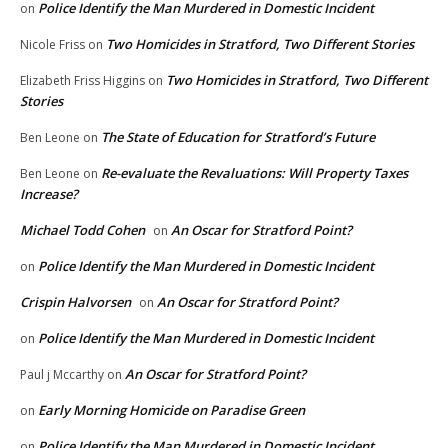
Police Identify the Man Murdered in Domestic Incident
on
Two Homicides in Stratford, Two Different Stories
Nicole Friss
on
Two Homicides in Stratford, Two Different
Elizabeth Friss Higgins
on
Stories
The State of Education for Stratford’s Future
Ben Leone
on
Re-evaluate the Revaluations: Will Property Taxes
Ben Leone
on
Increase?
Michael Todd Cohen
An Oscar for Stratford Point?
on
Police Identify the Man Murdered in Domestic Incident
on
Crispin Halvorsen
An Oscar for Stratford Point?
on
Police Identify the Man Murdered in Domestic Incident
on
An Oscar for Stratford Point?
Paul j Mccarthy
on
Early Morning Homicide on Paradise Green
on
Police Identify the Man Murdered in Domestic Incident
on