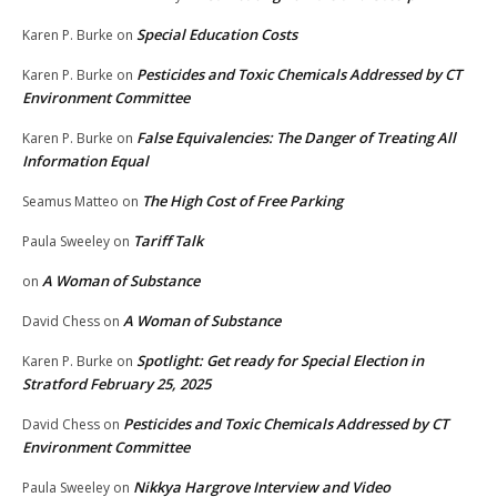
Special Education Costs
Karen P. Burke
on
Pesticides and Toxic Chemicals Addressed by CT
Karen P. Burke
on
Environment Committee
False Equivalencies: The Danger of Treating All
Karen P. Burke
on
Information Equal
The High Cost of Free Parking
Seamus Matteo
on
Tariff Talk
Paula Sweeley
on
A Woman of Substance
on
A Woman of Substance
David Chess
on
Spotlight: Get ready for Special Election in
Karen P. Burke
on
Stratford February 25, 2025
Pesticides and Toxic Chemicals Addressed by CT
David Chess
on
Environment Committee
Nikkya Hargrove Interview and Video
Paula Sweeley
on