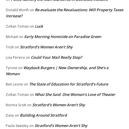
Re-evaluate the Revaluations: Will Property Taxes
Donald Worth
on
Increase?
Luck
Zoltan Toman
on
Early Morning Homicide on Paradise Green
Michael
on
Stratford’s Women Aren’t Shy
Trish
on
Could Your Mail Really Stop?
Lisa Pereira
on
Wayback Burgers | New Ownership, and She’s a
Tyrone
on
Woman
The State of Education for Stratford’s Future
Ben Leone
on
What She Said: One Woman’s Love of Theater
Zoltan Toman
on
Stratford’s Women Aren’t Shy
Norma Scott
on
Building Around Stratford
Davy
on
Stratford’s Women Aren’t Shy
Paula Sweeley
on