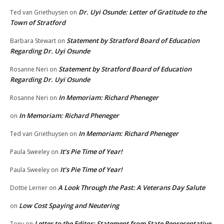
Dr. Uyi Osunde: Letter of Gratitude to the
Ted van Griethuysen
on
Town of Stratford
Statement by Stratford Board of Education
Barbara Stewart
on
Regarding Dr. Uyi Osunde
Statement by Stratford Board of Education
Rosanne Neri
on
Regarding Dr. Uyi Osunde
In Memoriam: Richard Pheneger
Rosanne Neri
on
In Memoriam: Richard Pheneger
on
In Memoriam: Richard Pheneger
Ted van Griethuysen
on
It’s Pie Time of Year!
Paula Sweeley
on
It’s Pie Time of Year!
Paula Sweeley
on
A Look Through the Past: A Veterans Day Salute
Dottie Lerner
on
Low Cost Spaying and Neutering
on
Letter to the Editor: Statement from State Representative
Tony
on