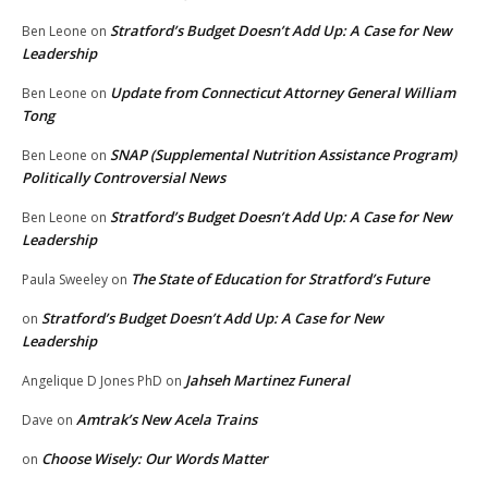
Stratford’s Budget Doesn’t Add Up: A Case for New
Ben Leone
on
Leadership
Update from Connecticut Attorney General William
Ben Leone
on
Tong
SNAP (Supplemental Nutrition Assistance Program)
Ben Leone
on
Politically Controversial News
Stratford’s Budget Doesn’t Add Up: A Case for New
Ben Leone
on
Leadership
The State of Education for Stratford’s Future
Paula Sweeley
on
Stratford’s Budget Doesn’t Add Up: A Case for New
on
Leadership
Jahseh Martinez Funeral
Angelique D Jones PhD
on
Amtrak’s New Acela Trains
Dave
on
Choose Wisely: Our Words Matter
on