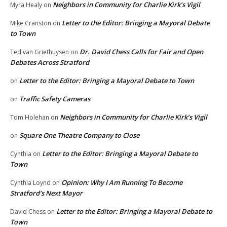
Neighbors in Community for Charlie Kirk’s Vigil
Myra Healy
on
Letter to the Editor: Bringing a Mayoral Debate
Mike Cranston
on
to Town
Dr. David Chess Calls for Fair and Open
Ted van Griethuysen
on
Debates Across Stratford
Letter to the Editor: Bringing a Mayoral Debate to Town
on
Traffic Safety Cameras
on
Neighbors in Community for Charlie Kirk’s Vigil
Tom Holehan
on
Square One Theatre Company to Close
on
Letter to the Editor: Bringing a Mayoral Debate to
Cynthia
on
Town
Opinion: Why I Am Running To Become
Cynthia Loynd
on
Stratford’s Next Mayor
Letter to the Editor: Bringing a Mayoral Debate to
David Chess
on
Town