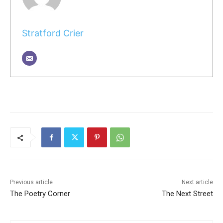
Stratford Crier
Previous article
Next article
The Poetry Corner
The Next Street