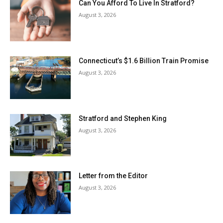
Can You Afford To Live In Stratford?
August 3, 2026
Connecticut’s $1.6 Billion Train Promise
August 3, 2026
Stratford and Stephen King
August 3, 2026
Letter from the Editor
August 3, 2026