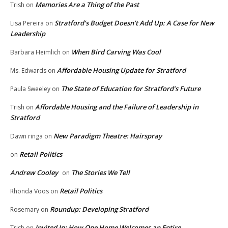
Memories Are a Thing of the Past
Trish
on
Stratford’s Budget Doesn’t Add Up: A Case for New
Lisa Pereira
on
Leadership
When Bird Carving Was Cool
Barbara Heimlich
on
Affordable Housing Update for Stratford
Ms. Edwards
on
The State of Education for Stratford’s Future
Paula Sweeley
on
Affordable Housing and the Failure of Leadership in
Trish
on
Stratford
New Paradigm Theatre: Hairspray
Dawn ringa
on
Retail Politics
on
Andrew Cooley
The Stories We Tell
on
Retail Politics
Rhonda Voos
on
Roundup: Developing Stratford
Rosemary
on
Invited In: How One Home Welcomes an Entire
Trish
on