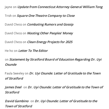
Update from Connecticut Attorney General William Tong
Jayne
on
Square One Theatre Company to Close
Trish
on
Combating Rumors and Gossip
David Chess
on
Wasting Other Peoples’ Money
David Chess
on
Clean Energy Projects for 2025
David Chess
on
Letter To The Editor
He ho
on
Statement by Stratford Board of Education Regarding Dr. Uyi
on
Osunde
Dr. Uyi Osunde: Letter of Gratitude to the Town
Paula Sweeley
on
of Stratford
James Deel
Dr. Uyi Osunde: Letter of Gratitude to the Town of
on
Stratford
David Gambino
Dr. Uyi Osunde: Letter of Gratitude to the
on
Town of Stratford