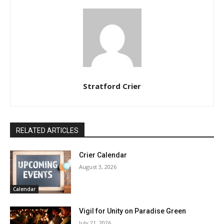
Stratford Crier
RELATED ARTICLES
Crier Calendar
August 3, 2026
Calendar
Vigil for Unity on Paradise Green
July 21, 2026