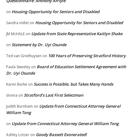
Questionnaire: Anthony Afriyie
Housing Opportunity for Seniors and Disabled
on
Housing Opportunity for Seniors and Disabled
Sandra millet
on
Update from State Representative Kaitlyn Shake
JM McHALE
on
Statement by Dr. Uyi Osunde
on
100 Years of Preserving Stratford History
Ted van Griethuysen
on
Board of Education Settlement Agreement with
Paula Sweeley
on
Dr. Uyi Osunde
Success is Possible, but Takes Many Hands
Karen Burke
on
Stratford’s Last First Selectman
donna
on
Update from Connecticut Attorney General
Judith Burnham
on
William Tong
Update from Connecticut Attorney General William Tong
on
Goody Bassett Exonerated!
Ashley Lotzer
on