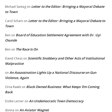
Letter to the Editor: Bringing a Mayoral Debate
Michael Suntag
on
to Town
Letter to the Editor: Bringing a Mayoral Debate to
Carol Scharn
on
Town
Board of Education Settlement Agreement with Dr. Uyi
Ben
on
Osunde
The Race Is On
Ben
on
Scientific Snobbery and Other Acts of Institutional
David Chess
on
Malpractice
An Assassination Lights Up a National Discourse on Gun
on
Violence, Again
Black Owned Business: What Keeps ‘Em Coming
Orna Rawls
on
Back
An Undemocratic Town Democracy
Dottie Lerner
on
An Aviator Magnet
donna
on