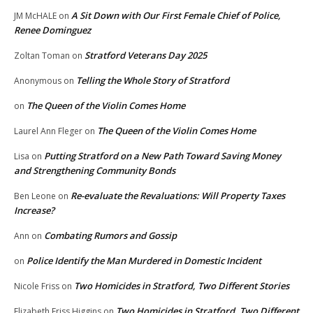
A Sit Down with Our First Female Chief of Police,
JM McHALE
on
Renee Dominguez
Stratford Veterans Day 2025
Zoltan Toman
on
Telling the Whole Story of Stratford
Anonymous
on
The Queen of the Violin Comes Home
on
The Queen of the Violin Comes Home
Laurel Ann Fleger
on
Putting Stratford on a New Path Toward Saving Money
Lisa
on
and Strengthening Community Bonds
Re-evaluate the Revaluations: Will Property Taxes
Ben Leone
on
Increase?
Combating Rumors and Gossip
Ann
on
Police Identify the Man Murdered in Domestic Incident
on
Two Homicides in Stratford, Two Different Stories
Nicole Friss
on
Two Homicides in Stratford, Two Different
Elizabeth Friss Higgins
on