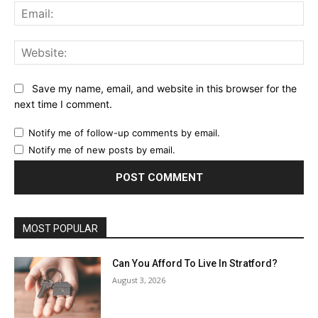
Ema
Web
Save my name, email, and website in this browser for the
next time I comment.
Notify me of follow-up comments by email.
Notify me of new posts by email.
MOST POPULAR
Can You Afford To Live In Stratford?
August 3, 2026