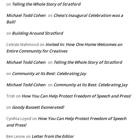
Telling the Whole Story of Stratford
on
Michael Todd Cohen
Chess’s Inaugural Celebration was a
on
Ball!
Building Around Stratford
on
Invited In: How One Home Welcomes an
Celeste Mahmood
on
Entire Community for Creatives
Michael Todd Cohen
Telling the Whole Story of Stratford
on
Community at Its Best: Celebrating Jay
on
Michael Todd Cohen
Community at Its Best: Celebrating Jay
on
How You Can Help Protect Freedom of Speech and Press!
Trish
on
Goody Bassett Exonerated!
on
How You Can Help Protect Freedom of Speech
Cynthia Loynd
on
and Press!
Letter from the Editor
Ben Leone
on