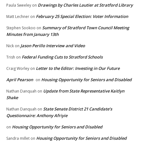
Drawings by Charles Lautier at Stratford Library
Paula Sweeley
on
February 25 Special Election: Voter Information
Matt Lechner
on
Summary of Stratford Town Council Meeting
Stephen Sookoo
on
Minutes from January 13th
Jason Perillo Interview and Video
Nick
on
Federal Funding Cuts to Stratford Schools
Trish
on
Letter to the Editor: Investing in Our Future
Craig Worley
on
April Pearson
Housing Opportunity for Seniors and Disabled
on
Update from State Representative Kaitlyn
Nathan Danquah
on
Shake
State Senate District 21 Candidate’s
Nathan Danquah
on
Questionnaire: Anthony Afriyie
Housing Opportunity for Seniors and Disabled
on
Housing Opportunity for Seniors and Disabled
Sandra millet
on