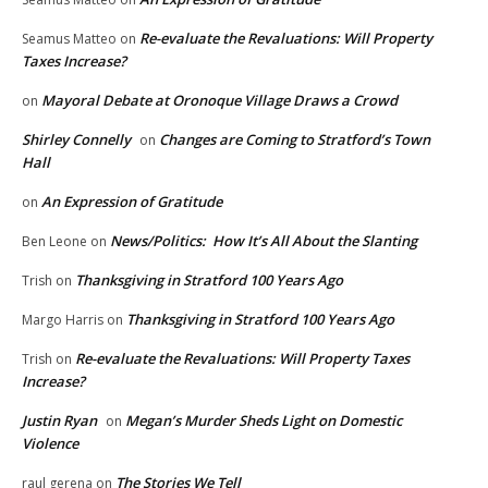
Re-evaluate the Revaluations: Will Property
Seamus Matteo
on
Taxes Increase?
Mayoral Debate at Oronoque Village Draws a Crowd
on
Shirley Connelly
Changes are Coming to Stratford’s Town
on
Hall
An Expression of Gratitude
on
News/Politics: How It’s All About the Slanting
Ben Leone
on
Thanksgiving in Stratford 100 Years Ago
Trish
on
Thanksgiving in Stratford 100 Years Ago
Margo Harris
on
Re-evaluate the Revaluations: Will Property Taxes
Trish
on
Increase?
Justin Ryan
Megan’s Murder Sheds Light on Domestic
on
Violence
The Stories We Tell
raul gerena
on