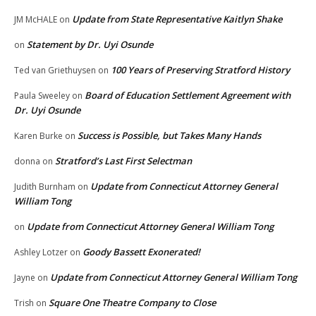
Update from State Representative Kaitlyn Shake
JM McHALE
on
Statement by Dr. Uyi Osunde
on
100 Years of Preserving Stratford History
Ted van Griethuysen
on
Board of Education Settlement Agreement with
Paula Sweeley
on
Dr. Uyi Osunde
Success is Possible, but Takes Many Hands
Karen Burke
on
Stratford’s Last First Selectman
donna
on
Update from Connecticut Attorney General
Judith Burnham
on
William Tong
Update from Connecticut Attorney General William Tong
on
Goody Bassett Exonerated!
Ashley Lotzer
on
Update from Connecticut Attorney General William Tong
Jayne
on
Square One Theatre Company to Close
Trish
on