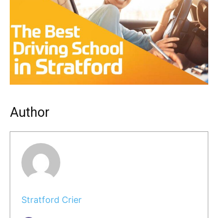
Author
Stratford Crier