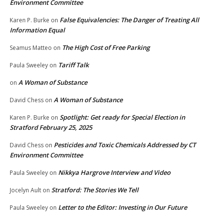
Environment Committee
False Equivalencies: The Danger of Treating All
Karen P. Burke
on
Information Equal
The High Cost of Free Parking
Seamus Matteo
on
Tariff Talk
Paula Sweeley
on
A Woman of Substance
on
A Woman of Substance
David Chess
on
Spotlight: Get ready for Special Election in
Karen P. Burke
on
Stratford February 25, 2025
Pesticides and Toxic Chemicals Addressed by CT
David Chess
on
Environment Committee
Nikkya Hargrove Interview and Video
Paula Sweeley
on
Stratford: The Stories We Tell
Jocelyn Ault
on
Letter to the Editor: Investing in Our Future
Paula Sweeley
on