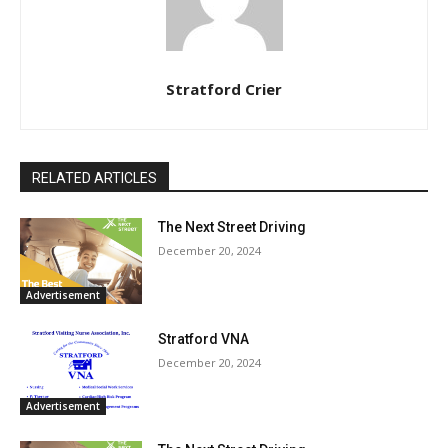
Stratford Crier
RELATED ARTICLES
The Next Street Driving
December 20, 2024
Advertisement
Stratford VNA
December 20, 2024
Advertisement