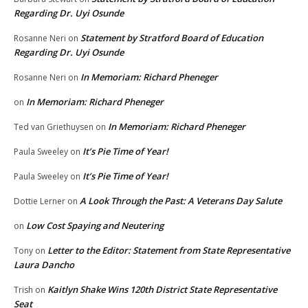
Regarding Dr. Uyi Osunde
Statement by Stratford Board of Education
Rosanne Neri
on
Regarding Dr. Uyi Osunde
In Memoriam: Richard Pheneger
Rosanne Neri
on
In Memoriam: Richard Pheneger
on
In Memoriam: Richard Pheneger
Ted van Griethuysen
on
It’s Pie Time of Year!
Paula Sweeley
on
It’s Pie Time of Year!
Paula Sweeley
on
A Look Through the Past: A Veterans Day Salute
Dottie Lerner
on
Low Cost Spaying and Neutering
on
Letter to the Editor: Statement from State Representative
Tony
on
Laura Dancho
Kaitlyn Shake Wins 120th District State Representative
Trish
on
Seat