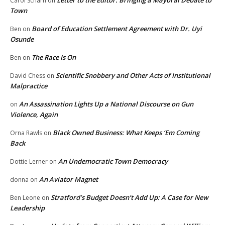
Letter to the Editor: Bringing a Mayoral Debate to
Carol Scharn
on
Town
Board of Education Settlement Agreement with Dr. Uyi
Ben
on
Osunde
The Race Is On
Ben
on
Scientific Snobbery and Other Acts of Institutional
David Chess
on
Malpractice
An Assassination Lights Up a National Discourse on Gun
on
Violence, Again
Black Owned Business: What Keeps ‘Em Coming
Orna Rawls
on
Back
An Undemocratic Town Democracy
Dottie Lerner
on
An Aviator Magnet
donna
on
Stratford’s Budget Doesn’t Add Up: A Case for New
Ben Leone
on
Leadership