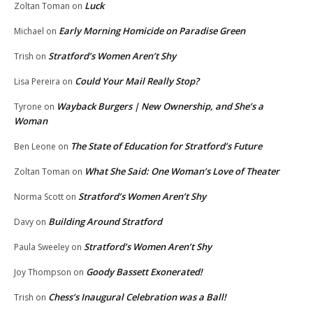
Luck
Zoltan Toman
on
Early Morning Homicide on Paradise Green
Michael
on
Stratford’s Women Aren’t Shy
Trish
on
Could Your Mail Really Stop?
Lisa Pereira
on
Wayback Burgers | New Ownership, and She’s a
Tyrone
on
Woman
The State of Education for Stratford’s Future
Ben Leone
on
What She Said: One Woman’s Love of Theater
Zoltan Toman
on
Stratford’s Women Aren’t Shy
Norma Scott
on
Building Around Stratford
Davy
on
Stratford’s Women Aren’t Shy
Paula Sweeley
on
Goody Bassett Exonerated!
Joy Thompson
on
Chess’s Inaugural Celebration was a Ball!
Trish
on