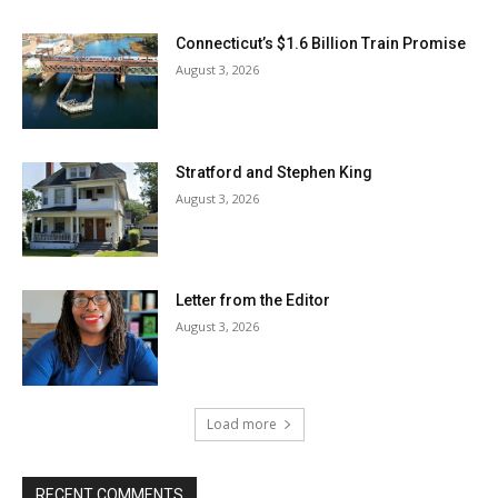
Connecticut’s $1.6 Billion Train Promise
August 3, 2026
Stratford and Stephen King
August 3, 2026
Letter from the Editor
August 3, 2026
Load more
RECENT COMMENTS