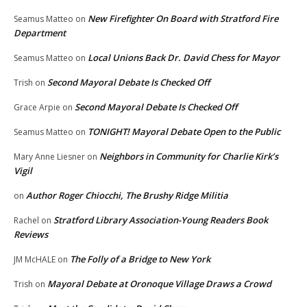
New Firefighter On Board with Stratford Fire
Seamus Matteo
on
Department
Local Unions Back Dr. David Chess for Mayor
Seamus Matteo
on
Second Mayoral Debate Is Checked Off
Trish
on
Second Mayoral Debate Is Checked Off
Grace Arpie
on
TONIGHT! Mayoral Debate Open to the Public
Seamus Matteo
on
Neighbors in Community for Charlie Kirk’s
Mary Anne Liesner
on
Vigil
Author Roger Chiocchi, The Brushy Ridge Militia
on
Stratford Library Association-Young Readers Book
Rachel
on
Reviews
The Folly of a Bridge to New York
JM McHALE
on
Mayoral Debate at Oronoque Village Draws a Crowd
Trish
on