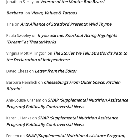
Veteran of the Month: Bob Bracci
Jonathan S. Hey
on
Barbara
Views, Values & Tattoos
on
Arts Alliance of Stratford Presents: Wild Thyme
Tina
on
If you ask me: Knockout Acting Highlights
Paula Sweeley
on
“Dream” at TheaterWorks
The Stories We Tell: Stratford’s Path to
Virginia Mott Millington
on
the Declaration of Independence
Letter from the Editor
David Chess
on
Cheeseburgs From Outer Space: Kitchen
Barbara Heimlich
on
Bitchin’
SNAP (Supplemental Nutrition Assistance
Ann-Louise Graham
on
Program) Politically Controversial News
SNAP (Supplemental Nutrition Assistance
Karen L.Hanks
on
Program) Politically Controversial News
SNAP (Supplemental Nutrition Assistance Program)
Feneen
on