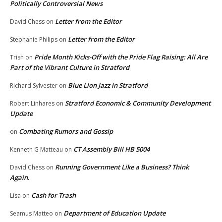
Politically Controversial News
Letter from the Editor
David Chess
on
Letter from the Editor
Stephanie Philips
on
Pride Month Kicks-Off with the Pride Flag Raising: All Are
Trish
on
Part of the Vibrant Culture in Stratford
Blue Lion Jazz in Stratford
Richard Sylvester
on
Stratford Economic & Community Development
Robert Linhares
on
Update
Combating Rumors and Gossip
on
CT Assembly Bill HB 5004
Kenneth G Matteau
on
Running Government Like a Business? Think
David Chess
on
Again.
Cash for Trash
Lisa
on
Department of Education Update
Seamus Matteo
on