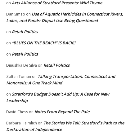
Arts Alliance of Stratford Presents: Wild Thyme
on
Use of Aquatic Herbicides in Connecticut Rivers,
Dan Simao
on
Lakes, and Ponds: Diquat Use Being Questioned
Retail Politics
on
“BLUES ON THE BEACH” IS BACK!!
on
Retail Politics
on
Retail Politics
Dinushka De Silva
on
Talking Transportation: Connecticut and
Zoltan Toman
on
Monorails: A One Track Mind
Stratford’s Budget Doesn’t Add Up: A Case for New
on
Leadership
Notes From Beyond The Pale
David Chess
on
The Stories We Tell: Stratford’s Path to the
Barbara Heimlich
on
Declaration of Independence