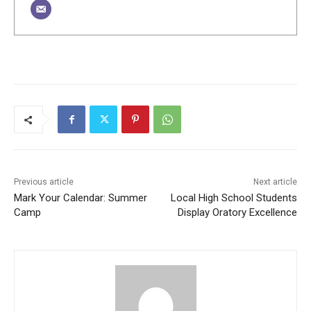
Previous article
Next article
Mark Your Calendar: Summer
Local High School Students
Camp
Display Oratory Excellence