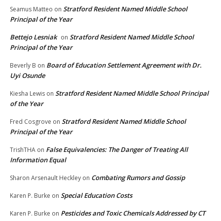
Stratford Resident Named Middle School
Seamus Matteo
on
Principal of the Year
Bettejo Lesniak
Stratford Resident Named Middle School
on
Principal of the Year
Board of Education Settlement Agreement with Dr.
Beverly B
on
Uyi Osunde
Stratford Resident Named Middle School Principal
Kiesha Lewis
on
of the Year
Stratford Resident Named Middle School
Fred Cosgrove
on
Principal of the Year
False Equivalencies: The Danger of Treating All
TrishTHA
on
Information Equal
Combating Rumors and Gossip
Sharon Arsenault Heckley
on
Special Education Costs
Karen P. Burke
on
Pesticides and Toxic Chemicals Addressed by CT
Karen P. Burke
on