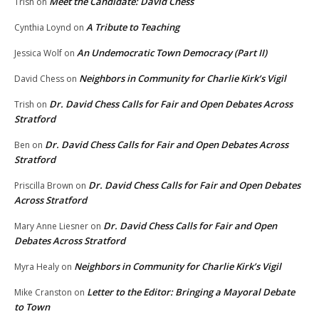
Meet the Candidate: David Chess
Trish
on
A Tribute to Teaching
Cynthia Loynd
on
An Undemocratic Town Democracy (Part II)
Jessica Wolf
on
Neighbors in Community for Charlie Kirk’s Vigil
David Chess
on
Dr. David Chess Calls for Fair and Open Debates Across
Trish
on
Stratford
Dr. David Chess Calls for Fair and Open Debates Across
Ben
on
Stratford
Dr. David Chess Calls for Fair and Open Debates
Priscilla Brown
on
Across Stratford
Dr. David Chess Calls for Fair and Open
Mary Anne Liesner
on
Debates Across Stratford
Neighbors in Community for Charlie Kirk’s Vigil
Myra Healy
on
Letter to the Editor: Bringing a Mayoral Debate
Mike Cranston
on
to Town