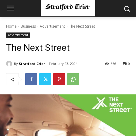
Home
Business
Advertisement
The Next Street
Advertisement
The Next Street
By
Stratford Crier
February 23, 2024
656
0