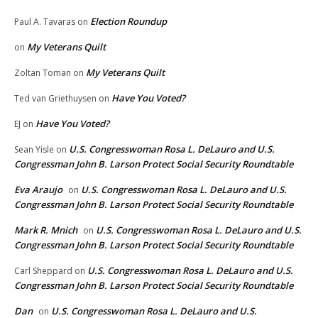
Election Roundup
Paul A. Tavaras
on
My Veterans Quilt
on
My Veterans Quilt
Zoltan Toman
on
Have You Voted?
Ted van Griethuysen
on
Have You Voted?
EJ
on
U.S. Congresswoman Rosa L. DeLauro and U.S.
Sean Yisle
on
Congressman John B. Larson Protect Social Security Roundtable
Eva Araujo
U.S. Congresswoman Rosa L. DeLauro and U.S.
on
Congressman John B. Larson Protect Social Security Roundtable
Mark R. Mnich
U.S. Congresswoman Rosa L. DeLauro and U.S.
on
Congressman John B. Larson Protect Social Security Roundtable
U.S. Congresswoman Rosa L. DeLauro and U.S.
Carl Sheppard
on
Congressman John B. Larson Protect Social Security Roundtable
Dan
U.S. Congresswoman Rosa L. DeLauro and U.S.
on