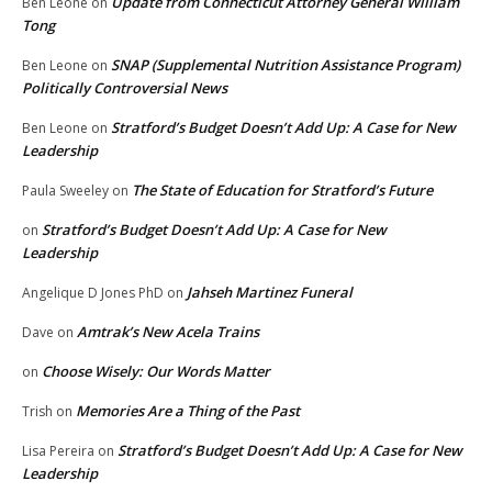
Update from Connecticut Attorney General William
Ben Leone
on
Tong
SNAP (Supplemental Nutrition Assistance Program)
Ben Leone
on
Politically Controversial News
Stratford’s Budget Doesn’t Add Up: A Case for New
Ben Leone
on
Leadership
The State of Education for Stratford’s Future
Paula Sweeley
on
Stratford’s Budget Doesn’t Add Up: A Case for New
on
Leadership
Jahseh Martinez Funeral
Angelique D Jones PhD
on
Amtrak’s New Acela Trains
Dave
on
Choose Wisely: Our Words Matter
on
Memories Are a Thing of the Past
Trish
on
Stratford’s Budget Doesn’t Add Up: A Case for New
Lisa Pereira
on
Leadership