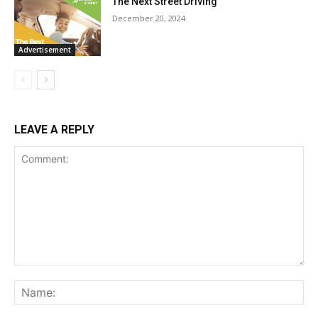
The Next Street Driving
December 20, 2024
Advertisement
LEAVE A REPLY
Comment:
Na