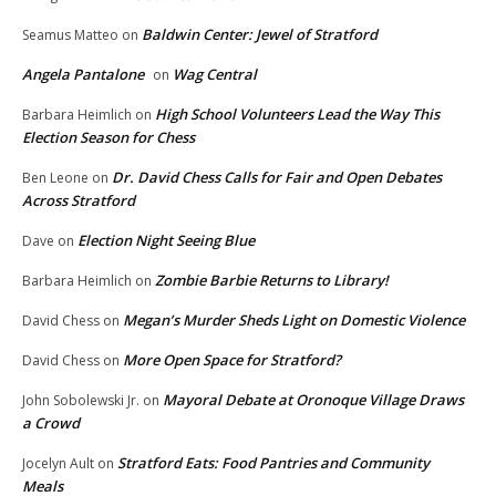
Baldwin Center: Jewel of Stratford
Seamus Matteo
on
Angela Pantalone
Wag Central
on
High School Volunteers Lead the Way This
Barbara Heimlich
on
Election Season for Chess
Dr. David Chess Calls for Fair and Open Debates
Ben Leone
on
Across Stratford
Election Night Seeing Blue
Dave
on
Zombie Barbie Returns to Library!
Barbara Heimlich
on
Megan’s Murder Sheds Light on Domestic Violence
David Chess
on
More Open Space for Stratford?
David Chess
on
Mayoral Debate at Oronoque Village Draws
John Sobolewski Jr.
on
a Crowd
Stratford Eats: Food Pantries and Community
Jocelyn Ault
on
Meals