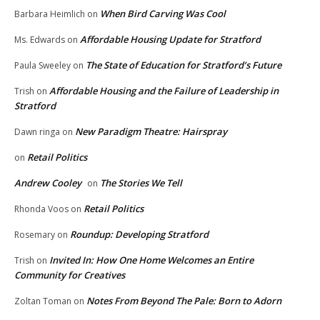
When Bird Carving Was Cool
Barbara Heimlich
on
Affordable Housing Update for Stratford
Ms. Edwards
on
The State of Education for Stratford’s Future
Paula Sweeley
on
Affordable Housing and the Failure of Leadership in
Trish
on
Stratford
New Paradigm Theatre: Hairspray
Dawn ringa
on
Retail Politics
on
Andrew Cooley
The Stories We Tell
on
Retail Politics
Rhonda Voos
on
Roundup: Developing Stratford
Rosemary
on
Invited In: How One Home Welcomes an Entire
Trish
on
Community for Creatives
Notes From Beyond The Pale: Born to Adorn
Zoltan Toman
on