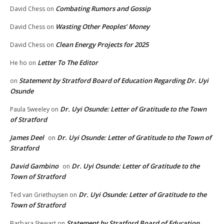
Combating Rumors and Gossip
David Chess
on
Wasting Other Peoples’ Money
David Chess
on
Clean Energy Projects for 2025
David Chess
on
Letter To The Editor
He ho
on
Statement by Stratford Board of Education Regarding Dr. Uyi
on
Osunde
Dr. Uyi Osunde: Letter of Gratitude to the Town
Paula Sweeley
on
of Stratford
James Deel
Dr. Uyi Osunde: Letter of Gratitude to the Town of
on
Stratford
David Gambino
Dr. Uyi Osunde: Letter of Gratitude to the
on
Town of Stratford
Dr. Uyi Osunde: Letter of Gratitude to the
Ted van Griethuysen
on
Town of Stratford
Statement by Stratford Board of Education
Barbara Stewart
on