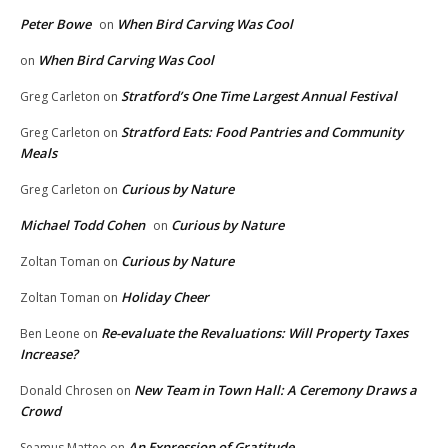
Peter Bowe
When Bird Carving Was Cool
on
When Bird Carving Was Cool
on
Stratford’s One Time Largest Annual Festival
Greg Carleton
on
Stratford Eats: Food Pantries and Community
Greg Carleton
on
Meals
Curious by Nature
Greg Carleton
on
Michael Todd Cohen
Curious by Nature
on
Curious by Nature
Zoltan Toman
on
Holiday Cheer
Zoltan Toman
on
Re-evaluate the Revaluations: Will Property Taxes
Ben Leone
on
Increase?
New Team in Town Hall: A Ceremony Draws a
Donald Chrosen
on
Crowd
An Expression of Gratitude
Seamus Matteo
on