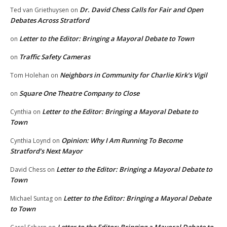
Dr. David Chess Calls for Fair and Open
Ted van Griethuysen
on
Debates Across Stratford
Letter to the Editor: Bringing a Mayoral Debate to Town
on
Traffic Safety Cameras
on
Neighbors in Community for Charlie Kirk’s Vigil
Tom Holehan
on
Square One Theatre Company to Close
on
Letter to the Editor: Bringing a Mayoral Debate to
Cynthia
on
Town
Opinion: Why I Am Running To Become
Cynthia Loynd
on
Stratford’s Next Mayor
Letter to the Editor: Bringing a Mayoral Debate to
David Chess
on
Town
Letter to the Editor: Bringing a Mayoral Debate
Michael Suntag
on
to Town