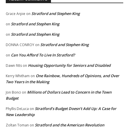
Stratford and Stephen King
Grace Arpie
on
Stratford and Stephen King
on
Stratford and Stephen King
on
Stratford and Stephen King
DONNA CONROY
on
Can You Afford To Live In Stratford?
on
Housing Opportunity for Seniors and Disabled
Dawn fitts
on
One Rainbow, Hundreds of Opinions, and Over
Kerry Whitham
on
Two Years in the Making
Millions of Dollars Lead to Concern in the Town
Jon Bonci
on
Budget
Stratford’s Budget Doesn’t Add Up: A Case for
Phyllis DeLuca
on
New Leadership
Stratford and the American Revolution
Zoltan Toman
on