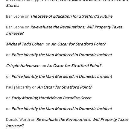
Stories
The State of Education for Stratford’s Future
Ben Leone
on
Re-evaluate the Revaluations: Will Property Taxes
Ben Leone
on
Increase?
Michael Todd Cohen
An Oscar for Stratford Point?
on
Police Identify the Man Murdered in Domestic Incident
on
Crispin Halvorsen
An Oscar for Stratford Point?
on
Police Identify the Man Murdered in Domestic Incident
on
An Oscar for Stratford Point?
Paul j Mccarthy
on
Early Morning Homicide on Paradise Green
on
Police Identify the Man Murdered in Domestic Incident
on
Re-evaluate the Revaluations: Will Property Taxes
Donald Worth
on
Increase?