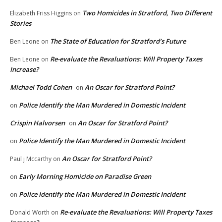
Two Homicides in Stratford, Two Different
Elizabeth Friss Higgins
on
Stories
The State of Education for Stratford’s Future
Ben Leone
on
Re-evaluate the Revaluations: Will Property Taxes
Ben Leone
on
Increase?
Michael Todd Cohen
An Oscar for Stratford Point?
on
Police Identify the Man Murdered in Domestic Incident
on
Crispin Halvorsen
An Oscar for Stratford Point?
on
Police Identify the Man Murdered in Domestic Incident
on
An Oscar for Stratford Point?
Paul j Mccarthy
on
Early Morning Homicide on Paradise Green
on
Police Identify the Man Murdered in Domestic Incident
on
Re-evaluate the Revaluations: Will Property Taxes
Donald Worth
on