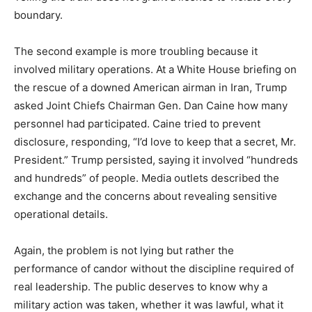
boundary.
The second example is more troubling because it
involved military operations. At a White House briefing on
the rescue of a downed American airman in Iran, Trump
asked Joint Chiefs Chairman Gen. Dan Caine how many
personnel had participated. Caine tried to prevent
disclosure, responding, “I’d love to keep that a secret, Mr.
President.” Trump persisted, saying it involved “hundreds
and hundreds” of people. Media outlets described the
exchange and the concerns about revealing sensitive
operational details.
Again, the problem is not lying but rather the
performance of candor without the discipline required of
real leadership. The public deserves to know why a
military action was taken, whether it was lawful, what it