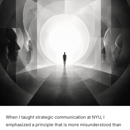
When I taught strategic communication at NYU, I
emphasized a principle that is more misunderstood than