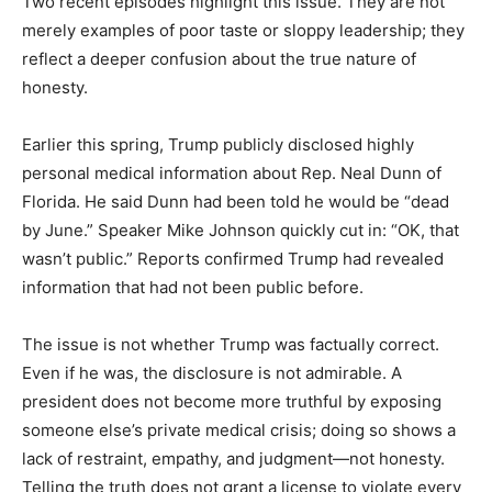
Two recent episodes highlight this issue. They are not
merely examples of poor taste or sloppy leadership; they
reflect a deeper confusion about the true nature of
honesty.
Earlier this spring, Trump publicly disclosed highly
personal medical information about Rep. Neal Dunn of
Florida. He said Dunn had been told he would be “dead
by June.” Speaker Mike Johnson quickly cut in: “OK, that
wasn’t public.” Reports confirmed Trump had revealed
information that had not been public before.
The issue is not whether Trump was factually correct.
Even if he was, the disclosure is not admirable. A
president does not become more truthful by exposing
someone else’s private medical crisis; doing so shows a
lack of restraint, empathy, and judgment—not honesty.
Telling the truth does not grant a license to violate every