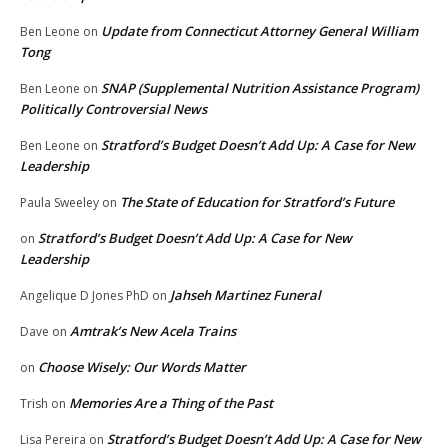
Update from Connecticut Attorney General William
Ben Leone
on
Tong
SNAP (Supplemental Nutrition Assistance Program)
Ben Leone
on
Politically Controversial News
Stratford’s Budget Doesn’t Add Up: A Case for New
Ben Leone
on
Leadership
The State of Education for Stratford’s Future
Paula Sweeley
on
Stratford’s Budget Doesn’t Add Up: A Case for New
on
Leadership
Jahseh Martinez Funeral
Angelique D Jones PhD
on
Amtrak’s New Acela Trains
Dave
on
Choose Wisely: Our Words Matter
on
Memories Are a Thing of the Past
Trish
on
Stratford’s Budget Doesn’t Add Up: A Case for New
Lisa Pereira
on