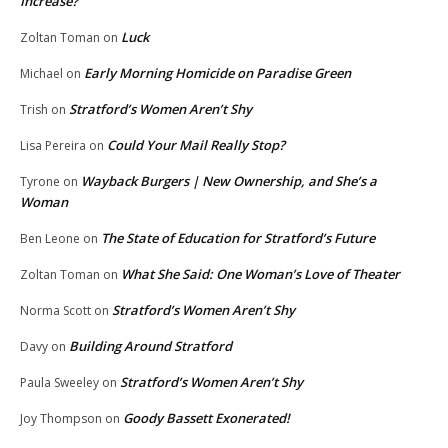
Increase?
Luck
Zoltan Toman
on
Early Morning Homicide on Paradise Green
Michael
on
Stratford’s Women Aren’t Shy
Trish
on
Could Your Mail Really Stop?
Lisa Pereira
on
Wayback Burgers | New Ownership, and She’s a
Tyrone
on
Woman
The State of Education for Stratford’s Future
Ben Leone
on
What She Said: One Woman’s Love of Theater
Zoltan Toman
on
Stratford’s Women Aren’t Shy
Norma Scott
on
Building Around Stratford
Davy
on
Stratford’s Women Aren’t Shy
Paula Sweeley
on
Goody Bassett Exonerated!
Joy Thompson
on