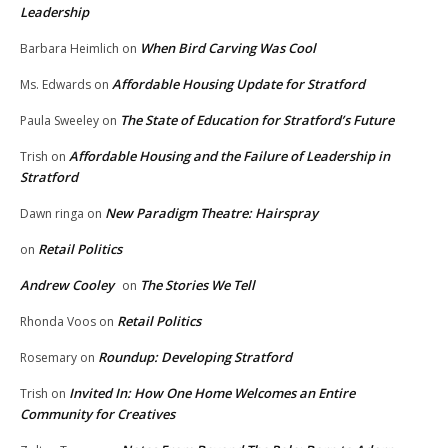
Leadership
When Bird Carving Was Cool
Barbara Heimlich
on
Affordable Housing Update for Stratford
Ms. Edwards
on
The State of Education for Stratford’s Future
Paula Sweeley
on
Affordable Housing and the Failure of Leadership in
Trish
on
Stratford
New Paradigm Theatre: Hairspray
Dawn ringa
on
Retail Politics
on
Andrew Cooley
The Stories We Tell
on
Retail Politics
Rhonda Voos
on
Roundup: Developing Stratford
Rosemary
on
Invited In: How One Home Welcomes an Entire
Trish
on
Community for Creatives