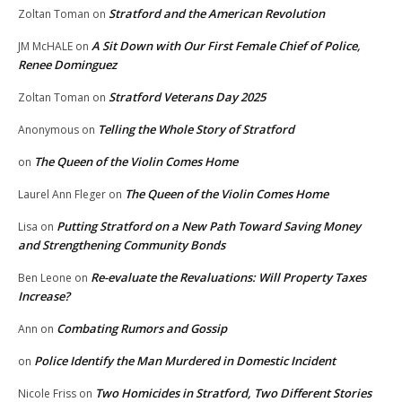
Stratford and the American Revolution
Zoltan Toman
on
A Sit Down with Our First Female Chief of Police,
JM McHALE
on
Renee Dominguez
Stratford Veterans Day 2025
Zoltan Toman
on
Telling the Whole Story of Stratford
Anonymous
on
The Queen of the Violin Comes Home
on
The Queen of the Violin Comes Home
Laurel Ann Fleger
on
Putting Stratford on a New Path Toward Saving Money
Lisa
on
and Strengthening Community Bonds
Re-evaluate the Revaluations: Will Property Taxes
Ben Leone
on
Increase?
Combating Rumors and Gossip
Ann
on
Police Identify the Man Murdered in Domestic Incident
on
Two Homicides in Stratford, Two Different Stories
Nicole Friss
on