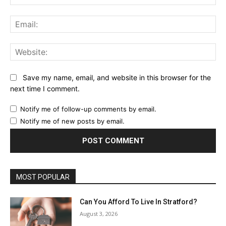
Ema
Web
Save my name, email, and website in this browser for the
next time I comment.
Notify me of follow-up comments by email.
Notify me of new posts by email.
MOST POPULAR
Can You Afford To Live In Stratford?
August 3, 2026