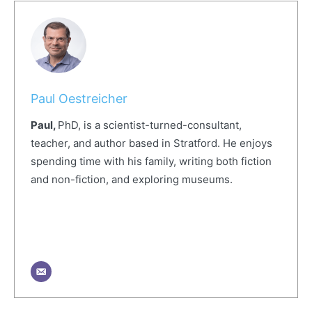
Paul Oestreicher
Paul,
PhD, is a scientist-turned-consultant,
teacher, and author based in Stratford. He enjoys
spending time with his family, writing both fiction
and non-fiction, and exploring museums.