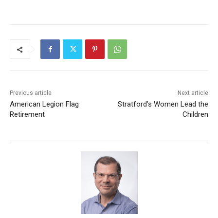
Previous article
Next article
American Legion Flag
Stratford’s Women Lead the
Retirement
Children