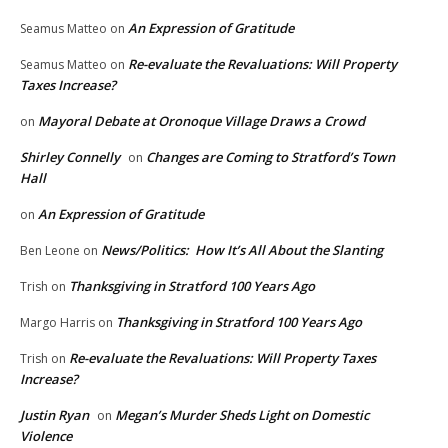
An Expression of Gratitude
Seamus Matteo
on
Re-evaluate the Revaluations: Will Property
Seamus Matteo
on
Taxes Increase?
Mayoral Debate at Oronoque Village Draws a Crowd
on
Shirley Connelly
Changes are Coming to Stratford’s Town
on
Hall
An Expression of Gratitude
on
News/Politics: How It’s All About the Slanting
Ben Leone
on
Thanksgiving in Stratford 100 Years Ago
Trish
on
Thanksgiving in Stratford 100 Years Ago
Margo Harris
on
Re-evaluate the Revaluations: Will Property Taxes
Trish
on
Increase?
Justin Ryan
Megan’s Murder Sheds Light on Domestic
on
Violence