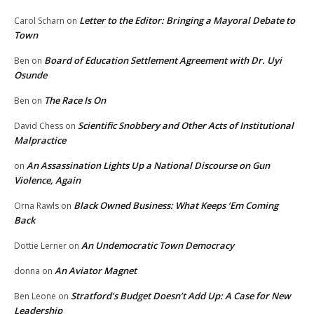
Letter to the Editor: Bringing a Mayoral Debate to
Carol Scharn
on
Town
Board of Education Settlement Agreement with Dr. Uyi
Ben
on
Osunde
The Race Is On
Ben
on
Scientific Snobbery and Other Acts of Institutional
David Chess
on
Malpractice
An Assassination Lights Up a National Discourse on Gun
on
Violence, Again
Black Owned Business: What Keeps ‘Em Coming
Orna Rawls
on
Back
An Undemocratic Town Democracy
Dottie Lerner
on
An Aviator Magnet
donna
on
Stratford’s Budget Doesn’t Add Up: A Case for New
Ben Leone
on
Leadership