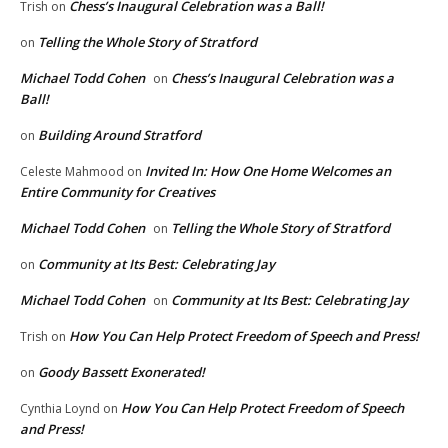
Chess’s Inaugural Celebration was a Ball!
Trish
on
Telling the Whole Story of Stratford
on
Michael Todd Cohen
Chess’s Inaugural Celebration was a
on
Ball!
Building Around Stratford
on
Invited In: How One Home Welcomes an
Celeste Mahmood
on
Entire Community for Creatives
Michael Todd Cohen
Telling the Whole Story of Stratford
on
Community at Its Best: Celebrating Jay
on
Michael Todd Cohen
Community at Its Best: Celebrating Jay
on
How You Can Help Protect Freedom of Speech and Press!
Trish
on
Goody Bassett Exonerated!
on
How You Can Help Protect Freedom of Speech
Cynthia Loynd
on
and Press!