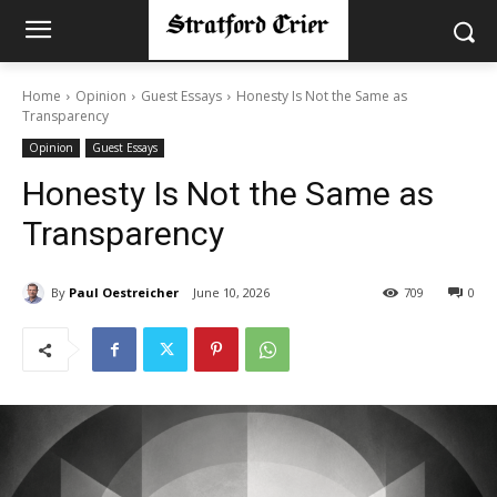
Home
Opinion
Guest Essays
Honesty Is Not the Same as
Transparency
Opinion
Guest Essays
Honesty Is Not the Same as
Transparency
By
Paul Oestreicher
June 10, 2026
709
0