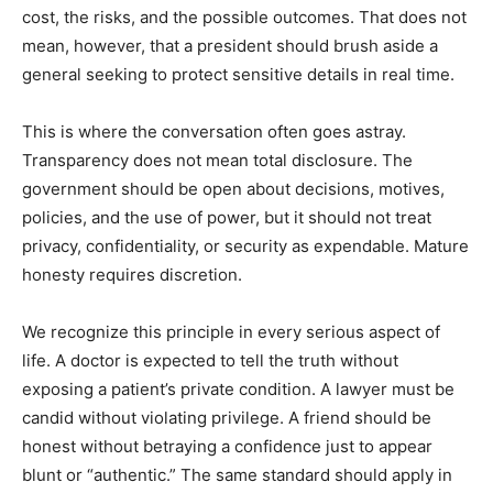
cost, the risks, and the possible outcomes. That does not
mean, however, that a president should brush aside a
general seeking to protect sensitive details in real time.
This is where the conversation often goes astray.
Transparency does not mean total disclosure. The
government should be open about decisions, motives,
policies, and the use of power, but it should not treat
privacy, confidentiality, or security as expendable. Mature
honesty requires discretion.
We recognize this principle in every serious aspect of
life. A doctor is expected to tell the truth without
exposing a patient’s private condition. A lawyer must be
candid without violating privilege. A friend should be
honest without betraying a confidence just to appear
blunt or “authentic.” The same standard should apply in