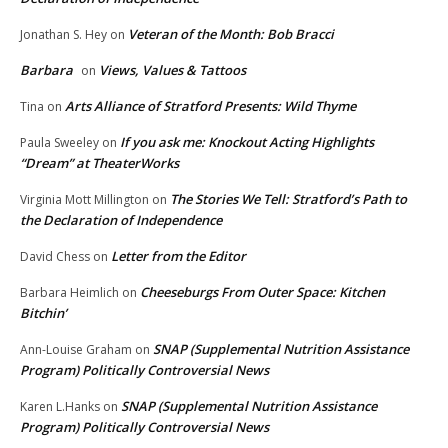
Veteran of the Month: Bob Bracci
Jonathan S. Hey
on
Barbara
Views, Values & Tattoos
on
Arts Alliance of Stratford Presents: Wild Thyme
Tina
on
If you ask me: Knockout Acting Highlights
Paula Sweeley
on
“Dream” at TheaterWorks
The Stories We Tell: Stratford’s Path to
Virginia Mott Millington
on
the Declaration of Independence
Letter from the Editor
David Chess
on
Cheeseburgs From Outer Space: Kitchen
Barbara Heimlich
on
Bitchin’
SNAP (Supplemental Nutrition Assistance
Ann-Louise Graham
on
Program) Politically Controversial News
SNAP (Supplemental Nutrition Assistance
Karen L.Hanks
on
Program) Politically Controversial News