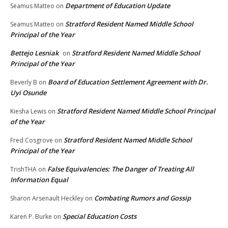
Department of Education Update
Seamus Matteo
on
Stratford Resident Named Middle School
Seamus Matteo
on
Principal of the Year
Bettejo Lesniak
Stratford Resident Named Middle School
on
Principal of the Year
Board of Education Settlement Agreement with Dr.
Beverly B
on
Uyi Osunde
Stratford Resident Named Middle School Principal
Kiesha Lewis
on
of the Year
Stratford Resident Named Middle School
Fred Cosgrove
on
Principal of the Year
False Equivalencies: The Danger of Treating All
TrishTHA
on
Information Equal
Combating Rumors and Gossip
Sharon Arsenault Heckley
on
Special Education Costs
Karen P. Burke
on