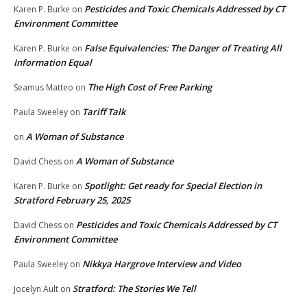
Pesticides and Toxic Chemicals Addressed by CT
Karen P. Burke
on
Environment Committee
False Equivalencies: The Danger of Treating All
Karen P. Burke
on
Information Equal
The High Cost of Free Parking
Seamus Matteo
on
Tariff Talk
Paula Sweeley
on
A Woman of Substance
on
A Woman of Substance
David Chess
on
Spotlight: Get ready for Special Election in
Karen P. Burke
on
Stratford February 25, 2025
Pesticides and Toxic Chemicals Addressed by CT
David Chess
on
Environment Committee
Nikkya Hargrove Interview and Video
Paula Sweeley
on
Stratford: The Stories We Tell
Jocelyn Ault
on