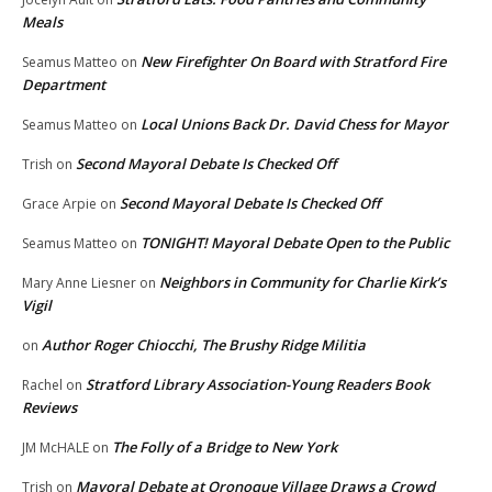
Meals
New Firefighter On Board with Stratford Fire
Seamus Matteo
on
Department
Local Unions Back Dr. David Chess for Mayor
Seamus Matteo
on
Second Mayoral Debate Is Checked Off
Trish
on
Second Mayoral Debate Is Checked Off
Grace Arpie
on
TONIGHT! Mayoral Debate Open to the Public
Seamus Matteo
on
Neighbors in Community for Charlie Kirk’s
Mary Anne Liesner
on
Vigil
Author Roger Chiocchi, The Brushy Ridge Militia
on
Stratford Library Association-Young Readers Book
Rachel
on
Reviews
The Folly of a Bridge to New York
JM McHALE
on
Mayoral Debate at Oronoque Village Draws a Crowd
Trish
on