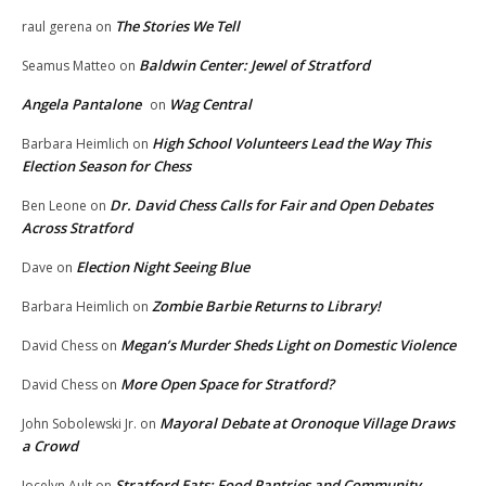
The Stories We Tell
raul gerena
on
Baldwin Center: Jewel of Stratford
Seamus Matteo
on
Angela Pantalone
Wag Central
on
High School Volunteers Lead the Way This
Barbara Heimlich
on
Election Season for Chess
Dr. David Chess Calls for Fair and Open Debates
Ben Leone
on
Across Stratford
Election Night Seeing Blue
Dave
on
Zombie Barbie Returns to Library!
Barbara Heimlich
on
Megan’s Murder Sheds Light on Domestic Violence
David Chess
on
More Open Space for Stratford?
David Chess
on
Mayoral Debate at Oronoque Village Draws
John Sobolewski Jr.
on
a Crowd
Stratford Eats: Food Pantries and Community
Jocelyn Ault
on