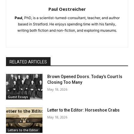
Paul Oestreicher
Paul,
PhD, is a scientist-turned-consultant, teacher, and author
based in Stratford. He enjoys spending time with his family,
writing both fiction and non-fiction, and exploring museums.
RELATED ARTICLES
Brown Opened Doors. Today’s Court Is
Closing Too Many
May 18, 2026
Guest Essays
Letter to the Editor: Horseshoe Crabs
May 18, 2026
Letters to the Editor