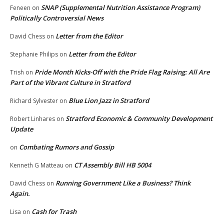
SNAP (Supplemental Nutrition Assistance Program)
Feneen
on
Politically Controversial News
Letter from the Editor
David Chess
on
Letter from the Editor
Stephanie Philips
on
Pride Month Kicks-Off with the Pride Flag Raising: All Are
Trish
on
Part of the Vibrant Culture in Stratford
Blue Lion Jazz in Stratford
Richard Sylvester
on
Stratford Economic & Community Development
Robert Linhares
on
Update
Combating Rumors and Gossip
on
CT Assembly Bill HB 5004
Kenneth G Matteau
on
Running Government Like a Business? Think
David Chess
on
Again.
Cash for Trash
Lisa
on