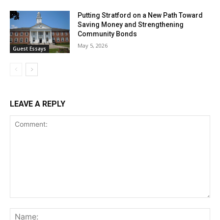
Putting Stratford on a New Path Toward
Saving Money and Strengthening
Community Bonds
May 5, 2026
Guest Essays
LEAVE A REPLY
Comment:
Na