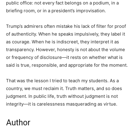
public office: not every fact belongs on a podium, in a
briefing room, or in a president’s improvisation.
Trump’s admirers often mistake his lack of filter for proof
of authenticity. When he speaks impulsively, they label it
as courage. When he is indiscreet, they interpret it as
transparency. However, honesty is not about the volume
or frequency of disclosure—it rests on whether what is
said is true, responsible, and appropriate for the moment.
That was the lesson I tried to teach my students. As a
country, we must reclaim it. Truth matters, and so does
judgment. In public life, truth without judgment is not
integrity—it is carelessness masquerading as virtue.
Author