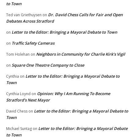
to Town
Dr. David Chess Calls for Fair and Open
Ted van Griethuysen
on
Debates Across Stratford
Letter to the Editor: Bringing a Mayoral Debate to Town
on
Traffic Safety Cameras
on
Neighbors in Community for Charlie Kirk’s Vigil
Tom Holehan
on
Square One Theatre Company to Close
on
Letter to the Editor: Bringing a Mayoral Debate to
Cynthia
on
Town
Opinion: Why I Am Running To Become
Cynthia Loynd
on
Stratford’s Next Mayor
Letter to the Editor: Bringing a Mayoral Debate to
David Chess
on
Town
Letter to the Editor: Bringing a Mayoral Debate
Michael Suntag
on
to Town