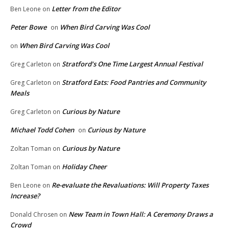
Letter from the Editor
Ben Leone
on
Peter Bowe
When Bird Carving Was Cool
on
When Bird Carving Was Cool
on
Stratford’s One Time Largest Annual Festival
Greg Carleton
on
Stratford Eats: Food Pantries and Community
Greg Carleton
on
Meals
Curious by Nature
Greg Carleton
on
Michael Todd Cohen
Curious by Nature
on
Curious by Nature
Zoltan Toman
on
Holiday Cheer
Zoltan Toman
on
Re-evaluate the Revaluations: Will Property Taxes
Ben Leone
on
Increase?
New Team in Town Hall: A Ceremony Draws a
Donald Chrosen
on
Crowd