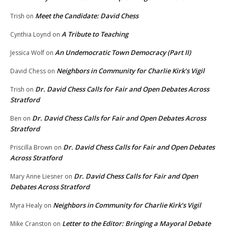
Meet the Candidate: David Chess
Trish
on
A Tribute to Teaching
Cynthia Loynd
on
An Undemocratic Town Democracy (Part II)
Jessica Wolf
on
Neighbors in Community for Charlie Kirk’s Vigil
David Chess
on
Dr. David Chess Calls for Fair and Open Debates Across
Trish
on
Stratford
Dr. David Chess Calls for Fair and Open Debates Across
Ben
on
Stratford
Dr. David Chess Calls for Fair and Open Debates
Priscilla Brown
on
Across Stratford
Dr. David Chess Calls for Fair and Open
Mary Anne Liesner
on
Debates Across Stratford
Neighbors in Community for Charlie Kirk’s Vigil
Myra Healy
on
Letter to the Editor: Bringing a Mayoral Debate
Mike Cranston
on