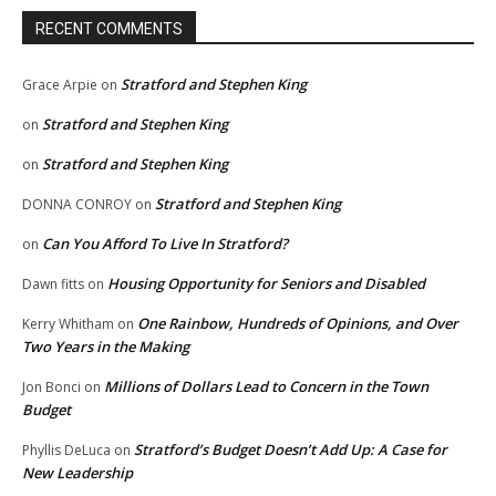
RECENT COMMENTS
Stratford and Stephen King
Grace Arpie
on
Stratford and Stephen King
on
Stratford and Stephen King
on
Stratford and Stephen King
DONNA CONROY
on
Can You Afford To Live In Stratford?
on
Housing Opportunity for Seniors and Disabled
Dawn fitts
on
One Rainbow, Hundreds of Opinions, and Over
Kerry Whitham
on
Two Years in the Making
Millions of Dollars Lead to Concern in the Town
Jon Bonci
on
Budget
Stratford’s Budget Doesn’t Add Up: A Case for
Phyllis DeLuca
on
New Leadership