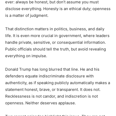
ever: always be honest, but don’t assume you must
disclose everything. Honesty is an ethical duty; openness
is a matter of judgment.
That distinction matters in politics, business, and daily
life. It is even more crucial in government, where leaders
handle private, sensitive, or consequential information.
Public officials should tell the truth, but avoid revealing
everything on impulse.
Donald Trump has long blurred that line. He and his
defenders equate indiscriminate disclosure with
authenticity, as if speaking publicly automatically makes a
statement honest, brave, or transparent. It does not.
Recklessness is not candor, and indiscretion is not
openness. Neither deserves applause.