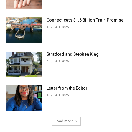
Connecticut’s $1.6 Billion Train Promise
August 3, 2026
Stratford and Stephen King
August 3, 2026
Letter from the Editor
August 3, 2026
Load more