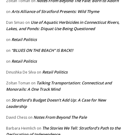
Notes From Beyond The Pale: Born to Adorn
Zoltan Toman
on
Arts Alliance of Stratford Presents: Wild Thyme
on
Use of Aquatic Herbicides in Connecticut Rivers,
Dan Simao
on
Lakes, and Ponds: Diquat Use Being Questioned
Retail Politics
on
“BLUES ON THE BEACH” IS BACK!!
on
Retail Politics
on
Retail Politics
Dinushka De Silva
on
Talking Transportation: Connecticut and
Zoltan Toman
on
Monorails: A One Track Mind
Stratford’s Budget Doesn’t Add Up: A Case for New
on
Leadership
Notes From Beyond The Pale
David Chess
on
The Stories We Tell: Stratford’s Path to the
Barbara Heimlich
on
Declaration of Independence