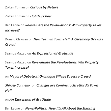
Curious by Nature
Zoltan Toman
on
Holiday Cheer
Zoltan Toman
on
Re-evaluate the Revaluations: Will Property Taxes
Ben Leone
on
Increase?
New Team in Town Hall: A Ceremony Draws a
Donald Chrosen
on
Crowd
An Expression of Gratitude
Seamus Matteo
on
Re-evaluate the Revaluations: Will Property
Seamus Matteo
on
Taxes Increase?
Mayoral Debate at Oronoque Village Draws a Crowd
on
Shirley Connelly
Changes are Coming to Stratford’s Town
on
Hall
An Expression of Gratitude
on
News/Politics: How It’s All About the Slanting
Ben Leone
on