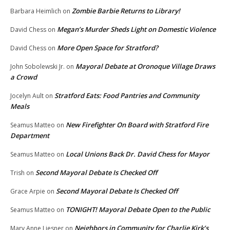
Zombie Barbie Returns to Library!
Barbara Heimlich
on
Megan’s Murder Sheds Light on Domestic Violence
David Chess
on
More Open Space for Stratford?
David Chess
on
Mayoral Debate at Oronoque Village Draws
John Sobolewski Jr.
on
a Crowd
Stratford Eats: Food Pantries and Community
Jocelyn Ault
on
Meals
New Firefighter On Board with Stratford Fire
Seamus Matteo
on
Department
Local Unions Back Dr. David Chess for Mayor
Seamus Matteo
on
Second Mayoral Debate Is Checked Off
Trish
on
Second Mayoral Debate Is Checked Off
Grace Arpie
on
TONIGHT! Mayoral Debate Open to the Public
Seamus Matteo
on
Neighbors in Community for Charlie Kirk’s
Mary Anne Liesner
on