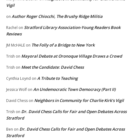
Vigil
Author Roger Chiocchi, The Brushy Ridge Militia
on
Stratford Library Association-Young Readers Book
Rachel
on
Reviews
The Folly of a Bridge to New York
JM McHALE
on
Mayoral Debate at Oronoque Village Draws a Crowd
Trish
on
Meet the Candidate: David Chess
Trish
on
A Tribute to Teaching
Cynthia Loynd
on
An Undemocratic Town Democracy (Part II)
Jessica Wolf
on
Neighbors in Community for Charlie Kirk’s Vigil
David Chess
on
Dr. David Chess Calls for Fair and Open Debates Across
Trish
on
Stratford
Dr. David Chess Calls for Fair and Open Debates Across
Ben
on
Stratford