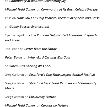
Community at Its Best: Celebrating Jay
on
Michael Todd Cohen
Community at Its Best: Celebrating Jay
on
How You Can Help Protect Freedom of Speech and Press!
Trish
on
Goody Bassett Exonerated!
on
How You Can Help Protect Freedom of Speech
Cynthia Loynd
on
and Press!
Letter from the Editor
Ben Leone
on
Peter Bowe
When Bird Carving Was Cool
on
When Bird Carving Was Cool
on
Stratford’s One Time Largest Annual Festival
Greg Carleton
on
Stratford Eats: Food Pantries and Community
Greg Carleton
on
Meals
Curious by Nature
Greg Carleton
on
Michael Todd Cohen
Curious by Nature
on