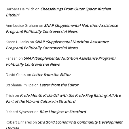
Cheeseburgs From Outer Space: Kitchen
Barbara Heimlich
on
Bitchin’
SNAP (Supplemental Nutrition Assistance
Ann-Louise Graham
on
Program) Politically Controversial News
SNAP (Supplemental Nutrition Assistance
Karen L.Hanks
on
Program) Politically Controversial News
SNAP (Supplemental Nutrition Assistance Program)
Feneen
on
Politically Controversial News
Letter from the Editor
David Chess
on
Letter from the Editor
Stephanie Philips
on
Pride Month Kicks-Off with the Pride Flag Raising: All Are
Trish
on
Part of the Vibrant Culture in Stratford
Blue Lion Jazz in Stratford
Richard Sylvester
on
Stratford Economic & Community Development
Robert Linhares
on
Update