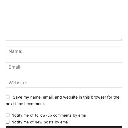
Comment:
Na
Ema
Web
Save my name, email, and website in this browser for the
next time I comment.
Notify me of follow-up comments by email.
Notify me of new posts by email.