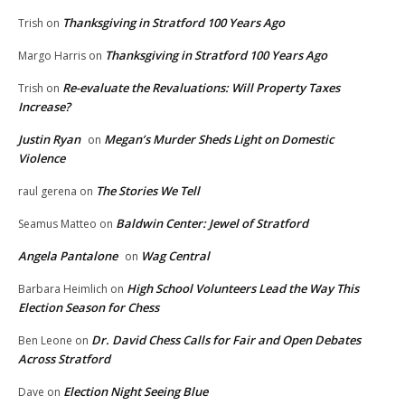
Thanksgiving in Stratford 100 Years Ago
Trish
on
Thanksgiving in Stratford 100 Years Ago
Margo Harris
on
Re-evaluate the Revaluations: Will Property Taxes
Trish
on
Increase?
Justin Ryan
Megan’s Murder Sheds Light on Domestic
on
Violence
The Stories We Tell
raul gerena
on
Baldwin Center: Jewel of Stratford
Seamus Matteo
on
Angela Pantalone
Wag Central
on
High School Volunteers Lead the Way This
Barbara Heimlich
on
Election Season for Chess
Dr. David Chess Calls for Fair and Open Debates
Ben Leone
on
Across Stratford
Election Night Seeing Blue
Dave
on