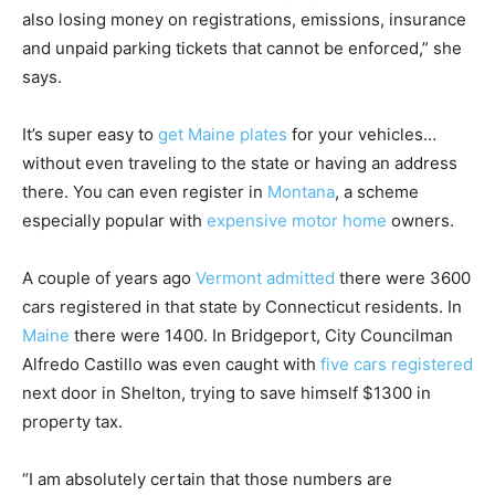
also losing money on registrations, emissions, insurance
and unpaid parking tickets that cannot be enforced,” she
says.
It’s super easy to
get Maine plates
for your vehicles…
without even traveling to the state or having an address
there. You can even register in
Montana
, a scheme
especially popular with
expensive motor home
owners.
A couple of years ago
Vermont admitted
there were 3600
cars registered in that state by Connecticut residents. In
Maine
there were 1400. In Bridgeport, City Councilman
Alfredo Castillo was even caught with
five cars registered
next door in Shelton, trying to save himself $1300 in
property tax.
“I am absolutely certain that those numbers are