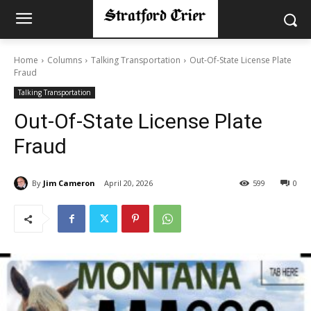
Home
Columns
Talking Transportation
Out-Of-State License Plate
Fraud
Talking Transportation
Out-Of-State License Plate
Fraud
By
Jim Cameron
April 20, 2026
599
0