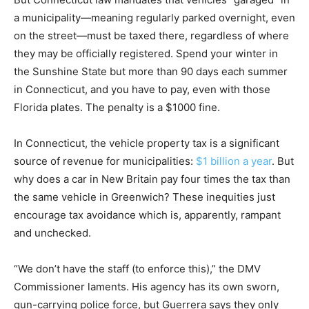
a municipality—meaning regularly parked overnight, even
on the street—must be taxed there, regardless of where
they may be officially registered. Spend your winter in
the Sunshine State but more than 90 days each summer
in Connecticut, and you have to pay, even with those
Florida plates. The penalty is a $1000 fine.
In Connecticut, the vehicle property tax is a significant
source of revenue for municipalities:
$1 billion a year
. But
why does a car in New Britain pay four times the tax than
the same vehicle in Greenwich? These inequities just
encourage tax avoidance which is, apparently, rampant
and unchecked.
“We don’t have the staff (to enforce this),” the DMV
Commissioner laments. His agency has its own sworn,
gun-carrying police force, but Guerrera says they only