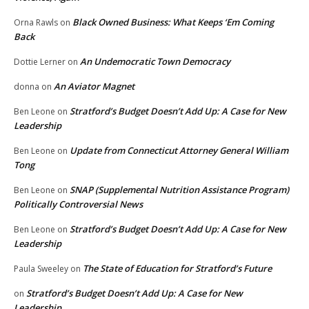
Black Owned Business: What Keeps ‘Em Coming
Orna Rawls
on
Back
An Undemocratic Town Democracy
Dottie Lerner
on
An Aviator Magnet
donna
on
Stratford’s Budget Doesn’t Add Up: A Case for New
Ben Leone
on
Leadership
Update from Connecticut Attorney General William
Ben Leone
on
Tong
SNAP (Supplemental Nutrition Assistance Program)
Ben Leone
on
Politically Controversial News
Stratford’s Budget Doesn’t Add Up: A Case for New
Ben Leone
on
Leadership
The State of Education for Stratford’s Future
Paula Sweeley
on
Stratford’s Budget Doesn’t Add Up: A Case for New
on
Leadership