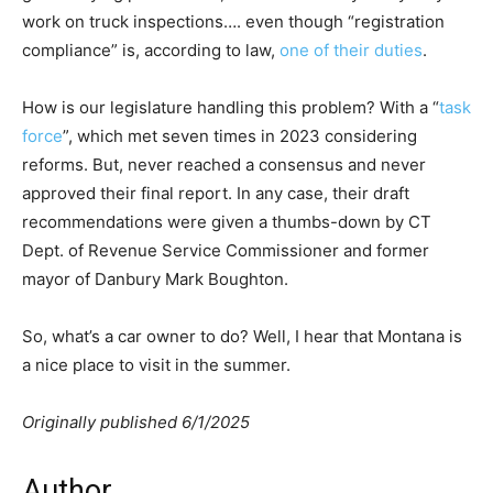
work on truck inspections…. even though “registration
compliance” is, according to law,
one of their duties
.
How is our legislature handling this problem? With a “
task
force
”, which met seven times in 2023 considering
reforms. But, never reached a consensus and never
approved their final report. In any case, their draft
recommendations were given a thumbs-down by CT
Dept. of Revenue Service Commissioner and former
mayor of Danbury Mark Boughton.
So, what’s a car owner to do? Well, I hear that Montana is
a nice place to visit in the summer.
Originally published 6/1/2025
Author