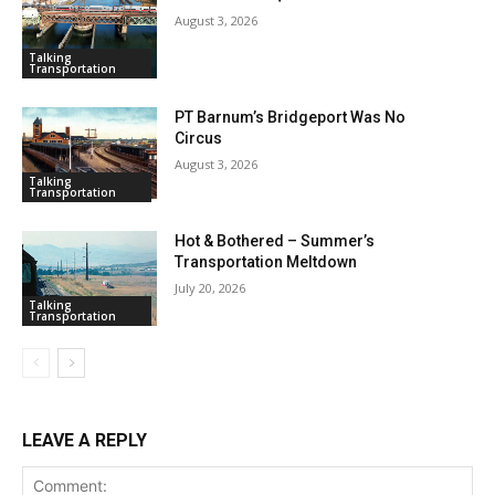
August 3, 2026
Talking
Transportation
PT Barnum’s Bridgeport Was No
Circus
August 3, 2026
Talking
Transportation
Hot & Bothered – Summer’s
Transportation Meltdown
July 20, 2026
Talking
Transportation
LEAVE A REPLY