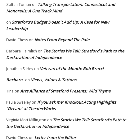
Talking Transportation: Connecticut and
Zoltan Toman
on
Monorails: A One Track Mind
Stratford’s Budget Doesn’t Add Up: A Case for New
on
Leadership
Notes From Beyond The Pale
David Chess
on
The Stories We Tell: Stratford’s Path to the
Barbara Heimlich
on
Declaration of Independence
Veteran of the Month: Bob Bracci
Jonathan S. Hey
on
Barbara
Views, Values & Tattoos
on
Arts Alliance of Stratford Presents: Wild Thyme
Tina
on
If you ask me: Knockout Acting Highlights
Paula Sweeley
on
“Dream” at TheaterWorks
The Stories We Tell: Stratford’s Path to
Virginia Mott Millington
on
the Declaration of Independence
Letter from the Editor
David Chess
on