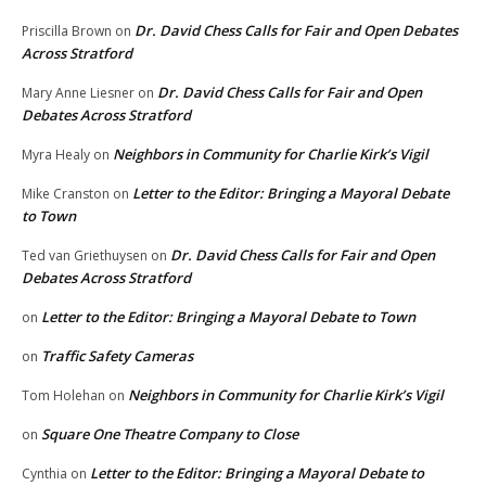
Dr. David Chess Calls for Fair and Open Debates
Priscilla Brown
on
Across Stratford
Dr. David Chess Calls for Fair and Open
Mary Anne Liesner
on
Debates Across Stratford
Neighbors in Community for Charlie Kirk’s Vigil
Myra Healy
on
Letter to the Editor: Bringing a Mayoral Debate
Mike Cranston
on
to Town
Dr. David Chess Calls for Fair and Open
Ted van Griethuysen
on
Debates Across Stratford
Letter to the Editor: Bringing a Mayoral Debate to Town
on
Traffic Safety Cameras
on
Neighbors in Community for Charlie Kirk’s Vigil
Tom Holehan
on
Square One Theatre Company to Close
on
Letter to the Editor: Bringing a Mayoral Debate to
Cynthia
on