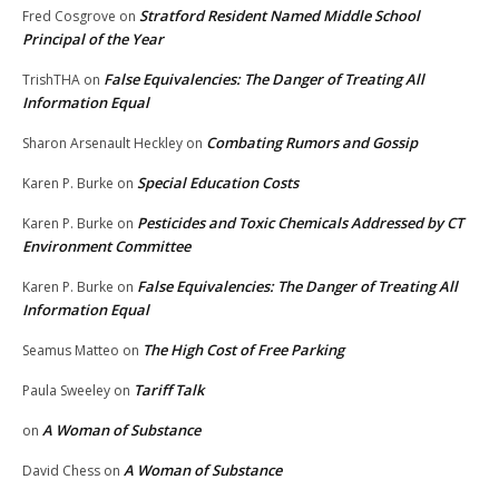
Stratford Resident Named Middle School
Fred Cosgrove
on
Principal of the Year
False Equivalencies: The Danger of Treating All
TrishTHA
on
Information Equal
Combating Rumors and Gossip
Sharon Arsenault Heckley
on
Special Education Costs
Karen P. Burke
on
Pesticides and Toxic Chemicals Addressed by CT
Karen P. Burke
on
Environment Committee
False Equivalencies: The Danger of Treating All
Karen P. Burke
on
Information Equal
The High Cost of Free Parking
Seamus Matteo
on
Tariff Talk
Paula Sweeley
on
A Woman of Substance
on
A Woman of Substance
David Chess
on