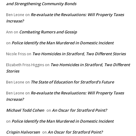
and Strengthening Community Bonds
Re-evaluate the Revaluations: Will Property Taxes
Ben Leone
on
Increase?
Combating Rumors and Gossip
Ann
on
Police Identify the Man Murdered in Domestic Incident
on
Two Homicides in Stratford, Two Different Stories
Nicole Friss
on
Two Homicides in Stratford, Two Different
Elizabeth Friss Higgins
on
Stories
The State of Education for Stratford’s Future
Ben Leone
on
Re-evaluate the Revaluations: Will Property Taxes
Ben Leone
on
Increase?
Michael Todd Cohen
An Oscar for Stratford Point?
on
Police Identify the Man Murdered in Domestic Incident
on
Crispin Halvorsen
An Oscar for Stratford Point?
on