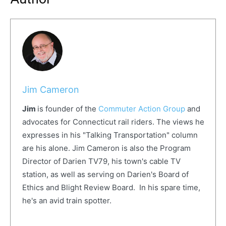
Jim Cameron
Jim
is founder of the
Commuter Action Group
and
advocates for Connecticut rail riders. The views he
expresses in his "Talking Transportation" column
are his alone. Jim Cameron is also the Program
Director of Darien TV79, his town's cable TV
station, as well as serving on Darien's Board of
Ethics and Blight Review Board. In his spare time,
he's an avid train spotter.