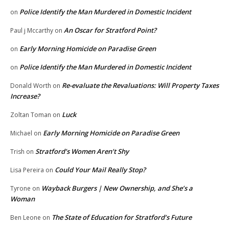
Police Identify the Man Murdered in Domestic Incident
on
An Oscar for Stratford Point?
Paul j Mccarthy
on
Early Morning Homicide on Paradise Green
on
Police Identify the Man Murdered in Domestic Incident
on
Re-evaluate the Revaluations: Will Property Taxes
Donald Worth
on
Increase?
Luck
Zoltan Toman
on
Early Morning Homicide on Paradise Green
Michael
on
Stratford’s Women Aren’t Shy
Trish
on
Could Your Mail Really Stop?
Lisa Pereira
on
Wayback Burgers | New Ownership, and She’s a
Tyrone
on
Woman
The State of Education for Stratford’s Future
Ben Leone
on