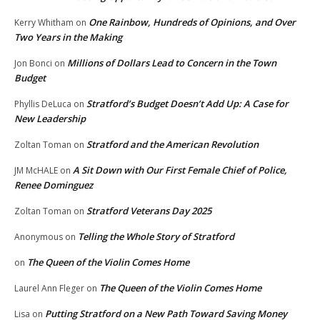
One Rainbow, Hundreds of Opinions, and Over
Kerry Whitham
on
Two Years in the Making
Millions of Dollars Lead to Concern in the Town
Jon Bonci
on
Budget
Stratford’s Budget Doesn’t Add Up: A Case for
Phyllis DeLuca
on
New Leadership
Stratford and the American Revolution
Zoltan Toman
on
A Sit Down with Our First Female Chief of Police,
JM McHALE
on
Renee Dominguez
Stratford Veterans Day 2025
Zoltan Toman
on
Telling the Whole Story of Stratford
Anonymous
on
The Queen of the Violin Comes Home
on
The Queen of the Violin Comes Home
Laurel Ann Fleger
on
Putting Stratford on a New Path Toward Saving Money
Lisa
on