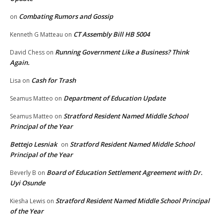
Combating Rumors and Gossip
on
CT Assembly Bill HB 5004
Kenneth G Matteau
on
Running Government Like a Business? Think
David Chess
on
Again.
Cash for Trash
Lisa
on
Department of Education Update
Seamus Matteo
on
Stratford Resident Named Middle School
Seamus Matteo
on
Principal of the Year
Bettejo Lesniak
Stratford Resident Named Middle School
on
Principal of the Year
Board of Education Settlement Agreement with Dr.
Beverly B
on
Uyi Osunde
Stratford Resident Named Middle School Principal
Kiesha Lewis
on
of the Year