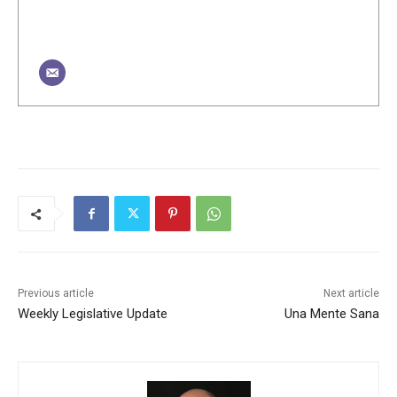
Previous article
Next article
Weekly Legislative Update
Una Mente Sana