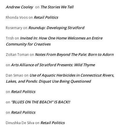
Andrew Cooley
The Stories We Tell
on
Retail Politics
Rhonda Voos
on
Roundup: Developing Stratford
Rosemary
on
Invited In: How One Home Welcomes an Entire
Trish
on
Community for Creatives
Notes From Beyond The Pale: Born to Adorn
Zoltan Toman
on
Arts Alliance of Stratford Presents: Wild Thyme
on
Use of Aquatic Herbicides in Connecticut Rivers,
Dan Simao
on
Lakes, and Ponds: Diquat Use Being Questioned
Retail Politics
on
“BLUES ON THE BEACH” IS BACK!!
on
Retail Politics
on
Retail Politics
Dinushka De Silva
on