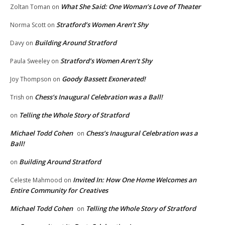
What She Said: One Woman’s Love of Theater
Zoltan Toman
on
Stratford’s Women Aren’t Shy
Norma Scott
on
Building Around Stratford
Davy
on
Stratford’s Women Aren’t Shy
Paula Sweeley
on
Goody Bassett Exonerated!
Joy Thompson
on
Chess’s Inaugural Celebration was a Ball!
Trish
on
Telling the Whole Story of Stratford
on
Michael Todd Cohen
Chess’s Inaugural Celebration was a
on
Ball!
Building Around Stratford
on
Invited In: How One Home Welcomes an
Celeste Mahmood
on
Entire Community for Creatives
Michael Todd Cohen
Telling the Whole Story of Stratford
on