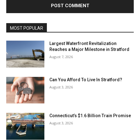
MOST POPULAR
Largest Waterfront Revitalization
Reaches a Major Milestone in Stratford
August 7, 2026
Can You Afford To Live In Stratford?
August 3, 2026
Connecticut’s $1.6 Billion Train Promise
August 3, 2026