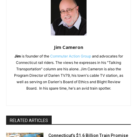
Jim Cameron
Jim
is founder of the
Commuter Action Group
and advocates for
Connecticut rail riders. The views he expresses in his "Talking
Transportation" column are his alone. Jim Cameron is also the
Program Director of Darien TV79, his town's cable TV station, as
well as serving on Darien's Board of Ethics and Blight Review
Board. In his spare time, he's an avid train spotter.
RELATED ARTICLES
Connecticut’s $1.6 Billion Train Promise