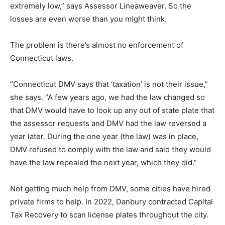
extremely low,” says Assessor Lineaweaver. So the
losses are even worse than you might think.
The problem is there’s almost no enforcement of
Connecticut laws.
“Connecticut DMV says that ‘taxation’ is not their issue,”
she says. “A few years ago, we had the law changed so
that DMV would have to look up any out of state plate that
the assessor requests and DMV had the law reversed a
year later. During the one year (the law) was in place,
DMV refused to comply with the law and said they would
have the law repealed the next year, which they did.”
Not getting much help from DMV, some cities have hired
private firms to help. In 2022, Danbury contracted Capital
Tax Recovery to scan license plates throughout the city.