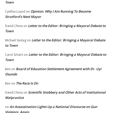
Town
Opinion: Why I Am Running To Become
Cynthia Loynd
on
Stratford’s Next Mayor
Letter to the Editor: Bringing a Mayoral Debate to
David Chess
on
Town
Letter to the Editor: Bringing a Mayoral Debate
Michael Suntag
on
to Town
Letter to the Editor: Bringing a Mayoral Debate to
Carol Scharn
on
Town
Board of Education Settlement Agreement with Dr. Uyi
Ben
on
Osunde
The Race Is On
Ben
on
Scientific Snobbery and Other Acts of Institutional
David Chess
on
Malpractice
An Assassination Lights Up a National Discourse on Gun
on
Violence, Again