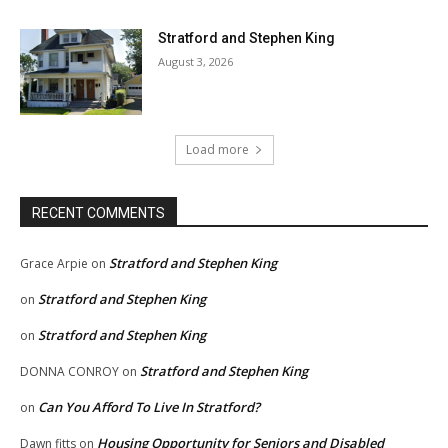
Stratford and Stephen King
August 3, 2026
Load more
RECENT COMMENTS
Stratford and Stephen King
Grace Arpie
on
Stratford and Stephen King
on
Stratford and Stephen King
on
Stratford and Stephen King
DONNA CONROY
on
Can You Afford To Live In Stratford?
on
Housing Opportunity for Seniors and Disabled
Dawn fitts
on