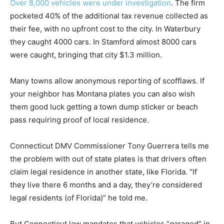
Over 8,000 vehicles were under investigation
. The firm
pocketed 40% of the additional tax revenue collected as
their fee, with no upfront cost to the city. In Waterbury
they caught 4000 cars. In Stamford almost 8000 cars
were caught, bringing that city $1.3 million.
Many towns allow anonymous reporting of scofflaws. If
your neighbor has Montana plates you can also wish
them good luck getting a town dump sticker or beach
pass requiring proof of local residence.
Connecticut DMV Commissioner Tony Guerrera tells me
the problem with out of state plates is that drivers often
claim legal residence in another state, like Florida. “If
they live there 6 months and a day, they’re considered
legal residents (of Florida)” he told me.
But Connecticut law mandates that vehicles “garaged” in