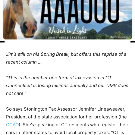
Jim’s still on his Spring Break, but offers this reprise of a
recent column …
“This is the number one form of tax evasion in CT.
Connecticut is losing millions annually and our DMV does
not care.”
So says Stonington Tax Assessor Jennifer Lineaweaver,
President of the state association for her profession (the
CCAO
). She’s speaking of CT residents who register their
cars in other states to avoid local property taxes. “CT is