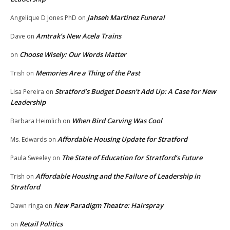
Jahseh Martinez Funeral
Angelique D Jones PhD
on
Amtrak’s New Acela Trains
Dave
on
Choose Wisely: Our Words Matter
on
Memories Are a Thing of the Past
Trish
on
Stratford’s Budget Doesn’t Add Up: A Case for New
Lisa Pereira
on
Leadership
When Bird Carving Was Cool
Barbara Heimlich
on
Affordable Housing Update for Stratford
Ms. Edwards
on
The State of Education for Stratford’s Future
Paula Sweeley
on
Affordable Housing and the Failure of Leadership in
Trish
on
Stratford
New Paradigm Theatre: Hairspray
Dawn ringa
on
Retail Politics
on