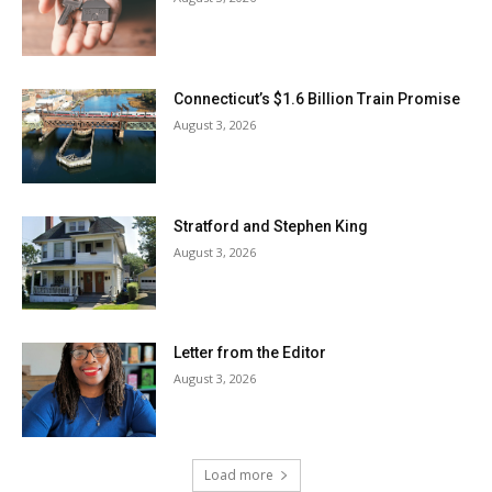
Connecticut’s $1.6 Billion Train Promise
August 3, 2026
Stratford and Stephen King
August 3, 2026
Letter from the Editor
August 3, 2026
Load more