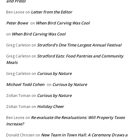
and Press!
Letter from the Editor
Ben Leone
on
Peter Bowe
When Bird Carving Was Cool
on
When Bird Carving Was Cool
on
Stratford’s One Time Largest Annual Festival
Greg Carleton
on
Stratford Eats: Food Pantries and Community
Greg Carleton
on
Meals
Curious by Nature
Greg Carleton
on
Michael Todd Cohen
Curious by Nature
on
Curious by Nature
Zoltan Toman
on
Holiday Cheer
Zoltan Toman
on
Re-evaluate the Revaluations: Will Property Taxes
Ben Leone
on
Increase?
New Team in Town Hall: A Ceremony Draws a
Donald Chrosen
on