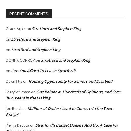
RECENT COMMENTS
Stratford and Stephen King
Grace Arpie
on
Stratford and Stephen King
on
Stratford and Stephen King
on
Stratford and Stephen King
DONNA CONROY
on
Can You Afford To Live In Stratford?
on
Housing Opportunity for Seniors and Disabled
Dawn fitts
on
One Rainbow, Hundreds of Opinions, and Over
Kerry Whitham
on
Two Years in the Making
Millions of Dollars Lead to Concern in the Town
Jon Bonci
on
Budget
Stratford’s Budget Doesn’t Add Up: A Case for
Phyllis DeLuca
on