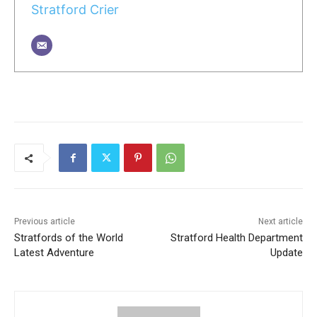
Stratford Crier
Previous article
Next article
Stratfords of the World
Stratford Health Department
Latest Adventure
Update