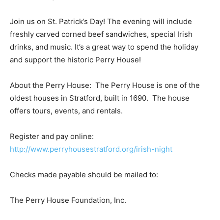
Join us on St. Patrick’s Day! The evening will include
freshly carved corned beef sandwiches, special Irish
drinks, and music. It’s a great way to spend the holiday
and support the historic Perry House!
About the Perry House: The Perry House is one of the
oldest houses in Stratford, built in 1690. The house
offers tours, events, and rentals.
Register and pay online:
http://www.perryhousestratford.org/irish-night
Checks made payable should be mailed to:
The Perry House Foundation, Inc.