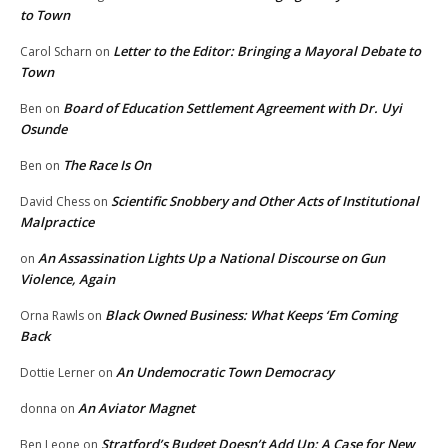
to Town
Letter to the Editor: Bringing a Mayoral Debate to
Carol Scharn
on
Town
Board of Education Settlement Agreement with Dr. Uyi
Ben
on
Osunde
The Race Is On
Ben
on
Scientific Snobbery and Other Acts of Institutional
David Chess
on
Malpractice
An Assassination Lights Up a National Discourse on Gun
on
Violence, Again
Black Owned Business: What Keeps ‘Em Coming
Orna Rawls
on
Back
An Undemocratic Town Democracy
Dottie Lerner
on
An Aviator Magnet
donna
on
Stratford’s Budget Doesn’t Add Up: A Case for New
Ben Leone
on