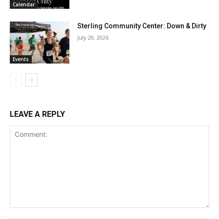
Calendar
Sterling Community Center: Down & Dirty
July 20, 2026
Events
LEAVE A REPLY
Comment: