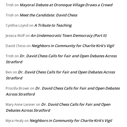
Mayoral Debate at Oronoque Village Draws a Crowd
Trish
on
Meet the Candidate: David Chess
Trish
on
A Tribute to Teaching
Cynthia Loynd
on
An Undemocratic Town Democracy (Part II)
Jessica Wolf
on
Neighbors in Community for Charlie Kirk’s Vigil
David Chess
on
Dr. David Chess Calls for Fair and Open Debates Across
Trish
on
Stratford
Dr. David Chess Calls for Fair and Open Debates Across
Ben
on
Stratford
Dr. David Chess Calls for Fair and Open Debates
Priscilla Brown
on
Across Stratford
Dr. David Chess Calls for Fair and Open
Mary Anne Liesner
on
Debates Across Stratford
Neighbors in Community for Charlie Kirk’s Vigil
Myra Healy
on