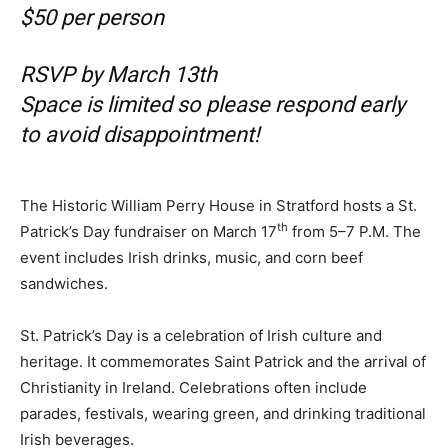
$50 per person
RSVP by March 13th
Space is limited so please respond early
to avoid disappointment!
The Historic William Perry House in Stratford hosts a St.
th
Patrick’s Day fundraiser on March 17
from 5–7 P.M. The
event includes Irish drinks, music, and corn beef
sandwiches.
St. Patrick’s Day is a celebration of Irish culture and
heritage. It commemorates Saint Patrick and the arrival of
Christianity in Ireland. Celebrations often include
parades, festivals, wearing green, and drinking traditional
Irish beverages.