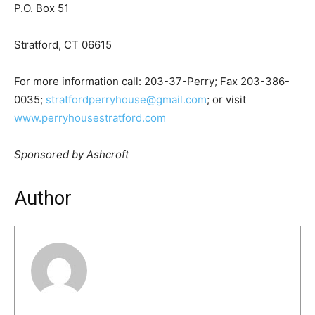
P.O. Box 51
Stratford, CT 06615
For more information call: 203-37-Perry; Fax 203-386-
0035;
stratfordperryhouse@gmail.com
; or visit
www.perryhousestratford.com
Sponsored by Ashcroft
Author