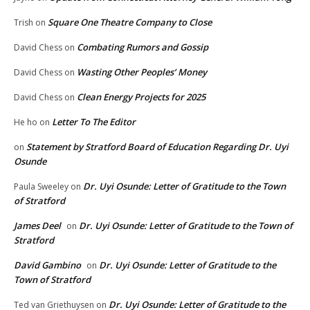
Square One Theatre Company to Close
Trish
on
Combating Rumors and Gossip
David Chess
on
Wasting Other Peoples’ Money
David Chess
on
Clean Energy Projects for 2025
David Chess
on
Letter To The Editor
He ho
on
Statement by Stratford Board of Education Regarding Dr. Uyi
on
Osunde
Dr. Uyi Osunde: Letter of Gratitude to the Town
Paula Sweeley
on
of Stratford
James Deel
Dr. Uyi Osunde: Letter of Gratitude to the Town of
on
Stratford
David Gambino
Dr. Uyi Osunde: Letter of Gratitude to the
on
Town of Stratford
Dr. Uyi Osunde: Letter of Gratitude to the
Ted van Griethuysen
on