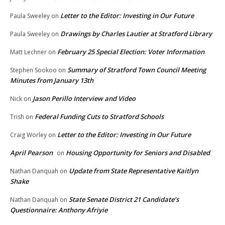
Letter to the Editor: Investing in Our Future
Paula Sweeley
on
Drawings by Charles Lautier at Stratford Library
Paula Sweeley
on
February 25 Special Election: Voter Information
Matt Lechner
on
Summary of Stratford Town Council Meeting
Stephen Sookoo
on
Minutes from January 13th
Jason Perillo Interview and Video
Nick
on
Federal Funding Cuts to Stratford Schools
Trish
on
Letter to the Editor: Investing in Our Future
Craig Worley
on
April Pearson
Housing Opportunity for Seniors and Disabled
on
Update from State Representative Kaitlyn
Nathan Danquah
on
Shake
State Senate District 21 Candidate’s
Nathan Danquah
on
Questionnaire: Anthony Afriyie