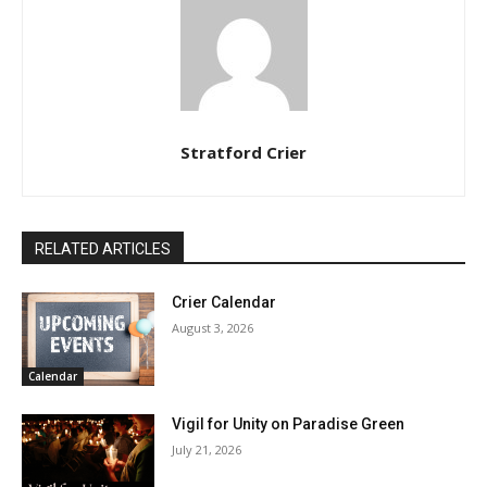
Stratford Crier
RELATED ARTICLES
Crier Calendar
August 3, 2026
Calendar
Vigil for Unity on Paradise Green
July 21, 2026