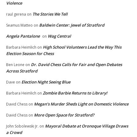
Violence
The Stories We Tell
raul gerena
on
Baldwin Center: Jewel of Stratford
Seamus Matteo
on
Angela Pantalone
Wag Central
on
High School Volunteers Lead the Way This
Barbara Heimlich
on
Election Season for Chess
Dr. David Chess Calls for Fair and Open Debates
Ben Leone
on
Across Stratford
Election Night Seeing Blue
Dave
on
Zombie Barbie Returns to Library!
Barbara Heimlich
on
Megan’s Murder Sheds Light on Domestic Violence
David Chess
on
More Open Space for Stratford?
David Chess
on
Mayoral Debate at Oronoque Village Draws
John Sobolewski Jr.
on
a Crowd