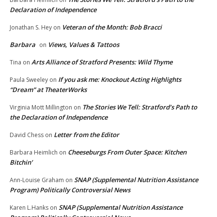
Declaration of Independence
Veteran of the Month: Bob Bracci
Jonathan S. Hey
on
Barbara
Views, Values & Tattoos
on
Arts Alliance of Stratford Presents: Wild Thyme
Tina
on
If you ask me: Knockout Acting Highlights
Paula Sweeley
on
“Dream” at TheaterWorks
The Stories We Tell: Stratford’s Path to
Virginia Mott Millington
on
the Declaration of Independence
Letter from the Editor
David Chess
on
Cheeseburgs From Outer Space: Kitchen
Barbara Heimlich
on
Bitchin’
SNAP (Supplemental Nutrition Assistance
Ann-Louise Graham
on
Program) Politically Controversial News
SNAP (Supplemental Nutrition Assistance
Karen L.Hanks
on