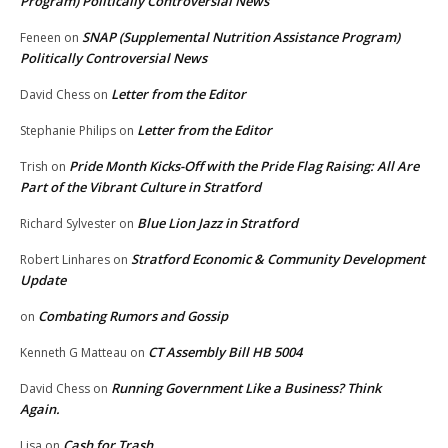
Program) Politically Controversial News
SNAP (Supplemental Nutrition Assistance Program)
Feneen
on
Politically Controversial News
Letter from the Editor
David Chess
on
Letter from the Editor
Stephanie Philips
on
Pride Month Kicks-Off with the Pride Flag Raising: All Are
Trish
on
Part of the Vibrant Culture in Stratford
Blue Lion Jazz in Stratford
Richard Sylvester
on
Stratford Economic & Community Development
Robert Linhares
on
Update
Combating Rumors and Gossip
on
CT Assembly Bill HB 5004
Kenneth G Matteau
on
Running Government Like a Business? Think
David Chess
on
Again.
Cash for Trash
Lisa
on