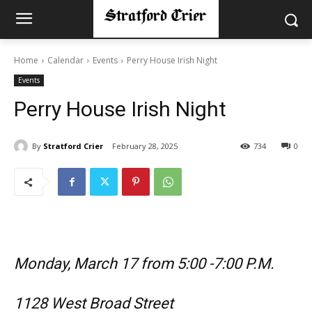
Home
Calendar
Events
Perry House Irish Night
Events
Perry House Irish Night
By
Stratford Crier
February 28, 2025
734
0
Monday, March 17 from 5:00 -7:00 P.M.
1128 West Broad Street