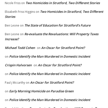
Two Homicides in Stratford, Two Different Stories
Nicole Friss
on
Two Homicides in Stratford, Two Different
Elizabeth Friss Higgins
on
Stories
The State of Education for Stratford’s Future
Ben Leone
on
Re-evaluate the Revaluations: Will Property Taxes
Ben Leone
on
Increase?
Michael Todd Cohen
An Oscar for Stratford Point?
on
Police Identify the Man Murdered in Domestic Incident
on
Crispin Halvorsen
An Oscar for Stratford Point?
on
Police Identify the Man Murdered in Domestic Incident
on
An Oscar for Stratford Point?
Paul j Mccarthy
on
Early Morning Homicide on Paradise Green
on
Police Identify the Man Murdered in Domestic Incident
on