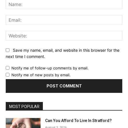
Na
Ema
Web
Save my name, email, and website in this browser for the
next time I comment.
Notify me of follow-up comments by email.
Notify me of new posts by email.
MOST POPULAR
Can You Afford To Live In Stratford?
August 3, 2026