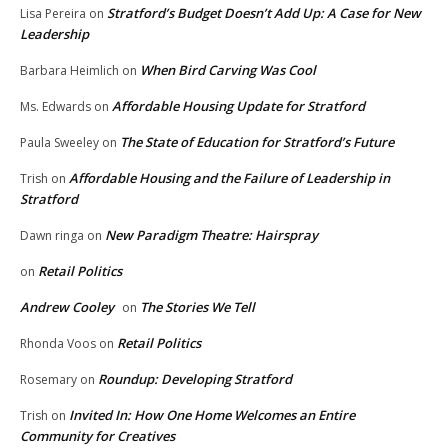
Stratford’s Budget Doesn’t Add Up: A Case for New
Lisa Pereira
on
Leadership
When Bird Carving Was Cool
Barbara Heimlich
on
Affordable Housing Update for Stratford
Ms. Edwards
on
The State of Education for Stratford’s Future
Paula Sweeley
on
Affordable Housing and the Failure of Leadership in
Trish
on
Stratford
New Paradigm Theatre: Hairspray
Dawn ringa
on
Retail Politics
on
Andrew Cooley
The Stories We Tell
on
Retail Politics
Rhonda Voos
on
Roundup: Developing Stratford
Rosemary
on
Invited In: How One Home Welcomes an Entire
Trish
on
Community for Creatives