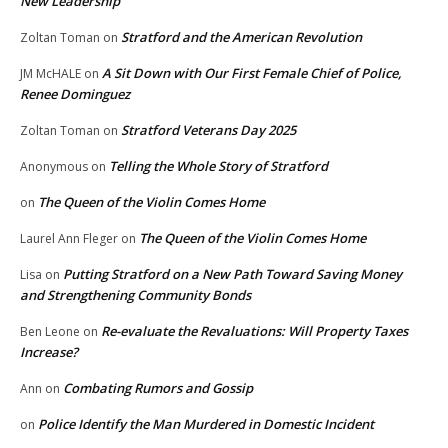
New Leadership
Stratford and the American Revolution
Zoltan Toman
on
A Sit Down with Our First Female Chief of Police,
JM McHALE
on
Renee Dominguez
Stratford Veterans Day 2025
Zoltan Toman
on
Telling the Whole Story of Stratford
Anonymous
on
The Queen of the Violin Comes Home
on
The Queen of the Violin Comes Home
Laurel Ann Fleger
on
Putting Stratford on a New Path Toward Saving Money
Lisa
on
and Strengthening Community Bonds
Re-evaluate the Revaluations: Will Property Taxes
Ben Leone
on
Increase?
Combating Rumors and Gossip
Ann
on
Police Identify the Man Murdered in Domestic Incident
on