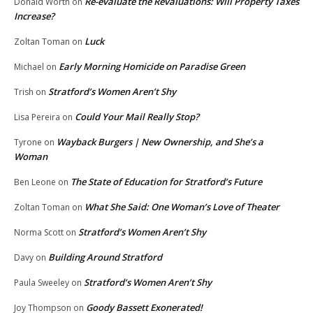
Re-evaluate the Revaluations: Will Property Taxes
Donald Worth
on
Increase?
Luck
Zoltan Toman
on
Early Morning Homicide on Paradise Green
Michael
on
Stratford’s Women Aren’t Shy
Trish
on
Could Your Mail Really Stop?
Lisa Pereira
on
Wayback Burgers | New Ownership, and She’s a
Tyrone
on
Woman
The State of Education for Stratford’s Future
Ben Leone
on
What She Said: One Woman’s Love of Theater
Zoltan Toman
on
Stratford’s Women Aren’t Shy
Norma Scott
on
Building Around Stratford
Davy
on
Stratford’s Women Aren’t Shy
Paula Sweeley
on
Goody Bassett Exonerated!
Joy Thompson
on