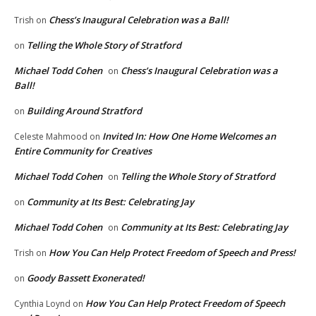
Chess’s Inaugural Celebration was a Ball!
Trish
on
Telling the Whole Story of Stratford
on
Michael Todd Cohen
Chess’s Inaugural Celebration was a
on
Ball!
Building Around Stratford
on
Invited In: How One Home Welcomes an
Celeste Mahmood
on
Entire Community for Creatives
Michael Todd Cohen
Telling the Whole Story of Stratford
on
Community at Its Best: Celebrating Jay
on
Michael Todd Cohen
Community at Its Best: Celebrating Jay
on
How You Can Help Protect Freedom of Speech and Press!
Trish
on
Goody Bassett Exonerated!
on
How You Can Help Protect Freedom of Speech
Cynthia Loynd
on