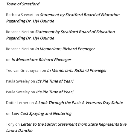
Town of Stratford
Statement by Stratford Board of Education
Barbara Stewart
on
Regarding Dr. Uyi Osunde
Statement by Stratford Board of Education
Rosanne Neri
on
Regarding Dr. Uyi Osunde
In Memoriam: Richard Pheneger
Rosanne Neri
on
In Memoriam: Richard Pheneger
on
In Memoriam: Richard Pheneger
Ted van Griethuysen
on
It’s Pie Time of Year!
Paula Sweeley
on
It’s Pie Time of Year!
Paula Sweeley
on
A Look Through the Past: A Veterans Day Salute
Dottie Lerner
on
Low Cost Spaying and Neutering
on
Letter to the Editor: Statement from State Representative
Tony
on
Laura Dancho