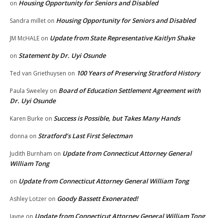
Housing Opportunity for Seniors and Disabled
on
Housing Opportunity for Seniors and Disabled
Sandra millet
on
Update from State Representative Kaitlyn Shake
JM McHALE
on
Statement by Dr. Uyi Osunde
on
100 Years of Preserving Stratford History
Ted van Griethuysen
on
Board of Education Settlement Agreement with
Paula Sweeley
on
Dr. Uyi Osunde
Success is Possible, but Takes Many Hands
Karen Burke
on
Stratford’s Last First Selectman
donna
on
Update from Connecticut Attorney General
Judith Burnham
on
William Tong
Update from Connecticut Attorney General William Tong
on
Goody Bassett Exonerated!
Ashley Lotzer
on
Update from Connecticut Attorney General William Tong
Jayne
on