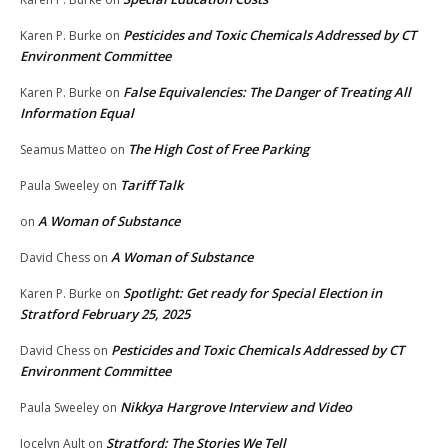
Pesticides and Toxic Chemicals Addressed by CT
Karen P. Burke
on
Environment Committee
False Equivalencies: The Danger of Treating All
Karen P. Burke
on
Information Equal
The High Cost of Free Parking
Seamus Matteo
on
Tariff Talk
Paula Sweeley
on
A Woman of Substance
on
A Woman of Substance
David Chess
on
Spotlight: Get ready for Special Election in
Karen P. Burke
on
Stratford February 25, 2025
Pesticides and Toxic Chemicals Addressed by CT
David Chess
on
Environment Committee
Nikkya Hargrove Interview and Video
Paula Sweeley
on
Stratford: The Stories We Tell
Jocelyn Ault
on