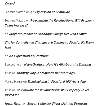
Crowd
An Expression of Gratitude
Seamus Matteo
on
Re-evaluate the Revaluations: Will Property
Seamus Matteo
on
Taxes Increase?
Mayoral Debate at Oronoque Village Draws a Crowd
on
Shirley Connelly
Changes are Coming to Stratford’s Town
on
Hall
An Expression of Gratitude
on
News/Politics: How It’s All About the Slanting
Ben Leone
on
Thanksgiving in Stratford 100 Years Ago
Trish
on
Thanksgiving in Stratford 100 Years Ago
Margo Harris
on
Re-evaluate the Revaluations: Will Property Taxes
Trish
on
Increase?
Justin Ryan
Megan’s Murder Sheds Light on Domestic
on