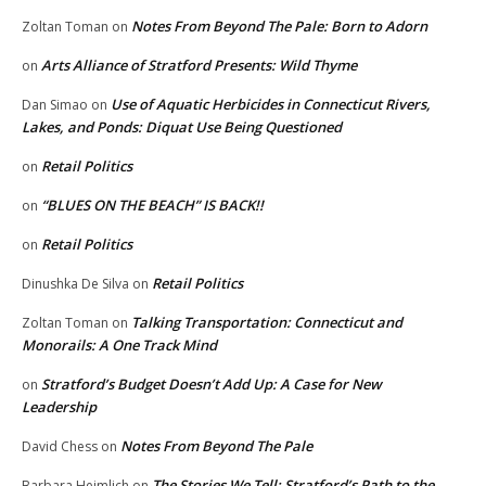
Notes From Beyond The Pale: Born to Adorn
Zoltan Toman
on
Arts Alliance of Stratford Presents: Wild Thyme
on
Use of Aquatic Herbicides in Connecticut Rivers,
Dan Simao
on
Lakes, and Ponds: Diquat Use Being Questioned
Retail Politics
on
“BLUES ON THE BEACH” IS BACK!!
on
Retail Politics
on
Retail Politics
Dinushka De Silva
on
Talking Transportation: Connecticut and
Zoltan Toman
on
Monorails: A One Track Mind
Stratford’s Budget Doesn’t Add Up: A Case for New
on
Leadership
Notes From Beyond The Pale
David Chess
on
The Stories We Tell: Stratford’s Path to the
Barbara Heimlich
on