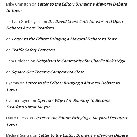
Letter to the Editor: Bringing a Mayoral Debate
Mike Cranston
on
to Town
Dr. David Chess Calls for Fair and Open
Ted van Griethuysen
on
Debates Across Stratford
Letter to the Editor: Bringing a Mayoral Debate to Town
on
Traffic Safety Cameras
on
Neighbors in Community for Charlie Kirk’s Vigil
Tom Holehan
on
Square One Theatre Company to Close
on
Letter to the Editor: Bringing a Mayoral Debate to
Cynthia
on
Town
Opinion: Why I Am Running To Become
Cynthia Loynd
on
Stratford’s Next Mayor
Letter to the Editor: Bringing a Mayoral Debate to
David Chess
on
Town
Letter to the Editor: Bringing a Mayoral Debate
Michael Suntag
on