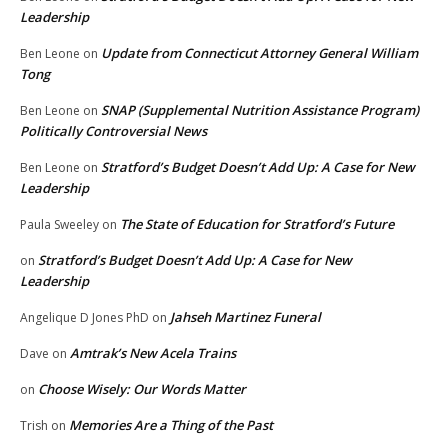
Leadership
Update from Connecticut Attorney General William
Ben Leone
on
Tong
SNAP (Supplemental Nutrition Assistance Program)
Ben Leone
on
Politically Controversial News
Stratford’s Budget Doesn’t Add Up: A Case for New
Ben Leone
on
Leadership
The State of Education for Stratford’s Future
Paula Sweeley
on
Stratford’s Budget Doesn’t Add Up: A Case for New
on
Leadership
Jahseh Martinez Funeral
Angelique D Jones PhD
on
Amtrak’s New Acela Trains
Dave
on
Choose Wisely: Our Words Matter
on
Memories Are a Thing of the Past
Trish
on