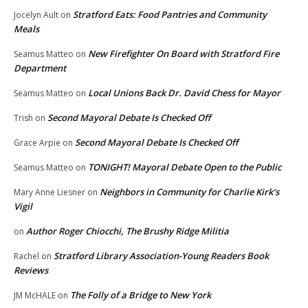
Stratford Eats: Food Pantries and Community
Jocelyn Ault
on
Meals
New Firefighter On Board with Stratford Fire
Seamus Matteo
on
Department
Local Unions Back Dr. David Chess for Mayor
Seamus Matteo
on
Second Mayoral Debate Is Checked Off
Trish
on
Second Mayoral Debate Is Checked Off
Grace Arpie
on
TONIGHT! Mayoral Debate Open to the Public
Seamus Matteo
on
Neighbors in Community for Charlie Kirk’s
Mary Anne Liesner
on
Vigil
Author Roger Chiocchi, The Brushy Ridge Militia
on
Stratford Library Association-Young Readers Book
Rachel
on
Reviews
The Folly of a Bridge to New York
JM McHALE
on