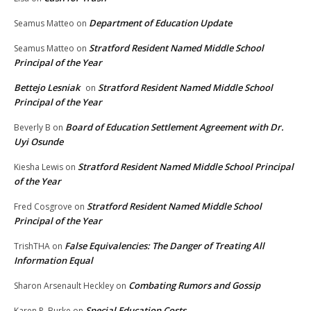
Department of Education Update
Seamus Matteo
on
Stratford Resident Named Middle School
Seamus Matteo
on
Principal of the Year
Bettejo Lesniak
Stratford Resident Named Middle School
on
Principal of the Year
Board of Education Settlement Agreement with Dr.
Beverly B
on
Uyi Osunde
Stratford Resident Named Middle School Principal
Kiesha Lewis
on
of the Year
Stratford Resident Named Middle School
Fred Cosgrove
on
Principal of the Year
False Equivalencies: The Danger of Treating All
TrishTHA
on
Information Equal
Combating Rumors and Gossip
Sharon Arsenault Heckley
on
Special Education Costs
Karen P. Burke
on