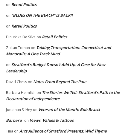
Retail Politics
on
“BLUES ON THE BEACH” IS BACK!!
on
Retail Politics
on
Retail Politics
Dinushka De Silva
on
Talking Transportation: Connecticut and
Zoltan Toman
on
Monorails: A One Track Mind
Stratford’s Budget Doesn’t Add Up: A Case for New
on
Leadership
Notes From Beyond The Pale
David Chess
on
The Stories We Tell: Stratford’s Path to the
Barbara Heimlich
on
Declaration of Independence
Veteran of the Month: Bob Bracci
Jonathan S. Hey
on
Barbara
Views, Values & Tattoos
on
Arts Alliance of Stratford Presents: Wild Thyme
Tina
on