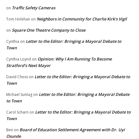
Traffic Safety Cameras
on
Neighbors in Community for Charlie Kirk’s Vigil
Tom Holehan
on
Square One Theatre Company to Close
on
Letter to the Editor: Bringing a Mayoral Debate to
Cynthia
on
Town
Opinion: Why I Am Running To Become
Cynthia Loynd
on
Stratford’s Next Mayor
Letter to the Editor: Bringing a Mayoral Debate to
David Chess
on
Town
Letter to the Editor: Bringing a Mayoral Debate
Michael Suntag
on
to Town
Letter to the Editor: Bringing a Mayoral Debate to
Carol Scharn
on
Town
Board of Education Settlement Agreement with Dr. Uyi
Ben
on
Osunde