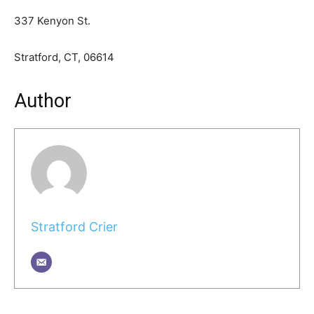
337 Kenyon St.
Stratford, CT, 06614
Author
Stratford Crier