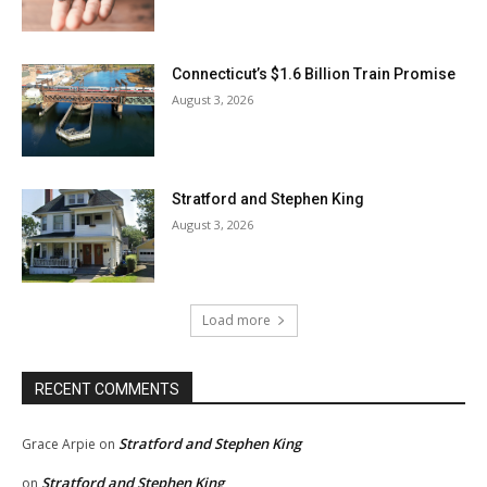
Connecticut’s $1.6 Billion Train Promise
August 3, 2026
Stratford and Stephen King
August 3, 2026
Load more
RECENT COMMENTS
Stratford and Stephen King
Grace Arpie
on
Stratford and Stephen King
on