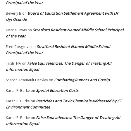
Principal of the Year
Board of Education Settlement Agreement with Dr.
Beverly B
on
Uyi Osunde
Stratford Resident Named Middle School Principal
Kiesha Lewis
on
of the Year
Stratford Resident Named Middle School
Fred Cosgrove
on
Principal of the Year
False Equivalencies: The Danger of Treating All
TrishTHA
on
Information Equal
Combating Rumors and Gossip
Sharon Arsenault Heckley
on
Special Education Costs
Karen P. Burke
on
Pesticides and Toxic Chemicals Addressed by CT
Karen P. Burke
on
Environment Committee
False Equivalencies: The Danger of Treating All
Karen P. Burke
on
Information Equal