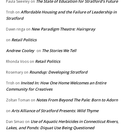
The State of Education for Stratford’s Future
Paula Sweeley
on
Affordable Housing and the Failure of Leadership in
Trish
on
Stratford
New Paradigm Theatre: Hairspray
Dawn ringa
on
Retail Politics
on
Andrew Cooley
The Stories We Tell
on
Retail Politics
Rhonda Voos
on
Roundup: Developing Stratford
Rosemary
on
Invited In: How One Home Welcomes an Entire
Trish
on
Community for Creatives
Notes From Beyond The Pale: Born to Adorn
Zoltan Toman
on
Arts Alliance of Stratford Presents: Wild Thyme
on
Use of Aquatic Herbicides in Connecticut Rivers,
Dan Simao
on
Lakes, and Ponds: Diquat Use Being Questioned