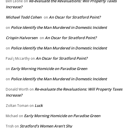
Re-evaluate the Revaluations: Will Property Taxes
Ben Leone
on
Increase?
Michael Todd Cohen
An Oscar for Stratford Point?
on
Police Identify the Man Murdered in Domestic Incident
on
Crispin Halvorsen
An Oscar for Stratford Point?
on
Police Identify the Man Murdered in Domestic Incident
on
An Oscar for Stratford Point?
Paul j Mccarthy
on
Early Morning Homicide on Paradise Green
on
Police Identify the Man Murdered in Domestic Incident
on
Re-evaluate the Revaluations: Will Property Taxes
Donald Worth
on
Increase?
Luck
Zoltan Toman
on
Early Morning Homicide on Paradise Green
Michael
on
Stratford’s Women Aren’t Shy
Trish
on