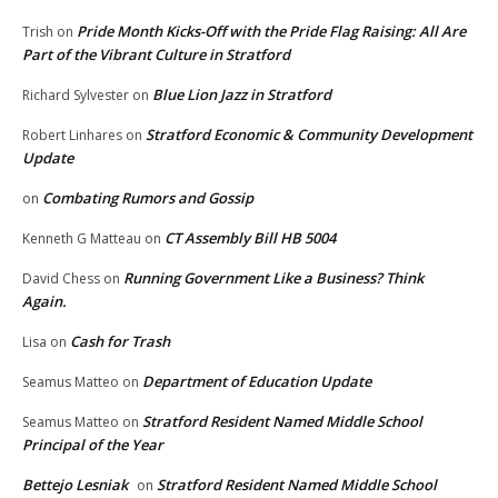
Pride Month Kicks-Off with the Pride Flag Raising: All Are
Trish
on
Part of the Vibrant Culture in Stratford
Blue Lion Jazz in Stratford
Richard Sylvester
on
Stratford Economic & Community Development
Robert Linhares
on
Update
Combating Rumors and Gossip
on
CT Assembly Bill HB 5004
Kenneth G Matteau
on
Running Government Like a Business? Think
David Chess
on
Again.
Cash for Trash
Lisa
on
Department of Education Update
Seamus Matteo
on
Stratford Resident Named Middle School
Seamus Matteo
on
Principal of the Year
Bettejo Lesniak
Stratford Resident Named Middle School
on