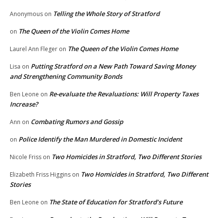
Telling the Whole Story of Stratford
Anonymous
on
The Queen of the Violin Comes Home
on
The Queen of the Violin Comes Home
Laurel Ann Fleger
on
Putting Stratford on a New Path Toward Saving Money
Lisa
on
and Strengthening Community Bonds
Re-evaluate the Revaluations: Will Property Taxes
Ben Leone
on
Increase?
Combating Rumors and Gossip
Ann
on
Police Identify the Man Murdered in Domestic Incident
on
Two Homicides in Stratford, Two Different Stories
Nicole Friss
on
Two Homicides in Stratford, Two Different
Elizabeth Friss Higgins
on
Stories
The State of Education for Stratford’s Future
Ben Leone
on