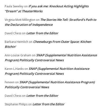
If you ask me: Knockout Acting Highlights
Paula Sweeley
on
“Dream” at TheaterWorks
The Stories We Tell: Stratford’s Path to
Virginia Mott Millington
on
the Declaration of Independence
Letter from the Editor
David Chess
on
Cheeseburgs From Outer Space: Kitchen
Barbara Heimlich
on
Bitchin’
SNAP (Supplemental Nutrition Assistance
Ann-Louise Graham
on
Program) Politically Controversial News
SNAP (Supplemental Nutrition Assistance
Karen L.Hanks
on
Program) Politically Controversial News
SNAP (Supplemental Nutrition Assistance Program)
Feneen
on
Politically Controversial News
Letter from the Editor
David Chess
on
Letter from the Editor
Stephanie Philips
on