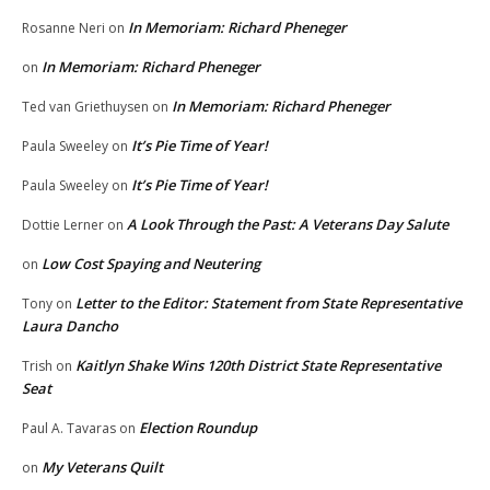
In Memoriam: Richard Pheneger
Rosanne Neri
on
In Memoriam: Richard Pheneger
on
In Memoriam: Richard Pheneger
Ted van Griethuysen
on
It’s Pie Time of Year!
Paula Sweeley
on
It’s Pie Time of Year!
Paula Sweeley
on
A Look Through the Past: A Veterans Day Salute
Dottie Lerner
on
Low Cost Spaying and Neutering
on
Letter to the Editor: Statement from State Representative
Tony
on
Laura Dancho
Kaitlyn Shake Wins 120th District State Representative
Trish
on
Seat
Election Roundup
Paul A. Tavaras
on
My Veterans Quilt
on