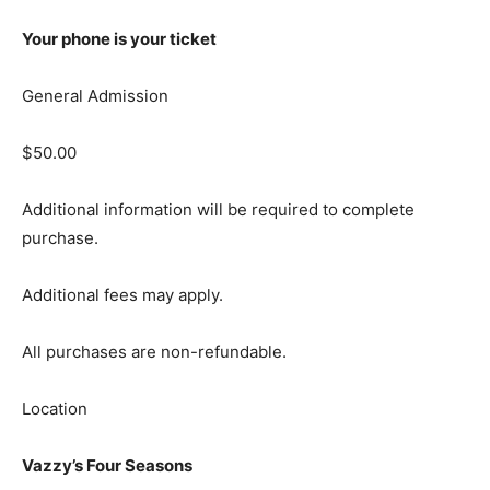
Your phone is your ticket
General Admission
$50.00
Additional information will be required to complete
purchase.
Additional fees may apply.
All purchases are non-refundable.
Location
Vazzy’s Four Seasons