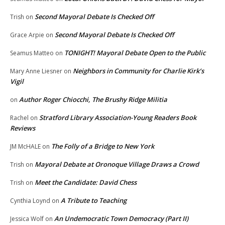
Second Mayoral Debate Is Checked Off
Trish
on
Second Mayoral Debate Is Checked Off
Grace Arpie
on
TONIGHT! Mayoral Debate Open to the Public
Seamus Matteo
on
Neighbors in Community for Charlie Kirk’s
Mary Anne Liesner
on
Vigil
Author Roger Chiocchi, The Brushy Ridge Militia
on
Stratford Library Association-Young Readers Book
Rachel
on
Reviews
The Folly of a Bridge to New York
JM McHALE
on
Mayoral Debate at Oronoque Village Draws a Crowd
Trish
on
Meet the Candidate: David Chess
Trish
on
A Tribute to Teaching
Cynthia Loynd
on
An Undemocratic Town Democracy (Part II)
Jessica Wolf
on