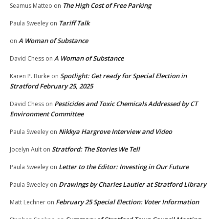
The High Cost of Free Parking
Seamus Matteo
on
Tariff Talk
Paula Sweeley
on
A Woman of Substance
on
A Woman of Substance
David Chess
on
Spotlight: Get ready for Special Election in
Karen P. Burke
on
Stratford February 25, 2025
Pesticides and Toxic Chemicals Addressed by CT
David Chess
on
Environment Committee
Nikkya Hargrove Interview and Video
Paula Sweeley
on
Stratford: The Stories We Tell
Jocelyn Ault
on
Letter to the Editor: Investing in Our Future
Paula Sweeley
on
Drawings by Charles Lautier at Stratford Library
Paula Sweeley
on
February 25 Special Election: Voter Information
Matt Lechner
on