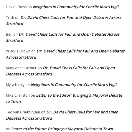
Neighbors in Community for Charlie Kirk’s Vigil
David Chess
on
Dr. David Chess Calls for Fair and Open Debates Across
Trish
on
Stratford
Dr. David Chess Calls for Fair and Open Debates Across
Ben
on
Stratford
Dr. David Chess Calls for Fair and Open Debates
Priscilla Brown
on
Across Stratford
Dr. David Chess Calls for Fair and Open
Mary Anne Liesner
on
Debates Across Stratford
Neighbors in Community for Charlie Kirk’s Vigil
Myra Healy
on
Letter to the Editor: Bringing a Mayoral Debate
Mike Cranston
on
to Town
Dr. David Chess Calls for Fair and Open
Ted van Griethuysen
on
Debates Across Stratford
Letter to the Editor: Bringing a Mayoral Debate to Town
on