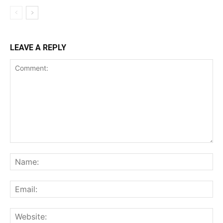
LEAVE A REPLY
Comment:
Na
Ema
Web