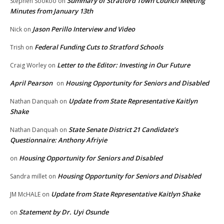
Summary of Stratford Town Council Meeting
Stephen Sookoo
on
Minutes from January 13th
Jason Perillo Interview and Video
Nick
on
Federal Funding Cuts to Stratford Schools
Trish
on
Letter to the Editor: Investing in Our Future
Craig Worley
on
April Pearson
Housing Opportunity for Seniors and Disabled
on
Update from State Representative Kaitlyn
Nathan Danquah
on
Shake
State Senate District 21 Candidate’s
Nathan Danquah
on
Questionnaire: Anthony Afriyie
Housing Opportunity for Seniors and Disabled
on
Housing Opportunity for Seniors and Disabled
Sandra millet
on
Update from State Representative Kaitlyn Shake
JM McHALE
on
Statement by Dr. Uyi Osunde
on