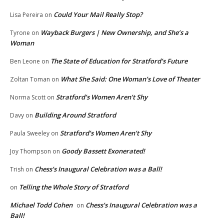
Could Your Mail Really Stop?
Lisa Pereira
on
Wayback Burgers | New Ownership, and She’s a
Tyrone
on
Woman
The State of Education for Stratford’s Future
Ben Leone
on
What She Said: One Woman’s Love of Theater
Zoltan Toman
on
Stratford’s Women Aren’t Shy
Norma Scott
on
Building Around Stratford
Davy
on
Stratford’s Women Aren’t Shy
Paula Sweeley
on
Goody Bassett Exonerated!
Joy Thompson
on
Chess’s Inaugural Celebration was a Ball!
Trish
on
Telling the Whole Story of Stratford
on
Michael Todd Cohen
Chess’s Inaugural Celebration was a
on
Ball!