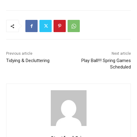
Previous article
Next article
Tidying & Decluttering
Play Ball!!! Spring Games
Scheduled