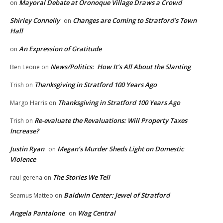
Mayoral Debate at Oronoque Village Draws a Crowd
on
Shirley Connelly
Changes are Coming to Stratford’s Town
on
Hall
An Expression of Gratitude
on
News/Politics: How It’s All About the Slanting
Ben Leone
on
Thanksgiving in Stratford 100 Years Ago
Trish
on
Thanksgiving in Stratford 100 Years Ago
Margo Harris
on
Re-evaluate the Revaluations: Will Property Taxes
Trish
on
Increase?
Justin Ryan
Megan’s Murder Sheds Light on Domestic
on
Violence
The Stories We Tell
raul gerena
on
Baldwin Center: Jewel of Stratford
Seamus Matteo
on
Angela Pantalone
Wag Central
on