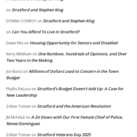
Stratford and Stephen King
on
Stratford and Stephen King
DONNA CONROY
on
Can You Afford To Live In Stratford?
on
Housing Opportunity for Seniors and Disabled
Dawn fitts
on
One Rainbow, Hundreds of Opinions, and Over
Kerry Whitham
on
Two Years in the Making
Millions of Dollars Lead to Concern in the Town
Jon Bonci
on
Budget
Stratford’s Budget Doesn’t Add Up: A Case for
Phyllis DeLuca
on
New Leadership
Stratford and the American Revolution
Zoltan Toman
on
A Sit Down with Our First Female Chief of Police,
JM McHALE
on
Renee Dominguez
Stratford Veterans Day 2025
Zoltan Toman
on