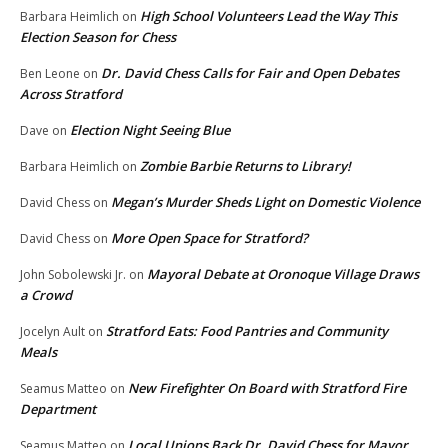
High School Volunteers Lead the Way This
Barbara Heimlich
on
Election Season for Chess
Dr. David Chess Calls for Fair and Open Debates
Ben Leone
on
Across Stratford
Election Night Seeing Blue
Dave
on
Zombie Barbie Returns to Library!
Barbara Heimlich
on
Megan’s Murder Sheds Light on Domestic Violence
David Chess
on
More Open Space for Stratford?
David Chess
on
Mayoral Debate at Oronoque Village Draws
John Sobolewski Jr.
on
a Crowd
Stratford Eats: Food Pantries and Community
Jocelyn Ault
on
Meals
New Firefighter On Board with Stratford Fire
Seamus Matteo
on
Department
Local Unions Back Dr. David Chess for Mayor
Seamus Matteo
on