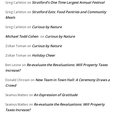
Stratford’s One Time Largest Annual Festival
Greg Carleton
on
Stratford Eats: Food Pantries and Community
Greg Carleton
on
Meals
Curious by Nature
Greg Carleton
on
Michael Todd Cohen
Curious by Nature
on
Curious by Nature
Zoltan Toman
on
Holiday Cheer
Zoltan Toman
on
Re-evaluate the Revaluations: Will Property Taxes
Ben Leone
on
Increase?
New Team in Town Hall: A Ceremony Draws a
Donald Chrosen
on
Crowd
An Expression of Gratitude
Seamus Matteo
on
Re-evaluate the Revaluations: Will Property
Seamus Matteo
on
Taxes Increase?