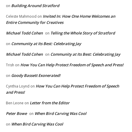
Building Around Stratford
on
Invited In: How One Home Welcomes an
Celeste Mahmood
on
Entire Community for Creatives
Michael Todd Cohen
Telling the Whole Story of Stratford
on
Community at Its Best: Celebrating Jay
on
Michael Todd Cohen
Community at Its Best: Celebrating Jay
on
How You Can Help Protect Freedom of Speech and Press!
Trish
on
Goody Bassett Exonerated!
on
How You Can Help Protect Freedom of Speech
Cynthia Loynd
on
and Press!
Letter from the Editor
Ben Leone
on
Peter Bowe
When Bird Carving Was Cool
on
When Bird Carving Was Cool
on