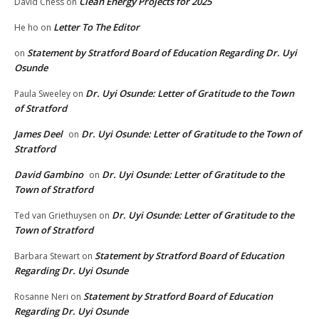
Clean Energy Projects for 2025
David Chess
on
Letter To The Editor
He ho
on
Statement by Stratford Board of Education Regarding Dr. Uyi
on
Osunde
Dr. Uyi Osunde: Letter of Gratitude to the Town
Paula Sweeley
on
of Stratford
James Deel
Dr. Uyi Osunde: Letter of Gratitude to the Town of
on
Stratford
David Gambino
Dr. Uyi Osunde: Letter of Gratitude to the
on
Town of Stratford
Dr. Uyi Osunde: Letter of Gratitude to the
Ted van Griethuysen
on
Town of Stratford
Statement by Stratford Board of Education
Barbara Stewart
on
Regarding Dr. Uyi Osunde
Statement by Stratford Board of Education
Rosanne Neri
on
Regarding Dr. Uyi Osunde