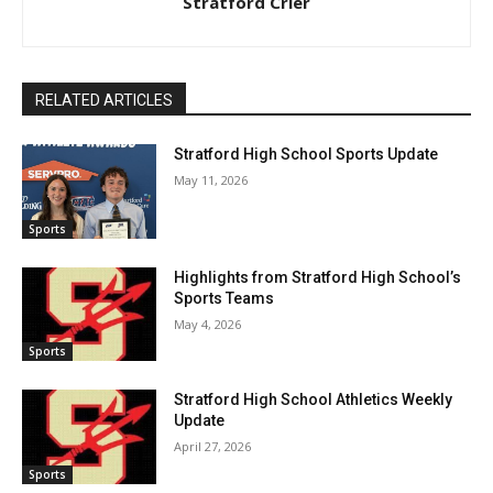
Stratford Crier
RELATED ARTICLES
Stratford High School Sports Update
May 11, 2026
Sports
Highlights from Stratford High School’s
Sports Teams
May 4, 2026
Sports
Stratford High School Athletics Weekly
Update
April 27, 2026
Sports