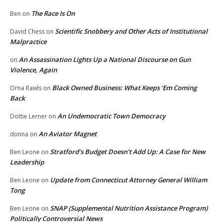
The Race Is On
Ben
on
Scientific Snobbery and Other Acts of Institutional
David Chess
on
Malpractice
An Assassination Lights Up a National Discourse on Gun
on
Violence, Again
Black Owned Business: What Keeps ‘Em Coming
Orna Rawls
on
Back
An Undemocratic Town Democracy
Dottie Lerner
on
An Aviator Magnet
donna
on
Stratford’s Budget Doesn’t Add Up: A Case for New
Ben Leone
on
Leadership
Update from Connecticut Attorney General William
Ben Leone
on
Tong
SNAP (Supplemental Nutrition Assistance Program)
Ben Leone
on
Politically Controversial News