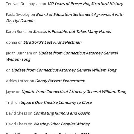
100 Years of Preserving Stratford History
Ted van Griethuysen
on
Board of Education Settlement Agreement with
Paula Sweeley
on
Dr. Uyi Osunde
Success is Possible, but Takes Many Hands
Karen Burke
on
Stratford’s Last First Selectman
donna
on
Update from Connecticut Attorney General
Judith Burnham
on
William Tong
Update from Connecticut Attorney General William Tong
on
Goody Bassett Exonerated!
Ashley Lotzer
on
Update from Connecticut Attorney General William Tong
Jayne
on
Square One Theatre Company to Close
Trish
on
Combating Rumors and Gossip
David Chess
on
Wasting Other Peoples’ Money
David Chess
on