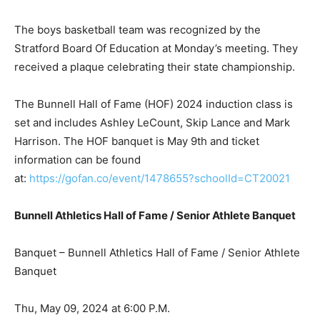
The boys basketball team was recognized by the
Stratford Board Of Education at Monday’s meeting. They
received a plaque celebrating their state championship.
The Bunnell Hall of Fame (HOF) 2024 induction class is
set and includes Ashley LeCount, Skip Lance and Mark
Harrison. The HOF banquet is May 9th and ticket
information can be found
at:
https://gofan.co/event/1478655?schoolId=CT20021
Bunnell Athletics Hall of Fame / Senior Athlete Banquet
Banquet – Bunnell Athletics Hall of Fame / Senior Athlete
Banquet
Thu, May 09, 2024 at 6:00 P.M.