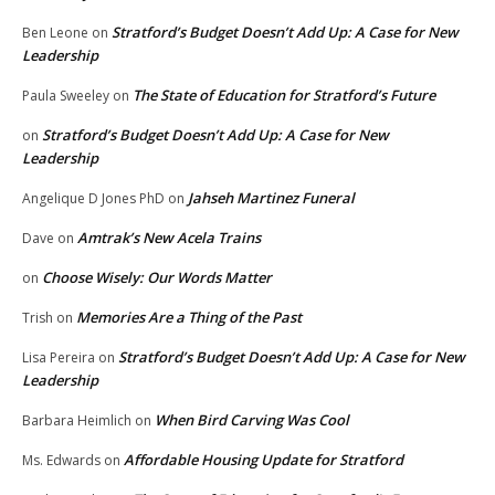
Stratford’s Budget Doesn’t Add Up: A Case for New
Ben Leone
on
Leadership
The State of Education for Stratford’s Future
Paula Sweeley
on
Stratford’s Budget Doesn’t Add Up: A Case for New
on
Leadership
Jahseh Martinez Funeral
Angelique D Jones PhD
on
Amtrak’s New Acela Trains
Dave
on
Choose Wisely: Our Words Matter
on
Memories Are a Thing of the Past
Trish
on
Stratford’s Budget Doesn’t Add Up: A Case for New
Lisa Pereira
on
Leadership
When Bird Carving Was Cool
Barbara Heimlich
on
Affordable Housing Update for Stratford
Ms. Edwards
on