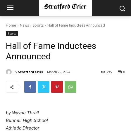
Home
News
Sports
Hall of Fame Inductees Announced
Sports
Hall of Fame Inductees
Announced
By
Stratford Crier
March 29, 2024
795
0
by
Wayne Thrall
Bunnell High School
Athletic Director