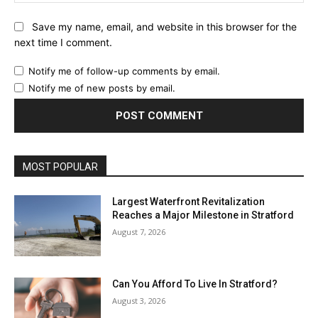
Save my name, email, and website in this browser for the
next time I comment.
Notify me of follow-up comments by email.
Notify me of new posts by email.
MOST POPULAR
Largest Waterfront Revitalization
Reaches a Major Milestone in Stratford
August 7, 2026
Can You Afford To Live In Stratford?
August 3, 2026