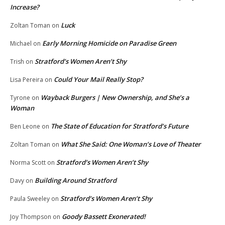
Increase?
Luck
Zoltan Toman
on
Early Morning Homicide on Paradise Green
Michael
on
Stratford’s Women Aren’t Shy
Trish
on
Could Your Mail Really Stop?
Lisa Pereira
on
Wayback Burgers | New Ownership, and She’s a
Tyrone
on
Woman
The State of Education for Stratford’s Future
Ben Leone
on
What She Said: One Woman’s Love of Theater
Zoltan Toman
on
Stratford’s Women Aren’t Shy
Norma Scott
on
Building Around Stratford
Davy
on
Stratford’s Women Aren’t Shy
Paula Sweeley
on
Goody Bassett Exonerated!
Joy Thompson
on