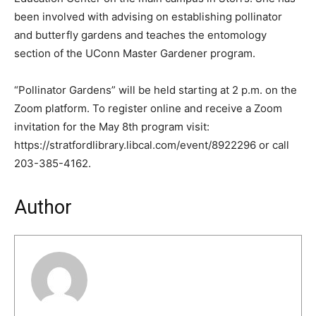
been involved with advising on establishing pollinator
and butterfly gardens and teaches the entomology
section of the UConn Master Gardener program.
“Pollinator Gardens” will be held starting at 2 p.m. on the
Zoom platform. To register online and receive a Zoom
invitation for the May 8th program visit:
https://stratfordlibrary.libcal.com/event/8922296 or call
203-385-4162.
Author