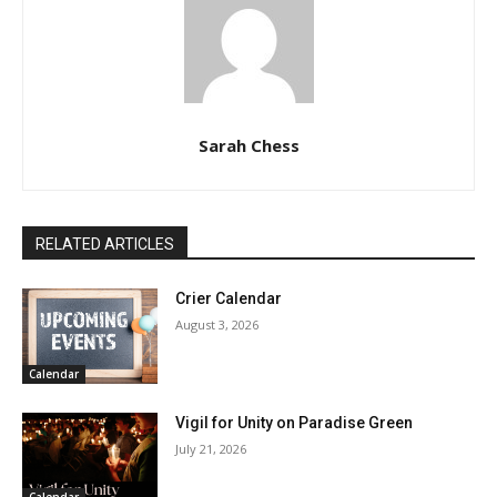
Sarah Chess
RELATED ARTICLES
Crier Calendar
August 3, 2026
Calendar
Vigil for Unity on Paradise Green
July 21, 2026