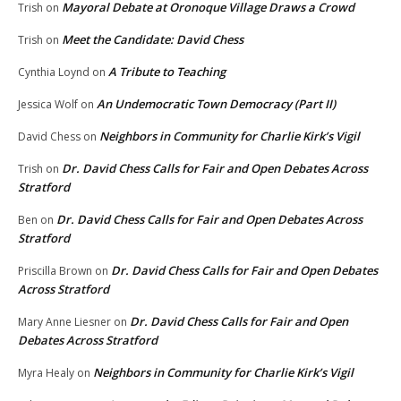
Mayoral Debate at Oronoque Village Draws a Crowd
Trish
on
Meet the Candidate: David Chess
Trish
on
A Tribute to Teaching
Cynthia Loynd
on
An Undemocratic Town Democracy (Part II)
Jessica Wolf
on
Neighbors in Community for Charlie Kirk’s Vigil
David Chess
on
Dr. David Chess Calls for Fair and Open Debates Across
Trish
on
Stratford
Dr. David Chess Calls for Fair and Open Debates Across
Ben
on
Stratford
Dr. David Chess Calls for Fair and Open Debates
Priscilla Brown
on
Across Stratford
Dr. David Chess Calls for Fair and Open
Mary Anne Liesner
on
Debates Across Stratford
Neighbors in Community for Charlie Kirk’s Vigil
Myra Healy
on