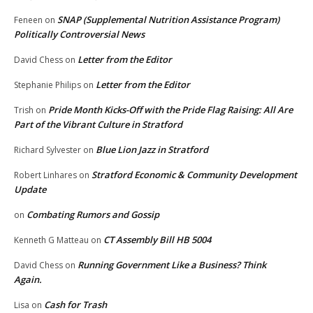
SNAP (Supplemental Nutrition Assistance Program)
Feneen
on
Politically Controversial News
Letter from the Editor
David Chess
on
Letter from the Editor
Stephanie Philips
on
Pride Month Kicks-Off with the Pride Flag Raising: All Are
Trish
on
Part of the Vibrant Culture in Stratford
Blue Lion Jazz in Stratford
Richard Sylvester
on
Stratford Economic & Community Development
Robert Linhares
on
Update
Combating Rumors and Gossip
on
CT Assembly Bill HB 5004
Kenneth G Matteau
on
Running Government Like a Business? Think
David Chess
on
Again.
Cash for Trash
Lisa
on