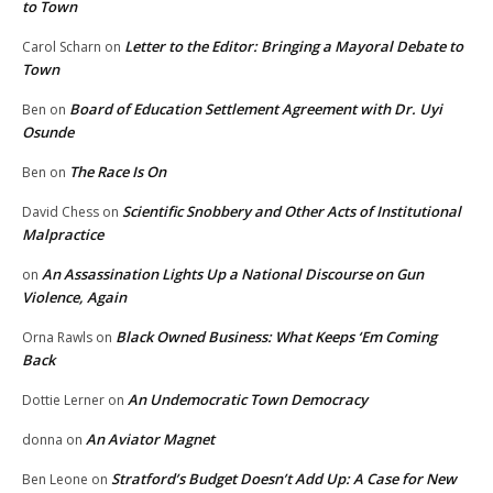
to Town
Letter to the Editor: Bringing a Mayoral Debate to
Carol Scharn
on
Town
Board of Education Settlement Agreement with Dr. Uyi
Ben
on
Osunde
The Race Is On
Ben
on
Scientific Snobbery and Other Acts of Institutional
David Chess
on
Malpractice
An Assassination Lights Up a National Discourse on Gun
on
Violence, Again
Black Owned Business: What Keeps ‘Em Coming
Orna Rawls
on
Back
An Undemocratic Town Democracy
Dottie Lerner
on
An Aviator Magnet
donna
on
Stratford’s Budget Doesn’t Add Up: A Case for New
Ben Leone
on