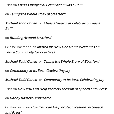
Chess’s Inaugural Celebration was a Ball!
Trish
on
Telling the Whole Story of Stratford
on
Michael Todd Cohen
Chess’s Inaugural Celebration was a
on
Ball!
Building Around Stratford
on
Invited In: How One Home Welcomes an
Celeste Mahmood
on
Entire Community for Creatives
Michael Todd Cohen
Telling the Whole Story of Stratford
on
Community at Its Best: Celebrating Jay
on
Michael Todd Cohen
Community at Its Best: Celebrating Jay
on
How You Can Help Protect Freedom of Speech and Press!
Trish
on
Goody Bassett Exonerated!
on
How You Can Help Protect Freedom of Speech
Cynthia Loynd
on
and Press!