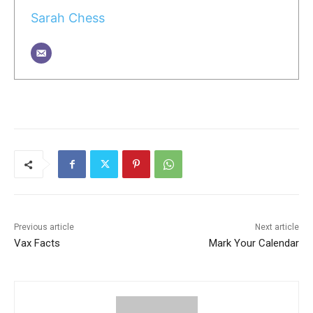
Sarah Chess
Previous article
Next article
Vax Facts
Mark Your Calendar