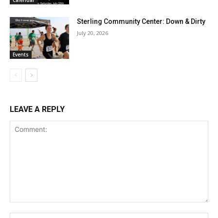
Calendar
Sterling Community Center: Down & Dirty
July 20, 2026
Events
LEAVE A REPLY
Comment:
Na