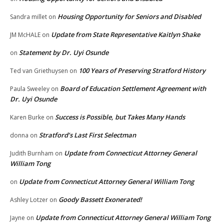
Housing Opportunity for Seniors and Disabled
Sandra millet
on
Update from State Representative Kaitlyn Shake
JM McHALE
on
Statement by Dr. Uyi Osunde
on
100 Years of Preserving Stratford History
Ted van Griethuysen
on
Board of Education Settlement Agreement with
Paula Sweeley
on
Dr. Uyi Osunde
Success is Possible, but Takes Many Hands
Karen Burke
on
Stratford’s Last First Selectman
donna
on
Update from Connecticut Attorney General
Judith Burnham
on
William Tong
Update from Connecticut Attorney General William Tong
on
Goody Bassett Exonerated!
Ashley Lotzer
on
Update from Connecticut Attorney General William Tong
Jayne
on