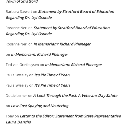
Town of Stratford
Statement by Stratford Board of Education
Barbara Stewart
on
Regarding Dr. Uyi Osunde
Statement by Stratford Board of Education
Rosanne Neri
on
Regarding Dr. Uyi Osunde
In Memoriam: Richard Pheneger
Rosanne Neri
on
In Memoriam: Richard Pheneger
on
In Memoriam: Richard Pheneger
Ted van Griethuysen
on
It’s Pie Time of Year!
Paula Sweeley
on
It’s Pie Time of Year!
Paula Sweeley
on
A Look Through the Past: A Veterans Day Salute
Dottie Lerner
on
Low Cost Spaying and Neutering
on
Letter to the Editor: Statement from State Representative
Tony
on
Laura Dancho