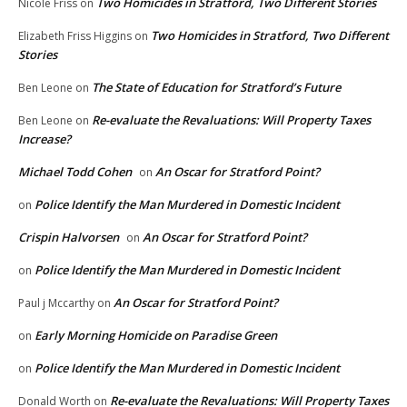
Two Homicides in Stratford, Two Different Stories
Nicole Friss
on
Two Homicides in Stratford, Two Different
Elizabeth Friss Higgins
on
Stories
The State of Education for Stratford’s Future
Ben Leone
on
Re-evaluate the Revaluations: Will Property Taxes
Ben Leone
on
Increase?
Michael Todd Cohen
An Oscar for Stratford Point?
on
Police Identify the Man Murdered in Domestic Incident
on
Crispin Halvorsen
An Oscar for Stratford Point?
on
Police Identify the Man Murdered in Domestic Incident
on
An Oscar for Stratford Point?
Paul j Mccarthy
on
Early Morning Homicide on Paradise Green
on
Police Identify the Man Murdered in Domestic Incident
on
Re-evaluate the Revaluations: Will Property Taxes
Donald Worth
on