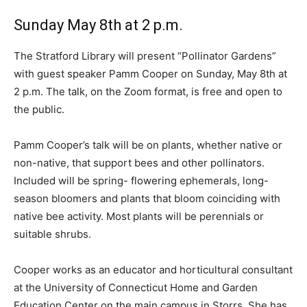
Sunday May 8th at 2 p.m.
The Stratford Library will present “Pollinator Gardens”
with guest speaker Pamm Cooper on Sunday, May 8th at
2 p.m. The talk, on the Zoom format, is free and open to
the public.
Pamm Cooper’s talk will be on plants, whether native or
non-native, that support bees and other pollinators.
Included will be spring- flowering ephemerals, long-
season bloomers and plants that bloom coinciding with
native bee activity. Most plants will be perennials or
suitable shrubs.
Cooper works as an educator and horticultural consultant
at the University of Connecticut Home and Garden
Education Center on the main campus in Storrs. She has