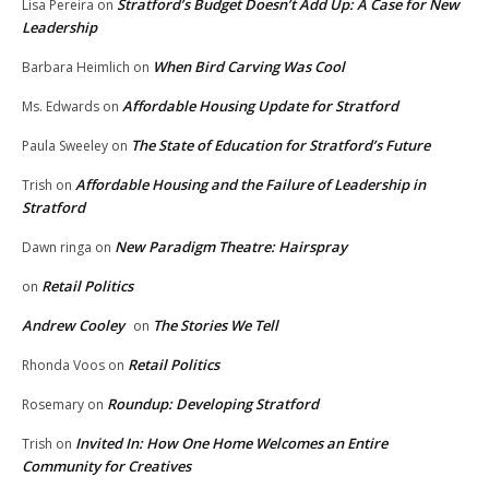
Stratford’s Budget Doesn’t Add Up: A Case for New
Lisa Pereira
on
Leadership
When Bird Carving Was Cool
Barbara Heimlich
on
Affordable Housing Update for Stratford
Ms. Edwards
on
The State of Education for Stratford’s Future
Paula Sweeley
on
Affordable Housing and the Failure of Leadership in
Trish
on
Stratford
New Paradigm Theatre: Hairspray
Dawn ringa
on
Retail Politics
on
Andrew Cooley
The Stories We Tell
on
Retail Politics
Rhonda Voos
on
Roundup: Developing Stratford
Rosemary
on
Invited In: How One Home Welcomes an Entire
Trish
on
Community for Creatives