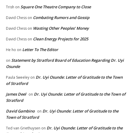
Square One Theatre Company to Close
Trish
on
Combating Rumors and Gossip
David Chess
on
Wasting Other Peoples’ Money
David Chess
on
Clean Energy Projects for 2025
David Chess
on
Letter To The Editor
He ho
on
Statement by Stratford Board of Education Regarding Dr. Uyi
on
Osunde
Dr. Uyi Osunde: Letter of Gratitude to the Town
Paula Sweeley
on
of Stratford
James Deel
Dr. Uyi Osunde: Letter of Gratitude to the Town of
on
Stratford
David Gambino
Dr. Uyi Osunde: Letter of Gratitude to the
on
Town of Stratford
Dr. Uyi Osunde: Letter of Gratitude to the
Ted van Griethuysen
on