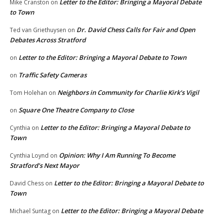
Letter to the Editor: Bringing a Mayoral Debate
Mike Cranston
on
to Town
Dr. David Chess Calls for Fair and Open
Ted van Griethuysen
on
Debates Across Stratford
Letter to the Editor: Bringing a Mayoral Debate to Town
on
Traffic Safety Cameras
on
Neighbors in Community for Charlie Kirk’s Vigil
Tom Holehan
on
Square One Theatre Company to Close
on
Letter to the Editor: Bringing a Mayoral Debate to
Cynthia
on
Town
Opinion: Why I Am Running To Become
Cynthia Loynd
on
Stratford’s Next Mayor
Letter to the Editor: Bringing a Mayoral Debate to
David Chess
on
Town
Letter to the Editor: Bringing a Mayoral Debate
Michael Suntag
on