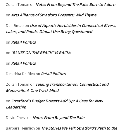
Notes From Beyond The Pale: Born to Adorn
Zoltan Toman
on
Arts Alliance of Stratford Presents: Wild Thyme
on
Use of Aquatic Herbicides in Connecticut Rivers,
Dan Simao
on
Lakes, and Ponds: Diquat Use Being Questioned
Retail Politics
on
“BLUES ON THE BEACH” IS BACK!!
on
Retail Politics
on
Retail Politics
Dinushka De Silva
on
Talking Transportation: Connecticut and
Zoltan Toman
on
Monorails: A One Track Mind
Stratford’s Budget Doesn’t Add Up: A Case for New
on
Leadership
Notes From Beyond The Pale
David Chess
on
The Stories We Tell: Stratford’s Path to the
Barbara Heimlich
on