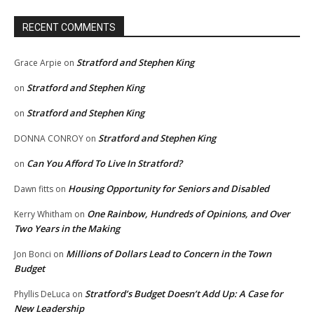
RECENT COMMENTS
Stratford and Stephen King
Grace Arpie
on
Stratford and Stephen King
on
Stratford and Stephen King
on
Stratford and Stephen King
DONNA CONROY
on
Can You Afford To Live In Stratford?
on
Housing Opportunity for Seniors and Disabled
Dawn fitts
on
One Rainbow, Hundreds of Opinions, and Over
Kerry Whitham
on
Two Years in the Making
Millions of Dollars Lead to Concern in the Town
Jon Bonci
on
Budget
Stratford’s Budget Doesn’t Add Up: A Case for
Phyllis DeLuca
on
New Leadership