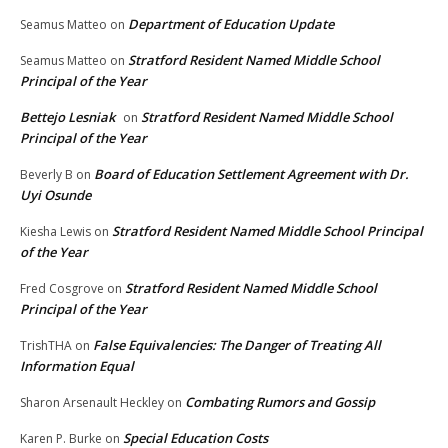
Department of Education Update
Seamus Matteo
on
Stratford Resident Named Middle School
Seamus Matteo
on
Principal of the Year
Bettejo Lesniak
Stratford Resident Named Middle School
on
Principal of the Year
Board of Education Settlement Agreement with Dr.
Beverly B
on
Uyi Osunde
Stratford Resident Named Middle School Principal
Kiesha Lewis
on
of the Year
Stratford Resident Named Middle School
Fred Cosgrove
on
Principal of the Year
False Equivalencies: The Danger of Treating All
TrishTHA
on
Information Equal
Combating Rumors and Gossip
Sharon Arsenault Heckley
on
Special Education Costs
Karen P. Burke
on