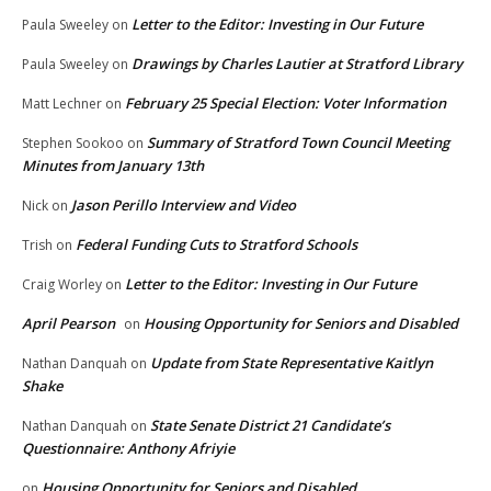
Letter to the Editor: Investing in Our Future
Paula Sweeley
on
Drawings by Charles Lautier at Stratford Library
Paula Sweeley
on
February 25 Special Election: Voter Information
Matt Lechner
on
Summary of Stratford Town Council Meeting
Stephen Sookoo
on
Minutes from January 13th
Jason Perillo Interview and Video
Nick
on
Federal Funding Cuts to Stratford Schools
Trish
on
Letter to the Editor: Investing in Our Future
Craig Worley
on
April Pearson
Housing Opportunity for Seniors and Disabled
on
Update from State Representative Kaitlyn
Nathan Danquah
on
Shake
State Senate District 21 Candidate’s
Nathan Danquah
on
Questionnaire: Anthony Afriyie
Housing Opportunity for Seniors and Disabled
on