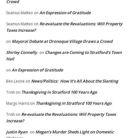
Crowd
An Expression of Gratitude
Seamus Matteo
on
Re-evaluate the Revaluations: Will Property
Seamus Matteo
on
Taxes Increase?
Mayoral Debate at Oronoque Village Draws a Crowd
on
Shirley Connelly
Changes are Coming to Stratford’s Town
on
Hall
An Expression of Gratitude
on
News/Politics: How It’s All About the Slanting
Ben Leone
on
Thanksgiving in Stratford 100 Years Ago
Trish
on
Thanksgiving in Stratford 100 Years Ago
Margo Harris
on
Re-evaluate the Revaluations: Will Property Taxes
Trish
on
Increase?
Justin Ryan
Megan’s Murder Sheds Light on Domestic
on