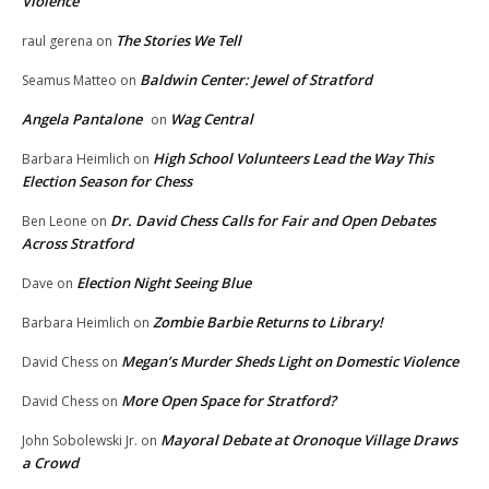
Violence
The Stories We Tell
raul gerena
on
Baldwin Center: Jewel of Stratford
Seamus Matteo
on
Angela Pantalone
Wag Central
on
High School Volunteers Lead the Way This
Barbara Heimlich
on
Election Season for Chess
Dr. David Chess Calls for Fair and Open Debates
Ben Leone
on
Across Stratford
Election Night Seeing Blue
Dave
on
Zombie Barbie Returns to Library!
Barbara Heimlich
on
Megan’s Murder Sheds Light on Domestic Violence
David Chess
on
More Open Space for Stratford?
David Chess
on
Mayoral Debate at Oronoque Village Draws
John Sobolewski Jr.
on
a Crowd