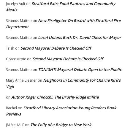
Stratford Eats: Food Pantries and Community
Jocelyn Ault
on
Meals
New Firefighter On Board with Stratford Fire
Seamus Matteo
on
Department
Local Unions Back Dr. David Chess for Mayor
Seamus Matteo
on
Second Mayoral Debate Is Checked Off
Trish
on
Second Mayoral Debate Is Checked Off
Grace Arpie
on
TONIGHT! Mayoral Debate Open to the Public
Seamus Matteo
on
Neighbors in Community for Charlie Kirk’s
Mary Anne Liesner
on
Vigil
Author Roger Chiocchi, The Brushy Ridge Militia
on
Stratford Library Association-Young Readers Book
Rachel
on
Reviews
The Folly of a Bridge to New York
JM McHALE
on