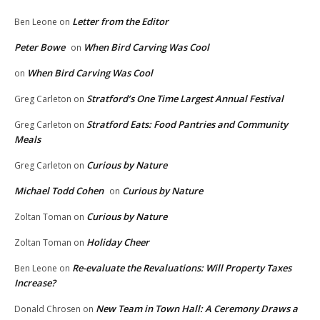
Letter from the Editor
Ben Leone
on
Peter Bowe
When Bird Carving Was Cool
on
When Bird Carving Was Cool
on
Stratford’s One Time Largest Annual Festival
Greg Carleton
on
Stratford Eats: Food Pantries and Community
Greg Carleton
on
Meals
Curious by Nature
Greg Carleton
on
Michael Todd Cohen
Curious by Nature
on
Curious by Nature
Zoltan Toman
on
Holiday Cheer
Zoltan Toman
on
Re-evaluate the Revaluations: Will Property Taxes
Ben Leone
on
Increase?
New Team in Town Hall: A Ceremony Draws a
Donald Chrosen
on