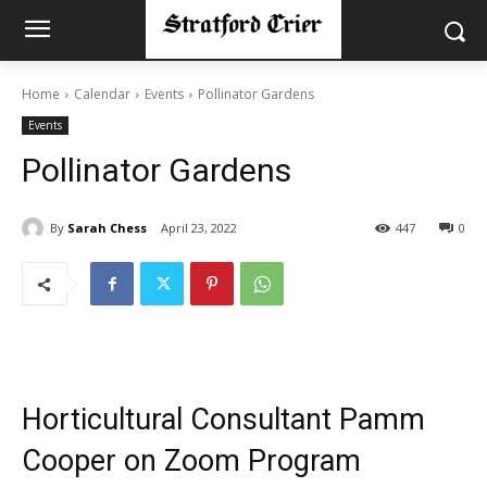
Home
Calendar
Events
Pollinator Gardens
Events
Pollinator Gardens
By
Sarah Chess
April 23, 2022
447
0
Horticultural Consultant Pamm
Cooper on Zoom Program