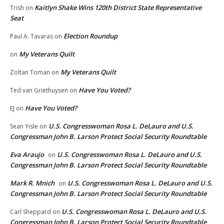
Kaitlyn Shake Wins 120th District State Representative
Trish
on
Seat
Election Roundup
Paul A. Tavaras
on
My Veterans Quilt
on
My Veterans Quilt
Zoltan Toman
on
Have You Voted?
Ted van Griethuysen
on
Have You Voted?
EJ
on
U.S. Congresswoman Rosa L. DeLauro and U.S.
Sean Yisle
on
Congressman John B. Larson Protect Social Security Roundtable
Eva Araujo
U.S. Congresswoman Rosa L. DeLauro and U.S.
on
Congressman John B. Larson Protect Social Security Roundtable
Mark R. Mnich
U.S. Congresswoman Rosa L. DeLauro and U.S.
on
Congressman John B. Larson Protect Social Security Roundtable
U.S. Congresswoman Rosa L. DeLauro and U.S.
Carl Sheppard
on
Congressman John B. Larson Protect Social Security Roundtable