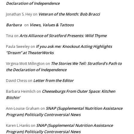
Declaration of Independence
Veteran of the Month: Bob Bracci
Jonathan S. Hey
on
Barbara
Views, Values & Tattoos
on
Arts Alliance of Stratford Presents: Wild Thyme
Tina
on
If you ask me: Knockout Acting Highlights
Paula Sweeley
on
“Dream” at TheaterWorks
The Stories We Tell: Stratford’s Path to
Virginia Mott Millington
on
the Declaration of Independence
Letter from the Editor
David Chess
on
Cheeseburgs From Outer Space: Kitchen
Barbara Heimlich
on
Bitchin’
SNAP (Supplemental Nutrition Assistance
Ann-Louise Graham
on
Program) Politically Controversial News
SNAP (Supplemental Nutrition Assistance
Karen L.Hanks
on
Program) Politically Controversial News