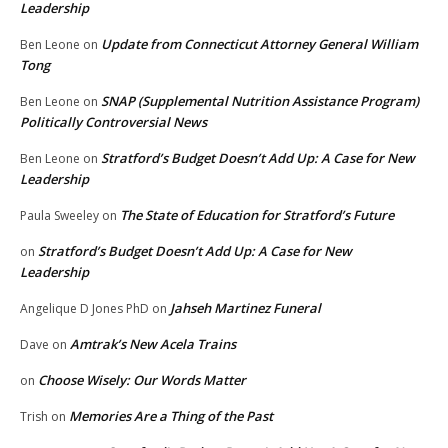
Leadership
Update from Connecticut Attorney General William
Ben Leone
on
Tong
SNAP (Supplemental Nutrition Assistance Program)
Ben Leone
on
Politically Controversial News
Stratford’s Budget Doesn’t Add Up: A Case for New
Ben Leone
on
Leadership
The State of Education for Stratford’s Future
Paula Sweeley
on
Stratford’s Budget Doesn’t Add Up: A Case for New
on
Leadership
Jahseh Martinez Funeral
Angelique D Jones PhD
on
Amtrak’s New Acela Trains
Dave
on
Choose Wisely: Our Words Matter
on
Memories Are a Thing of the Past
Trish
on