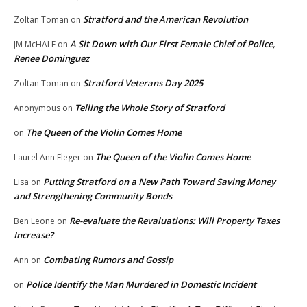
Stratford and the American Revolution
Zoltan Toman
on
A Sit Down with Our First Female Chief of Police,
JM McHALE
on
Renee Dominguez
Stratford Veterans Day 2025
Zoltan Toman
on
Telling the Whole Story of Stratford
Anonymous
on
The Queen of the Violin Comes Home
on
The Queen of the Violin Comes Home
Laurel Ann Fleger
on
Putting Stratford on a New Path Toward Saving Money
Lisa
on
and Strengthening Community Bonds
Re-evaluate the Revaluations: Will Property Taxes
Ben Leone
on
Increase?
Combating Rumors and Gossip
Ann
on
Police Identify the Man Murdered in Domestic Incident
on