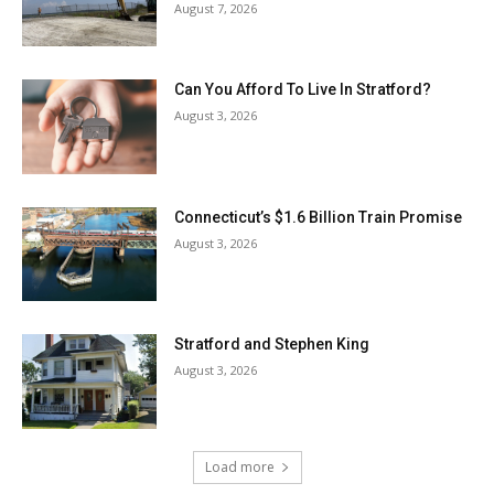
August 7, 2026
Can You Afford To Live In Stratford?
August 3, 2026
Connecticut’s $1.6 Billion Train Promise
August 3, 2026
Stratford and Stephen King
August 3, 2026
Load more