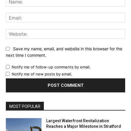
Ema
Web
Save my name, email, and website in this browser for the
next time I comment.
Notify me of follow-up comments by email.
Notify me of new posts by email.
MOST POPULAR
Largest Waterfront Revitalization
Reaches a Major Milestone in Stratford