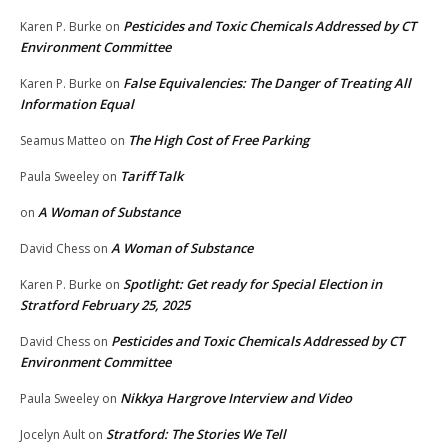
Pesticides and Toxic Chemicals Addressed by CT
Karen P. Burke
on
Environment Committee
False Equivalencies: The Danger of Treating All
Karen P. Burke
on
Information Equal
The High Cost of Free Parking
Seamus Matteo
on
Tariff Talk
Paula Sweeley
on
A Woman of Substance
on
A Woman of Substance
David Chess
on
Spotlight: Get ready for Special Election in
Karen P. Burke
on
Stratford February 25, 2025
Pesticides and Toxic Chemicals Addressed by CT
David Chess
on
Environment Committee
Nikkya Hargrove Interview and Video
Paula Sweeley
on
Stratford: The Stories We Tell
Jocelyn Ault
on