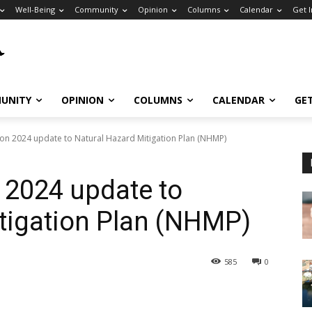
Well-Being
Community
Opinion
Columns
Calendar
Get 
UNITY
OPINION
COLUMNS
CALENDAR
GE
 on 2024 update to Natural Hazard Mitigation Plan (NHMP)
 2024 update to
tigation Plan (NHMP)
585
0