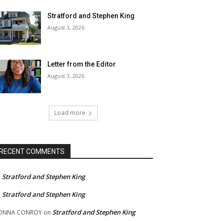
Stratford and Stephen King
August 3, 2026
Letter from the Editor
August 3, 2026
Load more
RECENT COMMENTS
Stratford and Stephen King
n
Stratford and Stephen King
n
Stratford and Stephen King
ONNA CONROY
on