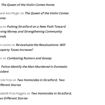
The Queen of the Violin Comes Home
n
The Queen of the Violin Comes
urel Ann Fleger
on
ome
Putting Stratford on a New Path Toward
sa
on
ving Money and Strengthening Community
onds
Re-evaluate the Revaluations: Will
n Leone
on
operty Taxes Increase?
Combating Rumors and Gossip
nn
on
Police Identify the Man Murdered in Domestic
n
cident
Two Homicides in Stratford, Two
cole Friss
on
fferent Stories
Two Homicides in Stratford,
izabeth Friss Higgins
on
o Different Stories