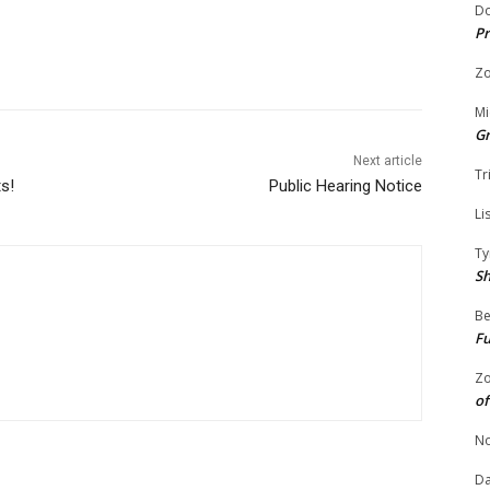
Do
Pr
Zo
Mi
G
Next article
Tr
ts!
Public Hearing Notice
Li
Ty
S
Be
Fu
Zo
of
No
Da