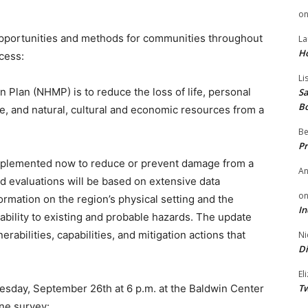
o
opportunities and methods for communities throughout
La
H
ocess:
Li
 Plan (NHMP) is to reduce the loss of life, personal
Sa
B
re, and natural, cultural and economic resources from a
Be
Pr
mplemented now to reduce or prevent damage from a
A
d evaluations will be based on extensive data
o
formation on the region’s physical setting and the
In
ability to existing and probable hazards. The update
nerabilities, capabilities, and mitigation actions that
Ni
Di
El
uesday, September 26th at 6 p.m. at the Baldwin Center
Tw
ine survey: