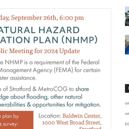
o
o
D