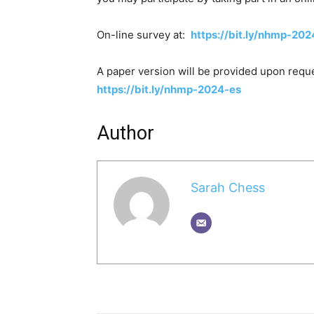
On-line survey at:
https://bit.ly/nhmp-202
A paper version will be provided upon reques
https://bit.ly/nhmp-2024-es
Author
Sarah Chess