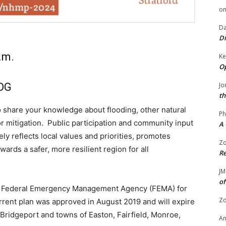
o
Da
Di
.m.
Ke
Op
COG
Jo
th
 share your knowledge about flooding, other natural
Ph
or mitigation. Public participation and community input
A 
ely reflects local values and priorities, promotes
Zo
wards a safer, more resilient region for all
Re
JM
of
he Federal Emergency Management Agency (FEMA) for
Zo
urrent plan was approved in August 2019 and will expire
 Bridgeport and towns of Easton, Fairfield, Monroe,
A