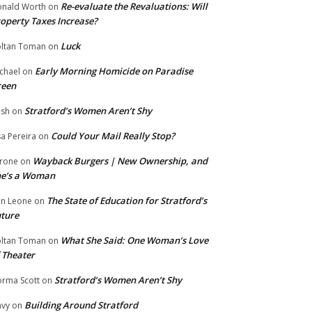
Re-evaluate the Revaluations: Will
nald Worth
on
operty Taxes Increase?
Luck
ltan Toman
on
Early Morning Homicide on Paradise
chael
on
reen
Stratford’s Women Aren’t Shy
ish
on
Could Your Mail Really Stop?
sa Pereira
on
Wayback Burgers | New Ownership, and
rone
on
he’s a Woman
The State of Education for Stratford’s
n Leone
on
ture
What She Said: One Woman’s Love
ltan Toman
on
 Theater
Stratford’s Women Aren’t Shy
rma Scott
on
Building Around Stratford
vy
on