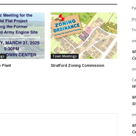
Pa
Jo
Tr
o
Mi
ngs
Town Meetings
Ce
 Plant
Stratford Zoning Commission
o
Ce
We
Mi
St
o
Mi
Ce