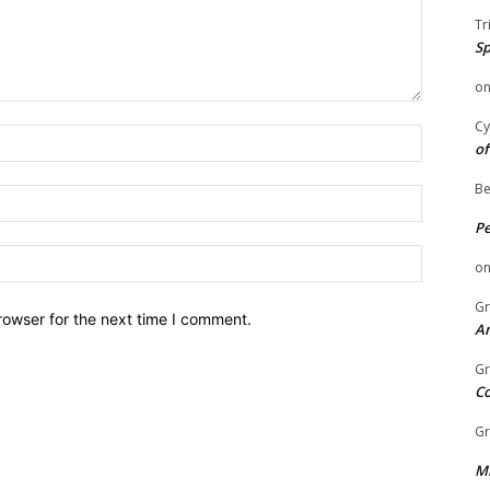
Tr
Sp
o
Cy
Name:
of
Be
Email:
P
Website:
o
Gr
rowser for the next time I comment.
An
Gr
C
Gr
Mi