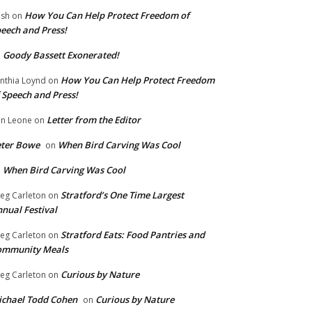
How You Can Help Protect Freedom of
ish
on
eech and Press!
Goody Bassett Exonerated!
n
How You Can Help Protect Freedom
nthia Loynd
on
 Speech and Press!
Letter from the Editor
n Leone
on
eter Bowe
When Bird Carving Was Cool
on
When Bird Carving Was Cool
n
Stratford’s One Time Largest
eg Carleton
on
nual Festival
Stratford Eats: Food Pantries and
eg Carleton
on
ommunity Meals
Curious by Nature
eg Carleton
on
chael Todd Cohen
Curious by Nature
on