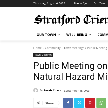
Thursday, August 6, 2026
Sign in / Join
Our Town
OUR TOWN
WELL-BEING
COMM
Home
Community
Town Meetings
Public Meeting
Town Meetings
Public Meeting on
Natural Hazard Mi
By
Sarah Chess
September 15, 2023
Share