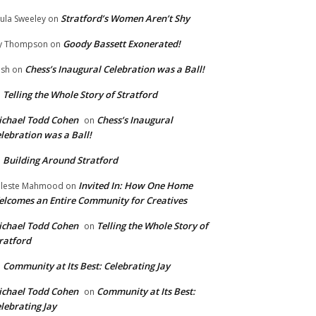
Stratford’s Women Aren’t Shy
ula Sweeley
on
Goody Bassett Exonerated!
y Thompson
on
Chess’s Inaugural Celebration was a Ball!
ish
on
Telling the Whole Story of Stratford
n
chael Todd Cohen
Chess’s Inaugural
on
lebration was a Ball!
Building Around Stratford
n
Invited In: How One Home
leste Mahmood
on
lcomes an Entire Community for Creatives
chael Todd Cohen
Telling the Whole Story of
on
ratford
Community at Its Best: Celebrating Jay
n
chael Todd Cohen
Community at Its Best:
on
lebrating Jay