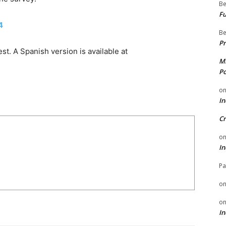
Be
Fu
4
Be
Pr
t. A Spanish version is available at
Mi
Po
o
In
Cr
o
In
Pa
o
o
In