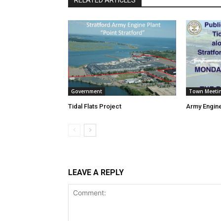
Government
Town Meeti
Tidal Flats Project
Army Engine
LEAVE A REPLY