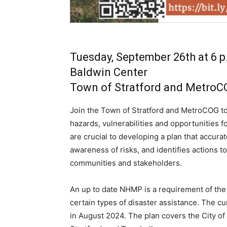
Tuesday, September 26th at 6 p
Baldwin Center
Town of Stratford and Metro
Join the Town of Stratford and MetroCOG to
hazards, vulnerabilities and opportunities f
are crucial to developing a plan that accurat
awareness of risks, and identifies actions to
communities and stakeholders.
An up to date NHMP is a requirement of t
certain types of disaster assistance. The c
in August 2024. The plan covers the City of