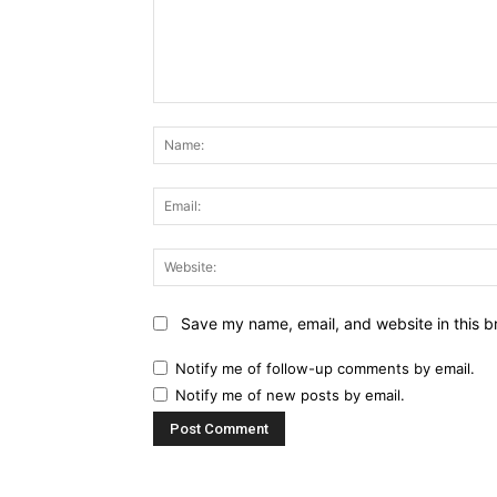
Comment:
Save my name, email, and website in this b
Notify me of follow-up comments by email.
Notify me of new posts by email.