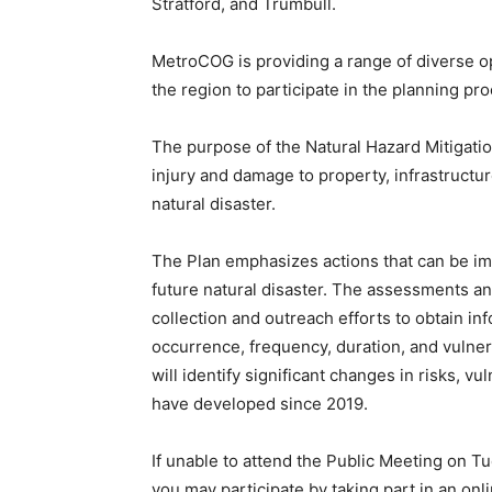
Stratford, and Trumbull.
MetroCOG is providing a range of diverse 
the region to participate in the planning pr
The purpose of the Natural Hazard Mitigation
injury and damage to property, infrastructu
natural disaster.
The Plan emphasizes actions that can be i
future natural disaster. The assessments an
collection and outreach efforts to obtain in
occurrence, frequency, duration, and vulner
will identify significant changes in risks, vul
have developed since 2019.
If unable to attend the Public Meeting on T
you may participate by taking part in an onl