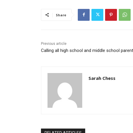
Share
Previous article
Calling all high school and middle school paren
Sarah Chess
RELATED ARTICLES