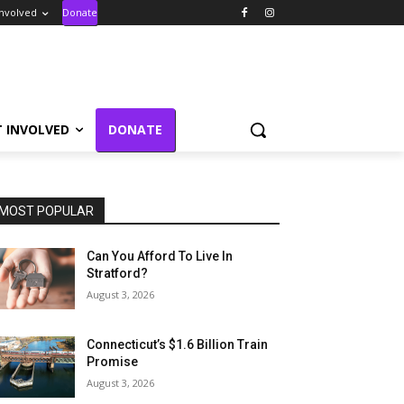
Involved
Donate
T INVOLVED
DONATE
MOST POPULAR
Can You Afford To Live In
Stratford?
August 3, 2026
Connecticut’s $1.6 Billion Train
Promise
August 3, 2026