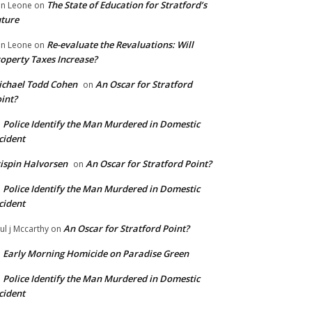
The State of Education for Stratford’s
n Leone
on
ture
Re-evaluate the Revaluations: Will
n Leone
on
operty Taxes Increase?
chael Todd Cohen
An Oscar for Stratford
on
int?
Police Identify the Man Murdered in Domestic
n
cident
ispin Halvorsen
An Oscar for Stratford Point?
on
Police Identify the Man Murdered in Domestic
n
cident
An Oscar for Stratford Point?
ul j Mccarthy
on
Early Morning Homicide on Paradise Green
n
Police Identify the Man Murdered in Domestic
n
cident