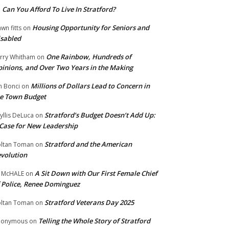
Can You Afford To Live In Stratford?
n
Housing Opportunity for Seniors and
wn fitts
on
sabled
One Rainbow, Hundreds of
rry Whitham
on
inions, and Over Two Years in the Making
Millions of Dollars Lead to Concern in
n Bonci
on
e Town Budget
Stratford’s Budget Doesn’t Add Up:
yllis DeLuca
on
Case for New Leadership
Stratford and the American
ltan Toman
on
volution
A Sit Down with Our First Female Chief
 McHALE
on
 Police, Renee Dominguez
Stratford Veterans Day 2025
ltan Toman
on
Telling the Whole Story of Stratford
nonymous
on