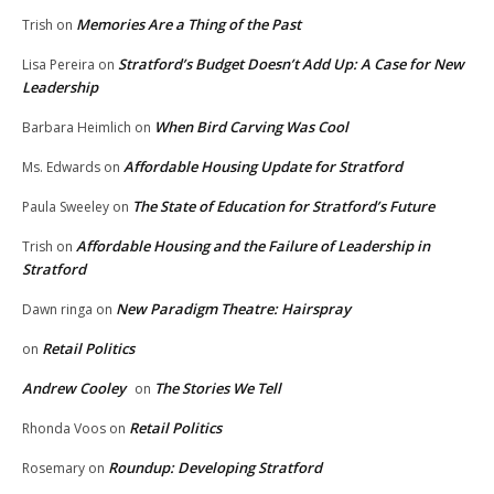
Memories Are a Thing of the Past
Trish
on
Stratford’s Budget Doesn’t Add Up: A Case for New
Lisa Pereira
on
Leadership
When Bird Carving Was Cool
Barbara Heimlich
on
Affordable Housing Update for Stratford
Ms. Edwards
on
The State of Education for Stratford’s Future
Paula Sweeley
on
Affordable Housing and the Failure of Leadership in
Trish
on
Stratford
New Paradigm Theatre: Hairspray
Dawn ringa
on
Retail Politics
on
Andrew Cooley
The Stories We Tell
on
Retail Politics
Rhonda Voos
on
Roundup: Developing Stratford
Rosemary
on