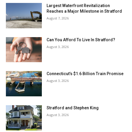
Largest Waterfront Revitalization
Reaches a Major Milestone in Stratford
August 7, 2026
Can You Afford To Live In Stratford?
August 3, 2026
Connecticut’s $1.6 Billion Train Promise
August 3, 2026
Stratford and Stephen King
August 3, 2026