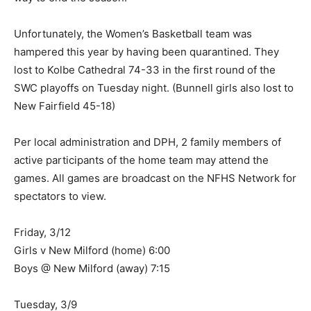
Unfortunately, the Women’s Basketball team was
hampered this year by having been quarantined. They
lost to Kolbe Cathedral 74-33 in the first round of the
SWC playoffs on Tuesday night. (Bunnell girls also lost to
New Fairfield 45-18)
Per local administration and DPH, 2 family members of
active participants of the home team may attend the
games. All games are broadcast on the NFHS Network for
spectators to view.
Friday, 3/12
Girls v New Milford (home) 6:00
Boys @ New Milford (away) 7:15
Tuesday, 3/9