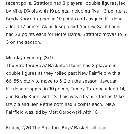
recent polls. Stratford had 3 players i double figures, led
by Mike D’Aloia with 19 points, including five – 3 pointers.
Brady Knorr dropped in 19 points and Jayquan Kirkland
added 17 points. Akim Joseph and Andrew Saint Louis
had 23 points each for Notre Dame. Stratford moves to 6-
3 on the season.
Monday evening. (3/1)
The Stratford Boys’ Basketball team had 3 players in
double figures as they rolled past New Fairfield with a
66-55 victory to move to 6-2 on the season. Jayquan
Kirkland dropped in 19 points, Fenley Turenne added 14,
and Brady Knorr with 13. This was a team effort as Mike
D’Aloia and Ben Petrie both had 8 points each. New
Fairfield was led by Matt Garbowski with 16.
Friday, 2/26 The Stratford Boys’ Basketball team