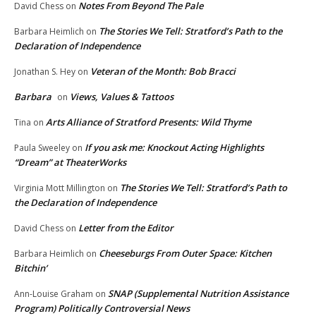
Notes From Beyond The Pale
David Chess
on
The Stories We Tell: Stratford’s Path to the
Barbara Heimlich
on
Declaration of Independence
Veteran of the Month: Bob Bracci
Jonathan S. Hey
on
Barbara
Views, Values & Tattoos
on
Arts Alliance of Stratford Presents: Wild Thyme
Tina
on
If you ask me: Knockout Acting Highlights
Paula Sweeley
on
“Dream” at TheaterWorks
The Stories We Tell: Stratford’s Path to
Virginia Mott Millington
on
the Declaration of Independence
Letter from the Editor
David Chess
on
Cheeseburgs From Outer Space: Kitchen
Barbara Heimlich
on
Bitchin’
SNAP (Supplemental Nutrition Assistance
Ann-Louise Graham
on
Program) Politically Controversial News