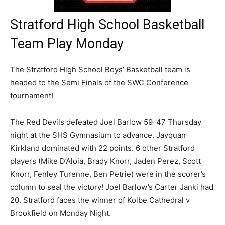
Stratford High School Basketball
Team Play Monday
The Stratford High School Boys’ Basketball team is
headed to the Semi Finals of the SWC Conference
tournament!
The Red Devils defeated Joel Barlow 59-47 Thursday
night at the SHS Gymnasium to advance. Jayquan
Kirkland dominated with 22 points. 6 other Stratford
players (Mike D’Aloia, Brady Knorr, Jaden Perez, Scott
Knorr, Fenley Turenne, Ben Petrie) were in the scorer’s
column to seal the victory! Joel Barlow’s Carter Janki had
20. Stratford faces the winner of Kolbe Cathedral v
Brookfield on Monday Night.