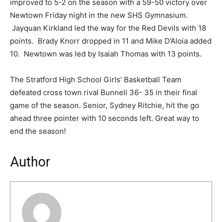
improved to 5-2 on the season with a 59-50 victory over
Newtown Friday night in the new SHS Gymnasium.
Jayquan Kirkland led the way for the Red Devils with 18
points. Brady Knorr dropped in 11 and Mike D’Aloia added
10. Newtown was led by Isaiah Thomas with 13 points.
The Stratford High School Girls’ Basketball Team
defeated cross town rival Bunnell 36- 35 in their final
game of the season. Senior, Sydney Ritchie, hit the go
ahead three pointer with 10 seconds left. Great way to
end the season!
Author