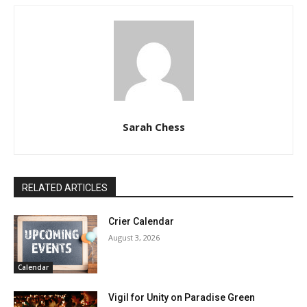
Sarah Chess
RELATED ARTICLES
Crier Calendar
August 3, 2026
Calendar
Vigil for Unity on Paradise Green