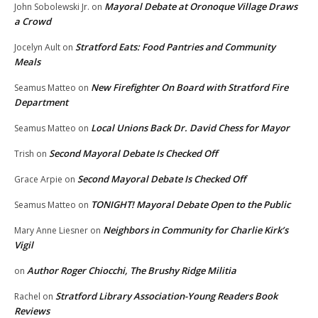
Mayoral Debate at Oronoque Village Draws
John Sobolewski Jr.
on
a Crowd
Stratford Eats: Food Pantries and Community
Jocelyn Ault
on
Meals
New Firefighter On Board with Stratford Fire
Seamus Matteo
on
Department
Local Unions Back Dr. David Chess for Mayor
Seamus Matteo
on
Second Mayoral Debate Is Checked Off
Trish
on
Second Mayoral Debate Is Checked Off
Grace Arpie
on
TONIGHT! Mayoral Debate Open to the Public
Seamus Matteo
on
Neighbors in Community for Charlie Kirk’s
Mary Anne Liesner
on
Vigil
Author Roger Chiocchi, The Brushy Ridge Militia
on
Stratford Library Association-Young Readers Book
Rachel
on
Reviews