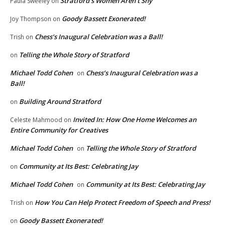
Stratford’s Women Aren’t Shy
Paula Sweeley
on
Goody Bassett Exonerated!
Joy Thompson
on
Chess’s Inaugural Celebration was a Ball!
Trish
on
Telling the Whole Story of Stratford
on
Michael Todd Cohen
Chess’s Inaugural Celebration was a
on
Ball!
Building Around Stratford
on
Invited In: How One Home Welcomes an
Celeste Mahmood
on
Entire Community for Creatives
Michael Todd Cohen
Telling the Whole Story of Stratford
on
Community at Its Best: Celebrating Jay
on
Michael Todd Cohen
Community at Its Best: Celebrating Jay
on
How You Can Help Protect Freedom of Speech and Press!
Trish
on
Goody Bassett Exonerated!
on