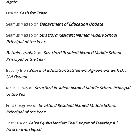
Again.
Cash for Trash
Lisa
on
Department of Education Update
Seamus Matteo
on
Stratford Resident Named Middle School
Seamus Matteo
on
Principal of the Year
Bettejo Lesniak
Stratford Resident Named Middle School
on
Principal of the Year
Board of Education Settlement Agreement with Dr.
Beverly B
on
Uyi Osunde
Stratford Resident Named Middle School Principal
Kiesha Lewis
on
of the Year
Stratford Resident Named Middle School
Fred Cosgrove
on
Principal of the Year
False Equivalencies: The Danger of Treating All
TrishTHA
on
Information Equal