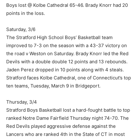
Boys lost @ Kolbe Cathedral 65-46. Brady Knorr had 20
points in the loss.
Saturday, 3/6
The Stratford High School Boys’ Basketball team
improved to 7-3 on the season with a 43-37 victory on
the road v Weston on Saturday. Brady Knorr led the Red
Devils with a double double 12 points and 13 rebounds.
Jaden Perez dropped in 10 points along with 4 steals.
Stratford faces Kolbe Cathedral, one of Connecticut’s top
ten teams, Tuesday, March 9 in Bridgeport.
Thursday, 3/4
Stratford Boys Basketball lost a hard-fought battle to top
ranked Notre Dame Fairfield Thursday night 74-70. The
Red Devils played aggressive defense against the
Lancers who are ranked 4th in the State of CT in most