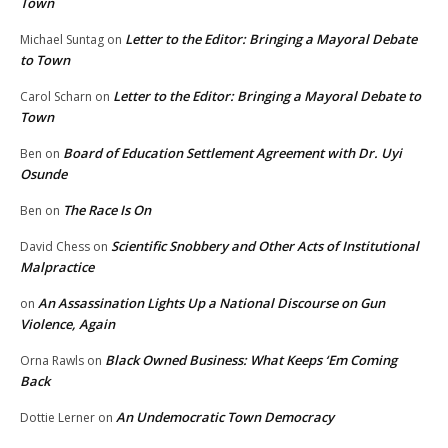
Town
Letter to the Editor: Bringing a Mayoral Debate
Michael Suntag
on
to Town
Letter to the Editor: Bringing a Mayoral Debate to
Carol Scharn
on
Town
Board of Education Settlement Agreement with Dr. Uyi
Ben
on
Osunde
The Race Is On
Ben
on
Scientific Snobbery and Other Acts of Institutional
David Chess
on
Malpractice
An Assassination Lights Up a National Discourse on Gun
on
Violence, Again
Black Owned Business: What Keeps ‘Em Coming
Orna Rawls
on
Back
An Undemocratic Town Democracy
Dottie Lerner
on