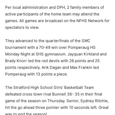
Per local administration and DPH, 2 family members of
active participants of the home team may attend the
games. All games are broadcast on the NFHS Network for
spectators to view.
They advanced to the quarterfinals of the SWC
tournament with a 70-49 win over Pomperaug HS
Monday Night at SHS gymnasium. Jayquan Kirkland and
Brady Knorr led the red devils with 26 points and 25
points respectively. Arik Dagan and Max Frankin led
Pomperaug with 13 points a piece.
The Stratford High School Girls’ Basketball Team
defeated cross town rival Bunnell 36- 35 in their final
game of the season on Thursday. Senior, Sydney Ritchie,
hit the go ahead three pointer with 10 seconds left. Great
way to end the season!