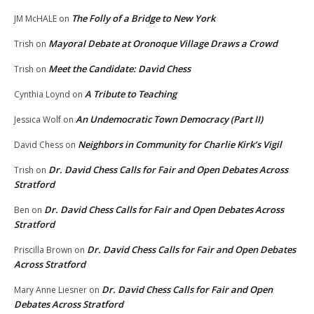
The Folly of a Bridge to New York
JM McHALE
on
Mayoral Debate at Oronoque Village Draws a Crowd
Trish
on
Meet the Candidate: David Chess
Trish
on
A Tribute to Teaching
Cynthia Loynd
on
An Undemocratic Town Democracy (Part II)
Jessica Wolf
on
Neighbors in Community for Charlie Kirk’s Vigil
David Chess
on
Dr. David Chess Calls for Fair and Open Debates Across
Trish
on
Stratford
Dr. David Chess Calls for Fair and Open Debates Across
Ben
on
Stratford
Dr. David Chess Calls for Fair and Open Debates
Priscilla Brown
on
Across Stratford
Dr. David Chess Calls for Fair and Open
Mary Anne Liesner
on
Debates Across Stratford