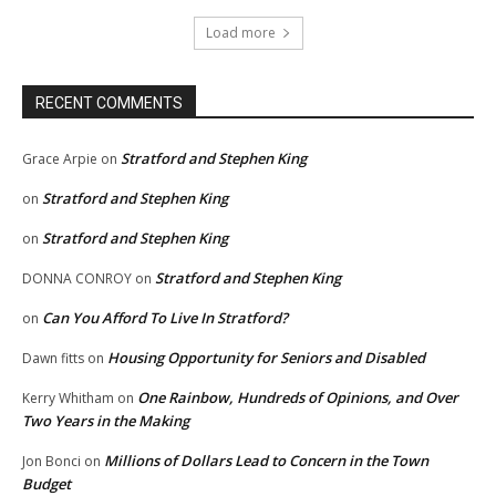
Load more
RECENT COMMENTS
Stratford and Stephen King
Grace Arpie
on
Stratford and Stephen King
on
Stratford and Stephen King
on
Stratford and Stephen King
DONNA CONROY
on
Can You Afford To Live In Stratford?
on
Housing Opportunity for Seniors and Disabled
Dawn fitts
on
One Rainbow, Hundreds of Opinions, and Over
Kerry Whitham
on
Two Years in the Making
Millions of Dollars Lead to Concern in the Town
Jon Bonci
on
Budget