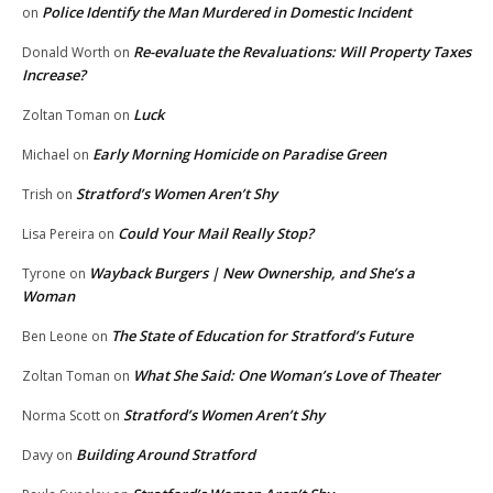
Police Identify the Man Murdered in Domestic Incident
on
Re-evaluate the Revaluations: Will Property Taxes
Donald Worth
on
Increase?
Luck
Zoltan Toman
on
Early Morning Homicide on Paradise Green
Michael
on
Stratford’s Women Aren’t Shy
Trish
on
Could Your Mail Really Stop?
Lisa Pereira
on
Wayback Burgers | New Ownership, and She’s a
Tyrone
on
Woman
The State of Education for Stratford’s Future
Ben Leone
on
What She Said: One Woman’s Love of Theater
Zoltan Toman
on
Stratford’s Women Aren’t Shy
Norma Scott
on
Building Around Stratford
Davy
on