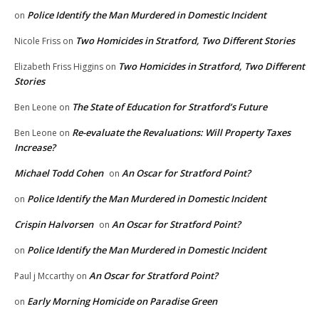
Police Identify the Man Murdered in Domestic Incident
on
Two Homicides in Stratford, Two Different Stories
Nicole Friss
on
Two Homicides in Stratford, Two Different
Elizabeth Friss Higgins
on
Stories
The State of Education for Stratford’s Future
Ben Leone
on
Re-evaluate the Revaluations: Will Property Taxes
Ben Leone
on
Increase?
Michael Todd Cohen
An Oscar for Stratford Point?
on
Police Identify the Man Murdered in Domestic Incident
on
Crispin Halvorsen
An Oscar for Stratford Point?
on
Police Identify the Man Murdered in Domestic Incident
on
An Oscar for Stratford Point?
Paul j Mccarthy
on
Early Morning Homicide on Paradise Green
on