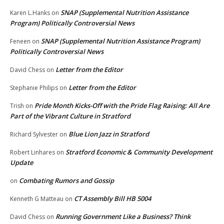
SNAP (Supplemental Nutrition Assistance
Karen L.Hanks
on
Program) Politically Controversial News
SNAP (Supplemental Nutrition Assistance Program)
Feneen
on
Politically Controversial News
Letter from the Editor
David Chess
on
Letter from the Editor
Stephanie Philips
on
Pride Month Kicks-Off with the Pride Flag Raising: All Are
Trish
on
Part of the Vibrant Culture in Stratford
Blue Lion Jazz in Stratford
Richard Sylvester
on
Stratford Economic & Community Development
Robert Linhares
on
Update
Combating Rumors and Gossip
on
CT Assembly Bill HB 5004
Kenneth G Matteau
on
Running Government Like a Business? Think
David Chess
on