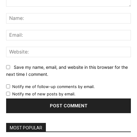
Comment:
Na
Ema
Web
Save my name, email, and website in this browser for the
next time I comment.
Notify me of follow-up comments by email.
Notify me of new posts by email.
MOST POPULAR