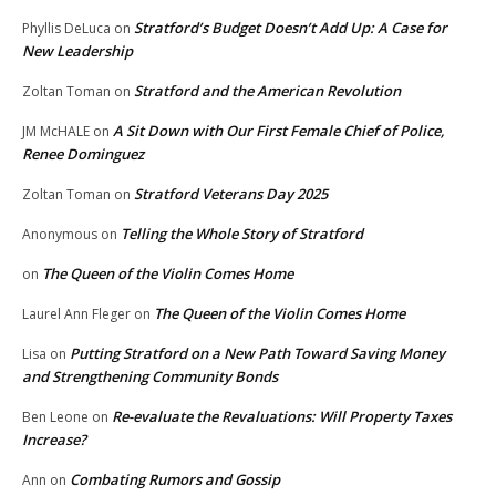
Stratford’s Budget Doesn’t Add Up: A Case for
Phyllis DeLuca
on
New Leadership
Stratford and the American Revolution
Zoltan Toman
on
A Sit Down with Our First Female Chief of Police,
JM McHALE
on
Renee Dominguez
Stratford Veterans Day 2025
Zoltan Toman
on
Telling the Whole Story of Stratford
Anonymous
on
The Queen of the Violin Comes Home
on
The Queen of the Violin Comes Home
Laurel Ann Fleger
on
Putting Stratford on a New Path Toward Saving Money
Lisa
on
and Strengthening Community Bonds
Re-evaluate the Revaluations: Will Property Taxes
Ben Leone
on
Increase?
Combating Rumors and Gossip
Ann
on