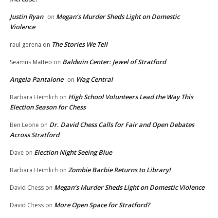
Justin Ryan
Megan’s Murder Sheds Light on Domestic
on
Violence
The Stories We Tell
raul gerena
on
Baldwin Center: Jewel of Stratford
Seamus Matteo
on
Angela Pantalone
Wag Central
on
High School Volunteers Lead the Way This
Barbara Heimlich
on
Election Season for Chess
Dr. David Chess Calls for Fair and Open Debates
Ben Leone
on
Across Stratford
Election Night Seeing Blue
Dave
on
Zombie Barbie Returns to Library!
Barbara Heimlich
on
Megan’s Murder Sheds Light on Domestic Violence
David Chess
on
More Open Space for Stratford?
David Chess
on