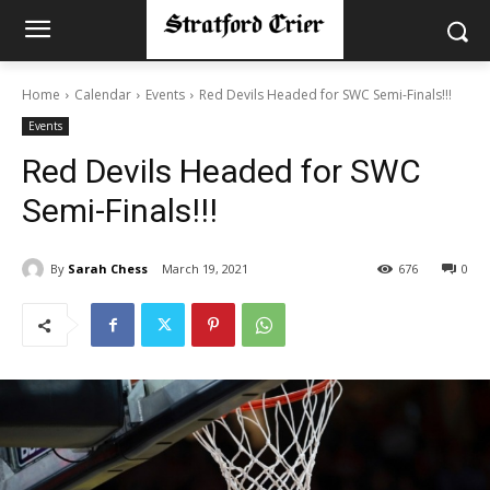
Home
Calendar
Events
Red Devils Headed for SWC Semi-Finals!!!
Events
Red Devils Headed for SWC
Semi-Finals!!!
By
Sarah Chess
March 19, 2021
676
0