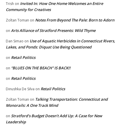
Invited In: How One Home Welcomes an Entire
Trish
on
Community for Creatives
Notes From Beyond The Pale: Born to Adorn
Zoltan Toman
on
Arts Alliance of Stratford Presents: Wild Thyme
on
Use of Aquatic Herbicides in Connecticut Rivers,
Dan Simao
on
Lakes, and Ponds: Diquat Use Being Questioned
Retail Politics
on
“BLUES ON THE BEACH” IS BACK!!
on
Retail Politics
on
Retail Politics
Dinushka De Silva
on
Talking Transportation: Connecticut and
Zoltan Toman
on
Monorails: A One Track Mind
Stratford’s Budget Doesn’t Add Up: A Case for New
on
Leadership