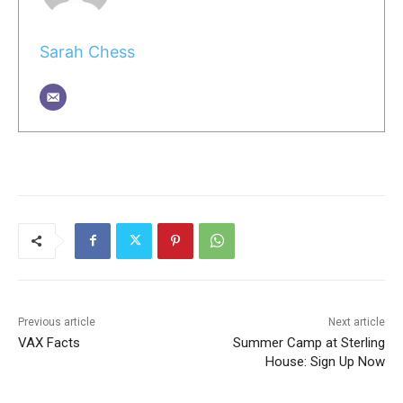
Sarah Chess
Previous article
Next article
VAX Facts
Summer Camp at Sterling
House: Sign Up Now