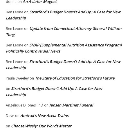
An Aviator Magnet
donna
on
Stratford’s Budget Doesn’t Add Up: A Case for New
Ben Leone
on
Leadership
Update from Connecticut Attorney General William
Ben Leone
on
Tong
SNAP (Supplemental Nutrition Assistance Program)
Ben Leone
on
Politically Controversial News
Stratford’s Budget Doesn’t Add Up: A Case for New
Ben Leone
on
Leadership
The State of Education for Stratford’s Future
Paula Sweeley
on
Stratford’s Budget Doesn’t Add Up: A Case for New
on
Leadership
Jahseh Martinez Funeral
Angelique D Jones PhD
on
Amtrak’s New Acela Trains
Dave
on
Choose Wisely: Our Words Matter
on