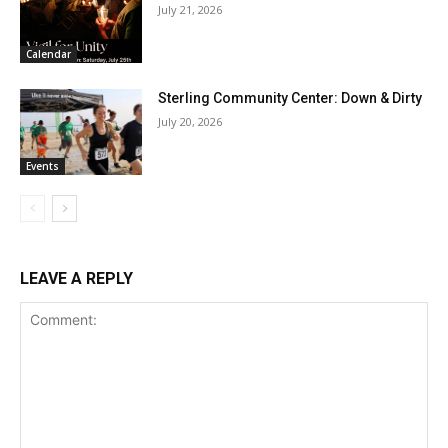
July 21, 2026
Calendar
Sterling Community Center: Down & Dirty
July 20, 2026
Events
LEAVE A REPLY