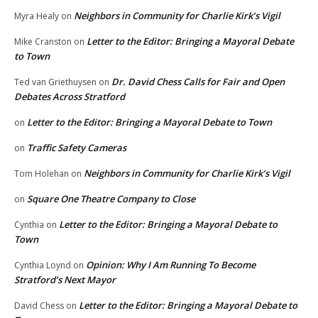
Neighbors in Community for Charlie Kirk’s Vigil
Myra Healy
on
Letter to the Editor: Bringing a Mayoral Debate
Mike Cranston
on
to Town
Dr. David Chess Calls for Fair and Open
Ted van Griethuysen
on
Debates Across Stratford
Letter to the Editor: Bringing a Mayoral Debate to Town
on
Traffic Safety Cameras
on
Neighbors in Community for Charlie Kirk’s Vigil
Tom Holehan
on
Square One Theatre Company to Close
on
Letter to the Editor: Bringing a Mayoral Debate to
Cynthia
on
Town
Opinion: Why I Am Running To Become
Cynthia Loynd
on
Stratford’s Next Mayor
Letter to the Editor: Bringing a Mayoral Debate to
David Chess
on