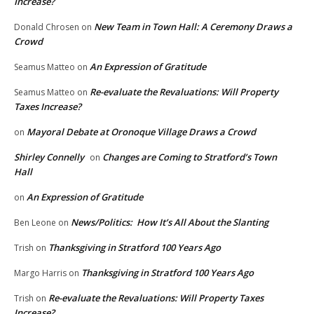
Increase?
New Team in Town Hall: A Ceremony Draws a
Donald Chrosen
on
Crowd
An Expression of Gratitude
Seamus Matteo
on
Re-evaluate the Revaluations: Will Property
Seamus Matteo
on
Taxes Increase?
Mayoral Debate at Oronoque Village Draws a Crowd
on
Shirley Connelly
Changes are Coming to Stratford’s Town
on
Hall
An Expression of Gratitude
on
News/Politics: How It’s All About the Slanting
Ben Leone
on
Thanksgiving in Stratford 100 Years Ago
Trish
on
Thanksgiving in Stratford 100 Years Ago
Margo Harris
on
Re-evaluate the Revaluations: Will Property Taxes
Trish
on
Increase?