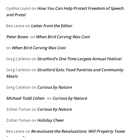
How You Can Help Protect Freedom of Speech
Cynthia Loynd
on
and Press!
Letter from the Editor
Ben Leone
on
Peter Bowe
When Bird Carving Was Cool
on
When Bird Carving Was Cool
on
Stratford’s One Time Largest Annual Festival
Greg Carleton
on
Stratford Eats: Food Pantries and Community
Greg Carleton
on
Meals
Curious by Nature
Greg Carleton
on
Michael Todd Cohen
Curious by Nature
on
Curious by Nature
Zoltan Toman
on
Holiday Cheer
Zoltan Toman
on
Re-evaluate the Revaluations: Will Property Taxes
Ben Leone
on