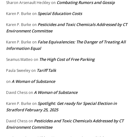
Combating Rumors and Gossip
Sharon Arsenault Heckley
on
Special Education Costs
Karen P. Burke
on
Pesticides and Toxic Chemicals Addressed by CT
Karen P. Burke
on
Environment Committee
False Equivalencies: The Danger of Treating All
Karen P. Burke
on
Information Equal
The High Cost of Free Parking
Seamus Matteo
on
Tariff Talk
Paula Sweeley
on
A Woman of Substance
on
A Woman of Substance
David Chess
on
Spotlight: Get ready for Special Election in
Karen P. Burke
on
Stratford February 25, 2025
Pesticides and Toxic Chemicals Addressed by CT
David Chess
on
Environment Committee