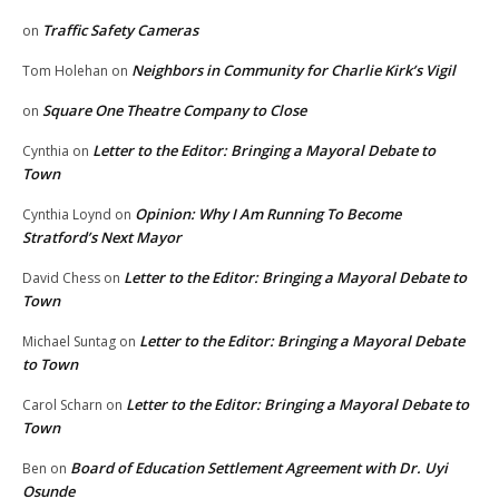
Traffic Safety Cameras
on
Neighbors in Community for Charlie Kirk’s Vigil
Tom Holehan
on
Square One Theatre Company to Close
on
Letter to the Editor: Bringing a Mayoral Debate to
Cynthia
on
Town
Opinion: Why I Am Running To Become
Cynthia Loynd
on
Stratford’s Next Mayor
Letter to the Editor: Bringing a Mayoral Debate to
David Chess
on
Town
Letter to the Editor: Bringing a Mayoral Debate
Michael Suntag
on
to Town
Letter to the Editor: Bringing a Mayoral Debate to
Carol Scharn
on
Town
Board of Education Settlement Agreement with Dr. Uyi
Ben
on
Osunde