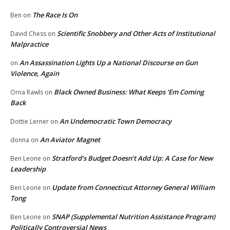
The Race Is On
Ben
on
Scientific Snobbery and Other Acts of Institutional
David Chess
on
Malpractice
An Assassination Lights Up a National Discourse on Gun
on
Violence, Again
Black Owned Business: What Keeps ‘Em Coming
Orna Rawls
on
Back
An Undemocratic Town Democracy
Dottie Lerner
on
An Aviator Magnet
donna
on
Stratford’s Budget Doesn’t Add Up: A Case for New
Ben Leone
on
Leadership
Update from Connecticut Attorney General William
Ben Leone
on
Tong
SNAP (Supplemental Nutrition Assistance Program)
Ben Leone
on
Politically Controversial News