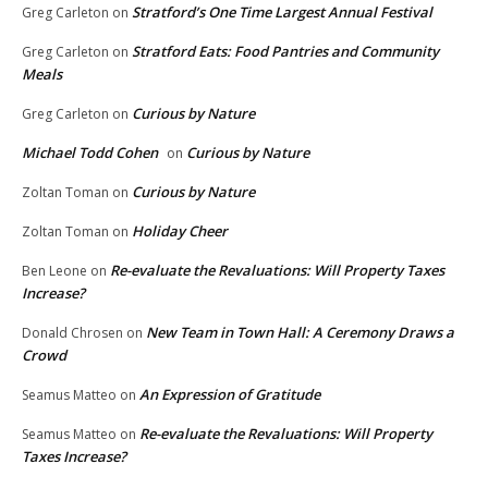
Stratford’s One Time Largest Annual Festival
Greg Carleton
on
Stratford Eats: Food Pantries and Community
Greg Carleton
on
Meals
Curious by Nature
Greg Carleton
on
Michael Todd Cohen
Curious by Nature
on
Curious by Nature
Zoltan Toman
on
Holiday Cheer
Zoltan Toman
on
Re-evaluate the Revaluations: Will Property Taxes
Ben Leone
on
Increase?
New Team in Town Hall: A Ceremony Draws a
Donald Chrosen
on
Crowd
An Expression of Gratitude
Seamus Matteo
on
Re-evaluate the Revaluations: Will Property
Seamus Matteo
on
Taxes Increase?