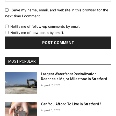
Save my name, email, and website in this browser for the
next time I comment.
Notify me of follow-up comments by email.
Notify me of new posts by email.
MOST POPULAR
Largest Waterfront Revitalization
Reaches a Major Milestone in Stratford
August 7, 2026
Can You Afford To Live In Stratford?
August 3, 2026