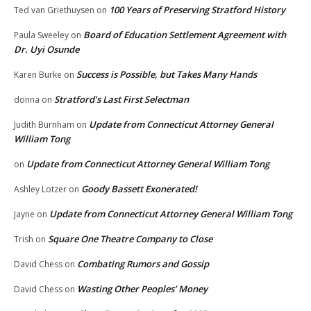
100 Years of Preserving Stratford History
Ted van Griethuysen
on
Board of Education Settlement Agreement with
Paula Sweeley
on
Dr. Uyi Osunde
Success is Possible, but Takes Many Hands
Karen Burke
on
Stratford’s Last First Selectman
donna
on
Update from Connecticut Attorney General
Judith Burnham
on
William Tong
Update from Connecticut Attorney General William Tong
on
Goody Bassett Exonerated!
Ashley Lotzer
on
Update from Connecticut Attorney General William Tong
Jayne
on
Square One Theatre Company to Close
Trish
on
Combating Rumors and Gossip
David Chess
on
Wasting Other Peoples’ Money
David Chess
on