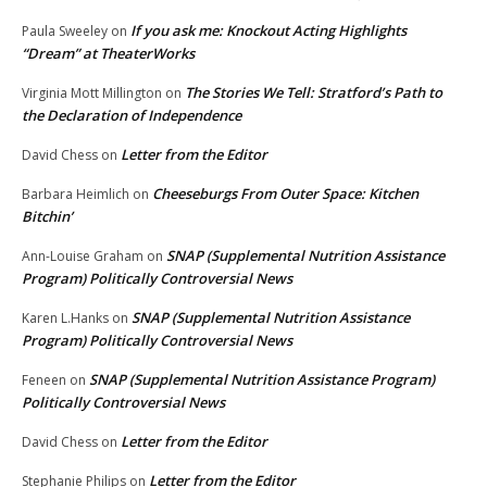
If you ask me: Knockout Acting Highlights
Paula Sweeley
on
“Dream” at TheaterWorks
The Stories We Tell: Stratford’s Path to
Virginia Mott Millington
on
the Declaration of Independence
Letter from the Editor
David Chess
on
Cheeseburgs From Outer Space: Kitchen
Barbara Heimlich
on
Bitchin’
SNAP (Supplemental Nutrition Assistance
Ann-Louise Graham
on
Program) Politically Controversial News
SNAP (Supplemental Nutrition Assistance
Karen L.Hanks
on
Program) Politically Controversial News
SNAP (Supplemental Nutrition Assistance Program)
Feneen
on
Politically Controversial News
Letter from the Editor
David Chess
on
Letter from the Editor
Stephanie Philips
on