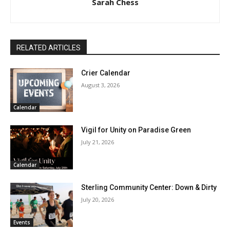
Sarah Chess
RELATED ARTICLES
Crier Calendar
August 3, 2026
Calendar
Vigil for Unity on Paradise Green
July 21, 2026
Calendar
Sterling Community Center: Down & Dirty
July 20, 2026
Events