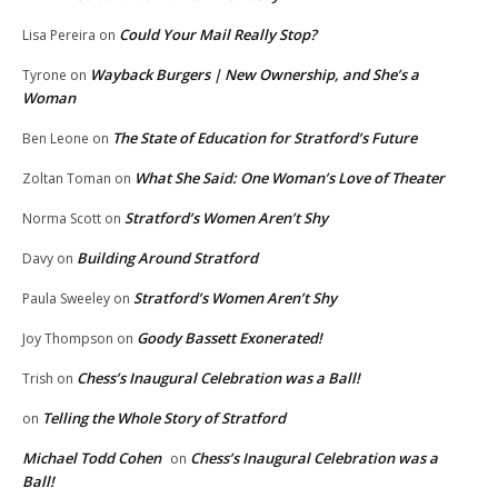
Could Your Mail Really Stop?
Lisa Pereira
on
Wayback Burgers | New Ownership, and She’s a
Tyrone
on
Woman
The State of Education for Stratford’s Future
Ben Leone
on
What She Said: One Woman’s Love of Theater
Zoltan Toman
on
Stratford’s Women Aren’t Shy
Norma Scott
on
Building Around Stratford
Davy
on
Stratford’s Women Aren’t Shy
Paula Sweeley
on
Goody Bassett Exonerated!
Joy Thompson
on
Chess’s Inaugural Celebration was a Ball!
Trish
on
Telling the Whole Story of Stratford
on
Michael Todd Cohen
Chess’s Inaugural Celebration was a
on
Ball!