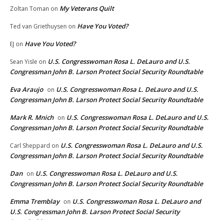
My Veterans Quilt
Zoltan Toman
on
Have You Voted?
Ted van Griethuysen
on
Have You Voted?
EJ
on
U.S. Congresswoman Rosa L. DeLauro and U.S.
Sean Yisle
on
Congressman John B. Larson Protect Social Security Roundtable
Eva Araujo
U.S. Congresswoman Rosa L. DeLauro and U.S.
on
Congressman John B. Larson Protect Social Security Roundtable
Mark R. Mnich
U.S. Congresswoman Rosa L. DeLauro and U.S.
on
Congressman John B. Larson Protect Social Security Roundtable
U.S. Congresswoman Rosa L. DeLauro and U.S.
Carl Sheppard
on
Congressman John B. Larson Protect Social Security Roundtable
Dan
U.S. Congresswoman Rosa L. DeLauro and U.S.
on
Congressman John B. Larson Protect Social Security Roundtable
Emma Tremblay
U.S. Congresswoman Rosa L. DeLauro and
on
U.S. Congressman John B. Larson Protect Social Security