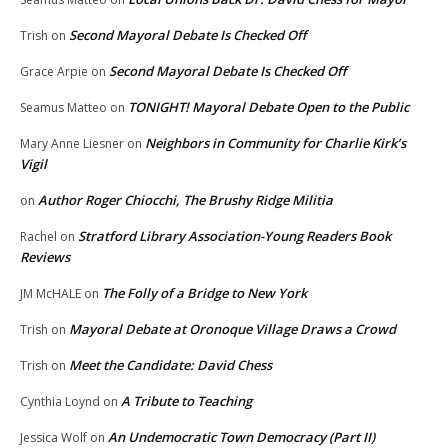
Second Mayoral Debate Is Checked Off
Trish
on
Second Mayoral Debate Is Checked Off
Grace Arpie
on
TONIGHT! Mayoral Debate Open to the Public
Seamus Matteo
on
Neighbors in Community for Charlie Kirk’s
Mary Anne Liesner
on
Vigil
Author Roger Chiocchi, The Brushy Ridge Militia
on
Stratford Library Association-Young Readers Book
Rachel
on
Reviews
The Folly of a Bridge to New York
JM McHALE
on
Mayoral Debate at Oronoque Village Draws a Crowd
Trish
on
Meet the Candidate: David Chess
Trish
on
A Tribute to Teaching
Cynthia Loynd
on
An Undemocratic Town Democracy (Part II)
Jessica Wolf
on