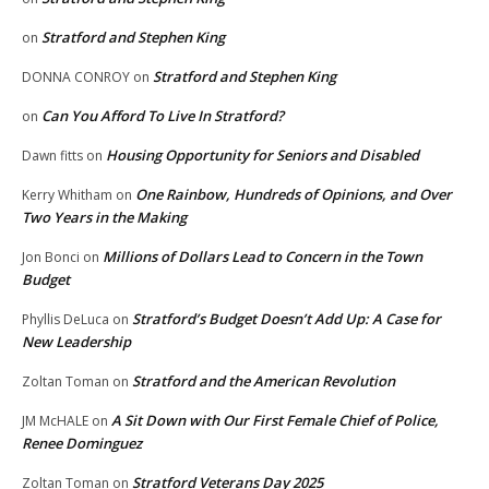
Stratford and Stephen King
on
Stratford and Stephen King
DONNA CONROY
on
Can You Afford To Live In Stratford?
on
Housing Opportunity for Seniors and Disabled
Dawn fitts
on
One Rainbow, Hundreds of Opinions, and Over
Kerry Whitham
on
Two Years in the Making
Millions of Dollars Lead to Concern in the Town
Jon Bonci
on
Budget
Stratford’s Budget Doesn’t Add Up: A Case for
Phyllis DeLuca
on
New Leadership
Stratford and the American Revolution
Zoltan Toman
on
A Sit Down with Our First Female Chief of Police,
JM McHALE
on
Renee Dominguez
Stratford Veterans Day 2025
Zoltan Toman
on