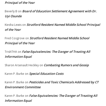
Principal of the Year
Board of Education Settlement Agreement with Dr.
Beverly B
on
Uyi Osunde
Stratford Resident Named Middle School Principal
Kiesha Lewis
on
of the Year
Stratford Resident Named Middle School
Fred Cosgrove
on
Principal of the Year
False Equivalencies: The Danger of Treating All
TrishTHA
on
Information Equal
Combating Rumors and Gossip
Sharon Arsenault Heckley
on
Special Education Costs
Karen P. Burke
on
Pesticides and Toxic Chemicals Addressed by CT
Karen P. Burke
on
Environment Committee
False Equivalencies: The Danger of Treating All
Karen P. Burke
on
Information Equal