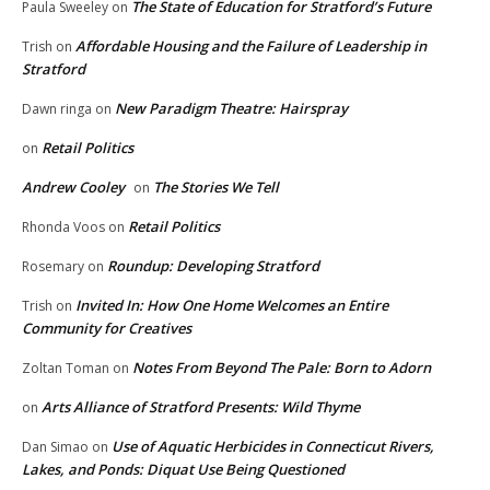
The State of Education for Stratford’s Future
Paula Sweeley
on
Affordable Housing and the Failure of Leadership in
Trish
on
Stratford
New Paradigm Theatre: Hairspray
Dawn ringa
on
Retail Politics
on
Andrew Cooley
The Stories We Tell
on
Retail Politics
Rhonda Voos
on
Roundup: Developing Stratford
Rosemary
on
Invited In: How One Home Welcomes an Entire
Trish
on
Community for Creatives
Notes From Beyond The Pale: Born to Adorn
Zoltan Toman
on
Arts Alliance of Stratford Presents: Wild Thyme
on
Use of Aquatic Herbicides in Connecticut Rivers,
Dan Simao
on
Lakes, and Ponds: Diquat Use Being Questioned