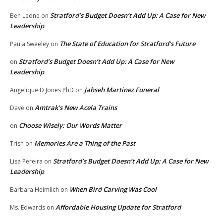
Stratford’s Budget Doesn’t Add Up: A Case for New
Ben Leone
on
Leadership
The State of Education for Stratford’s Future
Paula Sweeley
on
Stratford’s Budget Doesn’t Add Up: A Case for New
on
Leadership
Jahseh Martinez Funeral
Angelique D Jones PhD
on
Amtrak’s New Acela Trains
Dave
on
Choose Wisely: Our Words Matter
on
Memories Are a Thing of the Past
Trish
on
Stratford’s Budget Doesn’t Add Up: A Case for New
Lisa Pereira
on
Leadership
When Bird Carving Was Cool
Barbara Heimlich
on
Affordable Housing Update for Stratford
Ms. Edwards
on