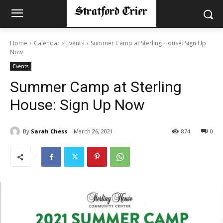
Home
Calendar
Events
Summer Camp at Sterling House: Sign Up
Now
Events
Summer Camp at Sterling
House: Sign Up Now
By
Sarah Chess
March 26, 2021
874
0