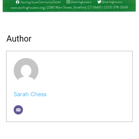
Author
Sarah Chess