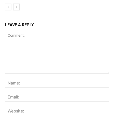
LEAVE A REPLY
Comment:
Na
Ema
Web