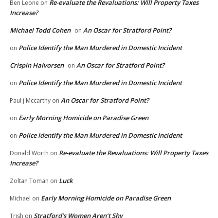
Re-evaluate the Revaluations: Will Property Taxes
Ben Leone
on
Increase?
Michael Todd Cohen
An Oscar for Stratford Point?
on
Police Identify the Man Murdered in Domestic Incident
on
Crispin Halvorsen
An Oscar for Stratford Point?
on
Police Identify the Man Murdered in Domestic Incident
on
An Oscar for Stratford Point?
Paul j Mccarthy
on
Early Morning Homicide on Paradise Green
on
Police Identify the Man Murdered in Domestic Incident
on
Re-evaluate the Revaluations: Will Property Taxes
Donald Worth
on
Increase?
Luck
Zoltan Toman
on
Early Morning Homicide on Paradise Green
Michael
on
Stratford’s Women Aren’t Shy
Trish
on