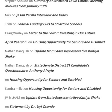
Summary of Stratford Town Council Meeting
Stephen Sookoo
on
Minutes from January 13th
Jason Perillo Interview and Video
Nick
on
Federal Funding Cuts to Stratford Schools
Trish
on
Letter to the Editor: Investing in Our Future
Craig Worley
on
April Pearson
Housing Opportunity for Seniors and Disabled
on
Update from State Representative Kaitlyn
Nathan Danquah
on
Shake
State Senate District 21 Candidate’s
Nathan Danquah
on
Questionnaire: Anthony Afriyie
Housing Opportunity for Seniors and Disabled
on
Housing Opportunity for Seniors and Disabled
Sandra millet
on
Update from State Representative Kaitlyn Shake
JM McHALE
on
Statement by Dr. Uyi Osunde
on