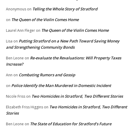
Telling the Whole Story of Stratford
Anonymous
on
The Queen of the Violin Comes Home
on
The Queen of the Violin Comes Home
Laurel Ann Fleger
on
Putting Stratford on a New Path Toward Saving Money
Lisa
on
and Strengthening Community Bonds
Re-evaluate the Revaluations: Will Property Taxes
Ben Leone
on
Increase?
Combating Rumors and Gossip
Ann
on
Police Identify the Man Murdered in Domestic Incident
on
Two Homicides in Stratford, Two Different Stories
Nicole Friss
on
Two Homicides in Stratford, Two Different
Elizabeth Friss Higgins
on
Stories
The State of Education for Stratford’s Future
Ben Leone
on