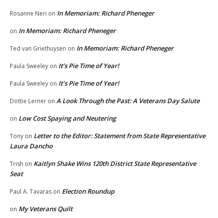
In Memoriam: Richard Pheneger
Rosanne Neri
on
In Memoriam: Richard Pheneger
on
In Memoriam: Richard Pheneger
Ted van Griethuysen
on
It’s Pie Time of Year!
Paula Sweeley
on
It’s Pie Time of Year!
Paula Sweeley
on
A Look Through the Past: A Veterans Day Salute
Dottie Lerner
on
Low Cost Spaying and Neutering
on
Letter to the Editor: Statement from State Representative
Tony
on
Laura Dancho
Kaitlyn Shake Wins 120th District State Representative
Trish
on
Seat
Election Roundup
Paul A. Tavaras
on
My Veterans Quilt
on