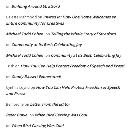
Building Around Stratford
on
Invited In: How One Home Welcomes an
Celeste Mahmood
on
Entire Community for Creatives
Michael Todd Cohen
Telling the Whole Story of Stratford
on
Community at Its Best: Celebrating Jay
on
Michael Todd Cohen
Community at Its Best: Celebrating Jay
on
How You Can Help Protect Freedom of Speech and Press!
Trish
on
Goody Bassett Exonerated!
on
How You Can Help Protect Freedom of Speech
Cynthia Loynd
on
and Press!
Letter from the Editor
Ben Leone
on
Peter Bowe
When Bird Carving Was Cool
on
When Bird Carving Was Cool
on