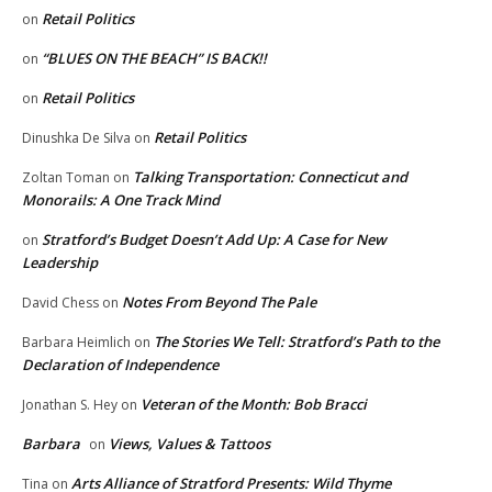
Retail Politics
on
“BLUES ON THE BEACH” IS BACK!!
on
Retail Politics
on
Retail Politics
Dinushka De Silva
on
Talking Transportation: Connecticut and
Zoltan Toman
on
Monorails: A One Track Mind
Stratford’s Budget Doesn’t Add Up: A Case for New
on
Leadership
Notes From Beyond The Pale
David Chess
on
The Stories We Tell: Stratford’s Path to the
Barbara Heimlich
on
Declaration of Independence
Veteran of the Month: Bob Bracci
Jonathan S. Hey
on
Barbara
Views, Values & Tattoos
on
Arts Alliance of Stratford Presents: Wild Thyme
Tina
on