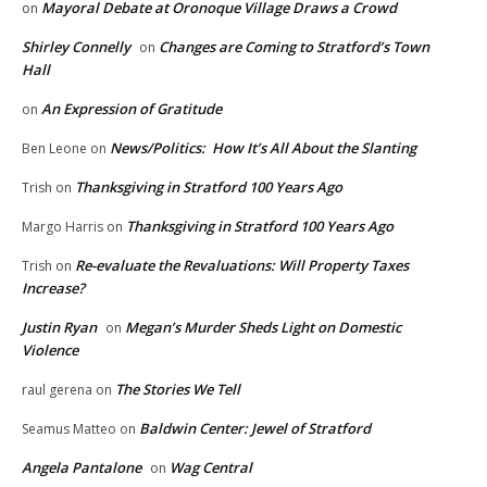
Mayoral Debate at Oronoque Village Draws a Crowd
on
Shirley Connelly
Changes are Coming to Stratford’s Town
on
Hall
An Expression of Gratitude
on
News/Politics: How It’s All About the Slanting
Ben Leone
on
Thanksgiving in Stratford 100 Years Ago
Trish
on
Thanksgiving in Stratford 100 Years Ago
Margo Harris
on
Re-evaluate the Revaluations: Will Property Taxes
Trish
on
Increase?
Justin Ryan
Megan’s Murder Sheds Light on Domestic
on
Violence
The Stories We Tell
raul gerena
on
Baldwin Center: Jewel of Stratford
Seamus Matteo
on
Angela Pantalone
Wag Central
on