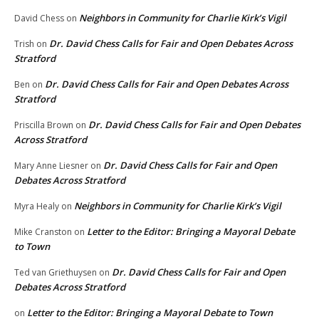
Neighbors in Community for Charlie Kirk’s Vigil
David Chess
on
Dr. David Chess Calls for Fair and Open Debates Across
Trish
on
Stratford
Dr. David Chess Calls for Fair and Open Debates Across
Ben
on
Stratford
Dr. David Chess Calls for Fair and Open Debates
Priscilla Brown
on
Across Stratford
Dr. David Chess Calls for Fair and Open
Mary Anne Liesner
on
Debates Across Stratford
Neighbors in Community for Charlie Kirk’s Vigil
Myra Healy
on
Letter to the Editor: Bringing a Mayoral Debate
Mike Cranston
on
to Town
Dr. David Chess Calls for Fair and Open
Ted van Griethuysen
on
Debates Across Stratford
Letter to the Editor: Bringing a Mayoral Debate to Town
on