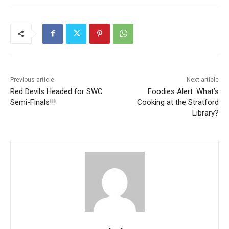
Previous article
Next article
Red Devils Headed for SWC
Foodies Alert: What’s
Semi-Finals!!!
Cooking at the Stratford
Library?