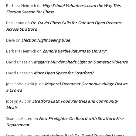
High School Volunteers Lead the Way This
Barbara Heimlich
on
Election Season for Chess
Dr. David Chess Calls for Fair and Open Debates
Ben Leone
on
Across Stratford
Election Night Seeing Blue
Dave
on
Zombie Barbie Returns to Library!
Barbara Heimlich
on
Megan’s Murder Sheds Light on Domestic Violence
David Chess
on
More Open Space for Stratford?
David Chess
on
Mayoral Debate at Oronoque Village Draws
John Sobolewski Jr.
on
a Crowd
Stratford Eats: Food Pantries and Community
Jocelyn Ault
on
Meals
New Firefighter On Board with Stratford Fire
Seamus Matteo
on
Department
Local Unions Back Dr. David Chess for Mayor
Seamus Matteo
on