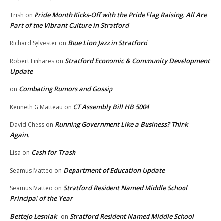
Pride Month Kicks-Off with the Pride Flag Raising: All Are
Trish
on
Part of the Vibrant Culture in Stratford
Blue Lion Jazz in Stratford
Richard Sylvester
on
Stratford Economic & Community Development
Robert Linhares
on
Update
Combating Rumors and Gossip
on
CT Assembly Bill HB 5004
Kenneth G Matteau
on
Running Government Like a Business? Think
David Chess
on
Again.
Cash for Trash
Lisa
on
Department of Education Update
Seamus Matteo
on
Stratford Resident Named Middle School
Seamus Matteo
on
Principal of the Year
Bettejo Lesniak
Stratford Resident Named Middle School
on