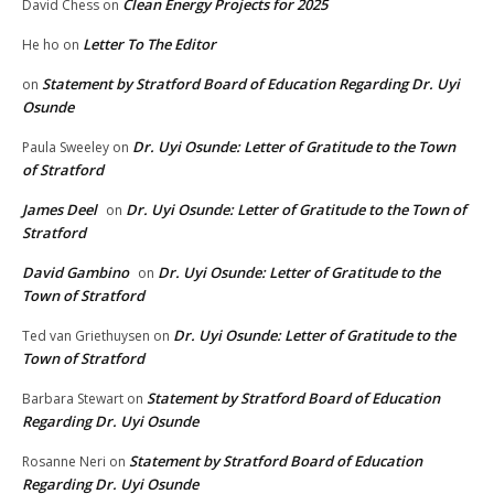
Clean Energy Projects for 2025
David Chess
on
Letter To The Editor
He ho
on
Statement by Stratford Board of Education Regarding Dr. Uyi
on
Osunde
Dr. Uyi Osunde: Letter of Gratitude to the Town
Paula Sweeley
on
of Stratford
James Deel
Dr. Uyi Osunde: Letter of Gratitude to the Town of
on
Stratford
David Gambino
Dr. Uyi Osunde: Letter of Gratitude to the
on
Town of Stratford
Dr. Uyi Osunde: Letter of Gratitude to the
Ted van Griethuysen
on
Town of Stratford
Statement by Stratford Board of Education
Barbara Stewart
on
Regarding Dr. Uyi Osunde
Statement by Stratford Board of Education
Rosanne Neri
on
Regarding Dr. Uyi Osunde