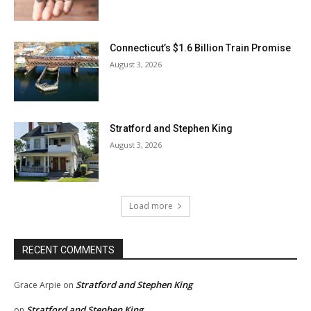
Connecticut’s $1.6 Billion Train Promise
August 3, 2026
Stratford and Stephen King
August 3, 2026
Load more
RECENT COMMENTS
Stratford and Stephen King
Grace Arpie
on
Stratford and Stephen King
on