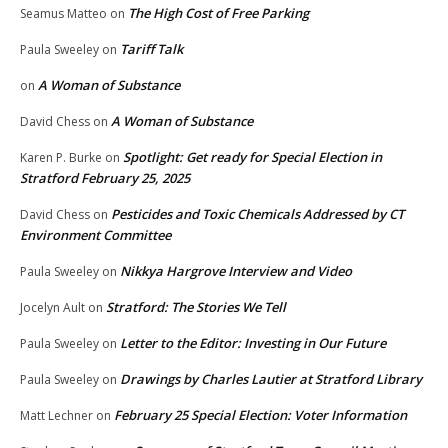
The High Cost of Free Parking
Seamus Matteo
on
Tariff Talk
Paula Sweeley
on
A Woman of Substance
on
A Woman of Substance
David Chess
on
Spotlight: Get ready for Special Election in
Karen P. Burke
on
Stratford February 25, 2025
Pesticides and Toxic Chemicals Addressed by CT
David Chess
on
Environment Committee
Nikkya Hargrove Interview and Video
Paula Sweeley
on
Stratford: The Stories We Tell
Jocelyn Ault
on
Letter to the Editor: Investing in Our Future
Paula Sweeley
on
Drawings by Charles Lautier at Stratford Library
Paula Sweeley
on
February 25 Special Election: Voter Information
Matt Lechner
on