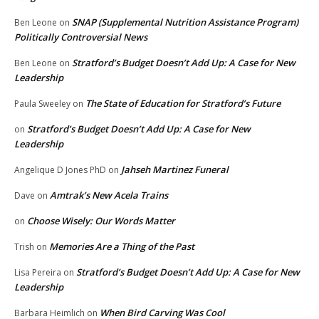
SNAP (Supplemental Nutrition Assistance Program)
Ben Leone
on
Politically Controversial News
Stratford’s Budget Doesn’t Add Up: A Case for New
Ben Leone
on
Leadership
The State of Education for Stratford’s Future
Paula Sweeley
on
Stratford’s Budget Doesn’t Add Up: A Case for New
on
Leadership
Jahseh Martinez Funeral
Angelique D Jones PhD
on
Amtrak’s New Acela Trains
Dave
on
Choose Wisely: Our Words Matter
on
Memories Are a Thing of the Past
Trish
on
Stratford’s Budget Doesn’t Add Up: A Case for New
Lisa Pereira
on
Leadership
When Bird Carving Was Cool
Barbara Heimlich
on