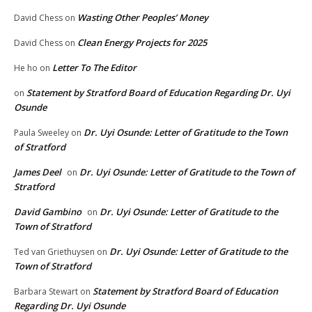
Wasting Other Peoples’ Money
David Chess
on
Clean Energy Projects for 2025
David Chess
on
Letter To The Editor
He ho
on
Statement by Stratford Board of Education Regarding Dr. Uyi
on
Osunde
Dr. Uyi Osunde: Letter of Gratitude to the Town
Paula Sweeley
on
of Stratford
James Deel
Dr. Uyi Osunde: Letter of Gratitude to the Town of
on
Stratford
David Gambino
Dr. Uyi Osunde: Letter of Gratitude to the
on
Town of Stratford
Dr. Uyi Osunde: Letter of Gratitude to the
Ted van Griethuysen
on
Town of Stratford
Statement by Stratford Board of Education
Barbara Stewart
on
Regarding Dr. Uyi Osunde