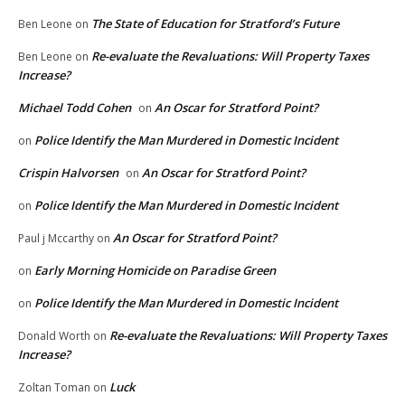
The State of Education for Stratford’s Future
Ben Leone
on
Re-evaluate the Revaluations: Will Property Taxes
Ben Leone
on
Increase?
Michael Todd Cohen
An Oscar for Stratford Point?
on
Police Identify the Man Murdered in Domestic Incident
on
Crispin Halvorsen
An Oscar for Stratford Point?
on
Police Identify the Man Murdered in Domestic Incident
on
An Oscar for Stratford Point?
Paul j Mccarthy
on
Early Morning Homicide on Paradise Green
on
Police Identify the Man Murdered in Domestic Incident
on
Re-evaluate the Revaluations: Will Property Taxes
Donald Worth
on
Increase?
Luck
Zoltan Toman
on