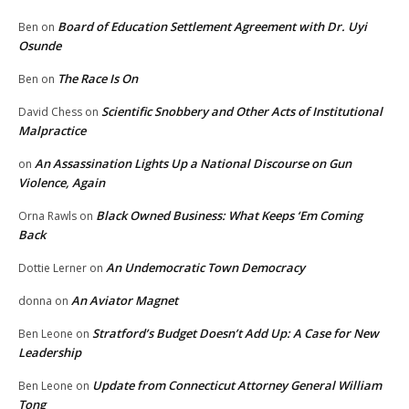
Board of Education Settlement Agreement with Dr. Uyi
Ben
on
Osunde
The Race Is On
Ben
on
Scientific Snobbery and Other Acts of Institutional
David Chess
on
Malpractice
An Assassination Lights Up a National Discourse on Gun
on
Violence, Again
Black Owned Business: What Keeps ‘Em Coming
Orna Rawls
on
Back
An Undemocratic Town Democracy
Dottie Lerner
on
An Aviator Magnet
donna
on
Stratford’s Budget Doesn’t Add Up: A Case for New
Ben Leone
on
Leadership
Update from Connecticut Attorney General William
Ben Leone
on
Tong