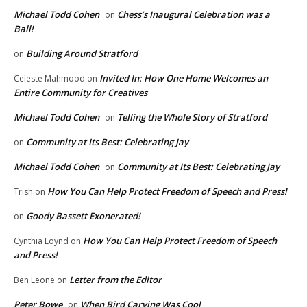
Michael Todd Cohen
Chess’s Inaugural Celebration was a
on
Ball!
Building Around Stratford
on
Invited In: How One Home Welcomes an
Celeste Mahmood
on
Entire Community for Creatives
Michael Todd Cohen
Telling the Whole Story of Stratford
on
Community at Its Best: Celebrating Jay
on
Michael Todd Cohen
Community at Its Best: Celebrating Jay
on
How You Can Help Protect Freedom of Speech and Press!
Trish
on
Goody Bassett Exonerated!
on
How You Can Help Protect Freedom of Speech
Cynthia Loynd
on
and Press!
Letter from the Editor
Ben Leone
on
Peter Bowe
When Bird Carving Was Cool
on