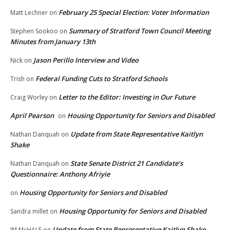
February 25 Special Election: Voter Information
Matt Lechner
on
Summary of Stratford Town Council Meeting
Stephen Sookoo
on
Minutes from January 13th
Jason Perillo Interview and Video
Nick
on
Federal Funding Cuts to Stratford Schools
Trish
on
Letter to the Editor: Investing in Our Future
Craig Worley
on
April Pearson
Housing Opportunity for Seniors and Disabled
on
Update from State Representative Kaitlyn
Nathan Danquah
on
Shake
State Senate District 21 Candidate’s
Nathan Danquah
on
Questionnaire: Anthony Afriyie
Housing Opportunity for Seniors and Disabled
on
Housing Opportunity for Seniors and Disabled
Sandra millet
on
Update from State Representative Kaitlyn Shake
JM McHALE
on