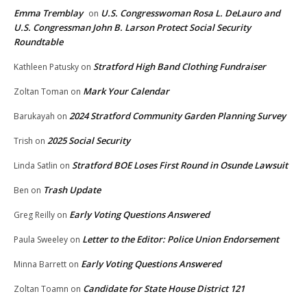
Emma Tremblay
U.S. Congresswoman Rosa L. DeLauro and
on
U.S. Congressman John B. Larson Protect Social Security
Roundtable
Stratford High Band Clothing Fundraiser
Kathleen Patusky
on
Mark Your Calendar
Zoltan Toman
on
2024 Stratford Community Garden Planning Survey
Barukayah
on
2025 Social Security
Trish
on
Stratford BOE Loses First Round in Osunde Lawsuit
Linda Satlin
on
Trash Update
Ben
on
Early Voting Questions Answered
Greg Reilly
on
Letter to the Editor: Police Union Endorsement
Paula Sweeley
on
Early Voting Questions Answered
Minna Barrett
on
Candidate for State House District 121
Zoltan Toamn
on