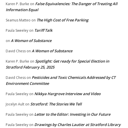
False Equivalencies: The Danger of Treating All
Karen P. Burke
on
Information Equal
The High Cost of Free Parking
Seamus Matteo
on
Tariff Talk
Paula Sweeley
on
A Woman of Substance
on
A Woman of Substance
David Chess
on
Spotlight: Get ready for Special Election in
Karen P. Burke
on
Stratford February 25, 2025
Pesticides and Toxic Chemicals Addressed by CT
David Chess
on
Environment Committee
Nikkya Hargrove Interview and Video
Paula Sweeley
on
Stratford: The Stories We Tell
Jocelyn Ault
on
Letter to the Editor: Investing in Our Future
Paula Sweeley
on
Drawings by Charles Lautier at Stratford Library
Paula Sweeley
on