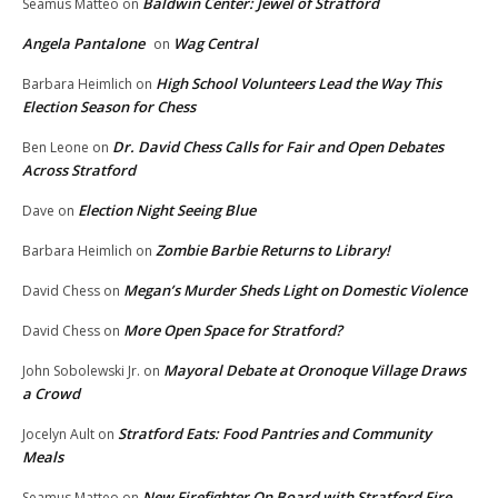
Baldwin Center: Jewel of Stratford
Seamus Matteo
on
Angela Pantalone
Wag Central
on
High School Volunteers Lead the Way This
Barbara Heimlich
on
Election Season for Chess
Dr. David Chess Calls for Fair and Open Debates
Ben Leone
on
Across Stratford
Election Night Seeing Blue
Dave
on
Zombie Barbie Returns to Library!
Barbara Heimlich
on
Megan’s Murder Sheds Light on Domestic Violence
David Chess
on
More Open Space for Stratford?
David Chess
on
Mayoral Debate at Oronoque Village Draws
John Sobolewski Jr.
on
a Crowd
Stratford Eats: Food Pantries and Community
Jocelyn Ault
on
Meals
New Firefighter On Board with Stratford Fire
Seamus Matteo
on