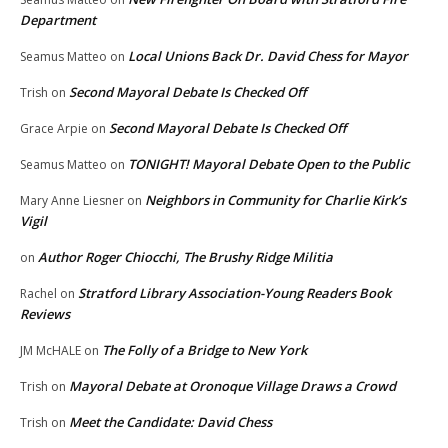
Department
Local Unions Back Dr. David Chess for Mayor
Seamus Matteo
on
Second Mayoral Debate Is Checked Off
Trish
on
Second Mayoral Debate Is Checked Off
Grace Arpie
on
TONIGHT! Mayoral Debate Open to the Public
Seamus Matteo
on
Neighbors in Community for Charlie Kirk’s
Mary Anne Liesner
on
Vigil
Author Roger Chiocchi, The Brushy Ridge Militia
on
Stratford Library Association-Young Readers Book
Rachel
on
Reviews
The Folly of a Bridge to New York
JM McHALE
on
Mayoral Debate at Oronoque Village Draws a Crowd
Trish
on
Meet the Candidate: David Chess
Trish
on