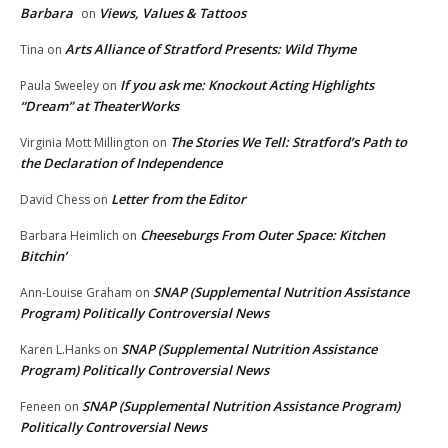
Barbara
Views, Values & Tattoos
on
Arts Alliance of Stratford Presents: Wild Thyme
Tina
on
If you ask me: Knockout Acting Highlights
Paula Sweeley
on
“Dream” at TheaterWorks
The Stories We Tell: Stratford’s Path to
Virginia Mott Millington
on
the Declaration of Independence
Letter from the Editor
David Chess
on
Cheeseburgs From Outer Space: Kitchen
Barbara Heimlich
on
Bitchin’
SNAP (Supplemental Nutrition Assistance
Ann-Louise Graham
on
Program) Politically Controversial News
SNAP (Supplemental Nutrition Assistance
Karen L.Hanks
on
Program) Politically Controversial News
SNAP (Supplemental Nutrition Assistance Program)
Feneen
on
Politically Controversial News