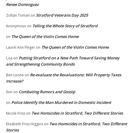
Renee Dominguez
Stratford Veterans Day 2025
Zoltan Toman
on
Telling the Whole Story of Stratford
Anonymous
on
The Queen of the Violin Comes Home
on
The Queen of the Violin Comes Home
Laurel Ann Fleger
on
Putting Stratford on a New Path Toward Saving Money
Lisa
on
and Strengthening Community Bonds
Re-evaluate the Revaluations: Will Property Taxes
Ben Leone
on
Increase?
Combating Rumors and Gossip
Ann
on
Police Identify the Man Murdered in Domestic Incident
on
Two Homicides in Stratford, Two Different Stories
Nicole Friss
on
Two Homicides in Stratford, Two Different
Elizabeth Friss Higgins
on
Stories