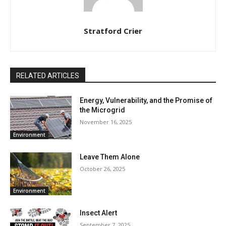
Stratford Crier
RELATED ARTICLES
Energy, Vulnerability, and the Promise of
the Microgrid
November 16, 2025
Environment
Leave Them Alone
October 26, 2025
Environment
Insect Alert
September 7, 2025