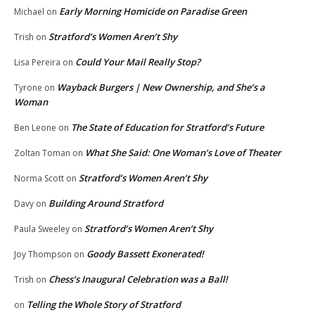
Early Morning Homicide on Paradise Green
Michael
on
Stratford’s Women Aren’t Shy
Trish
on
Could Your Mail Really Stop?
Lisa Pereira
on
Wayback Burgers | New Ownership, and She’s a
Tyrone
on
Woman
The State of Education for Stratford’s Future
Ben Leone
on
What She Said: One Woman’s Love of Theater
Zoltan Toman
on
Stratford’s Women Aren’t Shy
Norma Scott
on
Building Around Stratford
Davy
on
Stratford’s Women Aren’t Shy
Paula Sweeley
on
Goody Bassett Exonerated!
Joy Thompson
on
Chess’s Inaugural Celebration was a Ball!
Trish
on
Telling the Whole Story of Stratford
on