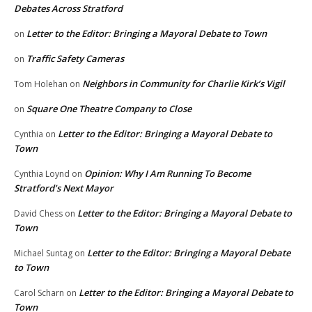
Debates Across Stratford
Letter to the Editor: Bringing a Mayoral Debate to Town
on
Traffic Safety Cameras
on
Neighbors in Community for Charlie Kirk’s Vigil
Tom Holehan
on
Square One Theatre Company to Close
on
Letter to the Editor: Bringing a Mayoral Debate to
Cynthia
on
Town
Opinion: Why I Am Running To Become
Cynthia Loynd
on
Stratford’s Next Mayor
Letter to the Editor: Bringing a Mayoral Debate to
David Chess
on
Town
Letter to the Editor: Bringing a Mayoral Debate
Michael Suntag
on
to Town
Letter to the Editor: Bringing a Mayoral Debate to
Carol Scharn
on
Town