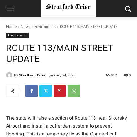
Home
News
Environment
ROUTE 113/MAIN STREET UPDATE
Environment
ROUTE 113/MAIN STREET
UPDATE
By
Stratford Crier
January 24, 2025
912
0
The state will raise a section of Route 113 near Sikorsky
Airport and install a cofferdam system to prevent
flooding. This is a temporary fix as the Connecticut