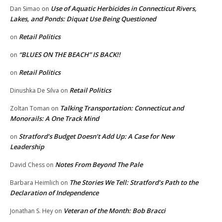
Use of Aquatic Herbicides in Connecticut Rivers,
Dan Simao
on
Lakes, and Ponds: Diquat Use Being Questioned
Retail Politics
on
“BLUES ON THE BEACH” IS BACK!!
on
Retail Politics
on
Retail Politics
Dinushka De Silva
on
Talking Transportation: Connecticut and
Zoltan Toman
on
Monorails: A One Track Mind
Stratford’s Budget Doesn’t Add Up: A Case for New
on
Leadership
Notes From Beyond The Pale
David Chess
on
The Stories We Tell: Stratford’s Path to the
Barbara Heimlich
on
Declaration of Independence
Veteran of the Month: Bob Bracci
Jonathan S. Hey
on