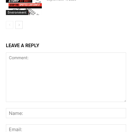
Environment
LEAVE A REPLY
Comment:
Na
Ema