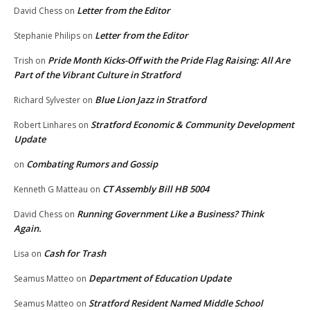
Letter from the Editor
David Chess
on
Letter from the Editor
Stephanie Philips
on
Pride Month Kicks-Off with the Pride Flag Raising: All Are
Trish
on
Part of the Vibrant Culture in Stratford
Blue Lion Jazz in Stratford
Richard Sylvester
on
Stratford Economic & Community Development
Robert Linhares
on
Update
Combating Rumors and Gossip
on
CT Assembly Bill HB 5004
Kenneth G Matteau
on
Running Government Like a Business? Think
David Chess
on
Again.
Cash for Trash
Lisa
on
Department of Education Update
Seamus Matteo
on
Stratford Resident Named Middle School
Seamus Matteo
on