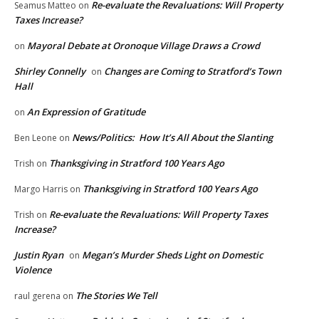
Re-evaluate the Revaluations: Will Property
Seamus Matteo
on
Taxes Increase?
Mayoral Debate at Oronoque Village Draws a Crowd
on
Shirley Connelly
Changes are Coming to Stratford’s Town
on
Hall
An Expression of Gratitude
on
News/Politics: How It’s All About the Slanting
Ben Leone
on
Thanksgiving in Stratford 100 Years Ago
Trish
on
Thanksgiving in Stratford 100 Years Ago
Margo Harris
on
Re-evaluate the Revaluations: Will Property Taxes
Trish
on
Increase?
Justin Ryan
Megan’s Murder Sheds Light on Domestic
on
Violence
The Stories We Tell
raul gerena
on