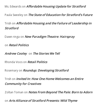
Affordable Housing Update for Stratford
Ms. Edwards
on
The State of Education for Stratford’s Future
Paula Sweeley
on
Affordable Housing and the Failure of Leadership in
Trish
on
Stratford
New Paradigm Theatre: Hairspray
Dawn ringa
on
Retail Politics
on
Andrew Cooley
The Stories We Tell
on
Retail Politics
Rhonda Voos
on
Roundup: Developing Stratford
Rosemary
on
Invited In: How One Home Welcomes an Entire
Trish
on
Community for Creatives
Notes From Beyond The Pale: Born to Adorn
Zoltan Toman
on
Arts Alliance of Stratford Presents: Wild Thyme
on