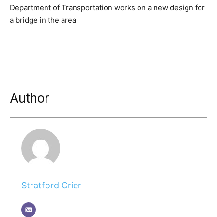
Department of Transportation works on a new design for
a bridge in the area.
Author
Stratford Crier