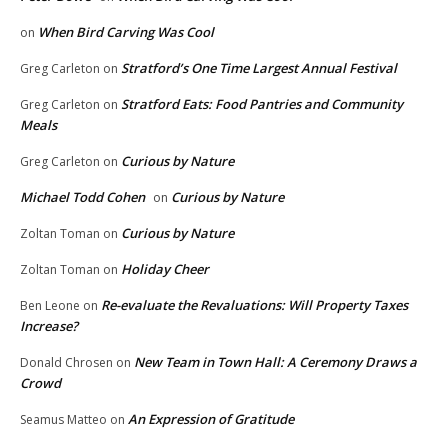
When Bird Carving Was Cool
on
Stratford’s One Time Largest Annual Festival
Greg Carleton
on
Stratford Eats: Food Pantries and Community
Greg Carleton
on
Meals
Curious by Nature
Greg Carleton
on
Michael Todd Cohen
Curious by Nature
on
Curious by Nature
Zoltan Toman
on
Holiday Cheer
Zoltan Toman
on
Re-evaluate the Revaluations: Will Property Taxes
Ben Leone
on
Increase?
New Team in Town Hall: A Ceremony Draws a
Donald Chrosen
on
Crowd
An Expression of Gratitude
Seamus Matteo
on