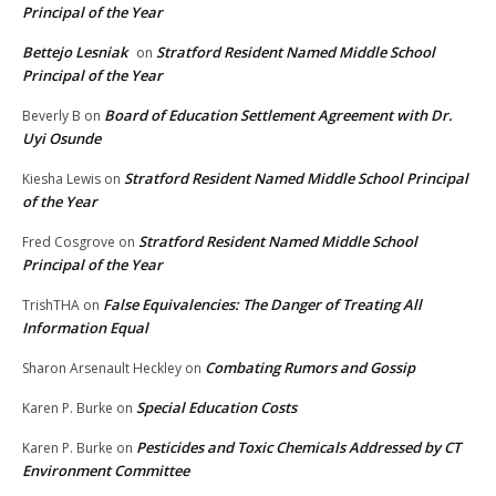
Principal of the Year
Bettejo Lesniak
Stratford Resident Named Middle School
on
Principal of the Year
Board of Education Settlement Agreement with Dr.
Beverly B
on
Uyi Osunde
Stratford Resident Named Middle School Principal
Kiesha Lewis
on
of the Year
Stratford Resident Named Middle School
Fred Cosgrove
on
Principal of the Year
False Equivalencies: The Danger of Treating All
TrishTHA
on
Information Equal
Combating Rumors and Gossip
Sharon Arsenault Heckley
on
Special Education Costs
Karen P. Burke
on
Pesticides and Toxic Chemicals Addressed by CT
Karen P. Burke
on
Environment Committee