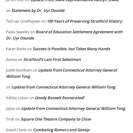
Statement by Dr. Uyi Osunde
on
100 Years of Preserving Stratford History
Ted van Griethuysen
on
Board of Education Settlement Agreement with
Paula Sweeley
on
Dr. Uyi Osunde
Success is Possible, but Takes Many Hands
Karen Burke
on
Stratford’s Last First Selectman
donna
on
Update from Connecticut Attorney General
Judith Burnham
on
William Tong
Update from Connecticut Attorney General William Tong
on
Goody Bassett Exonerated!
Ashley Lotzer
on
Update from Connecticut Attorney General William Tong
Jayne
on
Square One Theatre Company to Close
Trish
on
Combating Rumors and Gossip
David Chess
on