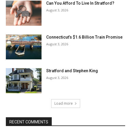
Can You Afford To Live In Stratford?
August 3, 2026
Connecticut’s $1.6 Billion Train Promise
August 3, 2026
Stratford and Stephen King
August 3, 2026
Load more
RECENT COMMENTS