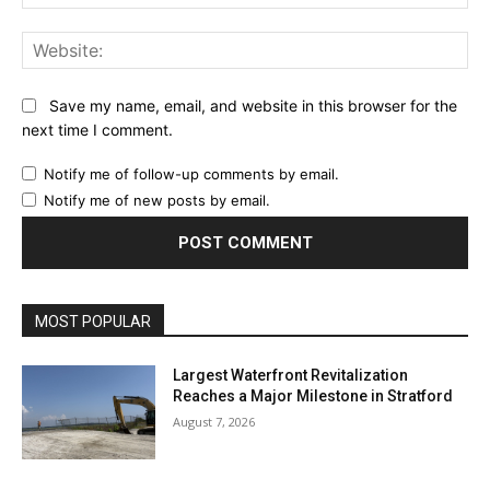
Web
Save my name, email, and website in this browser for the
next time I comment.
Notify me of follow-up comments by email.
Notify me of new posts by email.
MOST POPULAR
Largest Waterfront Revitalization
Reaches a Major Milestone in Stratford
August 7, 2026