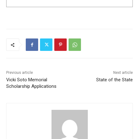
Previous article
Next article
Vicki Soto Memorial
State of the State
Scholarship Applications