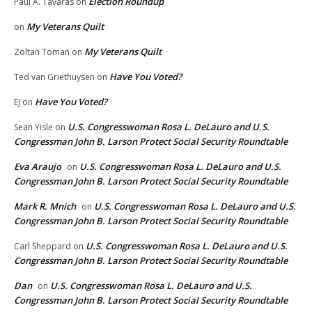
Election Roundup
Paul A. Tavaras
on
My Veterans Quilt
on
My Veterans Quilt
Zoltan Toman
on
Have You Voted?
Ted van Griethuysen
on
Have You Voted?
EJ
on
U.S. Congresswoman Rosa L. DeLauro and U.S.
Sean Yisle
on
Congressman John B. Larson Protect Social Security Roundtable
Eva Araujo
U.S. Congresswoman Rosa L. DeLauro and U.S.
on
Congressman John B. Larson Protect Social Security Roundtable
Mark R. Mnich
U.S. Congresswoman Rosa L. DeLauro and U.S.
on
Congressman John B. Larson Protect Social Security Roundtable
U.S. Congresswoman Rosa L. DeLauro and U.S.
Carl Sheppard
on
Congressman John B. Larson Protect Social Security Roundtable
Dan
U.S. Congresswoman Rosa L. DeLauro and U.S.
on
Congressman John B. Larson Protect Social Security Roundtable