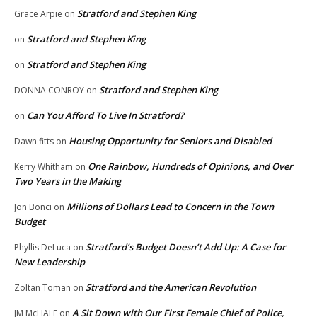
Stratford and Stephen King
Grace Arpie
on
Stratford and Stephen King
on
Stratford and Stephen King
on
Stratford and Stephen King
DONNA CONROY
on
Can You Afford To Live In Stratford?
on
Housing Opportunity for Seniors and Disabled
Dawn fitts
on
One Rainbow, Hundreds of Opinions, and Over
Kerry Whitham
on
Two Years in the Making
Millions of Dollars Lead to Concern in the Town
Jon Bonci
on
Budget
Stratford’s Budget Doesn’t Add Up: A Case for
Phyllis DeLuca
on
New Leadership
Stratford and the American Revolution
Zoltan Toman
on
A Sit Down with Our First Female Chief of Police,
JM McHALE
on