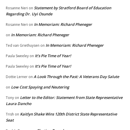
Statement by Stratford Board of Education
Rosanne Neri
on
Regarding Dr. Uyi Osunde
In Memoriam: Richard Pheneger
Rosanne Neri
on
In Memoriam: Richard Pheneger
on
In Memoriam: Richard Pheneger
Ted van Griethuysen
on
It’s Pie Time of Year!
Paula Sweeley
on
It’s Pie Time of Year!
Paula Sweeley
on
A Look Through the Past: A Veterans Day Salute
Dottie Lerner
on
Low Cost Spaying and Neutering
on
Letter to the Editor: Statement from State Representative
Tony
on
Laura Dancho
Kaitlyn Shake Wins 120th District State Representative
Trish
on
Seat