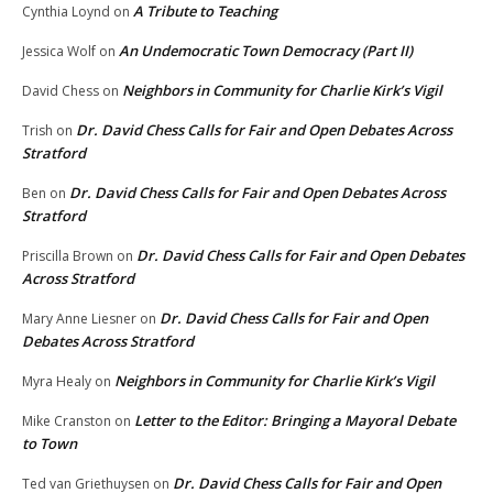
A Tribute to Teaching
Cynthia Loynd
on
An Undemocratic Town Democracy (Part II)
Jessica Wolf
on
Neighbors in Community for Charlie Kirk’s Vigil
David Chess
on
Dr. David Chess Calls for Fair and Open Debates Across
Trish
on
Stratford
Dr. David Chess Calls for Fair and Open Debates Across
Ben
on
Stratford
Dr. David Chess Calls for Fair and Open Debates
Priscilla Brown
on
Across Stratford
Dr. David Chess Calls for Fair and Open
Mary Anne Liesner
on
Debates Across Stratford
Neighbors in Community for Charlie Kirk’s Vigil
Myra Healy
on
Letter to the Editor: Bringing a Mayoral Debate
Mike Cranston
on
to Town
Dr. David Chess Calls for Fair and Open
Ted van Griethuysen
on