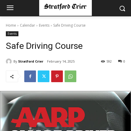
Home
Calendar
Events
Safe Driving Course
Events
Safe Driving Course
By
Stratford Crier
February 14, 2025
592
0