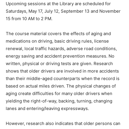
Upcoming sessions at the Library are scheduled for
Saturdays, May 17, July 12, September 13 and November
15 from 10 AM to 2 PM.
The course material covers the effects of aging and
medications on driving, basic driving rules, license
renewal, local traffic hazards, adverse road conditions,
energy saving and accident prevention measures. No
written, physical or driving tests are given. Research
shows that older drivers are involved in more accidents
than their middle-aged counterparts when the record is
based on actual miles driven. The physical changes of
aging create difficulties for many older drivers when
yielding the right-of-way, backing, turning, changing
lanes and entering/leaving expressways.
However, research also indicates that older persons can