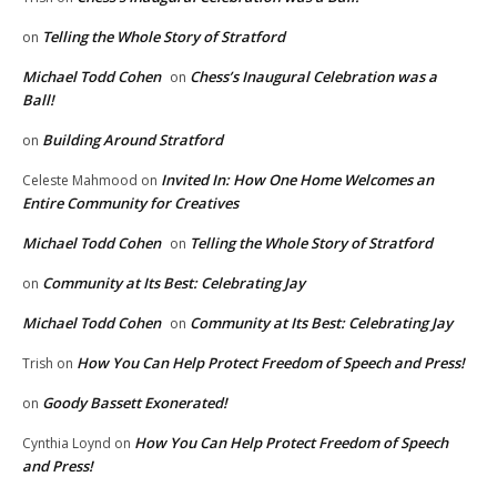
Telling the Whole Story of Stratford
on
Michael Todd Cohen
Chess’s Inaugural Celebration was a
on
Ball!
Building Around Stratford
on
Invited In: How One Home Welcomes an
Celeste Mahmood
on
Entire Community for Creatives
Michael Todd Cohen
Telling the Whole Story of Stratford
on
Community at Its Best: Celebrating Jay
on
Michael Todd Cohen
Community at Its Best: Celebrating Jay
on
How You Can Help Protect Freedom of Speech and Press!
Trish
on
Goody Bassett Exonerated!
on
How You Can Help Protect Freedom of Speech
Cynthia Loynd
on
and Press!