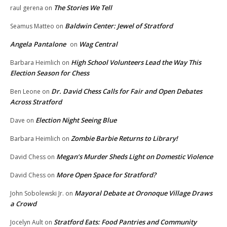
The Stories We Tell
raul gerena
on
Baldwin Center: Jewel of Stratford
Seamus Matteo
on
Angela Pantalone
Wag Central
on
High School Volunteers Lead the Way This
Barbara Heimlich
on
Election Season for Chess
Dr. David Chess Calls for Fair and Open Debates
Ben Leone
on
Across Stratford
Election Night Seeing Blue
Dave
on
Zombie Barbie Returns to Library!
Barbara Heimlich
on
Megan’s Murder Sheds Light on Domestic Violence
David Chess
on
More Open Space for Stratford?
David Chess
on
Mayoral Debate at Oronoque Village Draws
John Sobolewski Jr.
on
a Crowd
Stratford Eats: Food Pantries and Community
Jocelyn Ault
on