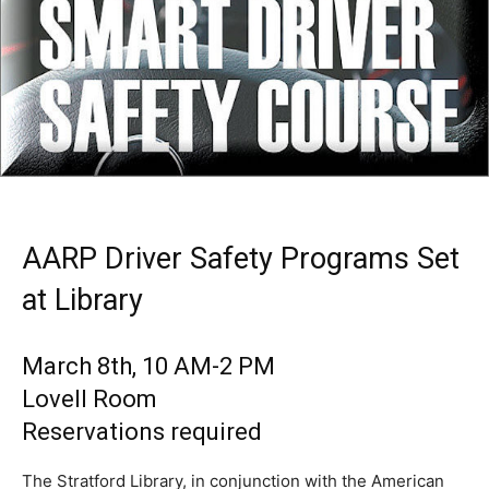
AARP Driver Safety Programs Set
at Library
March 8th, 10 AM-2 PM
Lovell Room
Reservations required
The Stratford Library, in conjunction with the American