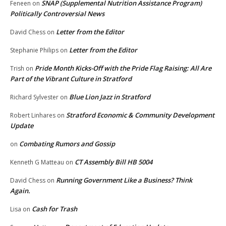
SNAP (Supplemental Nutrition Assistance Program)
Feneen
on
Politically Controversial News
Letter from the Editor
David Chess
on
Letter from the Editor
Stephanie Philips
on
Pride Month Kicks-Off with the Pride Flag Raising: All Are
Trish
on
Part of the Vibrant Culture in Stratford
Blue Lion Jazz in Stratford
Richard Sylvester
on
Stratford Economic & Community Development
Robert Linhares
on
Update
Combating Rumors and Gossip
on
CT Assembly Bill HB 5004
Kenneth G Matteau
on
Running Government Like a Business? Think
David Chess
on
Again.
Cash for Trash
Lisa
on