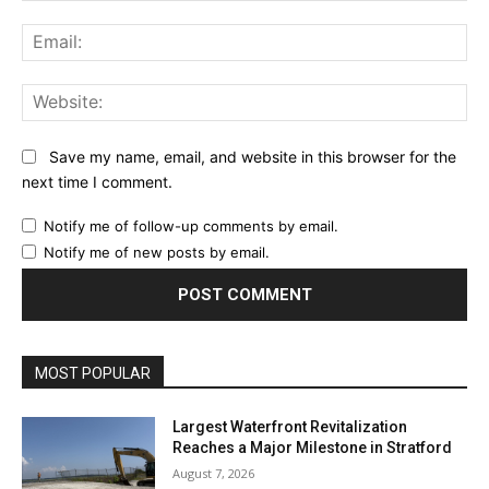
Ema
Web
Save my name, email, and website in this browser for the
next time I comment.
Notify me of follow-up comments by email.
Notify me of new posts by email.
MOST POPULAR
Largest Waterfront Revitalization
Reaches a Major Milestone in Stratford
August 7, 2026