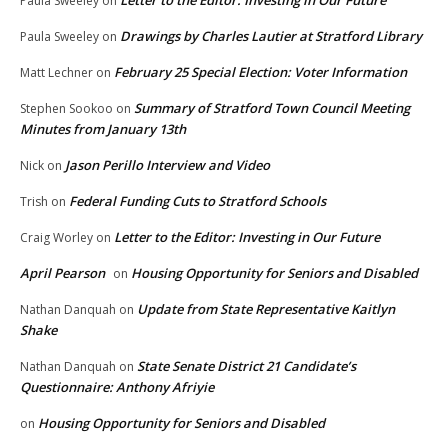
Paula Sweeley
on
Drawings by Charles Lautier at Stratford Library
Paula Sweeley
on
February 25 Special Election: Voter Information
Matt Lechner
on
Summary of Stratford Town Council Meeting
Stephen Sookoo
on
Minutes from January 13th
Jason Perillo Interview and Video
Nick
on
Federal Funding Cuts to Stratford Schools
Trish
on
Letter to the Editor: Investing in Our Future
Craig Worley
on
April Pearson
Housing Opportunity for Seniors and Disabled
on
Update from State Representative Kaitlyn
Nathan Danquah
on
Shake
State Senate District 21 Candidate’s
Nathan Danquah
on
Questionnaire: Anthony Afriyie
Housing Opportunity for Seniors and Disabled
on