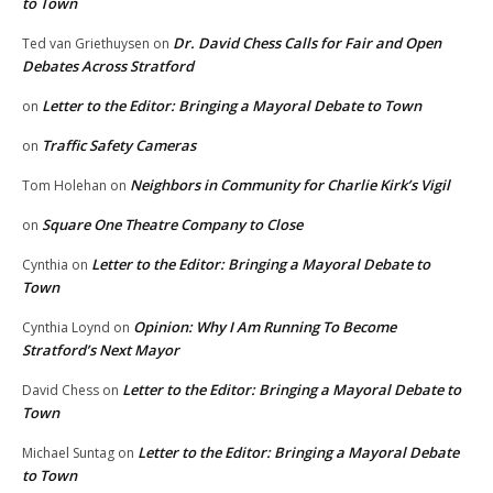
to Town
Dr. David Chess Calls for Fair and Open
Ted van Griethuysen
on
Debates Across Stratford
Letter to the Editor: Bringing a Mayoral Debate to Town
on
Traffic Safety Cameras
on
Neighbors in Community for Charlie Kirk’s Vigil
Tom Holehan
on
Square One Theatre Company to Close
on
Letter to the Editor: Bringing a Mayoral Debate to
Cynthia
on
Town
Opinion: Why I Am Running To Become
Cynthia Loynd
on
Stratford’s Next Mayor
Letter to the Editor: Bringing a Mayoral Debate to
David Chess
on
Town
Letter to the Editor: Bringing a Mayoral Debate
Michael Suntag
on
to Town