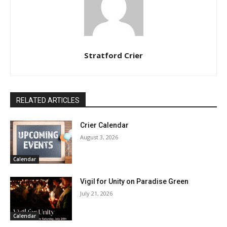
Stratford Crier
RELATED ARTICLES
Crier Calendar
August 3, 2026
Calendar
Vigil for Unity on Paradise Green
July 21, 2026
Calendar