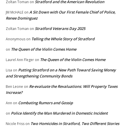
Stratford and the American Revolution
Zoltan Toman
on
A Sit Down with Our First Female Chief of Police,
JM McHALE
on
Renee Dominguez
Stratford Veterans Day 2025
Zoltan Toman
on
Telling the Whole Story of Stratford
Anonymous
on
The Queen of the Violin Comes Home
on
The Queen of the Violin Comes Home
Laurel Ann Fleger
on
Putting Stratford on a New Path Toward Saving Money
Lisa
on
and Strengthening Community Bonds
Re-evaluate the Revaluations: Will Property Taxes
Ben Leone
on
Increase?
Combating Rumors and Gossip
Ann
on
Police Identify the Man Murdered in Domestic Incident
on
Two Homicides in Stratford, Two Different Stories
Nicole Friss
on