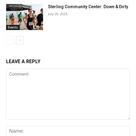
Sterling Community Center: Down & Dirty
July 20, 2026
Events
LEAVE A REPLY
Comment:
Na