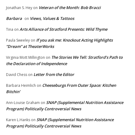
Veteran of the Month: Bob Bracci
Jonathan S. Hey
on
Barbara
Views, Values & Tattoos
on
Arts Alliance of Stratford Presents: Wild Thyme
Tina
on
If you ask me: Knockout Acting Highlights
Paula Sweeley
on
“Dream” at TheaterWorks
The Stories We Tell: Stratford’s Path to
Virginia Mott Millington
on
the Declaration of Independence
Letter from the Editor
David Chess
on
Cheeseburgs From Outer Space: Kitchen
Barbara Heimlich
on
Bitchin’
SNAP (Supplemental Nutrition Assistance
Ann-Louise Graham
on
Program) Politically Controversial News
SNAP (Supplemental Nutrition Assistance
Karen L.Hanks
on
Program) Politically Controversial News