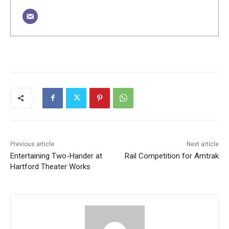
Previous article
Next article
Entertaining Two-Hander at
Rail Competition for Amtrak
Hartford Theater Works