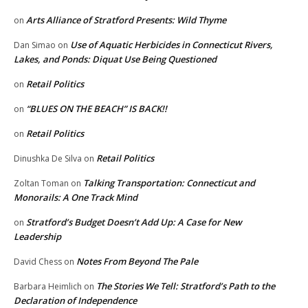
Arts Alliance of Stratford Presents: Wild Thyme
on
Use of Aquatic Herbicides in Connecticut Rivers,
Dan Simao
on
Lakes, and Ponds: Diquat Use Being Questioned
Retail Politics
on
“BLUES ON THE BEACH” IS BACK!!
on
Retail Politics
on
Retail Politics
Dinushka De Silva
on
Talking Transportation: Connecticut and
Zoltan Toman
on
Monorails: A One Track Mind
Stratford’s Budget Doesn’t Add Up: A Case for New
on
Leadership
Notes From Beyond The Pale
David Chess
on
The Stories We Tell: Stratford’s Path to the
Barbara Heimlich
on
Declaration of Independence