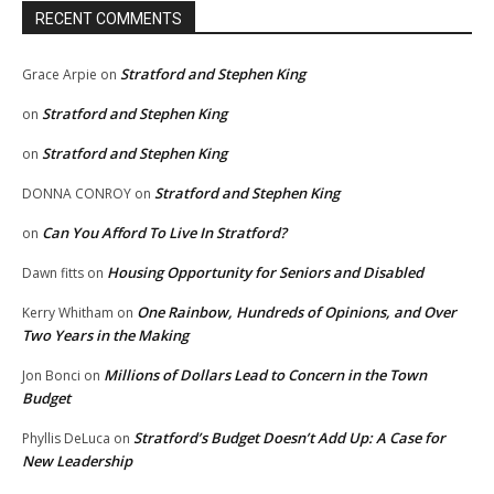
RECENT COMMENTS
Stratford and Stephen King
Grace Arpie
on
Stratford and Stephen King
on
Stratford and Stephen King
on
Stratford and Stephen King
DONNA CONROY
on
Can You Afford To Live In Stratford?
on
Housing Opportunity for Seniors and Disabled
Dawn fitts
on
One Rainbow, Hundreds of Opinions, and Over
Kerry Whitham
on
Two Years in the Making
Millions of Dollars Lead to Concern in the Town
Jon Bonci
on
Budget
Stratford’s Budget Doesn’t Add Up: A Case for
Phyllis DeLuca
on
New Leadership