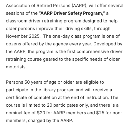
Association of Retired Persons (AARP), will offer several
sessions of the
“
AARP Driver Safety Program,
”
a
classroom driver retraining program designed to help
older persons improve their driving skills, through
November 2025. The one-day class program is one of
dozens offered by the agency every year. Developed by
the AARP, the program is the first comprehensive driver
retraining course geared to the specific needs of older
motorists.
Persons 50 years of age or older are eligible to
participate in the library program and will receive a
certificate of completion at the end of instruction. The
course is limited to 20 participates only, and there is a
nominal fee of $20 for AARP members and $25 for non-
members, charged by the AARP.