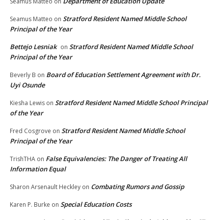
Department of Education Update
Seamus Matteo
on
Stratford Resident Named Middle School
Seamus Matteo
on
Principal of the Year
Bettejo Lesniak
Stratford Resident Named Middle School
on
Principal of the Year
Board of Education Settlement Agreement with Dr.
Beverly B
on
Uyi Osunde
Stratford Resident Named Middle School Principal
Kiesha Lewis
on
of the Year
Stratford Resident Named Middle School
Fred Cosgrove
on
Principal of the Year
False Equivalencies: The Danger of Treating All
TrishTHA
on
Information Equal
Combating Rumors and Gossip
Sharon Arsenault Heckley
on
Special Education Costs
Karen P. Burke
on