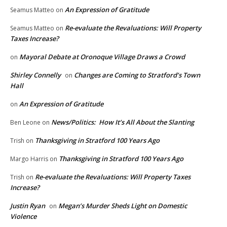
An Expression of Gratitude
Seamus Matteo
on
Re-evaluate the Revaluations: Will Property
Seamus Matteo
on
Taxes Increase?
Mayoral Debate at Oronoque Village Draws a Crowd
on
Shirley Connelly
Changes are Coming to Stratford’s Town
on
Hall
An Expression of Gratitude
on
News/Politics: How It’s All About the Slanting
Ben Leone
on
Thanksgiving in Stratford 100 Years Ago
Trish
on
Thanksgiving in Stratford 100 Years Ago
Margo Harris
on
Re-evaluate the Revaluations: Will Property Taxes
Trish
on
Increase?
Justin Ryan
Megan’s Murder Sheds Light on Domestic
on
Violence