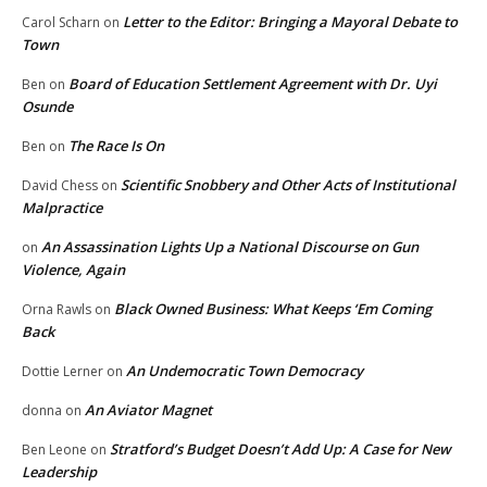
Letter to the Editor: Bringing a Mayoral Debate to
Carol Scharn
on
Town
Board of Education Settlement Agreement with Dr. Uyi
Ben
on
Osunde
The Race Is On
Ben
on
Scientific Snobbery and Other Acts of Institutional
David Chess
on
Malpractice
An Assassination Lights Up a National Discourse on Gun
on
Violence, Again
Black Owned Business: What Keeps ‘Em Coming
Orna Rawls
on
Back
An Undemocratic Town Democracy
Dottie Lerner
on
An Aviator Magnet
donna
on
Stratford’s Budget Doesn’t Add Up: A Case for New
Ben Leone
on
Leadership