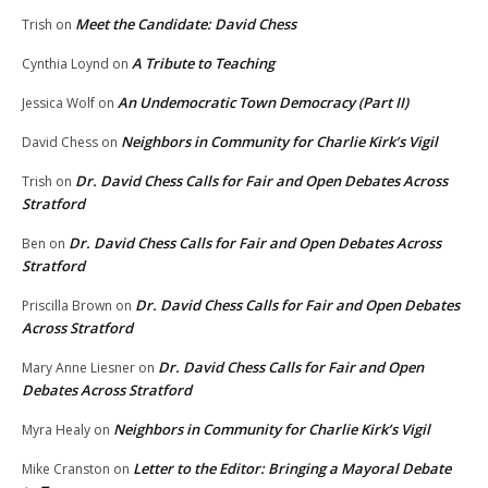
Meet the Candidate: David Chess
Trish
on
A Tribute to Teaching
Cynthia Loynd
on
An Undemocratic Town Democracy (Part II)
Jessica Wolf
on
Neighbors in Community for Charlie Kirk’s Vigil
David Chess
on
Dr. David Chess Calls for Fair and Open Debates Across
Trish
on
Stratford
Dr. David Chess Calls for Fair and Open Debates Across
Ben
on
Stratford
Dr. David Chess Calls for Fair and Open Debates
Priscilla Brown
on
Across Stratford
Dr. David Chess Calls for Fair and Open
Mary Anne Liesner
on
Debates Across Stratford
Neighbors in Community for Charlie Kirk’s Vigil
Myra Healy
on
Letter to the Editor: Bringing a Mayoral Debate
Mike Cranston
on