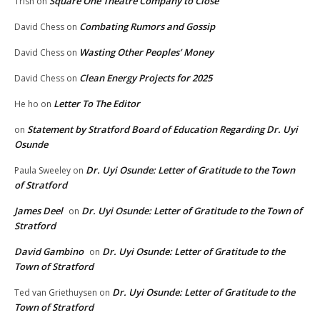
Square One Theatre Company to Close
Trish
on
Combating Rumors and Gossip
David Chess
on
Wasting Other Peoples’ Money
David Chess
on
Clean Energy Projects for 2025
David Chess
on
Letter To The Editor
He ho
on
Statement by Stratford Board of Education Regarding Dr. Uyi
on
Osunde
Dr. Uyi Osunde: Letter of Gratitude to the Town
Paula Sweeley
on
of Stratford
James Deel
Dr. Uyi Osunde: Letter of Gratitude to the Town of
on
Stratford
David Gambino
Dr. Uyi Osunde: Letter of Gratitude to the
on
Town of Stratford
Dr. Uyi Osunde: Letter of Gratitude to the
Ted van Griethuysen
on
Town of Stratford