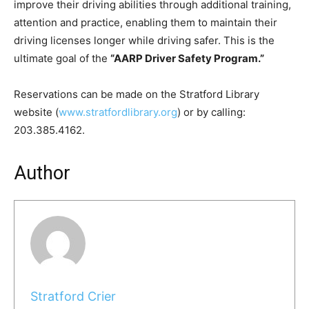
improve their driving abilities through additional training,
attention and practice, enabling them to maintain their
driving licenses longer while driving safer. This is the
ultimate goal of the
“
AARP Driver Safety Program.
”
Reservations can be made on the Stratford Library
website (
www.stratfordlibrary.org
) or by calling:
203.385.4162.
Author
Stratford Crier