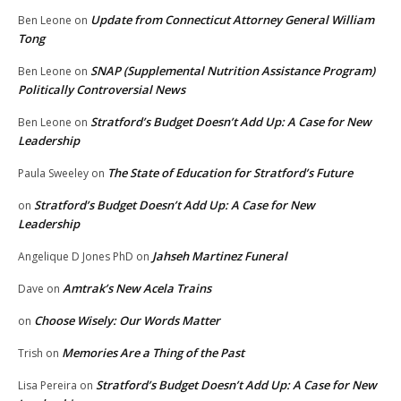
Update from Connecticut Attorney General William
Ben Leone
on
Tong
SNAP (Supplemental Nutrition Assistance Program)
Ben Leone
on
Politically Controversial News
Stratford’s Budget Doesn’t Add Up: A Case for New
Ben Leone
on
Leadership
The State of Education for Stratford’s Future
Paula Sweeley
on
Stratford’s Budget Doesn’t Add Up: A Case for New
on
Leadership
Jahseh Martinez Funeral
Angelique D Jones PhD
on
Amtrak’s New Acela Trains
Dave
on
Choose Wisely: Our Words Matter
on
Memories Are a Thing of the Past
Trish
on
Stratford’s Budget Doesn’t Add Up: A Case for New
Lisa Pereira
on