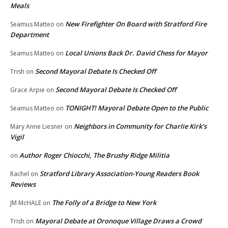
Meals
New Firefighter On Board with Stratford Fire
Seamus Matteo
on
Department
Local Unions Back Dr. David Chess for Mayor
Seamus Matteo
on
Second Mayoral Debate Is Checked Off
Trish
on
Second Mayoral Debate Is Checked Off
Grace Arpie
on
TONIGHT! Mayoral Debate Open to the Public
Seamus Matteo
on
Neighbors in Community for Charlie Kirk’s
Mary Anne Liesner
on
Vigil
Author Roger Chiocchi, The Brushy Ridge Militia
on
Stratford Library Association-Young Readers Book
Rachel
on
Reviews
The Folly of a Bridge to New York
JM McHALE
on
Mayoral Debate at Oronoque Village Draws a Crowd
Trish
on