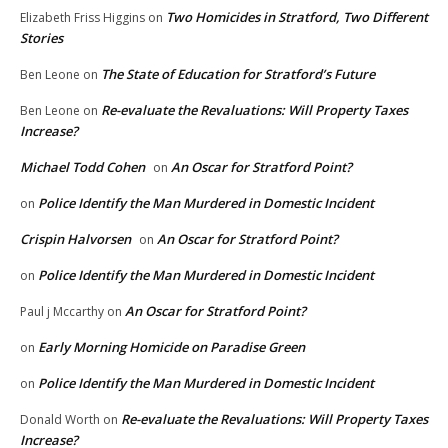
Two Homicides in Stratford, Two Different
Elizabeth Friss Higgins
on
Stories
The State of Education for Stratford’s Future
Ben Leone
on
Re-evaluate the Revaluations: Will Property Taxes
Ben Leone
on
Increase?
Michael Todd Cohen
An Oscar for Stratford Point?
on
Police Identify the Man Murdered in Domestic Incident
on
Crispin Halvorsen
An Oscar for Stratford Point?
on
Police Identify the Man Murdered in Domestic Incident
on
An Oscar for Stratford Point?
Paul j Mccarthy
on
Early Morning Homicide on Paradise Green
on
Police Identify the Man Murdered in Domestic Incident
on
Re-evaluate the Revaluations: Will Property Taxes
Donald Worth
on
Increase?