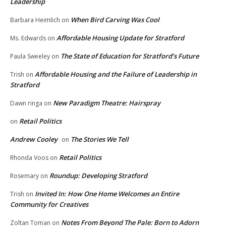
Leadership
When Bird Carving Was Cool
Barbara Heimlich
on
Affordable Housing Update for Stratford
Ms. Edwards
on
The State of Education for Stratford’s Future
Paula Sweeley
on
Affordable Housing and the Failure of Leadership in
Trish
on
Stratford
New Paradigm Theatre: Hairspray
Dawn ringa
on
Retail Politics
on
Andrew Cooley
The Stories We Tell
on
Retail Politics
Rhonda Voos
on
Roundup: Developing Stratford
Rosemary
on
Invited In: How One Home Welcomes an Entire
Trish
on
Community for Creatives
Notes From Beyond The Pale: Born to Adorn
Zoltan Toman
on