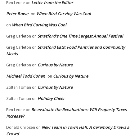
Letter from the Editor
Ben Leone
on
Peter Bowe
When Bird Carving Was Cool
on
When Bird Carving Was Cool
on
Stratford’s One Time Largest Annual Festival
Greg Carleton
on
Stratford Eats: Food Pantries and Community
Greg Carleton
on
Meals
Curious by Nature
Greg Carleton
on
Michael Todd Cohen
Curious by Nature
on
Curious by Nature
Zoltan Toman
on
Holiday Cheer
Zoltan Toman
on
Re-evaluate the Revaluations: Will Property Taxes
Ben Leone
on
Increase?
New Team in Town Hall: A Ceremony Draws a
Donald Chrosen
on
Crowd