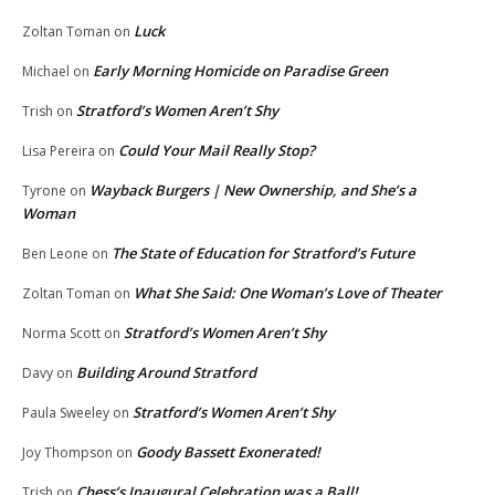
Luck
Zoltan Toman
on
Early Morning Homicide on Paradise Green
Michael
on
Stratford’s Women Aren’t Shy
Trish
on
Could Your Mail Really Stop?
Lisa Pereira
on
Wayback Burgers | New Ownership, and She’s a
Tyrone
on
Woman
The State of Education for Stratford’s Future
Ben Leone
on
What She Said: One Woman’s Love of Theater
Zoltan Toman
on
Stratford’s Women Aren’t Shy
Norma Scott
on
Building Around Stratford
Davy
on
Stratford’s Women Aren’t Shy
Paula Sweeley
on
Goody Bassett Exonerated!
Joy Thompson
on
Chess’s Inaugural Celebration was a Ball!
Trish
on