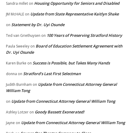
Housing Opportunity for Seniors and Disabled
Sandra millet
on
Update from State Representative Kaitlyn Shake
JM McHALE
on
Statement by Dr. Uyi Osunde
on
100 Years of Preserving Stratford History
Ted van Griethuysen
on
Board of Education Settlement Agreement with
Paula Sweeley
on
Dr. Uyi Osunde
Success is Possible, but Takes Many Hands
Karen Burke
on
Stratford’s Last First Selectman
donna
on
Update from Connecticut Attorney General
Judith Burnham
on
William Tong
Update from Connecticut Attorney General William Tong
on
Goody Bassett Exonerated!
Ashley Lotzer
on
Update from Connecticut Attorney General William Tong
Jayne
on