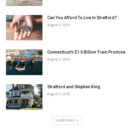
Can You Afford To Live In Stratford?
August 3, 2026
Connecticut’s $1.6 Billion Train Promise
August 3, 2026
Stratford and Stephen King
August 3, 2026
Load more