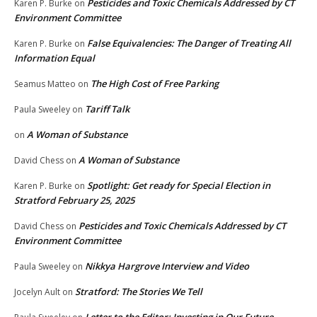
Pesticides and Toxic Chemicals Addressed by CT
Karen P. Burke
on
Environment Committee
False Equivalencies: The Danger of Treating All
Karen P. Burke
on
Information Equal
The High Cost of Free Parking
Seamus Matteo
on
Tariff Talk
Paula Sweeley
on
A Woman of Substance
on
A Woman of Substance
David Chess
on
Spotlight: Get ready for Special Election in
Karen P. Burke
on
Stratford February 25, 2025
Pesticides and Toxic Chemicals Addressed by CT
David Chess
on
Environment Committee
Nikkya Hargrove Interview and Video
Paula Sweeley
on
Stratford: The Stories We Tell
Jocelyn Ault
on
Letter to the Editor: Investing in Our Future