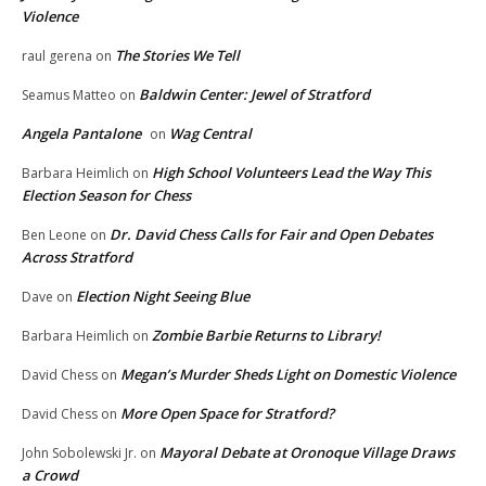
Violence
The Stories We Tell
raul gerena
on
Baldwin Center: Jewel of Stratford
Seamus Matteo
on
Angela Pantalone
Wag Central
on
High School Volunteers Lead the Way This
Barbara Heimlich
on
Election Season for Chess
Dr. David Chess Calls for Fair and Open Debates
Ben Leone
on
Across Stratford
Election Night Seeing Blue
Dave
on
Zombie Barbie Returns to Library!
Barbara Heimlich
on
Megan’s Murder Sheds Light on Domestic Violence
David Chess
on
More Open Space for Stratford?
David Chess
on
Mayoral Debate at Oronoque Village Draws
John Sobolewski Jr.
on
a Crowd