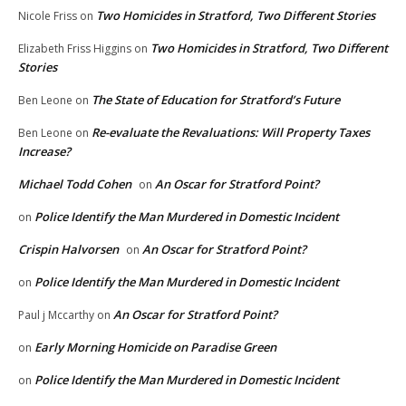
Two Homicides in Stratford, Two Different Stories
Nicole Friss
on
Two Homicides in Stratford, Two Different
Elizabeth Friss Higgins
on
Stories
The State of Education for Stratford’s Future
Ben Leone
on
Re-evaluate the Revaluations: Will Property Taxes
Ben Leone
on
Increase?
Michael Todd Cohen
An Oscar for Stratford Point?
on
Police Identify the Man Murdered in Domestic Incident
on
Crispin Halvorsen
An Oscar for Stratford Point?
on
Police Identify the Man Murdered in Domestic Incident
on
An Oscar for Stratford Point?
Paul j Mccarthy
on
Early Morning Homicide on Paradise Green
on
Police Identify the Man Murdered in Domestic Incident
on