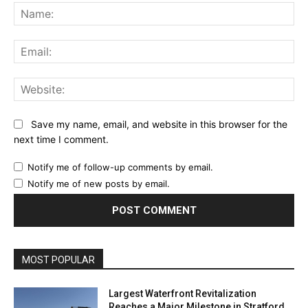
Na
Ema
Web
Save my name, email, and website in this browser for the
next time I comment.
Notify me of follow-up comments by email.
Notify me of new posts by email.
MOST POPULAR
Largest Waterfront Revitalization
Reaches a Major Milestone in Stratford