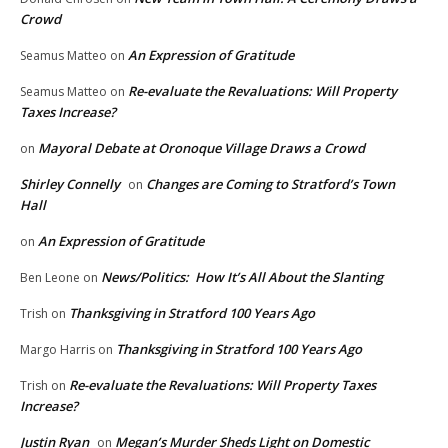
Crowd
An Expression of Gratitude
Seamus Matteo
on
Re-evaluate the Revaluations: Will Property
Seamus Matteo
on
Taxes Increase?
Mayoral Debate at Oronoque Village Draws a Crowd
on
Shirley Connelly
Changes are Coming to Stratford’s Town
on
Hall
An Expression of Gratitude
on
News/Politics: How It’s All About the Slanting
Ben Leone
on
Thanksgiving in Stratford 100 Years Ago
Trish
on
Thanksgiving in Stratford 100 Years Ago
Margo Harris
on
Re-evaluate the Revaluations: Will Property Taxes
Trish
on
Increase?
Justin Ryan
Megan’s Murder Sheds Light on Domestic
on