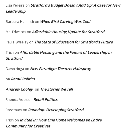
Stratford’s Budget Doesn’t Add Up: A Case for New
Lisa Pereira
on
Leadership
When Bird Carving Was Cool
Barbara Heimlich
on
Affordable Housing Update for Stratford
Ms. Edwards
on
The State of Education for Stratford’s Future
Paula Sweeley
on
Affordable Housing and the Failure of Leadership in
Trish
on
Stratford
New Paradigm Theatre: Hairspray
Dawn ringa
on
Retail Politics
on
Andrew Cooley
The Stories We Tell
on
Retail Politics
Rhonda Voos
on
Roundup: Developing Stratford
Rosemary
on
Invited In: How One Home Welcomes an Entire
Trish
on
Community for Creatives