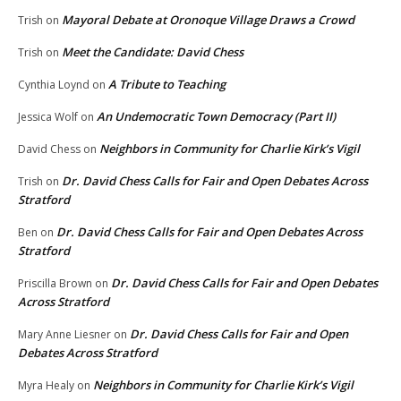
Mayoral Debate at Oronoque Village Draws a Crowd
Trish
on
Meet the Candidate: David Chess
Trish
on
A Tribute to Teaching
Cynthia Loynd
on
An Undemocratic Town Democracy (Part II)
Jessica Wolf
on
Neighbors in Community for Charlie Kirk’s Vigil
David Chess
on
Dr. David Chess Calls for Fair and Open Debates Across
Trish
on
Stratford
Dr. David Chess Calls for Fair and Open Debates Across
Ben
on
Stratford
Dr. David Chess Calls for Fair and Open Debates
Priscilla Brown
on
Across Stratford
Dr. David Chess Calls for Fair and Open
Mary Anne Liesner
on
Debates Across Stratford
Neighbors in Community for Charlie Kirk’s Vigil
Myra Healy
on