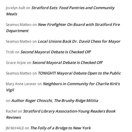
Stratford Eats: Food Pantries and Community
Jocelyn Ault
on
Meals
New Firefighter On Board with Stratford Fire
Seamus Matteo
on
Department
Local Unions Back Dr. David Chess for Mayor
Seamus Matteo
on
Second Mayoral Debate Is Checked Off
Trish
on
Second Mayoral Debate Is Checked Off
Grace Arpie
on
TONIGHT! Mayoral Debate Open to the Public
Seamus Matteo
on
Neighbors in Community for Charlie Kirk’s
Mary Anne Liesner
on
Vigil
Author Roger Chiocchi, The Brushy Ridge Militia
on
Stratford Library Association-Young Readers Book
Rachel
on
Reviews
The Folly of a Bridge to New York
JM McHALE
on