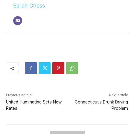
Sarah Chess
Previous article
Next article
United Illuminating Sets New
Connecticut’s Drunk Driving
Rates
Problem