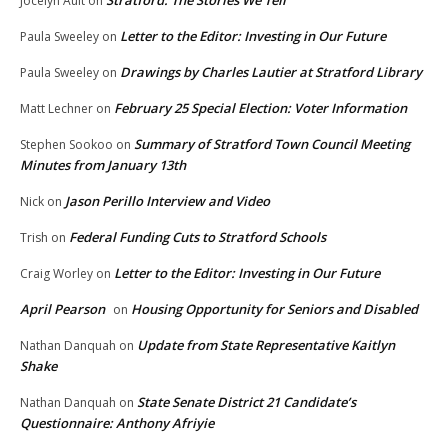
Stratford: The Stories We Tell
Jocelyn Ault
on
Letter to the Editor: Investing in Our Future
Paula Sweeley
on
Drawings by Charles Lautier at Stratford Library
Paula Sweeley
on
February 25 Special Election: Voter Information
Matt Lechner
on
Summary of Stratford Town Council Meeting
Stephen Sookoo
on
Minutes from January 13th
Jason Perillo Interview and Video
Nick
on
Federal Funding Cuts to Stratford Schools
Trish
on
Letter to the Editor: Investing in Our Future
Craig Worley
on
April Pearson
Housing Opportunity for Seniors and Disabled
on
Update from State Representative Kaitlyn
Nathan Danquah
on
Shake
State Senate District 21 Candidate’s
Nathan Danquah
on
Questionnaire: Anthony Afriyie