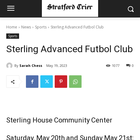
Home
News
Sports
Sterling Advanced Futbol Club
Sports
Sterling Advanced Futbol Club
By
Sarah Chess
May 19, 2023
1077
0
Sterling House Community Center
Saturday, May 20th and Sunday May 21st: