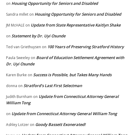
Housing Opportunity for Seniors and Disabled
on
Housing Opportunity for Seniors and Disabled
Sandra millet
on
Update from State Representative Kaitlyn Shake
JM McHALE
on
Statement by Dr. Uyi Osunde
on
100 Years of Preserving Stratford History
Ted van Griethuysen
on
Board of Education Settlement Agreement with
Paula Sweeley
on
Dr. Uyi Osunde
Success is Possible, but Takes Many Hands
Karen Burke
on
Stratford’s Last First Selectman
donna
on
Update from Connecticut Attorney General
Judith Burnham
on
William Tong
Update from Connecticut Attorney General William Tong
on
Goody Bassett Exonerated!
Ashley Lotzer
on