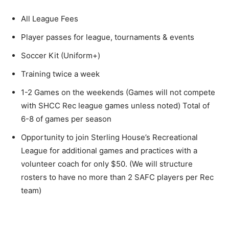
All League Fees
Player passes for league, tournaments & events
Soccer Kit (Uniform+)
Training twice a week
1-2 Games on the weekends (Games will not compete
with SHCC Rec league games unless noted) Total of
6-8 of games per season
Opportunity to join Sterling House’s Recreational
League for additional games and practices with a
volunteer coach for only $50. (We will structure
rosters to have no more than 2 SAFC players per Rec
team)