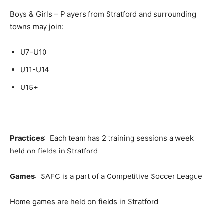
Boys & Girls – Players from Stratford and surrounding
towns may join:
U7-U10
U11-U14
U15+
Practices
: Each team has 2 training sessions a week
held on fields in Stratford
Games
: SAFC is a part of a Competitive Soccer League
Home games are held on fields in Stratford