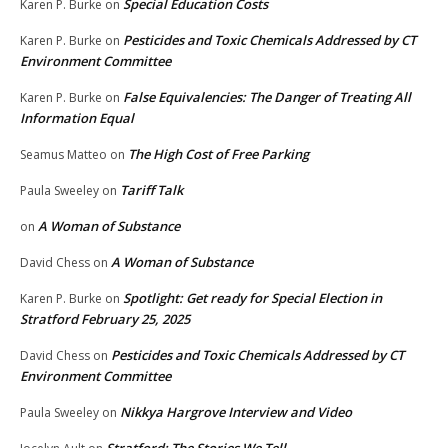
Special Education Costs
Karen P. Burke
on
Pesticides and Toxic Chemicals Addressed by CT
Karen P. Burke
on
Environment Committee
False Equivalencies: The Danger of Treating All
Karen P. Burke
on
Information Equal
The High Cost of Free Parking
Seamus Matteo
on
Tariff Talk
Paula Sweeley
on
A Woman of Substance
on
A Woman of Substance
David Chess
on
Spotlight: Get ready for Special Election in
Karen P. Burke
on
Stratford February 25, 2025
Pesticides and Toxic Chemicals Addressed by CT
David Chess
on
Environment Committee
Nikkya Hargrove Interview and Video
Paula Sweeley
on