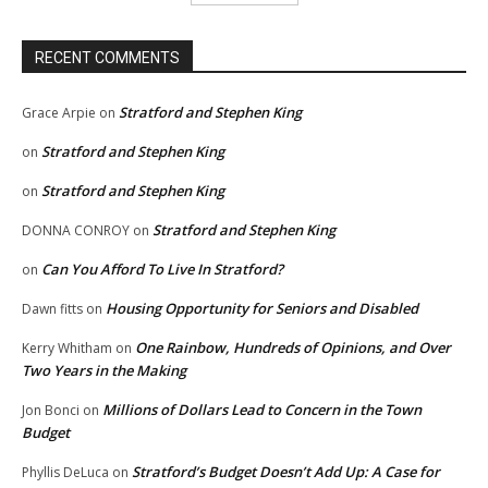
RECENT COMMENTS
Stratford and Stephen King
Grace Arpie
on
Stratford and Stephen King
on
Stratford and Stephen King
on
Stratford and Stephen King
DONNA CONROY
on
Can You Afford To Live In Stratford?
on
Housing Opportunity for Seniors and Disabled
Dawn fitts
on
One Rainbow, Hundreds of Opinions, and Over
Kerry Whitham
on
Two Years in the Making
Millions of Dollars Lead to Concern in the Town
Jon Bonci
on
Budget
Stratford’s Budget Doesn’t Add Up: A Case for
Phyllis DeLuca
on