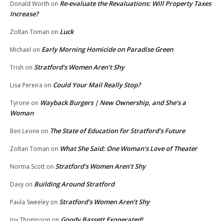
Re-evaluate the Revaluations: Will Property Taxes
Donald Worth
on
Increase?
Luck
Zoltan Toman
on
Early Morning Homicide on Paradise Green
Michael
on
Stratford’s Women Aren’t Shy
Trish
on
Could Your Mail Really Stop?
Lisa Pereira
on
Wayback Burgers | New Ownership, and She’s a
Tyrone
on
Woman
The State of Education for Stratford’s Future
Ben Leone
on
What She Said: One Woman’s Love of Theater
Zoltan Toman
on
Stratford’s Women Aren’t Shy
Norma Scott
on
Building Around Stratford
Davy
on
Stratford’s Women Aren’t Shy
Paula Sweeley
on
Goody Bassett Exonerated!
Joy Thompson
on