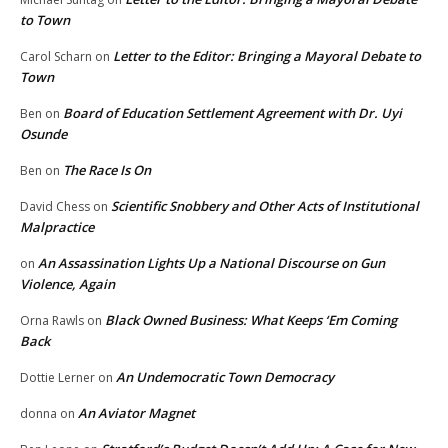
to Town
Letter to the Editor: Bringing a Mayoral Debate to
Carol Scharn
on
Town
Board of Education Settlement Agreement with Dr. Uyi
Ben
on
Osunde
The Race Is On
Ben
on
Scientific Snobbery and Other Acts of Institutional
David Chess
on
Malpractice
An Assassination Lights Up a National Discourse on Gun
on
Violence, Again
Black Owned Business: What Keeps ‘Em Coming
Orna Rawls
on
Back
An Undemocratic Town Democracy
Dottie Lerner
on
An Aviator Magnet
donna
on