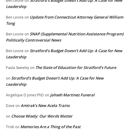
Stratford’s Budget Doesn’t Add Up: A Case for New
Ben Leone
on
Leadership
Update from Connecticut Attorney General William
Ben Leone
on
Tong
SNAP (Supplemental Nutrition Assistance Program)
Ben Leone
on
Politically Controversial News
Stratford’s Budget Doesn’t Add Up: A Case for New
Ben Leone
on
Leadership
The State of Education for Stratford’s Future
Paula Sweeley
on
Stratford’s Budget Doesn’t Add Up: A Case for New
on
Leadership
Jahseh Martinez Funeral
Angelique D Jones PhD
on
Amtrak’s New Acela Trains
Dave
on
Choose Wisely: Our Words Matter
on
Memories Are a Thing of the Past
Trish
on