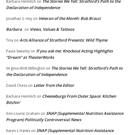
The Stories We Tell: Stratford’s Path to the
Barbara Heimlich
on
Declaration of Independence
Veteran of the Month: Bob Bracci
Jonathan S. Hey
on
Barbara
Views, Values & Tattoos
on
Arts Alliance of Stratford Presents: Wild Thyme
Tina
on
If you ask me: Knockout Acting Highlights
Paula Sweeley
on
“Dream” at TheaterWorks
The Stories We Tell: Stratford’s Path to
Virginia Mott Millington
on
the Declaration of Independence
Letter from the Editor
David Chess
on
Cheeseburgs From Outer Space: Kitchen
Barbara Heimlich
on
Bitchin’
SNAP (Supplemental Nutrition Assistance
Ann-Louise Graham
on
Program) Politically Controversial News
SNAP (Supplemental Nutrition Assistance
Karen L.Hanks
on