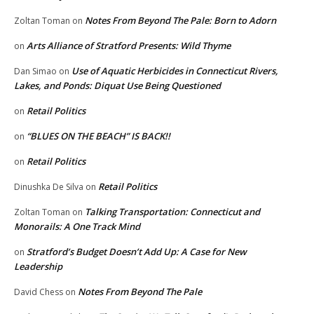
Notes From Beyond The Pale: Born to Adorn
Zoltan Toman
on
Arts Alliance of Stratford Presents: Wild Thyme
on
Use of Aquatic Herbicides in Connecticut Rivers,
Dan Simao
on
Lakes, and Ponds: Diquat Use Being Questioned
Retail Politics
on
“BLUES ON THE BEACH” IS BACK!!
on
Retail Politics
on
Retail Politics
Dinushka De Silva
on
Talking Transportation: Connecticut and
Zoltan Toman
on
Monorails: A One Track Mind
Stratford’s Budget Doesn’t Add Up: A Case for New
on
Leadership
Notes From Beyond The Pale
David Chess
on