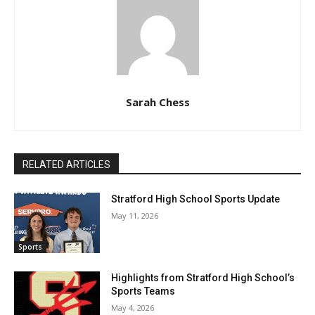
Sarah Chess
RELATED ARTICLES
Stratford High School Sports Update
May 11, 2026
Sports
Highlights from Stratford High School’s
Sports Teams
May 4, 2026