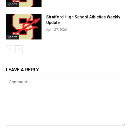
Sports
Stratford High School Athletics Weekly
Update
April 27, 2026
Sports
LEAVE A REPLY
Comment: