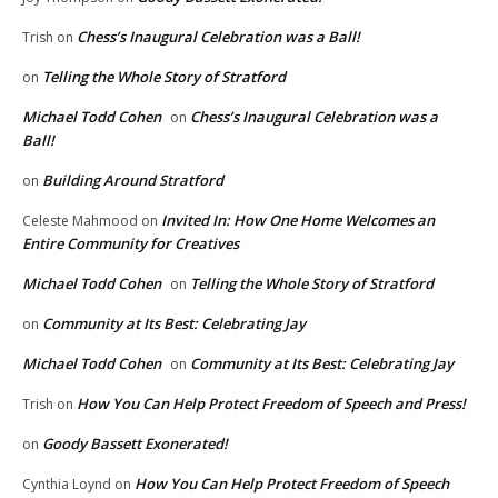
Chess’s Inaugural Celebration was a Ball!
Trish
on
Telling the Whole Story of Stratford
on
Michael Todd Cohen
Chess’s Inaugural Celebration was a
on
Ball!
Building Around Stratford
on
Invited In: How One Home Welcomes an
Celeste Mahmood
on
Entire Community for Creatives
Michael Todd Cohen
Telling the Whole Story of Stratford
on
Community at Its Best: Celebrating Jay
on
Michael Todd Cohen
Community at Its Best: Celebrating Jay
on
How You Can Help Protect Freedom of Speech and Press!
Trish
on
Goody Bassett Exonerated!
on
How You Can Help Protect Freedom of Speech
Cynthia Loynd
on