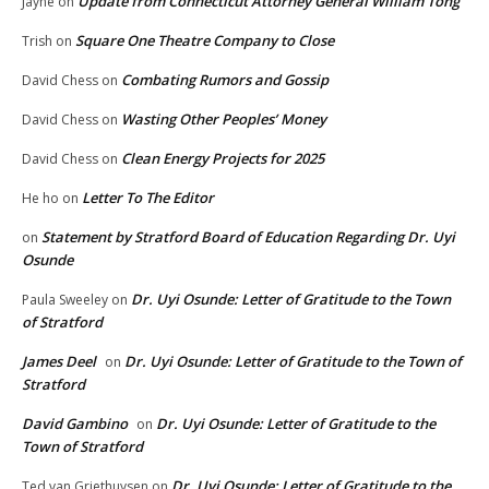
Update from Connecticut Attorney General William Tong
Jayne
on
Square One Theatre Company to Close
Trish
on
Combating Rumors and Gossip
David Chess
on
Wasting Other Peoples’ Money
David Chess
on
Clean Energy Projects for 2025
David Chess
on
Letter To The Editor
He ho
on
Statement by Stratford Board of Education Regarding Dr. Uyi
on
Osunde
Dr. Uyi Osunde: Letter of Gratitude to the Town
Paula Sweeley
on
of Stratford
James Deel
Dr. Uyi Osunde: Letter of Gratitude to the Town of
on
Stratford
David Gambino
Dr. Uyi Osunde: Letter of Gratitude to the
on
Town of Stratford
Dr. Uyi Osunde: Letter of Gratitude to the
Ted van Griethuysen
on