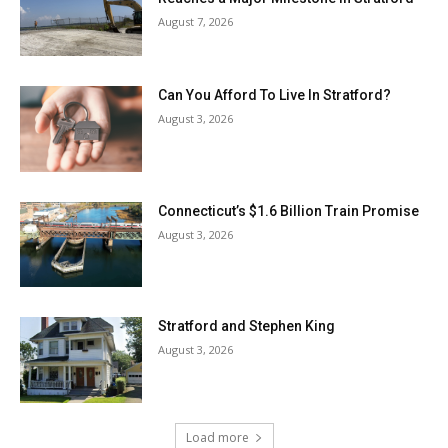
August 7, 2026
Can You Afford To Live In Stratford?
August 3, 2026
Connecticut’s $1.6 Billion Train Promise
August 3, 2026
Stratford and Stephen King
August 3, 2026
Load more