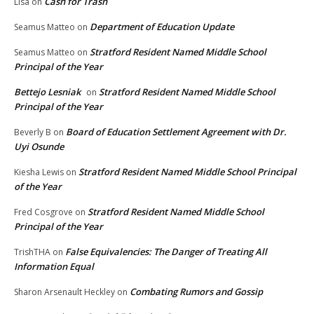
Cash for Trash
Lisa
on
Department of Education Update
Seamus Matteo
on
Stratford Resident Named Middle School
Seamus Matteo
on
Principal of the Year
Bettejo Lesniak
Stratford Resident Named Middle School
on
Principal of the Year
Board of Education Settlement Agreement with Dr.
Beverly B
on
Uyi Osunde
Stratford Resident Named Middle School Principal
Kiesha Lewis
on
of the Year
Stratford Resident Named Middle School
Fred Cosgrove
on
Principal of the Year
False Equivalencies: The Danger of Treating All
TrishTHA
on
Information Equal
Combating Rumors and Gossip
Sharon Arsenault Heckley
on