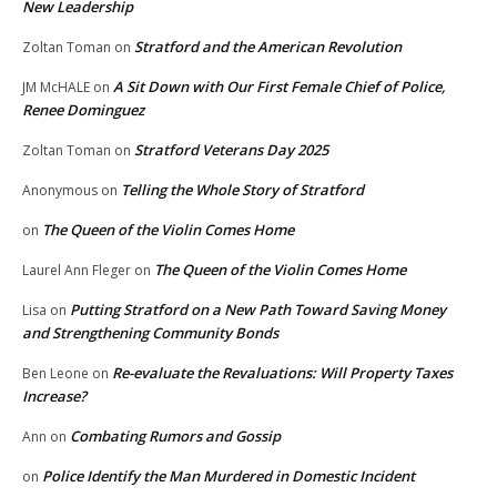
New Leadership
Stratford and the American Revolution
Zoltan Toman
on
A Sit Down with Our First Female Chief of Police,
JM McHALE
on
Renee Dominguez
Stratford Veterans Day 2025
Zoltan Toman
on
Telling the Whole Story of Stratford
Anonymous
on
The Queen of the Violin Comes Home
on
The Queen of the Violin Comes Home
Laurel Ann Fleger
on
Putting Stratford on a New Path Toward Saving Money
Lisa
on
and Strengthening Community Bonds
Re-evaluate the Revaluations: Will Property Taxes
Ben Leone
on
Increase?
Combating Rumors and Gossip
Ann
on
Police Identify the Man Murdered in Domestic Incident
on