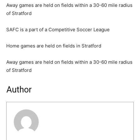
Away games are held on fields within a 30-60 mile radius
of Stratford
SAFC is a part of a Competitive Soccer League
Home games are held on fields in Stratford
Away games are held on fields within a 30-60 mile radius
of Stratford
Author