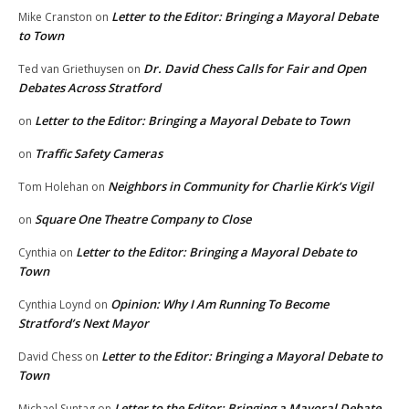
Letter to the Editor: Bringing a Mayoral Debate
Mike Cranston
on
to Town
Dr. David Chess Calls for Fair and Open
Ted van Griethuysen
on
Debates Across Stratford
Letter to the Editor: Bringing a Mayoral Debate to Town
on
Traffic Safety Cameras
on
Neighbors in Community for Charlie Kirk’s Vigil
Tom Holehan
on
Square One Theatre Company to Close
on
Letter to the Editor: Bringing a Mayoral Debate to
Cynthia
on
Town
Opinion: Why I Am Running To Become
Cynthia Loynd
on
Stratford’s Next Mayor
Letter to the Editor: Bringing a Mayoral Debate to
David Chess
on
Town
Letter to the Editor: Bringing a Mayoral Debate
Michael Suntag
on