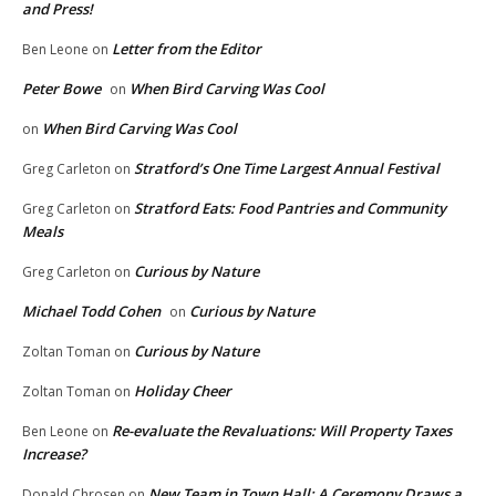
and Press!
Letter from the Editor
Ben Leone
on
Peter Bowe
When Bird Carving Was Cool
on
When Bird Carving Was Cool
on
Stratford’s One Time Largest Annual Festival
Greg Carleton
on
Stratford Eats: Food Pantries and Community
Greg Carleton
on
Meals
Curious by Nature
Greg Carleton
on
Michael Todd Cohen
Curious by Nature
on
Curious by Nature
Zoltan Toman
on
Holiday Cheer
Zoltan Toman
on
Re-evaluate the Revaluations: Will Property Taxes
Ben Leone
on
Increase?
New Team in Town Hall: A Ceremony Draws a
Donald Chrosen
on