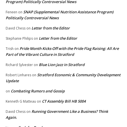
Program) Politically Controversial News
SNAP (Supplemental Nutrition Assistance Program)
Feneen
on
Politically Controversial News
Letter from the Editor
David Chess
on
Letter from the Editor
Stephanie Philips
on
Pride Month Kicks-Off with the Pride Flag Raising: All Are
Trish
on
Part of the Vibrant Culture in Stratford
Blue Lion Jazz in Stratford
Richard Sylvester
on
Stratford Economic & Community Development
Robert Linhares
on
Update
Combating Rumors and Gossip
on
CT Assembly Bill HB 5004
Kenneth G Matteau
on
Running Government Like a Business? Think
David Chess
on
Again.