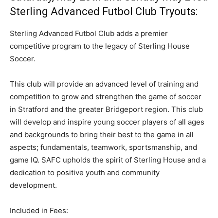
Sterling Advanced Futbol Club Tryouts:
Sterling Advanced Futbol Club adds a premier
competitive program to the legacy of Sterling House
Soccer.
This club will provide an advanced level of training and
competition to grow and strengthen the game of soccer
in Stratford and the greater Bridgeport region. This club
will develop and inspire young soccer players of all ages
and backgrounds to bring their best to the game in all
aspects; fundamentals, teamwork, sportsmanship, and
game IQ. SAFC upholds the spirit of Sterling House and a
dedication to positive youth and community
development.
Included in Fees: