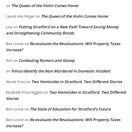
The Queen of the Violin Comes Home
on
The Queen of the Violin Comes Home
Laurel Ann Fleger
on
Putting Stratford on a New Path Toward Saving Money
Lisa
on
and Strengthening Community Bonds
Re-evaluate the Revaluations: Will Property Taxes
Ben Leone
on
Increase?
Combating Rumors and Gossip
Ann
on
Police Identify the Man Murdered in Domestic Incident
on
Two Homicides in Stratford, Two Different Stories
Nicole Friss
on
Two Homicides in Stratford, Two Different
Elizabeth Friss Higgins
on
Stories
The State of Education for Stratford’s Future
Ben Leone
on
Re-evaluate the Revaluations: Will Property Taxes
Ben Leone
on
Increase?