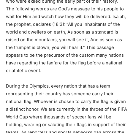
who were exiled during the early part of their history.
The following words are God’s message to his people to
wait for Him and watch how they will be delivered. Isaiah,
the prophet, declares (18:3): “All you inhabitants of the
world and dwellers on earth, As soon as a standard is
raised on the mountains, you will see it, And as soon as
the trumpet is blown, you will hear it.” This passage
appears to be the precursor of the custom many nations
have regarding the fanfare for the flag before a national
or athletic event.
During the Olympics, every nation that has a team
representing their country has someone carry their
national flag. Whoever is chosen to carry the flag is given
a distinct honor. We are currently in the throes of the FIFA
World Cup where thousands of soccer fans will be
holding, wearing or saluting their flags in support of their
teams. As reporters and sports networks pan across the