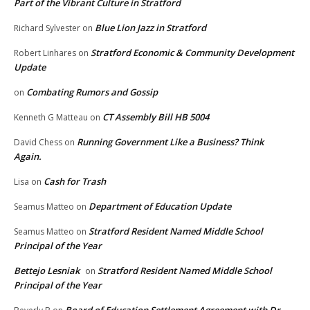
Part of the Vibrant Culture in Stratford
Blue Lion Jazz in Stratford
Richard Sylvester
on
Stratford Economic & Community Development
Robert Linhares
on
Update
Combating Rumors and Gossip
on
CT Assembly Bill HB 5004
Kenneth G Matteau
on
Running Government Like a Business? Think
David Chess
on
Again.
Cash for Trash
Lisa
on
Department of Education Update
Seamus Matteo
on
Stratford Resident Named Middle School
Seamus Matteo
on
Principal of the Year
Bettejo Lesniak
Stratford Resident Named Middle School
on
Principal of the Year