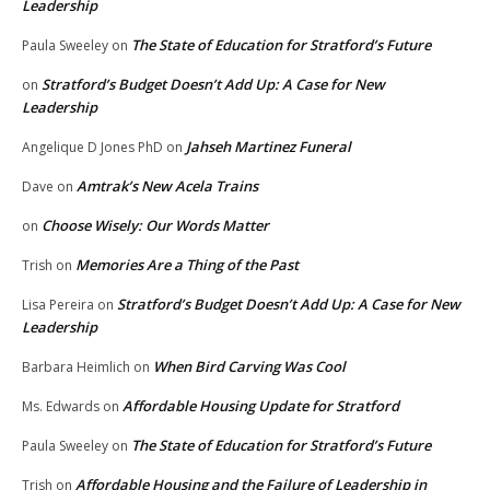
Leadership
The State of Education for Stratford’s Future
Paula Sweeley
on
Stratford’s Budget Doesn’t Add Up: A Case for New
on
Leadership
Jahseh Martinez Funeral
Angelique D Jones PhD
on
Amtrak’s New Acela Trains
Dave
on
Choose Wisely: Our Words Matter
on
Memories Are a Thing of the Past
Trish
on
Stratford’s Budget Doesn’t Add Up: A Case for New
Lisa Pereira
on
Leadership
When Bird Carving Was Cool
Barbara Heimlich
on
Affordable Housing Update for Stratford
Ms. Edwards
on
The State of Education for Stratford’s Future
Paula Sweeley
on
Affordable Housing and the Failure of Leadership in
Trish
on