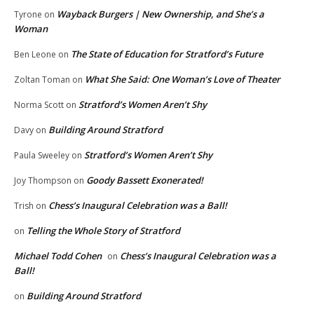
Wayback Burgers | New Ownership, and She’s a
Tyrone
on
Woman
The State of Education for Stratford’s Future
Ben Leone
on
What She Said: One Woman’s Love of Theater
Zoltan Toman
on
Stratford’s Women Aren’t Shy
Norma Scott
on
Building Around Stratford
Davy
on
Stratford’s Women Aren’t Shy
Paula Sweeley
on
Goody Bassett Exonerated!
Joy Thompson
on
Chess’s Inaugural Celebration was a Ball!
Trish
on
Telling the Whole Story of Stratford
on
Michael Todd Cohen
Chess’s Inaugural Celebration was a
on
Ball!
Building Around Stratford
on