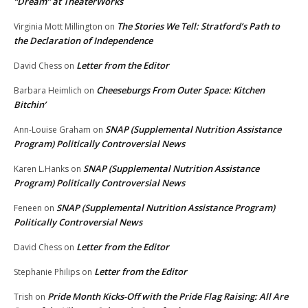
“Dream” at TheaterWorks
The Stories We Tell: Stratford’s Path to
Virginia Mott Millington
on
the Declaration of Independence
Letter from the Editor
David Chess
on
Cheeseburgs From Outer Space: Kitchen
Barbara Heimlich
on
Bitchin’
SNAP (Supplemental Nutrition Assistance
Ann-Louise Graham
on
Program) Politically Controversial News
SNAP (Supplemental Nutrition Assistance
Karen L.Hanks
on
Program) Politically Controversial News
SNAP (Supplemental Nutrition Assistance Program)
Feneen
on
Politically Controversial News
Letter from the Editor
David Chess
on
Letter from the Editor
Stephanie Philips
on
Pride Month Kicks-Off with the Pride Flag Raising: All Are
Trish
on