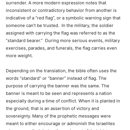
surrender. A more modern expression notes that
inconsistent or contradictory behavior from another is
indicative of a “red flag”, or a symbolic warning sign that
someone can’t be trusted. In the military, the soldier
assigned with carrying the flag was referred to as the
“standard bearer.” During more serious events, military
exercises, parades, and funerals, the flag carries even
more weight.
Depending on the translation, the bible often uses the
words “standard” or “banner” instead of flag. The
purpose of carrying the banner was the same. The
banner is meant to be seen and represents a nation
especially during a time of conflict. When it is planted in
the ground, that is an assertion of victory and
sovereignty. Many of the prophetic messages were
meant to either encourage or admonish the Israelites