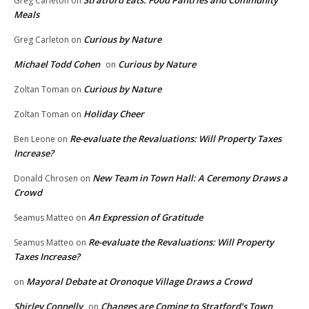
Stratford Eats: Food Pantries and Community
Greg Carleton
on
Meals
Curious by Nature
Greg Carleton
on
Michael Todd Cohen
Curious by Nature
on
Curious by Nature
Zoltan Toman
on
Holiday Cheer
Zoltan Toman
on
Re-evaluate the Revaluations: Will Property Taxes
Ben Leone
on
Increase?
New Team in Town Hall: A Ceremony Draws a
Donald Chrosen
on
Crowd
An Expression of Gratitude
Seamus Matteo
on
Re-evaluate the Revaluations: Will Property
Seamus Matteo
on
Taxes Increase?
Mayoral Debate at Oronoque Village Draws a Crowd
on
Shirley Connelly
Changes are Coming to Stratford’s Town
on