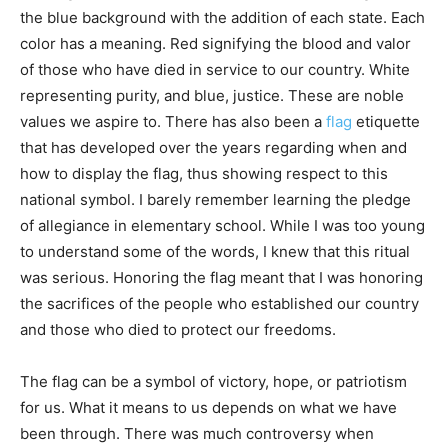
the blue background with the addition of each state. Each
color has a meaning. Red signifying the blood and valor
of those who have died in service to our country. White
representing purity, and blue, justice. These are noble
values we aspire to. There has also been a
flag
etiquette
that has developed over the years regarding when and
how to display the flag, thus showing respect to this
national symbol. I barely remember learning the pledge
of allegiance in elementary school. While I was too young
to understand some of the words, I knew that this ritual
was serious. Honoring the flag meant that I was honoring
the sacrifices of the people who established our country
and those who died to protect our freedoms.
The flag can be a symbol of victory, hope, or patriotism
for us. What it means to us depends on what we have
been through. There was much controversy when