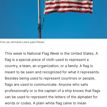
Foto de Jermaine Lewis para Pexels
This week is National Flag Week in the United States. A
flag is a special piece of cloth used to represent a
country, a team, an organization, or a family. A flag is
meant to be seen and recognized for what it represents.
Besides being used to represent countries or people,
flags are used to communicate. Anyone who sails
professionally or is the captain of a ship knows that flags
can be used to represent the letters of the alphabet for
words or codes. A plain white flag came to mean