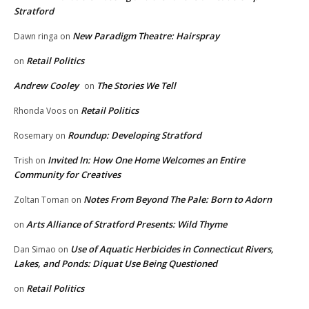
Stratford
New Paradigm Theatre: Hairspray
Dawn ringa
on
Retail Politics
on
Andrew Cooley
The Stories We Tell
on
Retail Politics
Rhonda Voos
on
Roundup: Developing Stratford
Rosemary
on
Invited In: How One Home Welcomes an Entire
Trish
on
Community for Creatives
Notes From Beyond The Pale: Born to Adorn
Zoltan Toman
on
Arts Alliance of Stratford Presents: Wild Thyme
on
Use of Aquatic Herbicides in Connecticut Rivers,
Dan Simao
on
Lakes, and Ponds: Diquat Use Being Questioned
Retail Politics
on