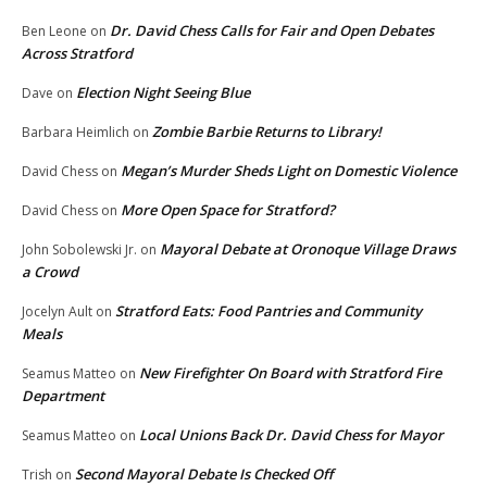
Dr. David Chess Calls for Fair and Open Debates
Ben Leone
on
Across Stratford
Election Night Seeing Blue
Dave
on
Zombie Barbie Returns to Library!
Barbara Heimlich
on
Megan’s Murder Sheds Light on Domestic Violence
David Chess
on
More Open Space for Stratford?
David Chess
on
Mayoral Debate at Oronoque Village Draws
John Sobolewski Jr.
on
a Crowd
Stratford Eats: Food Pantries and Community
Jocelyn Ault
on
Meals
New Firefighter On Board with Stratford Fire
Seamus Matteo
on
Department
Local Unions Back Dr. David Chess for Mayor
Seamus Matteo
on
Second Mayoral Debate Is Checked Off
Trish
on