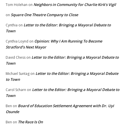
Neighbors in Community for Charlie Kirk’s Vigil
Tom Holehan
on
Square One Theatre Company to Close
on
Letter to the Editor: Bringing a Mayoral Debate to
Cynthia
on
Town
Opinion: Why I Am Running To Become
Cynthia Loynd
on
Stratford’s Next Mayor
Letter to the Editor: Bringing a Mayoral Debate to
David Chess
on
Town
Letter to the Editor: Bringing a Mayoral Debate
Michael Suntag
on
to Town
Letter to the Editor: Bringing a Mayoral Debate to
Carol Scharn
on
Town
Board of Education Settlement Agreement with Dr. Uyi
Ben
on
Osunde
The Race Is On
Ben
on