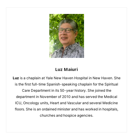
Luz Maiuri
Luz
is a chaplain at Yale New Haven Hospital in New Haven. She
is the first full-
time Spanish-speaking chaplain for the Spiritual
Care Department in its 50-year history. She joined the
department in November of 2010 and has served the Medical
ICU, Oncology units, Heart and Vascular and several Medicine
floors. She is an ordained minister and has worked in hospitals,
churches and hospice agencies.