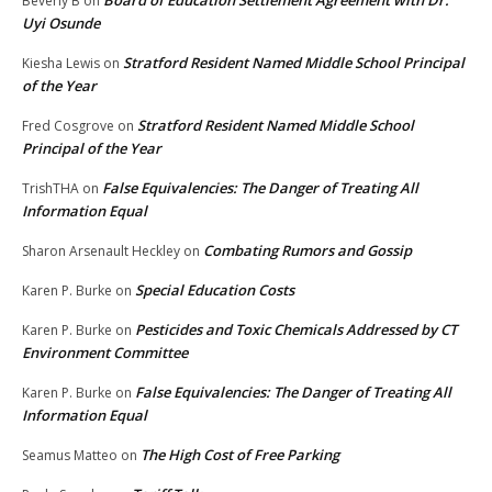
Board of Education Settlement Agreement with Dr.
Beverly B
on
Uyi Osunde
Stratford Resident Named Middle School Principal
Kiesha Lewis
on
of the Year
Stratford Resident Named Middle School
Fred Cosgrove
on
Principal of the Year
False Equivalencies: The Danger of Treating All
TrishTHA
on
Information Equal
Combating Rumors and Gossip
Sharon Arsenault Heckley
on
Special Education Costs
Karen P. Burke
on
Pesticides and Toxic Chemicals Addressed by CT
Karen P. Burke
on
Environment Committee
False Equivalencies: The Danger of Treating All
Karen P. Burke
on
Information Equal
The High Cost of Free Parking
Seamus Matteo
on