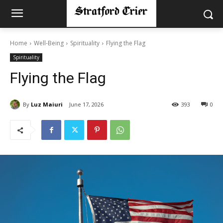
Home
Well-Being
Spirituality
Flying the Flag
Spirituality
Flying the Flag
By
Luz Maiuri
June 17, 2026
393
0