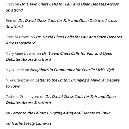
Dr. David Chess Calls for Fair and Open Debates Across
Trish
on
Stratford
Dr. David Chess Calls for Fair and Open Debates Across
Ben
on
Stratford
Dr. David Chess Calls for Fair and Open Debates
Priscilla Brown
on
Across Stratford
Dr. David Chess Calls for Fair and Open
Mary Anne Liesner
on
Debates Across Stratford
Neighbors in Community for Charlie Kirk’s Vigil
Myra Healy
on
Letter to the Editor: Bringing a Mayoral Debate
Mike Cranston
on
to Town
Dr. David Chess Calls for Fair and Open
Ted van Griethuysen
on
Debates Across Stratford
Letter to the Editor: Bringing a Mayoral Debate to Town
on
Traffic Safety Cameras
on