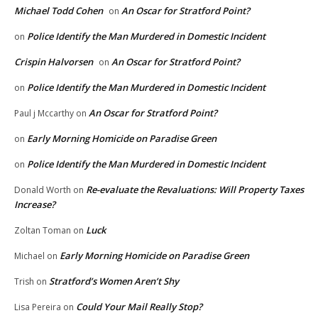
Michael Todd Cohen
An Oscar for Stratford Point?
on
Police Identify the Man Murdered in Domestic Incident
on
Crispin Halvorsen
An Oscar for Stratford Point?
on
Police Identify the Man Murdered in Domestic Incident
on
An Oscar for Stratford Point?
Paul j Mccarthy
on
Early Morning Homicide on Paradise Green
on
Police Identify the Man Murdered in Domestic Incident
on
Re-evaluate the Revaluations: Will Property Taxes
Donald Worth
on
Increase?
Luck
Zoltan Toman
on
Early Morning Homicide on Paradise Green
Michael
on
Stratford’s Women Aren’t Shy
Trish
on
Could Your Mail Really Stop?
Lisa Pereira
on