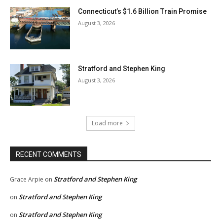
Connecticut’s $1.6 Billion Train Promise
August 3, 2026
Stratford and Stephen King
August 3, 2026
Load more
RECENT COMMENTS
Stratford and Stephen King
Grace Arpie
on
Stratford and Stephen King
on
Stratford and Stephen King
on