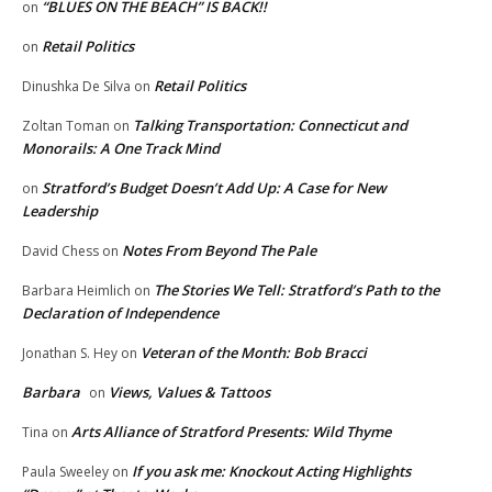
“BLUES ON THE BEACH” IS BACK!!
on
Retail Politics
on
Retail Politics
Dinushka De Silva
on
Talking Transportation: Connecticut and
Zoltan Toman
on
Monorails: A One Track Mind
Stratford’s Budget Doesn’t Add Up: A Case for New
on
Leadership
Notes From Beyond The Pale
David Chess
on
The Stories We Tell: Stratford’s Path to the
Barbara Heimlich
on
Declaration of Independence
Veteran of the Month: Bob Bracci
Jonathan S. Hey
on
Barbara
Views, Values & Tattoos
on
Arts Alliance of Stratford Presents: Wild Thyme
Tina
on
If you ask me: Knockout Acting Highlights
Paula Sweeley
on