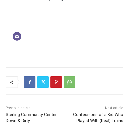
Previous article
Next article
Sterling Community Center:
Confessions of a Kid Who
Down & Dirty
Played With (Real) Trains