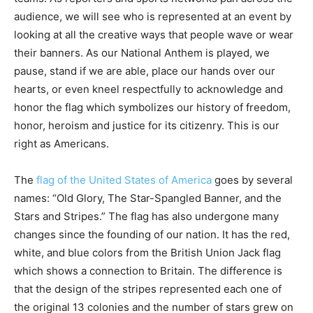
audience, we will see who is represented at an event by
looking at all the creative ways that people wave or wear
their banners. As our National Anthem is played, we
pause, stand if we are able, place our hands over our
hearts, or even kneel respectfully to acknowledge and
honor the flag which symbolizes our history of freedom,
honor, heroism and justice for its citizenry. This is our
right as Americans.
The
flag of the United States of America
goes by several
names: “Old Glory, The Star-Spangled Banner, and the
Stars and Stripes.” The flag has also undergone many
changes since the founding of our nation. It has the red,
white, and blue colors from the British Union Jack flag
which shows a connection to Britain. The difference is
that the design of the stripes represented each one of
the original 13 colonies and the number of stars grew on