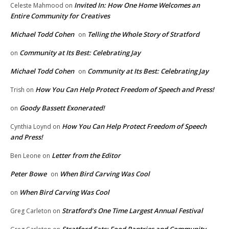
Invited In: How One Home Welcomes an
Celeste Mahmood
on
Entire Community for Creatives
Michael Todd Cohen
Telling the Whole Story of Stratford
on
Community at Its Best: Celebrating Jay
on
Michael Todd Cohen
Community at Its Best: Celebrating Jay
on
How You Can Help Protect Freedom of Speech and Press!
Trish
on
Goody Bassett Exonerated!
on
How You Can Help Protect Freedom of Speech
Cynthia Loynd
on
and Press!
Letter from the Editor
Ben Leone
on
Peter Bowe
When Bird Carving Was Cool
on
When Bird Carving Was Cool
on
Stratford’s One Time Largest Annual Festival
Greg Carleton
on