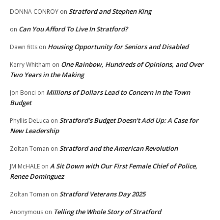
Stratford and Stephen King
DONNA CONROY
on
Can You Afford To Live In Stratford?
on
Housing Opportunity for Seniors and Disabled
Dawn fitts
on
One Rainbow, Hundreds of Opinions, and Over
Kerry Whitham
on
Two Years in the Making
Millions of Dollars Lead to Concern in the Town
Jon Bonci
on
Budget
Stratford’s Budget Doesn’t Add Up: A Case for
Phyllis DeLuca
on
New Leadership
Stratford and the American Revolution
Zoltan Toman
on
A Sit Down with Our First Female Chief of Police,
JM McHALE
on
Renee Dominguez
Stratford Veterans Day 2025
Zoltan Toman
on
Telling the Whole Story of Stratford
Anonymous
on