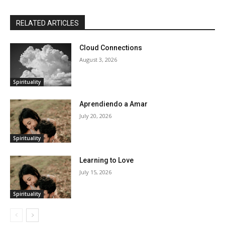
RELATED ARTICLES
Cloud Connections
August 3, 2026
Spirituality
Aprendiendo a Amar
July 20, 2026
Spirituality
Learning to Love
July 15, 2026
Spirituality