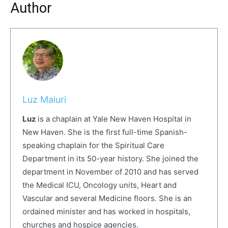
Author
Luz Maiuri
Luz
is a chaplain at Yale New Haven Hospital in
New Haven. She is the first full-
time Spanish-
speaking chaplain for the Spiritual Care
Department in its 50-year history. She joined the
department in November of 2010 and has served
the Medical ICU, Oncology units, Heart and
Vascular and several Medicine floors. She is an
ordained minister and has worked in hospitals,
churches and hospice agencies.