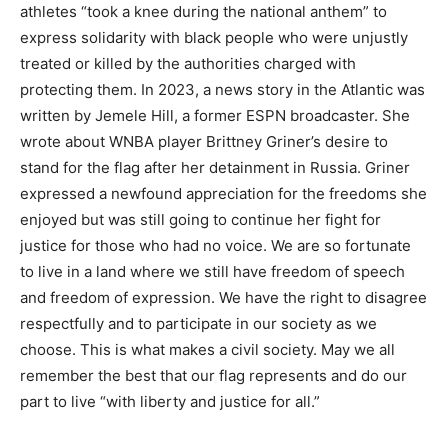
athletes “took a knee during the national anthem” to
express solidarity with black people who were unjustly
treated or killed by the authorities charged with
protecting them. In 2023, a news story in the Atlantic was
written by Jemele Hill, a former ESPN broadcaster. She
wrote about WNBA player Brittney Griner’s desire to
stand for the flag after her detainment in Russia. Griner
expressed a newfound appreciation for the freedoms she
enjoyed but was still going to continue her fight for
justice for those who had no voice. We are so fortunate
to live in a land where we still have freedom of speech
and freedom of expression. We have the right to disagree
respectfully and to participate in our society as we
choose. This is what makes a civil society. May we all
remember the best that our flag represents and do our
part to live “with liberty and justice for all.”