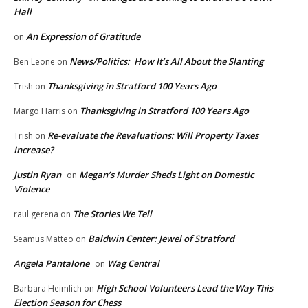
Hall
An Expression of Gratitude
on
News/Politics: How It’s All About the Slanting
Ben Leone
on
Thanksgiving in Stratford 100 Years Ago
Trish
on
Thanksgiving in Stratford 100 Years Ago
Margo Harris
on
Re-evaluate the Revaluations: Will Property Taxes
Trish
on
Increase?
Justin Ryan
Megan’s Murder Sheds Light on Domestic
on
Violence
The Stories We Tell
raul gerena
on
Baldwin Center: Jewel of Stratford
Seamus Matteo
on
Angela Pantalone
Wag Central
on
High School Volunteers Lead the Way This
Barbara Heimlich
on
Election Season for Chess