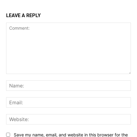
LEAVE A REPLY
Comment:
Na
Ema
Web
Save my name, email, and website in this browser for the