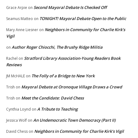
Second Mayoral Debate Is Checked Off
Grace Arpie
on
TONIGHT! Mayoral Debate Open to the Public
Seamus Matteo
on
Neighbors in Community for Charlie Kirk’s
Mary Anne Liesner
on
Vigil
Author Roger Chiocchi, The Brushy Ridge Militia
on
Stratford Library Association-Young Readers Book
Rachel
on
Reviews
The Folly of a Bridge to New York
JM McHALE
on
Mayoral Debate at Oronoque Village Draws a Crowd
Trish
on
Meet the Candidate: David Chess
Trish
on
A Tribute to Teaching
Cynthia Loynd
on
An Undemocratic Town Democracy (Part II)
Jessica Wolf
on
Neighbors in Community for Charlie Kirk’s Vigil
David Chess
on