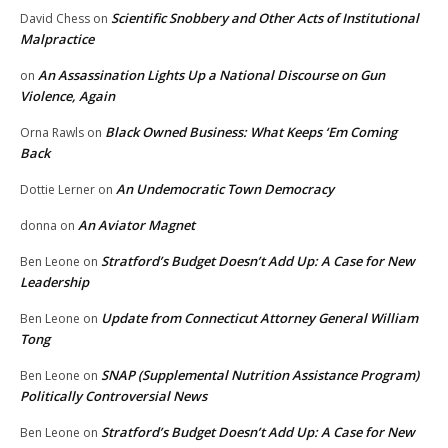
Scientific Snobbery and Other Acts of Institutional
David Chess
on
Malpractice
An Assassination Lights Up a National Discourse on Gun
on
Violence, Again
Black Owned Business: What Keeps ‘Em Coming
Orna Rawls
on
Back
An Undemocratic Town Democracy
Dottie Lerner
on
An Aviator Magnet
donna
on
Stratford’s Budget Doesn’t Add Up: A Case for New
Ben Leone
on
Leadership
Update from Connecticut Attorney General William
Ben Leone
on
Tong
SNAP (Supplemental Nutrition Assistance Program)
Ben Leone
on
Politically Controversial News
Stratford’s Budget Doesn’t Add Up: A Case for New
Ben Leone
on