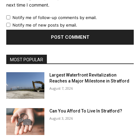
next time I comment.
Notify me of follow-up comments by email.
Notify me of new posts by email.
MOST POPULAR
Largest Waterfront Revitalization
Reaches a Major Milestone in Stratford
August 7, 2026
Can You Afford To Live In Stratford?
August 3, 2026