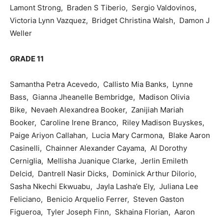
Lamont Strong, Braden S Tiberio, Sergio Valdovinos,
Victoria Lynn Vazquez, Bridget Christina Walsh, Damon J
Weller
GRADE 11
Samantha Petra Acevedo, Callisto Mia Banks, Lynne
Bass, Gianna Jheanelle Bembridge, Madison Olivia
Bike, Nevaeh Alexandrea Booker, Zanijiah Mariah
Booker, Caroline Irene Branco, Riley Madison Buyskes,
Paige Ariyon Callahan, Lucia Mary Carmona, Blake Aaron
Casinelli, Chainner Alexander Cayama, Al Dorothy
Cerniglia, Mellisha Juanique Clarke, Jerlin Emileth
Delcid, Dantrell Nasir Dicks, Dominick Arthur DiIorio,
Sasha Nkechi Ekwuabu, Jayla Lasha’e Ely, Juliana Lee
Feliciano, Benicio Arquelio Ferrer, Steven Gaston
Figueroa, Tyler Joseph Finn, Skhaina Florian, Aaron