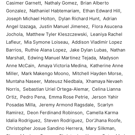
Casimer Garnett, Nathaly Gomez, Brian Alberto
Gonzalez, Nathaniel Habtemariam, Ethan Edward Hill,
Joseph Michael Holton, Dylan Richard Hunt, Adrian
Angel Izazaga, Justin Manuel Jimenez, Flora Asucena
Jochola, Matthew Tyler Kleszczewski, Leaniya Rachel
Lafleur, Mia Symone Loiseau, Addison Vladimir Lopez
Barrios, Ruthie Alana Lopez, Jake Dylan Lubas, Nathan
Marshall, Edwing Manuel Martinez Tejada, Madyson
Anne McCain, Amaya Victoria Medina, Katherine Anne
Miller, Mark Makengo Moono, Mitchell Hayden Morse,
Muntaha Naseer, Mateusz Niedbala, Xhamaya Nevaeh
Norris, Sebastian Uriel Ortega-Alemar, Celina Lianna
Ortiz, Pedro Pena, Emma Rose Petrie, Jerson Yahir
Posadas Milla, Jeremy Armond Ragsdale, Scarlyn
Ramirez, Deon Ferdinand Robinson, Camella Karma
Idalia Rodriguez, Steven Rodriguez, Dor’Jhana Roofe,
Christopher Josue Sandino Herrera, Mary Silkman,