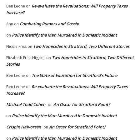
Re-evaluate the Revaluations: Will Property Taxes
Ben Leone
on
Increase?
Combating Rumors and Gossip
Ann
on
Police Identify the Man Murdered in Domestic Incident
on
Two Homicides in Stratford, Two Different Stories
Nicole Friss
on
Two Homicides in Stratford, Two Different
Elizabeth Friss Higgins
on
Stories
The State of Education for Stratford’s Future
Ben Leone
on
Re-evaluate the Revaluations: Will Property Taxes
Ben Leone
on
Increase?
Michael Todd Cohen
An Oscar for Stratford Point?
on
Police Identify the Man Murdered in Domestic Incident
on
Crispin Halvorsen
An Oscar for Stratford Point?
on
Police Identify the Man Murdered in Domestic Incident
on