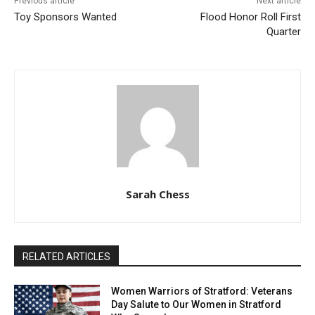
Previous article
Next article
Toy Sponsors Wanted
Flood Honor Roll First
Quarter
Sarah Chess
RELATED ARTICLES
Women Warriors of Stratford: Veterans
Day Salute to Our Women in Stratford