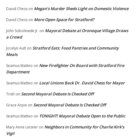
Megan’s Murder Sheds Light on Domestic Violence
David Chess
on
More Open Space for Stratford?
David Chess
on
Mayoral Debate at Oronoque Village Draws
John Sobolewski Jr.
on
a Crowd
Stratford Eats: Food Pantries and Community
Jocelyn Ault
on
Meals
New Firefighter On Board with Stratford Fire
Seamus Matteo
on
Department
Local Unions Back Dr. David Chess for Mayor
Seamus Matteo
on
Second Mayoral Debate Is Checked Off
Trish
on
Second Mayoral Debate Is Checked Off
Grace Arpie
on
TONIGHT! Mayoral Debate Open to the Public
Seamus Matteo
on
Neighbors in Community for Charlie Kirk’s
Mary Anne Liesner
on
Vigil