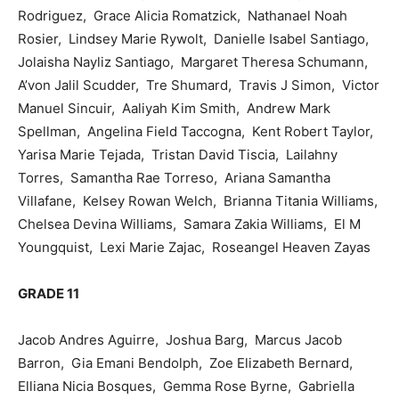
Rodriguez, Grace Alicia Romatzick, Nathanael Noah
Rosier, Lindsey Marie Rywolt, Danielle Isabel Santiago,
Jolaisha Nayliz Santiago, Margaret Theresa Schumann,
A’von Jalil Scudder, Tre Shumard, Travis J Simon, Victor
Manuel Sincuir, Aaliyah Kim Smith, Andrew Mark
Spellman, Angelina Field Taccogna, Kent Robert Taylor,
Yarisa Marie Tejada, Tristan David Tiscia, Lailahny
Torres, Samantha Rae Torreso, Ariana Samantha
Villafane, Kelsey Rowan Welch, Brianna Titania Williams,
Chelsea Devina Williams, Samara Zakia Williams, El M
Youngquist, Lexi Marie Zajac, Roseangel Heaven Zayas
GRADE 11
Jacob Andres Aguirre, Joshua Barg, Marcus Jacob
Barron, Gia Emani Bendolph, Zoe Elizabeth Bernard,
Elliana Nicia Bosques, Gemma Rose Byrne, Gabriella