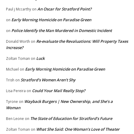
An Oscar for Stratford Point?
Paul j Mccarthy
on
Early Morning Homicide on Paradise Green
on
Police Identify the Man Murdered in Domestic Incident
on
Re-evaluate the Revaluations: Will Property Taxes
Donald Worth
on
Increase?
Luck
Zoltan Toman
on
Early Morning Homicide on Paradise Green
Michael
on
Stratford’s Women Aren’t Shy
Trish
on
Could Your Mail Really Stop?
Lisa Pereira
on
Wayback Burgers | New Ownership, and She’s a
Tyrone
on
Woman
The State of Education for Stratford’s Future
Ben Leone
on
What She Said: One Woman’s Love of Theater
Zoltan Toman
on