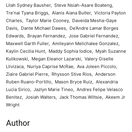
Lilah Sydney Bausher, Steve Nsiah-Asare Boateng,
Tre’nai Tyana Briggs, Alanis Aiana Butler, Victoria Payton
Charles, Taylor Marie Cooney, Daveida Mesha-Gaye
Davis, Dante Michael Dawes, De’Andre Lamar Borges
Edwards, Brayan Fernandez, Jose Gabriel Fernandez,
Maxwell Garth Fuller, Amileyann Melichalee Gonzalez,
Kaylin Cecilia Hunt, Maddy Sophia Iodice, Myah Suzanne
Kulikowski, Megan Eleanor Lazarski, Valery Giselle
Llivizaca, Nuriya Caprise McRae, Ava Joleen Piccolo,
Ziaire Gabriel Pierre, Rhysson Stive Rios, Anderson
Ruben Ruano-Portillo, Mason Bryce Ruiz, Alexandria
Lucia Sirico, Jazlyn Marie Tineo, Andres Felipe Velasco
Benitez, Josiah Walters, Jack Thomas Wiltsie, Akeem Jr
Wright
Author