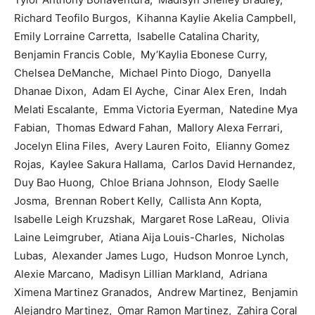
Richard Teofilo Burgos, Kihanna Kaylie Akelia Campbell,
Emily Lorraine Carretta, Isabelle Catalina Charity,
Benjamin Francis Coble, My’Kaylia Ebonese Curry,
Chelsea DeManche, Michael Pinto Diogo, Danyella
Dhanae Dixon, Adam El Ayche, Cinar Alex Eren, Indah
Melati Escalante, Emma Victoria Eyerman, Natedine Mya
Fabian, Thomas Edward Fahan, Mallory Alexa Ferrari,
Jocelyn Elina Files, Avery Lauren Foito, Elianny Gomez
Rojas, Kaylee Sakura Hallama, Carlos David Hernandez,
Duy Bao Huong, Chloe Briana Johnson, Elody Saelle
Josma, Brennan Robert Kelly, Callista Ann Kopta,
Isabelle Leigh Kruzshak, Margaret Rose LaReau, Olivia
Laine Leimgruber, Atiana Aija Louis-Charles, Nicholas
Lubas, Alexander James Lugo, Hudson Monroe Lynch,
Alexie Marcano, Madisyn Lillian Markland, Adriana
Ximena Martinez Granados, Andrew Martinez, Benjamin
Alejandro Martinez, Omar Ramon Martinez, Zahira Coral