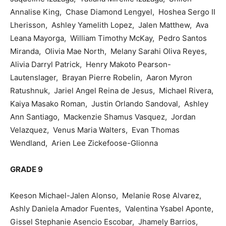
Annalise King, Chase Diamond Lengyel, Hoshea Sergo II
Lherisson, Ashley Yamelith Lopez, Jalen Matthew, Ava
Leana Mayorga, William Timothy McKay, Pedro Santos
Miranda, Olivia Mae North, Melany Sarahi Oliva Reyes,
Alivia Darryl Patrick, Henry Makoto Pearson-
Lautenslager, Brayan Pierre Robelin, Aaron Myron
Ratushnuk, Jariel Angel Reina de Jesus, Michael Rivera,
Kaiya Masako Roman, Justin Orlando Sandoval, Ashley
Ann Santiago, Mackenzie Shamus Vasquez, Jordan
Velazquez, Venus Maria Walters, Evan Thomas
Wendland, Arien Lee Zickefoose-Glionna
GRADE 9
Keeson Michael-Jalen Alonso, Melanie Rose Alvarez,
Ashly Daniela Amador Fuentes, Valentina Ysabel Aponte,
Gissel Stephanie Asencio Escobar, Jhamely Barrios,