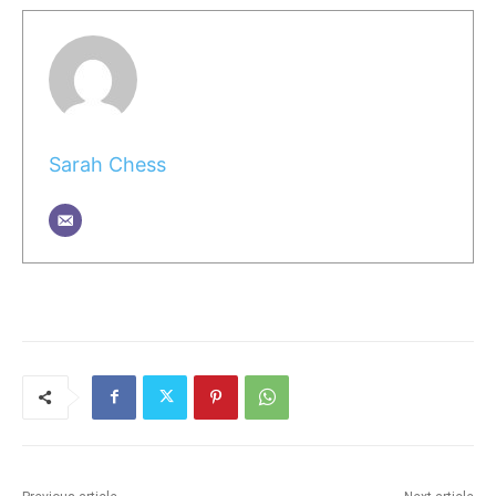
Sarah Chess