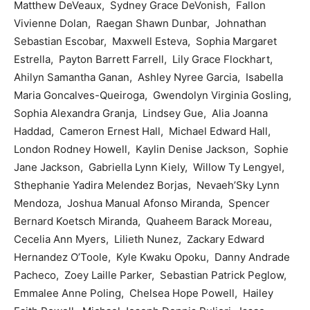
Matthew DeVeaux, Sydney Grace DeVonish, Fallon
Vivienne Dolan, Raegan Shawn Dunbar, Johnathan
Sebastian Escobar, Maxwell Esteva, Sophia Margaret
Estrella, Payton Barrett Farrell, Lily Grace Flockhart,
Ahilyn Samantha Ganan, Ashley Nyree Garcia, Isabella
Maria Goncalves-Queiroga, Gwendolyn Virginia Gosling,
Sophia Alexandra Granja, Lindsey Gue, Alia Joanna
Haddad, Cameron Ernest Hall, Michael Edward Hall,
London Rodney Howell, Kaylin Denise Jackson, Sophie
Jane Jackson, Gabriella Lynn Kiely, Willow Ty Lengyel,
Sthephanie Yadira Melendez Borjas, Nevaeh’Sky Lynn
Mendoza, Joshua Manual Afonso Miranda, Spencer
Bernard Koetsch Miranda, Quaheem Barack Moreau,
Cecelia Ann Myers, Lilieth Nunez, Zackary Edward
Hernandez O’Toole, Kyle Kwaku Opoku, Danny Andrade
Pacheco, Zoey Laille Parker, Sebastian Patrick Peglow,
Emmalee Anne Poling, Chelsea Hope Powell, Hailey