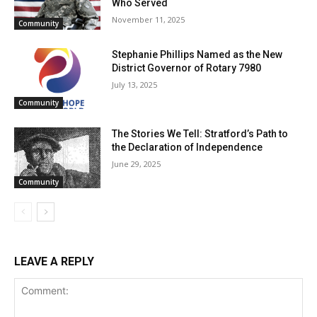
Who Served
November 11, 2025
Community
Stephanie Phillips Named as the New
District Governor of Rotary 7980
July 13, 2025
Community
The Stories We Tell: Stratford’s Path to
the Declaration of Independence
June 29, 2025
Community
LEAVE A REPLY