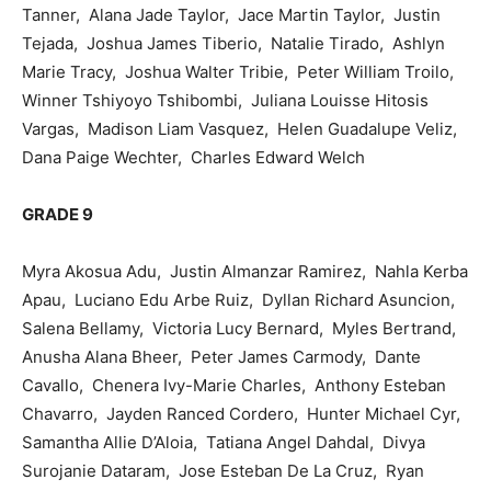
Tanner, Alana Jade Taylor, Jace Martin Taylor, Justin
Tejada, Joshua James Tiberio, Natalie Tirado, Ashlyn
Marie Tracy, Joshua Walter Tribie, Peter William Troilo,
Winner Tshiyoyo Tshibombi, Juliana Louisse Hitosis
Vargas, Madison Liam Vasquez, Helen Guadalupe Veliz,
Dana Paige Wechter, Charles Edward Welch
GRADE 9
Myra Akosua Adu, Justin Almanzar Ramirez, Nahla Kerba
Apau, Luciano Edu Arbe Ruiz, Dyllan Richard Asuncion,
Salena Bellamy, Victoria Lucy Bernard, Myles Bertrand,
Anusha Alana Bheer, Peter James Carmody, Dante
Cavallo, Chenera Ivy-Marie Charles, Anthony Esteban
Chavarro, Jayden Ranced Cordero, Hunter Michael Cyr,
Samantha Allie D’Aloia, Tatiana Angel Dahdal, Divya
Surojanie Dataram, Jose Esteban De La Cruz, Ryan