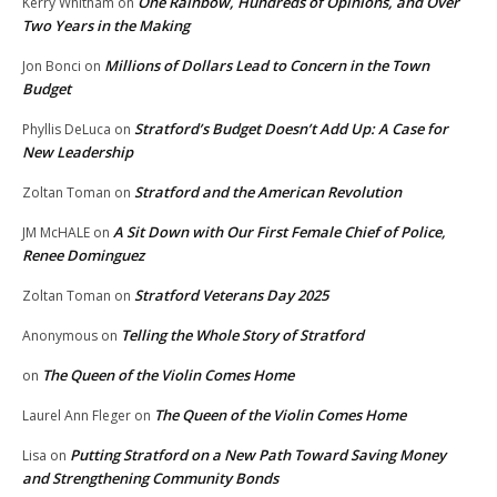
One Rainbow, Hundreds of Opinions, and Over
Kerry Whitham
on
Two Years in the Making
Millions of Dollars Lead to Concern in the Town
Jon Bonci
on
Budget
Stratford’s Budget Doesn’t Add Up: A Case for
Phyllis DeLuca
on
New Leadership
Stratford and the American Revolution
Zoltan Toman
on
A Sit Down with Our First Female Chief of Police,
JM McHALE
on
Renee Dominguez
Stratford Veterans Day 2025
Zoltan Toman
on
Telling the Whole Story of Stratford
Anonymous
on
The Queen of the Violin Comes Home
on
The Queen of the Violin Comes Home
Laurel Ann Fleger
on
Putting Stratford on a New Path Toward Saving Money
Lisa
on
and Strengthening Community Bonds