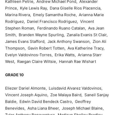
Kathleen Petrie, Andrew Michael Pond, Alexander
Prince, Kyle Lewis Ray, Dana Giselle Rios Placencia,
Marina Rivera, Emely Samantha Roche, Arianna Marie
Rodriguez, Daniel Francisco Rodriguez, Vincent
Stephen Roman, Ferdinando Ruano Catalan, Ava Jean
Smith, Branden Wayne Spurling, Zanaila Evanis St Clair,
James Evans Stafford, Jack Anthony Swanson, Zion Ali
Thompson, Gavin Robert Totten, Ava Katherine Tracy,
Evelyn Valdovinos-Torres, Erika Watts, Arianna Starr
West, Raegan Claire Wiltsie, Hannah Rae Wishart
GRADE 10
Eliezer Dariel Almonte, Luisdavid Alvarez Valdovinos,
Vincent Joseph Aquino, Zoe Malaya Baird, Saneil Sanjay
Baldie, Edwin David Bendeck Castro, Geoffrey
Benevides, Asha Liana Bheer, Joseph Michael Blaine,
Tylor Anthony Bonaventura, Madisyn Shelley Bradley,