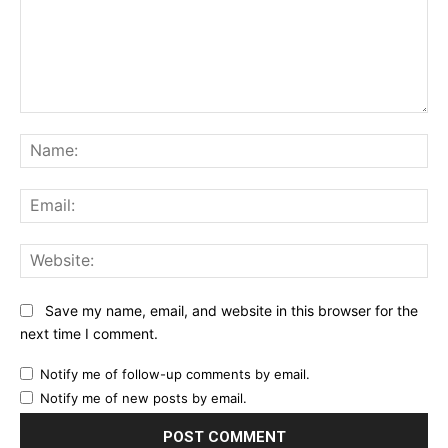
Comment:
Na
Ema
Web
Save my name, email, and website in this browser for the
next time I comment.
Notify me of follow-up comments by email.
Notify me of new posts by email.