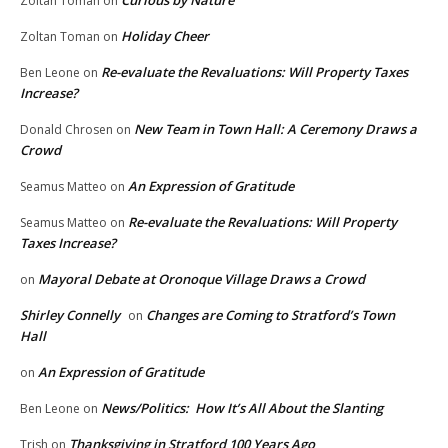
Zoltan Toman
on
Holiday Cheer
Zoltan Toman
on
Re-evaluate the Revaluations: Will Property Taxes
Ben Leone
on
Increase?
New Team in Town Hall: A Ceremony Draws a
Donald Chrosen
on
Crowd
An Expression of Gratitude
Seamus Matteo
on
Re-evaluate the Revaluations: Will Property
Seamus Matteo
on
Taxes Increase?
Mayoral Debate at Oronoque Village Draws a Crowd
on
Shirley Connelly
Changes are Coming to Stratford’s Town
on
Hall
An Expression of Gratitude
on
News/Politics: How It’s All About the Slanting
Ben Leone
on
Thanksgiving in Stratford 100 Years Ago
Trish
on