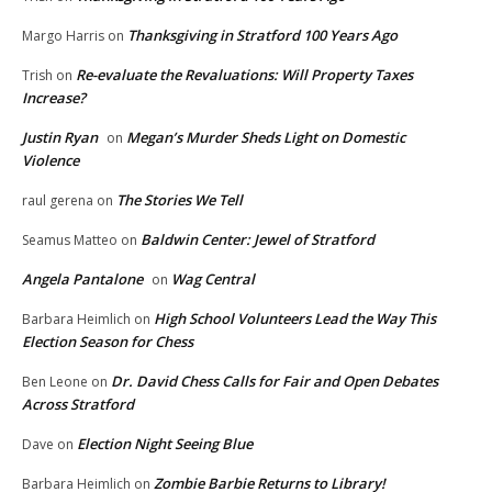
Thanksgiving in Stratford 100 Years Ago
Margo Harris
on
Re-evaluate the Revaluations: Will Property Taxes
Trish
on
Increase?
Justin Ryan
Megan’s Murder Sheds Light on Domestic
on
Violence
The Stories We Tell
raul gerena
on
Baldwin Center: Jewel of Stratford
Seamus Matteo
on
Angela Pantalone
Wag Central
on
High School Volunteers Lead the Way This
Barbara Heimlich
on
Election Season for Chess
Dr. David Chess Calls for Fair and Open Debates
Ben Leone
on
Across Stratford
Election Night Seeing Blue
Dave
on
Zombie Barbie Returns to Library!
Barbara Heimlich
on