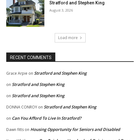
Stratford and Stephen King
August 3, 2026
Load more
RECENT COMMENTS
Stratford and Stephen King
Grace Arpie
on
Stratford and Stephen King
on
Stratford and Stephen King
on
Stratford and Stephen King
DONNA CONROY
on
Can You Afford To Live In Stratford?
on
Housing Opportunity for Seniors and Disabled
Dawn fitts
on