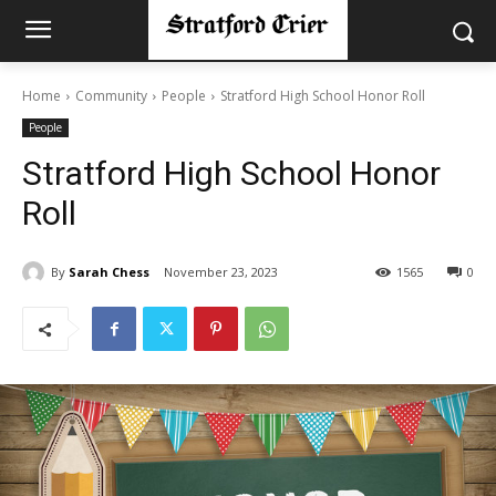
Home
Community
People
Stratford High School Honor Roll
People
Stratford High School Honor
Roll
By
Sarah Chess
November 23, 2023
1565
0