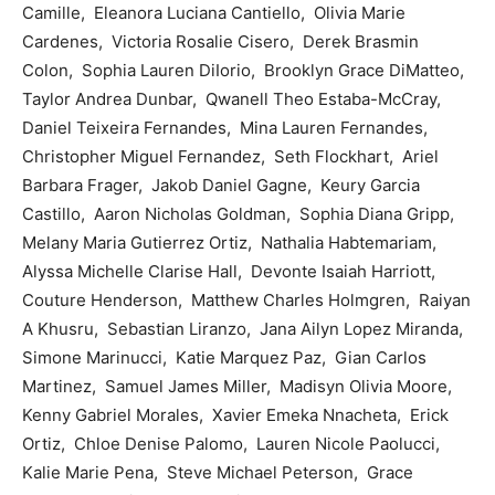
Camille, Eleanora Luciana Cantiello, Olivia Marie
Cardenes, Victoria Rosalie Cisero, Derek Brasmin
Colon, Sophia Lauren DiIorio, Brooklyn Grace DiMatteo,
Taylor Andrea Dunbar, Qwanell Theo Estaba-McCray,
Daniel Teixeira Fernandes, Mina Lauren Fernandes,
Christopher Miguel Fernandez, Seth Flockhart, Ariel
Barbara Frager, Jakob Daniel Gagne, Keury Garcia
Castillo, Aaron Nicholas Goldman, Sophia Diana Gripp,
Melany Maria Gutierrez Ortiz, Nathalia Habtemariam,
Alyssa Michelle Clarise Hall, Devonte Isaiah Harriott,
Couture Henderson, Matthew Charles Holmgren, Raiyan
A Khusru, Sebastian Liranzo, Jana Ailyn Lopez Miranda,
Simone Marinucci, Katie Marquez Paz, Gian Carlos
Martinez, Samuel James Miller, Madisyn Olivia Moore,
Kenny Gabriel Morales, Xavier Emeka Nnacheta, Erick
Ortiz, Chloe Denise Palomo, Lauren Nicole Paolucci,
Kalie Marie Pena, Steve Michael Peterson, Grace