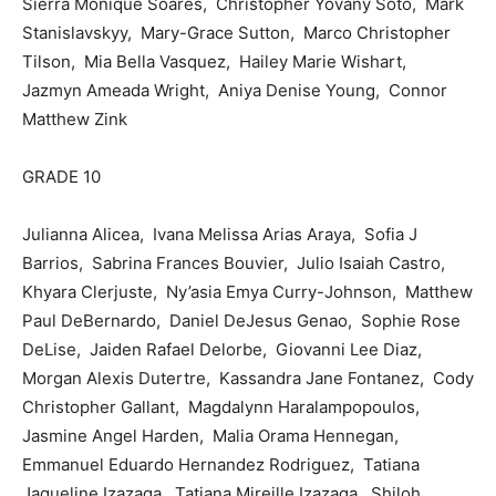
Sierra Monique Soares, Christopher Yovany Soto, Mark
Stanislavskyy, Mary-Grace Sutton, Marco Christopher
Tilson, Mia Bella Vasquez, Hailey Marie Wishart,
Jazmyn Ameada Wright, Aniya Denise Young, Connor
Matthew Zink
GRADE 10
Julianna Alicea, Ivana Melissa Arias Araya, Sofia J
Barrios, Sabrina Frances Bouvier, Julio Isaiah Castro,
Khyara Clerjuste, Ny’asia Emya Curry-Johnson, Matthew
Paul DeBernardo, Daniel DeJesus Genao, Sophie Rose
DeLise, Jaiden Rafael Delorbe, Giovanni Lee Diaz,
Morgan Alexis Dutertre, Kassandra Jane Fontanez, Cody
Christopher Gallant, Magdalynn Haralampopoulos,
Jasmine Angel Harden, Malia Orama Hennegan,
Emmanuel Eduardo Hernandez Rodriguez, Tatiana
Jaqueline Izazaga, Tatiana Mireille Izazaga, Shiloh