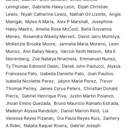
Leimgruber, Gabrielle Haley Leon, Elijah Christian
Lewis, Niyah Catherine Lewis, Nathan Gil Lizotte, Angie
Manigat, Myles A Maria, Alex P Marshall, Josephine
Haley Mastro, Amelie Rose McCool, Bella Giovanna
Meneo, Rosendra Wikelly Merveil, David Jairo Montoya,
McKenzie Brooke Moore, Jannelie Marie Moreno, Leon
Munoz, Ann Bailey Neary, Varrick Keith Nelson, Mia E
Nierenberg, Zoe Natalya Nnacheta, Emmanuel Nunez,
Ty Thomas Edmond Owen, Derek John Paolucci, Alyssa
Francesca Pato, Isabella Danielle Pato, Joan Paulino,
Isabella Nicolette Perez, Jalynn Marie Perez, Trevor
Thomas Perley, James Cyrus Peters, Christian Donald
Pierre, Gabriel Henrique Piva, Justin Martin Polanco,
Jhoan Emilio Quezada, Bruno Mauricio Ramallo Estrada,
Madelyn Alyssa Randolph, Daniel Marion Reid, Lia
Vanessa Reyes Pizanan, Gia Paula Reyes Ruiz, Zachery
A Rider, Natalia Raquel Rivera, Gabriel Joseph