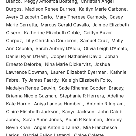
Blanco, Peggy Amoafoa Boateng, Christian Angel
Burgos, Madison Renee Burnes, Kaitlyn Marie Carbone,
Avery Elizabeth Carlo, Mary Therese Carmody, Casey
Marie Carretta, Marcus Gerald Cavallo, Jaimee Elizabeth
Cisero, Katherine Elizabeth Coble, Caitlyn Buzar
Corpuz, Lilly Christina Courbron, Samuel Cruz, Molly
Ann Csonka, Sarah Aubrey D’Aloia, Olivia Leigh D’Amato,
Daniel Ryan D’Haiti, Cooper Nathaniel David, Johan
Ernesto Delorbe, Nina Marie Dickervitz, Joshua
Lawrence Dowman, Lauren Elizabeth Eyerman, Kathnie
Fabre, Ty James Faerdy, Kaleigh Elizabeth Foito,
Madalyn Renee Gauvin, Sade Rihanna Gooden-Bracey,
Brianna Nicole Guzman, Stephanie R Herrera, Adeline
Kate Horne, Aniya Lanese Humbert, Antonio R Ingram,
Claire Elisabeth Jackson, Kanye Jackson, John Caleb
Jones, Sarah Anne Jones, Aidan R Kelemen, Jeremy
Bevin Khan, Angel Antonio Lainez, Mia Franchesca
Larios, Gabriel Fallon Lattanzi, Chloe Colette