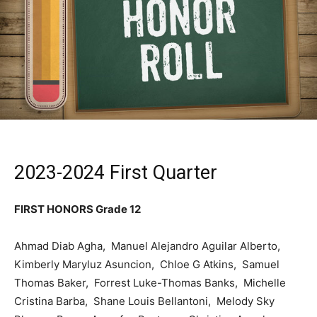
2023-2024 First Quarter
FIRST HONORS Grade 12
Ahmad Diab Agha, Manuel Alejandro Aguilar Alberto,
Kimberly Maryluz Asuncion, Chloe G Atkins, Samuel
Thomas Baker, Forrest Luke-Thomas Banks, Michelle
Cristina Barba, Shane Louis Bellantoni, Melody Sky