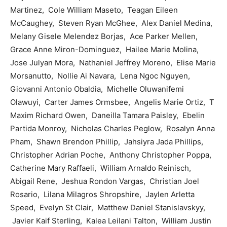
Martinez, Cole William Maseto, Teagan Eileen
McCaughey, Steven Ryan McGhee, Alex Daniel Medina,
Melany Gisele Melendez Borjas, Ace Parker Mellen,
Grace Anne Miron-Dominguez, Hailee Marie Molina,
Jose Julyan Mora, Nathaniel Jeffrey Moreno, Elise Marie
Morsanutto, Nollie Ai Navara, Lena Ngoc Nguyen,
Giovanni Antonio Obaldia, Michelle Oluwanifemi
Olawuyi, Carter James Ormsbee, Angelis Marie Ortiz, T
Maxim Richard Owen, Daneilla Tamara Paisley, Ebelin
Partida Monroy, Nicholas Charles Peglow, Rosalyn Anna
Pham, Shawn Brendon Phillip, Jahsiyra Jada Phillips,
Christopher Adrian Poche, Anthony Christopher Poppa,
Catherine Mary Raffaeli, William Arnaldo Reinisch,
Abigail Rene, Jeshua Rondon Vargas, Christian Joel
Rosario, Lilana Milagros Shropshire, Jaylen Arletta
Speed, Evelyn St Clair, Matthew Daniel Stanislavskyy,
Javier Kaif Sterling, Kalea Leilani Talton, William Justin