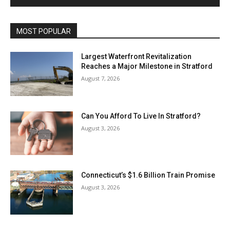
MOST POPULAR
Largest Waterfront Revitalization
Reaches a Major Milestone in Stratford
August 7, 2026
Can You Afford To Live In Stratford?
August 3, 2026
Connecticut’s $1.6 Billion Train Promise
August 3, 2026