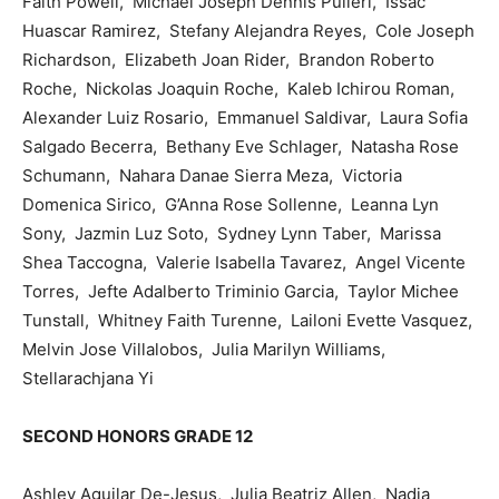
Faith Powell, Michael Joseph Dennis Pulieri, Issac
Huascar Ramirez, Stefany Alejandra Reyes, Cole Joseph
Richardson, Elizabeth Joan Rider, Brandon Roberto
Roche, Nickolas Joaquin Roche, Kaleb Ichirou Roman,
Alexander Luiz Rosario, Emmanuel Saldivar, Laura Sofia
Salgado Becerra, Bethany Eve Schlager, Natasha Rose
Schumann, Nahara Danae Sierra Meza, Victoria
Domenica Sirico, G’Anna Rose Sollenne, Leanna Lyn
Sony, Jazmin Luz Soto, Sydney Lynn Taber, Marissa
Shea Taccogna, Valerie Isabella Tavarez, Angel Vicente
Torres, Jefte Adalberto Triminio Garcia, Taylor Michee
Tunstall, Whitney Faith Turenne, Lailoni Evette Vasquez,
Melvin Jose Villalobos, Julia Marilyn Williams,
Stellarachjana Yi
SECOND HONORS GRADE 12
Ashley Aguilar De-Jesus, Julia Beatriz Allen, Nadia