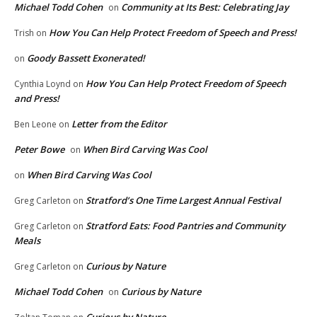
Michael Todd Cohen
Community at Its Best: Celebrating Jay
on
How You Can Help Protect Freedom of Speech and Press!
Trish
on
Goody Bassett Exonerated!
on
How You Can Help Protect Freedom of Speech
Cynthia Loynd
on
and Press!
Letter from the Editor
Ben Leone
on
Peter Bowe
When Bird Carving Was Cool
on
When Bird Carving Was Cool
on
Stratford’s One Time Largest Annual Festival
Greg Carleton
on
Stratford Eats: Food Pantries and Community
Greg Carleton
on
Meals
Curious by Nature
Greg Carleton
on
Michael Todd Cohen
Curious by Nature
on
Curious by Nature