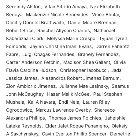
Serenidy Alston, Vitan Sifrido Amaya, Nex Elizabeth
Bedoya, Mackenzie Nicole Benevides, Vince Bhulai,
Dimitry Donnell Brathwaite, Daniel Moore Brennan,
Robert Brice, Raechel Allyson Charles, Nathanael
Kabarazaali Clark, Melyssa Marie Crespo, Tyjuan Tyrell
Edmonds, Jaylen Christina Imani Evans, Darren Fabentz
Fabre, Luigi Chagas Fernandes, Branely Fernandez,
Carter Anderson Fetchin, Madison Shea Gallant, Olivia
Flavia Caroline Hudson, Christopher Iacobucci, Jada
Jessica James, Alesandros Robert Jimenez Barnum,
Zion Ambiorix Jimenez, Julianne Mae Lesinsky, Seamus
John McCaughey, Hasan Malik McGee, Paul Stephen
Mushala, Kai A Navara, Endi Nela, Lauren Riley
Ogrodowicz, Marcus Lawrence Overby, Shareece
Alexandra Phillips, Thomas James Polchies, Jaheishie
Lateka Reynolds, Elder Jafet Roque Panameno, Oleksiy
A Savchynskyy, Gavin Everton Phillip Spencer, Demetrie