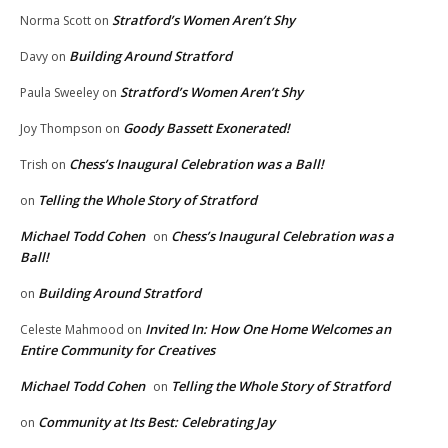
Stratford’s Women Aren’t Shy
Norma Scott
on
Building Around Stratford
Davy
on
Stratford’s Women Aren’t Shy
Paula Sweeley
on
Goody Bassett Exonerated!
Joy Thompson
on
Chess’s Inaugural Celebration was a Ball!
Trish
on
Telling the Whole Story of Stratford
on
Michael Todd Cohen
Chess’s Inaugural Celebration was a
on
Ball!
Building Around Stratford
on
Invited In: How One Home Welcomes an
Celeste Mahmood
on
Entire Community for Creatives
Michael Todd Cohen
Telling the Whole Story of Stratford
on
Community at Its Best: Celebrating Jay
on