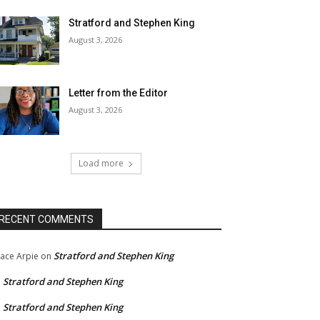
Stratford and Stephen King
August 3, 2026
Letter from the Editor
August 3, 2026
Load more
RECENT COMMENTS
Stratford and Stephen King
ace Arpie
on
Stratford and Stephen King
n
Stratford and Stephen King
n