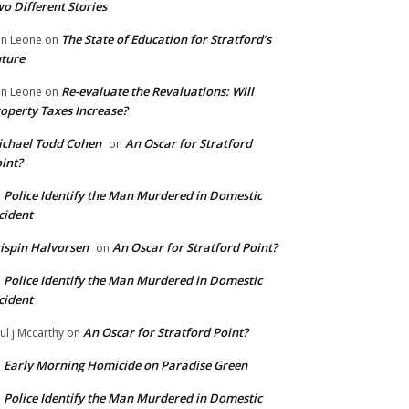
o Different Stories
The State of Education for Stratford’s
n Leone
on
ture
Re-evaluate the Revaluations: Will
n Leone
on
operty Taxes Increase?
chael Todd Cohen
An Oscar for Stratford
on
int?
Police Identify the Man Murdered in Domestic
n
cident
ispin Halvorsen
An Oscar for Stratford Point?
on
Police Identify the Man Murdered in Domestic
n
cident
An Oscar for Stratford Point?
ul j Mccarthy
on
Early Morning Homicide on Paradise Green
n
Police Identify the Man Murdered in Domestic
n