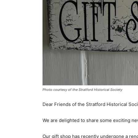
Photo courtesy of the Stratford Historical Society
Dear Friends of the Stratford Historical Soci
We are delighted to share some exciting new
Our gift shop has recently undergone a ren