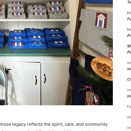
Tw
Be
Fu
Be
Pr
Mi
Po
o
In
Cr
o
In
Pa
o
ose legacy reflects the spirit, care, and community
o