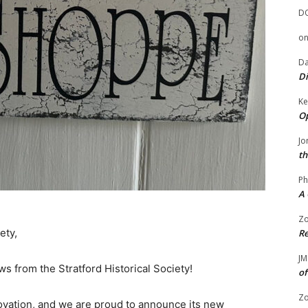
D
o
Da
Di
Ke
Op
Jo
th
Ph
A 
Zo
ety,
Re
JM
s from the Stratford Historical Society!
of
Zo
ovation, and we are proud to announce its new