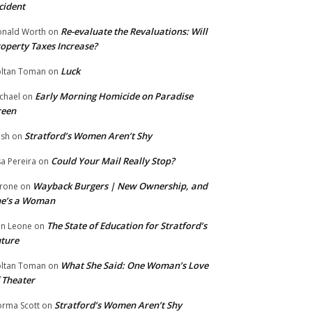
cident
Re-evaluate the Revaluations: Will
nald Worth
on
operty Taxes Increase?
Luck
ltan Toman
on
Early Morning Homicide on Paradise
chael
on
reen
Stratford’s Women Aren’t Shy
ish
on
Could Your Mail Really Stop?
sa Pereira
on
Wayback Burgers | New Ownership, and
rone
on
he’s a Woman
The State of Education for Stratford’s
n Leone
on
ture
What She Said: One Woman’s Love
ltan Toman
on
 Theater
Stratford’s Women Aren’t Shy
rma Scott
on