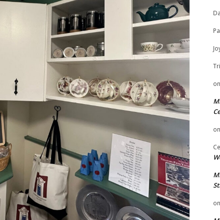
Da
Pa
Jo
Tr
o
Mi
Ce
o
Ce
We
Mi
St
o