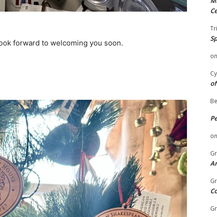
Mi
Ce
Tr
Sp
look forward to welcoming you soon.
o
Cy
of
Be
P
o
Gr
An
Gr
C
Gr