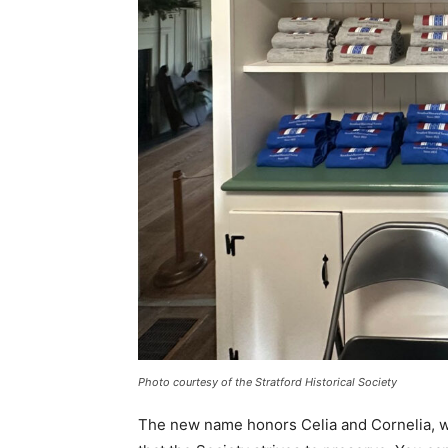
Photo courtesy of the Stratford Historical Society
The new name honors Celia and Cornelia, wh