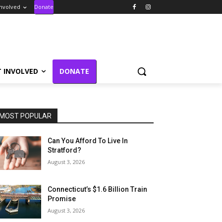
Involved
Donate
T INVOLVED
DONATE
MOST POPULAR
Can You Afford To Live In
Stratford?
August 3, 2026
Connecticut’s $1.6 Billion Train
Promise
August 3, 2026