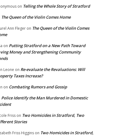
Telling the Whole Story of Stratford
nonymous
on
The Queen of the Violin Comes Home
n
The Queen of the Violin Comes
urel Ann Fleger
on
ome
Putting Stratford on a New Path Toward
sa
on
ving Money and Strengthening Community
onds
Re-evaluate the Revaluations: Will
n Leone
on
operty Taxes Increase?
Combating Rumors and Gossip
nn
on
Police Identify the Man Murdered in Domestic
n
cident
Two Homicides in Stratford, Two
cole Friss
on
fferent Stories
Two Homicides in Stratford,
izabeth Friss Higgins
on