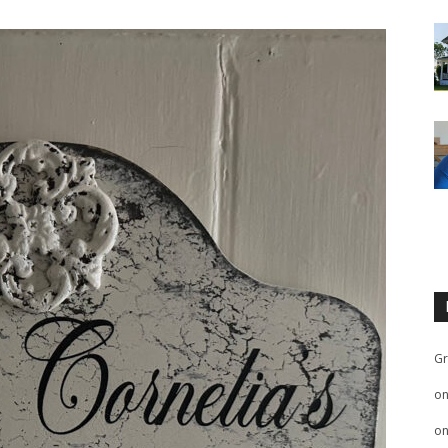
Gr
o
o