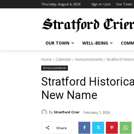
Thursday, August 6, 2026
Sign in / Join
Our Town
OUR TOWN
WELL-BEING
COMM
Home
Calendar
Announcements
Stratford Histor
Announcements
Stratford Historica
New Name
By
Stratford Crier
February 1, 2026
Share