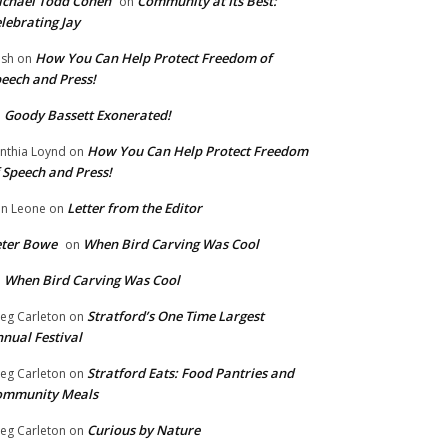
chael Todd Cohen
Community at Its Best:
on
lebrating Jay
How You Can Help Protect Freedom of
ish
on
eech and Press!
Goody Bassett Exonerated!
n
How You Can Help Protect Freedom
nthia Loynd
on
 Speech and Press!
Letter from the Editor
n Leone
on
eter Bowe
When Bird Carving Was Cool
on
When Bird Carving Was Cool
n
Stratford’s One Time Largest
eg Carleton
on
nual Festival
Stratford Eats: Food Pantries and
eg Carleton
on
ommunity Meals
Curious by Nature
eg Carleton
on