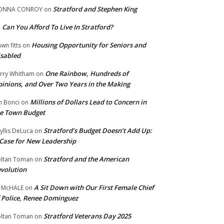
Stratford and Stephen King
ONNA CONROY
on
Can You Afford To Live In Stratford?
n
Housing Opportunity for Seniors and
wn fitts
on
sabled
One Rainbow, Hundreds of
rry Whitham
on
inions, and Over Two Years in the Making
Millions of Dollars Lead to Concern in
n Bonci
on
e Town Budget
Stratford’s Budget Doesn’t Add Up:
yllis DeLuca
on
Case for New Leadership
Stratford and the American
ltan Toman
on
volution
A Sit Down with Our First Female Chief
 McHALE
on
 Police, Renee Dominguez
Stratford Veterans Day 2025
ltan Toman
on