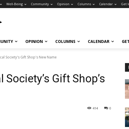
Well-Being
Community
Opinion
Columns
Calendar
Get 
UNITY
OPINION
COLUMNS
CALENDAR
GE
ical Society's Gift Shop's New Name
l Society’s Gift Shop’s
414
0