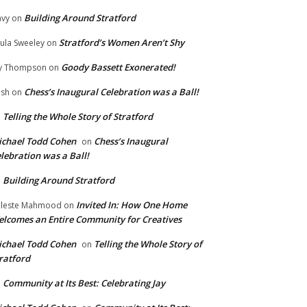
Building Around Stratford
vy
on
Stratford’s Women Aren’t Shy
ula Sweeley
on
Goody Bassett Exonerated!
y Thompson
on
Chess’s Inaugural Celebration was a Ball!
ish
on
Telling the Whole Story of Stratford
n
chael Todd Cohen
Chess’s Inaugural
on
lebration was a Ball!
Building Around Stratford
n
Invited In: How One Home
leste Mahmood
on
lcomes an Entire Community for Creatives
chael Todd Cohen
Telling the Whole Story of
on
ratford
Community at Its Best: Celebrating Jay
n