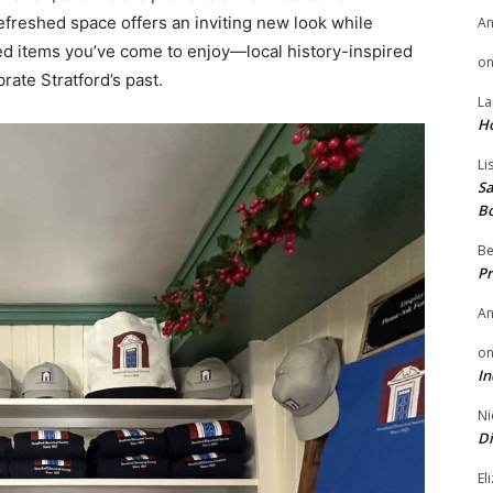
efreshed space offers an inviting new look while
A
ted items you’ve come to enjoy—local history-inspired
o
rate Stratford’s past.
La
H
Li
Sa
B
Be
Pr
A
o
In
Ni
Di
El