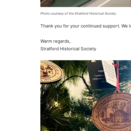
Photo courtesy of the Stratford Historical Society
Thank you for your continued support. We 
Warm regards,
Stratford Historical Society