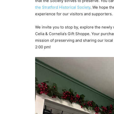
that the Society strives to preserve. You ca
the Stratford Historical Society
. We hope th
experience for our visitors and supporters.
We invite you to stop by, explore the newly
Celia & Cornelia’s Gift Shoppe. Your purchas
mission of preserving and sharing our local
2:00 pm!