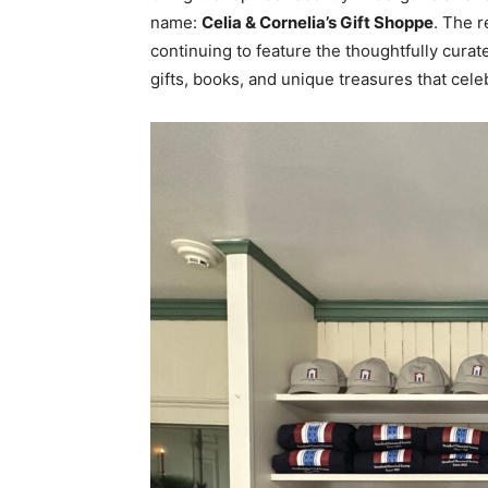
name:
Celia & Cornelia’s Gift Shoppe
. The r
continuing to feature the thoughtfully cura
gifts, books, and unique treasures that celeb