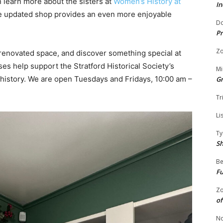
n learn more about the sisters at
Women’s History at
In
e updated shop provides an even more enjoyable
Do
Pr
Zo
 renovated space, and discover something special at
es help support the Stratford Historical Society’s
Mi
 history. We are open Tuesdays and Fridays, 10:00 am –
G
Tr
Li
Ty
S
Be
Fu
Zo
of
No