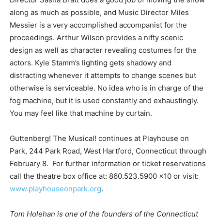
along as much as possible, and Music Director Miles
Messier is a very accomplished accompanist for the
proceedings. Arthur Wilson provides a nifty scenic
design as well as character revealing costumes for the
actors. Kyle Stamm’s lighting gets shadowy and
distracting whenever it attempts to change scenes but
otherwise is serviceable. No idea who is in charge of the
fog machine, but it is used constantly and exhaustingly.
You may feel like that machine by curtain.
Guttenberg! The Musical! continues at Playhouse on
Park, 244 Park Road, West Hartford, Connecticut through
February 8. For further information or ticket reservations
call the theatre box office at: 860.523.5900 x10 or visit:
www.playhouseonpark.org
.
Tom Holehan is one of the founders of the Connecticut