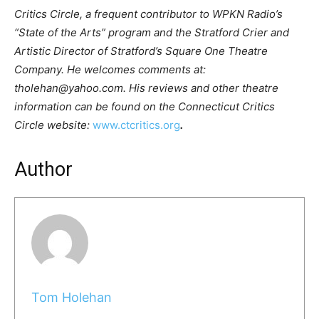
Critics Circle, a frequent contributor to WPKN Radio’s
“State of the Arts” program and the Stratford Crier and
Artistic Director of Stratford’s Square One Theatre
Company. He welcomes comments at:
tholehan@yahoo.com. His reviews and other theatre
information can be found on the Connecticut Critics
Circle website:
www.ctcritics.org
.
Author
Tom Holehan