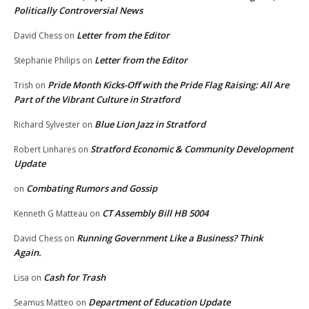
Politically Controversial News
Letter from the Editor
David Chess
on
Letter from the Editor
Stephanie Philips
on
Pride Month Kicks-Off with the Pride Flag Raising: All Are
Trish
on
Part of the Vibrant Culture in Stratford
Blue Lion Jazz in Stratford
Richard Sylvester
on
Stratford Economic & Community Development
Robert Linhares
on
Update
Combating Rumors and Gossip
on
CT Assembly Bill HB 5004
Kenneth G Matteau
on
Running Government Like a Business? Think
David Chess
on
Again.
Cash for Trash
Lisa
on
Department of Education Update
Seamus Matteo
on