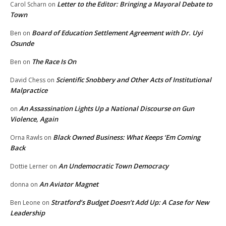
Letter to the Editor: Bringing a Mayoral Debate to
Carol Scharn
on
Town
Board of Education Settlement Agreement with Dr. Uyi
Ben
on
Osunde
The Race Is On
Ben
on
Scientific Snobbery and Other Acts of Institutional
David Chess
on
Malpractice
An Assassination Lights Up a National Discourse on Gun
on
Violence, Again
Black Owned Business: What Keeps ‘Em Coming
Orna Rawls
on
Back
An Undemocratic Town Democracy
Dottie Lerner
on
An Aviator Magnet
donna
on
Stratford’s Budget Doesn’t Add Up: A Case for New
Ben Leone
on
Leadership