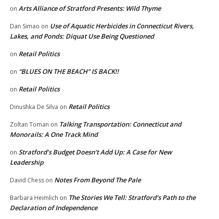
Arts Alliance of Stratford Presents: Wild Thyme
on
Use of Aquatic Herbicides in Connecticut Rivers,
Dan Simao
on
Lakes, and Ponds: Diquat Use Being Questioned
Retail Politics
on
“BLUES ON THE BEACH” IS BACK!!
on
Retail Politics
on
Retail Politics
Dinushka De Silva
on
Talking Transportation: Connecticut and
Zoltan Toman
on
Monorails: A One Track Mind
Stratford’s Budget Doesn’t Add Up: A Case for New
on
Leadership
Notes From Beyond The Pale
David Chess
on
The Stories We Tell: Stratford’s Path to the
Barbara Heimlich
on
Declaration of Independence