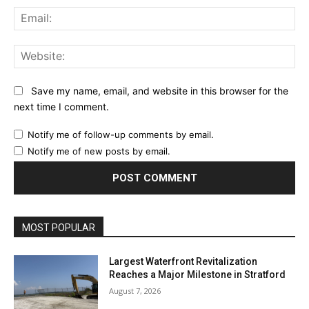
Ema
Web
Save my name, email, and website in this browser for the
next time I comment.
Notify me of follow-up comments by email.
Notify me of new posts by email.
MOST POPULAR
Largest Waterfront Revitalization
Reaches a Major Milestone in Stratford
August 7, 2026