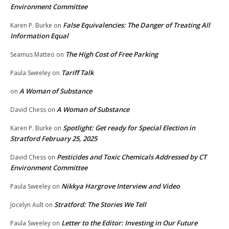
Environment Committee
False Equivalencies: The Danger of Treating All
Karen P. Burke
on
Information Equal
The High Cost of Free Parking
Seamus Matteo
on
Tariff Talk
Paula Sweeley
on
A Woman of Substance
on
A Woman of Substance
David Chess
on
Spotlight: Get ready for Special Election in
Karen P. Burke
on
Stratford February 25, 2025
Pesticides and Toxic Chemicals Addressed by CT
David Chess
on
Environment Committee
Nikkya Hargrove Interview and Video
Paula Sweeley
on
Stratford: The Stories We Tell
Jocelyn Ault
on
Letter to the Editor: Investing in Our Future
Paula Sweeley
on