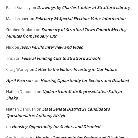
Drawings by Charles Lautier at Stratford Library
Paula Sweeley
on
February 25 Special Election: Voter Information
Matt Lechner
on
Summary of Stratford Town Council Meeting
Stephen Sookoo
on
Minutes from January 13th
Jason Perillo Interview and Video
Nick
on
Federal Funding Cuts to Stratford Schools
Trish
on
Letter to the Editor: Investing in Our Future
Craig Worley
on
April Pearson
Housing Opportunity for Seniors and Disabled
on
Update from State Representative Kaitlyn
Nathan Danquah
on
Shake
State Senate District 21 Candidate’s
Nathan Danquah
on
Questionnaire: Anthony Afriyie
Housing Opportunity for Seniors and Disabled
on
Housing Opportunity for Seniors and Disabled
Sandra millet
on