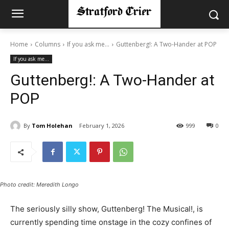
Home
Columns
If you ask me...
Guttenberg!: A Two-Hander at POP
If you ask me...
Guttenberg!: A Two-Hander at
POP
By
Tom Holehan
February 1, 2026
999
0
Photo credit: Meredith Longo
The seriously silly show, Guttenberg! The Musical!, is
currently spending time onstage in the cozy confines of