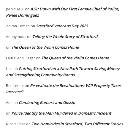
A Sit Down with Our First Female Chief of Police,
JM McHALE
on
Renee Dominguez
Stratford Veterans Day 2025
Zoltan Toman
on
Telling the Whole Story of Stratford
Anonymous
on
The Queen of the Violin Comes Home
on
The Queen of the Violin Comes Home
Laurel Ann Fleger
on
Putting Stratford on a New Path Toward Saving Money
Lisa
on
and Strengthening Community Bonds
Re-evaluate the Revaluations: Will Property Taxes
Ben Leone
on
Increase?
Combating Rumors and Gossip
Ann
on
Police Identify the Man Murdered in Domestic Incident
on
Two Homicides in Stratford, Two Different Stories
Nicole Friss
on