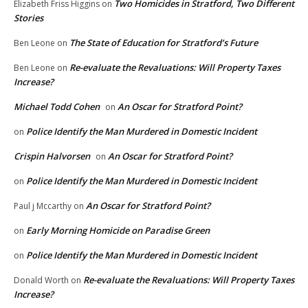
Two Homicides in Stratford, Two Different
Elizabeth Friss Higgins
on
Stories
The State of Education for Stratford’s Future
Ben Leone
on
Re-evaluate the Revaluations: Will Property Taxes
Ben Leone
on
Increase?
Michael Todd Cohen
An Oscar for Stratford Point?
on
Police Identify the Man Murdered in Domestic Incident
on
Crispin Halvorsen
An Oscar for Stratford Point?
on
Police Identify the Man Murdered in Domestic Incident
on
An Oscar for Stratford Point?
Paul j Mccarthy
on
Early Morning Homicide on Paradise Green
on
Police Identify the Man Murdered in Domestic Incident
on
Re-evaluate the Revaluations: Will Property Taxes
Donald Worth
on
Increase?