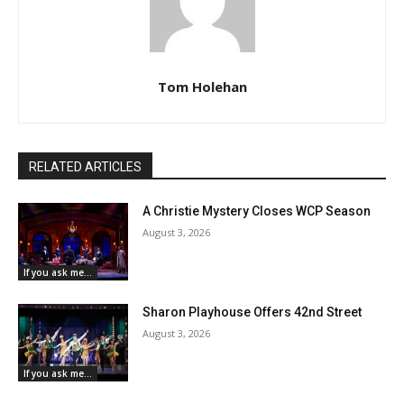
Tom Holehan
RELATED ARTICLES
A Christie Mystery Closes WCP Season
August 3, 2026
If you ask me...
Sharon Playhouse Offers 42nd Street
August 3, 2026
If you ask me...