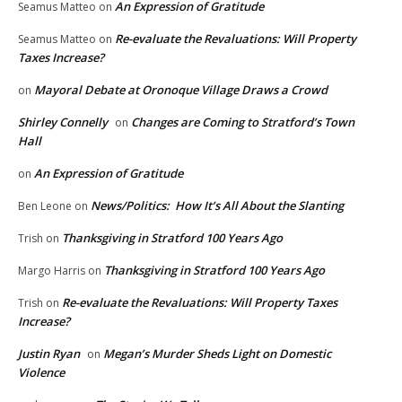
An Expression of Gratitude
Seamus Matteo
on
Re-evaluate the Revaluations: Will Property
Seamus Matteo
on
Taxes Increase?
Mayoral Debate at Oronoque Village Draws a Crowd
on
Shirley Connelly
Changes are Coming to Stratford’s Town
on
Hall
An Expression of Gratitude
on
News/Politics: How It’s All About the Slanting
Ben Leone
on
Thanksgiving in Stratford 100 Years Ago
Trish
on
Thanksgiving in Stratford 100 Years Ago
Margo Harris
on
Re-evaluate the Revaluations: Will Property Taxes
Trish
on
Increase?
Justin Ryan
Megan’s Murder Sheds Light on Domestic
on
Violence