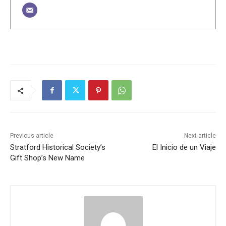
Previous article
Next article
Stratford Historical Society’s
El Inicio de un Viaje
Gift Shop’s New Name