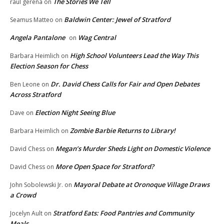
The Stories We Tell
raul gerena
on
Baldwin Center: Jewel of Stratford
Seamus Matteo
on
Angela Pantalone
Wag Central
on
High School Volunteers Lead the Way This
Barbara Heimlich
on
Election Season for Chess
Dr. David Chess Calls for Fair and Open Debates
Ben Leone
on
Across Stratford
Election Night Seeing Blue
Dave
on
Zombie Barbie Returns to Library!
Barbara Heimlich
on
Megan’s Murder Sheds Light on Domestic Violence
David Chess
on
More Open Space for Stratford?
David Chess
on
Mayoral Debate at Oronoque Village Draws
John Sobolewski Jr.
on
a Crowd
Stratford Eats: Food Pantries and Community
Jocelyn Ault
on
Meals