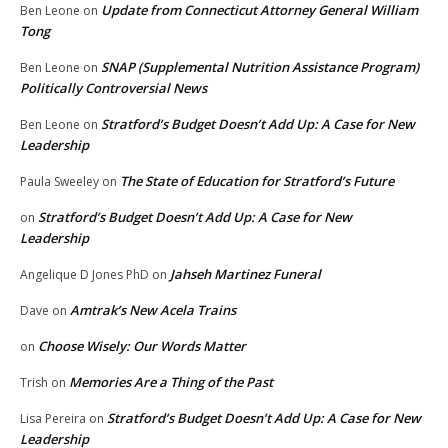
Update from Connecticut Attorney General William
Ben Leone
on
Tong
SNAP (Supplemental Nutrition Assistance Program)
Ben Leone
on
Politically Controversial News
Stratford’s Budget Doesn’t Add Up: A Case for New
Ben Leone
on
Leadership
The State of Education for Stratford’s Future
Paula Sweeley
on
Stratford’s Budget Doesn’t Add Up: A Case for New
on
Leadership
Jahseh Martinez Funeral
Angelique D Jones PhD
on
Amtrak’s New Acela Trains
Dave
on
Choose Wisely: Our Words Matter
on
Memories Are a Thing of the Past
Trish
on
Stratford’s Budget Doesn’t Add Up: A Case for New
Lisa Pereira
on
Leadership