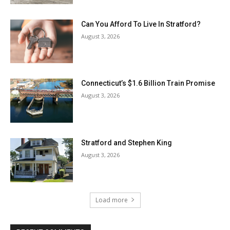
Can You Afford To Live In Stratford?
August 3, 2026
Connecticut’s $1.6 Billion Train Promise
August 3, 2026
Stratford and Stephen King
August 3, 2026
Load more