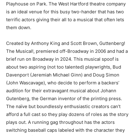
Playhouse on Park. The West Hartford theatre company
is an ideal venue for this busy two-hander that has two
terrific actors giving their all to a musical that often lets
them down.
Created by Anthony King and Scott Brown, Guttenberg!
The Musical!, premiered off-Broadway in 2006 and had a
brief run on Broadway in 2024. This musical spoof is
about two aspiring (not too talented) playwrights, Bud
Davenport (Jeremiah Michael Ginn) and Doug Simon
(John Wascavage), who decide to perform a backers’
audition for their extravagant musical about Johann
Gutenberg, the German inventor of the printing press.
The naïve but boundlessly enthusiastic creators can’t
afford a full cast so they play dozens of roles as the story
plays out. A running gag throughout has the actors
switching baseball caps labeled with the character they