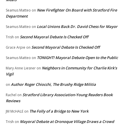
New Firefighter On Board with Stratford Fire
Seamus Matteo
on
Department
Local Unions Back Dr. David Chess for Mayor
Seamus Matteo
on
Second Mayoral Debate Is Checked Off
Trish
on
Second Mayoral Debate Is Checked Off
Grace Arpie
on
TONIGHT! Mayoral Debate Open to the Public
Seamus Matteo
on
Neighbors in Community for Charlie Kirk’s
Mary Anne Liesner
on
Vigil
Author Roger Chiocchi, The Brushy Ridge Militia
on
Stratford Library Association-Young Readers Book
Rachel
on
Reviews
The Folly of a Bridge to New York
JM McHALE
on
Mayoral Debate at Oronoque Village Draws a Crowd
Trish
on