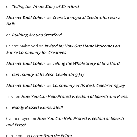
Telling the Whole Story of Stratford
on
Michael Todd Cohen
Chess’s Inaugural Celebration was a
on
Ball!
Building Around Stratford
on
Invited In: How One Home Welcomes an
Celeste Mahmood
on
Entire Community for Creatives
Michael Todd Cohen
Telling the Whole Story of Stratford
on
Community at Its Best: Celebrating Jay
on
Michael Todd Cohen
Community at Its Best: Celebrating Jay
on
How You Can Help Protect Freedom of Speech and Press!
Trish
on
Goody Bassett Exonerated!
on
How You Can Help Protect Freedom of Speech
Cynthia Loynd
on
and Press!
Letter from the Editor
Ben Leone
on