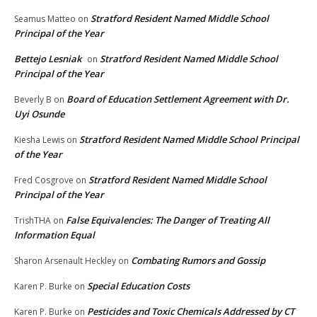
Stratford Resident Named Middle School
Seamus Matteo
on
Principal of the Year
Bettejo Lesniak
Stratford Resident Named Middle School
on
Principal of the Year
Board of Education Settlement Agreement with Dr.
Beverly B
on
Uyi Osunde
Stratford Resident Named Middle School Principal
Kiesha Lewis
on
of the Year
Stratford Resident Named Middle School
Fred Cosgrove
on
Principal of the Year
False Equivalencies: The Danger of Treating All
TrishTHA
on
Information Equal
Combating Rumors and Gossip
Sharon Arsenault Heckley
on
Special Education Costs
Karen P. Burke
on
Pesticides and Toxic Chemicals Addressed by CT
Karen P. Burke
on