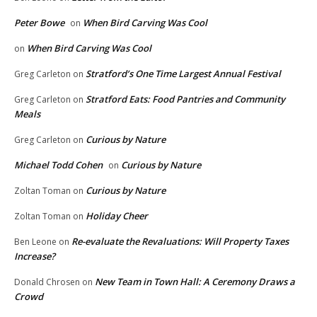
Peter Bowe
When Bird Carving Was Cool
on
When Bird Carving Was Cool
on
Stratford’s One Time Largest Annual Festival
Greg Carleton
on
Stratford Eats: Food Pantries and Community
Greg Carleton
on
Meals
Curious by Nature
Greg Carleton
on
Michael Todd Cohen
Curious by Nature
on
Curious by Nature
Zoltan Toman
on
Holiday Cheer
Zoltan Toman
on
Re-evaluate the Revaluations: Will Property Taxes
Ben Leone
on
Increase?
New Team in Town Hall: A Ceremony Draws a
Donald Chrosen
on
Crowd