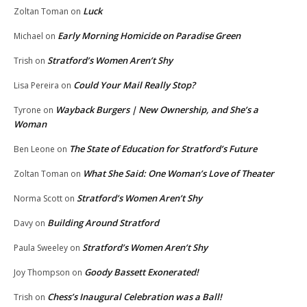
Luck
Zoltan Toman
on
Early Morning Homicide on Paradise Green
Michael
on
Stratford’s Women Aren’t Shy
Trish
on
Could Your Mail Really Stop?
Lisa Pereira
on
Wayback Burgers | New Ownership, and She’s a
Tyrone
on
Woman
The State of Education for Stratford’s Future
Ben Leone
on
What She Said: One Woman’s Love of Theater
Zoltan Toman
on
Stratford’s Women Aren’t Shy
Norma Scott
on
Building Around Stratford
Davy
on
Stratford’s Women Aren’t Shy
Paula Sweeley
on
Goody Bassett Exonerated!
Joy Thompson
on
Chess’s Inaugural Celebration was a Ball!
Trish
on