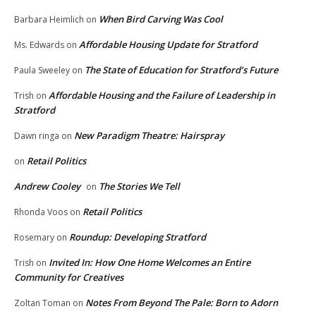
When Bird Carving Was Cool
Barbara Heimlich
on
Affordable Housing Update for Stratford
Ms. Edwards
on
The State of Education for Stratford’s Future
Paula Sweeley
on
Affordable Housing and the Failure of Leadership in
Trish
on
Stratford
New Paradigm Theatre: Hairspray
Dawn ringa
on
Retail Politics
on
Andrew Cooley
The Stories We Tell
on
Retail Politics
Rhonda Voos
on
Roundup: Developing Stratford
Rosemary
on
Invited In: How One Home Welcomes an Entire
Trish
on
Community for Creatives
Notes From Beyond The Pale: Born to Adorn
Zoltan Toman
on