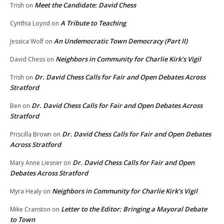
Meet the Candidate: David Chess
Trish
on
A Tribute to Teaching
Cynthia Loynd
on
An Undemocratic Town Democracy (Part II)
Jessica Wolf
on
Neighbors in Community for Charlie Kirk’s Vigil
David Chess
on
Dr. David Chess Calls for Fair and Open Debates Across
Trish
on
Stratford
Dr. David Chess Calls for Fair and Open Debates Across
Ben
on
Stratford
Dr. David Chess Calls for Fair and Open Debates
Priscilla Brown
on
Across Stratford
Dr. David Chess Calls for Fair and Open
Mary Anne Liesner
on
Debates Across Stratford
Neighbors in Community for Charlie Kirk’s Vigil
Myra Healy
on
Letter to the Editor: Bringing a Mayoral Debate
Mike Cranston
on
to Town