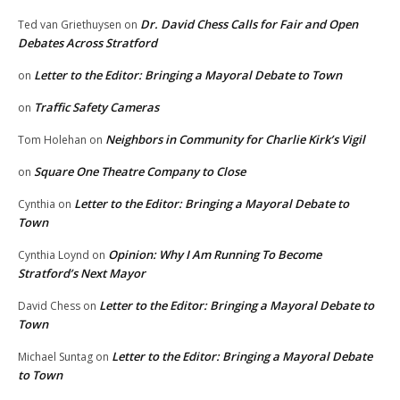
Dr. David Chess Calls for Fair and Open
Ted van Griethuysen
on
Debates Across Stratford
Letter to the Editor: Bringing a Mayoral Debate to Town
on
Traffic Safety Cameras
on
Neighbors in Community for Charlie Kirk’s Vigil
Tom Holehan
on
Square One Theatre Company to Close
on
Letter to the Editor: Bringing a Mayoral Debate to
Cynthia
on
Town
Opinion: Why I Am Running To Become
Cynthia Loynd
on
Stratford’s Next Mayor
Letter to the Editor: Bringing a Mayoral Debate to
David Chess
on
Town
Letter to the Editor: Bringing a Mayoral Debate
Michael Suntag
on
to Town