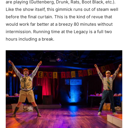
are playing (Guttenberg, Drunk, Rats, Boot Black, etc.).
Like the show itself, this gimmick runs out of steam well
before the final curtain. This is the kind of revue that
would work far better at a breezy 80 minutes without
intermission. Running time at the Legacy is a full two
hours including a break.