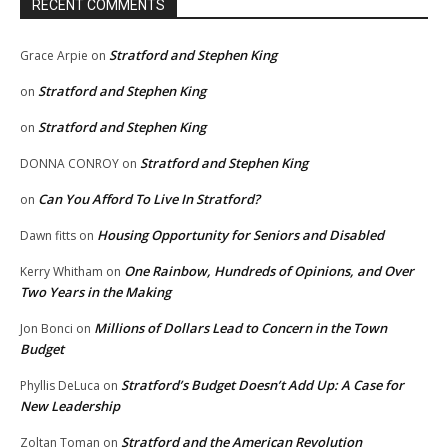
RECENT COMMENTS
Stratford and Stephen King
Grace Arpie
on
Stratford and Stephen King
on
Stratford and Stephen King
on
Stratford and Stephen King
DONNA CONROY
on
Can You Afford To Live In Stratford?
on
Housing Opportunity for Seniors and Disabled
Dawn fitts
on
One Rainbow, Hundreds of Opinions, and Over
Kerry Whitham
on
Two Years in the Making
Millions of Dollars Lead to Concern in the Town
Jon Bonci
on
Budget
Stratford’s Budget Doesn’t Add Up: A Case for
Phyllis DeLuca
on
New Leadership
Stratford and the American Revolution
Zoltan Toman
on