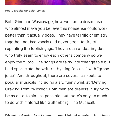
Photo credit: Meredith Longo
Both Ginn and Wascavage, however, are a dream team
who almost make you believe this nonsense could work
better than it actually does. They have terrific chemistry
together, not bad vocals and never seem to tire of
repeating the foolish gags. They are an endearing duo
who truly seem to enjoy each other’s company so we
enjoy them, too. The songs are fairly interchangeable but
I did appreciate the writers rhyming “obtuse” with “grape
juice”. And throughout, there are several call-outs to
popular musicals including a sly, funny wink at “Defying
Gravity” from “Wicked”. Both men are tireless in trying to
be as entertaining as possible, but there’s only so much
to do with material like Guttenberg! The Musical!.
Director Sasha Bratt does a good job of moving the show