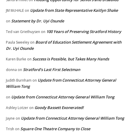
Update from State Representative Kaitlyn Shake
JM McHALE
on
Statement by Dr. Uyi Osunde
on
100 Years of Preserving Stratford History
Ted van Griethuysen
on
Board of Education Settlement Agreement with
Paula Sweeley
on
Dr. Uyi Osunde
Success is Possible, but Takes Many Hands
Karen Burke
on
Stratford’s Last First Selectman
donna
on
Update from Connecticut Attorney General
Judith Burnham
on
William Tong
Update from Connecticut Attorney General William Tong
on
Goody Bassett Exonerated!
Ashley Lotzer
on
Update from Connecticut Attorney General William Tong
Jayne
on
Square One Theatre Company to Close
Trish
on