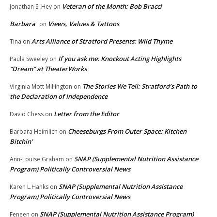
Veteran of the Month: Bob Bracci
Jonathan S. Hey
on
Barbara
Views, Values & Tattoos
on
Arts Alliance of Stratford Presents: Wild Thyme
Tina
on
If you ask me: Knockout Acting Highlights
Paula Sweeley
on
“Dream” at TheaterWorks
The Stories We Tell: Stratford’s Path to
Virginia Mott Millington
on
the Declaration of Independence
Letter from the Editor
David Chess
on
Cheeseburgs From Outer Space: Kitchen
Barbara Heimlich
on
Bitchin’
SNAP (Supplemental Nutrition Assistance
Ann-Louise Graham
on
Program) Politically Controversial News
SNAP (Supplemental Nutrition Assistance
Karen L.Hanks
on
Program) Politically Controversial News
SNAP (Supplemental Nutrition Assistance Program)
Feneen
on