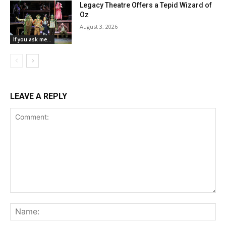
Legacy Theatre Offers a Tepid Wizard of
Oz
August 3, 2026
If you ask me...
LEAVE A REPLY
Comment:
Na