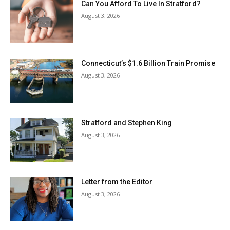
Can You Afford To Live In Stratford?
August 3, 2026
Connecticut’s $1.6 Billion Train Promise
August 3, 2026
Stratford and Stephen King
August 3, 2026
Letter from the Editor
August 3, 2026