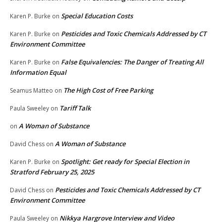
Special Education Costs
Karen P. Burke
on
Pesticides and Toxic Chemicals Addressed by CT
Karen P. Burke
on
Environment Committee
False Equivalencies: The Danger of Treating All
Karen P. Burke
on
Information Equal
The High Cost of Free Parking
Seamus Matteo
on
Tariff Talk
Paula Sweeley
on
A Woman of Substance
on
A Woman of Substance
David Chess
on
Spotlight: Get ready for Special Election in
Karen P. Burke
on
Stratford February 25, 2025
Pesticides and Toxic Chemicals Addressed by CT
David Chess
on
Environment Committee
Nikkya Hargrove Interview and Video
Paula Sweeley
on