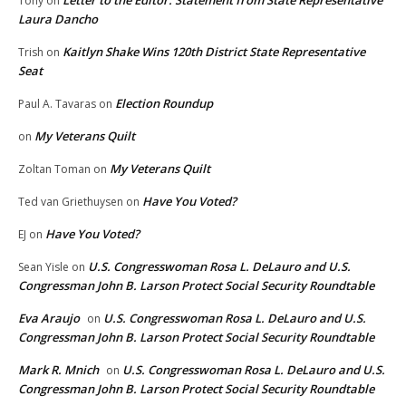
Letter to the Editor: Statement from State Representative
Tony
on
Laura Dancho
Kaitlyn Shake Wins 120th District State Representative
Trish
on
Seat
Election Roundup
Paul A. Tavaras
on
My Veterans Quilt
on
My Veterans Quilt
Zoltan Toman
on
Have You Voted?
Ted van Griethuysen
on
Have You Voted?
EJ
on
U.S. Congresswoman Rosa L. DeLauro and U.S.
Sean Yisle
on
Congressman John B. Larson Protect Social Security Roundtable
Eva Araujo
U.S. Congresswoman Rosa L. DeLauro and U.S.
on
Congressman John B. Larson Protect Social Security Roundtable
Mark R. Mnich
U.S. Congresswoman Rosa L. DeLauro and U.S.
on
Congressman John B. Larson Protect Social Security Roundtable