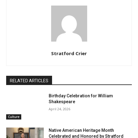
Stratford Crier
RELATED ARTICLES
Birthday Celebration for William
Shakespeare
April 24, 2026
Culture
Native American Heritage Month
Celebrated and Honored by Stratford