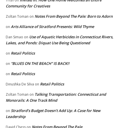
Invited In: How One Home Welcomes an Entire
Trish
on
Community for Creatives
Notes From Beyond The Pale: Born to Adorn
Zoltan Toman
on
Arts Alliance of Stratford Presents: Wild Thyme
on
Use of Aquatic Herbicides in Connecticut Rivers,
Dan Simao
on
Lakes, and Ponds: Diquat Use Being Questioned
Retail Politics
on
“BLUES ON THE BEACH” IS BACK!!
on
Retail Politics
on
Retail Politics
Dinushka De Silva
on
Talking Transportation: Connecticut and
Zoltan Toman
on
Monorails: A One Track Mind
Stratford’s Budget Doesn’t Add Up: A Case for New
on
Leadership
Notes From Beyond The Pale
David Chess
on