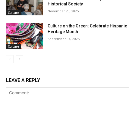
Historical Society
November 23, 2025
Culture
Culture on the Green: Celebrate Hispanic
Heritage Month
September 14, 2025
Culture
LEAVE A REPLY