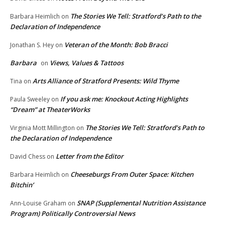
The Stories We Tell: Stratford’s Path to the
Barbara Heimlich
on
Declaration of Independence
Veteran of the Month: Bob Bracci
Jonathan S. Hey
on
Barbara
Views, Values & Tattoos
on
Arts Alliance of Stratford Presents: Wild Thyme
Tina
on
If you ask me: Knockout Acting Highlights
Paula Sweeley
on
“Dream” at TheaterWorks
The Stories We Tell: Stratford’s Path to
Virginia Mott Millington
on
the Declaration of Independence
Letter from the Editor
David Chess
on
Cheeseburgs From Outer Space: Kitchen
Barbara Heimlich
on
Bitchin’
SNAP (Supplemental Nutrition Assistance
Ann-Louise Graham
on
Program) Politically Controversial News