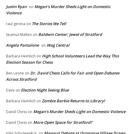
Justin Ryan
Megan’s Murder Sheds Light on Domestic
on
Violence
The Stories We Tell
raul gerena
on
Baldwin Center: Jewel of Stratford
Seamus Matteo
on
Angela Pantalone
Wag Central
on
High School Volunteers Lead the Way This
Barbara Heimlich
on
Election Season for Chess
Dr. David Chess Calls for Fair and Open Debates
Ben Leone
on
Across Stratford
Election Night Seeing Blue
Dave
on
Zombie Barbie Returns to Library!
Barbara Heimlich
on
Megan’s Murder Sheds Light on Domestic Violence
David Chess
on
More Open Space for Stratford?
David Chess
on
Mayoral Debate at Oronoque Village Draws
John Sobolewski Jr.
on