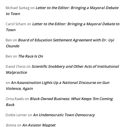
Letter to the Editor: Bringing a Mayoral Debate
Michael Suntag
on
to Town
Letter to the Editor: Bringing a Mayoral Debate to
Carol Scharn
on
Town
Board of Education Settlement Agreement with Dr. Uyi
Ben
on
Osunde
The Race Is On
Ben
on
Scientific Snobbery and Other Acts of Institutional
David Chess
on
Malpractice
An Assassination Lights Up a National Discourse on Gun
on
Violence, Again
Black Owned Business: What Keeps ‘Em Coming
Orna Rawls
on
Back
An Undemocratic Town Democracy
Dottie Lerner
on
An Aviator Magnet
donna
on