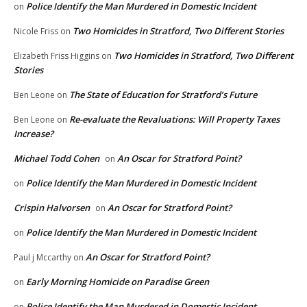
Police Identify the Man Murdered in Domestic Incident
on
Two Homicides in Stratford, Two Different Stories
Nicole Friss
on
Two Homicides in Stratford, Two Different
Elizabeth Friss Higgins
on
Stories
The State of Education for Stratford’s Future
Ben Leone
on
Re-evaluate the Revaluations: Will Property Taxes
Ben Leone
on
Increase?
Michael Todd Cohen
An Oscar for Stratford Point?
on
Police Identify the Man Murdered in Domestic Incident
on
Crispin Halvorsen
An Oscar for Stratford Point?
on
Police Identify the Man Murdered in Domestic Incident
on
An Oscar for Stratford Point?
Paul j Mccarthy
on
Early Morning Homicide on Paradise Green
on
Police Identify the Man Murdered in Domestic Incident
on