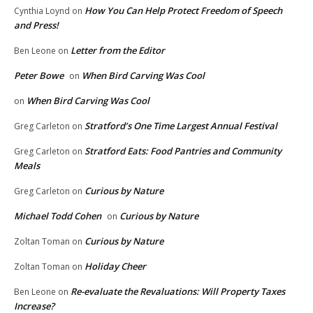
How You Can Help Protect Freedom of Speech
Cynthia Loynd
on
and Press!
Letter from the Editor
Ben Leone
on
Peter Bowe
When Bird Carving Was Cool
on
When Bird Carving Was Cool
on
Stratford’s One Time Largest Annual Festival
Greg Carleton
on
Stratford Eats: Food Pantries and Community
Greg Carleton
on
Meals
Curious by Nature
Greg Carleton
on
Michael Todd Cohen
Curious by Nature
on
Curious by Nature
Zoltan Toman
on
Holiday Cheer
Zoltan Toman
on
Re-evaluate the Revaluations: Will Property Taxes
Ben Leone
on
Increase?