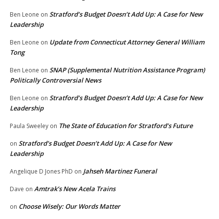
Stratford’s Budget Doesn’t Add Up: A Case for New
Ben Leone
on
Leadership
Update from Connecticut Attorney General William
Ben Leone
on
Tong
SNAP (Supplemental Nutrition Assistance Program)
Ben Leone
on
Politically Controversial News
Stratford’s Budget Doesn’t Add Up: A Case for New
Ben Leone
on
Leadership
The State of Education for Stratford’s Future
Paula Sweeley
on
Stratford’s Budget Doesn’t Add Up: A Case for New
on
Leadership
Jahseh Martinez Funeral
Angelique D Jones PhD
on
Amtrak’s New Acela Trains
Dave
on
Choose Wisely: Our Words Matter
on