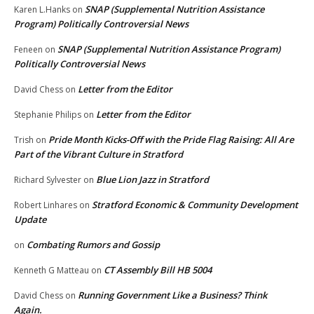
SNAP (Supplemental Nutrition Assistance
Karen L.Hanks
on
Program) Politically Controversial News
SNAP (Supplemental Nutrition Assistance Program)
Feneen
on
Politically Controversial News
Letter from the Editor
David Chess
on
Letter from the Editor
Stephanie Philips
on
Pride Month Kicks-Off with the Pride Flag Raising: All Are
Trish
on
Part of the Vibrant Culture in Stratford
Blue Lion Jazz in Stratford
Richard Sylvester
on
Stratford Economic & Community Development
Robert Linhares
on
Update
Combating Rumors and Gossip
on
CT Assembly Bill HB 5004
Kenneth G Matteau
on
Running Government Like a Business? Think
David Chess
on
Again.