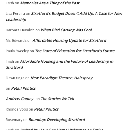
Memories Are a Thing of the Past
Trish
on
Stratford’s Budget Doesn’t Add Up: A Case for New
Lisa Pereira
on
Leadership
When Bird Carving Was Cool
Barbara Heimlich
on
Affordable Housing Update for Stratford
Ms. Edwards
on
The State of Education for Stratford’s Future
Paula Sweeley
on
Affordable Housing and the Failure of Leadership in
Trish
on
Stratford
New Paradigm Theatre: Hairspray
Dawn ringa
on
Retail Politics
on
Andrew Cooley
The Stories We Tell
on
Retail Politics
Rhonda Voos
on
Roundup: Developing Stratford
Rosemary
on