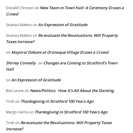
New Team in Town Hall: A Ceremony Draws a
Donald Chrosen
on
Crowd
An Expression of Gratitude
Seamus Matteo
on
Re-evaluate the Revaluations: Will Property
Seamus Matteo
on
Taxes Increase?
Mayoral Debate at Oronoque Village Draws a Crowd
on
Shirley Connelly
Changes are Coming to Stratford’s Town
on
Hall
An Expression of Gratitude
on
News/Politics: How It’s All About the Slanting
Ben Leone
on
Thanksgiving in Stratford 100 Years Ago
Trish
on
Thanksgiving in Stratford 100 Years Ago
Margo Harris
on
Re-evaluate the Revaluations: Will Property Taxes
Trish
on
Increase?