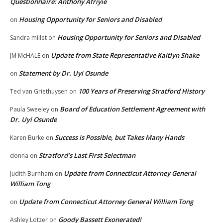
Questionnaire: Anthony Afriyie
Housing Opportunity for Seniors and Disabled
on
Housing Opportunity for Seniors and Disabled
Sandra millet
on
Update from State Representative Kaitlyn Shake
JM McHALE
on
Statement by Dr. Uyi Osunde
on
100 Years of Preserving Stratford History
Ted van Griethuysen
on
Board of Education Settlement Agreement with
Paula Sweeley
on
Dr. Uyi Osunde
Success is Possible, but Takes Many Hands
Karen Burke
on
Stratford’s Last First Selectman
donna
on
Update from Connecticut Attorney General
Judith Burnham
on
William Tong
Update from Connecticut Attorney General William Tong
on
Goody Bassett Exonerated!
Ashley Lotzer
on