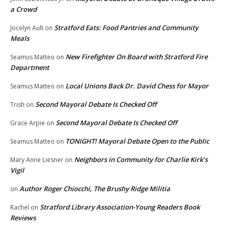
a Crowd
Stratford Eats: Food Pantries and Community
Jocelyn Ault
on
Meals
New Firefighter On Board with Stratford Fire
Seamus Matteo
on
Department
Local Unions Back Dr. David Chess for Mayor
Seamus Matteo
on
Second Mayoral Debate Is Checked Off
Trish
on
Second Mayoral Debate Is Checked Off
Grace Arpie
on
TONIGHT! Mayoral Debate Open to the Public
Seamus Matteo
on
Neighbors in Community for Charlie Kirk’s
Mary Anne Liesner
on
Vigil
Author Roger Chiocchi, The Brushy Ridge Militia
on
Stratford Library Association-Young Readers Book
Rachel
on
Reviews