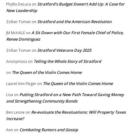
Stratford’s Budget Doesn’t Add Up: A Case for
Phyllis DeLuca
on
New Leadership
Stratford and the American Revolution
Zoltan Toman
on
A Sit Down with Our First Female Chief of Police,
JM McHALE
on
Renee Dominguez
Stratford Veterans Day 2025
Zoltan Toman
on
Telling the Whole Story of Stratford
Anonymous
on
The Queen of the Violin Comes Home
on
The Queen of the Violin Comes Home
Laurel Ann Fleger
on
Putting Stratford on a New Path Toward Saving Money
Lisa
on
and Strengthening Community Bonds
Re-evaluate the Revaluations: Will Property Taxes
Ben Leone
on
Increase?
Combating Rumors and Gossip
Ann
on