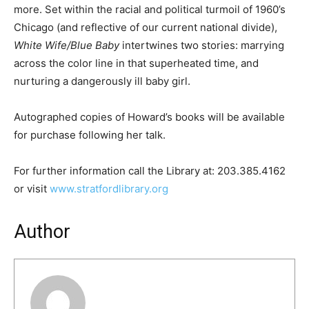
more. Set within the racial and political turmoil of 1960’s
Chicago (and reflective of our current national divide),
White Wife/Blue Baby
intertwines two stories: marrying
across the color line in that superheated time, and
nurturing a dangerously ill baby girl.
Autographed copies of Howard’s books will be available
for purchase following her talk.
For further information call the Library at: 203.385.4162
or visit
www.stratfordlibrary.org
Author