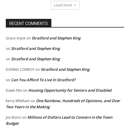
Load more
RECENT COMMENTS
Stratford and Stephen King
Grace Arpie
on
Stratford and Stephen King
on
Stratford and Stephen King
on
Stratford and Stephen King
DONNA CONROY
on
Can You Afford To Live In Stratford?
on
Housing Opportunity for Seniors and Disabled
Dawn fitts
on
One Rainbow, Hundreds of Opinions, and Over
Kerry Whitham
on
Two Years in the Making
Millions of Dollars Lead to Concern in the Town
Jon Bonci
on
Budget