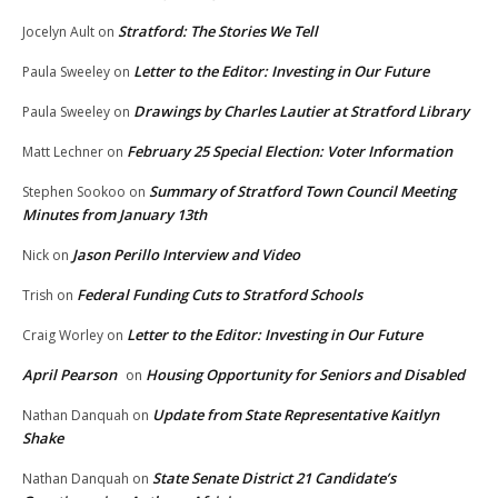
Stratford: The Stories We Tell
Jocelyn Ault
on
Letter to the Editor: Investing in Our Future
Paula Sweeley
on
Drawings by Charles Lautier at Stratford Library
Paula Sweeley
on
February 25 Special Election: Voter Information
Matt Lechner
on
Summary of Stratford Town Council Meeting
Stephen Sookoo
on
Minutes from January 13th
Jason Perillo Interview and Video
Nick
on
Federal Funding Cuts to Stratford Schools
Trish
on
Letter to the Editor: Investing in Our Future
Craig Worley
on
April Pearson
Housing Opportunity for Seniors and Disabled
on
Update from State Representative Kaitlyn
Nathan Danquah
on
Shake
State Senate District 21 Candidate’s
Nathan Danquah
on