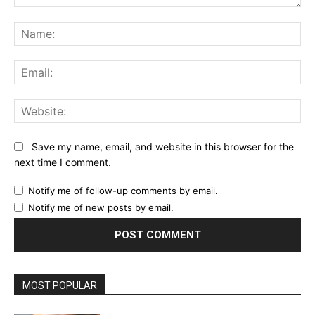
Comment:
Na
Ema
Web
Save my name, email, and website in this browser for the
next time I comment.
Notify me of follow-up comments by email.
Notify me of new posts by email.
MOST POPULAR