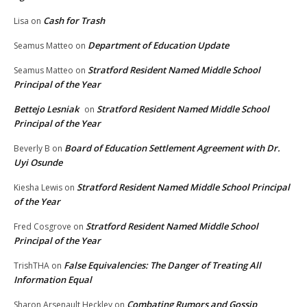
Cash for Trash
Lisa
on
Department of Education Update
Seamus Matteo
on
Stratford Resident Named Middle School
Seamus Matteo
on
Principal of the Year
Bettejo Lesniak
Stratford Resident Named Middle School
on
Principal of the Year
Board of Education Settlement Agreement with Dr.
Beverly B
on
Uyi Osunde
Stratford Resident Named Middle School Principal
Kiesha Lewis
on
of the Year
Stratford Resident Named Middle School
Fred Cosgrove
on
Principal of the Year
False Equivalencies: The Danger of Treating All
TrishTHA
on
Information Equal
Combating Rumors and Gossip
Sharon Arsenault Heckley
on