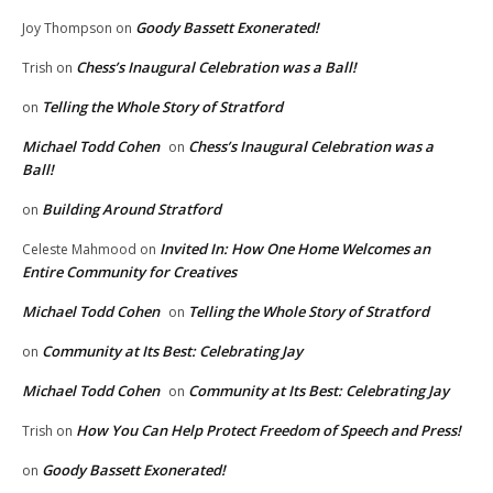
Goody Bassett Exonerated!
Joy Thompson
on
Chess’s Inaugural Celebration was a Ball!
Trish
on
Telling the Whole Story of Stratford
on
Michael Todd Cohen
Chess’s Inaugural Celebration was a
on
Ball!
Building Around Stratford
on
Invited In: How One Home Welcomes an
Celeste Mahmood
on
Entire Community for Creatives
Michael Todd Cohen
Telling the Whole Story of Stratford
on
Community at Its Best: Celebrating Jay
on
Michael Todd Cohen
Community at Its Best: Celebrating Jay
on
How You Can Help Protect Freedom of Speech and Press!
Trish
on
Goody Bassett Exonerated!
on