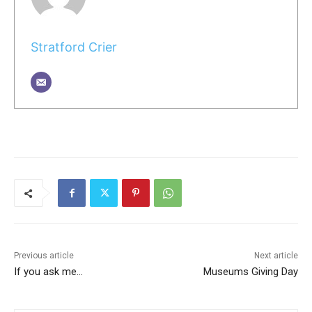
Stratford Crier
Previous article
Next article
If you ask me…
Museums Giving Day