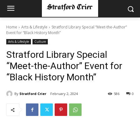
Home
Arts & Lifestyle
Stratford Library Special “Meet-the-Author”
Event for “Black History Month”
Arts & Lifestyle
Culture
Stratford Library Special
“Meet-the-Author” Event for
“Black History Month”
By
Stratford Crier
February 2, 2024
586
0