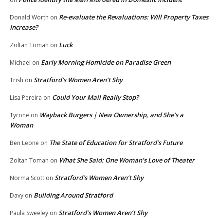
Re-evaluate the Revaluations: Will Property Taxes
Donald Worth
on
Increase?
Luck
Zoltan Toman
on
Early Morning Homicide on Paradise Green
Michael
on
Stratford’s Women Aren’t Shy
Trish
on
Could Your Mail Really Stop?
Lisa Pereira
on
Wayback Burgers | New Ownership, and She’s a
Tyrone
on
Woman
The State of Education for Stratford’s Future
Ben Leone
on
What She Said: One Woman’s Love of Theater
Zoltan Toman
on
Stratford’s Women Aren’t Shy
Norma Scott
on
Building Around Stratford
Davy
on
Stratford’s Women Aren’t Shy
Paula Sweeley
on