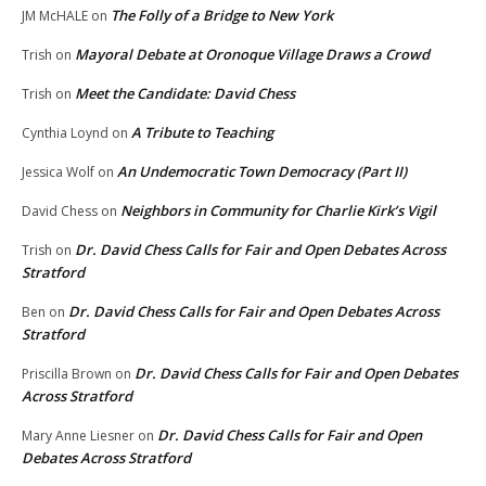
The Folly of a Bridge to New York
JM McHALE
on
Mayoral Debate at Oronoque Village Draws a Crowd
Trish
on
Meet the Candidate: David Chess
Trish
on
A Tribute to Teaching
Cynthia Loynd
on
An Undemocratic Town Democracy (Part II)
Jessica Wolf
on
Neighbors in Community for Charlie Kirk’s Vigil
David Chess
on
Dr. David Chess Calls for Fair and Open Debates Across
Trish
on
Stratford
Dr. David Chess Calls for Fair and Open Debates Across
Ben
on
Stratford
Dr. David Chess Calls for Fair and Open Debates
Priscilla Brown
on
Across Stratford
Dr. David Chess Calls for Fair and Open
Mary Anne Liesner
on
Debates Across Stratford