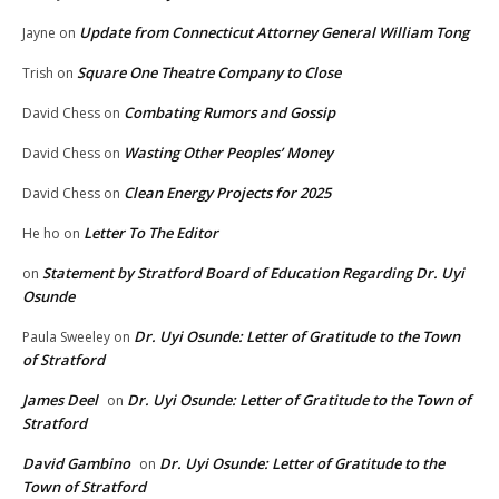
Update from Connecticut Attorney General William Tong
Jayne
on
Square One Theatre Company to Close
Trish
on
Combating Rumors and Gossip
David Chess
on
Wasting Other Peoples’ Money
David Chess
on
Clean Energy Projects for 2025
David Chess
on
Letter To The Editor
He ho
on
Statement by Stratford Board of Education Regarding Dr. Uyi
on
Osunde
Dr. Uyi Osunde: Letter of Gratitude to the Town
Paula Sweeley
on
of Stratford
James Deel
Dr. Uyi Osunde: Letter of Gratitude to the Town of
on
Stratford
David Gambino
Dr. Uyi Osunde: Letter of Gratitude to the
on
Town of Stratford