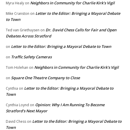
Neighbors in Community for Charlie Kirk’s Vigil
Myra Healy
on
Letter to the Editor: Bringing a Mayoral Debate
Mike Cranston
on
to Town
Dr. David Chess Calls for Fair and Open
Ted van Griethuysen
on
Debates Across Stratford
Letter to the Editor: Bringing a Mayoral Debate to Town
on
Traffic Safety Cameras
on
Neighbors in Community for Charlie Kirk’s Vigil
Tom Holehan
on
Square One Theatre Company to Close
on
Letter to the Editor: Bringing a Mayoral Debate to
Cynthia
on
Town
Opinion: Why I Am Running To Become
Cynthia Loynd
on
Stratford’s Next Mayor
Letter to the Editor: Bringing a Mayoral Debate to
David Chess
on
Town