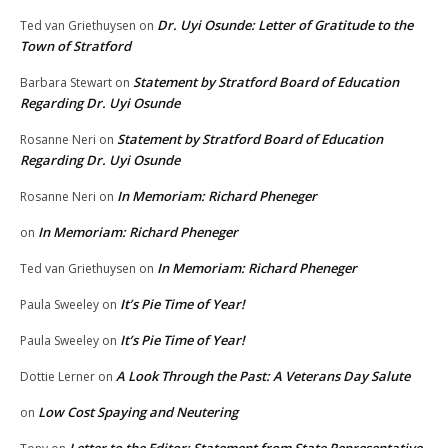
Dr. Uyi Osunde: Letter of Gratitude to the
Ted van Griethuysen
on
Town of Stratford
Statement by Stratford Board of Education
Barbara Stewart
on
Regarding Dr. Uyi Osunde
Statement by Stratford Board of Education
Rosanne Neri
on
Regarding Dr. Uyi Osunde
In Memoriam: Richard Pheneger
Rosanne Neri
on
In Memoriam: Richard Pheneger
on
In Memoriam: Richard Pheneger
Ted van Griethuysen
on
It’s Pie Time of Year!
Paula Sweeley
on
It’s Pie Time of Year!
Paula Sweeley
on
A Look Through the Past: A Veterans Day Salute
Dottie Lerner
on
Low Cost Spaying and Neutering
on