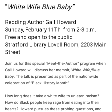
“
White Wife Blue Baby”
Redding Author Gail Howard
Sunday, February 11Th from 2-3 p.m.
Free and open to the public
Stratford Library Lovell Room, 2203 Main
Street
Join us for this special “Meet-the-Author” program when
Gail Howard will discuss her memoir,
White Wife/Blue
Baby
. The talk is presented as part of the nationwide
celebration of “Black History Month”.
How long does it take a white wife to unlearn racism?
How do Black people keep rage from eating into their
hearts? Howard pursues these probing questions, and