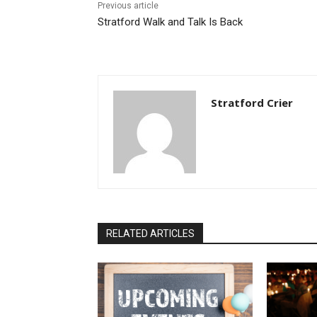
Previous article
Stratford Walk and Talk Is Back
Stratford Crier
RELATED ARTICLES