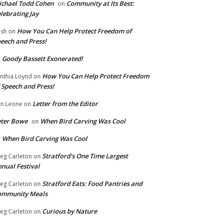
chael Todd Cohen
Community at Its Best:
on
lebrating Jay
How You Can Help Protect Freedom of
ish
on
eech and Press!
Goody Bassett Exonerated!
n
How You Can Help Protect Freedom
nthia Loynd
on
 Speech and Press!
Letter from the Editor
n Leone
on
eter Bowe
When Bird Carving Was Cool
on
When Bird Carving Was Cool
n
Stratford’s One Time Largest
eg Carleton
on
nual Festival
Stratford Eats: Food Pantries and
eg Carleton
on
ommunity Meals
Curious by Nature
eg Carleton
on