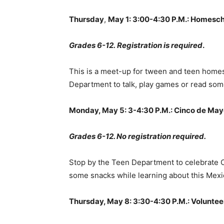
Thursday
,
May 1: 3:00-4:30 P.M.: Homesc
Grades 6-12.
Registration is required
.
This is a meet-up for tween and teen homes
Department to talk, play games or read som
Monday, May 5: 3-4:30 P.M.: Cinco de May
Grades 6-12. No registration required.
Stop by the Teen Department to celebrate Ci
some snacks while learning about this Mexi
Thursday, May 8: 3:30-4:30 P.M.: Volunte