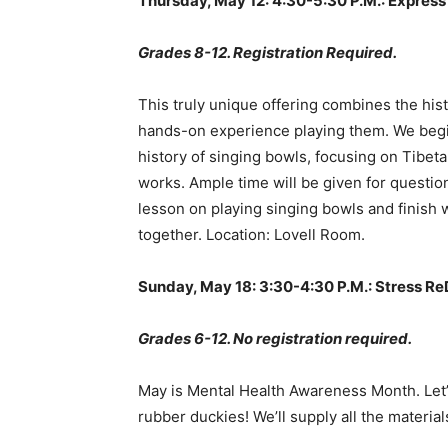
Thursday, May 12: 4:30-5:30 P.M.: Express
Grades 8-12. Registration Required.
This truly unique offering combines the his
hands-on experience playing them. We begin
history of singing bowls, focusing on Tibet
works. Ample time will be given for questi
lesson on playing singing bowls and finish w
together. Location: Lovell Room.
Sunday, May 18: 3:30-4:30 P.M.: Stress R
Grades 6-12. No registration required.
May is Mental Health Awareness Month. Let’
rubber duckies! We’ll supply all the materi