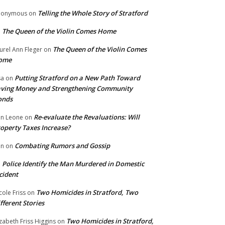
Telling the Whole Story of Stratford
nonymous
on
The Queen of the Violin Comes Home
n
The Queen of the Violin Comes
urel Ann Fleger
on
ome
Putting Stratford on a New Path Toward
sa
on
ving Money and Strengthening Community
onds
Re-evaluate the Revaluations: Will
n Leone
on
operty Taxes Increase?
Combating Rumors and Gossip
nn
on
Police Identify the Man Murdered in Domestic
n
cident
Two Homicides in Stratford, Two
cole Friss
on
fferent Stories
Two Homicides in Stratford,
izabeth Friss Higgins
on