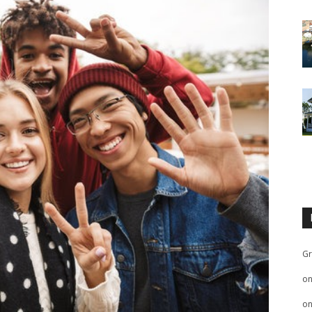
Gr
o
o