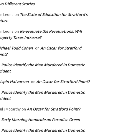
o Different Stories
The State of Education for Stratford’s
n Leone
on
ture
Re-evaluate the Revaluations: Will
n Leone
on
operty Taxes Increase?
chael Todd Cohen
An Oscar for Stratford
on
int?
Police Identify the Man Murdered in Domestic
n
cident
ispin Halvorsen
An Oscar for Stratford Point?
on
Police Identify the Man Murdered in Domestic
n
cident
An Oscar for Stratford Point?
ul j Mccarthy
on
Early Morning Homicide on Paradise Green
n
Police Identify the Man Murdered in Domestic
n