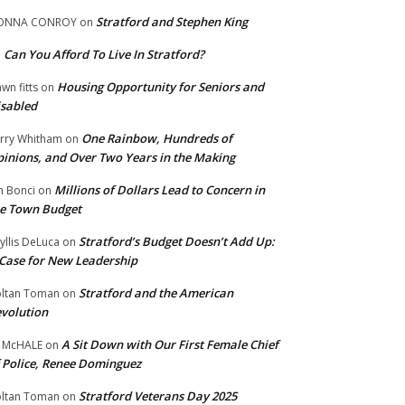
Stratford and Stephen King
ONNA CONROY
on
Can You Afford To Live In Stratford?
n
Housing Opportunity for Seniors and
wn fitts
on
sabled
One Rainbow, Hundreds of
rry Whitham
on
inions, and Over Two Years in the Making
Millions of Dollars Lead to Concern in
n Bonci
on
e Town Budget
Stratford’s Budget Doesn’t Add Up:
yllis DeLuca
on
Case for New Leadership
Stratford and the American
ltan Toman
on
volution
A Sit Down with Our First Female Chief
 McHALE
on
 Police, Renee Dominguez
Stratford Veterans Day 2025
ltan Toman
on