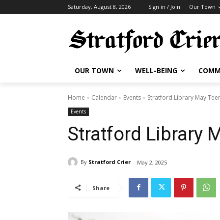
Saturday, August 8, 2026
Sign in / Join
Our Town
OUR TOWN
WELL-BEING
COMM
Home
Calendar
Events
Stratford Library May Tee
Events
Stratford Library 
By
Stratford Crier
May 2, 2025
Share