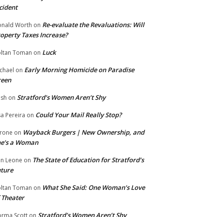
cident
Re-evaluate the Revaluations: Will
nald Worth
on
operty Taxes Increase?
Luck
ltan Toman
on
Early Morning Homicide on Paradise
chael
on
reen
Stratford’s Women Aren’t Shy
ish
on
Could Your Mail Really Stop?
sa Pereira
on
Wayback Burgers | New Ownership, and
rone
on
he’s a Woman
The State of Education for Stratford’s
n Leone
on
ture
What She Said: One Woman’s Love
ltan Toman
on
 Theater
Stratford’s Women Aren’t Shy
rma Scott
on