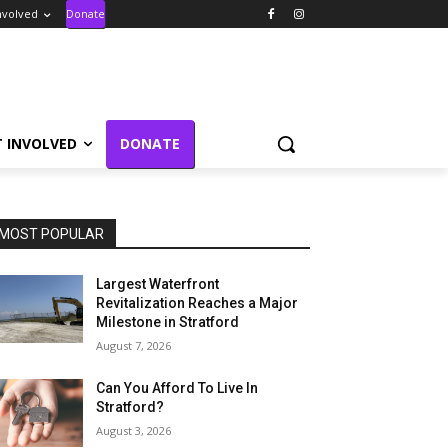
nvolved
Donate
T INVOLVED
DONATE
MOST POPULAR
Largest Waterfront
Revitalization Reaches a Major
Milestone in Stratford
August 7, 2026
Can You Afford To Live In
Stratford?
August 3, 2026