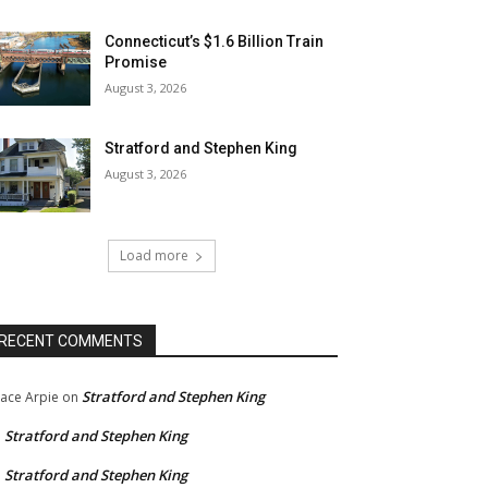
Connecticut’s $1.6 Billion Train
Promise
August 3, 2026
Stratford and Stephen King
August 3, 2026
Load more
RECENT COMMENTS
Stratford and Stephen King
ace Arpie
on
Stratford and Stephen King
n
Stratford and Stephen King
n