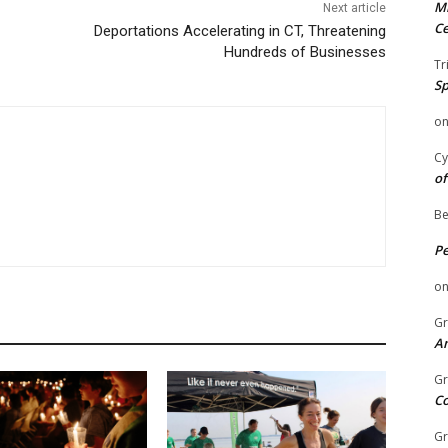
Mi
Next article
Ce
Deportations Accelerating in CT, Threatening
Hundreds of Businesses
Tr
Sp
o
Cy
of
Be
P
o
Gr
An
Gr
C
Gr