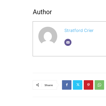
Author
Stratford Crier
Share