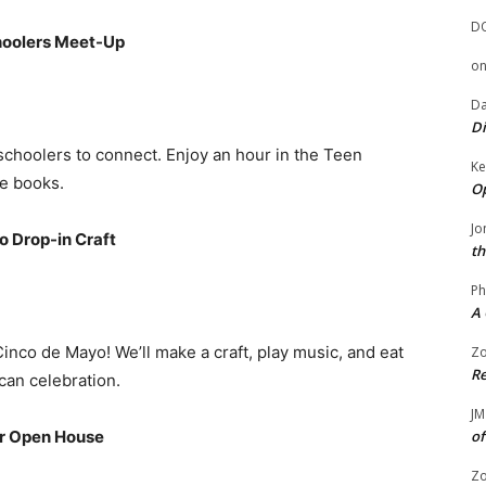
D
hoolers Meet-Up
o
Da
Di
choolers to connect. Enjoy an hour in the Teen
Ke
e books.
Op
Jo
o Drop-in Craft
th
Ph
A 
nco de Mayo! We’ll make a craft, play music, and eat
Zo
Re
can celebration.
JM
er Open House
of
Zo