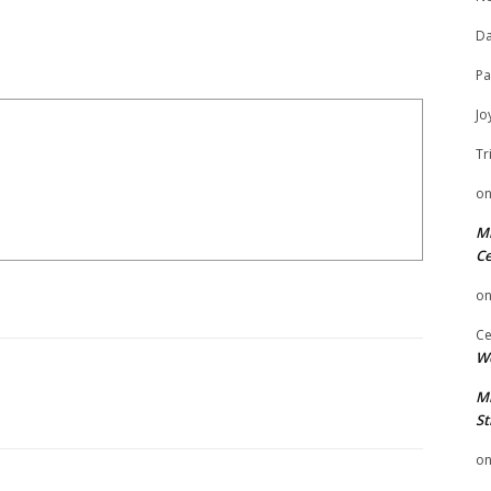
Da
Pa
Jo
Tr
o
Mi
Ce
o
Ce
We
Mi
St
o