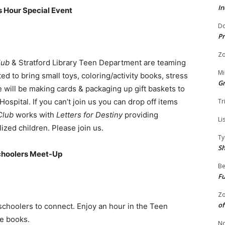
In
s Hour Special Event
Do
Pr
Zo
lub
& Stratford Library Teen Department are teaming
Mi
ed to bring small toys, coloring/activity books, stress
G
We will be making cards & packaging up gift baskets to
ospital. If you can’t join us you can drop off items
Tr
Club
works with
Letters for Destiny
providing
Li
ized children. Please join us.
Ty
S
choolers Meet-Up
Be
Fu
Zo
of
choolers to connect. Enjoy an hour in the Teen
e books.
No