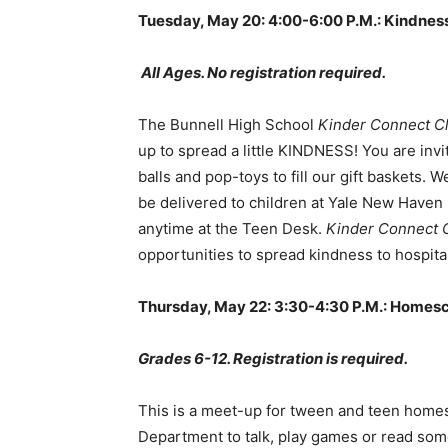
Tuesday, May 20: 4:00-6:00 P.M.: Kindnes
All Ages. No registration required.
The Bunnell High School
Kinder Connect C
up to spread a little KINDNESS! You are invit
balls and pop-toys to fill our gift baskets. 
be delivered to children at Yale New Haven H
anytime at the Teen Desk.
Kinder Connect 
opportunities to spread kindness to hospital
Thursday, May 22: 3:30-4:30 P.M.: Homes
Grades 6-12. Registration is required.
This is a meet-up for tween and teen homes
Department to talk, play games or read som