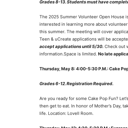
Grades 8-13. Students must have complete
The 2025 Summer Volunteer Open House is 
interested in learning more about voluntee
this summer. The meeting will cover applicat
Teen & uCreate applications will be accept
accept applications until 5/30.
Check out w
information.Space is limited.
No late applic
Thursday, May 8: 4:00-5:30 P.M.: Cake Pop
Grades 6-12. Registration Required.
Are you ready for some Cake Pop Fun? Let’s
then get to eat. In honor of Mother’s Day, t
life. Location: Lovell Room.