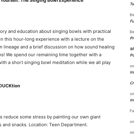
 Yourself: The Singing Bowl Experience
Tw
Be
Fu
tory and education about singing bowls with practical
Be
Pr
 this hour-long experience with a lecture on the
an lineage and a brief discussion on how sound healing
Mi
ons! We spend our remaining time together with a
Po
ith a short singing bowl meditation while we all play
o
In
Cr
eDUCKtion
o
In
Pa
s reduce some stress by painting our own giant
o
als and snacks. Location: Teen Department.
o