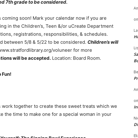
d 7th grade to be considered.
A
coming soon! Mark your calendar now if you are
o
ring in the Children’s, Teen &/or uCreate Department
La
ions, registrations, responsibilities, & schedules.
H
ed between 5/8 & 5/22 to be considered.
Children’s will
Li
ww.stratfordlibrary.org/voluneer for more
Sa
ations will be accepted.
Location: Board Room.
B
Be
 Fun!
Pr
A
o
 work together to create these sweet treats which we
In
ake the time to make one for a special woman in your
Ni
Di
El