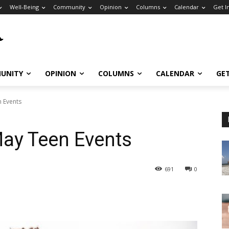
Well-Being
Community
Opinion
Columns
Calendar
Get I
UNITY
OPINION
COLUMNS
CALENDAR
GE
n Events
May Teen Events
691
0