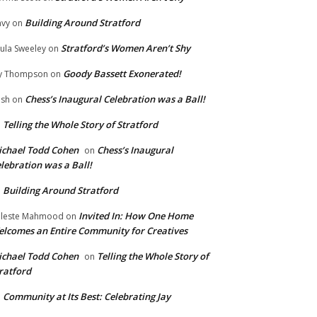
Building Around Stratford
vy
on
Stratford’s Women Aren’t Shy
ula Sweeley
on
Goody Bassett Exonerated!
y Thompson
on
Chess’s Inaugural Celebration was a Ball!
ish
on
Telling the Whole Story of Stratford
n
chael Todd Cohen
Chess’s Inaugural
on
lebration was a Ball!
Building Around Stratford
n
Invited In: How One Home
leste Mahmood
on
lcomes an Entire Community for Creatives
chael Todd Cohen
Telling the Whole Story of
on
ratford
Community at Its Best: Celebrating Jay
n