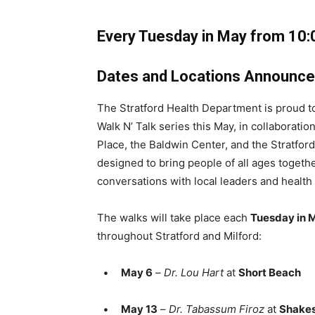
Every Tuesday in May from 10:
Dates and Locations Announc
The Stratford Health Department is proud to
Walk N’ Talk series this May, in collaborati
Place, the Baldwin Center, and the Stratfor
designed to bring people of all ages together 
conversations with local leaders and health
The walks will take place each
Tuesday in 
throughout Stratford and Milford:
•
May 6
–
Dr. Lou Hart
at
Short Beach
•
May 13
–
Dr. Tabassum Firoz
at
Shakes