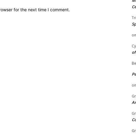
Mi
Ce
rowser for the next time I comment.
Tr
Sp
o
Cy
of
Be
P
o
Gr
An
Gr
C
Gr