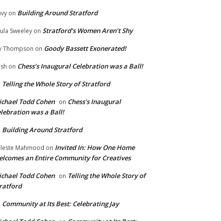
Building Around Stratford
vy
on
Stratford’s Women Aren’t Shy
ula Sweeley
on
Goody Bassett Exonerated!
y Thompson
on
Chess’s Inaugural Celebration was a Ball!
ish
on
Telling the Whole Story of Stratford
n
chael Todd Cohen
Chess’s Inaugural
on
lebration was a Ball!
Building Around Stratford
n
Invited In: How One Home
leste Mahmood
on
lcomes an Entire Community for Creatives
chael Todd Cohen
Telling the Whole Story of
on
ratford
Community at Its Best: Celebrating Jay
n