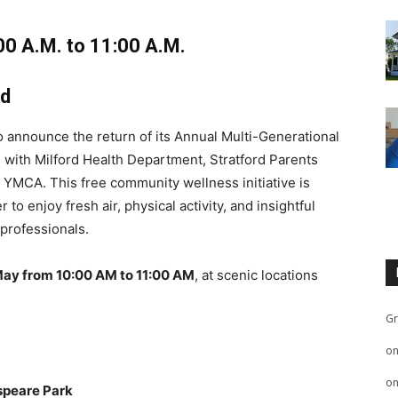
00 A.M. to 11:00 A.M.
ed
 announce the return of its Annual Multi-Generational
on with Milford Health Department, Stratford Parents
d YMCA. This free community wellness initiative is
to enjoy fresh air, physical activity, and insightful
 professionals.
May from 10:00 AM to 11:00 AM
, at scenic locations
Gr
o
o
peare Park