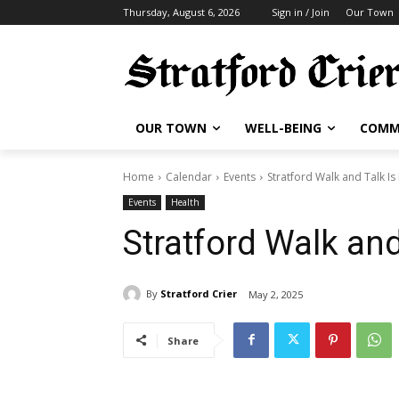
Thursday, August 6, 2026
Sign in / Join
Our Town
OUR TOWN
WELL-BEING
COMM
Home
Calendar
Events
Stratford Walk and Talk Is
Events
Health
Stratford Walk and
By
Stratford Crier
May 2, 2025
Share