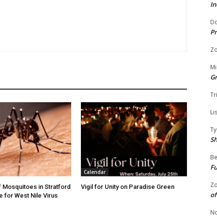
In
Do
Pr
Zo
Mi
G
Tr
Li
Ty
S
Be
Fu
Calendar
Zo
f Mosquitoes in Stratford
Vigil for Unity on Paradise Green
of
e for West Nile Virus
No