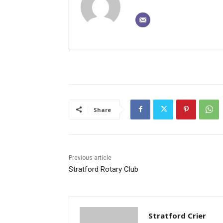
Share
Previous article
Stratford Rotary Club
Stratford Crier