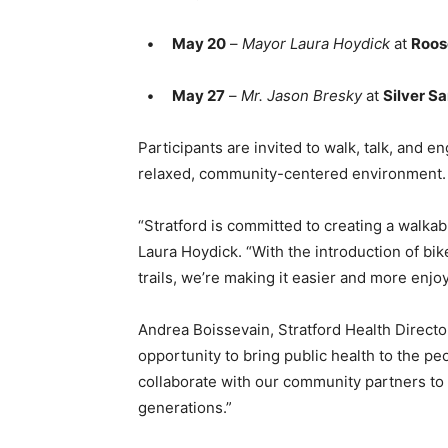
•
May 20
–
Mayor Laura Hoydick
at
Roos
•
May 27
–
Mr. Jason Bresky
at
Silver S
Participants are invited to walk, talk, and 
relaxed, community-centered environment.
“Stratford is committed to creating a walkab
Laura Hoydick. “With the introduction of bi
trails, we’re making it easier and more enjo
Andrea Boissevain, Stratford Health Director
opportunity to bring public health to the pe
collaborate with our community partners to
generations.”