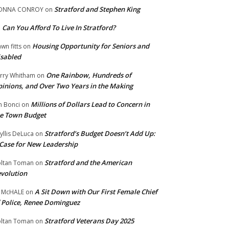
Stratford and Stephen King
ONNA CONROY
on
Can You Afford To Live In Stratford?
n
Housing Opportunity for Seniors and
wn fitts
on
sabled
One Rainbow, Hundreds of
rry Whitham
on
inions, and Over Two Years in the Making
Millions of Dollars Lead to Concern in
n Bonci
on
e Town Budget
Stratford’s Budget Doesn’t Add Up:
yllis DeLuca
on
Case for New Leadership
Stratford and the American
ltan Toman
on
volution
A Sit Down with Our First Female Chief
 McHALE
on
 Police, Renee Dominguez
Stratford Veterans Day 2025
ltan Toman
on