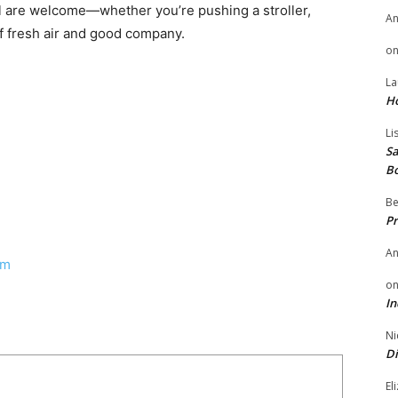
All are welcome—whether you’re pushing a stroller,
A
of fresh air and good company.
o
La
H
Li
Sa
B
Be
Pr
A
om
o
In
Ni
Di
El