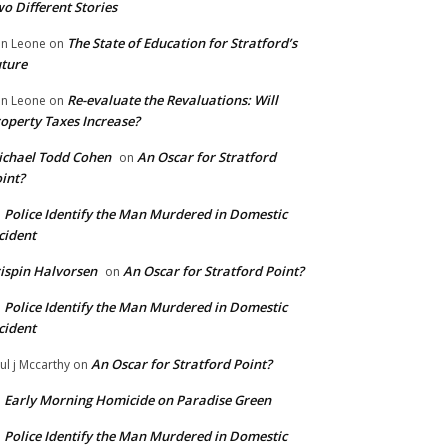
o Different Stories
The State of Education for Stratford’s
n Leone
on
ture
Re-evaluate the Revaluations: Will
n Leone
on
operty Taxes Increase?
chael Todd Cohen
An Oscar for Stratford
on
int?
Police Identify the Man Murdered in Domestic
n
cident
ispin Halvorsen
An Oscar for Stratford Point?
on
Police Identify the Man Murdered in Domestic
n
cident
An Oscar for Stratford Point?
ul j Mccarthy
on
Early Morning Homicide on Paradise Green
n
Police Identify the Man Murdered in Domestic
n