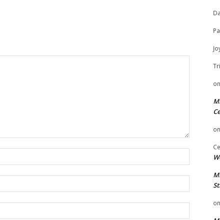
Da
Pa
Jo
Tr
o
Mi
Ce
o
Ce
Name:
We
Mi
Email:
St
o
Website: