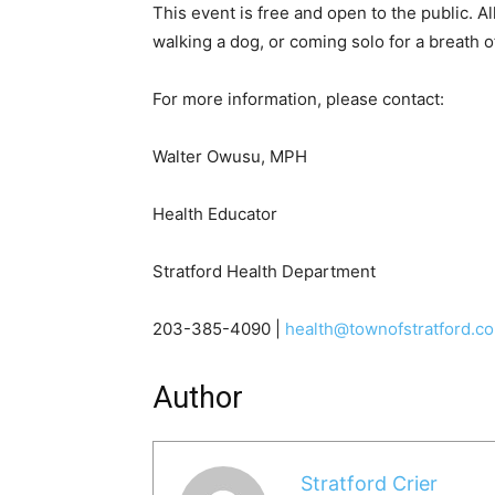
This event is free and open to the public. 
walking a dog, or coming solo for a breath 
For more information, please contact:
Walter Owusu, MPH
Health Educator
Stratford Health Department
203-385-4090 |
health@townofstratford.c
Author
Stratford Crier