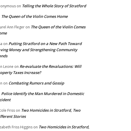
Telling the Whole Story of Stratford
nonymous
on
The Queen of the Violin Comes Home
n
The Queen of the Violin Comes
urel Ann Fleger
on
ome
Putting Stratford on a New Path Toward
sa
on
ving Money and Strengthening Community
onds
Re-evaluate the Revaluations: Will
n Leone
on
operty Taxes Increase?
Combating Rumors and Gossip
nn
on
Police Identify the Man Murdered in Domestic
n
cident
Two Homicides in Stratford, Two
cole Friss
on
fferent Stories
Two Homicides in Stratford,
izabeth Friss Higgins
on