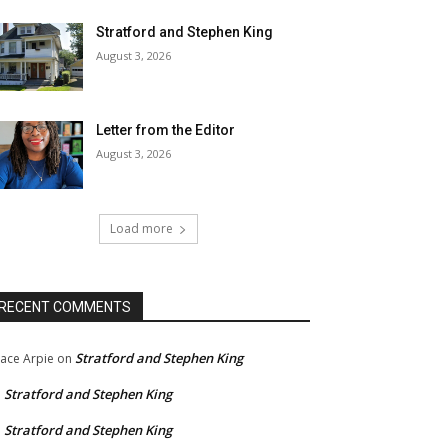
Stratford and Stephen King
August 3, 2026
Letter from the Editor
August 3, 2026
Load more
RECENT COMMENTS
Stratford and Stephen King
ace Arpie
on
Stratford and Stephen King
n
Stratford and Stephen King
n