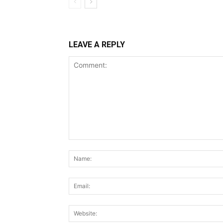
LEAVE A REPLY
Comment: