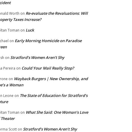
cident
Re-evaluate the Revaluations: Will
nald Worth
on
operty Taxes Increase?
Luck
ltan Toman
on
Early Morning Homicide on Paradise
chael
on
reen
Stratford’s Women Aren’t Shy
ish
on
Could Your Mail Really Stop?
sa Pereira
on
Wayback Burgers | New Ownership, and
rone
on
he’s a Woman
The State of Education for Stratford’s
n Leone
on
ture
What She Said: One Woman’s Love
ltan Toman
on
 Theater
Stratford’s Women Aren’t Shy
rma Scott
on