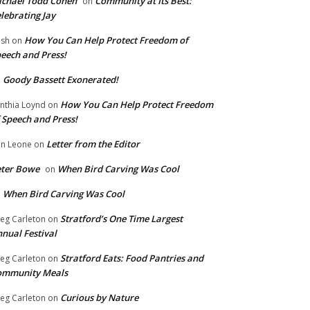
chael Todd Cohen
Community at Its Best:
on
lebrating Jay
How You Can Help Protect Freedom of
ish
on
eech and Press!
Goody Bassett Exonerated!
n
How You Can Help Protect Freedom
nthia Loynd
on
 Speech and Press!
Letter from the Editor
n Leone
on
eter Bowe
When Bird Carving Was Cool
on
When Bird Carving Was Cool
n
Stratford’s One Time Largest
eg Carleton
on
nual Festival
Stratford Eats: Food Pantries and
eg Carleton
on
ommunity Meals
Curious by Nature
eg Carleton
on