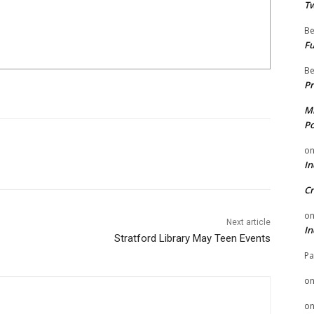
Tw
Be
Fu
Be
Pr
Mi
Po
o
In
Cr
o
Next article
In
Stratford Library May Teen Events
Pa
o
o