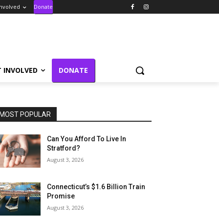
Involved
Donate
T INVOLVED
DONATE
MOST POPULAR
Can You Afford To Live In
Stratford?
August 3, 2026
Connecticut’s $1.6 Billion Train
Promise
August 3, 2026