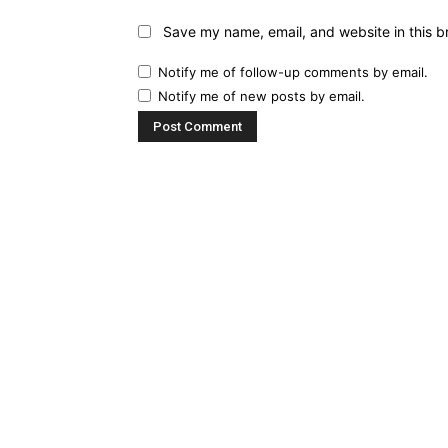
Save my name, email, and website in this b
Notify me of follow-up comments by email.
Notify me of new posts by email.