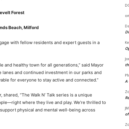
D
evelt Forest
o
Da
ands Beach, Milford
Di
engage with fellow residents and expert guests in a
Ke
Op
Jo
le and healthy town for all generations,” said Mayor
th
ke lanes and continued investment in our parks and
Ph
yable for everyone to stay active and connected.”
A 
Zo
, shared, “The Walk N’ Talk series is a unique
Re
ople—right where they live and play. We’re thrilled to
JM
 support physical and mental well-being across
of
Zo