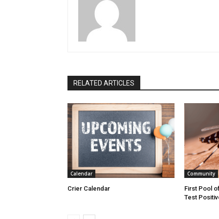
RELATED ARTICLES
Calendar
Community
Crier Calendar
First Pool o
Test Positiv