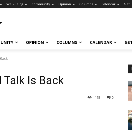
Well-Being
Community
Opinion
Columns
Calendar
Get 
UNITY
OPINION
COLUMNS
CALENDAR
GE
 Back
 Talk Is Back
1118
0