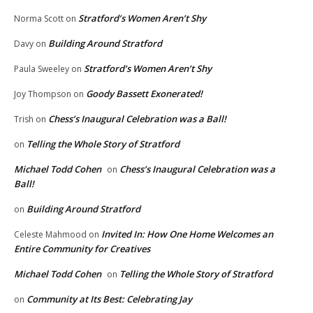
Stratford’s Women Aren’t Shy
Norma Scott
on
Building Around Stratford
Davy
on
Stratford’s Women Aren’t Shy
Paula Sweeley
on
Goody Bassett Exonerated!
Joy Thompson
on
Chess’s Inaugural Celebration was a Ball!
Trish
on
Telling the Whole Story of Stratford
on
Michael Todd Cohen
Chess’s Inaugural Celebration was a
on
Ball!
Building Around Stratford
on
Invited In: How One Home Welcomes an
Celeste Mahmood
on
Entire Community for Creatives
Michael Todd Cohen
Telling the Whole Story of Stratford
on
Community at Its Best: Celebrating Jay
on