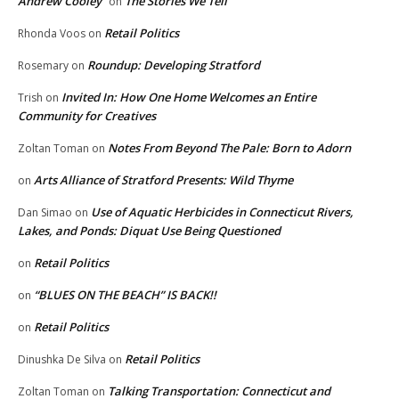
Andrew Cooley
The Stories We Tell
on
Retail Politics
Rhonda Voos
on
Roundup: Developing Stratford
Rosemary
on
Invited In: How One Home Welcomes an Entire
Trish
on
Community for Creatives
Notes From Beyond The Pale: Born to Adorn
Zoltan Toman
on
Arts Alliance of Stratford Presents: Wild Thyme
on
Use of Aquatic Herbicides in Connecticut Rivers,
Dan Simao
on
Lakes, and Ponds: Diquat Use Being Questioned
Retail Politics
on
“BLUES ON THE BEACH” IS BACK!!
on
Retail Politics
on
Retail Politics
Dinushka De Silva
on
Talking Transportation: Connecticut and
Zoltan Toman
on