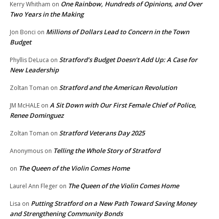
One Rainbow, Hundreds of Opinions, and Over
Kerry Whitham
on
Two Years in the Making
Millions of Dollars Lead to Concern in the Town
Jon Bonci
on
Budget
Stratford’s Budget Doesn’t Add Up: A Case for
Phyllis DeLuca
on
New Leadership
Stratford and the American Revolution
Zoltan Toman
on
A Sit Down with Our First Female Chief of Police,
JM McHALE
on
Renee Dominguez
Stratford Veterans Day 2025
Zoltan Toman
on
Telling the Whole Story of Stratford
Anonymous
on
The Queen of the Violin Comes Home
on
The Queen of the Violin Comes Home
Laurel Ann Fleger
on
Putting Stratford on a New Path Toward Saving Money
Lisa
on
and Strengthening Community Bonds