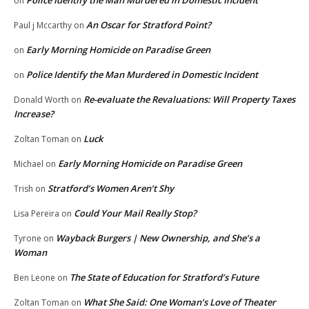
Police Identify the Man Murdered in Domestic Incident
on
An Oscar for Stratford Point?
Paul j Mccarthy
on
Early Morning Homicide on Paradise Green
on
Police Identify the Man Murdered in Domestic Incident
on
Re-evaluate the Revaluations: Will Property Taxes
Donald Worth
on
Increase?
Luck
Zoltan Toman
on
Early Morning Homicide on Paradise Green
Michael
on
Stratford’s Women Aren’t Shy
Trish
on
Could Your Mail Really Stop?
Lisa Pereira
on
Wayback Burgers | New Ownership, and She’s a
Tyrone
on
Woman
The State of Education for Stratford’s Future
Ben Leone
on
What She Said: One Woman’s Love of Theater
Zoltan Toman
on