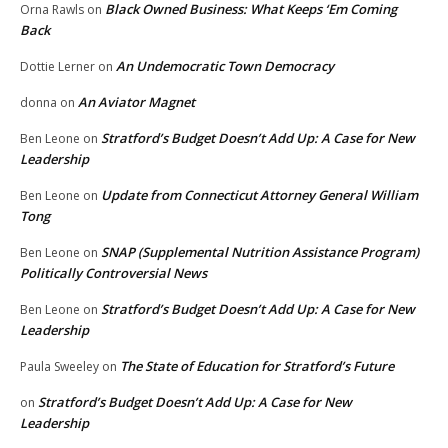
Black Owned Business: What Keeps ‘Em Coming
Orna Rawls
on
Back
An Undemocratic Town Democracy
Dottie Lerner
on
An Aviator Magnet
donna
on
Stratford’s Budget Doesn’t Add Up: A Case for New
Ben Leone
on
Leadership
Update from Connecticut Attorney General William
Ben Leone
on
Tong
SNAP (Supplemental Nutrition Assistance Program)
Ben Leone
on
Politically Controversial News
Stratford’s Budget Doesn’t Add Up: A Case for New
Ben Leone
on
Leadership
The State of Education for Stratford’s Future
Paula Sweeley
on
Stratford’s Budget Doesn’t Add Up: A Case for New
on
Leadership