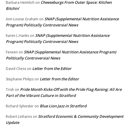
Cheeseburgs From Outer Space: Kitchen
Barbara Heimlich
on
Bitchin’
SNAP (Supplemental Nutrition Assistance
Ann-Louise Graham
on
Program) Politically Controversial News
SNAP (Supplemental Nutrition Assistance
Karen L.Hanks
on
Program) Politically Controversial News
SNAP (Supplemental Nutrition Assistance Program)
Feneen
on
Politically Controversial News
Letter from the Editor
David Chess
on
Letter from the Editor
Stephanie Philips
on
Pride Month Kicks-Off with the Pride Flag Raising: All Are
Trish
on
Part of the Vibrant Culture in Stratford
Blue Lion Jazz in Stratford
Richard Sylvester
on
Stratford Economic & Community Development
Robert Linhares
on
Update