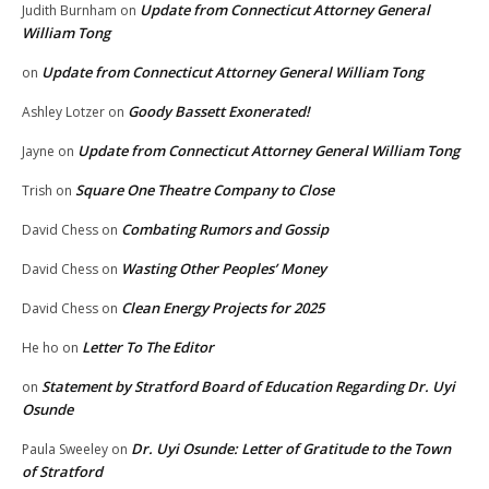
Update from Connecticut Attorney General
Judith Burnham
on
William Tong
Update from Connecticut Attorney General William Tong
on
Goody Bassett Exonerated!
Ashley Lotzer
on
Update from Connecticut Attorney General William Tong
Jayne
on
Square One Theatre Company to Close
Trish
on
Combating Rumors and Gossip
David Chess
on
Wasting Other Peoples’ Money
David Chess
on
Clean Energy Projects for 2025
David Chess
on
Letter To The Editor
He ho
on
Statement by Stratford Board of Education Regarding Dr. Uyi
on
Osunde
Dr. Uyi Osunde: Letter of Gratitude to the Town
Paula Sweeley
on
of Stratford