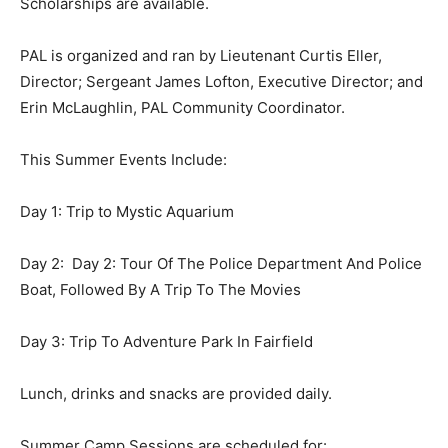
Scholarships are available.
PAL is organized and ran by Lieutenant Curtis Eller,
Director; Sergeant James Lofton, Executive Director; and
Erin McLaughlin, PAL Community Coordinator.
This Summer Events Include:
Day 1: Trip to Mystic Aquarium
Day 2: Day 2: Tour Of The Police Department And Police
Boat, Followed By A Trip To The Movies
Day 3: Trip To Adventure Park In Fairfield
Lunch, drinks and snacks are provided daily.
Summer Camp Sessions are scheduled for: