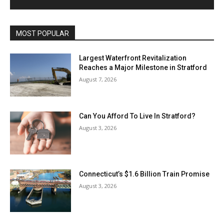
MOST POPULAR
Largest Waterfront Revitalization
Reaches a Major Milestone in Stratford
August 7, 2026
Can You Afford To Live In Stratford?
August 3, 2026
Connecticut’s $1.6 Billion Train Promise
August 3, 2026