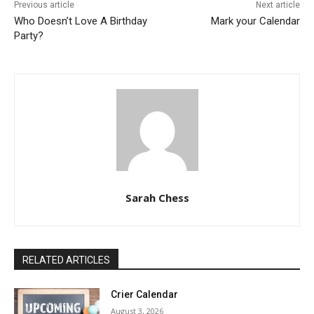
Previous article
Next article
Who Doesn’t Love A Birthday
Mark your Calendar
Party?
Sarah Chess
RELATED ARTICLES
Crier Calendar
August 3, 2026