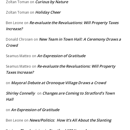
Curious by Nature
Zoltan Toman
on
Holiday Cheer
Zoltan Toman
on
Re-evaluate the Revaluations: Will Property Taxes
Ben Leone
on
Increase?
New Team in Town Hall: A Ceremony Draws a
Donald Chrosen
on
Crowd
An Expression of Gratitude
Seamus Matteo
on
Re-evaluate the Revaluations: Will Property
Seamus Matteo
on
Taxes Increase?
Mayoral Debate at Oronoque Village Draws a Crowd
on
Shirley Connelly
Changes are Coming to Stratford’s Town
on
Hall
An Expression of Gratitude
on
News/Politics: How It’s All About the Slanting
Ben Leone
on