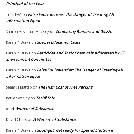
Principal of the Year
False Equivalencies: The Danger of Treating All
TrishTHA
on
Information Equal
Combating Rumors and Gossip
Sharon Arsenault Heckley
on
Special Education Costs
Karen P. Burke
on
Pesticides and Toxic Chemicals Addressed by CT
Karen P. Burke
on
Environment Committee
False Equivalencies: The Danger of Treating All
Karen P. Burke
on
Information Equal
The High Cost of Free Parking
Seamus Matteo
on
Tariff Talk
Paula Sweeley
on
A Woman of Substance
on
A Woman of Substance
David Chess
on
Spotlight: Get ready for Special Election in
Karen P. Burke
on