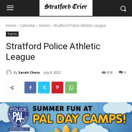
Home
Calendar
Events
Stratford Police Athletic League
Events
Stratford Police Athletic
League
By
Sarah Chess
July 8, 2022
818
0