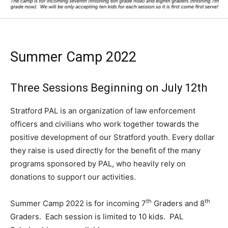
Summer Camp 2022
Three Sessions Beginning on July 12th
Stratford PAL is an organization of law enforcement
officers and civilians who work together towards the
positive development of our Stratford youth. Every dollar
they raise is used directly for the benefit of the many
programs sponsored by PAL, who heavily rely on
donations to support our activities.
th
th
Summer Camp 2022 is for incoming 7
Graders and 8
Graders. Each session is limited to 10 kids. PAL