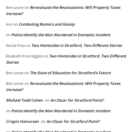
Re-evaluate the Revaluations: Will Property Taxes
Ben Leone
on
Increase?
Combating Rumors and Gossip
Ann
on
Police Identify the Man Murdered in Domestic Incident
on
Two Homicides in Stratford, Two Different Stories
Nicole Friss
on
Two Homicides in Stratford, Two Different
Elizabeth Friss Higgins
on
Stories
The State of Education for Stratford’s Future
Ben Leone
on
Re-evaluate the Revaluations: Will Property Taxes
Ben Leone
on
Increase?
Michael Todd Cohen
An Oscar for Stratford Point?
on
Police Identify the Man Murdered in Domestic Incident
on
Crispin Halvorsen
An Oscar for Stratford Point?
on