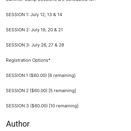
SESSION 1: July 12, 13 & 14
SESSION 2: July 19, 20 & 21
SESSION 3: July 26, 27 & 28
Registration Options*
SESSION 1 ($60.00) [6 remaining]
SESSION 2 ($60.00) [5 remaining]
SESSION 3 ($60.00) [10 remaining]
Author