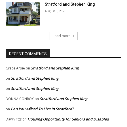
Stratford and Stephen King
August 3, 2026
Load more
RECENT COMMENTS
Stratford and Stephen King
Grace Arpie
on
Stratford and Stephen King
on
Stratford and Stephen King
on
Stratford and Stephen King
DONNA CONROY
on
Can You Afford To Live In Stratford?
on
Housing Opportunity for Seniors and Disabled
Dawn fitts
on