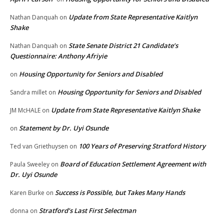
Update from State Representative Kaitlyn
Nathan Danquah
on
Shake
State Senate District 21 Candidate’s
Nathan Danquah
on
Questionnaire: Anthony Afriyie
Housing Opportunity for Seniors and Disabled
on
Housing Opportunity for Seniors and Disabled
Sandra millet
on
Update from State Representative Kaitlyn Shake
JM McHALE
on
Statement by Dr. Uyi Osunde
on
100 Years of Preserving Stratford History
Ted van Griethuysen
on
Board of Education Settlement Agreement with
Paula Sweeley
on
Dr. Uyi Osunde
Success is Possible, but Takes Many Hands
Karen Burke
on
Stratford’s Last First Selectman
donna
on