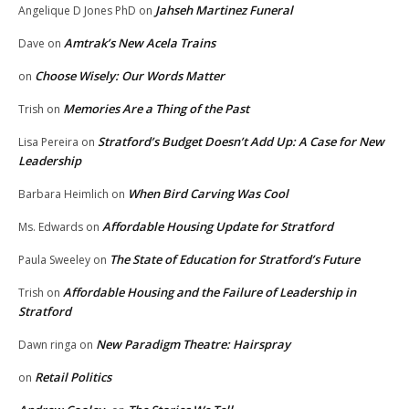
Jahseh Martinez Funeral
Angelique D Jones PhD
on
Amtrak’s New Acela Trains
Dave
on
Choose Wisely: Our Words Matter
on
Memories Are a Thing of the Past
Trish
on
Stratford’s Budget Doesn’t Add Up: A Case for New
Lisa Pereira
on
Leadership
When Bird Carving Was Cool
Barbara Heimlich
on
Affordable Housing Update for Stratford
Ms. Edwards
on
The State of Education for Stratford’s Future
Paula Sweeley
on
Affordable Housing and the Failure of Leadership in
Trish
on
Stratford
New Paradigm Theatre: Hairspray
Dawn ringa
on
Retail Politics
on