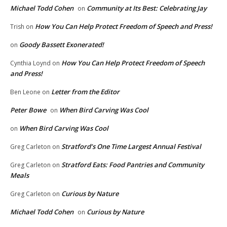
Michael Todd Cohen
Community at Its Best: Celebrating Jay
on
How You Can Help Protect Freedom of Speech and Press!
Trish
on
Goody Bassett Exonerated!
on
How You Can Help Protect Freedom of Speech
Cynthia Loynd
on
and Press!
Letter from the Editor
Ben Leone
on
Peter Bowe
When Bird Carving Was Cool
on
When Bird Carving Was Cool
on
Stratford’s One Time Largest Annual Festival
Greg Carleton
on
Stratford Eats: Food Pantries and Community
Greg Carleton
on
Meals
Curious by Nature
Greg Carleton
on
Michael Todd Cohen
Curious by Nature
on