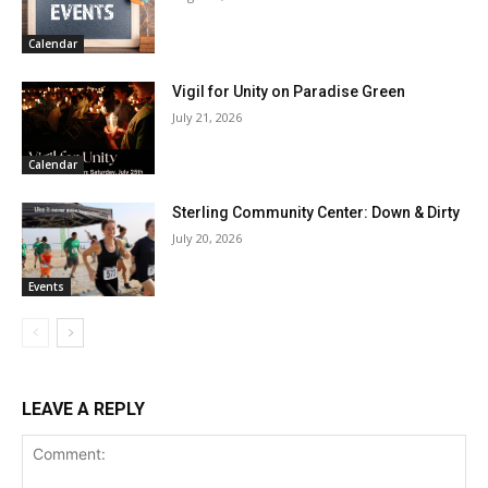
Calendar
Vigil for Unity on Paradise Green
July 21, 2026
Calendar
Sterling Community Center: Down & Dirty
July 20, 2026
Events
LEAVE A REPLY