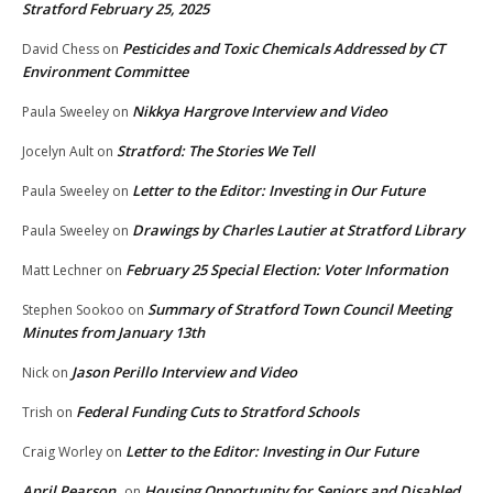
Stratford February 25, 2025
Pesticides and Toxic Chemicals Addressed by CT
David Chess
on
Environment Committee
Nikkya Hargrove Interview and Video
Paula Sweeley
on
Stratford: The Stories We Tell
Jocelyn Ault
on
Letter to the Editor: Investing in Our Future
Paula Sweeley
on
Drawings by Charles Lautier at Stratford Library
Paula Sweeley
on
February 25 Special Election: Voter Information
Matt Lechner
on
Summary of Stratford Town Council Meeting
Stephen Sookoo
on
Minutes from January 13th
Jason Perillo Interview and Video
Nick
on
Federal Funding Cuts to Stratford Schools
Trish
on
Letter to the Editor: Investing in Our Future
Craig Worley
on
April Pearson
Housing Opportunity for Seniors and Disabled
on