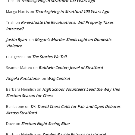
Thanksgiving in Stratford 100 Years Ago
Trish
on
Thanksgiving in Stratford 100 Years Ago
Margo Harris
on
Re-evaluate the Revaluations: Will Property Taxes
Trish
on
Increase?
Justin Ryan
Megan’s Murder Sheds Light on Domestic
on
Violence
The Stories We Tell
raul gerena
on
Baldwin Center: Jewel of Stratford
Seamus Matteo
on
Angela Pantalone
Wag Central
on
High School Volunteers Lead the Way This
Barbara Heimlich
on
Election Season for Chess
Dr. David Chess Calls for Fair and Open Debates
Ben Leone
on
Across Stratford
Election Night Seeing Blue
Dave
on
Zombie Barbie Returns to Library!
Barbara Heimlich
on