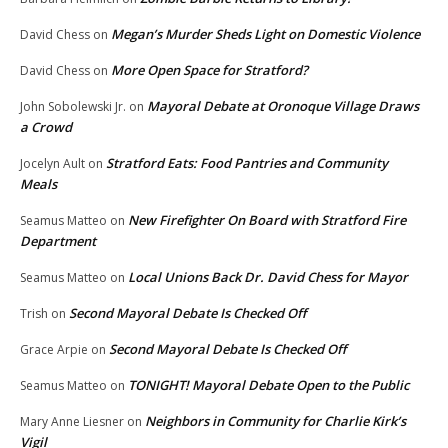
Megan’s Murder Sheds Light on Domestic Violence
David Chess
on
More Open Space for Stratford?
David Chess
on
Mayoral Debate at Oronoque Village Draws
John Sobolewski Jr.
on
a Crowd
Stratford Eats: Food Pantries and Community
Jocelyn Ault
on
Meals
New Firefighter On Board with Stratford Fire
Seamus Matteo
on
Department
Local Unions Back Dr. David Chess for Mayor
Seamus Matteo
on
Second Mayoral Debate Is Checked Off
Trish
on
Second Mayoral Debate Is Checked Off
Grace Arpie
on
TONIGHT! Mayoral Debate Open to the Public
Seamus Matteo
on
Neighbors in Community for Charlie Kirk’s
Mary Anne Liesner
on
Vigil