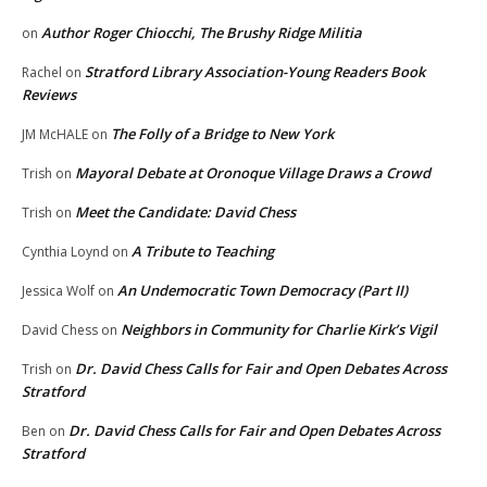
Author Roger Chiocchi, The Brushy Ridge Militia
on
Stratford Library Association-Young Readers Book
Rachel
on
Reviews
The Folly of a Bridge to New York
JM McHALE
on
Mayoral Debate at Oronoque Village Draws a Crowd
Trish
on
Meet the Candidate: David Chess
Trish
on
A Tribute to Teaching
Cynthia Loynd
on
An Undemocratic Town Democracy (Part II)
Jessica Wolf
on
Neighbors in Community for Charlie Kirk’s Vigil
David Chess
on
Dr. David Chess Calls for Fair and Open Debates Across
Trish
on
Stratford
Dr. David Chess Calls for Fair and Open Debates Across
Ben
on
Stratford