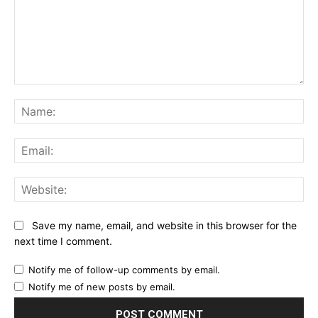
Comment:
Na
Ema
Web
Save my name, email, and website in this browser for the
next time I comment.
Notify me of follow-up comments by email.
Notify me of new posts by email.