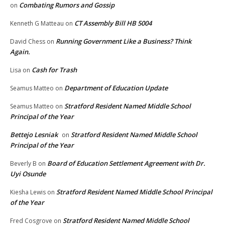
Combating Rumors and Gossip
on
CT Assembly Bill HB 5004
Kenneth G Matteau
on
Running Government Like a Business? Think
David Chess
on
Again.
Cash for Trash
Lisa
on
Department of Education Update
Seamus Matteo
on
Stratford Resident Named Middle School
Seamus Matteo
on
Principal of the Year
Bettejo Lesniak
Stratford Resident Named Middle School
on
Principal of the Year
Board of Education Settlement Agreement with Dr.
Beverly B
on
Uyi Osunde
Stratford Resident Named Middle School Principal
Kiesha Lewis
on
of the Year
Stratford Resident Named Middle School
Fred Cosgrove
on