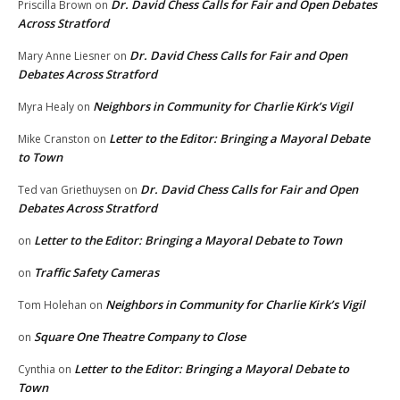
Dr. David Chess Calls for Fair and Open Debates
Priscilla Brown
on
Across Stratford
Dr. David Chess Calls for Fair and Open
Mary Anne Liesner
on
Debates Across Stratford
Neighbors in Community for Charlie Kirk’s Vigil
Myra Healy
on
Letter to the Editor: Bringing a Mayoral Debate
Mike Cranston
on
to Town
Dr. David Chess Calls for Fair and Open
Ted van Griethuysen
on
Debates Across Stratford
Letter to the Editor: Bringing a Mayoral Debate to Town
on
Traffic Safety Cameras
on
Neighbors in Community for Charlie Kirk’s Vigil
Tom Holehan
on
Square One Theatre Company to Close
on
Letter to the Editor: Bringing a Mayoral Debate to
Cynthia
on
Town