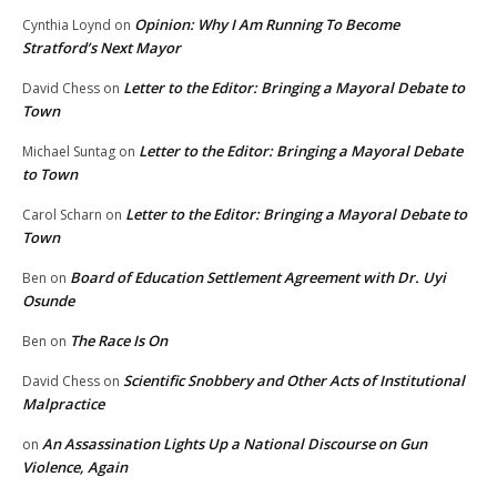
Opinion: Why I Am Running To Become
Cynthia Loynd
on
Stratford’s Next Mayor
Letter to the Editor: Bringing a Mayoral Debate to
David Chess
on
Town
Letter to the Editor: Bringing a Mayoral Debate
Michael Suntag
on
to Town
Letter to the Editor: Bringing a Mayoral Debate to
Carol Scharn
on
Town
Board of Education Settlement Agreement with Dr. Uyi
Ben
on
Osunde
The Race Is On
Ben
on
Scientific Snobbery and Other Acts of Institutional
David Chess
on
Malpractice
An Assassination Lights Up a National Discourse on Gun
on
Violence, Again