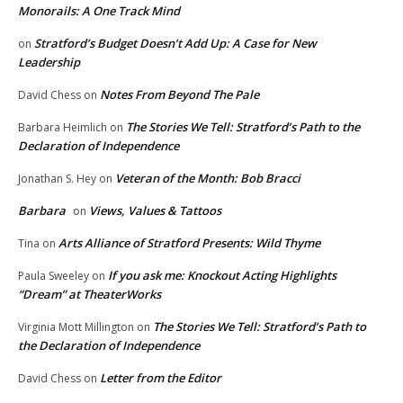
Monorails: A One Track Mind
Stratford’s Budget Doesn’t Add Up: A Case for New
on
Leadership
Notes From Beyond The Pale
David Chess
on
The Stories We Tell: Stratford’s Path to the
Barbara Heimlich
on
Declaration of Independence
Veteran of the Month: Bob Bracci
Jonathan S. Hey
on
Barbara
Views, Values & Tattoos
on
Arts Alliance of Stratford Presents: Wild Thyme
Tina
on
If you ask me: Knockout Acting Highlights
Paula Sweeley
on
“Dream” at TheaterWorks
The Stories We Tell: Stratford’s Path to
Virginia Mott Millington
on
the Declaration of Independence
Letter from the Editor
David Chess
on