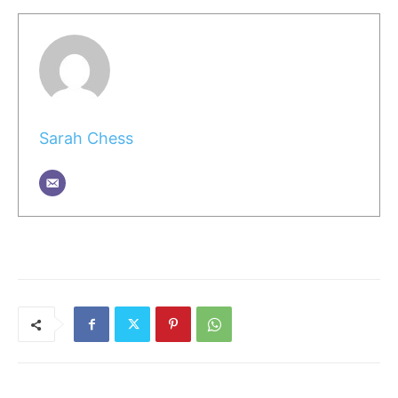
Sarah Chess