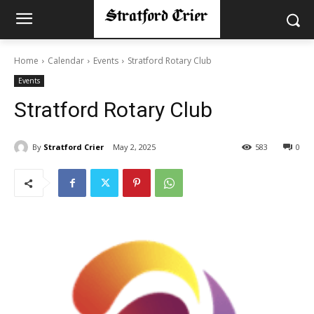
Home
Calendar
Events
Stratford Rotary Club
Events
Stratford Rotary Club
By
Stratford Crier
May 2, 2025
583
0