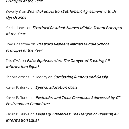
Principal of the Year
Board of Education Settlement Agreement with Dr.
Beverly B
on
Uyi Osunde
Stratford Resident Named Middle School Principal
Kiesha Lewis
on
of the Year
Stratford Resident Named Middle School
Fred Cosgrove
on
Principal of the Year
False Equivalencies: The Danger of Treating All
TrishTHA
on
Information Equal
Combating Rumors and Gossip
Sharon Arsenault Heckley
on
Special Education Costs
Karen P. Burke
on
Pesticides and Toxic Chemicals Addressed by CT
Karen P. Burke
on
Environment Committee
False Equivalencies: The Danger of Treating All
Karen P. Burke
on
Information Equal