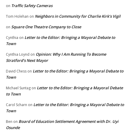
Traffic Safety Cameras
on
Neighbors in Community for Charlie Kirk’s Vigil
Tom Holehan
on
Square One Theatre Company to Close
on
Letter to the Editor: Bringing a Mayoral Debate to
Cynthia
on
Town
Opinion: Why I Am Running To Become
Cynthia Loynd
on
Stratford’s Next Mayor
Letter to the Editor: Bringing a Mayoral Debate to
David Chess
on
Town
Letter to the Editor: Bringing a Mayoral Debate
Michael Suntag
on
to Town
Letter to the Editor: Bringing a Mayoral Debate to
Carol Scharn
on
Town
Board of Education Settlement Agreement with Dr. Uyi
Ben
on
Osunde