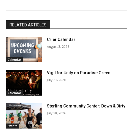
RELATED ARTICLES
Crier Calendar
August 3, 2026
Calendar
Vigil for Unity on Paradise Green
July 21, 2026
Calendar
Sterling Community Center: Down & Dirty
July 20, 2026
Events