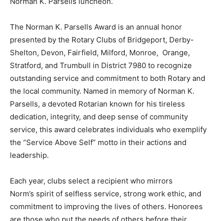
Norman K. Parsells luncheon.
The Norman K. Parsells Award is an annual honor
presented by the Rotary Clubs of Bridgeport, Derby-
Shelton, Devon, Fairfield, Milford, Monroe, Orange,
Stratford, and Trumbull in District 7980 to recognize
outstanding service and commitment to both Rotary and
the local community. Named in memory of Norman K.
Parsells, a devoted Rotarian known for his tireless
dedication, integrity, and deep sense of community
service, this award celebrates individuals who exemplify
the “Service Above Self” motto in their actions and
leadership.
Each year, clubs select a recipient who mirrors
Norm’s spirit of selfless service, strong work ethic, and
commitment to improving the lives of others. Honorees
are those who put the needs of others before their