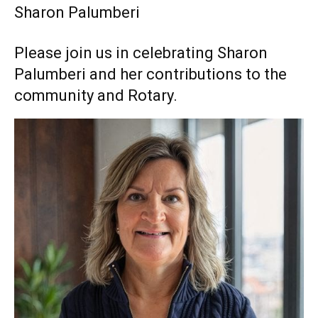
Sharon Palumberi
Please join us in celebrating Sharon
Palumberi and her contributions to the
community and Rotary.