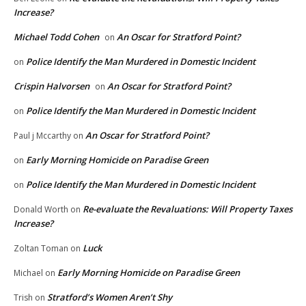
Increase?
Michael Todd Cohen
An Oscar for Stratford Point?
on
Police Identify the Man Murdered in Domestic Incident
on
Crispin Halvorsen
An Oscar for Stratford Point?
on
Police Identify the Man Murdered in Domestic Incident
on
An Oscar for Stratford Point?
Paul j Mccarthy
on
Early Morning Homicide on Paradise Green
on
Police Identify the Man Murdered in Domestic Incident
on
Re-evaluate the Revaluations: Will Property Taxes
Donald Worth
on
Increase?
Luck
Zoltan Toman
on
Early Morning Homicide on Paradise Green
Michael
on
Stratford’s Women Aren’t Shy
Trish
on