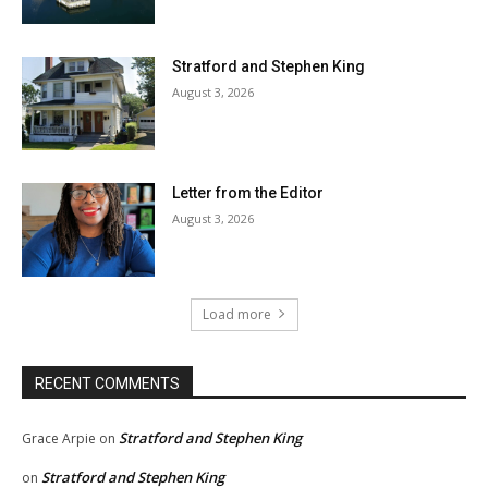
Stratford and Stephen King
August 3, 2026
Letter from the Editor
August 3, 2026
Load more
RECENT COMMENTS
Stratford and Stephen King
Grace Arpie
on
Stratford and Stephen King
on