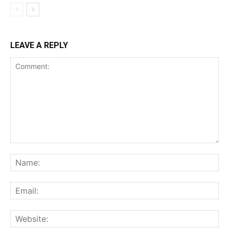
LEAVE A REPLY
Comment:
Na
Ema
Web