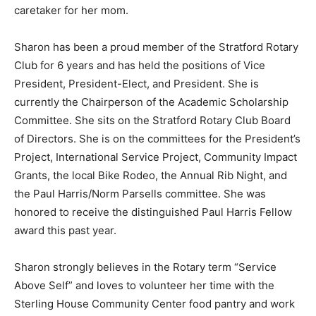
caretaker for her mom.
Sharon has been a proud member of the Stratford Rotary
Club for 6 years and has held the positions of Vice
President, President-Elect, and President. She is
currently the Chairperson of the Academic Scholarship
Committee. She sits on the Stratford Rotary Club Board
of Directors. She is on the committees for the President’s
Project, International Service Project, Community Impact
Grants, the local Bike Rodeo, the Annual Rib Night, and
the Paul Harris/Norm Parsells committee. She was
honored to receive the distinguished Paul Harris Fellow
award this past year.
Sharon strongly believes in the Rotary term “Service
Above Self” and loves to volunteer her time with the
Sterling House Community Center food pantry and work