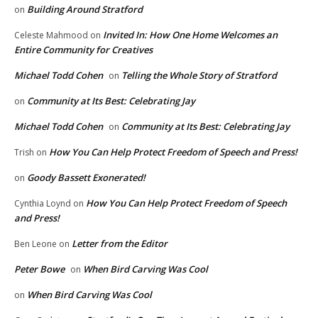
Building Around Stratford
on
Invited In: How One Home Welcomes an
Celeste Mahmood
on
Entire Community for Creatives
Michael Todd Cohen
Telling the Whole Story of Stratford
on
Community at Its Best: Celebrating Jay
on
Michael Todd Cohen
Community at Its Best: Celebrating Jay
on
How You Can Help Protect Freedom of Speech and Press!
Trish
on
Goody Bassett Exonerated!
on
How You Can Help Protect Freedom of Speech
Cynthia Loynd
on
and Press!
Letter from the Editor
Ben Leone
on
Peter Bowe
When Bird Carving Was Cool
on
When Bird Carving Was Cool
on