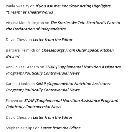
If you ask me: Knockout Acting Highlights
Paula Sweeley
on
“Dream” at TheaterWorks
The Stories We Tell: Stratford’s Path to
Virginia Mott Millington
on
the Declaration of Independence
Letter from the Editor
David Chess
on
Cheeseburgs From Outer Space: Kitchen
Barbara Heimlich
on
Bitchin’
SNAP (Supplemental Nutrition Assistance
Ann-Louise Graham
on
Program) Politically Controversial News
SNAP (Supplemental Nutrition Assistance
Karen L.Hanks
on
Program) Politically Controversial News
SNAP (Supplemental Nutrition Assistance Program)
Feneen
on
Politically Controversial News
Letter from the Editor
David Chess
on
Letter from the Editor
Stephanie Philips
on