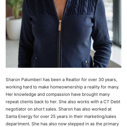
Sharon Palumberi has been a Realtor for over 30 years,
working hard to make homeownership a reality for many.
Her knowledge and compassion have brought many
repeat clients back to her. She also works with a CT Debt
negotiator on short sales. Sharon has also worked at
Santa Energy for over 25 years in their marketing/sales
department. She has also now stepped in as the primary