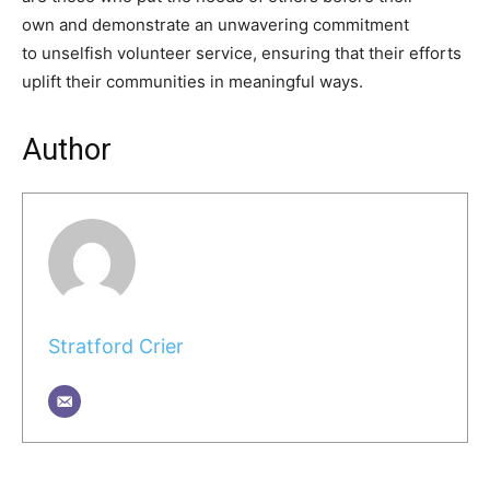
own and demonstrate an unwavering commitment
to unselfish volunteer service, ensuring that their efforts
uplift their communities in meaningful ways.
Author
Stratford Crier