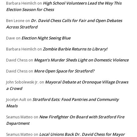
High School Volunteers Lead the Way This
Barbara Heimlich
on
Election Season for Chess
Dr. David Chess Calls for Fair and Open Debates
Ben Leone
on
Across Stratford
Election Night Seeing Blue
Dave
on
Zombie Barbie Returns to Library!
Barbara Heimlich
on
Megan’s Murder Sheds Light on Domestic Violence
David Chess
on
More Open Space for Stratford?
David Chess
on
Mayoral Debate at Oronoque Village Draws
John Sobolewski Jr.
on
a Crowd
Stratford Eats: Food Pantries and Community
Jocelyn Ault
on
Meals
New Firefighter On Board with Stratford Fire
Seamus Matteo
on
Department
Local Unions Back Dr. David Chess for Mayor
Seamus Matteo
on