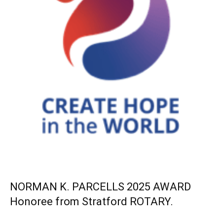
NORMAN K. PARCELLS 2025 AWARD
Honoree from Stratford ROTARY.