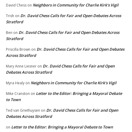
Neighbors in Community for Charlie Kirk’s Vigil
David Chess
on
Dr. David Chess Calls for Fair and Open Debates Across
Trish
on
Stratford
Dr. David Chess Calls for Fair and Open Debates Across
Ben
on
Stratford
Dr. David Chess Calls for Fair and Open Debates
Priscilla Brown
on
Across Stratford
Dr. David Chess Calls for Fair and Open
Mary Anne Liesner
on
Debates Across Stratford
Neighbors in Community for Charlie Kirk’s Vigil
Myra Healy
on
Letter to the Editor: Bringing a Mayoral Debate
Mike Cranston
on
to Town
Dr. David Chess Calls for Fair and Open
Ted van Griethuysen
on
Debates Across Stratford
Letter to the Editor: Bringing a Mayoral Debate to Town
on