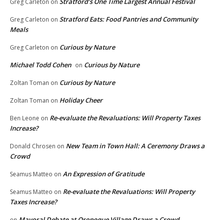
Stratford’s One Time Largest Annual Festival
Greg Carleton
on
Stratford Eats: Food Pantries and Community
Greg Carleton
on
Meals
Curious by Nature
Greg Carleton
on
Michael Todd Cohen
Curious by Nature
on
Curious by Nature
Zoltan Toman
on
Holiday Cheer
Zoltan Toman
on
Re-evaluate the Revaluations: Will Property Taxes
Ben Leone
on
Increase?
New Team in Town Hall: A Ceremony Draws a
Donald Chrosen
on
Crowd
An Expression of Gratitude
Seamus Matteo
on
Re-evaluate the Revaluations: Will Property
Seamus Matteo
on
Taxes Increase?
Mayoral Debate at Oronoque Village Draws a Crowd
on