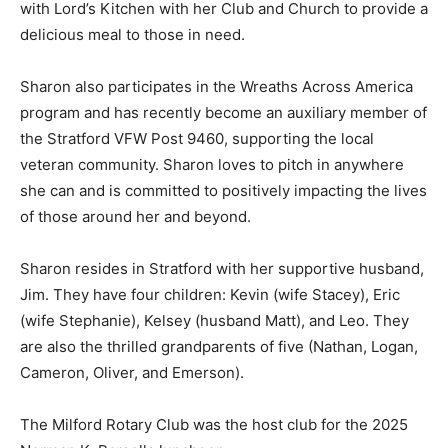
with Lord’s Kitchen with her Club and Church to provide a
delicious meal to those in need.
Sharon also participates in the Wreaths Across America
program and has recently become an auxiliary member of
the Stratford VFW Post 9460, supporting the local
veteran community. Sharon loves to pitch in anywhere
she can and is committed to positively impacting the lives
of those around her and beyond.
Sharon resides in Stratford with her supportive husband,
Jim. They have four children: Kevin (wife Stacey), Eric
(wife Stephanie), Kelsey (husband Matt), and Leo. They
are also the thrilled grandparents of five (Nathan, Logan,
Cameron, Oliver, and Emerson).
The Milford Rotary Club was the host club for the 2025