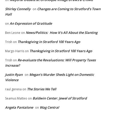
Shirley Connelly
Changes are Coming to Stratford’s Town
on
Hall
An Expression of Gratitude
on
News/Politics: How It’s All About the Slanting
Ben Leone
on
Thanksgiving in Stratford 100 Years Ago
Trish
on
Thanksgiving in Stratford 100 Years Ago
Margo Harris
on
Re-evaluate the Revaluations: Will Property Taxes
Trish
on
Increase?
Justin Ryan
Megan’s Murder Sheds Light on Domestic
on
Violence
The Stories We Tell
raul gerena
on
Baldwin Center: Jewel of Stratford
Seamus Matteo
on
Angela Pantalone
Wag Central
on