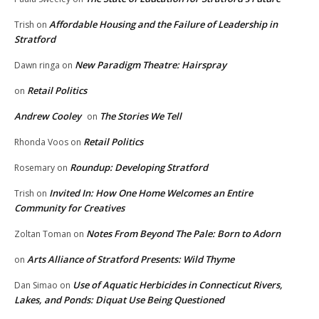
Affordable Housing and the Failure of Leadership in
Trish
on
Stratford
New Paradigm Theatre: Hairspray
Dawn ringa
on
Retail Politics
on
Andrew Cooley
The Stories We Tell
on
Retail Politics
Rhonda Voos
on
Roundup: Developing Stratford
Rosemary
on
Invited In: How One Home Welcomes an Entire
Trish
on
Community for Creatives
Notes From Beyond The Pale: Born to Adorn
Zoltan Toman
on
Arts Alliance of Stratford Presents: Wild Thyme
on
Use of Aquatic Herbicides in Connecticut Rivers,
Dan Simao
on
Lakes, and Ponds: Diquat Use Being Questioned