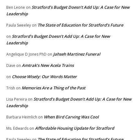
Stratford’s Budget Doesn’t Add Up: A Case for New
Ben Leone
on
Leadership
The State of Education for Stratford’s Future
Paula Sweeley
on
Stratford’s Budget Doesn’t Add Up: A Case for New
on
Leadership
Jahseh Martinez Funeral
Angelique D Jones PhD
on
Amtrak’s New Acela Trains
Dave
on
Choose Wisely: Our Words Matter
on
Memories Are a Thing of the Past
Trish
on
Stratford’s Budget Doesn’t Add Up: A Case for New
Lisa Pereira
on
Leadership
When Bird Carving Was Cool
Barbara Heimlich
on
Affordable Housing Update for Stratford
Ms. Edwards
on
The State of Education for Stratford’s Future
Paula Sweeley
on