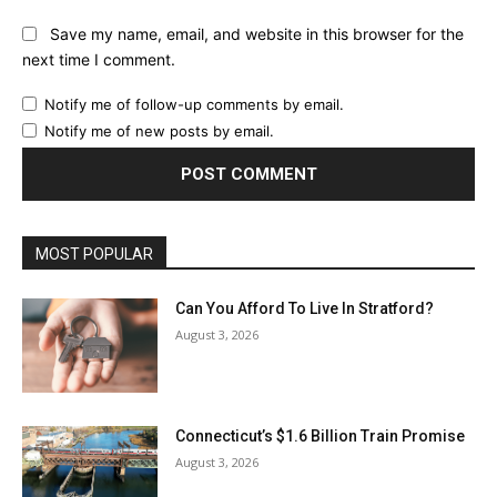
Save my name, email, and website in this browser for the
next time I comment.
Notify me of follow-up comments by email.
Notify me of new posts by email.
MOST POPULAR
Can You Afford To Live In Stratford?
August 3, 2026
Connecticut’s $1.6 Billion Train Promise
August 3, 2026