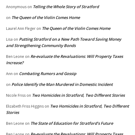
Telling the Whole Story of Stratford
Anonymous
on
The Queen of the Violin Comes Home
on
The Queen of the Violin Comes Home
Laurel Ann Fleger
on
Putting Stratford on a New Path Toward Saving Money
Lisa
on
and Strengthening Community Bonds
Re-evaluate the Revaluations: Will Property Taxes
Ben Leone
on
Increase?
Combating Rumors and Gossip
Ann
on
Police Identify the Man Murdered in Domestic Incident
on
Two Homicides in Stratford, Two Different Stories
Nicole Friss
on
Two Homicides in Stratford, Two Different
Elizabeth Friss Higgins
on
Stories
The State of Education for Stratford’s Future
Ben Leone
on
Re-evaluate the Revaluations: Will Property Taxes
Ben Leone
on