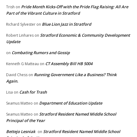
Pride Month Kicks-Off with the Pride Flag Raising: All Are
Trish
on
Part of the Vibrant Culture in Stratford
Blue Lion Jazz in Stratford
Richard Sylvester
on
Stratford Economic & Community Development
Robert Linhares
on
Update
Combating Rumors and Gossip
on
CT Assembly Bill HB 5004
Kenneth G Matteau
on
Running Government Like a Business? Think
David Chess
on
Again.
Cash for Trash
Lisa
on
Department of Education Update
Seamus Matteo
on
Stratford Resident Named Middle School
Seamus Matteo
on
Principal of the Year
Bettejo Lesniak
Stratford Resident Named Middle School
on