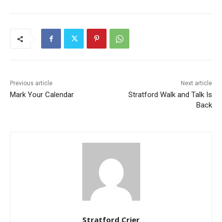
Previous article
Next article
Mark Your Calendar
Stratford Walk and Talk Is
Back
Stratford Crier