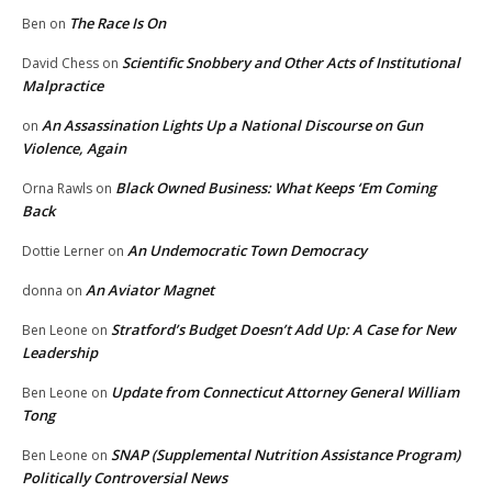
The Race Is On
Ben
on
Scientific Snobbery and Other Acts of Institutional
David Chess
on
Malpractice
An Assassination Lights Up a National Discourse on Gun
on
Violence, Again
Black Owned Business: What Keeps ‘Em Coming
Orna Rawls
on
Back
An Undemocratic Town Democracy
Dottie Lerner
on
An Aviator Magnet
donna
on
Stratford’s Budget Doesn’t Add Up: A Case for New
Ben Leone
on
Leadership
Update from Connecticut Attorney General William
Ben Leone
on
Tong
SNAP (Supplemental Nutrition Assistance Program)
Ben Leone
on
Politically Controversial News