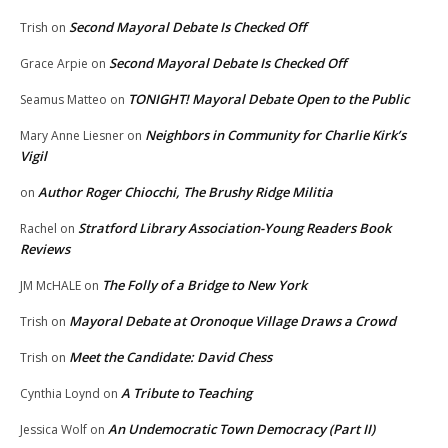
Second Mayoral Debate Is Checked Off
Trish
on
Second Mayoral Debate Is Checked Off
Grace Arpie
on
TONIGHT! Mayoral Debate Open to the Public
Seamus Matteo
on
Neighbors in Community for Charlie Kirk’s
Mary Anne Liesner
on
Vigil
Author Roger Chiocchi, The Brushy Ridge Militia
on
Stratford Library Association-Young Readers Book
Rachel
on
Reviews
The Folly of a Bridge to New York
JM McHALE
on
Mayoral Debate at Oronoque Village Draws a Crowd
Trish
on
Meet the Candidate: David Chess
Trish
on
A Tribute to Teaching
Cynthia Loynd
on
An Undemocratic Town Democracy (Part II)
Jessica Wolf
on