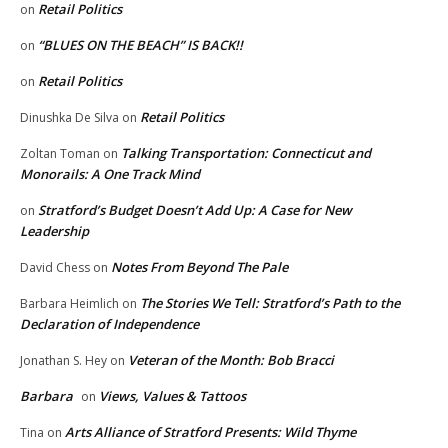
Retail Politics
on
“BLUES ON THE BEACH” IS BACK!!
on
Retail Politics
on
Retail Politics
Dinushka De Silva
on
Talking Transportation: Connecticut and
Zoltan Toman
on
Monorails: A One Track Mind
Stratford’s Budget Doesn’t Add Up: A Case for New
on
Leadership
Notes From Beyond The Pale
David Chess
on
The Stories We Tell: Stratford’s Path to the
Barbara Heimlich
on
Declaration of Independence
Veteran of the Month: Bob Bracci
Jonathan S. Hey
on
Barbara
Views, Values & Tattoos
on
Arts Alliance of Stratford Presents: Wild Thyme
Tina
on