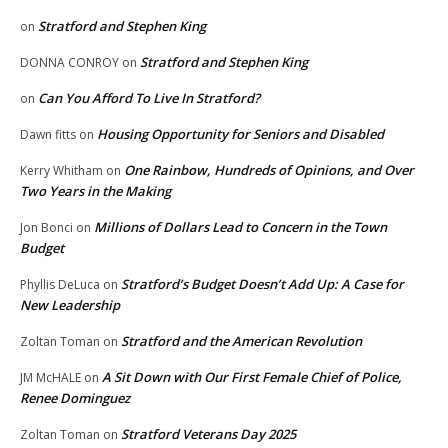
Stratford and Stephen King
on
Stratford and Stephen King
DONNA CONROY
on
Can You Afford To Live In Stratford?
on
Housing Opportunity for Seniors and Disabled
Dawn fitts
on
One Rainbow, Hundreds of Opinions, and Over
Kerry Whitham
on
Two Years in the Making
Millions of Dollars Lead to Concern in the Town
Jon Bonci
on
Budget
Stratford’s Budget Doesn’t Add Up: A Case for
Phyllis DeLuca
on
New Leadership
Stratford and the American Revolution
Zoltan Toman
on
A Sit Down with Our First Female Chief of Police,
JM McHALE
on
Renee Dominguez
Stratford Veterans Day 2025
Zoltan Toman
on