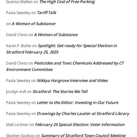
The High Cost of Free Parking
Seamus Matteo
on
Tariff Talk
Paula Sweeley
on
A Woman of Substance
on
A Woman of Substance
David Chess
on
Spotlight: Get ready for Special Election in
Karen P. Burke
on
Stratford February 25, 2025
Pesticides and Toxic Chemicals Addressed by CT
David Chess
on
Environment Committee
Nikkya Hargrove Interview and Video
Paula Sweeley
on
Stratford: The Stories We Tell
Jocelyn Ault
on
Letter to the Editor: Investing in Our Future
Paula Sweeley
on
Drawings by Charles Lautier at Stratford Library
Paula Sweeley
on
February 25 Special Election: Voter Information
Matt Lechner
on
Summary of Stratford Town Council Meeting
Stephen Sookoo
on