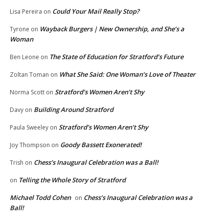
Could Your Mail Really Stop?
Lisa Pereira
on
Wayback Burgers | New Ownership, and She’s a
Tyrone
on
Woman
The State of Education for Stratford’s Future
Ben Leone
on
What She Said: One Woman’s Love of Theater
Zoltan Toman
on
Stratford’s Women Aren’t Shy
Norma Scott
on
Building Around Stratford
Davy
on
Stratford’s Women Aren’t Shy
Paula Sweeley
on
Goody Bassett Exonerated!
Joy Thompson
on
Chess’s Inaugural Celebration was a Ball!
Trish
on
Telling the Whole Story of Stratford
on
Michael Todd Cohen
Chess’s Inaugural Celebration was a
on
Ball!