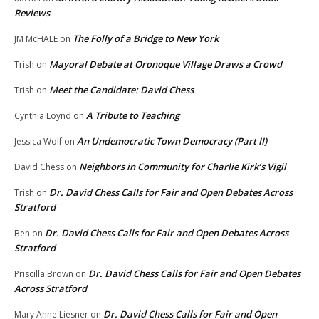
Reviews
The Folly of a Bridge to New York
JM McHALE
on
Mayoral Debate at Oronoque Village Draws a Crowd
Trish
on
Meet the Candidate: David Chess
Trish
on
A Tribute to Teaching
Cynthia Loynd
on
An Undemocratic Town Democracy (Part II)
Jessica Wolf
on
Neighbors in Community for Charlie Kirk’s Vigil
David Chess
on
Dr. David Chess Calls for Fair and Open Debates Across
Trish
on
Stratford
Dr. David Chess Calls for Fair and Open Debates Across
Ben
on
Stratford
Dr. David Chess Calls for Fair and Open Debates
Priscilla Brown
on
Across Stratford
Dr. David Chess Calls for Fair and Open
Mary Anne Liesner
on