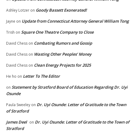
Goody Bassett Exonerated!
Ashley Lotzer
on
Update from Connecticut Attorney General William Tong
Jayne
on
Square One Theatre Company to Close
Trish
on
Combating Rumors and Gossip
David Chess
on
Wasting Other Peoples’ Money
David Chess
on
Clean Energy Projects for 2025
David Chess
on
Letter To The Editor
He ho
on
Statement by Stratford Board of Education Regarding Dr. Uyi
on
Osunde
Dr. Uyi Osunde: Letter of Gratitude to the Town
Paula Sweeley
on
of Stratford
James Deel
Dr. Uyi Osunde: Letter of Gratitude to the Town of
on
Stratford