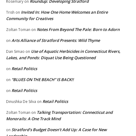
Roundup: Developing Stratford
Rosemary
on
Invited In: How One Home Welcomes an Entire
Trish
on
Community for Creatives
Notes From Beyond The Pale: Born to Adorn
Zoltan Toman
on
Arts Alliance of Stratford Presents: Wild Thyme
on
Use of Aquatic Herbicides in Connecticut Rivers,
Dan Simao
on
Lakes, and Ponds: Diquat Use Being Questioned
Retail Politics
on
“BLUES ON THE BEACH” IS BACK!!
on
Retail Politics
on
Retail Politics
Dinushka De Silva
on
Talking Transportation: Connecticut and
Zoltan Toman
on
Monorails: A One Track Mind
Stratford’s Budget Doesn’t Add Up: A Case for New
on