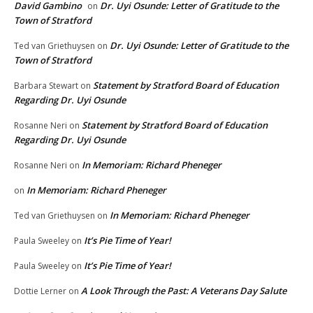
David Gambino
Dr. Uyi Osunde: Letter of Gratitude to the
on
Town of Stratford
Dr. Uyi Osunde: Letter of Gratitude to the
Ted van Griethuysen
on
Town of Stratford
Statement by Stratford Board of Education
Barbara Stewart
on
Regarding Dr. Uyi Osunde
Statement by Stratford Board of Education
Rosanne Neri
on
Regarding Dr. Uyi Osunde
In Memoriam: Richard Pheneger
Rosanne Neri
on
In Memoriam: Richard Pheneger
on
In Memoriam: Richard Pheneger
Ted van Griethuysen
on
It’s Pie Time of Year!
Paula Sweeley
on
It’s Pie Time of Year!
Paula Sweeley
on
A Look Through the Past: A Veterans Day Salute
Dottie Lerner
on