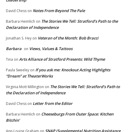
Leadership
Notes From Beyond The Pale
David Chess
on
The Stories We Tell: Stratford’s Path to the
Barbara Heimlich
on
Declaration of Independence
Veteran of the Month: Bob Bracci
Jonathan S. Hey
on
Barbara
Views, Values & Tattoos
on
Arts Alliance of Stratford Presents: Wild Thyme
Tina
on
If you ask me: Knockout Acting Highlights
Paula Sweeley
on
“Dream” at TheaterWorks
The Stories We Tell: Stratford’s Path to
Virginia Mott Millington
on
the Declaration of Independence
Letter from the Editor
David Chess
on
Cheeseburgs From Outer Space: Kitchen
Barbara Heimlich
on
Bitchin’
SNAP (Supplemental Nutrition Assistance
Ann-Louise Graham
on