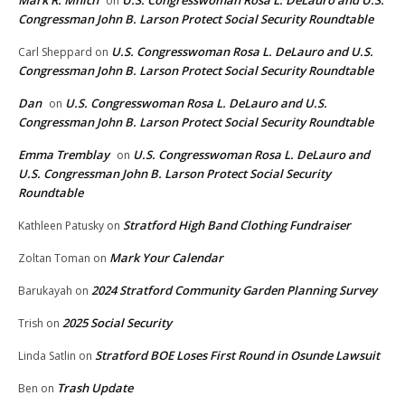
Mark R. Mnich
U.S. Congresswoman Rosa L. DeLauro and U.S.
on
Congressman John B. Larson Protect Social Security Roundtable
U.S. Congresswoman Rosa L. DeLauro and U.S.
Carl Sheppard
on
Congressman John B. Larson Protect Social Security Roundtable
Dan
U.S. Congresswoman Rosa L. DeLauro and U.S.
on
Congressman John B. Larson Protect Social Security Roundtable
Emma Tremblay
U.S. Congresswoman Rosa L. DeLauro and
on
U.S. Congressman John B. Larson Protect Social Security
Roundtable
Stratford High Band Clothing Fundraiser
Kathleen Patusky
on
Mark Your Calendar
Zoltan Toman
on
2024 Stratford Community Garden Planning Survey
Barukayah
on
2025 Social Security
Trish
on
Stratford BOE Loses First Round in Osunde Lawsuit
Linda Satlin
on
Trash Update
Ben
on