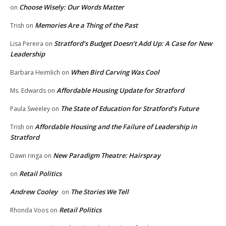
Choose Wisely: Our Words Matter
on
Memories Are a Thing of the Past
Trish
on
Stratford’s Budget Doesn’t Add Up: A Case for New
Lisa Pereira
on
Leadership
When Bird Carving Was Cool
Barbara Heimlich
on
Affordable Housing Update for Stratford
Ms. Edwards
on
The State of Education for Stratford’s Future
Paula Sweeley
on
Affordable Housing and the Failure of Leadership in
Trish
on
Stratford
New Paradigm Theatre: Hairspray
Dawn ringa
on
Retail Politics
on
Andrew Cooley
The Stories We Tell
on
Retail Politics
Rhonda Voos
on