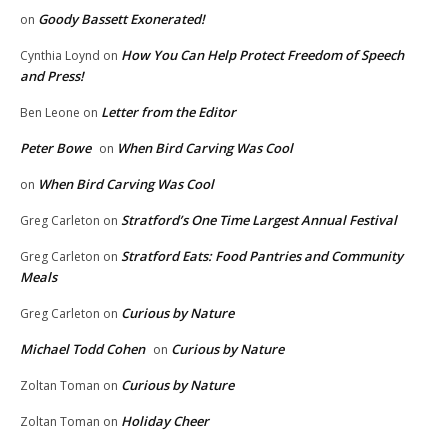
Goody Bassett Exonerated!
on
How You Can Help Protect Freedom of Speech
Cynthia Loynd
on
and Press!
Letter from the Editor
Ben Leone
on
Peter Bowe
When Bird Carving Was Cool
on
When Bird Carving Was Cool
on
Stratford’s One Time Largest Annual Festival
Greg Carleton
on
Stratford Eats: Food Pantries and Community
Greg Carleton
on
Meals
Curious by Nature
Greg Carleton
on
Michael Todd Cohen
Curious by Nature
on
Curious by Nature
Zoltan Toman
on
Holiday Cheer
Zoltan Toman
on