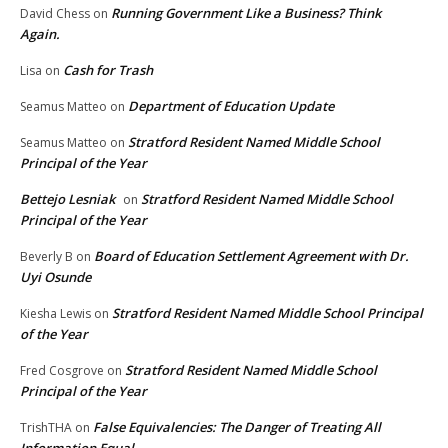
Running Government Like a Business? Think
David Chess
on
Again.
Cash for Trash
Lisa
on
Department of Education Update
Seamus Matteo
on
Stratford Resident Named Middle School
Seamus Matteo
on
Principal of the Year
Bettejo Lesniak
Stratford Resident Named Middle School
on
Principal of the Year
Board of Education Settlement Agreement with Dr.
Beverly B
on
Uyi Osunde
Stratford Resident Named Middle School Principal
Kiesha Lewis
on
of the Year
Stratford Resident Named Middle School
Fred Cosgrove
on
Principal of the Year
False Equivalencies: The Danger of Treating All
TrishTHA
on