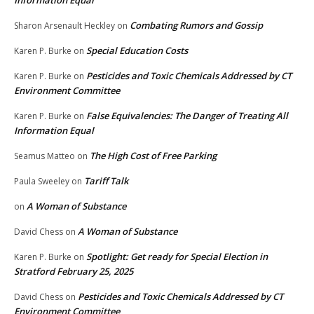
Information Equal
Combating Rumors and Gossip
Sharon Arsenault Heckley
on
Special Education Costs
Karen P. Burke
on
Pesticides and Toxic Chemicals Addressed by CT
Karen P. Burke
on
Environment Committee
False Equivalencies: The Danger of Treating All
Karen P. Burke
on
Information Equal
The High Cost of Free Parking
Seamus Matteo
on
Tariff Talk
Paula Sweeley
on
A Woman of Substance
on
A Woman of Substance
David Chess
on
Spotlight: Get ready for Special Election in
Karen P. Burke
on
Stratford February 25, 2025
Pesticides and Toxic Chemicals Addressed by CT
David Chess
on
Environment Committee