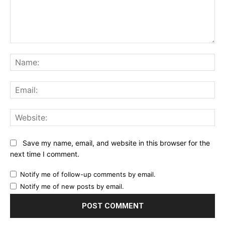
Comment:
Na
Ema
Web
Save my name, email, and website in this browser for the
next time I comment.
Notify me of follow-up comments by email.
Notify me of new posts by email.