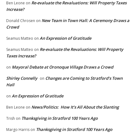
Re-evaluate the Revaluations: Will Property Taxes
Ben Leone
on
Increase?
New Team in Town Hall: A Ceremony Draws a
Donald Chrosen
on
Crowd
An Expression of Gratitude
Seamus Matteo
on
Re-evaluate the Revaluations: Will Property
Seamus Matteo
on
Taxes Increase?
Mayoral Debate at Oronoque Village Draws a Crowd
on
Shirley Connelly
Changes are Coming to Stratford’s Town
on
Hall
An Expression of Gratitude
on
News/Politics: How It’s All About the Slanting
Ben Leone
on
Thanksgiving in Stratford 100 Years Ago
Trish
on
Thanksgiving in Stratford 100 Years Ago
Margo Harris
on