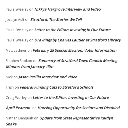
Nikkya Hargrove Interview and Video
Paula Sweeley
on
Stratford: The Stories We Tell
Jocelyn Ault
on
Letter to the Editor: Investing in Our Future
Paula Sweeley
on
Drawings by Charles Lautier at Stratford Library
Paula Sweeley
on
February 25 Special Election: Voter Information
Matt Lechner
on
Summary of Stratford Town Council Meeting
Stephen Sookoo
on
Minutes from January 13th
Jason Perillo Interview and Video
Nick
on
Federal Funding Cuts to Stratford Schools
Trish
on
Letter to the Editor: Investing in Our Future
Craig Worley
on
April Pearson
Housing Opportunity for Seniors and Disabled
on
Update from State Representative Kaitlyn
Nathan Danquah
on
Shake