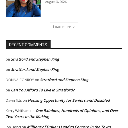
August 3, 2026
Load more
RECENT COMMENTS
Stratford and Stephen King
on
Stratford and Stephen King
on
Stratford and Stephen King
DONNA CONROY
on
Can You Afford To Live In Stratford?
on
Housing Opportunity for Seniors and Disabled
Dawn fitts
on
One Rainbow, Hundreds of Opinions, and Over
Kerry Whitham
on
Two Years in the Making
Millions of Dollars Lead to Concern in the Town
Jon Bonci
on