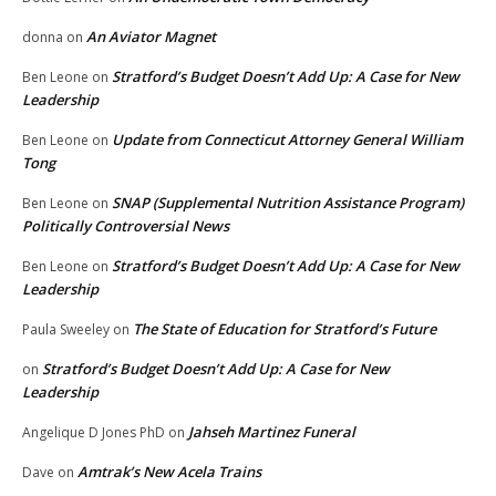
An Aviator Magnet
donna
on
Stratford’s Budget Doesn’t Add Up: A Case for New
Ben Leone
on
Leadership
Update from Connecticut Attorney General William
Ben Leone
on
Tong
SNAP (Supplemental Nutrition Assistance Program)
Ben Leone
on
Politically Controversial News
Stratford’s Budget Doesn’t Add Up: A Case for New
Ben Leone
on
Leadership
The State of Education for Stratford’s Future
Paula Sweeley
on
Stratford’s Budget Doesn’t Add Up: A Case for New
on
Leadership
Jahseh Martinez Funeral
Angelique D Jones PhD
on
Amtrak’s New Acela Trains
Dave
on