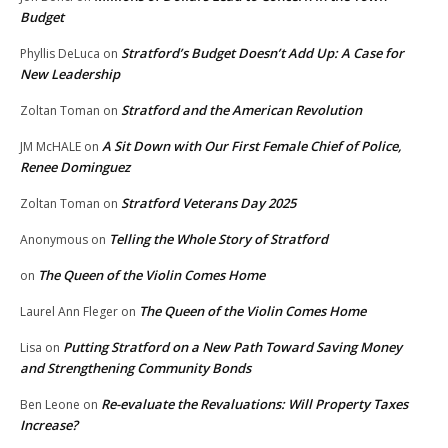
Budget
Stratford’s Budget Doesn’t Add Up: A Case for
Phyllis DeLuca
on
New Leadership
Stratford and the American Revolution
Zoltan Toman
on
A Sit Down with Our First Female Chief of Police,
JM McHALE
on
Renee Dominguez
Stratford Veterans Day 2025
Zoltan Toman
on
Telling the Whole Story of Stratford
Anonymous
on
The Queen of the Violin Comes Home
on
The Queen of the Violin Comes Home
Laurel Ann Fleger
on
Putting Stratford on a New Path Toward Saving Money
Lisa
on
and Strengthening Community Bonds
Re-evaluate the Revaluations: Will Property Taxes
Ben Leone
on
Increase?