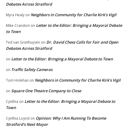
Debates Across Stratford
Neighbors in Community for Charlie Kirk’s Vigil
Myra Healy
on
Letter to the Editor: Bringing a Mayoral Debate
Mike Cranston
on
to Town
Dr. David Chess Calls for Fair and Open
Ted van Griethuysen
on
Debates Across Stratford
Letter to the Editor: Bringing a Mayoral Debate to Town
on
Traffic Safety Cameras
on
Neighbors in Community for Charlie Kirk’s Vigil
Tom Holehan
on
Square One Theatre Company to Close
on
Letter to the Editor: Bringing a Mayoral Debate to
Cynthia
on
Town
Opinion: Why I Am Running To Become
Cynthia Loynd
on
Stratford’s Next Mayor