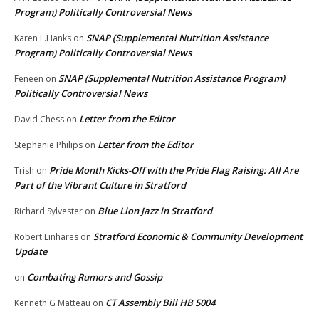
Program) Politically Controversial News
SNAP (Supplemental Nutrition Assistance
Karen L.Hanks
on
Program) Politically Controversial News
SNAP (Supplemental Nutrition Assistance Program)
Feneen
on
Politically Controversial News
Letter from the Editor
David Chess
on
Letter from the Editor
Stephanie Philips
on
Pride Month Kicks-Off with the Pride Flag Raising: All Are
Trish
on
Part of the Vibrant Culture in Stratford
Blue Lion Jazz in Stratford
Richard Sylvester
on
Stratford Economic & Community Development
Robert Linhares
on
Update
Combating Rumors and Gossip
on
CT Assembly Bill HB 5004
Kenneth G Matteau
on