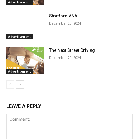
Advertisement
Stratford VNA
December 20, 2024
Advertisement
The Next Street Driving
December 20, 2024
Advertisement
LEAVE A REPLY