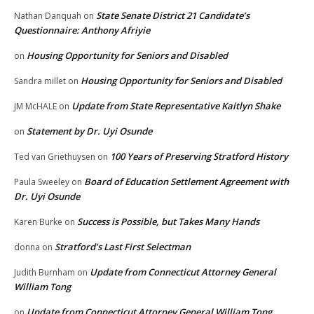
State Senate District 21 Candidate’s
Nathan Danquah
on
Questionnaire: Anthony Afriyie
Housing Opportunity for Seniors and Disabled
on
Housing Opportunity for Seniors and Disabled
Sandra millet
on
Update from State Representative Kaitlyn Shake
JM McHALE
on
Statement by Dr. Uyi Osunde
on
100 Years of Preserving Stratford History
Ted van Griethuysen
on
Board of Education Settlement Agreement with
Paula Sweeley
on
Dr. Uyi Osunde
Success is Possible, but Takes Many Hands
Karen Burke
on
Stratford’s Last First Selectman
donna
on
Update from Connecticut Attorney General
Judith Burnham
on
William Tong
Update from Connecticut Attorney General William Tong
on