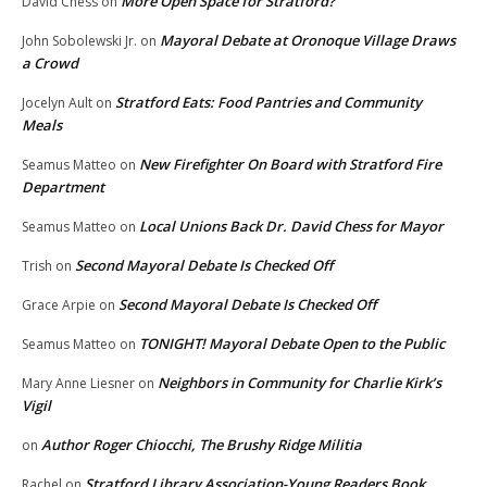
More Open Space for Stratford?
David Chess
on
Mayoral Debate at Oronoque Village Draws
John Sobolewski Jr.
on
a Crowd
Stratford Eats: Food Pantries and Community
Jocelyn Ault
on
Meals
New Firefighter On Board with Stratford Fire
Seamus Matteo
on
Department
Local Unions Back Dr. David Chess for Mayor
Seamus Matteo
on
Second Mayoral Debate Is Checked Off
Trish
on
Second Mayoral Debate Is Checked Off
Grace Arpie
on
TONIGHT! Mayoral Debate Open to the Public
Seamus Matteo
on
Neighbors in Community for Charlie Kirk’s
Mary Anne Liesner
on
Vigil
Author Roger Chiocchi, The Brushy Ridge Militia
on
Stratford Library Association-Young Readers Book
Rachel
on