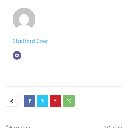
Stratford Crier
Previous article
Next article