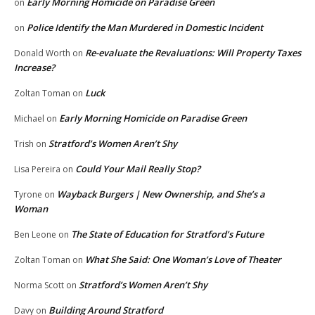
Early Morning Homicide on Paradise Green
on
Police Identify the Man Murdered in Domestic Incident
on
Re-evaluate the Revaluations: Will Property Taxes
Donald Worth
on
Increase?
Luck
Zoltan Toman
on
Early Morning Homicide on Paradise Green
Michael
on
Stratford’s Women Aren’t Shy
Trish
on
Could Your Mail Really Stop?
Lisa Pereira
on
Wayback Burgers | New Ownership, and She’s a
Tyrone
on
Woman
The State of Education for Stratford’s Future
Ben Leone
on
What She Said: One Woman’s Love of Theater
Zoltan Toman
on
Stratford’s Women Aren’t Shy
Norma Scott
on
Building Around Stratford
Davy
on