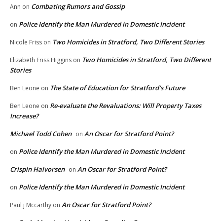
Combating Rumors and Gossip
Ann
on
Police Identify the Man Murdered in Domestic Incident
on
Two Homicides in Stratford, Two Different Stories
Nicole Friss
on
Two Homicides in Stratford, Two Different
Elizabeth Friss Higgins
on
Stories
The State of Education for Stratford’s Future
Ben Leone
on
Re-evaluate the Revaluations: Will Property Taxes
Ben Leone
on
Increase?
Michael Todd Cohen
An Oscar for Stratford Point?
on
Police Identify the Man Murdered in Domestic Incident
on
Crispin Halvorsen
An Oscar for Stratford Point?
on
Police Identify the Man Murdered in Domestic Incident
on
An Oscar for Stratford Point?
Paul j Mccarthy
on