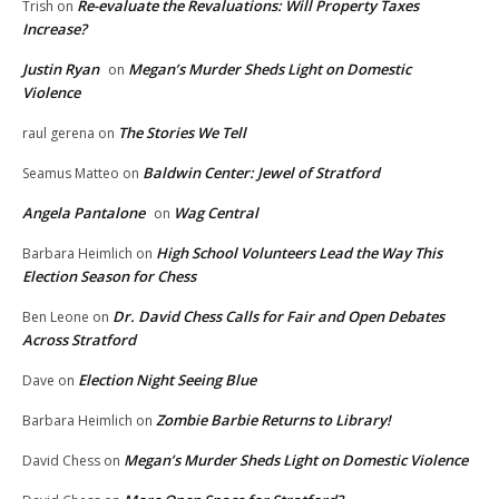
Re-evaluate the Revaluations: Will Property Taxes
Trish
on
Increase?
Justin Ryan
Megan’s Murder Sheds Light on Domestic
on
Violence
The Stories We Tell
raul gerena
on
Baldwin Center: Jewel of Stratford
Seamus Matteo
on
Angela Pantalone
Wag Central
on
High School Volunteers Lead the Way This
Barbara Heimlich
on
Election Season for Chess
Dr. David Chess Calls for Fair and Open Debates
Ben Leone
on
Across Stratford
Election Night Seeing Blue
Dave
on
Zombie Barbie Returns to Library!
Barbara Heimlich
on
Megan’s Murder Sheds Light on Domestic Violence
David Chess
on