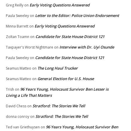
Early Voting Questions Answered
Greg Reilly
on
Letter to the Editor: Police Union Endorsement
Paula Sweeley
on
Early Voting Questions Answered
Minna Barrett
on
Candidate for State House District 121
Zoltan Toamn
on
Interview with Dr. Uyi Osunde
Taxpayer's Worst Nightmare
on
Candidate for State House District 121
Paula Sweeley
on
The Long Haul Trucker
Seamus Matteo
on
General Election for U.S. House
Seamus Matteo
on
96 Years Young, Holocaust Survivor Ben Lesser is
Trish
on
Living a Life That Matters
Stratford: The Stories We Tell
David Chess
on
Stratford: The Stories We Tell
donna conroy
on
96 Years Young, Holocaust Survivor Ben
Ted van Griethuysen
on