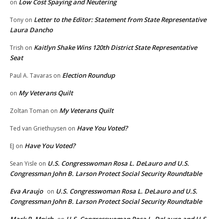
Low Cost Spaying and Neutering
on
Letter to the Editor: Statement from State Representative
Tony
on
Laura Dancho
Kaitlyn Shake Wins 120th District State Representative
Trish
on
Seat
Election Roundup
Paul A. Tavaras
on
My Veterans Quilt
on
My Veterans Quilt
Zoltan Toman
on
Have You Voted?
Ted van Griethuysen
on
Have You Voted?
EJ
on
U.S. Congresswoman Rosa L. DeLauro and U.S.
Sean Yisle
on
Congressman John B. Larson Protect Social Security Roundtable
Eva Araujo
U.S. Congresswoman Rosa L. DeLauro and U.S.
on
Congressman John B. Larson Protect Social Security Roundtable