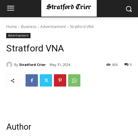
Home
Business
Advertisement
Stratford VNA
Advertisement
Stratford VNA
By
Stratford Crier
May 31, 2024
606
0
Author