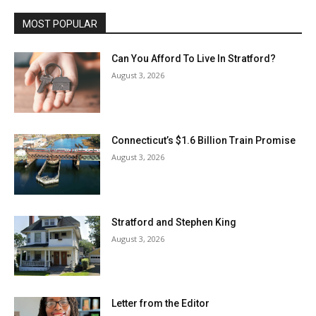
MOST POPULAR
Can You Afford To Live In Stratford?
August 3, 2026
Connecticut’s $1.6 Billion Train Promise
August 3, 2026
Stratford and Stephen King
August 3, 2026
Letter from the Editor