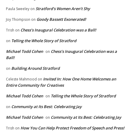
Stratford’s Women Aren’t Shy
Paula Sweeley
on
Goody Bassett Exonerated!
Joy Thompson
on
Chess’s Inaugural Celebration was a Ball!
Trish
on
Telling the Whole Story of Stratford
on
Michael Todd Cohen
Chess’s Inaugural Celebration was a
on
Ball!
Building Around Stratford
on
Invited In: How One Home Welcomes an
Celeste Mahmood
on
Entire Community for Creatives
Michael Todd Cohen
Telling the Whole Story of Stratford
on
Community at Its Best: Celebrating Jay
on
Michael Todd Cohen
Community at Its Best: Celebrating Jay
on
How You Can Help Protect Freedom of Speech and Press!
Trish
on