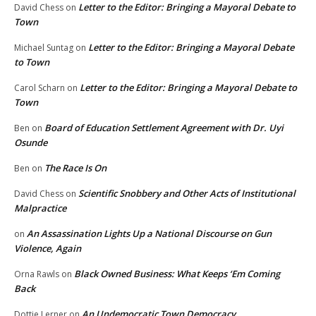
Letter to the Editor: Bringing a Mayoral Debate to
David Chess
on
Town
Letter to the Editor: Bringing a Mayoral Debate
Michael Suntag
on
to Town
Letter to the Editor: Bringing a Mayoral Debate to
Carol Scharn
on
Town
Board of Education Settlement Agreement with Dr. Uyi
Ben
on
Osunde
The Race Is On
Ben
on
Scientific Snobbery and Other Acts of Institutional
David Chess
on
Malpractice
An Assassination Lights Up a National Discourse on Gun
on
Violence, Again
Black Owned Business: What Keeps ‘Em Coming
Orna Rawls
on
Back
An Undemocratic Town Democracy
Dottie Lerner
on