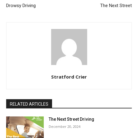
Drowsy Driving
The Next Street
Stratford Crier
RELATED ARTICLES
The Next Street Driving
December 20, 2024