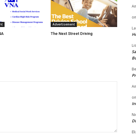
A
o
nt
Advertisement
La
NA
The Next Street Driving
H
Li
Sa
B
Be
Pr
A
o
In
Ni
Di
El