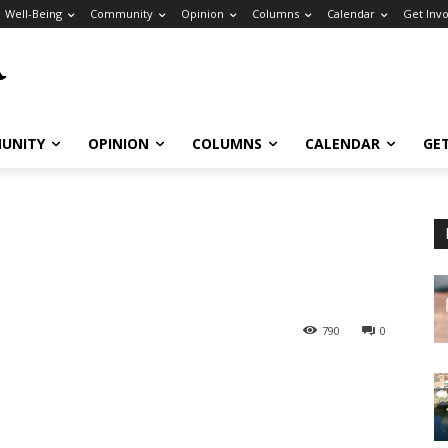
Well-Being
Community
Opinion
Columns
Calendar
Get Inv
UNITY
OPINION
COLUMNS
CALENDAR
GE
790
0