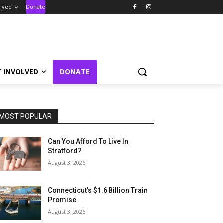
olved
Donate
T INVOLVED
DONATE
MOST POPULAR
Can You Afford To Live In
Stratford?
August 3, 2026
Connecticut’s $1.6 Billion Train
Promise
August 3, 2026