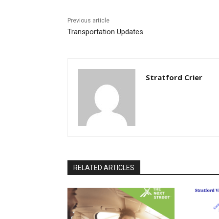
Previous article
Transportation Updates
Stratford Crier
RELATED ARTICLES