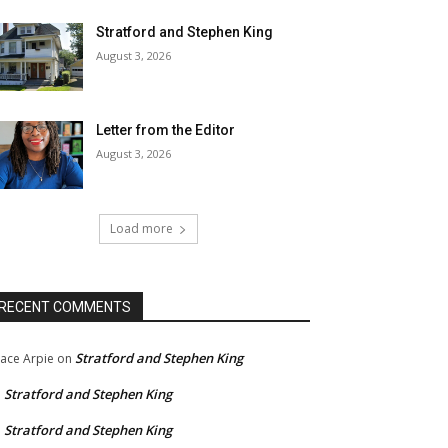
Stratford and Stephen King
August 3, 2026
Letter from the Editor
August 3, 2026
Load more
RECENT COMMENTS
Stratford and Stephen King
ace Arpie
on
Stratford and Stephen King
n
Stratford and Stephen King
n