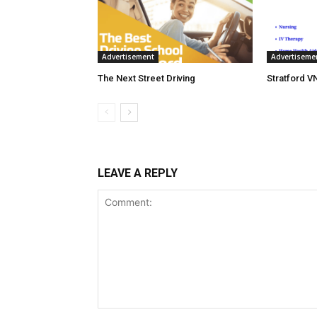
Advertisement
Advertiseme
The Next Street Driving
Stratford V
LEAVE A REPLY
Comment: