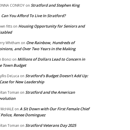
Stratford and Stephen King
ONNA CONROY
on
Can You Afford To Live In Stratford?
n
Housing Opportunity for Seniors and
wn fitts
on
sabled
One Rainbow, Hundreds of
rry Whitham
on
inions, and Over Two Years in the Making
Millions of Dollars Lead to Concern in
n Bonci
on
e Town Budget
Stratford’s Budget Doesn’t Add Up:
yllis DeLuca
on
Case for New Leadership
Stratford and the American
ltan Toman
on
volution
A Sit Down with Our First Female Chief
 McHALE
on
 Police, Renee Dominguez
Stratford Veterans Day 2025
ltan Toman
on