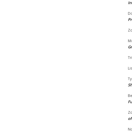
In
Do
Pr
Zo
Mi
G
Tr
Li
Ty
S
Be
Fu
Zo
of
No