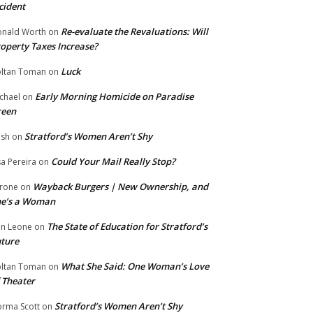
cident
Re-evaluate the Revaluations: Will
nald Worth
on
operty Taxes Increase?
Luck
ltan Toman
on
Early Morning Homicide on Paradise
chael
on
reen
Stratford’s Women Aren’t Shy
ish
on
Could Your Mail Really Stop?
sa Pereira
on
Wayback Burgers | New Ownership, and
rone
on
he’s a Woman
The State of Education for Stratford’s
n Leone
on
ture
What She Said: One Woman’s Love
ltan Toman
on
 Theater
Stratford’s Women Aren’t Shy
rma Scott
on