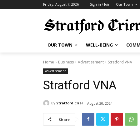
Friday, August 7, 2026
Sign in / Join
Our Town
OUR TOWN
WELL-BEING
COMM
Home
Business
Advertisement
Stratford VNA
Advertisement
Stratford VNA
By
Stratford Crier
August 30, 2024
Share