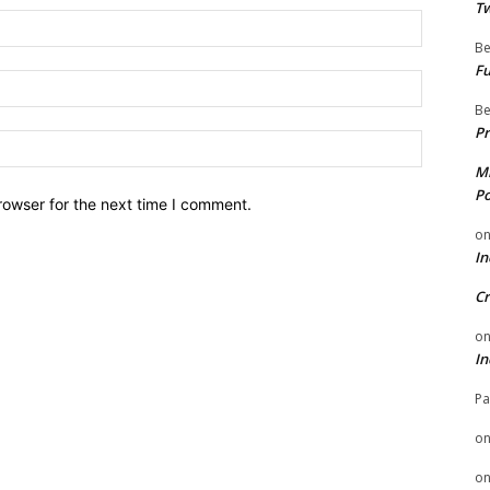
Tw
Name:
Be
Fu
Email:
Be
Pr
Website:
Mi
Po
rowser for the next time I comment.
o
In
Cr
o
In
Pa
o
o