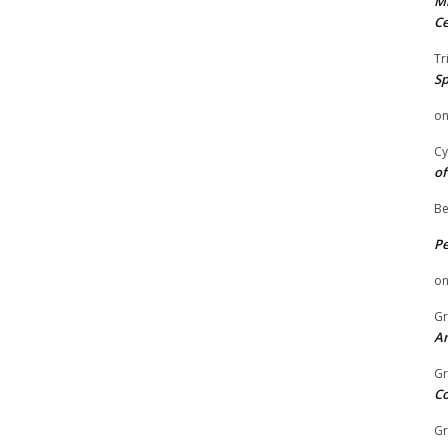
Mi
Ce
Tr
Sp
o
Cy
of
Be
P
o
Gr
An
Gr
C
Gr