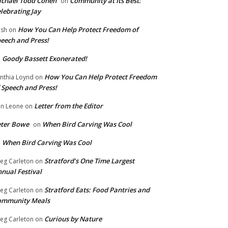
chael Todd Cohen
Community at Its Best:
on
lebrating Jay
How You Can Help Protect Freedom of
ish
on
eech and Press!
Goody Bassett Exonerated!
n
How You Can Help Protect Freedom
nthia Loynd
on
 Speech and Press!
Letter from the Editor
n Leone
on
eter Bowe
When Bird Carving Was Cool
on
When Bird Carving Was Cool
n
Stratford’s One Time Largest
eg Carleton
on
nual Festival
Stratford Eats: Food Pantries and
eg Carleton
on
ommunity Meals
Curious by Nature
eg Carleton
on