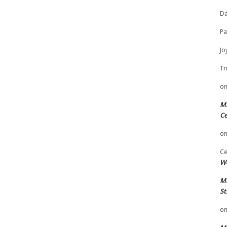
Da
Pa
Jo
Tr
o
Mi
Ce
o
Ce
We
Mi
St
o