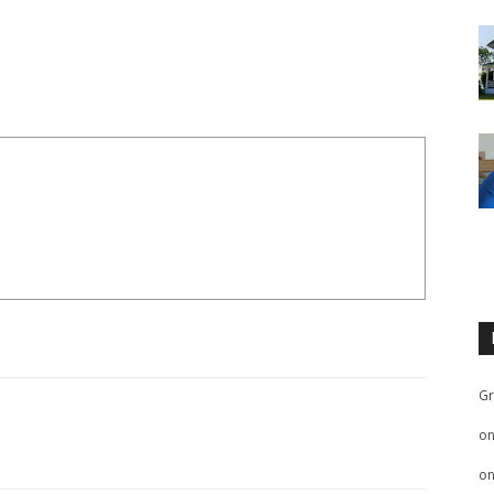
Gr
o
o