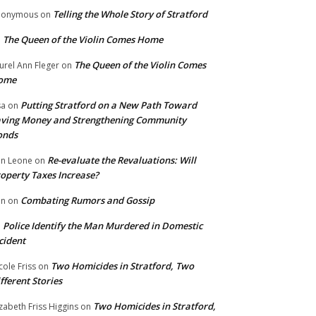
Telling the Whole Story of Stratford
nonymous
on
The Queen of the Violin Comes Home
n
The Queen of the Violin Comes
urel Ann Fleger
on
ome
Putting Stratford on a New Path Toward
sa
on
ving Money and Strengthening Community
onds
Re-evaluate the Revaluations: Will
n Leone
on
operty Taxes Increase?
Combating Rumors and Gossip
nn
on
Police Identify the Man Murdered in Domestic
n
cident
Two Homicides in Stratford, Two
cole Friss
on
fferent Stories
Two Homicides in Stratford,
izabeth Friss Higgins
on