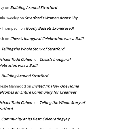
Building Around Stratford
vy
on
Stratford’s Women Aren’t Shy
ula Sweeley
on
Goody Bassett Exonerated!
y Thompson
on
Chess’s Inaugural Celebration was a Ball!
ish
on
Telling the Whole Story of Stratford
n
chael Todd Cohen
Chess’s Inaugural
on
lebration was a Ball!
Building Around Stratford
n
Invited In: How One Home
leste Mahmood
on
lcomes an Entire Community for Creatives
chael Todd Cohen
Telling the Whole Story of
on
ratford
Community at Its Best: Celebrating Jay
n