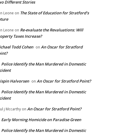
o Different Stories
The State of Education for Stratford’s
n Leone
on
ture
Re-evaluate the Revaluations: Will
n Leone
on
operty Taxes Increase?
chael Todd Cohen
An Oscar for Stratford
on
int?
Police Identify the Man Murdered in Domestic
n
cident
ispin Halvorsen
An Oscar for Stratford Point?
on
Police Identify the Man Murdered in Domestic
n
cident
An Oscar for Stratford Point?
ul j Mccarthy
on
Early Morning Homicide on Paradise Green
n
Police Identify the Man Murdered in Domestic
n