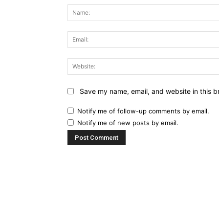
Save my name, email, and website in this b
Notify me of follow-up comments by email.
Notify me of new posts by email.