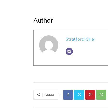
Author
Stratford Crier
Share