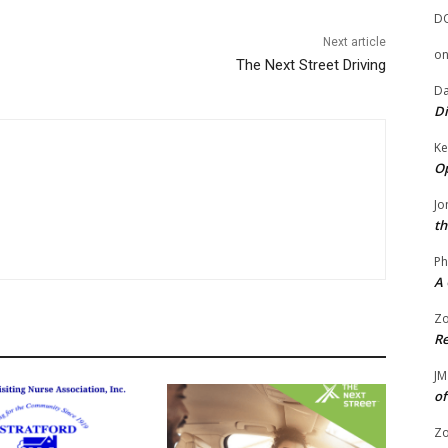
D
Next article
o
The Next Street Driving
Da
Di
Ke
Op
Jo
th
Ph
A 
Zo
Re
JM
of
Zo