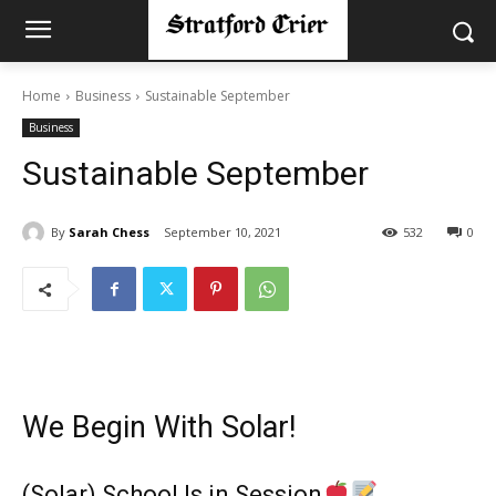
Home
Business
Sustainable September
Business
Sustainable September
By
Sarah Chess
September 10, 2021
532
0
We Begin With Solar!
(Solar) School Is in Session