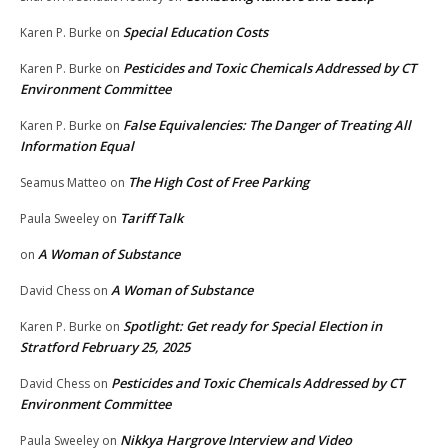
Special Education Costs
Karen P. Burke
on
Pesticides and Toxic Chemicals Addressed by CT
Karen P. Burke
on
Environment Committee
False Equivalencies: The Danger of Treating All
Karen P. Burke
on
Information Equal
The High Cost of Free Parking
Seamus Matteo
on
Tariff Talk
Paula Sweeley
on
A Woman of Substance
on
A Woman of Substance
David Chess
on
Spotlight: Get ready for Special Election in
Karen P. Burke
on
Stratford February 25, 2025
Pesticides and Toxic Chemicals Addressed by CT
David Chess
on
Environment Committee
Nikkya Hargrove Interview and Video
Paula Sweeley
on