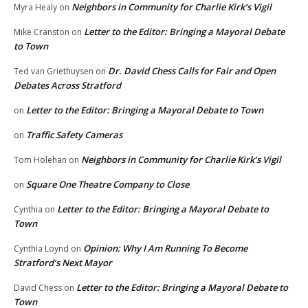
Neighbors in Community for Charlie Kirk’s Vigil
Myra Healy
on
Letter to the Editor: Bringing a Mayoral Debate
Mike Cranston
on
to Town
Dr. David Chess Calls for Fair and Open
Ted van Griethuysen
on
Debates Across Stratford
Letter to the Editor: Bringing a Mayoral Debate to Town
on
Traffic Safety Cameras
on
Neighbors in Community for Charlie Kirk’s Vigil
Tom Holehan
on
Square One Theatre Company to Close
on
Letter to the Editor: Bringing a Mayoral Debate to
Cynthia
on
Town
Opinion: Why I Am Running To Become
Cynthia Loynd
on
Stratford’s Next Mayor
Letter to the Editor: Bringing a Mayoral Debate to
David Chess
on
Town