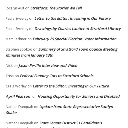
Stratford: The Stories We Tell
Jocelyn Ault
on
Letter to the Editor: Investing in Our Future
Paula Sweeley
on
Drawings by Charles Lautier at Stratford Library
Paula Sweeley
on
February 25 Special Election: Voter Information
Matt Lechner
on
Summary of Stratford Town Council Meeting
Stephen Sookoo
on
Minutes from January 13th
Jason Perillo Interview and Video
Nick
on
Federal Funding Cuts to Stratford Schools
Trish
on
Letter to the Editor: Investing in Our Future
Craig Worley
on
April Pearson
Housing Opportunity for Seniors and Disabled
on
Update from State Representative Kaitlyn
Nathan Danquah
on
Shake
State Senate District 21 Candidate’s
Nathan Danquah
on