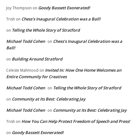
Goody Bassett Exonerated!
Joy Thompson
on
Chess’s Inaugural Celebration was a Ball!
Trish
on
Telling the Whole Story of Stratford
on
Michael Todd Cohen
Chess’s Inaugural Celebration was a
on
Ball!
Building Around Stratford
on
Invited In: How One Home Welcomes an
Celeste Mahmood
on
Entire Community for Creatives
Michael Todd Cohen
Telling the Whole Story of Stratford
on
Community at Its Best: Celebrating Jay
on
Michael Todd Cohen
Community at Its Best: Celebrating Jay
on
How You Can Help Protect Freedom of Speech and Press!
Trish
on
Goody Bassett Exonerated!
on