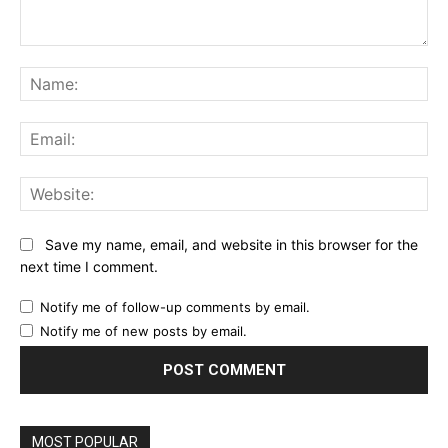
Comment:
Na
Ema
Web
Save my name, email, and website in this browser for the
next time I comment.
Notify me of follow-up comments by email.
Notify me of new posts by email.
MOST POPULAR