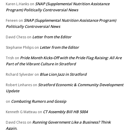
SNAP (Supplemental Nutrition Assistance
Karen L.Hanks
on
Program) Politically Controversial News
SNAP (Supplemental Nutrition Assistance Program)
Feneen
on
Politically Controversial News
Letter from the Editor
David Chess
on
Letter from the Editor
Stephanie Philips
on
Pride Month Kicks-Off with the Pride Flag Raising: All Are
Trish
on
Part of the Vibrant Culture in Stratford
Blue Lion Jazz in Stratford
Richard Sylvester
on
Stratford Economic & Community Development
Robert Linhares
on
Update
Combating Rumors and Gossip
on
CT Assembly Bill HB 5004
Kenneth G Matteau
on
Running Government Like a Business? Think
David Chess
on
Again.