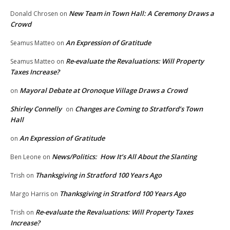
New Team in Town Hall: A Ceremony Draws a
Donald Chrosen
on
Crowd
An Expression of Gratitude
Seamus Matteo
on
Re-evaluate the Revaluations: Will Property
Seamus Matteo
on
Taxes Increase?
Mayoral Debate at Oronoque Village Draws a Crowd
on
Shirley Connelly
Changes are Coming to Stratford’s Town
on
Hall
An Expression of Gratitude
on
News/Politics: How It’s All About the Slanting
Ben Leone
on
Thanksgiving in Stratford 100 Years Ago
Trish
on
Thanksgiving in Stratford 100 Years Ago
Margo Harris
on
Re-evaluate the Revaluations: Will Property Taxes
Trish
on
Increase?