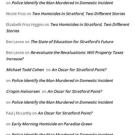
Police Identify the Man Murdered in Domestic Incident
on
Two Homicides in Stratford, Two Different Stories
Nicole Friss
on
Two Homicides in Stratford, Two Different
Elizabeth Friss Higgins
on
Stories
The State of Education for Stratford’s Future
Ben Leone
on
Re-evaluate the Revaluations: Will Property Taxes
Ben Leone
on
Increase?
Michael Todd Cohen
An Oscar for Stratford Point?
on
Police Identify the Man Murdered in Domestic Incident
on
Crispin Halvorsen
An Oscar for Stratford Point?
on
Police Identify the Man Murdered in Domestic Incident
on
An Oscar for Stratford Point?
Paul j Mccarthy
on
Early Morning Homicide on Paradise Green
on
Police Identify the Man Murdered in Domestic Incident
on