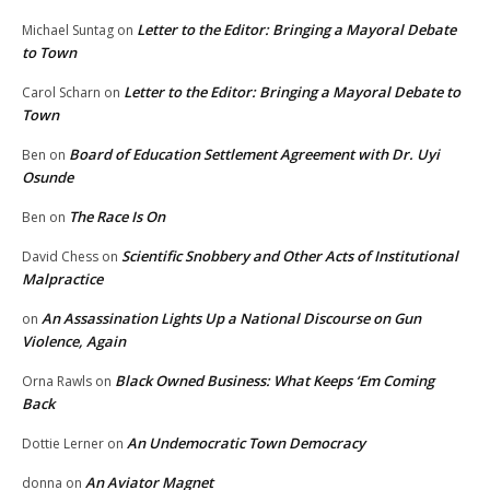
Letter to the Editor: Bringing a Mayoral Debate
Michael Suntag
on
to Town
Letter to the Editor: Bringing a Mayoral Debate to
Carol Scharn
on
Town
Board of Education Settlement Agreement with Dr. Uyi
Ben
on
Osunde
The Race Is On
Ben
on
Scientific Snobbery and Other Acts of Institutional
David Chess
on
Malpractice
An Assassination Lights Up a National Discourse on Gun
on
Violence, Again
Black Owned Business: What Keeps ‘Em Coming
Orna Rawls
on
Back
An Undemocratic Town Democracy
Dottie Lerner
on
An Aviator Magnet
donna
on