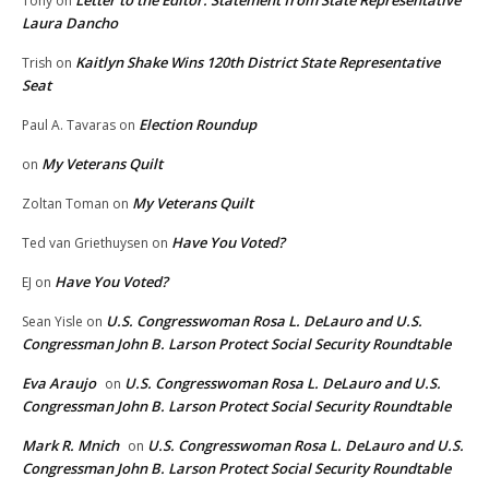
Letter to the Editor: Statement from State Representative
Tony
on
Laura Dancho
Kaitlyn Shake Wins 120th District State Representative
Trish
on
Seat
Election Roundup
Paul A. Tavaras
on
My Veterans Quilt
on
My Veterans Quilt
Zoltan Toman
on
Have You Voted?
Ted van Griethuysen
on
Have You Voted?
EJ
on
U.S. Congresswoman Rosa L. DeLauro and U.S.
Sean Yisle
on
Congressman John B. Larson Protect Social Security Roundtable
Eva Araujo
U.S. Congresswoman Rosa L. DeLauro and U.S.
on
Congressman John B. Larson Protect Social Security Roundtable
Mark R. Mnich
U.S. Congresswoman Rosa L. DeLauro and U.S.
on
Congressman John B. Larson Protect Social Security Roundtable