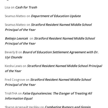
Cash for Trash
Lisa
on
Department of Education Update
Seamus Matteo
on
Stratford Resident Named Middle School
Seamus Matteo
on
Principal of the Year
Bettejo Lesniak
Stratford Resident Named Middle School
on
Principal of the Year
Board of Education Settlement Agreement with Dr.
Beverly B
on
Uyi Osunde
Stratford Resident Named Middle School Principal
Kiesha Lewis
on
of the Year
Stratford Resident Named Middle School
Fred Cosgrove
on
Principal of the Year
False Equivalencies: The Danger of Treating All
TrishTHA
on
Information Equal
Combating Rumors and Gossip
Sharon Arsenault Heckley
on