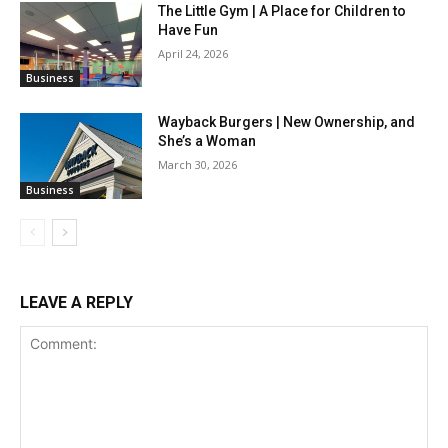
The Little Gym | A Place for Children to
Have Fun
April 24, 2026
Business
Wayback Burgers | New Ownership, and
She’s a Woman
March 30, 2026
Business
LEAVE A REPLY