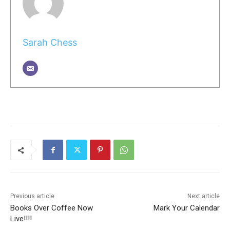
Sarah Chess
Previous article
Next article
Books Over Coffee Now
Mark Your Calendar
Live!!!!