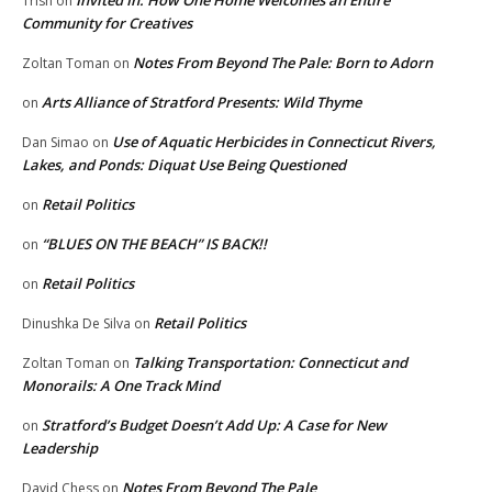
Invited In: How One Home Welcomes an Entire
Trish
on
Community for Creatives
Notes From Beyond The Pale: Born to Adorn
Zoltan Toman
on
Arts Alliance of Stratford Presents: Wild Thyme
on
Use of Aquatic Herbicides in Connecticut Rivers,
Dan Simao
on
Lakes, and Ponds: Diquat Use Being Questioned
Retail Politics
on
“BLUES ON THE BEACH” IS BACK!!
on
Retail Politics
on
Retail Politics
Dinushka De Silva
on
Talking Transportation: Connecticut and
Zoltan Toman
on
Monorails: A One Track Mind
Stratford’s Budget Doesn’t Add Up: A Case for New
on
Leadership
Notes From Beyond The Pale
David Chess
on