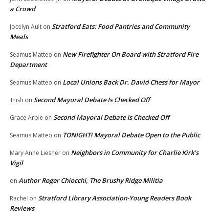
a Crowd
Stratford Eats: Food Pantries and Community
Jocelyn Ault
on
Meals
New Firefighter On Board with Stratford Fire
Seamus Matteo
on
Department
Local Unions Back Dr. David Chess for Mayor
Seamus Matteo
on
Second Mayoral Debate Is Checked Off
Trish
on
Second Mayoral Debate Is Checked Off
Grace Arpie
on
TONIGHT! Mayoral Debate Open to the Public
Seamus Matteo
on
Neighbors in Community for Charlie Kirk’s
Mary Anne Liesner
on
Vigil
Author Roger Chiocchi, The Brushy Ridge Militia
on
Stratford Library Association-Young Readers Book
Rachel
on
Reviews