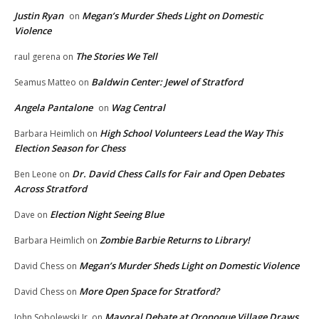
Justin Ryan
Megan’s Murder Sheds Light on Domestic
on
Violence
The Stories We Tell
raul gerena
on
Baldwin Center: Jewel of Stratford
Seamus Matteo
on
Angela Pantalone
Wag Central
on
High School Volunteers Lead the Way This
Barbara Heimlich
on
Election Season for Chess
Dr. David Chess Calls for Fair and Open Debates
Ben Leone
on
Across Stratford
Election Night Seeing Blue
Dave
on
Zombie Barbie Returns to Library!
Barbara Heimlich
on
Megan’s Murder Sheds Light on Domestic Violence
David Chess
on
More Open Space for Stratford?
David Chess
on
Mayoral Debate at Oronoque Village Draws
John Sobolewski Jr.
on