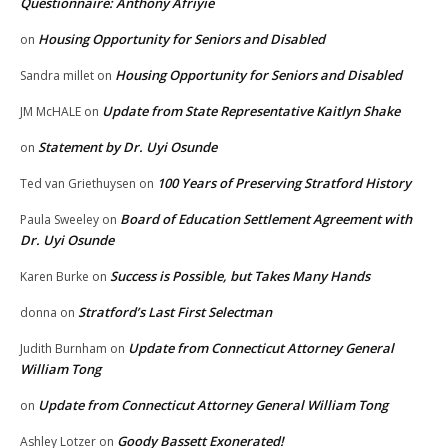
Questionnaire: Anthony Afriyie
Housing Opportunity for Seniors and Disabled
on
Housing Opportunity for Seniors and Disabled
Sandra millet
on
Update from State Representative Kaitlyn Shake
JM McHALE
on
Statement by Dr. Uyi Osunde
on
100 Years of Preserving Stratford History
Ted van Griethuysen
on
Board of Education Settlement Agreement with
Paula Sweeley
on
Dr. Uyi Osunde
Success is Possible, but Takes Many Hands
Karen Burke
on
Stratford’s Last First Selectman
donna
on
Update from Connecticut Attorney General
Judith Burnham
on
William Tong
Update from Connecticut Attorney General William Tong
on
Goody Bassett Exonerated!
Ashley Lotzer
on