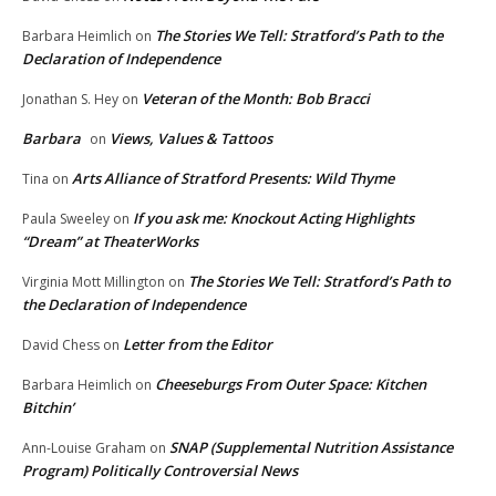
The Stories We Tell: Stratford’s Path to the
Barbara Heimlich
on
Declaration of Independence
Veteran of the Month: Bob Bracci
Jonathan S. Hey
on
Barbara
Views, Values & Tattoos
on
Arts Alliance of Stratford Presents: Wild Thyme
Tina
on
If you ask me: Knockout Acting Highlights
Paula Sweeley
on
“Dream” at TheaterWorks
The Stories We Tell: Stratford’s Path to
Virginia Mott Millington
on
the Declaration of Independence
Letter from the Editor
David Chess
on
Cheeseburgs From Outer Space: Kitchen
Barbara Heimlich
on
Bitchin’
SNAP (Supplemental Nutrition Assistance
Ann-Louise Graham
on
Program) Politically Controversial News