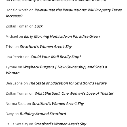
Re-evaluate the Revaluations: Will Property Taxes
Donald Worth
on
Increase?
Luck
Zoltan Toman
on
Early Morning Homicide on Paradise Green
Michael
on
Stratford’s Women Aren’t Shy
Trish
on
Could Your Mail Really Stop?
Lisa Pereira
on
Wayback Burgers | New Ownership, and She’s a
Tyrone
on
Woman
The State of Education for Stratford’s Future
Ben Leone
on
What She Said: One Woman’s Love of Theater
Zoltan Toman
on
Stratford’s Women Aren’t Shy
Norma Scott
on
Building Around Stratford
Davy
on
Stratford’s Women Aren’t Shy
Paula Sweeley
on