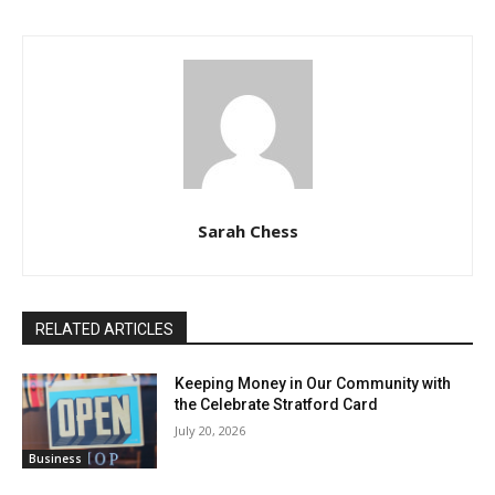
Sarah Chess
RELATED ARTICLES
Keeping Money in Our Community with
the Celebrate Stratford Card
July 20, 2026
Business