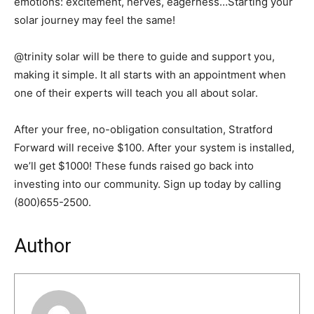
emotions: excitement, nerves, eagerness…Starting your
solar journey may feel the same!
@trinity solar will be there to guide and support you,
making it simple. It all starts with an appointment when
one of their experts will teach you all about solar.
After your free, no-obligation consultation, Stratford
Forward will receive $100. After your system is installed,
we’ll get $1000! These funds raised go back into
investing into our community. Sign up today by calling
(800)655-2500.
Author