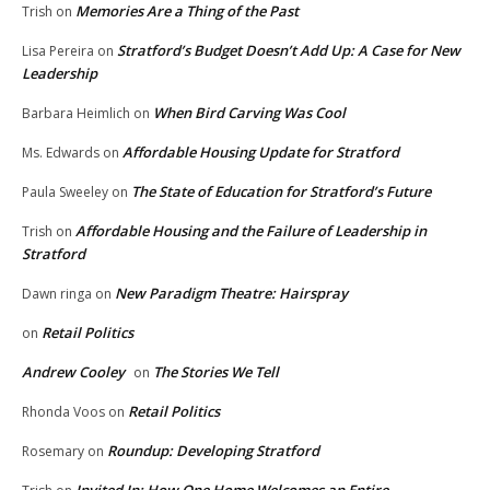
Memories Are a Thing of the Past
Trish
on
Stratford’s Budget Doesn’t Add Up: A Case for New
Lisa Pereira
on
Leadership
When Bird Carving Was Cool
Barbara Heimlich
on
Affordable Housing Update for Stratford
Ms. Edwards
on
The State of Education for Stratford’s Future
Paula Sweeley
on
Affordable Housing and the Failure of Leadership in
Trish
on
Stratford
New Paradigm Theatre: Hairspray
Dawn ringa
on
Retail Politics
on
Andrew Cooley
The Stories We Tell
on
Retail Politics
Rhonda Voos
on
Roundup: Developing Stratford
Rosemary
on