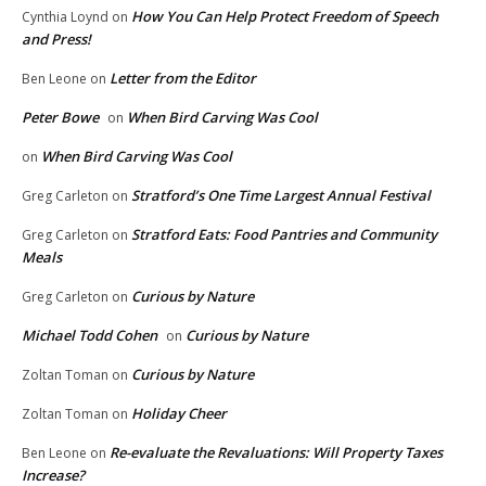
How You Can Help Protect Freedom of Speech
Cynthia Loynd
on
and Press!
Letter from the Editor
Ben Leone
on
Peter Bowe
When Bird Carving Was Cool
on
When Bird Carving Was Cool
on
Stratford’s One Time Largest Annual Festival
Greg Carleton
on
Stratford Eats: Food Pantries and Community
Greg Carleton
on
Meals
Curious by Nature
Greg Carleton
on
Michael Todd Cohen
Curious by Nature
on
Curious by Nature
Zoltan Toman
on
Holiday Cheer
Zoltan Toman
on
Re-evaluate the Revaluations: Will Property Taxes
Ben Leone
on
Increase?