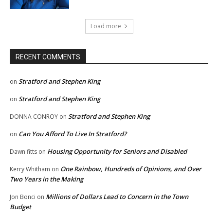
Load more
RECENT COMMENTS
Stratford and Stephen King
on
Stratford and Stephen King
on
Stratford and Stephen King
DONNA CONROY
on
Can You Afford To Live In Stratford?
on
Housing Opportunity for Seniors and Disabled
Dawn fitts
on
One Rainbow, Hundreds of Opinions, and Over
Kerry Whitham
on
Two Years in the Making
Millions of Dollars Lead to Concern in the Town
Jon Bonci
on
Budget