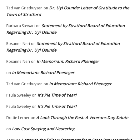
Dr. Uyi Osunde: Letter of Gratitude to the
Ted van Griethuysen
on
Town of Stratford
Statement by Stratford Board of Education
Barbara Stewart
on
Regarding Dr. Uyi Osunde
Statement by Stratford Board of Education
Rosanne Neri
on
Regarding Dr. Uyi Osunde
In Memoriam: Richard Pheneger
Rosanne Neri
on
In Memoriam: Richard Pheneger
on
In Memoriam: Richard Pheneger
Ted van Griethuysen
on
It’s Pie Time of Year!
Paula Sweeley
on
It’s Pie Time of Year!
Paula Sweeley
on
A Look Through the Past: A Veterans Day Salute
Dottie Lerner
on
Low Cost Spaying and Neutering
on