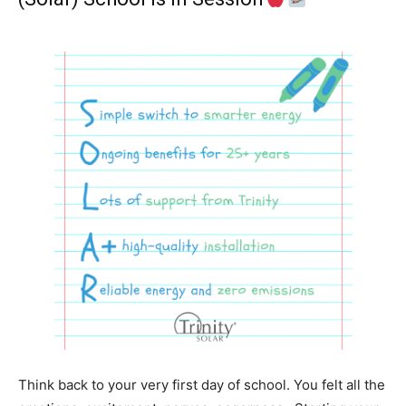
Think back to your very first day of school. You felt all the