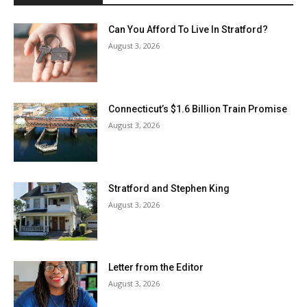
Can You Afford To Live In Stratford?
August 3, 2026
Connecticut’s $1.6 Billion Train Promise
August 3, 2026
Stratford and Stephen King
August 3, 2026
Letter from the Editor
August 3, 2026