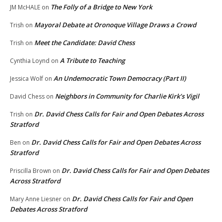
The Folly of a Bridge to New York
JM McHALE
on
Mayoral Debate at Oronoque Village Draws a Crowd
Trish
on
Meet the Candidate: David Chess
Trish
on
A Tribute to Teaching
Cynthia Loynd
on
An Undemocratic Town Democracy (Part II)
Jessica Wolf
on
Neighbors in Community for Charlie Kirk’s Vigil
David Chess
on
Dr. David Chess Calls for Fair and Open Debates Across
Trish
on
Stratford
Dr. David Chess Calls for Fair and Open Debates Across
Ben
on
Stratford
Dr. David Chess Calls for Fair and Open Debates
Priscilla Brown
on
Across Stratford
Dr. David Chess Calls for Fair and Open
Mary Anne Liesner
on
Debates Across Stratford