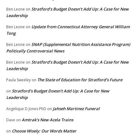
Stratford’s Budget Doesn’t Add Up: A Case for New
Ben Leone
on
Leadership
Update from Connecticut Attorney General William
Ben Leone
on
Tong
SNAP (Supplemental Nutrition Assistance Program)
Ben Leone
on
Politically Controversial News
Stratford’s Budget Doesn’t Add Up: A Case for New
Ben Leone
on
Leadership
The State of Education for Stratford’s Future
Paula Sweeley
on
Stratford’s Budget Doesn’t Add Up: A Case for New
on
Leadership
Jahseh Martinez Funeral
Angelique D Jones PhD
on
Amtrak’s New Acela Trains
Dave
on
Choose Wisely: Our Words Matter
on