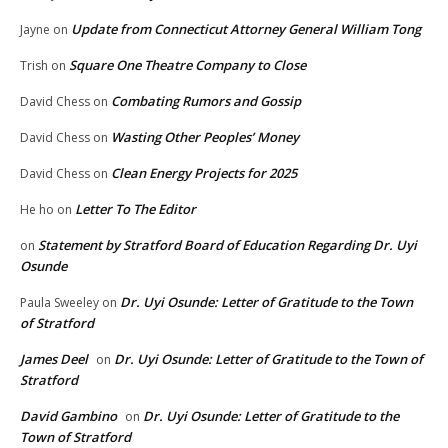
Update from Connecticut Attorney General William Tong
Jayne
on
Square One Theatre Company to Close
Trish
on
Combating Rumors and Gossip
David Chess
on
Wasting Other Peoples’ Money
David Chess
on
Clean Energy Projects for 2025
David Chess
on
Letter To The Editor
He ho
on
Statement by Stratford Board of Education Regarding Dr. Uyi
on
Osunde
Dr. Uyi Osunde: Letter of Gratitude to the Town
Paula Sweeley
on
of Stratford
James Deel
Dr. Uyi Osunde: Letter of Gratitude to the Town of
on
Stratford
David Gambino
Dr. Uyi Osunde: Letter of Gratitude to the
on
Town of Stratford