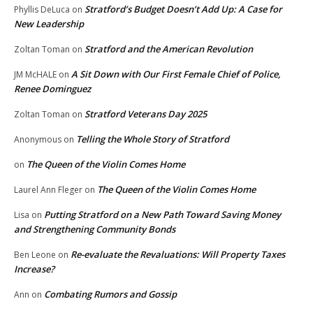
Stratford’s Budget Doesn’t Add Up: A Case for
Phyllis DeLuca
on
New Leadership
Stratford and the American Revolution
Zoltan Toman
on
A Sit Down with Our First Female Chief of Police,
JM McHALE
on
Renee Dominguez
Stratford Veterans Day 2025
Zoltan Toman
on
Telling the Whole Story of Stratford
Anonymous
on
The Queen of the Violin Comes Home
on
The Queen of the Violin Comes Home
Laurel Ann Fleger
on
Putting Stratford on a New Path Toward Saving Money
Lisa
on
and Strengthening Community Bonds
Re-evaluate the Revaluations: Will Property Taxes
Ben Leone
on
Increase?
Combating Rumors and Gossip
Ann
on