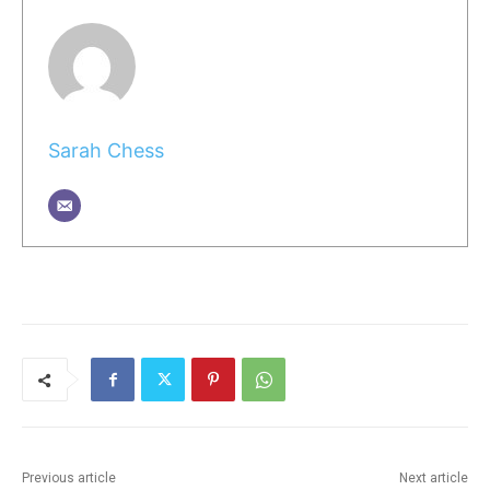
Sarah Chess
Previous article
Next article