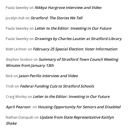
Nikkya Hargrove Interview and Video
Paula Sweeley
on
Stratford: The Stories We Tell
Jocelyn Ault
on
Letter to the Editor: Investing in Our Future
Paula Sweeley
on
Drawings by Charles Lautier at Stratford Library
Paula Sweeley
on
February 25 Special Election: Voter Information
Matt Lechner
on
Summary of Stratford Town Council Meeting
Stephen Sookoo
on
Minutes from January 13th
Jason Perillo Interview and Video
Nick
on
Federal Funding Cuts to Stratford Schools
Trish
on
Letter to the Editor: Investing in Our Future
Craig Worley
on
April Pearson
Housing Opportunity for Seniors and Disabled
on
Update from State Representative Kaitlyn
Nathan Danquah
on
Shake