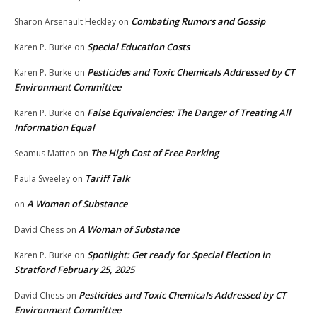
Combating Rumors and Gossip
Sharon Arsenault Heckley
on
Special Education Costs
Karen P. Burke
on
Pesticides and Toxic Chemicals Addressed by CT
Karen P. Burke
on
Environment Committee
False Equivalencies: The Danger of Treating All
Karen P. Burke
on
Information Equal
The High Cost of Free Parking
Seamus Matteo
on
Tariff Talk
Paula Sweeley
on
A Woman of Substance
on
A Woman of Substance
David Chess
on
Spotlight: Get ready for Special Election in
Karen P. Burke
on
Stratford February 25, 2025
Pesticides and Toxic Chemicals Addressed by CT
David Chess
on
Environment Committee