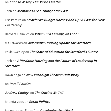
Choose Wisely: Our Words Matter
on
Memories Are a Thing of the Past
Trish
on
Stratford’s Budget Doesn’t Add Up: A Case for New
Lisa Pereira
on
Leadership
When Bird Carving Was Cool
Barbara Heimlich
on
Affordable Housing Update for Stratford
Ms. Edwards
on
The State of Education for Stratford’s Future
Paula Sweeley
on
Affordable Housing and the Failure of Leadership in
Trish
on
Stratford
New Paradigm Theatre: Hairspray
Dawn ringa
on
Retail Politics
on
Andrew Cooley
The Stories We Tell
on
Retail Politics
Rhonda Voos
on
Roundup: Developing Stratford
Rosemary
on