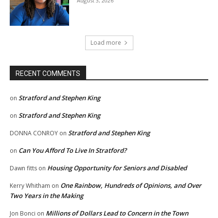
August 3, 2026
Load more
RECENT COMMENTS
Stratford and Stephen King
on
Stratford and Stephen King
on
Stratford and Stephen King
DONNA CONROY
on
Can You Afford To Live In Stratford?
on
Housing Opportunity for Seniors and Disabled
Dawn fitts
on
One Rainbow, Hundreds of Opinions, and Over
Kerry Whitham
on
Two Years in the Making
Millions of Dollars Lead to Concern in the Town
Jon Bonci
on