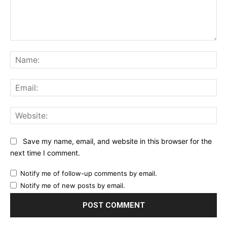
Comment:
Na
Ema
Web
Save my name, email, and website in this browser for the
next time I comment.
Notify me of follow-up comments by email.
Notify me of new posts by email.