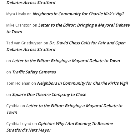
Debates Across Stratford
Neighbors in Community for Charlie Kirk’s Vigil
Myra Healy
on
Letter to the Editor: Bringing a Mayoral Debate
Mike Cranston
on
to Town
Dr. David Chess Calls for Fair and Open
Ted van Griethuysen
on
Debates Across Stratford
Letter to the Editor: Bringing a Mayoral Debate to Town
on
Traffic Safety Cameras
on
Neighbors in Community for Charlie Kirk’s Vigil
Tom Holehan
on
Square One Theatre Company to Close
on
Letter to the Editor: Bringing a Mayoral Debate to
Cynthia
on
Town
Opinion: Why I Am Running To Become
Cynthia Loynd
on
Stratford’s Next Mayor