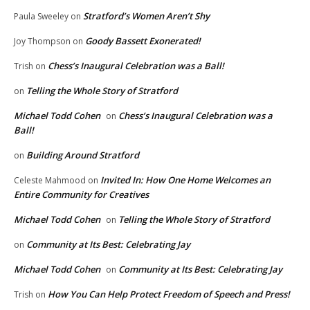
Stratford’s Women Aren’t Shy
Paula Sweeley
on
Goody Bassett Exonerated!
Joy Thompson
on
Chess’s Inaugural Celebration was a Ball!
Trish
on
Telling the Whole Story of Stratford
on
Michael Todd Cohen
Chess’s Inaugural Celebration was a
on
Ball!
Building Around Stratford
on
Invited In: How One Home Welcomes an
Celeste Mahmood
on
Entire Community for Creatives
Michael Todd Cohen
Telling the Whole Story of Stratford
on
Community at Its Best: Celebrating Jay
on
Michael Todd Cohen
Community at Its Best: Celebrating Jay
on
How You Can Help Protect Freedom of Speech and Press!
Trish
on