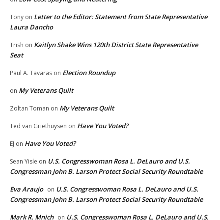
Letter to the Editor: Statement from State Representative
Tony
on
Laura Dancho
Kaitlyn Shake Wins 120th District State Representative
Trish
on
Seat
Election Roundup
Paul A. Tavaras
on
My Veterans Quilt
on
My Veterans Quilt
Zoltan Toman
on
Have You Voted?
Ted van Griethuysen
on
Have You Voted?
EJ
on
U.S. Congresswoman Rosa L. DeLauro and U.S.
Sean Yisle
on
Congressman John B. Larson Protect Social Security Roundtable
Eva Araujo
U.S. Congresswoman Rosa L. DeLauro and U.S.
on
Congressman John B. Larson Protect Social Security Roundtable
Mark R. Mnich
U.S. Congresswoman Rosa L. DeLauro and U.S.
on