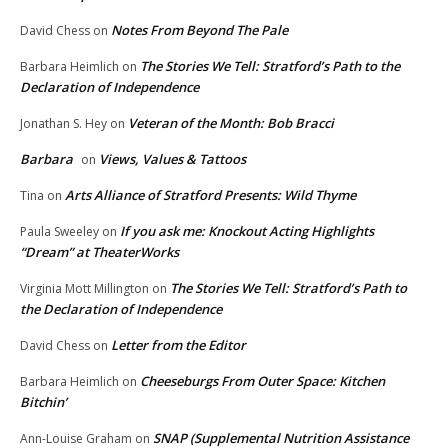
Notes From Beyond The Pale
David Chess
on
The Stories We Tell: Stratford’s Path to the
Barbara Heimlich
on
Declaration of Independence
Veteran of the Month: Bob Bracci
Jonathan S. Hey
on
Barbara
Views, Values & Tattoos
on
Arts Alliance of Stratford Presents: Wild Thyme
Tina
on
If you ask me: Knockout Acting Highlights
Paula Sweeley
on
“Dream” at TheaterWorks
The Stories We Tell: Stratford’s Path to
Virginia Mott Millington
on
the Declaration of Independence
Letter from the Editor
David Chess
on
Cheeseburgs From Outer Space: Kitchen
Barbara Heimlich
on
Bitchin’
SNAP (Supplemental Nutrition Assistance
Ann-Louise Graham
on