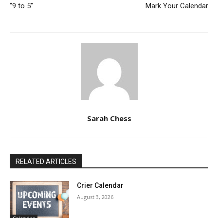
“9 to 5”
Mark Your Calendar
Sarah Chess
RELATED ARTICLES
Crier Calendar
August 3, 2026