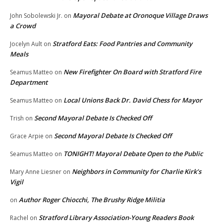
Mayoral Debate at Oronoque Village Draws
John Sobolewski Jr.
on
a Crowd
Stratford Eats: Food Pantries and Community
Jocelyn Ault
on
Meals
New Firefighter On Board with Stratford Fire
Seamus Matteo
on
Department
Local Unions Back Dr. David Chess for Mayor
Seamus Matteo
on
Second Mayoral Debate Is Checked Off
Trish
on
Second Mayoral Debate Is Checked Off
Grace Arpie
on
TONIGHT! Mayoral Debate Open to the Public
Seamus Matteo
on
Neighbors in Community for Charlie Kirk’s
Mary Anne Liesner
on
Vigil
Author Roger Chiocchi, The Brushy Ridge Militia
on
Stratford Library Association-Young Readers Book
Rachel
on