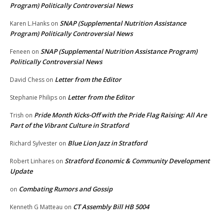
Program) Politically Controversial News
SNAP (Supplemental Nutrition Assistance
Karen L.Hanks
on
Program) Politically Controversial News
SNAP (Supplemental Nutrition Assistance Program)
Feneen
on
Politically Controversial News
Letter from the Editor
David Chess
on
Letter from the Editor
Stephanie Philips
on
Pride Month Kicks-Off with the Pride Flag Raising: All Are
Trish
on
Part of the Vibrant Culture in Stratford
Blue Lion Jazz in Stratford
Richard Sylvester
on
Stratford Economic & Community Development
Robert Linhares
on
Update
Combating Rumors and Gossip
on
CT Assembly Bill HB 5004
Kenneth G Matteau
on