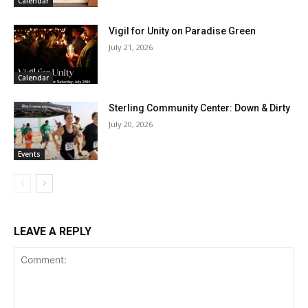
Calendar
Vigil for Unity on Paradise Green
July 21, 2026
Calendar
Sterling Community Center: Down & Dirty
July 20, 2026
Events
LEAVE A REPLY