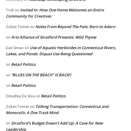
Invited In: How One Home Welcomes an Entire
Trish
on
Community for Creatives
Notes From Beyond The Pale: Born to Adorn
Zoltan Toman
on
Arts Alliance of Stratford Presents: Wild Thyme
on
Use of Aquatic Herbicides in Connecticut Rivers,
Dan Simao
on
Lakes, and Ponds: Diquat Use Being Questioned
Retail Politics
on
“BLUES ON THE BEACH” IS BACK!!
on
Retail Politics
on
Retail Politics
Dinushka De Silva
on
Talking Transportation: Connecticut and
Zoltan Toman
on
Monorails: A One Track Mind
Stratford’s Budget Doesn’t Add Up: A Case for New
on
Leadership