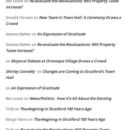
Re-evaluate the Revaluations: Will Property Taxes
Ben Leone
on
Increase?
New Team in Town Hall: A Ceremony Draws a
Donald Chrosen
on
Crowd
An Expression of Gratitude
Seamus Matteo
on
Re-evaluate the Revaluations: Will Property
Seamus Matteo
on
Taxes Increase?
Mayoral Debate at Oronoque Village Draws a Crowd
on
Shirley Connelly
Changes are Coming to Stratford’s Town
on
Hall
An Expression of Gratitude
on
News/Politics: How It’s All About the Slanting
Ben Leone
on
Thanksgiving in Stratford 100 Years Ago
Trish
on
Thanksgiving in Stratford 100 Years Ago
Margo Harris
on
Re-evaluate the Revaluations: Will Property Taxes
Trish
on