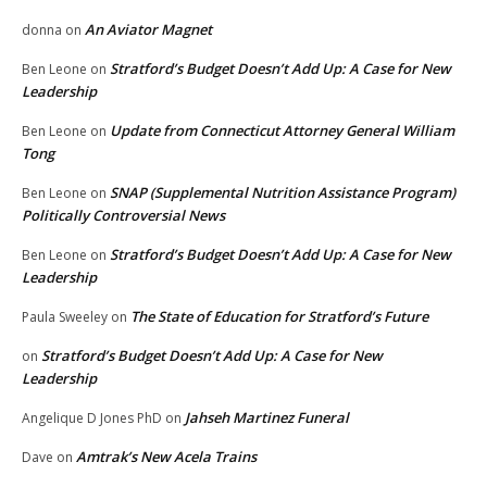
An Aviator Magnet
donna
on
Stratford’s Budget Doesn’t Add Up: A Case for New
Ben Leone
on
Leadership
Update from Connecticut Attorney General William
Ben Leone
on
Tong
SNAP (Supplemental Nutrition Assistance Program)
Ben Leone
on
Politically Controversial News
Stratford’s Budget Doesn’t Add Up: A Case for New
Ben Leone
on
Leadership
The State of Education for Stratford’s Future
Paula Sweeley
on
Stratford’s Budget Doesn’t Add Up: A Case for New
on
Leadership
Jahseh Martinez Funeral
Angelique D Jones PhD
on
Amtrak’s New Acela Trains
Dave
on