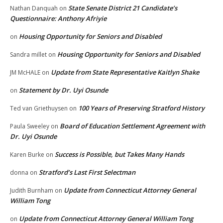
State Senate District 21 Candidate’s
Nathan Danquah
on
Questionnaire: Anthony Afriyie
Housing Opportunity for Seniors and Disabled
on
Housing Opportunity for Seniors and Disabled
Sandra millet
on
Update from State Representative Kaitlyn Shake
JM McHALE
on
Statement by Dr. Uyi Osunde
on
100 Years of Preserving Stratford History
Ted van Griethuysen
on
Board of Education Settlement Agreement with
Paula Sweeley
on
Dr. Uyi Osunde
Success is Possible, but Takes Many Hands
Karen Burke
on
Stratford’s Last First Selectman
donna
on
Update from Connecticut Attorney General
Judith Burnham
on
William Tong
Update from Connecticut Attorney General William Tong
on