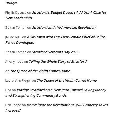
Budget
Stratford’s Budget Doesn’t Add Up: A Case for
Phyllis DeLuca
on
New Leadership
Stratford and the American Revolution
Zoltan Toman
on
A Sit Down with Our First Female Chief of Police,
JM McHALE
on
Renee Dominguez
Stratford Veterans Day 2025
Zoltan Toman
on
Telling the Whole Story of Stratford
Anonymous
on
The Queen of the Violin Comes Home
on
The Queen of the Violin Comes Home
Laurel Ann Fleger
on
Putting Stratford on a New Path Toward Saving Money
Lisa
on
and Strengthening Community Bonds
Re-evaluate the Revaluations: Will Property Taxes
Ben Leone
on
Increase?