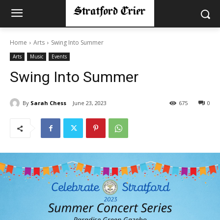
Home
Arts
Swing Into Summer
Arts
Music
Events
Swing Into Summer
By
Sarah Chess
June 23, 2023
675
0