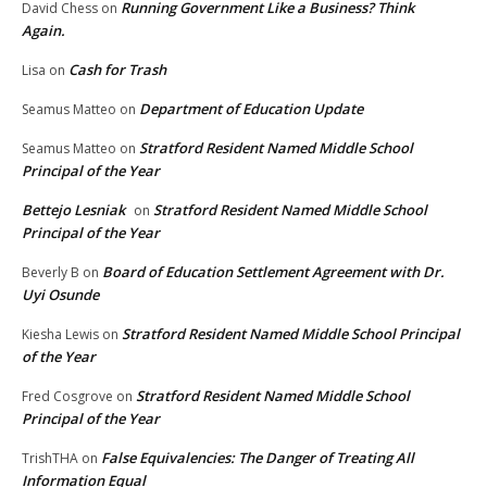
Running Government Like a Business? Think
David Chess
on
Again.
Cash for Trash
Lisa
on
Department of Education Update
Seamus Matteo
on
Stratford Resident Named Middle School
Seamus Matteo
on
Principal of the Year
Bettejo Lesniak
Stratford Resident Named Middle School
on
Principal of the Year
Board of Education Settlement Agreement with Dr.
Beverly B
on
Uyi Osunde
Stratford Resident Named Middle School Principal
Kiesha Lewis
on
of the Year
Stratford Resident Named Middle School
Fred Cosgrove
on
Principal of the Year
False Equivalencies: The Danger of Treating All
TrishTHA
on
Information Equal