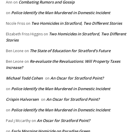
Combating Rumors and Gossip
Ann
on
Police Identify the Man Murdered in Domestic Incident
on
Two Homicides in Stratford, Two Different Stories
Nicole Friss
on
Two Homicides in Stratford, Two Different
Elizabeth Friss Higgins
on
Stories
The State of Education for Stratford’s Future
Ben Leone
on
Re-evaluate the Revaluations: Will Property Taxes
Ben Leone
on
Increase?
Michael Todd Cohen
An Oscar for Stratford Point?
on
Police Identify the Man Murdered in Domestic Incident
on
Crispin Halvorsen
An Oscar for Stratford Point?
on
Police Identify the Man Murdered in Domestic Incident
on
An Oscar for Stratford Point?
Paul j Mccarthy
on
Early Morning Homicide on Paradise Green
on