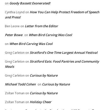
Goody Bassett Exonerated!
on
How You Can Help Protect Freedom of Speech
Cynthia Loynd
on
and Press!
Letter from the Editor
Ben Leone
on
Peter Bowe
When Bird Carving Was Cool
on
When Bird Carving Was Cool
on
Stratford’s One Time Largest Annual Festival
Greg Carleton
on
Stratford Eats: Food Pantries and Community
Greg Carleton
on
Meals
Curious by Nature
Greg Carleton
on
Michael Todd Cohen
Curious by Nature
on
Curious by Nature
Zoltan Toman
on
Holiday Cheer
Zoltan Toman
on