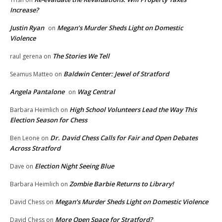
Increase?
Justin Ryan
Megan’s Murder Sheds Light on Domestic
on
Violence
The Stories We Tell
raul gerena
on
Baldwin Center: Jewel of Stratford
Seamus Matteo
on
Angela Pantalone
Wag Central
on
High School Volunteers Lead the Way This
Barbara Heimlich
on
Election Season for Chess
Dr. David Chess Calls for Fair and Open Debates
Ben Leone
on
Across Stratford
Election Night Seeing Blue
Dave
on
Zombie Barbie Returns to Library!
Barbara Heimlich
on
Megan’s Murder Sheds Light on Domestic Violence
David Chess
on
More Open Space for Stratford?
David Chess
on