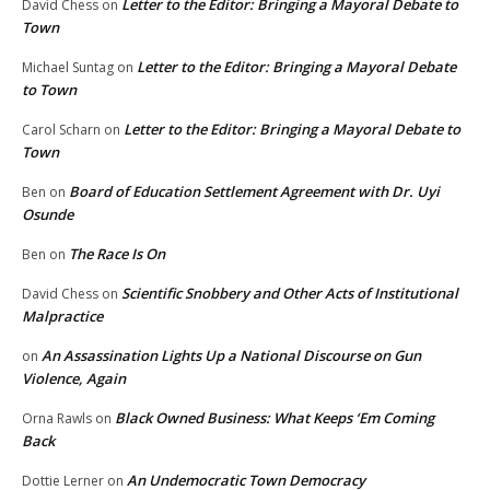
Letter to the Editor: Bringing a Mayoral Debate to
David Chess
on
Town
Letter to the Editor: Bringing a Mayoral Debate
Michael Suntag
on
to Town
Letter to the Editor: Bringing a Mayoral Debate to
Carol Scharn
on
Town
Board of Education Settlement Agreement with Dr. Uyi
Ben
on
Osunde
The Race Is On
Ben
on
Scientific Snobbery and Other Acts of Institutional
David Chess
on
Malpractice
An Assassination Lights Up a National Discourse on Gun
on
Violence, Again
Black Owned Business: What Keeps ‘Em Coming
Orna Rawls
on
Back
An Undemocratic Town Democracy
Dottie Lerner
on