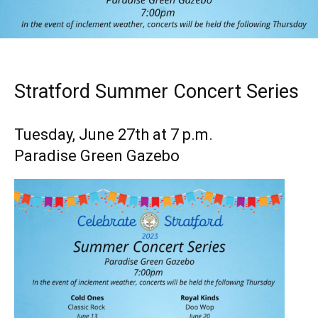
Stratford Summer Concert Series
Tuesday, June 27th at 7 p.m.
Paradise Green Gazebo