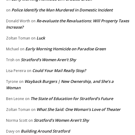
Police Identify the Man Murdered in Domestic Incident
on
Re-evaluate the Revaluations: Will Property Taxes
Donald Worth
on
Increase?
Luck
Zoltan Toman
on
Early Morning Homicide on Paradise Green
Michael
on
Stratford’s Women Aren’t Shy
Trish
on
Could Your Mail Really Stop?
Lisa Pereira
on
Wayback Burgers | New Ownership, and She’s a
Tyrone
on
Woman
The State of Education for Stratford’s Future
Ben Leone
on
What She Said: One Woman’s Love of Theater
Zoltan Toman
on
Stratford’s Women Aren’t Shy
Norma Scott
on
Building Around Stratford
Davy
on