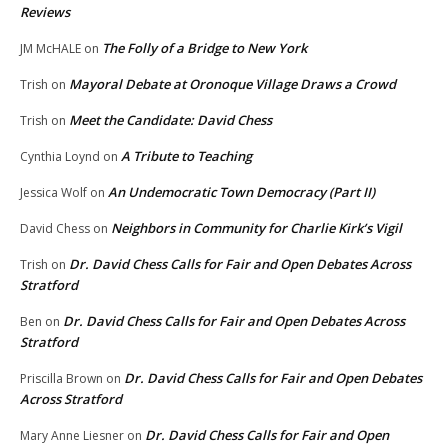
Reviews
The Folly of a Bridge to New York
JM McHALE
on
Mayoral Debate at Oronoque Village Draws a Crowd
Trish
on
Meet the Candidate: David Chess
Trish
on
A Tribute to Teaching
Cynthia Loynd
on
An Undemocratic Town Democracy (Part II)
Jessica Wolf
on
Neighbors in Community for Charlie Kirk’s Vigil
David Chess
on
Dr. David Chess Calls for Fair and Open Debates Across
Trish
on
Stratford
Dr. David Chess Calls for Fair and Open Debates Across
Ben
on
Stratford
Dr. David Chess Calls for Fair and Open Debates
Priscilla Brown
on
Across Stratford
Dr. David Chess Calls for Fair and Open
Mary Anne Liesner
on