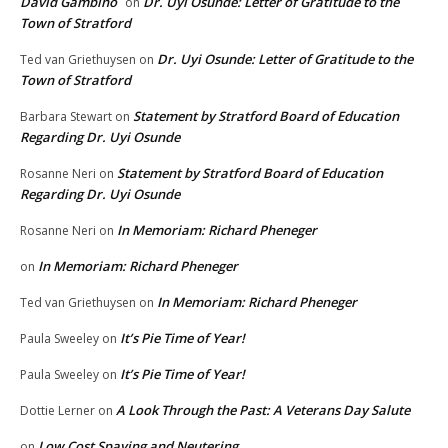
David Gambino
Dr. Uyi Osunde: Letter of Gratitude to the
on
Town of Stratford
Dr. Uyi Osunde: Letter of Gratitude to the
Ted van Griethuysen
on
Town of Stratford
Statement by Stratford Board of Education
Barbara Stewart
on
Regarding Dr. Uyi Osunde
Statement by Stratford Board of Education
Rosanne Neri
on
Regarding Dr. Uyi Osunde
In Memoriam: Richard Pheneger
Rosanne Neri
on
In Memoriam: Richard Pheneger
on
In Memoriam: Richard Pheneger
Ted van Griethuysen
on
It’s Pie Time of Year!
Paula Sweeley
on
It’s Pie Time of Year!
Paula Sweeley
on
A Look Through the Past: A Veterans Day Salute
Dottie Lerner
on
Low Cost Spaying and Neutering
on