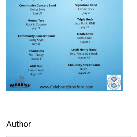
Author