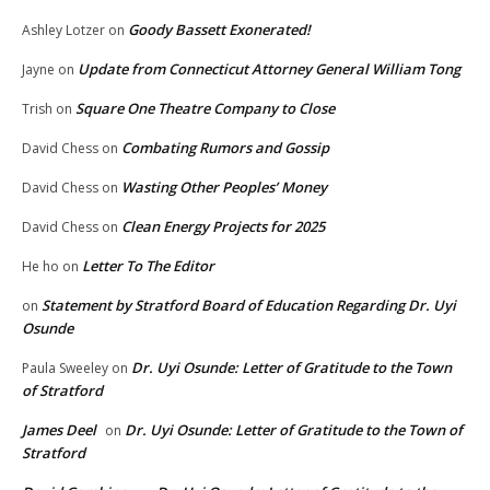
Goody Bassett Exonerated!
Ashley Lotzer
on
Update from Connecticut Attorney General William Tong
Jayne
on
Square One Theatre Company to Close
Trish
on
Combating Rumors and Gossip
David Chess
on
Wasting Other Peoples’ Money
David Chess
on
Clean Energy Projects for 2025
David Chess
on
Letter To The Editor
He ho
on
Statement by Stratford Board of Education Regarding Dr. Uyi
on
Osunde
Dr. Uyi Osunde: Letter of Gratitude to the Town
Paula Sweeley
on
of Stratford
James Deel
Dr. Uyi Osunde: Letter of Gratitude to the Town of
on
Stratford