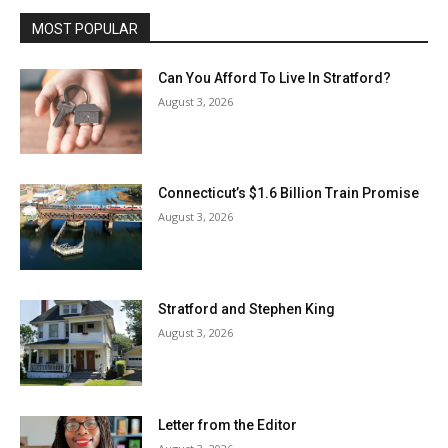
MOST POPULAR
Can You Afford To Live In Stratford?
August 3, 2026
Connecticut’s $1.6 Billion Train Promise
August 3, 2026
Stratford and Stephen King
August 3, 2026
Letter from the Editor