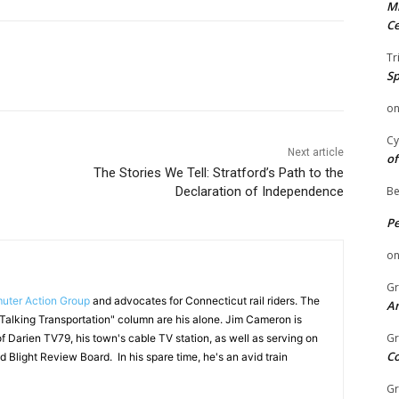
Mi
Ce
Tr
Sp
o
Cy
Next article
of
The Stories We Tell: Stratford’s Path to the
Declaration of Independence
Be
P
o
Gr
ter Action Group
and advocates for Connecticut rail riders. The
An
"Talking Transportation" column are his alone. Jim Cameron is
Gr
f Darien TV79, his town's cable TV station, as well as serving on
C
d Blight Review Board. In his spare time, he's an avid train
Gr