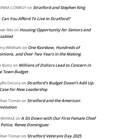
Stratford and Stephen King
ONNA CONROY
on
Can You Afford To Live In Stratford?
n
Housing Opportunity for Seniors and
wn fitts
on
sabled
One Rainbow, Hundreds of
rry Whitham
on
inions, and Over Two Years in the Making
Millions of Dollars Lead to Concern in
n Bonci
on
e Town Budget
Stratford’s Budget Doesn’t Add Up:
yllis DeLuca
on
Case for New Leadership
Stratford and the American
ltan Toman
on
volution
A Sit Down with Our First Female Chief
 McHALE
on
 Police, Renee Dominguez
Stratford Veterans Day 2025
ltan Toman
on