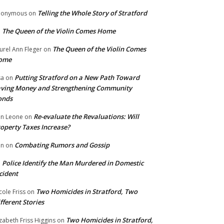
Telling the Whole Story of Stratford
nonymous
on
The Queen of the Violin Comes Home
n
The Queen of the Violin Comes
urel Ann Fleger
on
ome
Putting Stratford on a New Path Toward
sa
on
ving Money and Strengthening Community
onds
Re-evaluate the Revaluations: Will
n Leone
on
operty Taxes Increase?
Combating Rumors and Gossip
nn
on
Police Identify the Man Murdered in Domestic
n
cident
Two Homicides in Stratford, Two
cole Friss
on
fferent Stories
Two Homicides in Stratford,
izabeth Friss Higgins
on