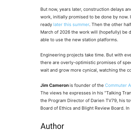
But now, years later, construction delays a
work, initially promised to be done by now. I
ready
later this summer
. Then the other hal
March of 2026 the work will (hopefully) be 
able to use the new station platforms.
Engineering projects take time. But with ev
there are overly-optimistic promises of spe
wait and grow more cynical, watching the co
Jim Cameron
is founder of the
Commuter A
The views he expresses in his “Talking Tra
the Program Director of Darien TV79, his tow
Board of Ethics and Blight Review Board. In h
Author