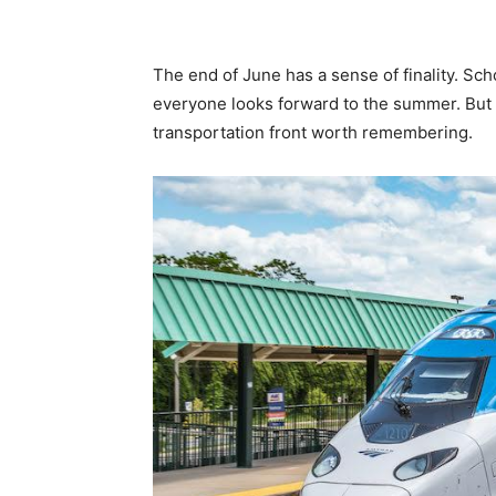
The end of June has a sense of finality. Sch
everyone looks forward to the summer. But t
transportation front worth remembering.