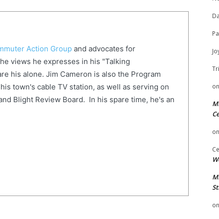
Da
Pa
muter Action Group
and advocates for
Jo
The views he expresses in his "Talking
Tr
re his alone. Jim Cameron is also the Program
o
his town's cable TV station, as well as serving on
and Blight Review Board. In his spare time, he's an
Mi
Ce
o
Ce
We
Mi
St
o