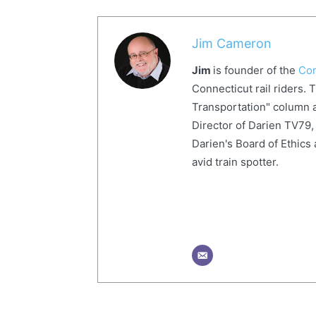
Jim Cameron
Jim
is founder of the
Com
Connecticut rail riders. 
Transportation" column a
Director of Darien TV79, 
Darien's Board of Ethics 
avid train spotter.