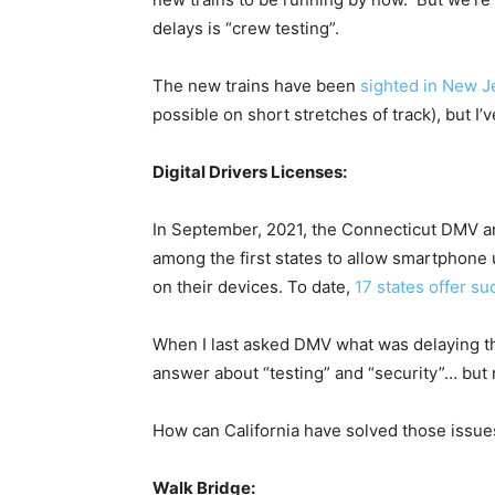
delays is “crew testing”.
The new trains have been
sighted in New J
possible on short stretches of track), but I
Digital Drivers Licenses:
In September, 2021, the Connecticut DMV 
among the first states to allow smartphone u
on their devices. To date,
17 states offer su
When I last asked DMV what was delaying t
answer about “testing” and “security”… but
How can California have solved those issue
Walk Bridge: