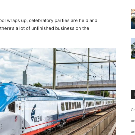
ool wraps up, celebratory parties are held and
here’s a lot of unfinished business on the
Gr
o
o