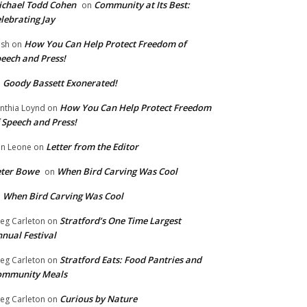
chael Todd Cohen
Community at Its Best:
on
lebrating Jay
How You Can Help Protect Freedom of
ish
on
eech and Press!
Goody Bassett Exonerated!
n
How You Can Help Protect Freedom
nthia Loynd
on
 Speech and Press!
Letter from the Editor
n Leone
on
eter Bowe
When Bird Carving Was Cool
on
When Bird Carving Was Cool
n
Stratford’s One Time Largest
eg Carleton
on
nual Festival
Stratford Eats: Food Pantries and
eg Carleton
on
ommunity Meals
Curious by Nature
eg Carleton
on