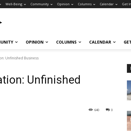
Well-Being
Community
Opinion
Columns
Calendar
Get I
UNITY
OPINION
COLUMNS
CALENDAR
GE
on: Unfinished Business
ation: Unfinished
640
0