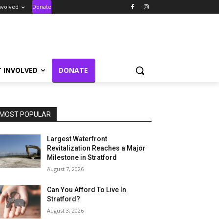
nvolved
Donate
T INVOLVED
DONATE
MOST POPULAR
Largest Waterfront
Revitalization Reaches a Major
Milestone in Stratford
August 7, 2026
Can You Afford To Live In
Stratford?
August 3, 2026