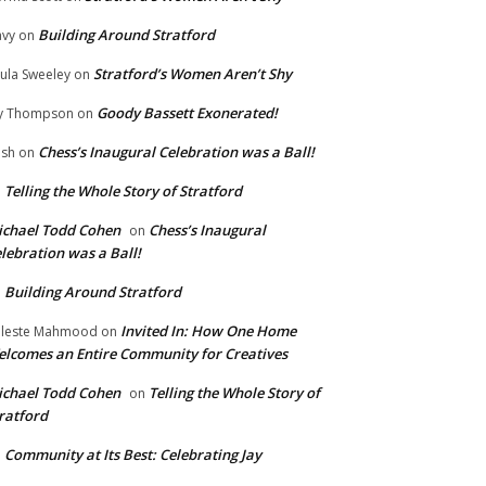
Building Around Stratford
vy
on
Stratford’s Women Aren’t Shy
ula Sweeley
on
Goody Bassett Exonerated!
y Thompson
on
Chess’s Inaugural Celebration was a Ball!
ish
on
Telling the Whole Story of Stratford
n
chael Todd Cohen
Chess’s Inaugural
on
lebration was a Ball!
Building Around Stratford
n
Invited In: How One Home
leste Mahmood
on
lcomes an Entire Community for Creatives
chael Todd Cohen
Telling the Whole Story of
on
ratford
Community at Its Best: Celebrating Jay
n