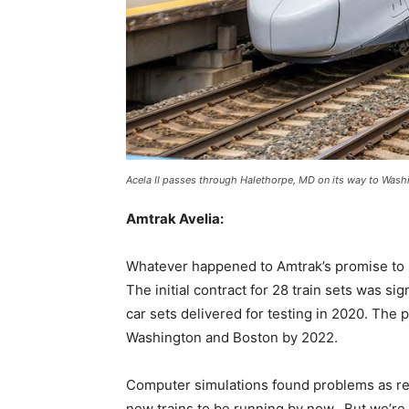
Acela II passes through Halethorpe, MD on its way to Washin
Amtrak Avelia:
Whatever happened to Amtrak’s promise to h
The initial contract for 28 train sets was sig
car sets delivered for testing in 2020. The 
Washington and Boston by 2022.
Computer simulations found problems as rea
new trains to be running by now. But we’re s