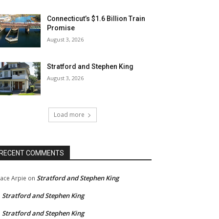
Connecticut’s $1.6 Billion Train
Promise
August 3, 2026
Stratford and Stephen King
August 3, 2026
Load more
RECENT COMMENTS
Stratford and Stephen King
ace Arpie
on
Stratford and Stephen King
n
Stratford and Stephen King
n