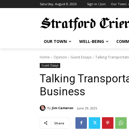
Saturday, August 8, 2026
Sign in / Join
Our Town
OUR TOWN
WELL-BEING
COMM
Home
Opinion
Guest Essays
Talking Transportati
Guest Essays
Talking Transport
Business
By
Jim Cameron
June 29, 2025
Share