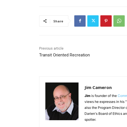
Share
Previous article
Transit Oriented Recreation
Jim Cameron
Jim
is founder of the
Commu
views he expresses in his 
also the Program Director o
Darien's Board of Ethics an
spotter.