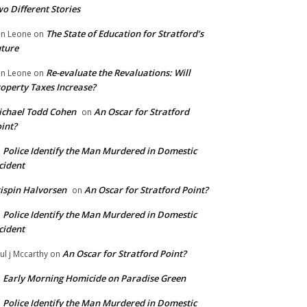
o Different Stories
The State of Education for Stratford’s
n Leone
on
ture
Re-evaluate the Revaluations: Will
n Leone
on
operty Taxes Increase?
chael Todd Cohen
An Oscar for Stratford
on
int?
Police Identify the Man Murdered in Domestic
n
cident
ispin Halvorsen
An Oscar for Stratford Point?
on
Police Identify the Man Murdered in Domestic
n
cident
An Oscar for Stratford Point?
ul j Mccarthy
on
Early Morning Homicide on Paradise Green
n
Police Identify the Man Murdered in Domestic
n