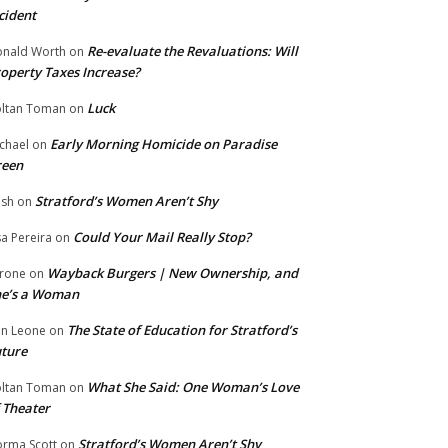
cident
Re-evaluate the Revaluations: Will
nald Worth
on
operty Taxes Increase?
Luck
ltan Toman
on
Early Morning Homicide on Paradise
chael
on
reen
Stratford’s Women Aren’t Shy
ish
on
Could Your Mail Really Stop?
sa Pereira
on
Wayback Burgers | New Ownership, and
rone
on
he’s a Woman
The State of Education for Stratford’s
n Leone
on
ture
What She Said: One Woman’s Love
ltan Toman
on
 Theater
Stratford’s Women Aren’t Shy
rma Scott
on