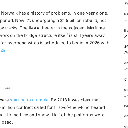
Tw
uth Norwalk has a history of problems. In one year alone,
Be
Fu
pened. Now it’s undergoing a $1.5 billion rebuild, not
rby tracks. The IMAX theater in the adjacent Maritime
Be
 on the bridge structure itself is still years away.
Pr
 for overhead wires is scheduled to begin in 2026 with
Mi
029
.
Po
o
In
Cr
t Guide
o
In
s were
starting to crumble
. By 2018 it was clear that
Pa
llion contract called for first-of-their-kind heated
salt to melt ice and snow. Half of the platforms were
o
closed.
o