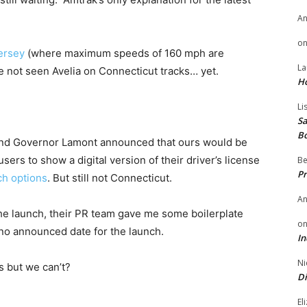
A
o
ersey
(where maximum speeds of 160 mph are
La
’ve not seen Avelia on Connecticut tracks… yet.
H
Li
Sa
B
and Governor Lamont announced that ours would be
sers to show a digital version of their driver’s license
Be
Pr
ch options
. But still not Connecticut.
A
he launch, their PR team gave me some boilerplate
o
 no announced date for the launch.
In
Ni
s but we can’t?
Di
El