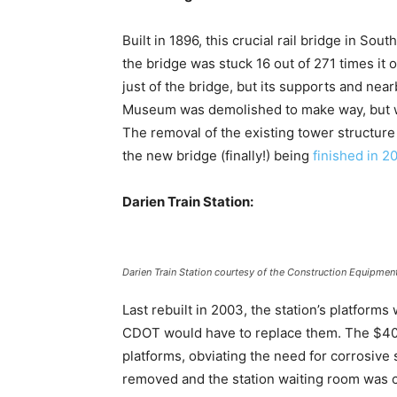
Built in 1896, this crucial rail bridge in So
the bridge was stuck 16 out of 271 times it o
just of the bridge, but its supports and nea
Museum was demolished to make way, but work
The removal of the existing tower structure
the new bridge (finally!) being
finished in 2
Darien Train Station:
Darien Train Station courtesy of the Construction Equipmen
Last rebuilt in 2003, the station’s platform
CDOT would have to replace them. The $40 mi
platforms, obviating the need for corrosive 
removed and the station waiting room was 