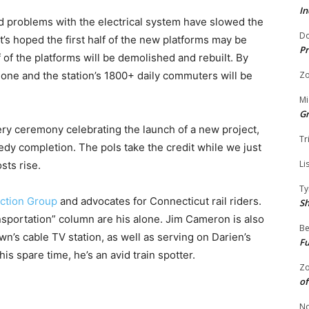
In
nd problems with the electrical system have slowed the
Do
t’s hoped the first half of the new platforms may be
Pr
f of the platforms will be demolished and rebuilt. By
done and the station’s 1800+ daily commuters will be
Zo
Mi
G
ery ceremony celebrating the launch of a new project,
Tr
edy completion. The pols take the credit while we just
Li
sts rise.
Ty
ction Group
and advocates for Connecticut rail riders.
S
nsportation” column are his alone. Jim Cameron is also
Be
n’s cable TV station, as well as serving on Darien’s
Fu
is spare time, he’s an avid train spotter.
Zo
of
No