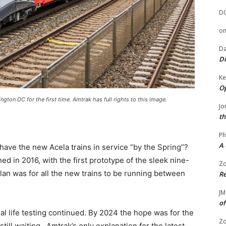
D
o
Da
Di
Ke
Op
gton DC for the first time. Amtrak has full rights to this image.
Jo
th
Ph
A 
ave the new Acela trains in service “by the Spring”?
ned in 2016, with the first prototype of the sleek nine-
Zo
plan was for all the new trains to be running between
Re
JM
of
l life testing continued. By 2024 the hope was for the
Zo
till waiting. Amtrak’s only explanation for the latest