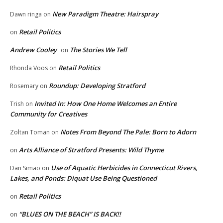
New Paradigm Theatre: Hairspray
Dawn ringa
on
Retail Politics
on
Andrew Cooley
The Stories We Tell
on
Retail Politics
Rhonda Voos
on
Roundup: Developing Stratford
Rosemary
on
Invited In: How One Home Welcomes an Entire
Trish
on
Community for Creatives
Notes From Beyond The Pale: Born to Adorn
Zoltan Toman
on
Arts Alliance of Stratford Presents: Wild Thyme
on
Use of Aquatic Herbicides in Connecticut Rivers,
Dan Simao
on
Lakes, and Ponds: Diquat Use Being Questioned
Retail Politics
on
“BLUES ON THE BEACH” IS BACK!!
on