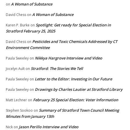
A Woman of Substance
on
A Woman of Substance
David Chess
on
Spotlight: Get ready for Special Election in
Karen P. Burke
on
Stratford February 25, 2025
Pesticides and Toxic Chemicals Addressed by CT
David Chess
on
Environment Committee
Nikkya Hargrove Interview and Video
Paula Sweeley
on
Stratford: The Stories We Tell
Jocelyn Ault
on
Letter to the Editor: Investing in Our Future
Paula Sweeley
on
Drawings by Charles Lautier at Stratford Library
Paula Sweeley
on
February 25 Special Election: Voter Information
Matt Lechner
on
Summary of Stratford Town Council Meeting
Stephen Sookoo
on
Minutes from January 13th
Jason Perillo Interview and Video
Nick
on