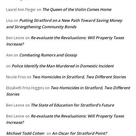
The Queen of the Violin Comes Home
Laurel Ann Fleger
on
Putting Stratford on a New Path Toward Saving Money
Lisa
on
and Strengthening Community Bonds
Re-evaluate the Revaluations: Will Property Taxes
Ben Leone
on
Increase?
Combating Rumors and Gossip
Ann
on
Police Identify the Man Murdered in Domestic Incident
on
Two Homicides in Stratford, Two Different Stories
Nicole Friss
on
Two Homicides in Stratford, Two Different
Elizabeth Friss Higgins
on
Stories
The State of Education for Stratford’s Future
Ben Leone
on
Re-evaluate the Revaluations: Will Property Taxes
Ben Leone
on
Increase?
Michael Todd Cohen
An Oscar for Stratford Point?
on