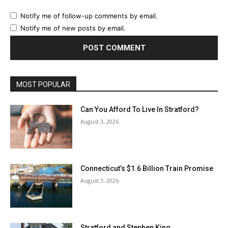
Notify me of follow-up comments by email.
Notify me of new posts by email.
MOST POPULAR
Can You Afford To Live In Stratford?
August 3, 2026
Connecticut’s $1.6 Billion Train Promise
August 3, 2026
Stratford and Stephen King