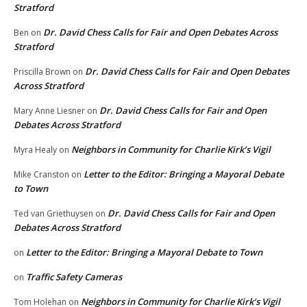
Stratford
Dr. David Chess Calls for Fair and Open Debates Across
Ben
on
Stratford
Dr. David Chess Calls for Fair and Open Debates
Priscilla Brown
on
Across Stratford
Dr. David Chess Calls for Fair and Open
Mary Anne Liesner
on
Debates Across Stratford
Neighbors in Community for Charlie Kirk’s Vigil
Myra Healy
on
Letter to the Editor: Bringing a Mayoral Debate
Mike Cranston
on
to Town
Dr. David Chess Calls for Fair and Open
Ted van Griethuysen
on
Debates Across Stratford
Letter to the Editor: Bringing a Mayoral Debate to Town
on
Traffic Safety Cameras
on
Neighbors in Community for Charlie Kirk’s Vigil
Tom Holehan
on