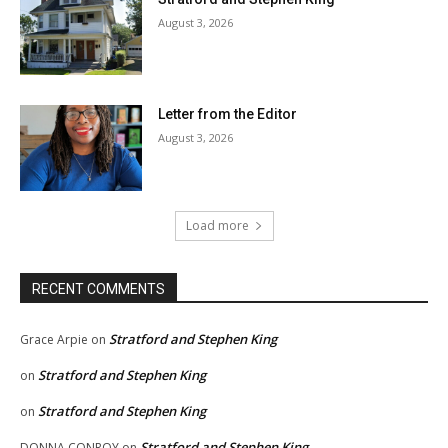
August 3, 2026
Letter from the Editor
August 3, 2026
Load more
RECENT COMMENTS
Stratford and Stephen King
Grace Arpie
on
Stratford and Stephen King
on
Stratford and Stephen King
on
Stratford and Stephen King
DONNA CONROY
on