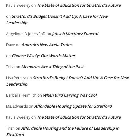
The State of Education for Stratford’s Future
Paula Sweeley
on
Stratford’s Budget Doesn’t Add Up: A Case for New
on
Leadership
Jahseh Martinez Funeral
Angelique D Jones PhD
on
Amtrak’s New Acela Trains
Dave
on
Choose Wisely: Our Words Matter
on
Memories Are a Thing of the Past
Trish
on
Stratford’s Budget Doesn’t Add Up: A Case for New
Lisa Pereira
on
Leadership
When Bird Carving Was Cool
Barbara Heimlich
on
Affordable Housing Update for Stratford
Ms. Edwards
on
The State of Education for Stratford’s Future
Paula Sweeley
on
Affordable Housing and the Failure of Leadership in
Trish
on
Stratford