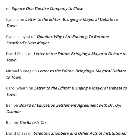
Square One Theatre Company to Close
on
Letter to the Editor: Bringing a Mayoral Debate to
Cynthia
on
Town
Opinion: Why I Am Running To Become
Cynthia Loynd
on
Stratford’s Next Mayor
Letter to the Editor: Bringing a Mayoral Debate to
David Chess
on
Town
Letter to the Editor: Bringing a Mayoral Debate
Michael Suntag
on
to Town
Letter to the Editor: Bringing a Mayoral Debate to
Carol Scharn
on
Town
Board of Education Settlement Agreement with Dr. Uyi
Ben
on
Osunde
The Race Is On
Ben
on
Scientific Snobbery and Other Acts of Institutional
David Chess
on