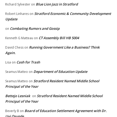
Blue Lion Jazz in Stratford
Richard Sylvester
on
Stratford Economic & Community Development
Robert Linhares
on
Update
Combating Rumors and Gossip
on
CT Assembly Bill HB 5004
Kenneth G Matteau
on
Running Government Like a Business? Think
David Chess
on
Again.
Cash for Trash
Lisa
on
Department of Education Update
Seamus Matteo
on
Stratford Resident Named Middle School
Seamus Matteo
on
Principal of the Year
Bettejo Lesniak
Stratford Resident Named Middle School
on
Principal of the Year
Board of Education Settlement Agreement with Dr.
Beverly B
on
Uyi Osunde