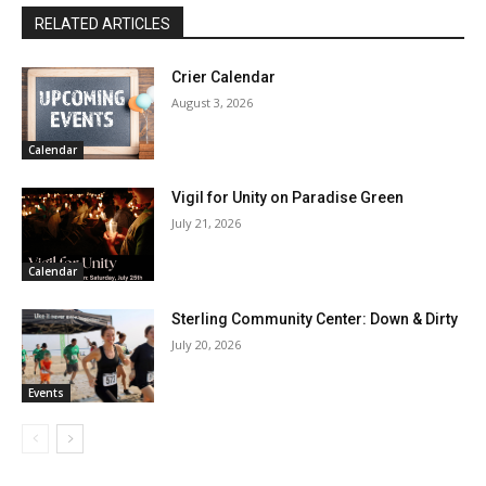
RELATED ARTICLES
Crier Calendar
August 3, 2026
Calendar
Vigil for Unity on Paradise Green
July 21, 2026
Calendar
Sterling Community Center: Down & Dirty
July 20, 2026
Events