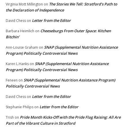
The Stories We Tell: Stratford’s Path to
Virginia Mott Millington
on
the Declaration of Independence
Letter from the Editor
David Chess
on
Cheeseburgs From Outer Space: Kitchen
Barbara Heimlich
on
Bitchin’
SNAP (Supplemental Nutrition Assistance
Ann-Louise Graham
on
Program) Politically Controversial News
SNAP (Supplemental Nutrition Assistance
Karen L.Hanks
on
Program) Politically Controversial News
SNAP (Supplemental Nutrition Assistance Program)
Feneen
on
Politically Controversial News
Letter from the Editor
David Chess
on
Letter from the Editor
Stephanie Philips
on
Pride Month Kicks-Off with the Pride Flag Raising: All Are
Trish
on
Part of the Vibrant Culture in Stratford