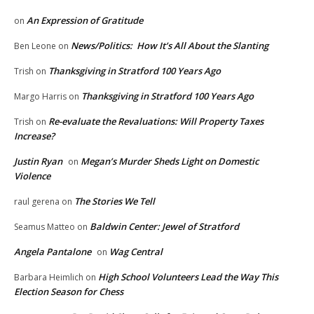
An Expression of Gratitude
on
News/Politics: How It’s All About the Slanting
Ben Leone
on
Thanksgiving in Stratford 100 Years Ago
Trish
on
Thanksgiving in Stratford 100 Years Ago
Margo Harris
on
Re-evaluate the Revaluations: Will Property Taxes
Trish
on
Increase?
Justin Ryan
Megan’s Murder Sheds Light on Domestic
on
Violence
The Stories We Tell
raul gerena
on
Baldwin Center: Jewel of Stratford
Seamus Matteo
on
Angela Pantalone
Wag Central
on
High School Volunteers Lead the Way This
Barbara Heimlich
on
Election Season for Chess