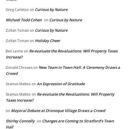
Curious by Nature
Greg Carleton
on
Michael Todd Cohen
Curious by Nature
on
Curious by Nature
Zoltan Toman
on
Holiday Cheer
Zoltan Toman
on
Re-evaluate the Revaluations: Will Property Taxes
Ben Leone
on
Increase?
New Team in Town Hall: A Ceremony Draws a
Donald Chrosen
on
Crowd
An Expression of Gratitude
Seamus Matteo
on
Re-evaluate the Revaluations: Will Property
Seamus Matteo
on
Taxes Increase?
Mayoral Debate at Oronoque Village Draws a Crowd
on
Shirley Connelly
Changes are Coming to Stratford’s Town
on
Hall