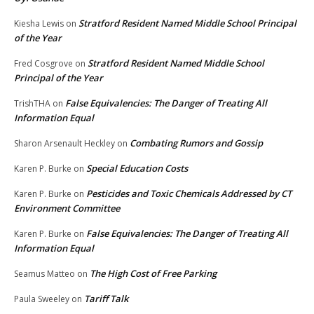
Stratford Resident Named Middle School Principal
Kiesha Lewis
on
of the Year
Stratford Resident Named Middle School
Fred Cosgrove
on
Principal of the Year
False Equivalencies: The Danger of Treating All
TrishTHA
on
Information Equal
Combating Rumors and Gossip
Sharon Arsenault Heckley
on
Special Education Costs
Karen P. Burke
on
Pesticides and Toxic Chemicals Addressed by CT
Karen P. Burke
on
Environment Committee
False Equivalencies: The Danger of Treating All
Karen P. Burke
on
Information Equal
The High Cost of Free Parking
Seamus Matteo
on
Tariff Talk
Paula Sweeley
on