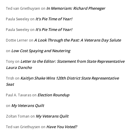
In Memoriam: Richard Pheneger
Ted van Griethuysen
on
It’s Pie Time of Year!
Paula Sweeley
on
It’s Pie Time of Year!
Paula Sweeley
on
A Look Through the Past: A Veterans Day Salute
Dottie Lerner
on
Low Cost Spaying and Neutering
on
Letter to the Editor: Statement from State Representative
Tony
on
Laura Dancho
Kaitlyn Shake Wins 120th District State Representative
Trish
on
Seat
Election Roundup
Paul A. Tavaras
on
My Veterans Quilt
on
My Veterans Quilt
Zoltan Toman
on
Have You Voted?
Ted van Griethuysen
on