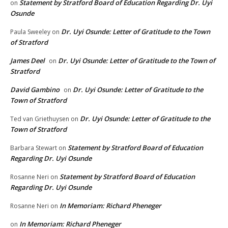
Statement by Stratford Board of Education Regarding Dr. Uyi
on
Osunde
Dr. Uyi Osunde: Letter of Gratitude to the Town
Paula Sweeley
on
of Stratford
James Deel
Dr. Uyi Osunde: Letter of Gratitude to the Town of
on
Stratford
David Gambino
Dr. Uyi Osunde: Letter of Gratitude to the
on
Town of Stratford
Dr. Uyi Osunde: Letter of Gratitude to the
Ted van Griethuysen
on
Town of Stratford
Statement by Stratford Board of Education
Barbara Stewart
on
Regarding Dr. Uyi Osunde
Statement by Stratford Board of Education
Rosanne Neri
on
Regarding Dr. Uyi Osunde
In Memoriam: Richard Pheneger
Rosanne Neri
on
In Memoriam: Richard Pheneger
on