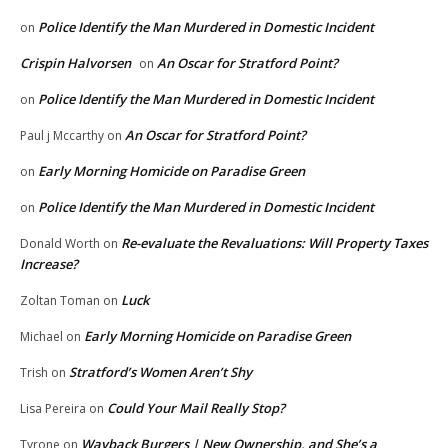
Police Identify the Man Murdered in Domestic Incident
on
Crispin Halvorsen
An Oscar for Stratford Point?
on
Police Identify the Man Murdered in Domestic Incident
on
An Oscar for Stratford Point?
Paul j Mccarthy
on
Early Morning Homicide on Paradise Green
on
Police Identify the Man Murdered in Domestic Incident
on
Re-evaluate the Revaluations: Will Property Taxes
Donald Worth
on
Increase?
Luck
Zoltan Toman
on
Early Morning Homicide on Paradise Green
Michael
on
Stratford’s Women Aren’t Shy
Trish
on
Could Your Mail Really Stop?
Lisa Pereira
on
Wayback Burgers | New Ownership, and She’s a
Tyrone
on