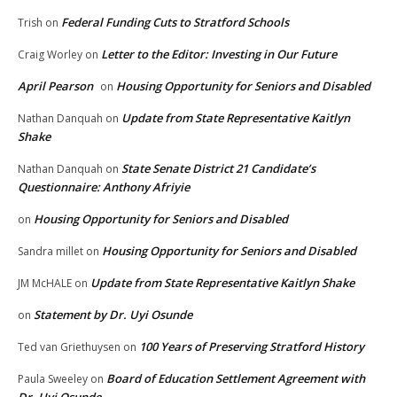
Federal Funding Cuts to Stratford Schools
Trish
on
Letter to the Editor: Investing in Our Future
Craig Worley
on
April Pearson
Housing Opportunity for Seniors and Disabled
on
Update from State Representative Kaitlyn
Nathan Danquah
on
Shake
State Senate District 21 Candidate’s
Nathan Danquah
on
Questionnaire: Anthony Afriyie
Housing Opportunity for Seniors and Disabled
on
Housing Opportunity for Seniors and Disabled
Sandra millet
on
Update from State Representative Kaitlyn Shake
JM McHALE
on
Statement by Dr. Uyi Osunde
on
100 Years of Preserving Stratford History
Ted van Griethuysen
on
Board of Education Settlement Agreement with
Paula Sweeley
on
Dr. Uyi Osunde