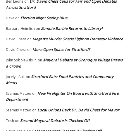
Dr. David Chess Calls for Fair and Open Debates
Ben Leone
on
Across Stratford
Election Night Seeing Blue
Dave
on
Zombie Barbie Returns to Library!
Barbara Heimlich
on
Megan’s Murder Sheds Light on Domestic Violence
David Chess
on
More Open Space for Stratford?
David Chess
on
Mayoral Debate at Oronoque Village Draws
John Sobolewski Jr.
on
a Crowd
Stratford Eats: Food Pantries and Community
Jocelyn Ault
on
Meals
New Firefighter On Board with Stratford Fire
Seamus Matteo
on
Department
Local Unions Back Dr. David Chess for Mayor
Seamus Matteo
on
Second Mayoral Debate Is Checked Off
Trish
on
Second Mayoral Debate Is Checked Off