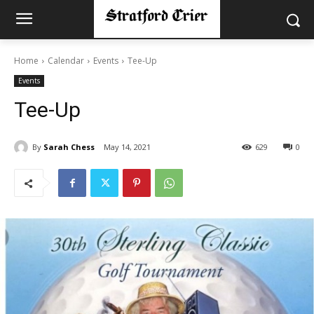
Home
Calendar
Events
Tee-Up
Events
Tee-Up
By
Sarah Chess
May 14, 2021
629
0