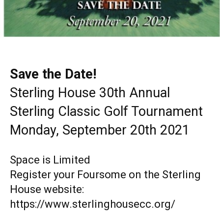
Save the Date!
Sterling House 30th Annual
Sterling Classic Golf Tournament
Monday, September 20th 2021
Space is Limited
Register your Foursome on the Sterling
House website:
https://www.sterlinghousecc.org/