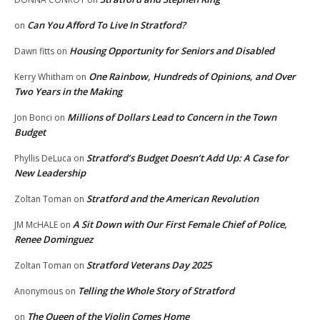
Can You Afford To Live In Stratford?
on
Housing Opportunity for Seniors and Disabled
Dawn fitts
on
One Rainbow, Hundreds of Opinions, and Over
Kerry Whitham
on
Two Years in the Making
Millions of Dollars Lead to Concern in the Town
Jon Bonci
on
Budget
Stratford’s Budget Doesn’t Add Up: A Case for
Phyllis DeLuca
on
New Leadership
Stratford and the American Revolution
Zoltan Toman
on
A Sit Down with Our First Female Chief of Police,
JM McHALE
on
Renee Dominguez
Stratford Veterans Day 2025
Zoltan Toman
on
Telling the Whole Story of Stratford
Anonymous
on
The Queen of the Violin Comes Home
on