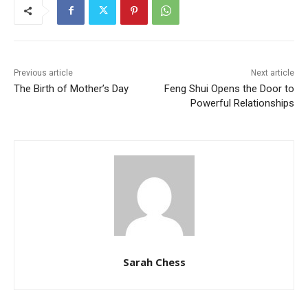
Previous article
Next article
The Birth of Mother’s Day
Feng Shui Opens the Door to
Powerful Relationships
Sarah Chess