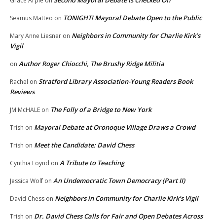
Grace Arpie
on
TONIGHT! Mayoral Debate Open to the Public
Seamus Matteo
on
Neighbors in Community for Charlie Kirk’s
Mary Anne Liesner
on
Vigil
Author Roger Chiocchi, The Brushy Ridge Militia
on
Stratford Library Association-Young Readers Book
Rachel
on
Reviews
The Folly of a Bridge to New York
JM McHALE
on
Mayoral Debate at Oronoque Village Draws a Crowd
Trish
on
Meet the Candidate: David Chess
Trish
on
A Tribute to Teaching
Cynthia Loynd
on
An Undemocratic Town Democracy (Part II)
Jessica Wolf
on
Neighbors in Community for Charlie Kirk’s Vigil
David Chess
on
Dr. David Chess Calls for Fair and Open Debates Across
Trish
on