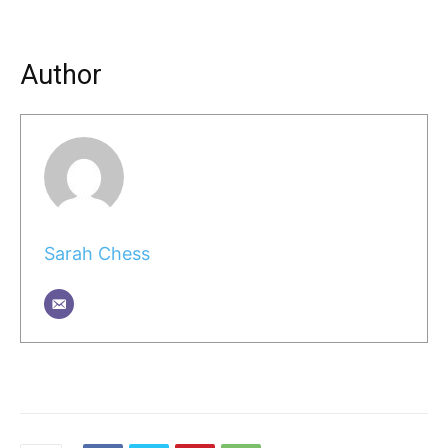
Author
Sarah Chess