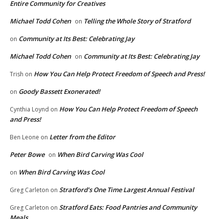
Entire Community for Creatives
Michael Todd Cohen
Telling the Whole Story of Stratford
on
Community at Its Best: Celebrating Jay
on
Michael Todd Cohen
Community at Its Best: Celebrating Jay
on
How You Can Help Protect Freedom of Speech and Press!
Trish
on
Goody Bassett Exonerated!
on
How You Can Help Protect Freedom of Speech
Cynthia Loynd
on
and Press!
Letter from the Editor
Ben Leone
on
Peter Bowe
When Bird Carving Was Cool
on
When Bird Carving Was Cool
on
Stratford’s One Time Largest Annual Festival
Greg Carleton
on
Stratford Eats: Food Pantries and Community
Greg Carleton
on
Meals