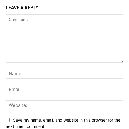
LEAVE A REPLY
Comment:
Na
Ema
Web
Save my name, email, and website in this browser for the
next time I comment.