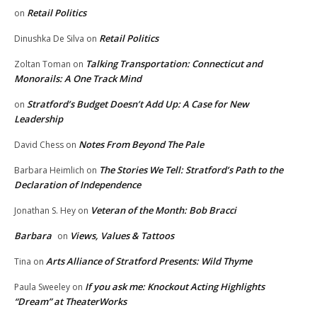
Retail Politics
on
Retail Politics
Dinushka De Silva
on
Talking Transportation: Connecticut and
Zoltan Toman
on
Monorails: A One Track Mind
Stratford’s Budget Doesn’t Add Up: A Case for New
on
Leadership
Notes From Beyond The Pale
David Chess
on
The Stories We Tell: Stratford’s Path to the
Barbara Heimlich
on
Declaration of Independence
Veteran of the Month: Bob Bracci
Jonathan S. Hey
on
Barbara
Views, Values & Tattoos
on
Arts Alliance of Stratford Presents: Wild Thyme
Tina
on
If you ask me: Knockout Acting Highlights
Paula Sweeley
on
“Dream” at TheaterWorks