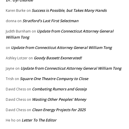
Success is Possible, but Takes Many Hands
Karen Burke
on
Stratford’s Last First Selectman
donna
on
Update from Connecticut Attorney General
Judith Burnham
on
William Tong
Update from Connecticut Attorney General William Tong
on
Goody Bassett Exonerated!
Ashley Lotzer
on
Update from Connecticut Attorney General William Tong
Jayne
on
Square One Theatre Company to Close
Trish
on
Combating Rumors and Gossip
David Chess
on
Wasting Other Peoples’ Money
David Chess
on
Clean Energy Projects for 2025
David Chess
on
Letter To The Editor
He ho
on