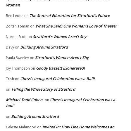
Woman
The State of Education for Stratford’s Future
Ben Leone
on
What She Said: One Woman’s Love of Theater
Zoltan Toman
on
Stratford’s Women Aren’t Shy
Norma Scott
on
Building Around Stratford
Davy
on
Stratford’s Women Aren’t Shy
Paula Sweeley
on
Goody Bassett Exonerated!
Joy Thompson
on
Chess’s Inaugural Celebration was a Ball!
Trish
on
Telling the Whole Story of Stratford
on
Michael Todd Cohen
Chess’s Inaugural Celebration was a
on
Ball!
Building Around Stratford
on
Invited In: How One Home Welcomes an
Celeste Mahmood
on