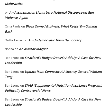
Malpractice
An Assassination Lights Up a National Discourse on Gun
on
Violence, Again
Black Owned Business: What Keeps ‘Em Coming
Orna Rawls
on
Back
An Undemocratic Town Democracy
Dottie Lerner
on
An Aviator Magnet
donna
on
Stratford’s Budget Doesn’t Add Up: A Case for New
Ben Leone
on
Leadership
Update from Connecticut Attorney General William
Ben Leone
on
Tong
SNAP (Supplemental Nutrition Assistance Program)
Ben Leone
on
Politically Controversial News
Stratford’s Budget Doesn’t Add Up: A Case for New
Ben Leone
on
Leadership