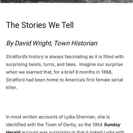
The Stories We Tell
By David Wright, Town Historian
Stratford’s history is always fascinating as it is filled with
surprising twists, turns, and tales. Imagine our surprise
when we learned that, for a brief 8 months in 1868,
Stratford had been home to America’s first female serial
killer.
In most written accounts of Lydia Sherman, she is
identified with the Town of Derby, so the 1954
Sunday
Herald
account was surprising in that it linked Lydia with