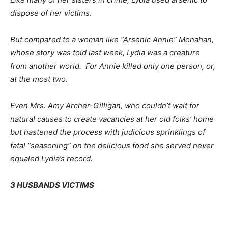
dispose of her victims.
But compared to a woman like “Arsenic Annie” Monahan,
whose story was told last week, Lydia was a creature
from another world. For Annie killed only one person, or,
at the most two.
Even Mrs. Amy Archer-Gilligan, who couldn’t wait for
natural causes to create vacancies at her old folks’ home
but hastened the process with judicious sprinklings of
fatal “seasoning” on the delicious food she served never
equaled Lydia’s record.
3 HUSBANDS VICTIMS