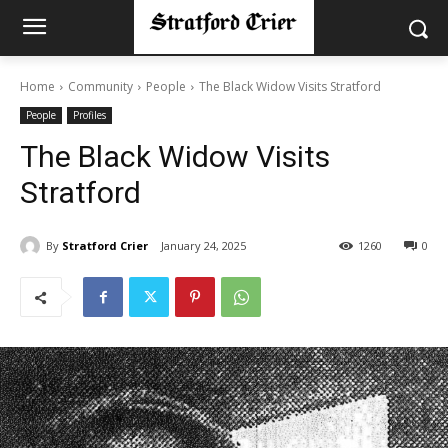
Home
Community
People
The Black Widow Visits Stratford
People
Profiles
The Black Widow Visits
Stratford
By
Stratford Crier
January 24, 2025
1260
0