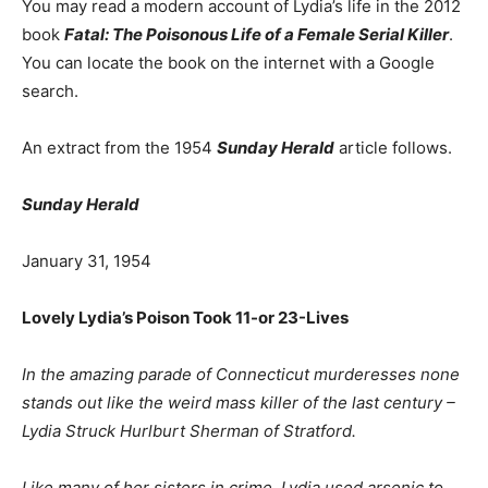
You may read a modern account of Lydia’s life in the 2012
book
Fatal: The Poisonous Life of a Female Serial Killer
.
You can locate the book on the internet with a Google
search.
An extract from the 1954
Sunday Herald
article follows.
Sunday Herald
January 31, 1954
Lovely Lydia’s Poison Took 11-or 23-Lives
In the amazing parade of Connecticut murderesses none
stands out like the weird mass killer of the last century –
Lydia Struck Hurlburt Sherman of Stratford.
Like many of her sisters in crime, Lydia used arsenic to