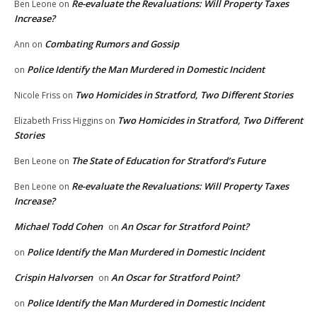
Re-evaluate the Revaluations: Will Property Taxes
Ben Leone
on
Increase?
Combating Rumors and Gossip
Ann
on
Police Identify the Man Murdered in Domestic Incident
on
Two Homicides in Stratford, Two Different Stories
Nicole Friss
on
Two Homicides in Stratford, Two Different
Elizabeth Friss Higgins
on
Stories
The State of Education for Stratford’s Future
Ben Leone
on
Re-evaluate the Revaluations: Will Property Taxes
Ben Leone
on
Increase?
Michael Todd Cohen
An Oscar for Stratford Point?
on
Police Identify the Man Murdered in Domestic Incident
on
Crispin Halvorsen
An Oscar for Stratford Point?
on
Police Identify the Man Murdered in Domestic Incident
on