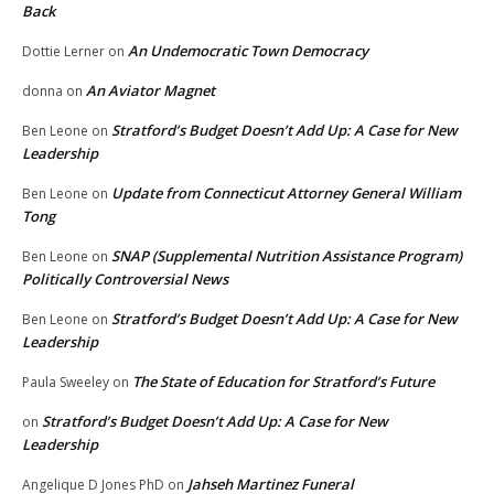
Back
An Undemocratic Town Democracy
Dottie Lerner
on
An Aviator Magnet
donna
on
Stratford’s Budget Doesn’t Add Up: A Case for New
Ben Leone
on
Leadership
Update from Connecticut Attorney General William
Ben Leone
on
Tong
SNAP (Supplemental Nutrition Assistance Program)
Ben Leone
on
Politically Controversial News
Stratford’s Budget Doesn’t Add Up: A Case for New
Ben Leone
on
Leadership
The State of Education for Stratford’s Future
Paula Sweeley
on
Stratford’s Budget Doesn’t Add Up: A Case for New
on
Leadership
Jahseh Martinez Funeral
Angelique D Jones PhD
on