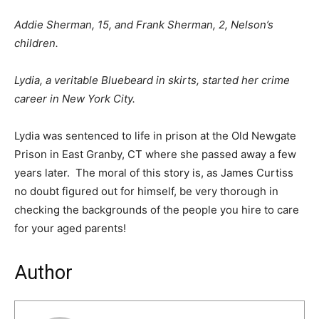
Addie Sherman, 15, and Frank Sherman, 2, Nelson’s
children.
Lydia, a veritable Bluebeard in skirts, started her crime
career in New York City.
Lydia was sentenced to life in prison at the Old Newgate
Prison in East Granby, CT where she passed away a few
years later. The moral of this story is, as James Curtiss
no doubt figured out for himself, be very thorough in
checking the backgrounds of the people you hire to care
for your aged parents!
Author