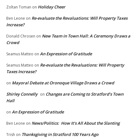
Holiday Cheer
Zoltan Toman
on
Re-evaluate the Revaluations: Will Property Taxes
Ben Leone
on
Increase?
New Team in Town Hall: A Ceremony Draws a
Donald Chrosen
on
Crowd
An Expression of Gratitude
Seamus Matteo
on
Re-evaluate the Revaluations: Will Property
Seamus Matteo
on
Taxes Increase?
Mayoral Debate at Oronoque Village Draws a Crowd
on
Shirley Connelly
Changes are Coming to Stratford’s Town
on
Hall
An Expression of Gratitude
on
News/Politics: How It’s All About the Slanting
Ben Leone
on
Thanksgiving in Stratford 100 Years Ago
Trish
on