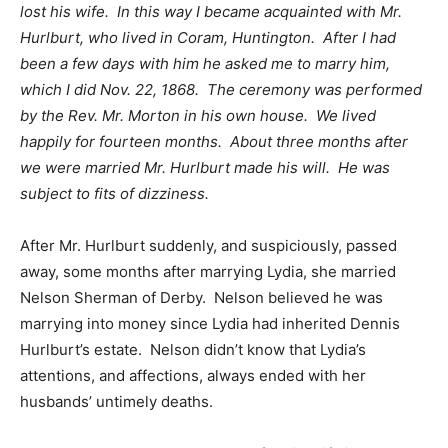
lost his wife. In this way I became acquainted with Mr.
Hurlburt, who lived in Coram, Huntington. After I had
been a few days with him he asked me to marry him,
which I did Nov. 22, 1868. The ceremony was performed
by the Rev. Mr. Morton in his own house. We lived
happily for fourteen months. About three months after
we were married Mr. Hurlburt made his will. He was
subject to fits of dizziness.
After Mr. Hurlburt suddenly, and suspiciously, passed
away, some months after marrying Lydia, she married
Nelson Sherman of Derby. Nelson believed he was
marrying into money since Lydia had inherited Dennis
Hurlburt’s estate. Nelson didn’t know that Lydia’s
attentions, and affections, always ended with her
husbands’ untimely deaths.