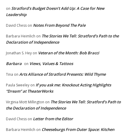
Stratford’s Budget Doesn’t Add Up: A Case for New
on
Leadership
Notes From Beyond The Pale
David Chess
on
The Stories We Tell: Stratford’s Path to the
Barbara Heimlich
on
Declaration of Independence
Veteran of the Month: Bob Bracci
Jonathan S. Hey
on
Barbara
Views, Values & Tattoos
on
Arts Alliance of Stratford Presents: Wild Thyme
Tina
on
If you ask me: Knockout Acting Highlights
Paula Sweeley
on
“Dream” at TheaterWorks
The Stories We Tell: Stratford’s Path to
Virginia Mott Millington
on
the Declaration of Independence
Letter from the Editor
David Chess
on
Cheeseburgs From Outer Space: Kitchen
Barbara Heimlich
on