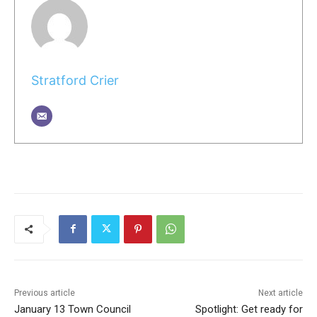
Stratford Crier
Previous article
Next article
January 13 Town Council
Spotlight: Get ready for