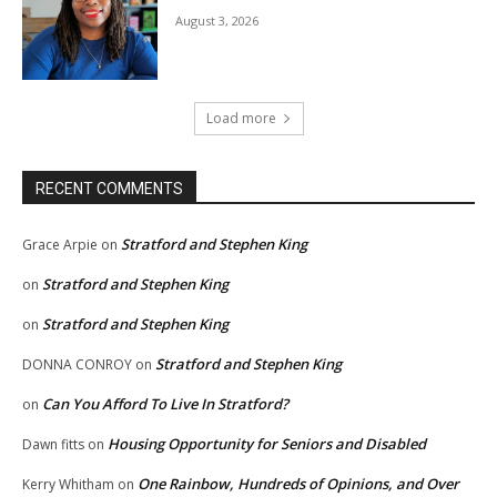
August 3, 2026
Load more
RECENT COMMENTS
Stratford and Stephen King
Grace Arpie
on
Stratford and Stephen King
on
Stratford and Stephen King
on
Stratford and Stephen King
DONNA CONROY
on
Can You Afford To Live In Stratford?
on
Housing Opportunity for Seniors and Disabled
Dawn fitts
on
One Rainbow, Hundreds of Opinions, and Over
Kerry Whitham
on