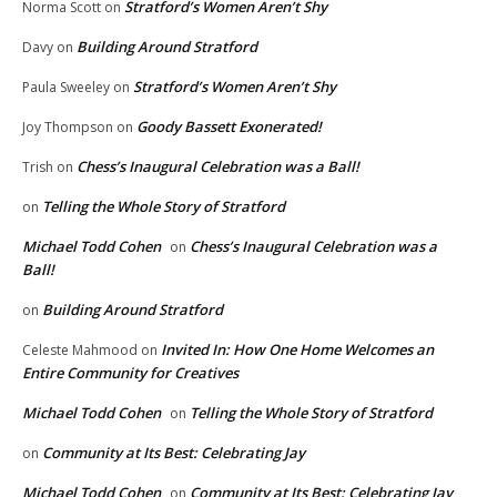
Stratford’s Women Aren’t Shy
Norma Scott
on
Building Around Stratford
Davy
on
Stratford’s Women Aren’t Shy
Paula Sweeley
on
Goody Bassett Exonerated!
Joy Thompson
on
Chess’s Inaugural Celebration was a Ball!
Trish
on
Telling the Whole Story of Stratford
on
Michael Todd Cohen
Chess’s Inaugural Celebration was a
on
Ball!
Building Around Stratford
on
Invited In: How One Home Welcomes an
Celeste Mahmood
on
Entire Community for Creatives
Michael Todd Cohen
Telling the Whole Story of Stratford
on
Community at Its Best: Celebrating Jay
on
Michael Todd Cohen
Community at Its Best: Celebrating Jay
on