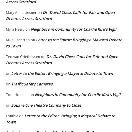
Across Stratford
Dr. David Chess Calls for Fair and Open
Mary Anne Liesner
on
Debates Across Stratford
Neighbors in Community for Charlie Kirk’s Vigil
Myra Healy
on
Letter to the Editor: Bringing a Mayoral Debate
Mike Cranston
on
to Town
Dr. David Chess Calls for Fair and Open
Ted van Griethuysen
on
Debates Across Stratford
Letter to the Editor: Bringing a Mayoral Debate to Town
on
Traffic Safety Cameras
on
Neighbors in Community for Charlie Kirk’s Vigil
Tom Holehan
on
Square One Theatre Company to Close
on
Letter to the Editor: Bringing a Mayoral Debate to
Cynthia
on
Town