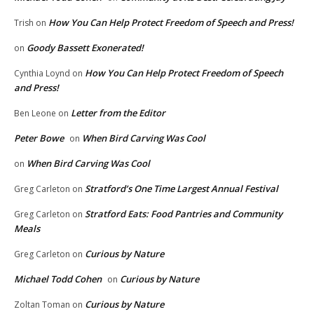
How You Can Help Protect Freedom of Speech and Press!
Trish
on
Goody Bassett Exonerated!
on
How You Can Help Protect Freedom of Speech
Cynthia Loynd
on
and Press!
Letter from the Editor
Ben Leone
on
Peter Bowe
When Bird Carving Was Cool
on
When Bird Carving Was Cool
on
Stratford’s One Time Largest Annual Festival
Greg Carleton
on
Stratford Eats: Food Pantries and Community
Greg Carleton
on
Meals
Curious by Nature
Greg Carleton
on
Michael Todd Cohen
Curious by Nature
on
Curious by Nature
Zoltan Toman
on