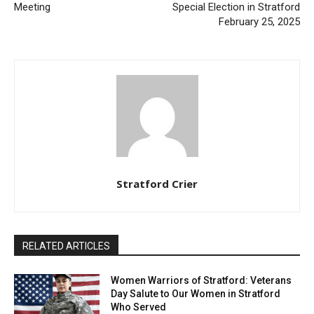
Meeting
Special Election in Stratford
February 25, 2025
Stratford Crier
RELATED ARTICLES
Women Warriors of Stratford: Veterans
Day Salute to Our Women in Stratford
Who Served