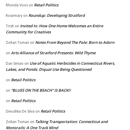
Retail Politics
Rhonda Voos
on
Roundup: Developing Stratford
Rosemary
on
Invited In: How One Home Welcomes an Entire
Trish
on
Community for Creatives
Notes From Beyond The Pale: Born to Adorn
Zoltan Toman
on
Arts Alliance of Stratford Presents: Wild Thyme
on
Use of Aquatic Herbicides in Connecticut Rivers,
Dan Simao
on
Lakes, and Ponds: Diquat Use Being Questioned
Retail Politics
on
“BLUES ON THE BEACH” IS BACK!!
on
Retail Politics
on
Retail Politics
Dinushka De Silva
on
Talking Transportation: Connecticut and
Zoltan Toman
on
Monorails: A One Track Mind