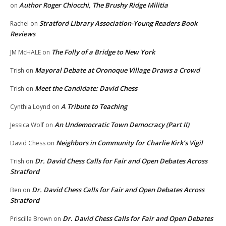
Author Roger Chiocchi, The Brushy Ridge Militia
on
Stratford Library Association-Young Readers Book
Rachel
on
Reviews
The Folly of a Bridge to New York
JM McHALE
on
Mayoral Debate at Oronoque Village Draws a Crowd
Trish
on
Meet the Candidate: David Chess
Trish
on
A Tribute to Teaching
Cynthia Loynd
on
An Undemocratic Town Democracy (Part II)
Jessica Wolf
on
Neighbors in Community for Charlie Kirk’s Vigil
David Chess
on
Dr. David Chess Calls for Fair and Open Debates Across
Trish
on
Stratford
Dr. David Chess Calls for Fair and Open Debates Across
Ben
on
Stratford
Dr. David Chess Calls for Fair and Open Debates
Priscilla Brown
on