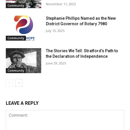
November 11, 2025
Community
Stephanie Phillips Named as the New
District Governor of Rotary 7980
July 13, 2025
Community
The Stories We Tell: Stratford’s Path to
the Declaration of Independence
June 29, 2025
Community
LEAVE A REPLY