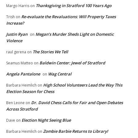
Thanksgiving in Stratford 100 Years Ago
Margo Harris
on
Re-evaluate the Revaluations: Will Property Taxes
Trish
on
Increase?
Justin Ryan
Megan’s Murder Sheds Light on Domestic
on
Violence
The Stories We Tell
raul gerena
on
Baldwin Center: Jewel of Stratford
Seamus Matteo
on
Angela Pantalone
Wag Central
on
High School Volunteers Lead the Way This
Barbara Heimlich
on
Election Season for Chess
Dr. David Chess Calls for Fair and Open Debates
Ben Leone
on
Across Stratford
Election Night Seeing Blue
Dave
on
Zombie Barbie Returns to Library!
Barbara Heimlich
on