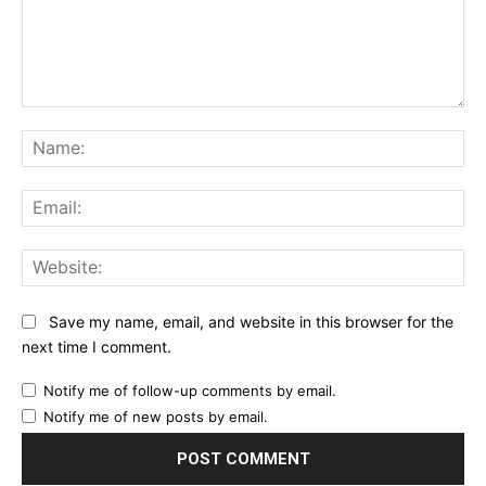
Comment:
Na
Ema
Web
Save my name, email, and website in this browser for the
next time I comment.
Notify me of follow-up comments by email.
Notify me of new posts by email.