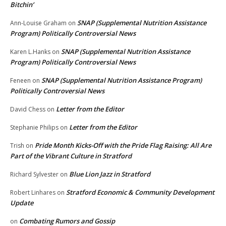
Bitchin’
SNAP (Supplemental Nutrition Assistance
Ann-Louise Graham
on
Program) Politically Controversial News
SNAP (Supplemental Nutrition Assistance
Karen L.Hanks
on
Program) Politically Controversial News
SNAP (Supplemental Nutrition Assistance Program)
Feneen
on
Politically Controversial News
Letter from the Editor
David Chess
on
Letter from the Editor
Stephanie Philips
on
Pride Month Kicks-Off with the Pride Flag Raising: All Are
Trish
on
Part of the Vibrant Culture in Stratford
Blue Lion Jazz in Stratford
Richard Sylvester
on
Stratford Economic & Community Development
Robert Linhares
on
Update
Combating Rumors and Gossip
on