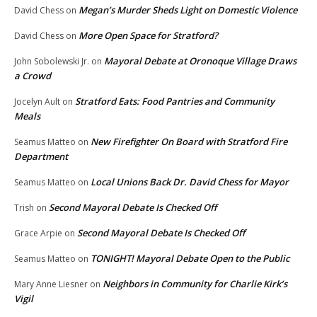
Megan’s Murder Sheds Light on Domestic Violence
David Chess
on
More Open Space for Stratford?
David Chess
on
Mayoral Debate at Oronoque Village Draws
John Sobolewski Jr.
on
a Crowd
Stratford Eats: Food Pantries and Community
Jocelyn Ault
on
Meals
New Firefighter On Board with Stratford Fire
Seamus Matteo
on
Department
Local Unions Back Dr. David Chess for Mayor
Seamus Matteo
on
Second Mayoral Debate Is Checked Off
Trish
on
Second Mayoral Debate Is Checked Off
Grace Arpie
on
TONIGHT! Mayoral Debate Open to the Public
Seamus Matteo
on
Neighbors in Community for Charlie Kirk’s
Mary Anne Liesner
on
Vigil