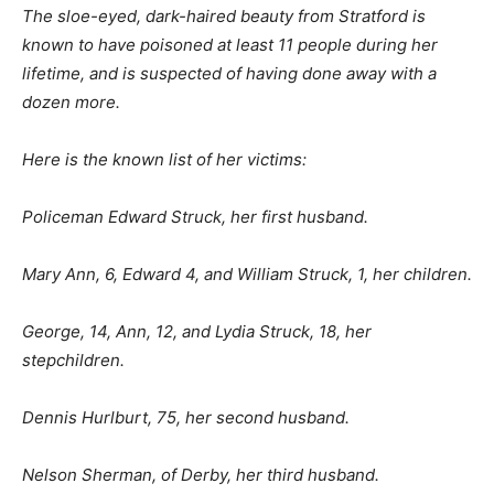
The sloe-eyed, dark-haired beauty from Stratford is
known to have poisoned at least 11 people during her
lifetime, and is suspected of having done away with a
dozen more.
Here is the known list of her victims:
Policeman Edward Struck, her first husband.
Mary Ann, 6, Edward 4, and William Struck, 1, her children.
George, 14, Ann, 12, and Lydia Struck, 18, her
stepchildren.
Dennis Hurlburt, 75, her second husband.
Nelson Sherman, of Derby, her third husband.