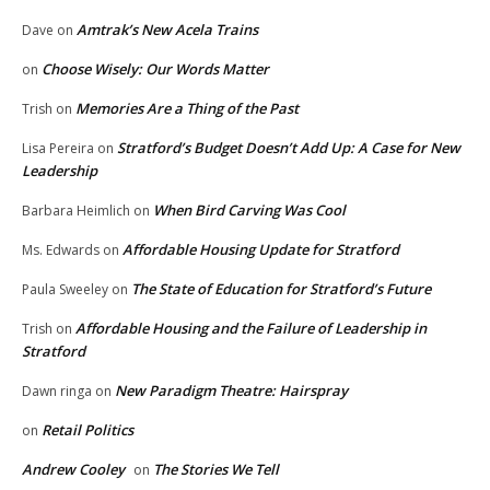
Amtrak’s New Acela Trains
Dave
on
Choose Wisely: Our Words Matter
on
Memories Are a Thing of the Past
Trish
on
Stratford’s Budget Doesn’t Add Up: A Case for New
Lisa Pereira
on
Leadership
When Bird Carving Was Cool
Barbara Heimlich
on
Affordable Housing Update for Stratford
Ms. Edwards
on
The State of Education for Stratford’s Future
Paula Sweeley
on
Affordable Housing and the Failure of Leadership in
Trish
on
Stratford
New Paradigm Theatre: Hairspray
Dawn ringa
on
Retail Politics
on
Andrew Cooley
The Stories We Tell
on