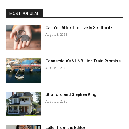
MOST POPULAR
Can You Afford To Live In Stratford?
August 3, 2026
Connecticut’s $1.6 Billion Train Promise
August 3, 2026
Stratford and Stephen King
August 3, 2026
Letter from the Editor