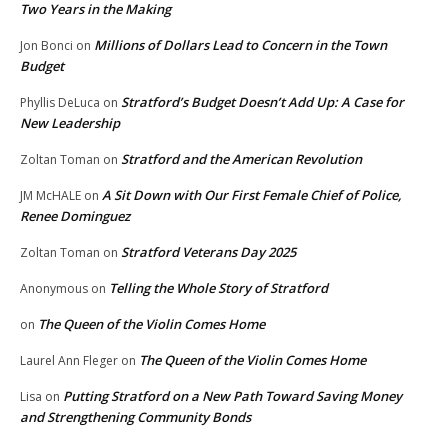
Two Years in the Making
Millions of Dollars Lead to Concern in the Town
Jon Bonci
on
Budget
Stratford’s Budget Doesn’t Add Up: A Case for
Phyllis DeLuca
on
New Leadership
Stratford and the American Revolution
Zoltan Toman
on
A Sit Down with Our First Female Chief of Police,
JM McHALE
on
Renee Dominguez
Stratford Veterans Day 2025
Zoltan Toman
on
Telling the Whole Story of Stratford
Anonymous
on
The Queen of the Violin Comes Home
on
The Queen of the Violin Comes Home
Laurel Ann Fleger
on
Putting Stratford on a New Path Toward Saving Money
Lisa
on
and Strengthening Community Bonds