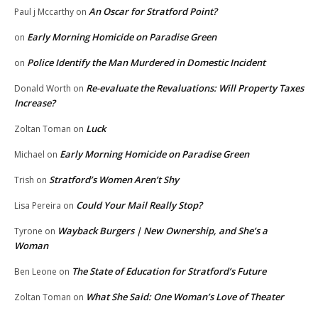
An Oscar for Stratford Point?
Paul j Mccarthy
on
Early Morning Homicide on Paradise Green
on
Police Identify the Man Murdered in Domestic Incident
on
Re-evaluate the Revaluations: Will Property Taxes
Donald Worth
on
Increase?
Luck
Zoltan Toman
on
Early Morning Homicide on Paradise Green
Michael
on
Stratford’s Women Aren’t Shy
Trish
on
Could Your Mail Really Stop?
Lisa Pereira
on
Wayback Burgers | New Ownership, and She’s a
Tyrone
on
Woman
The State of Education for Stratford’s Future
Ben Leone
on
What She Said: One Woman’s Love of Theater
Zoltan Toman
on