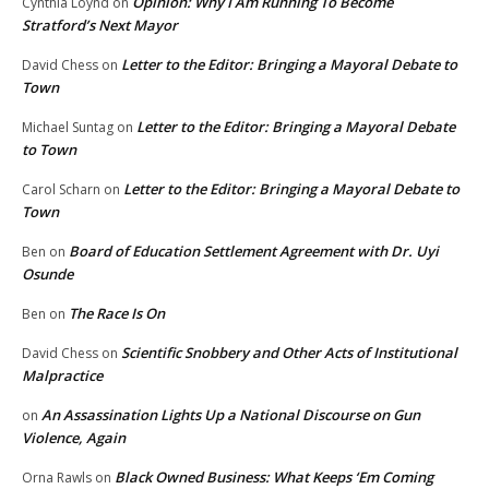
Opinion: Why I Am Running To Become
Cynthia Loynd
on
Stratford’s Next Mayor
Letter to the Editor: Bringing a Mayoral Debate to
David Chess
on
Town
Letter to the Editor: Bringing a Mayoral Debate
Michael Suntag
on
to Town
Letter to the Editor: Bringing a Mayoral Debate to
Carol Scharn
on
Town
Board of Education Settlement Agreement with Dr. Uyi
Ben
on
Osunde
The Race Is On
Ben
on
Scientific Snobbery and Other Acts of Institutional
David Chess
on
Malpractice
An Assassination Lights Up a National Discourse on Gun
on
Violence, Again
Black Owned Business: What Keeps ‘Em Coming
Orna Rawls
on