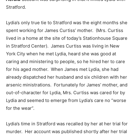
Stratford.
Lydia’s only true tie to Stratford was the eight months she
spent working for James Curtiss’ mother. (Mrs. Curtiss
lived in a home at the site of today’s Stationhouse Square
in Stratford Center). James Curtiss was living in New
York City when he met Lydia, heard she was good at
caring and ministering to people, so he hired her to care
for his aged mother. When James met Lydia, she had
already dispatched her husband and six children with her
arsenic ministrations. Fortunately for James’ mother, and
out-of-character for Lydia, Mrs. Curtiss was cared for by
Lydia and seemed to emerge from Lydia’s care no “worse
for the wear”.
Lydia’s time in Stratford was recalled by her at her trial for
murder. Her account was published shortly after her trial