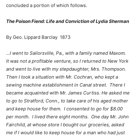
concluded a portion of which follows.
The Poison Fiend: Life and Conviction of Lydia Sherman
By Geo. Lippard Barclay 1873
…I went to Sailorsville, Pa., with a family named Maxom.
It was not a profitable venture, so I returned to New York
and went to live with my stepdaughter, Mrs. Thompson.
Then I took a situation with Mr. Cochran, who kept a
sewing machine establishment in Canal street. There I
became acquainted with Mr. James Curtiss. He asked me
to go to Stratford, Conn., to take care of his aged mother
and keep house for them. I consented to go for $8.00
per month. I lived there eight months. One day Mr. John
Fairchild, at whose store I bought our groceries, asked
me if I would like to keep house for a man who had just