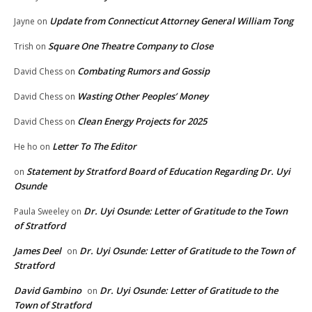
Update from Connecticut Attorney General William Tong
Jayne
on
Square One Theatre Company to Close
Trish
on
Combating Rumors and Gossip
David Chess
on
Wasting Other Peoples’ Money
David Chess
on
Clean Energy Projects for 2025
David Chess
on
Letter To The Editor
He ho
on
Statement by Stratford Board of Education Regarding Dr. Uyi
on
Osunde
Dr. Uyi Osunde: Letter of Gratitude to the Town
Paula Sweeley
on
of Stratford
James Deel
Dr. Uyi Osunde: Letter of Gratitude to the Town of
on
Stratford
David Gambino
Dr. Uyi Osunde: Letter of Gratitude to the
on
Town of Stratford