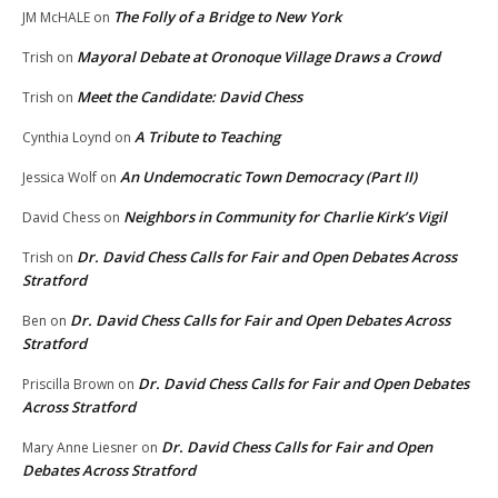
The Folly of a Bridge to New York
JM McHALE
on
Mayoral Debate at Oronoque Village Draws a Crowd
Trish
on
Meet the Candidate: David Chess
Trish
on
A Tribute to Teaching
Cynthia Loynd
on
An Undemocratic Town Democracy (Part II)
Jessica Wolf
on
Neighbors in Community for Charlie Kirk’s Vigil
David Chess
on
Dr. David Chess Calls for Fair and Open Debates Across
Trish
on
Stratford
Dr. David Chess Calls for Fair and Open Debates Across
Ben
on
Stratford
Dr. David Chess Calls for Fair and Open Debates
Priscilla Brown
on
Across Stratford
Dr. David Chess Calls for Fair and Open
Mary Anne Liesner
on
Debates Across Stratford