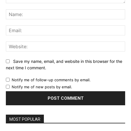
Comment:
Na
Ema
Web
Save my name, email, and website in this browser for the
next time I comment.
Notify me of follow-up comments by email.
Notify me of new posts by email.
MOST POPULAR