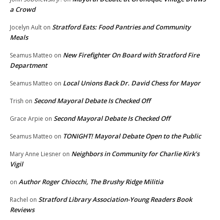
a Crowd
Stratford Eats: Food Pantries and Community
Jocelyn Ault
on
Meals
New Firefighter On Board with Stratford Fire
Seamus Matteo
on
Department
Local Unions Back Dr. David Chess for Mayor
Seamus Matteo
on
Second Mayoral Debate Is Checked Off
Trish
on
Second Mayoral Debate Is Checked Off
Grace Arpie
on
TONIGHT! Mayoral Debate Open to the Public
Seamus Matteo
on
Neighbors in Community for Charlie Kirk’s
Mary Anne Liesner
on
Vigil
Author Roger Chiocchi, The Brushy Ridge Militia
on
Stratford Library Association-Young Readers Book
Rachel
on
Reviews