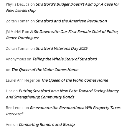
Stratford’s Budget Doesn’t Add Up: A Case for
Phyllis DeLuca
on
New Leadership
Stratford and the American Revolution
Zoltan Toman
on
A Sit Down with Our First Female Chief of Police,
JM McHALE
on
Renee Dominguez
Stratford Veterans Day 2025
Zoltan Toman
on
Telling the Whole Story of Stratford
Anonymous
on
The Queen of the Violin Comes Home
on
The Queen of the Violin Comes Home
Laurel Ann Fleger
on
Putting Stratford on a New Path Toward Saving Money
Lisa
on
and Strengthening Community Bonds
Re-evaluate the Revaluations: Will Property Taxes
Ben Leone
on
Increase?
Combating Rumors and Gossip
Ann
on