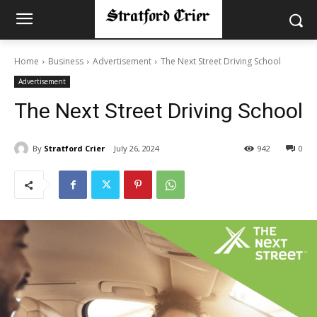
Home
Business
Advertisement
The Next Street Driving School
Advertisement
The Next Street Driving School
By
Stratford Crier
July 26, 2024
942
0