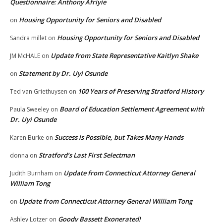
Questionnaire: Anthony Afriyie
Housing Opportunity for Seniors and Disabled
on
Housing Opportunity for Seniors and Disabled
Sandra millet
on
Update from State Representative Kaitlyn Shake
JM McHALE
on
Statement by Dr. Uyi Osunde
on
100 Years of Preserving Stratford History
Ted van Griethuysen
on
Board of Education Settlement Agreement with
Paula Sweeley
on
Dr. Uyi Osunde
Success is Possible, but Takes Many Hands
Karen Burke
on
Stratford’s Last First Selectman
donna
on
Update from Connecticut Attorney General
Judith Burnham
on
William Tong
Update from Connecticut Attorney General William Tong
on
Goody Bassett Exonerated!
Ashley Lotzer
on