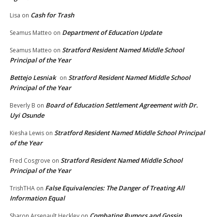
Cash for Trash
Lisa
on
Department of Education Update
Seamus Matteo
on
Stratford Resident Named Middle School
Seamus Matteo
on
Principal of the Year
Bettejo Lesniak
Stratford Resident Named Middle School
on
Principal of the Year
Board of Education Settlement Agreement with Dr.
Beverly B
on
Uyi Osunde
Stratford Resident Named Middle School Principal
Kiesha Lewis
on
of the Year
Stratford Resident Named Middle School
Fred Cosgrove
on
Principal of the Year
False Equivalencies: The Danger of Treating All
TrishTHA
on
Information Equal
Combating Rumors and Gossip
Sharon Arsenault Heckley
on