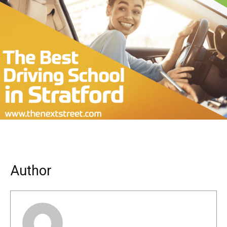
Author