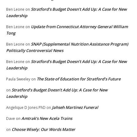
Stratford’s Budget Doesn’t Add Up: A Case for New
Ben Leone
on
Leadership
Update from Connecticut Attorney General William
Ben Leone
on
Tong
SNAP (Supplemental Nutrition Assistance Program)
Ben Leone
on
Politically Controversial News
Stratford’s Budget Doesn’t Add Up: A Case for New
Ben Leone
on
Leadership
The State of Education for Stratford’s Future
Paula Sweeley
on
Stratford’s Budget Doesn’t Add Up: A Case for New
on
Leadership
Jahseh Martinez Funeral
Angelique D Jones PhD
on
Amtrak’s New Acela Trains
Dave
on
Choose Wisely: Our Words Matter
on