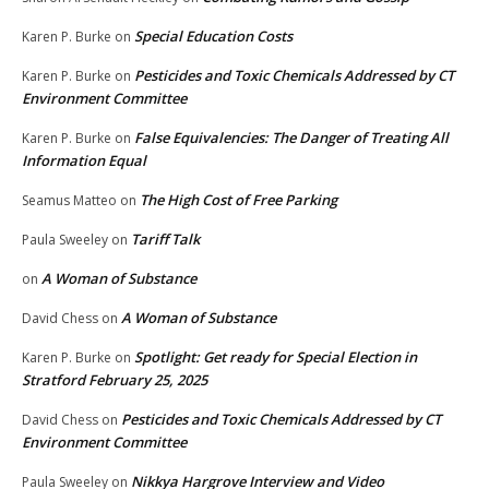
Special Education Costs
Karen P. Burke
on
Pesticides and Toxic Chemicals Addressed by CT
Karen P. Burke
on
Environment Committee
False Equivalencies: The Danger of Treating All
Karen P. Burke
on
Information Equal
The High Cost of Free Parking
Seamus Matteo
on
Tariff Talk
Paula Sweeley
on
A Woman of Substance
on
A Woman of Substance
David Chess
on
Spotlight: Get ready for Special Election in
Karen P. Burke
on
Stratford February 25, 2025
Pesticides and Toxic Chemicals Addressed by CT
David Chess
on
Environment Committee
Nikkya Hargrove Interview and Video
Paula Sweeley
on