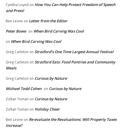
How You Can Help Protect Freedom of Speech
Cynthia Loynd
on
and Press!
Letter from the Editor
Ben Leone
on
Peter Bowe
When Bird Carving Was Cool
on
When Bird Carving Was Cool
on
Stratford’s One Time Largest Annual Festival
Greg Carleton
on
Stratford Eats: Food Pantries and Community
Greg Carleton
on
Meals
Curious by Nature
Greg Carleton
on
Michael Todd Cohen
Curious by Nature
on
Curious by Nature
Zoltan Toman
on
Holiday Cheer
Zoltan Toman
on
Re-evaluate the Revaluations: Will Property Taxes
Ben Leone
on
Increase?