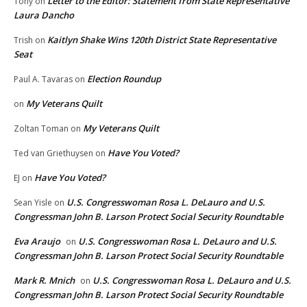
Letter to the Editor: Statement from State Representative
Tony
on
Laura Dancho
Kaitlyn Shake Wins 120th District State Representative
Trish
on
Seat
Election Roundup
Paul A. Tavaras
on
My Veterans Quilt
on
My Veterans Quilt
Zoltan Toman
on
Have You Voted?
Ted van Griethuysen
on
Have You Voted?
EJ
on
U.S. Congresswoman Rosa L. DeLauro and U.S.
Sean Yisle
on
Congressman John B. Larson Protect Social Security Roundtable
Eva Araujo
U.S. Congresswoman Rosa L. DeLauro and U.S.
on
Congressman John B. Larson Protect Social Security Roundtable
Mark R. Mnich
U.S. Congresswoman Rosa L. DeLauro and U.S.
on
Congressman John B. Larson Protect Social Security Roundtable