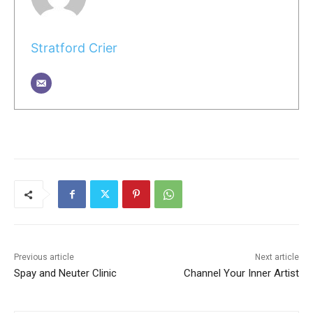
Stratford Crier
Previous article
Next article
Spay and Neuter Clinic
Channel Your Inner Artist