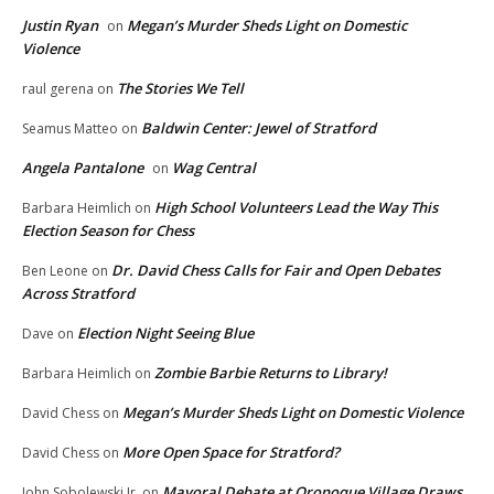
Justin Ryan
Megan’s Murder Sheds Light on Domestic
on
Violence
The Stories We Tell
raul gerena
on
Baldwin Center: Jewel of Stratford
Seamus Matteo
on
Angela Pantalone
Wag Central
on
High School Volunteers Lead the Way This
Barbara Heimlich
on
Election Season for Chess
Dr. David Chess Calls for Fair and Open Debates
Ben Leone
on
Across Stratford
Election Night Seeing Blue
Dave
on
Zombie Barbie Returns to Library!
Barbara Heimlich
on
Megan’s Murder Sheds Light on Domestic Violence
David Chess
on
More Open Space for Stratford?
David Chess
on
Mayoral Debate at Oronoque Village Draws
John Sobolewski Jr.
on