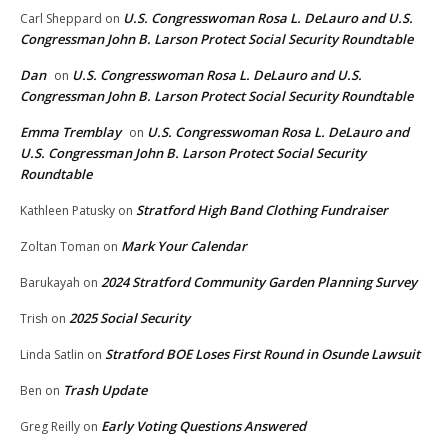
U.S. Congresswoman Rosa L. DeLauro and U.S.
Carl Sheppard
on
Congressman John B. Larson Protect Social Security Roundtable
Dan
U.S. Congresswoman Rosa L. DeLauro and U.S.
on
Congressman John B. Larson Protect Social Security Roundtable
Emma Tremblay
U.S. Congresswoman Rosa L. DeLauro and
on
U.S. Congressman John B. Larson Protect Social Security
Roundtable
Stratford High Band Clothing Fundraiser
Kathleen Patusky
on
Mark Your Calendar
Zoltan Toman
on
2024 Stratford Community Garden Planning Survey
Barukayah
on
2025 Social Security
Trish
on
Stratford BOE Loses First Round in Osunde Lawsuit
Linda Satlin
on
Trash Update
Ben
on
Early Voting Questions Answered
Greg Reilly
on