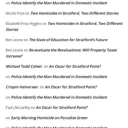
Police Identify the Man Murdered in Domestic Incident
on
Two Homicides in Stratford, Two Different Stories
Nicole Friss
on
Two Homicides in Stratford, Two Different
Elizabeth Friss Higgins
on
Stories
The State of Education for Stratford’s Future
Ben Leone
on
Re-evaluate the Revaluations: Will Property Taxes
Ben Leone
on
Increase?
Michael Todd Cohen
An Oscar for Stratford Point?
on
Police Identify the Man Murdered in Domestic Incident
on
Crispin Halvorsen
An Oscar for Stratford Point?
on
Police Identify the Man Murdered in Domestic Incident
on
An Oscar for Stratford Point?
Paul j Mccarthy
on
Early Morning Homicide on Paradise Green
on