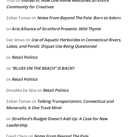
Invited In: How One Home Welcomes an Entire
Trish
on
Community for Creatives
Notes From Beyond The Pale: Born to Adorn
Zoltan Toman
on
Arts Alliance of Stratford Presents: Wild Thyme
on
Use of Aquatic Herbicides in Connecticut Rivers,
Dan Simao
on
Lakes, and Ponds: Diquat Use Being Questioned
Retail Politics
on
“BLUES ON THE BEACH” IS BACK!!
on
Retail Politics
on
Retail Politics
Dinushka De Silva
on
Talking Transportation: Connecticut and
Zoltan Toman
on
Monorails: A One Track Mind
Stratford’s Budget Doesn’t Add Up: A Case for New
on
Leadership
Notes From Beyond The Pale
David Chess
on