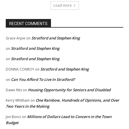
Load more
RECENT COMMENTS
Stratford and Stephen King
Grace Arpie
on
Stratford and Stephen King
on
Stratford and Stephen King
on
Stratford and Stephen King
DONNA CONROY
on
Can You Afford To Live In Stratford?
on
Housing Opportunity for Seniors and Disabled
Dawn fitts
on
One Rainbow, Hundreds of Opinions, and Over
Kerry Whitham
on
Two Years in the Making
Millions of Dollars Lead to Concern in the Town
Jon Bonci
on
Budget