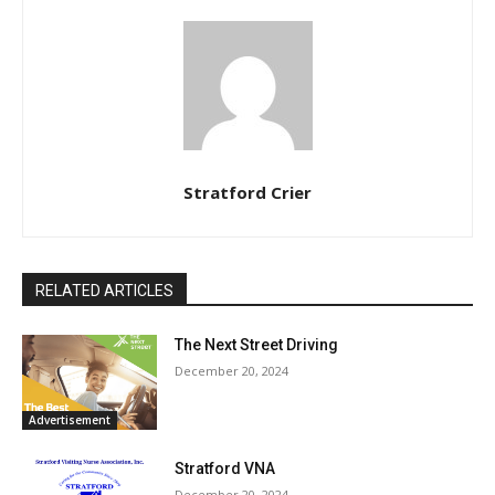
Stratford Crier
RELATED ARTICLES
The Next Street Driving
December 20, 2024
Advertisement
Stratford VNA
December 20, 2024