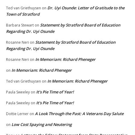
Dr. Uyi Osunde: Letter of Gratitude to the
Ted van Griethuysen
on
Town of Stratford
Statement by Stratford Board of Education
Barbara Stewart
on
Regarding Dr. Uyi Osunde
Statement by Stratford Board of Education
Rosanne Neri
on
Regarding Dr. Uyi Osunde
In Memoriam: Richard Pheneger
Rosanne Neri
on
In Memoriam: Richard Pheneger
on
In Memoriam: Richard Pheneger
Ted van Griethuysen
on
It’s Pie Time of Year!
Paula Sweeley
on
It’s Pie Time of Year!
Paula Sweeley
on
A Look Through the Past: A Veterans Day Salute
Dottie Lerner
on
Low Cost Spaying and Neutering
on