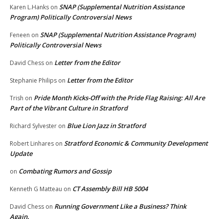
SNAP (Supplemental Nutrition Assistance
Karen L.Hanks
on
Program) Politically Controversial News
SNAP (Supplemental Nutrition Assistance Program)
Feneen
on
Politically Controversial News
Letter from the Editor
David Chess
on
Letter from the Editor
Stephanie Philips
on
Pride Month Kicks-Off with the Pride Flag Raising: All Are
Trish
on
Part of the Vibrant Culture in Stratford
Blue Lion Jazz in Stratford
Richard Sylvester
on
Stratford Economic & Community Development
Robert Linhares
on
Update
Combating Rumors and Gossip
on
CT Assembly Bill HB 5004
Kenneth G Matteau
on
Running Government Like a Business? Think
David Chess
on
Again.