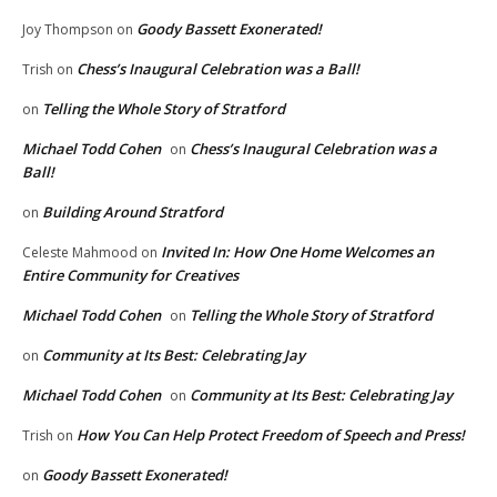
Goody Bassett Exonerated!
Joy Thompson
on
Chess’s Inaugural Celebration was a Ball!
Trish
on
Telling the Whole Story of Stratford
on
Michael Todd Cohen
Chess’s Inaugural Celebration was a
on
Ball!
Building Around Stratford
on
Invited In: How One Home Welcomes an
Celeste Mahmood
on
Entire Community for Creatives
Michael Todd Cohen
Telling the Whole Story of Stratford
on
Community at Its Best: Celebrating Jay
on
Michael Todd Cohen
Community at Its Best: Celebrating Jay
on
How You Can Help Protect Freedom of Speech and Press!
Trish
on
Goody Bassett Exonerated!
on