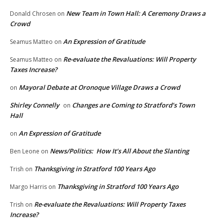
New Team in Town Hall: A Ceremony Draws a
Donald Chrosen
on
Crowd
An Expression of Gratitude
Seamus Matteo
on
Re-evaluate the Revaluations: Will Property
Seamus Matteo
on
Taxes Increase?
Mayoral Debate at Oronoque Village Draws a Crowd
on
Shirley Connelly
Changes are Coming to Stratford’s Town
on
Hall
An Expression of Gratitude
on
News/Politics: How It’s All About the Slanting
Ben Leone
on
Thanksgiving in Stratford 100 Years Ago
Trish
on
Thanksgiving in Stratford 100 Years Ago
Margo Harris
on
Re-evaluate the Revaluations: Will Property Taxes
Trish
on
Increase?