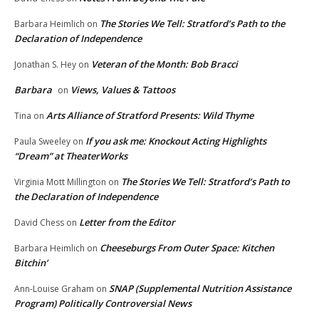
The Stories We Tell: Stratford’s Path to the
Barbara Heimlich
on
Declaration of Independence
Veteran of the Month: Bob Bracci
Jonathan S. Hey
on
Barbara
Views, Values & Tattoos
on
Arts Alliance of Stratford Presents: Wild Thyme
Tina
on
If you ask me: Knockout Acting Highlights
Paula Sweeley
on
“Dream” at TheaterWorks
The Stories We Tell: Stratford’s Path to
Virginia Mott Millington
on
the Declaration of Independence
Letter from the Editor
David Chess
on
Cheeseburgs From Outer Space: Kitchen
Barbara Heimlich
on
Bitchin’
SNAP (Supplemental Nutrition Assistance
Ann-Louise Graham
on
Program) Politically Controversial News