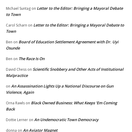
Letter to the Editor: Bringing a Mayoral Debate
Michael Suntag
on
to Town
Letter to the Editor: Bringing a Mayoral Debate to
Carol Scharn
on
Town
Board of Education Settlement Agreement with Dr. Uyi
Ben
on
Osunde
The Race Is On
Ben
on
Scientific Snobbery and Other Acts of Institutional
David Chess
on
Malpractice
An Assassination Lights Up a National Discourse on Gun
on
Violence, Again
Black Owned Business: What Keeps ‘Em Coming
Orna Rawls
on
Back
An Undemocratic Town Democracy
Dottie Lerner
on
An Aviator Magnet
donna
on