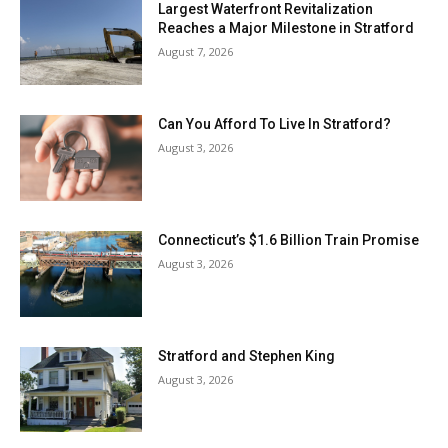
Largest Waterfront Revitalization
Reaches a Major Milestone in Stratford
August 7, 2026
Can You Afford To Live In Stratford?
August 3, 2026
Connecticut’s $1.6 Billion Train Promise
August 3, 2026
Stratford and Stephen King
August 3, 2026