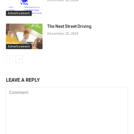
Advertisement
The Next Street Driving
December 20, 2024
Advertisement
LEAVE A REPLY