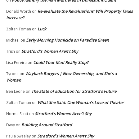
Police Identify the Man Murdered in Domestic Incident
on
Re-evaluate the Revaluations: Will Property Taxes
Donald Worth
on
Increase?
Luck
Zoltan Toman
on
Early Morning Homicide on Paradise Green
Michael
on
Stratford’s Women Aren’t Shy
Trish
on
Could Your Mail Really Stop?
Lisa Pereira
on
Wayback Burgers | New Ownership, and She’s a
Tyrone
on
Woman
The State of Education for Stratford’s Future
Ben Leone
on
What She Said: One Woman’s Love of Theater
Zoltan Toman
on
Stratford’s Women Aren’t Shy
Norma Scott
on
Building Around Stratford
Davy
on
Stratford’s Women Aren’t Shy
Paula Sweeley
on