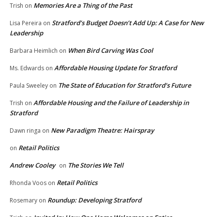
Memories Are a Thing of the Past
Trish
on
Stratford’s Budget Doesn’t Add Up: A Case for New
Lisa Pereira
on
Leadership
When Bird Carving Was Cool
Barbara Heimlich
on
Affordable Housing Update for Stratford
Ms. Edwards
on
The State of Education for Stratford’s Future
Paula Sweeley
on
Affordable Housing and the Failure of Leadership in
Trish
on
Stratford
New Paradigm Theatre: Hairspray
Dawn ringa
on
Retail Politics
on
Andrew Cooley
The Stories We Tell
on
Retail Politics
Rhonda Voos
on
Roundup: Developing Stratford
Rosemary
on