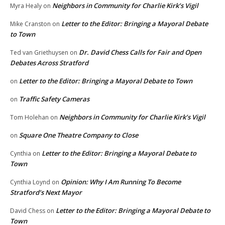
Neighbors in Community for Charlie Kirk’s Vigil
Myra Healy
on
Letter to the Editor: Bringing a Mayoral Debate
Mike Cranston
on
to Town
Dr. David Chess Calls for Fair and Open
Ted van Griethuysen
on
Debates Across Stratford
Letter to the Editor: Bringing a Mayoral Debate to Town
on
Traffic Safety Cameras
on
Neighbors in Community for Charlie Kirk’s Vigil
Tom Holehan
on
Square One Theatre Company to Close
on
Letter to the Editor: Bringing a Mayoral Debate to
Cynthia
on
Town
Opinion: Why I Am Running To Become
Cynthia Loynd
on
Stratford’s Next Mayor
Letter to the Editor: Bringing a Mayoral Debate to
David Chess
on
Town