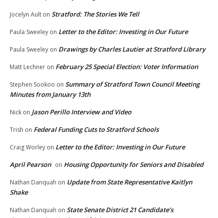
Stratford: The Stories We Tell
Jocelyn Ault
on
Letter to the Editor: Investing in Our Future
Paula Sweeley
on
Drawings by Charles Lautier at Stratford Library
Paula Sweeley
on
February 25 Special Election: Voter Information
Matt Lechner
on
Summary of Stratford Town Council Meeting
Stephen Sookoo
on
Minutes from January 13th
Jason Perillo Interview and Video
Nick
on
Federal Funding Cuts to Stratford Schools
Trish
on
Letter to the Editor: Investing in Our Future
Craig Worley
on
April Pearson
Housing Opportunity for Seniors and Disabled
on
Update from State Representative Kaitlyn
Nathan Danquah
on
Shake
State Senate District 21 Candidate’s
Nathan Danquah
on