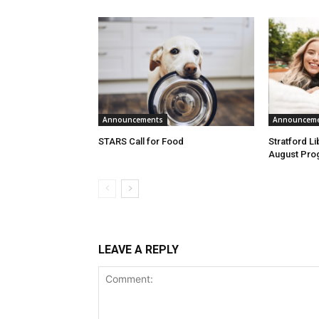
Announcements
Announcem
STARS Call for Food
Stratford L
August Pro
LEAVE A REPLY