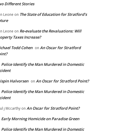
o Different Stories
The State of Education for Stratford’s
n Leone
on
ture
Re-evaluate the Revaluations: Will
n Leone
on
operty Taxes Increase?
chael Todd Cohen
An Oscar for Stratford
on
int?
Police Identify the Man Murdered in Domestic
n
cident
ispin Halvorsen
An Oscar for Stratford Point?
on
Police Identify the Man Murdered in Domestic
n
cident
An Oscar for Stratford Point?
ul j Mccarthy
on
Early Morning Homicide on Paradise Green
n
Police Identify the Man Murdered in Domestic
n