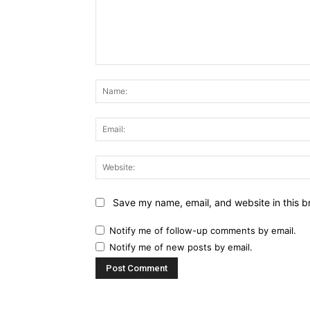
Comment:
Save my name, email, and website in this b
Notify me of follow-up comments by email.
Notify me of new posts by email.