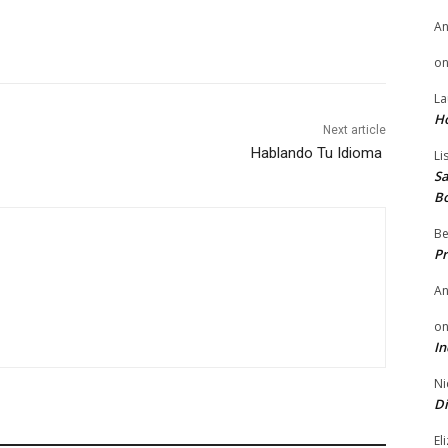
A
o
La
H
Next article
Hablando Tu Idioma
Li
Sa
B
Be
Pr
A
o
In
Ni
Di
El