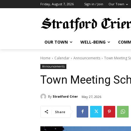
Friday, August 7, 2026
Sign in / Join
Our Town
OUR TOWN
WELL-BEING
COMM
Home
Calendar
Announcements
Town Meeting S
Announcements
Town Meeting Sc
By
Stratford Crier
May 27, 2026
Share