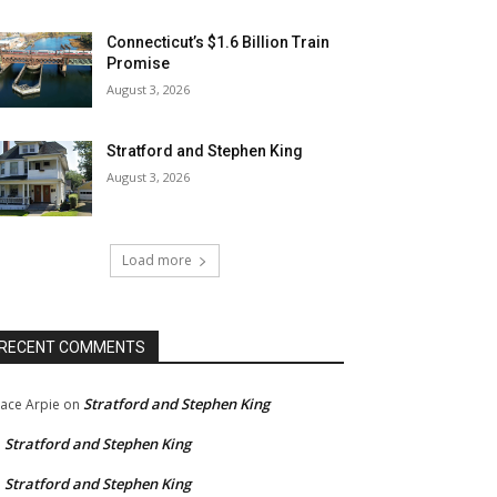
Connecticut’s $1.6 Billion Train
Promise
August 3, 2026
Stratford and Stephen King
August 3, 2026
Load more
RECENT COMMENTS
Stratford and Stephen King
ace Arpie
on
Stratford and Stephen King
n
Stratford and Stephen King
n