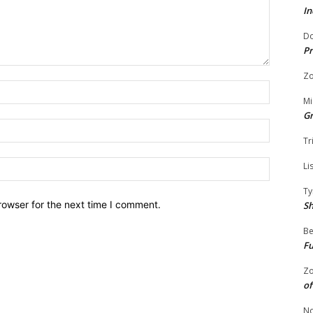
In
Do
Pr
Zo
Name:
Mi
G
Email:
Tr
Website:
Li
Ty
rowser for the next time I comment.
S
Be
Fu
Zo
of
No