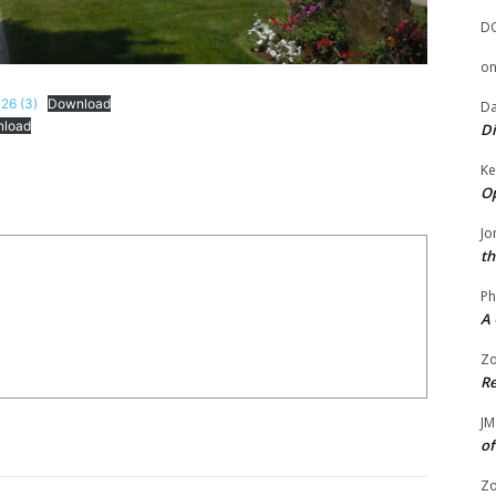
D
o
26 (3)
Download
Da
load
Di
Ke
Op
Jo
th
Ph
A 
Zo
Re
JM
of
Zo