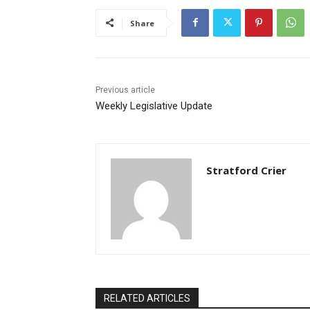
Share
Previous article
Weekly Legislative Update
Stratford Crier
RELATED ARTICLES