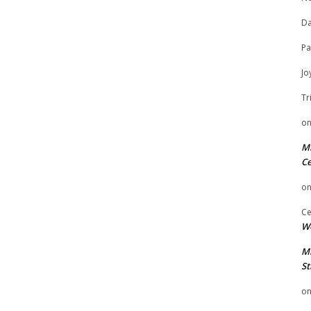
Da
Pa
Jo
Tr
o
Mi
Ce
o
Ce
We
Mi
St
o