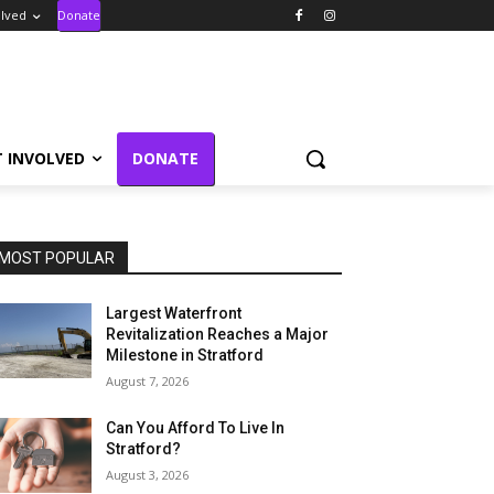
olved
Donate
T INVOLVED
DONATE
MOST POPULAR
Largest Waterfront
Revitalization Reaches a Major
Milestone in Stratford
August 7, 2026
Can You Afford To Live In
Stratford?
August 3, 2026