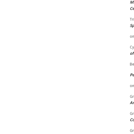
Mi
Ce
Tr
Sp
o
Cy
of
Be
P
o
Gr
An
Gr
C
Gr