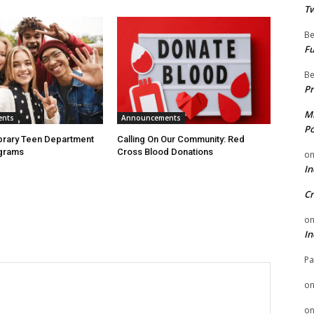
Tw
Be
Fu
Be
Pr
Mi
ents
Announcements
Po
ibrary Teen Department
Calling On Our Community: Red
grams
Cross Blood Donations
o
In
Cr
o
In
Pa
o
o