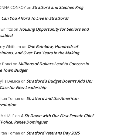
Stratford and Stephen King
ONNA CONROY
on
Can You Afford To Live In Stratford?
n
Housing Opportunity for Seniors and
wn fitts
on
sabled
One Rainbow, Hundreds of
rry Whitham
on
inions, and Over Two Years in the Making
Millions of Dollars Lead to Concern in
n Bonci
on
e Town Budget
Stratford’s Budget Doesn’t Add Up:
yllis DeLuca
on
Case for New Leadership
Stratford and the American
ltan Toman
on
volution
A Sit Down with Our First Female Chief
 McHALE
on
 Police, Renee Dominguez
Stratford Veterans Day 2025
ltan Toman
on