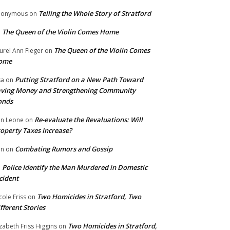
Telling the Whole Story of Stratford
nonymous
on
The Queen of the Violin Comes Home
n
The Queen of the Violin Comes
urel Ann Fleger
on
ome
Putting Stratford on a New Path Toward
sa
on
ving Money and Strengthening Community
onds
Re-evaluate the Revaluations: Will
n Leone
on
operty Taxes Increase?
Combating Rumors and Gossip
nn
on
Police Identify the Man Murdered in Domestic
n
cident
Two Homicides in Stratford, Two
cole Friss
on
fferent Stories
Two Homicides in Stratford,
izabeth Friss Higgins
on