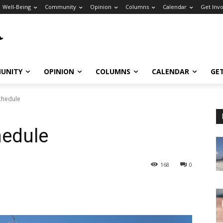
Well-Being
Community
Opinion
Columns
Calendar
Get Inv
UNITY
OPINION
COLUMNS
CALENDAR
GE
chedule
hedule
168
0