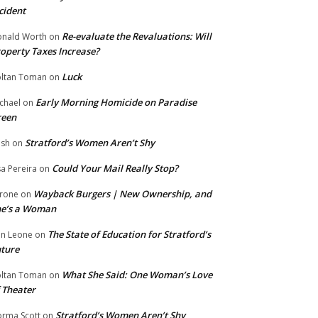
cident
Re-evaluate the Revaluations: Will
nald Worth
on
operty Taxes Increase?
Luck
ltan Toman
on
Early Morning Homicide on Paradise
chael
on
reen
Stratford’s Women Aren’t Shy
ish
on
Could Your Mail Really Stop?
sa Pereira
on
Wayback Burgers | New Ownership, and
rone
on
he’s a Woman
The State of Education for Stratford’s
n Leone
on
ture
What She Said: One Woman’s Love
ltan Toman
on
 Theater
Stratford’s Women Aren’t Shy
rma Scott
on