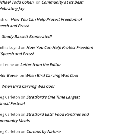
chael Todd Cohen
Community at Its Best:
on
lebrating Jay
How You Can Help Protect Freedom of
ish
on
eech and Press!
Goody Bassett Exonerated!
n
How You Can Help Protect Freedom
nthia Loynd
on
 Speech and Press!
Letter from the Editor
n Leone
on
eter Bowe
When Bird Carving Was Cool
on
When Bird Carving Was Cool
n
Stratford’s One Time Largest
eg Carleton
on
nual Festival
Stratford Eats: Food Pantries and
eg Carleton
on
ommunity Meals
Curious by Nature
eg Carleton
on