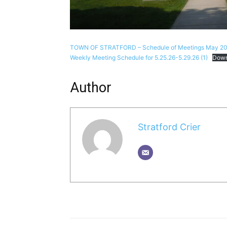
TOWN OF STRATFORD – Schedule of Meetings May 20
Weekly Meeting Schedule for 5.25.26-5.29.26 (1)
Down
Author
Stratford Crier