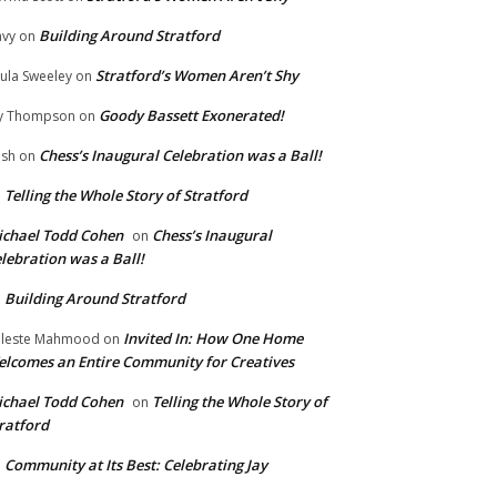
Building Around Stratford
vy
on
Stratford’s Women Aren’t Shy
ula Sweeley
on
Goody Bassett Exonerated!
y Thompson
on
Chess’s Inaugural Celebration was a Ball!
ish
on
Telling the Whole Story of Stratford
n
chael Todd Cohen
Chess’s Inaugural
on
lebration was a Ball!
Building Around Stratford
n
Invited In: How One Home
leste Mahmood
on
lcomes an Entire Community for Creatives
chael Todd Cohen
Telling the Whole Story of
on
ratford
Community at Its Best: Celebrating Jay
n