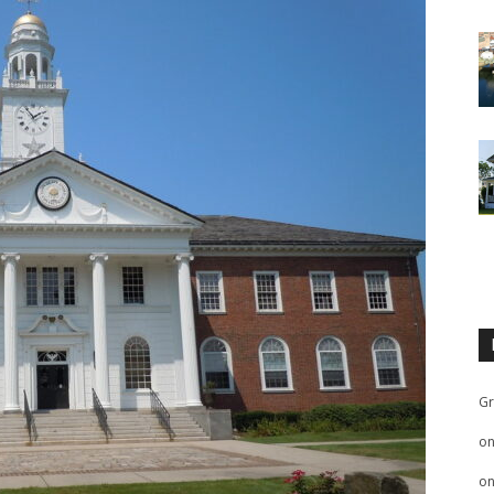
Gr
o
o