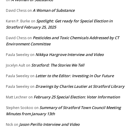
A Woman of Substance
David Chess
on
Spotlight: Get ready for Special Election in
Karen P. Burke
on
Stratford February 25, 2025
Pesticides and Toxic Chemicals Addressed by CT
David Chess
on
Environment Committee
Nikkya Hargrove Interview and Video
Paula Sweeley
on
Stratford: The Stories We Tell
Jocelyn Ault
on
Letter to the Editor: Investing in Our Future
Paula Sweeley
on
Drawings by Charles Lautier at Stratford Library
Paula Sweeley
on
February 25 Special Election: Voter Information
Matt Lechner
on
Summary of Stratford Town Council Meeting
Stephen Sookoo
on
Minutes from January 13th
Jason Perillo Interview and Video
Nick
on