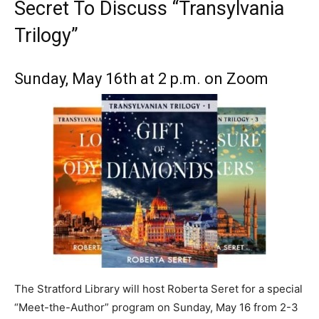
Secret To Discuss “Transylvania
Trilogy”
Sunday, May 16th at 2 p.m. on Zoom
The Stratford Library will host Roberta Seret for a special
“Meet-the-Author” program on Sunday, May 16 from 2-3