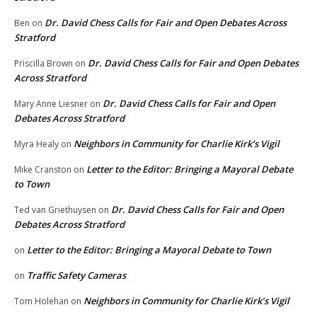
Dr. David Chess Calls for Fair and Open Debates Across
Ben
on
Stratford
Dr. David Chess Calls for Fair and Open Debates
Priscilla Brown
on
Across Stratford
Dr. David Chess Calls for Fair and Open
Mary Anne Liesner
on
Debates Across Stratford
Neighbors in Community for Charlie Kirk’s Vigil
Myra Healy
on
Letter to the Editor: Bringing a Mayoral Debate
Mike Cranston
on
to Town
Dr. David Chess Calls for Fair and Open
Ted van Griethuysen
on
Debates Across Stratford
Letter to the Editor: Bringing a Mayoral Debate to Town
on
Traffic Safety Cameras
on
Neighbors in Community for Charlie Kirk’s Vigil
Tom Holehan
on