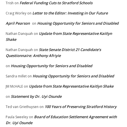
Federal Funding Cuts to Stratford Schools
Trish
on
Letter to the Editor: Investing in Our Future
Craig Worley
on
April Pearson
Housing Opportunity for Seniors and Disabled
on
Update from State Representative Kaitlyn
Nathan Danquah
on
Shake
State Senate District 21 Candidate’s
Nathan Danquah
on
Questionnaire: Anthony Afriyie
Housing Opportunity for Seniors and Disabled
on
Housing Opportunity for Seniors and Disabled
Sandra millet
on
Update from State Representative Kaitlyn Shake
JM McHALE
on
Statement by Dr. Uyi Osunde
on
100 Years of Preserving Stratford History
Ted van Griethuysen
on
Board of Education Settlement Agreement with
Paula Sweeley
on
Dr. Uyi Osunde