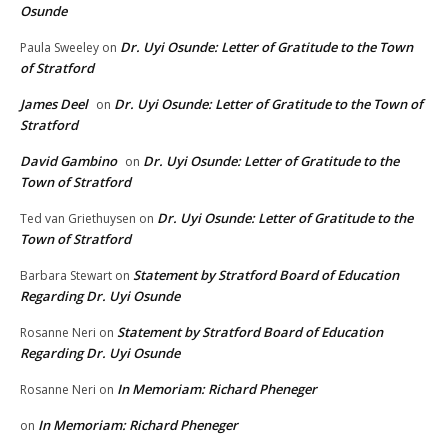
Osunde
Dr. Uyi Osunde: Letter of Gratitude to the Town
Paula Sweeley
on
of Stratford
James Deel
Dr. Uyi Osunde: Letter of Gratitude to the Town of
on
Stratford
David Gambino
Dr. Uyi Osunde: Letter of Gratitude to the
on
Town of Stratford
Dr. Uyi Osunde: Letter of Gratitude to the
Ted van Griethuysen
on
Town of Stratford
Statement by Stratford Board of Education
Barbara Stewart
on
Regarding Dr. Uyi Osunde
Statement by Stratford Board of Education
Rosanne Neri
on
Regarding Dr. Uyi Osunde
In Memoriam: Richard Pheneger
Rosanne Neri
on
In Memoriam: Richard Pheneger
on