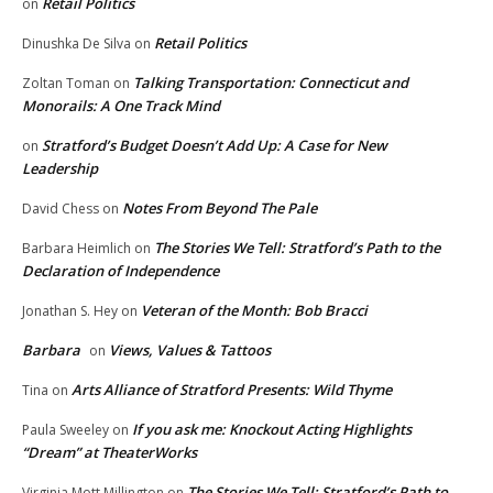
Retail Politics
on
Retail Politics
Dinushka De Silva
on
Talking Transportation: Connecticut and
Zoltan Toman
on
Monorails: A One Track Mind
Stratford’s Budget Doesn’t Add Up: A Case for New
on
Leadership
Notes From Beyond The Pale
David Chess
on
The Stories We Tell: Stratford’s Path to the
Barbara Heimlich
on
Declaration of Independence
Veteran of the Month: Bob Bracci
Jonathan S. Hey
on
Barbara
Views, Values & Tattoos
on
Arts Alliance of Stratford Presents: Wild Thyme
Tina
on
If you ask me: Knockout Acting Highlights
Paula Sweeley
on
“Dream” at TheaterWorks
The Stories We Tell: Stratford’s Path to
Virginia Mott Millington
on