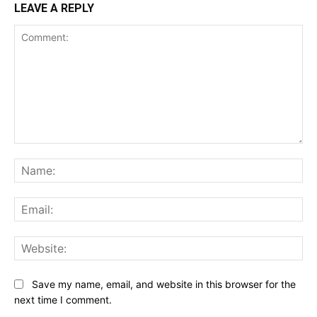
LEAVE A REPLY
Comment:
Na
Ema
Web
Save my name, email, and website in this browser for the
next time I comment.