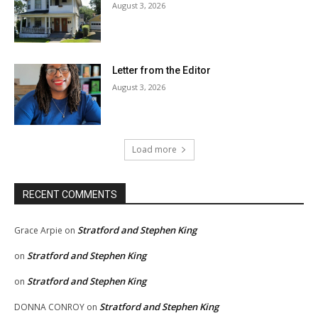
August 3, 2026
Letter from the Editor
August 3, 2026
Load more
RECENT COMMENTS
Stratford and Stephen King
Grace Arpie
on
Stratford and Stephen King
on
Stratford and Stephen King
on
Stratford and Stephen King
DONNA CONROY
on