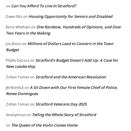
Can You Afford To Live In Stratford?
on
Housing Opportunity for Seniors and Disabled
Dawn fitts
on
One Rainbow, Hundreds of Opinions, and Over
Kerry Whitham
on
Two Years in the Making
Millions of Dollars Lead to Concern in the Town
Jon Bonci
on
Budget
Stratford’s Budget Doesn’t Add Up: A Case for
Phyllis DeLuca
on
New Leadership
Stratford and the American Revolution
Zoltan Toman
on
A Sit Down with Our First Female Chief of Police,
JM McHALE
on
Renee Dominguez
Stratford Veterans Day 2025
Zoltan Toman
on
Telling the Whole Story of Stratford
Anonymous
on
The Queen of the Violin Comes Home
on