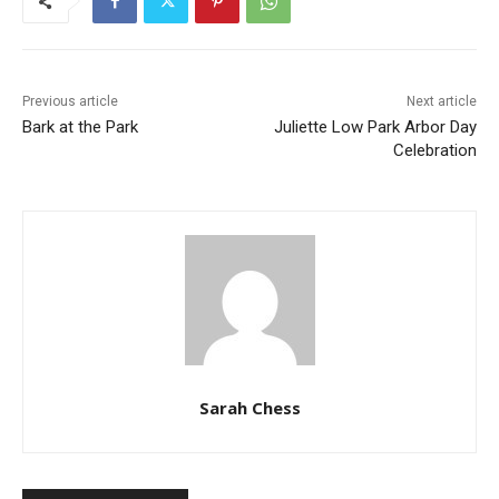
Previous article
Next article
Bark at the Park
Juliette Low Park Arbor Day
Celebration
Sarah Chess