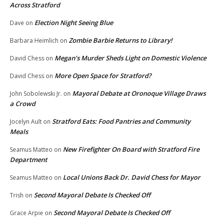
Across Stratford
Election Night Seeing Blue
Dave
on
Zombie Barbie Returns to Library!
Barbara Heimlich
on
Megan’s Murder Sheds Light on Domestic Violence
David Chess
on
More Open Space for Stratford?
David Chess
on
Mayoral Debate at Oronoque Village Draws
John Sobolewski Jr.
on
a Crowd
Stratford Eats: Food Pantries and Community
Jocelyn Ault
on
Meals
New Firefighter On Board with Stratford Fire
Seamus Matteo
on
Department
Local Unions Back Dr. David Chess for Mayor
Seamus Matteo
on
Second Mayoral Debate Is Checked Off
Trish
on
Second Mayoral Debate Is Checked Off
Grace Arpie
on