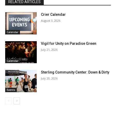
RELATED ARTICLES
Crier Calendar
August 3, 2026
Calendar
Vigil for Unity on Paradise Green
July 21, 2026
Calendar
Sterling Community Center: Down & Dirty
July 20, 2026
Events