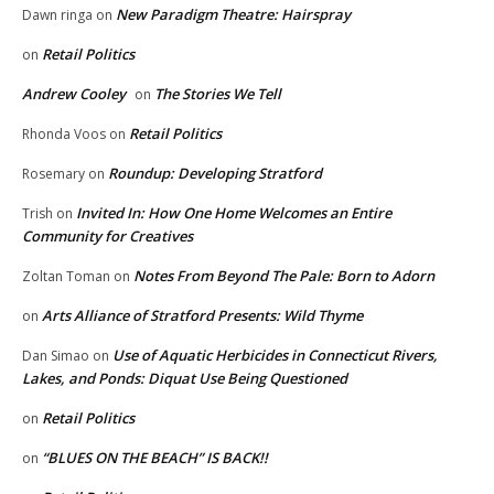
New Paradigm Theatre: Hairspray
Dawn ringa
on
Retail Politics
on
Andrew Cooley
The Stories We Tell
on
Retail Politics
Rhonda Voos
on
Roundup: Developing Stratford
Rosemary
on
Invited In: How One Home Welcomes an Entire
Trish
on
Community for Creatives
Notes From Beyond The Pale: Born to Adorn
Zoltan Toman
on
Arts Alliance of Stratford Presents: Wild Thyme
on
Use of Aquatic Herbicides in Connecticut Rivers,
Dan Simao
on
Lakes, and Ponds: Diquat Use Being Questioned
Retail Politics
on
“BLUES ON THE BEACH” IS BACK!!
on