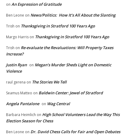
An Expression of Gratitude
on
News/Politics: How It’s All About the Slanting
Ben Leone
on
Thanksgiving in Stratford 100 Years Ago
Trish
on
Thanksgiving in Stratford 100 Years Ago
Margo Harris
on
Re-evaluate the Revaluations: Will Property Taxes
Trish
on
Increase?
Justin Ryan
Megan’s Murder Sheds Light on Domestic
on
Violence
The Stories We Tell
raul gerena
on
Baldwin Center: Jewel of Stratford
Seamus Matteo
on
Angela Pantalone
Wag Central
on
High School Volunteers Lead the Way This
Barbara Heimlich
on
Election Season for Chess
Dr. David Chess Calls for Fair and Open Debates
Ben Leone
on