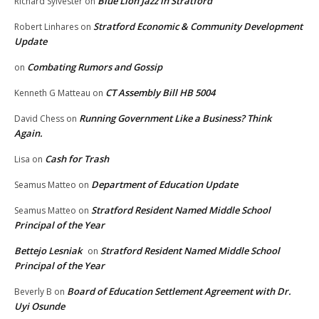
Blue Lion Jazz in Stratford
Richard Sylvester
on
Stratford Economic & Community Development
Robert Linhares
on
Update
Combating Rumors and Gossip
on
CT Assembly Bill HB 5004
Kenneth G Matteau
on
Running Government Like a Business? Think
David Chess
on
Again.
Cash for Trash
Lisa
on
Department of Education Update
Seamus Matteo
on
Stratford Resident Named Middle School
Seamus Matteo
on
Principal of the Year
Bettejo Lesniak
Stratford Resident Named Middle School
on
Principal of the Year
Board of Education Settlement Agreement with Dr.
Beverly B
on
Uyi Osunde