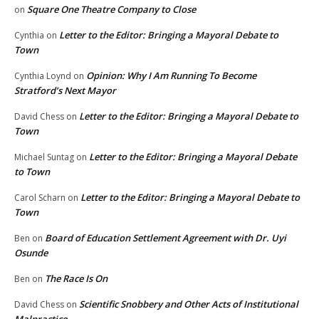
Square One Theatre Company to Close
on
Letter to the Editor: Bringing a Mayoral Debate to
Cynthia
on
Town
Opinion: Why I Am Running To Become
Cynthia Loynd
on
Stratford’s Next Mayor
Letter to the Editor: Bringing a Mayoral Debate to
David Chess
on
Town
Letter to the Editor: Bringing a Mayoral Debate
Michael Suntag
on
to Town
Letter to the Editor: Bringing a Mayoral Debate to
Carol Scharn
on
Town
Board of Education Settlement Agreement with Dr. Uyi
Ben
on
Osunde
The Race Is On
Ben
on
Scientific Snobbery and Other Acts of Institutional
David Chess
on