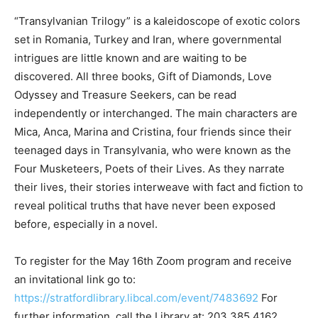
“Transylvanian Trilogy” is a kaleidoscope of exotic colors
set in Romania, Turkey and Iran, where governmental
intrigues are little known and are waiting to be
discovered. All three books, Gift of Diamonds, Love
Odyssey and Treasure Seekers, can be read
independently or interchanged. The main characters are
Mica, Anca, Marina and Cristina, four friends since their
teenaged days in Transylvania, who were known as the
Four Musketeers, Poets of their Lives. As they narrate
their lives, their stories interweave with fact and fiction to
reveal political truths that have never been exposed
before, especially in a novel.
To register for the May 16th Zoom program and receive
an invitational link go to:
https://stratfordlibrary.libcal.com/event/7483692
For
further information, call the Library at: 203.385.4162.