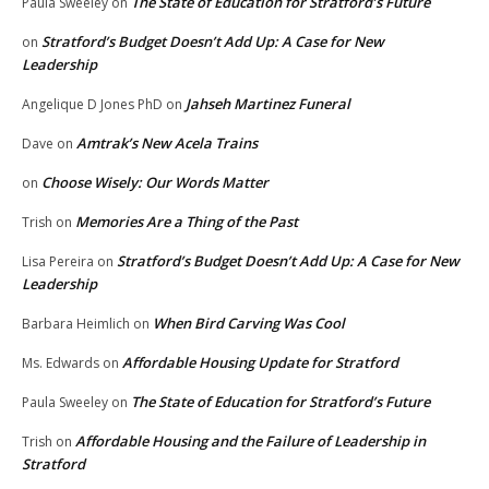
The State of Education for Stratford’s Future
Paula Sweeley
on
Stratford’s Budget Doesn’t Add Up: A Case for New
on
Leadership
Jahseh Martinez Funeral
Angelique D Jones PhD
on
Amtrak’s New Acela Trains
Dave
on
Choose Wisely: Our Words Matter
on
Memories Are a Thing of the Past
Trish
on
Stratford’s Budget Doesn’t Add Up: A Case for New
Lisa Pereira
on
Leadership
When Bird Carving Was Cool
Barbara Heimlich
on
Affordable Housing Update for Stratford
Ms. Edwards
on
The State of Education for Stratford’s Future
Paula Sweeley
on
Affordable Housing and the Failure of Leadership in
Trish
on
Stratford