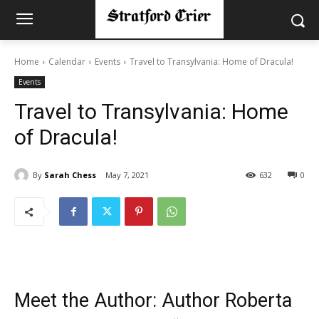
Home
Calendar
Events
Travel to Transylvania: Home of Dracula!
Events
Travel to Transylvania: Home
of Dracula!
By
Sarah Chess
May 7, 2021
632
0
Meet the Author: Author Roberta