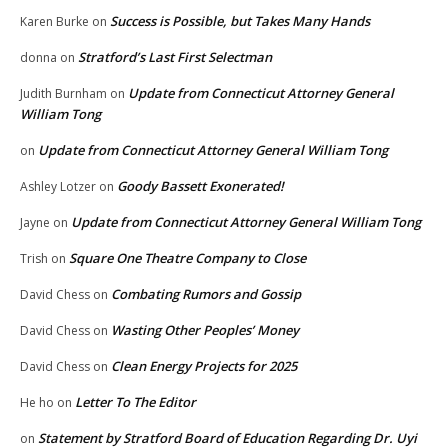
Success is Possible, but Takes Many Hands
Karen Burke
on
Stratford’s Last First Selectman
donna
on
Update from Connecticut Attorney General
Judith Burnham
on
William Tong
Update from Connecticut Attorney General William Tong
on
Goody Bassett Exonerated!
Ashley Lotzer
on
Update from Connecticut Attorney General William Tong
Jayne
on
Square One Theatre Company to Close
Trish
on
Combating Rumors and Gossip
David Chess
on
Wasting Other Peoples’ Money
David Chess
on
Clean Energy Projects for 2025
David Chess
on
Letter To The Editor
He ho
on
Statement by Stratford Board of Education Regarding Dr. Uyi
on