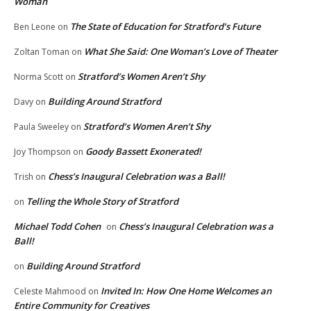
Woman
The State of Education for Stratford’s Future
Ben Leone
on
What She Said: One Woman’s Love of Theater
Zoltan Toman
on
Stratford’s Women Aren’t Shy
Norma Scott
on
Building Around Stratford
Davy
on
Stratford’s Women Aren’t Shy
Paula Sweeley
on
Goody Bassett Exonerated!
Joy Thompson
on
Chess’s Inaugural Celebration was a Ball!
Trish
on
Telling the Whole Story of Stratford
on
Michael Todd Cohen
Chess’s Inaugural Celebration was a
on
Ball!
Building Around Stratford
on
Invited In: How One Home Welcomes an
Celeste Mahmood
on
Entire Community for Creatives