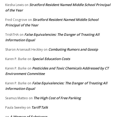
Stratford Resident Named Middle School Principal
Kiesha Lewis
on
of the Year
Stratford Resident Named Middle School
Fred Cosgrove
on
Principal of the Year
False Equivalencies: The Danger of Treating All
TrishTHA
on
Information Equal
Combating Rumors and Gossip
Sharon Arsenault Heckley
on
Special Education Costs
Karen P. Burke
on
Pesticides and Toxic Chemicals Addressed by CT
Karen P. Burke
on
Environment Committee
False Equivalencies: The Danger of Treating All
Karen P. Burke
on
Information Equal
The High Cost of Free Parking
Seamus Matteo
on
Tariff Talk
Paula Sweeley
on
A Woman of Substance
on