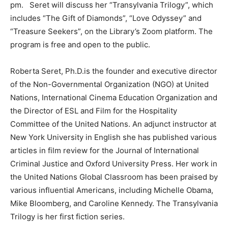
pm. Seret will discuss her “Transylvania Trilogy”, which
includes “The Gift of Diamonds”, “Love Odyssey” and
“Treasure Seekers”, on the Library’s Zoom platform. The
program is free and open to the public.
Roberta Seret, Ph.D.is the founder and executive director
of the Non-Governmental Organization (NGO) at United
Nations, International Cinema Education Organization and
the Director of ESL and Film for the Hospitality
Committee of the United Nations. An adjunct instructor at
New York University in English she has published various
articles in film review for the Journal of International
Criminal Justice and Oxford University Press. Her work in
the United Nations Global Classroom has been praised by
various influential Americans, including Michelle Obama,
Mike Bloomberg, and Caroline Kennedy. The Transylvania
Trilogy is her first fiction series.