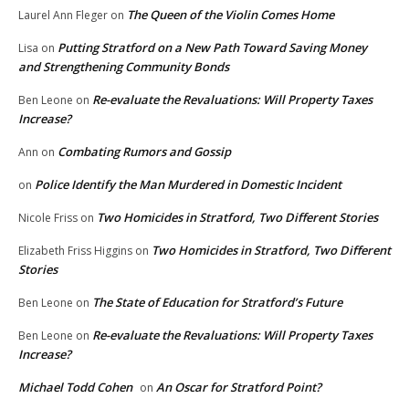
The Queen of the Violin Comes Home
Laurel Ann Fleger
on
Putting Stratford on a New Path Toward Saving Money
Lisa
on
and Strengthening Community Bonds
Re-evaluate the Revaluations: Will Property Taxes
Ben Leone
on
Increase?
Combating Rumors and Gossip
Ann
on
Police Identify the Man Murdered in Domestic Incident
on
Two Homicides in Stratford, Two Different Stories
Nicole Friss
on
Two Homicides in Stratford, Two Different
Elizabeth Friss Higgins
on
Stories
The State of Education for Stratford’s Future
Ben Leone
on
Re-evaluate the Revaluations: Will Property Taxes
Ben Leone
on
Increase?
Michael Todd Cohen
An Oscar for Stratford Point?
on