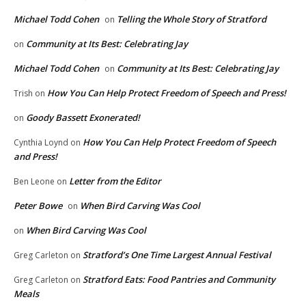
Michael Todd Cohen
Telling the Whole Story of Stratford
on
Community at Its Best: Celebrating Jay
on
Michael Todd Cohen
Community at Its Best: Celebrating Jay
on
How You Can Help Protect Freedom of Speech and Press!
Trish
on
Goody Bassett Exonerated!
on
How You Can Help Protect Freedom of Speech
Cynthia Loynd
on
and Press!
Letter from the Editor
Ben Leone
on
Peter Bowe
When Bird Carving Was Cool
on
When Bird Carving Was Cool
on
Stratford’s One Time Largest Annual Festival
Greg Carleton
on
Stratford Eats: Food Pantries and Community
Greg Carleton
on
Meals