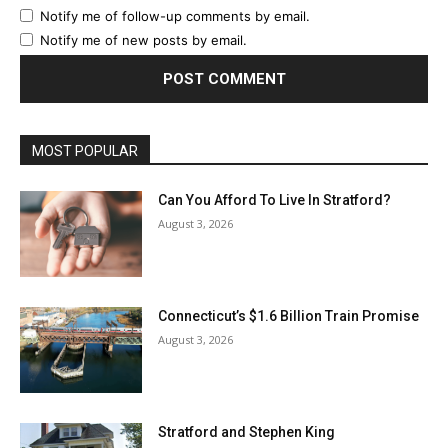
Notify me of follow-up comments by email.
Notify me of new posts by email.
MOST POPULAR
Can You Afford To Live In Stratford?
August 3, 2026
Connecticut’s $1.6 Billion Train Promise
August 3, 2026
Stratford and Stephen King