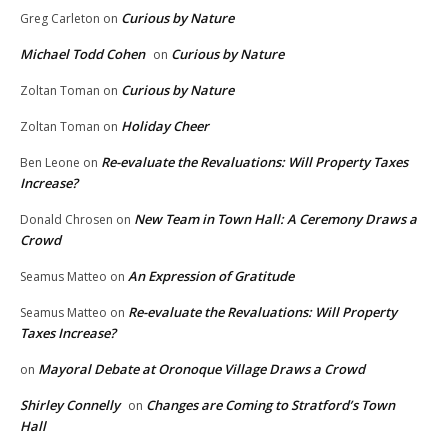
Curious by Nature
Greg Carleton
on
Michael Todd Cohen
Curious by Nature
on
Curious by Nature
Zoltan Toman
on
Holiday Cheer
Zoltan Toman
on
Re-evaluate the Revaluations: Will Property Taxes
Ben Leone
on
Increase?
New Team in Town Hall: A Ceremony Draws a
Donald Chrosen
on
Crowd
An Expression of Gratitude
Seamus Matteo
on
Re-evaluate the Revaluations: Will Property
Seamus Matteo
on
Taxes Increase?
Mayoral Debate at Oronoque Village Draws a Crowd
on
Shirley Connelly
Changes are Coming to Stratford’s Town
on
Hall