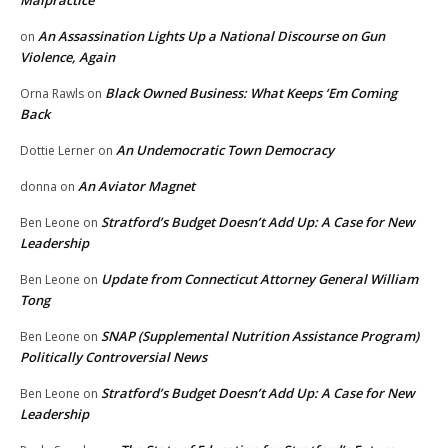
Malpractice
An Assassination Lights Up a National Discourse on Gun
on
Violence, Again
Black Owned Business: What Keeps ‘Em Coming
Orna Rawls
on
Back
An Undemocratic Town Democracy
Dottie Lerner
on
An Aviator Magnet
donna
on
Stratford’s Budget Doesn’t Add Up: A Case for New
Ben Leone
on
Leadership
Update from Connecticut Attorney General William
Ben Leone
on
Tong
SNAP (Supplemental Nutrition Assistance Program)
Ben Leone
on
Politically Controversial News
Stratford’s Budget Doesn’t Add Up: A Case for New
Ben Leone
on
Leadership