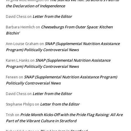
the Declaration of Independence
Letter from the Editor
David Chess
on
Cheeseburgs From Outer Space: Kitchen
Barbara Heimlich
on
Bitchin’
SNAP (Supplemental Nutrition Assistance
Ann-Louise Graham
on
Program) Politically Controversial News
SNAP (Supplemental Nutrition Assistance
Karen L.Hanks
on
Program) Politically Controversial News
SNAP (Supplemental Nutrition Assistance Program)
Feneen
on
Politically Controversial News
Letter from the Editor
David Chess
on
Letter from the Editor
Stephanie Philips
on
Pride Month Kicks-Off with the Pride Flag Raising: All Are
Trish
on
Part of the Vibrant Culture in Stratford