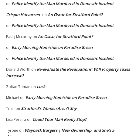
Police Identify the Man Murdered in Domestic Incident
on
Crispin Halvorsen
An Oscar for Stratford Point?
on
Police Identify the Man Murdered in Domestic Incident
on
An Oscar for Stratford Point?
Paul j Mccarthy
on
Early Morning Homicide on Paradise Green
on
Police Identify the Man Murdered in Domestic Incident
on
Re-evaluate the Revaluations: Will Property Taxes
Donald Worth
on
Increase?
Luck
Zoltan Toman
on
Early Morning Homicide on Paradise Green
Michael
on
Stratford’s Women Aren’t Shy
Trish
on
Could Your Mail Really Stop?
Lisa Pereira
on
Wayback Burgers | New Ownership, and She’s a
Tyrone
on