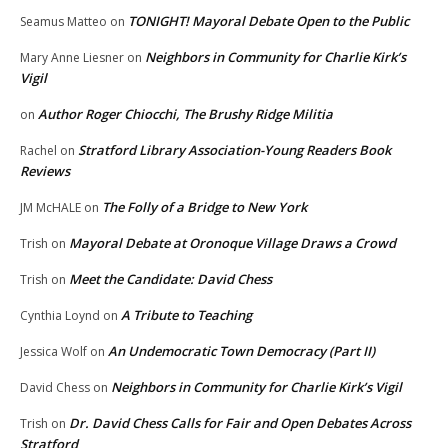
TONIGHT! Mayoral Debate Open to the Public
Seamus Matteo
on
Neighbors in Community for Charlie Kirk’s
Mary Anne Liesner
on
Vigil
Author Roger Chiocchi, The Brushy Ridge Militia
on
Stratford Library Association-Young Readers Book
Rachel
on
Reviews
The Folly of a Bridge to New York
JM McHALE
on
Mayoral Debate at Oronoque Village Draws a Crowd
Trish
on
Meet the Candidate: David Chess
Trish
on
A Tribute to Teaching
Cynthia Loynd
on
An Undemocratic Town Democracy (Part II)
Jessica Wolf
on
Neighbors in Community for Charlie Kirk’s Vigil
David Chess
on
Dr. David Chess Calls for Fair and Open Debates Across
Trish
on
Stratford