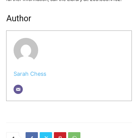
Author
Sarah Chess