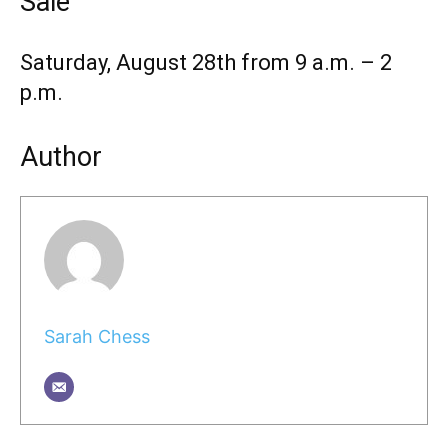
Sale
Saturday, August 28th from 9 a.m. – 2
p.m.
Author
Sarah Chess