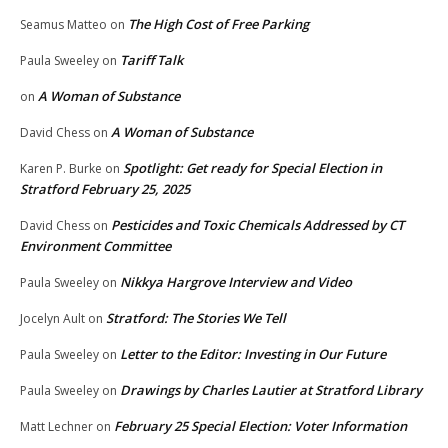
The High Cost of Free Parking
Seamus Matteo
on
Tariff Talk
Paula Sweeley
on
A Woman of Substance
on
A Woman of Substance
David Chess
on
Spotlight: Get ready for Special Election in
Karen P. Burke
on
Stratford February 25, 2025
Pesticides and Toxic Chemicals Addressed by CT
David Chess
on
Environment Committee
Nikkya Hargrove Interview and Video
Paula Sweeley
on
Stratford: The Stories We Tell
Jocelyn Ault
on
Letter to the Editor: Investing in Our Future
Paula Sweeley
on
Drawings by Charles Lautier at Stratford Library
Paula Sweeley
on
February 25 Special Election: Voter Information
Matt Lechner
on