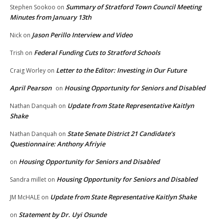
Summary of Stratford Town Council Meeting
Stephen Sookoo
on
Minutes from January 13th
Jason Perillo Interview and Video
Nick
on
Federal Funding Cuts to Stratford Schools
Trish
on
Letter to the Editor: Investing in Our Future
Craig Worley
on
April Pearson
Housing Opportunity for Seniors and Disabled
on
Update from State Representative Kaitlyn
Nathan Danquah
on
Shake
State Senate District 21 Candidate’s
Nathan Danquah
on
Questionnaire: Anthony Afriyie
Housing Opportunity for Seniors and Disabled
on
Housing Opportunity for Seniors and Disabled
Sandra millet
on
Update from State Representative Kaitlyn Shake
JM McHALE
on
Statement by Dr. Uyi Osunde
on