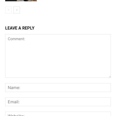
LEAVE A REPLY
Comment:
Na
Ema
Web