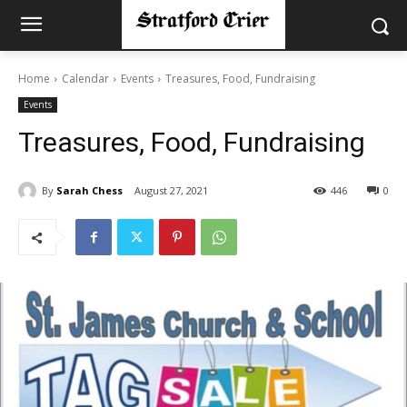
Home
Calendar
Events
Treasures, Food, Fundraising
Events
Treasures, Food, Fundraising
By
Sarah Chess
August 27, 2021
446
0