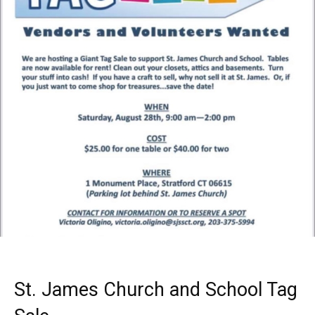
St. James Church and School Tag