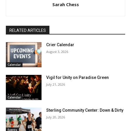
Sarah Chess
RELATED ARTICLES
Crier Calendar
August 3, 2026
Calendar
Vigil for Unity on Paradise Green
July 21, 2026
Calendar
Sterling Community Center: Down & Dirty
July 20, 2026
Events