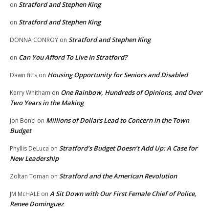
Stratford and Stephen King
on
Stratford and Stephen King
on
Stratford and Stephen King
DONNA CONROY
on
Can You Afford To Live In Stratford?
on
Housing Opportunity for Seniors and Disabled
Dawn fitts
on
One Rainbow, Hundreds of Opinions, and Over
Kerry Whitham
on
Two Years in the Making
Millions of Dollars Lead to Concern in the Town
Jon Bonci
on
Budget
Stratford’s Budget Doesn’t Add Up: A Case for
Phyllis DeLuca
on
New Leadership
Stratford and the American Revolution
Zoltan Toman
on
A Sit Down with Our First Female Chief of Police,
JM McHALE
on
Renee Dominguez