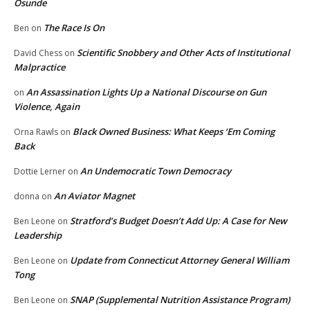
Osunde
The Race Is On
Ben
on
Scientific Snobbery and Other Acts of Institutional
David Chess
on
Malpractice
An Assassination Lights Up a National Discourse on Gun
on
Violence, Again
Black Owned Business: What Keeps ‘Em Coming
Orna Rawls
on
Back
An Undemocratic Town Democracy
Dottie Lerner
on
An Aviator Magnet
donna
on
Stratford’s Budget Doesn’t Add Up: A Case for New
Ben Leone
on
Leadership
Update from Connecticut Attorney General William
Ben Leone
on
Tong
SNAP (Supplemental Nutrition Assistance Program)
Ben Leone
on