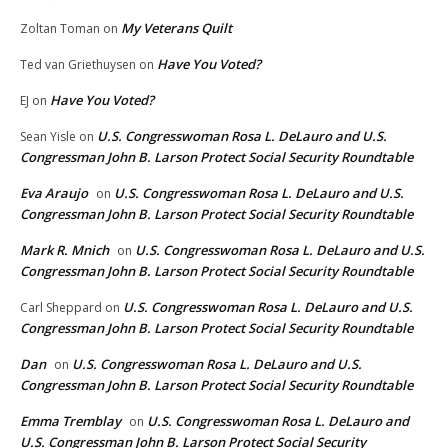
My Veterans Quilt
Zoltan Toman
on
Have You Voted?
Ted van Griethuysen
on
Have You Voted?
EJ
on
U.S. Congresswoman Rosa L. DeLauro and U.S.
Sean Yisle
on
Congressman John B. Larson Protect Social Security Roundtable
Eva Araujo
U.S. Congresswoman Rosa L. DeLauro and U.S.
on
Congressman John B. Larson Protect Social Security Roundtable
Mark R. Mnich
U.S. Congresswoman Rosa L. DeLauro and U.S.
on
Congressman John B. Larson Protect Social Security Roundtable
U.S. Congresswoman Rosa L. DeLauro and U.S.
Carl Sheppard
on
Congressman John B. Larson Protect Social Security Roundtable
Dan
U.S. Congresswoman Rosa L. DeLauro and U.S.
on
Congressman John B. Larson Protect Social Security Roundtable
Emma Tremblay
U.S. Congresswoman Rosa L. DeLauro and
on
U.S. Congressman John B. Larson Protect Social Security