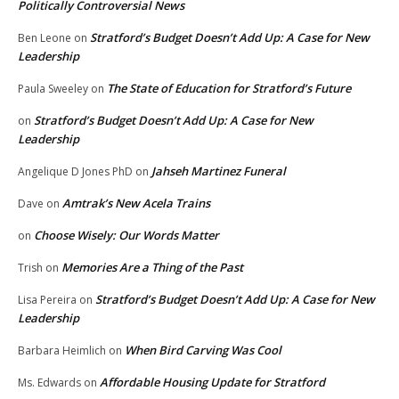
Politically Controversial News
Stratford’s Budget Doesn’t Add Up: A Case for New
Ben Leone
on
Leadership
The State of Education for Stratford’s Future
Paula Sweeley
on
Stratford’s Budget Doesn’t Add Up: A Case for New
on
Leadership
Jahseh Martinez Funeral
Angelique D Jones PhD
on
Amtrak’s New Acela Trains
Dave
on
Choose Wisely: Our Words Matter
on
Memories Are a Thing of the Past
Trish
on
Stratford’s Budget Doesn’t Add Up: A Case for New
Lisa Pereira
on
Leadership
When Bird Carving Was Cool
Barbara Heimlich
on
Affordable Housing Update for Stratford
Ms. Edwards
on