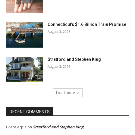
Connecticut’s $1.6 Billion Train Promise
August 3, 2026
Stratford and Stephen King
August 3, 2026
Load more
RECENT COMMENTS
Stratford and Stephen King
Grace Arpie
on