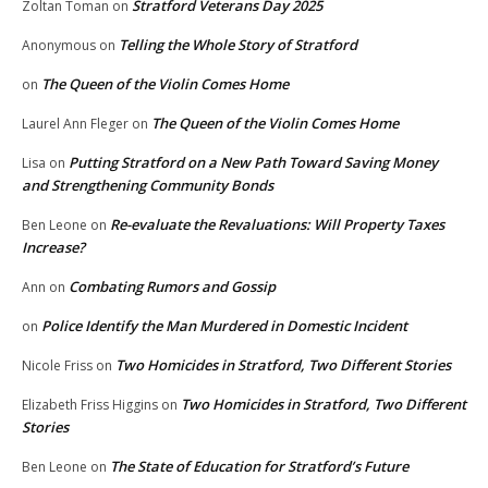
Stratford Veterans Day 2025
Zoltan Toman
on
Telling the Whole Story of Stratford
Anonymous
on
The Queen of the Violin Comes Home
on
The Queen of the Violin Comes Home
Laurel Ann Fleger
on
Putting Stratford on a New Path Toward Saving Money
Lisa
on
and Strengthening Community Bonds
Re-evaluate the Revaluations: Will Property Taxes
Ben Leone
on
Increase?
Combating Rumors and Gossip
Ann
on
Police Identify the Man Murdered in Domestic Incident
on
Two Homicides in Stratford, Two Different Stories
Nicole Friss
on
Two Homicides in Stratford, Two Different
Elizabeth Friss Higgins
on
Stories
The State of Education for Stratford’s Future
Ben Leone
on