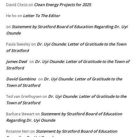
Clean Energy Projects for 2025
David Chess
on
Letter To The Editor
He ho
on
Statement by Stratford Board of Education Regarding Dr. Uyi
on
Osunde
Dr. Uyi Osunde: Letter of Gratitude to the Town
Paula Sweeley
on
of Stratford
James Deel
Dr. Uyi Osunde: Letter of Gratitude to the Town of
on
Stratford
David Gambino
Dr. Uyi Osunde: Letter of Gratitude to the
on
Town of Stratford
Dr. Uyi Osunde: Letter of Gratitude to the
Ted van Griethuysen
on
Town of Stratford
Statement by Stratford Board of Education
Barbara Stewart
on
Regarding Dr. Uyi Osunde
Statement by Stratford Board of Education
Rosanne Neri
on