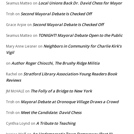
Local Unions Back Dr. David Chess for Mayor
Seamus Matteo
on
Second Mayoral Debate Is Checked Off
Trish
on
Second Mayoral Debate Is Checked Off
Grace Arpie
on
TONIGHT! Mayoral Debate Open to the Public
Seamus Matteo
on
Neighbors in Community for Charlie Kirk’s
Mary Anne Liesner
on
Vigil
Author Roger Chiocchi, The Brushy Ridge Militia
on
Stratford Library Association-Young Readers Book
Rachel
on
Reviews
The Folly of a Bridge to New York
JM McHALE
on
Mayoral Debate at Oronoque Village Draws a Crowd
Trish
on
Meet the Candidate: David Chess
Trish
on
A Tribute to Teaching
Cynthia Loynd
on