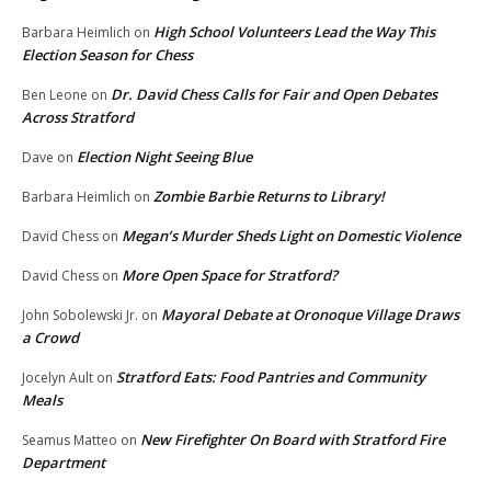
High School Volunteers Lead the Way This
Barbara Heimlich
on
Election Season for Chess
Dr. David Chess Calls for Fair and Open Debates
Ben Leone
on
Across Stratford
Election Night Seeing Blue
Dave
on
Zombie Barbie Returns to Library!
Barbara Heimlich
on
Megan’s Murder Sheds Light on Domestic Violence
David Chess
on
More Open Space for Stratford?
David Chess
on
Mayoral Debate at Oronoque Village Draws
John Sobolewski Jr.
on
a Crowd
Stratford Eats: Food Pantries and Community
Jocelyn Ault
on
Meals
New Firefighter On Board with Stratford Fire
Seamus Matteo
on
Department