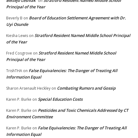
Bettejo Lesniak
Stratford Resident Named Middle School
on
Principal of the Year
Board of Education Settlement Agreement with Dr.
Beverly B
on
Uyi Osunde
Stratford Resident Named Middle School Principal
Kiesha Lewis
on
of the Year
Stratford Resident Named Middle School
Fred Cosgrove
on
Principal of the Year
False Equivalencies: The Danger of Treating All
TrishTHA
on
Information Equal
Combating Rumors and Gossip
Sharon Arsenault Heckley
on
Special Education Costs
Karen P. Burke
on
Pesticides and Toxic Chemicals Addressed by CT
Karen P. Burke
on
Environment Committee
False Equivalencies: The Danger of Treating All
Karen P. Burke
on
Information Equal