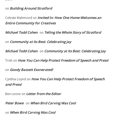
Building Around Stratford
on
Invited In: How One Home Welcomes an
Celeste Mahmood
on
Entire Community for Creatives
Michael Todd Cohen
Telling the Whole Story of Stratford
on
Community at Its Best: Celebrating Jay
on
Michael Todd Cohen
Community at Its Best: Celebrating Jay
on
How You Can Help Protect Freedom of Speech and Press!
Trish
on
Goody Bassett Exonerated!
on
How You Can Help Protect Freedom of Speech
Cynthia Loynd
on
and Press!
Letter from the Editor
Ben Leone
on
Peter Bowe
When Bird Carving Was Cool
on
When Bird Carving Was Cool
on