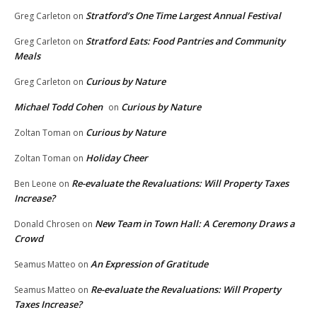
Stratford’s One Time Largest Annual Festival
Greg Carleton
on
Stratford Eats: Food Pantries and Community
Greg Carleton
on
Meals
Curious by Nature
Greg Carleton
on
Michael Todd Cohen
Curious by Nature
on
Curious by Nature
Zoltan Toman
on
Holiday Cheer
Zoltan Toman
on
Re-evaluate the Revaluations: Will Property Taxes
Ben Leone
on
Increase?
New Team in Town Hall: A Ceremony Draws a
Donald Chrosen
on
Crowd
An Expression of Gratitude
Seamus Matteo
on
Re-evaluate the Revaluations: Will Property
Seamus Matteo
on
Taxes Increase?