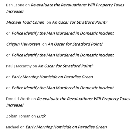
Re-evaluate the Revaluations: Will Property Taxes
Ben Leone
on
Increase?
Michael Todd Cohen
An Oscar for Stratford Point?
on
Police Identify the Man Murdered in Domestic Incident
on
Crispin Halvorsen
An Oscar for Stratford Point?
on
Police Identify the Man Murdered in Domestic Incident
on
An Oscar for Stratford Point?
Paul j Mccarthy
on
Early Morning Homicide on Paradise Green
on
Police Identify the Man Murdered in Domestic Incident
on
Re-evaluate the Revaluations: Will Property Taxes
Donald Worth
on
Increase?
Luck
Zoltan Toman
on
Early Morning Homicide on Paradise Green
Michael
on