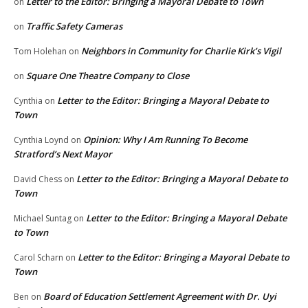
Letter to the Editor: Bringing a Mayoral Debate to Town
on
Traffic Safety Cameras
on
Neighbors in Community for Charlie Kirk’s Vigil
Tom Holehan
on
Square One Theatre Company to Close
on
Letter to the Editor: Bringing a Mayoral Debate to
Cynthia
on
Town
Opinion: Why I Am Running To Become
Cynthia Loynd
on
Stratford’s Next Mayor
Letter to the Editor: Bringing a Mayoral Debate to
David Chess
on
Town
Letter to the Editor: Bringing a Mayoral Debate
Michael Suntag
on
to Town
Letter to the Editor: Bringing a Mayoral Debate to
Carol Scharn
on
Town
Board of Education Settlement Agreement with Dr. Uyi
Ben
on