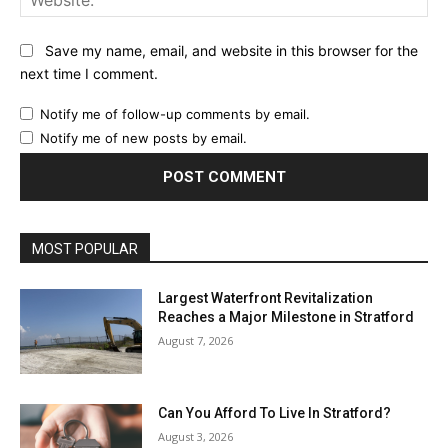
Save my name, email, and website in this browser for the
next time I comment.
Notify me of follow-up comments by email.
Notify me of new posts by email.
MOST POPULAR
Largest Waterfront Revitalization
Reaches a Major Milestone in Stratford
August 7, 2026
Can You Afford To Live In Stratford?
August 3, 2026