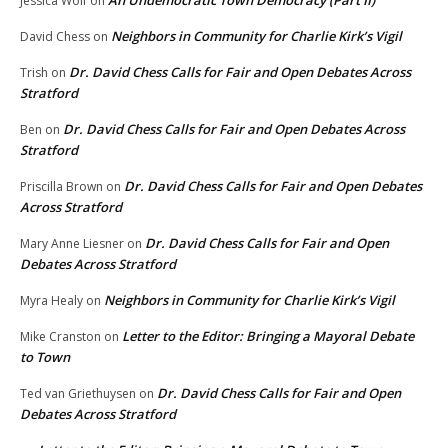
An Undemocratic Town Democracy (Part II)
Jessica Wolf
on
Neighbors in Community for Charlie Kirk’s Vigil
David Chess
on
Dr. David Chess Calls for Fair and Open Debates Across
Trish
on
Stratford
Dr. David Chess Calls for Fair and Open Debates Across
Ben
on
Stratford
Dr. David Chess Calls for Fair and Open Debates
Priscilla Brown
on
Across Stratford
Dr. David Chess Calls for Fair and Open
Mary Anne Liesner
on
Debates Across Stratford
Neighbors in Community for Charlie Kirk’s Vigil
Myra Healy
on
Letter to the Editor: Bringing a Mayoral Debate
Mike Cranston
on
to Town
Dr. David Chess Calls for Fair and Open
Ted van Griethuysen
on
Debates Across Stratford