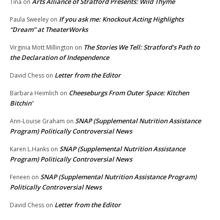
Arts Alliance of Stratford Presents: Wild Thyme
Tina
on
If you ask me: Knockout Acting Highlights
Paula Sweeley
on
“Dream” at TheaterWorks
The Stories We Tell: Stratford’s Path to
Virginia Mott Millington
on
the Declaration of Independence
Letter from the Editor
David Chess
on
Cheeseburgs From Outer Space: Kitchen
Barbara Heimlich
on
Bitchin’
SNAP (Supplemental Nutrition Assistance
Ann-Louise Graham
on
Program) Politically Controversial News
SNAP (Supplemental Nutrition Assistance
Karen L.Hanks
on
Program) Politically Controversial News
SNAP (Supplemental Nutrition Assistance Program)
Feneen
on
Politically Controversial News
Letter from the Editor
David Chess
on