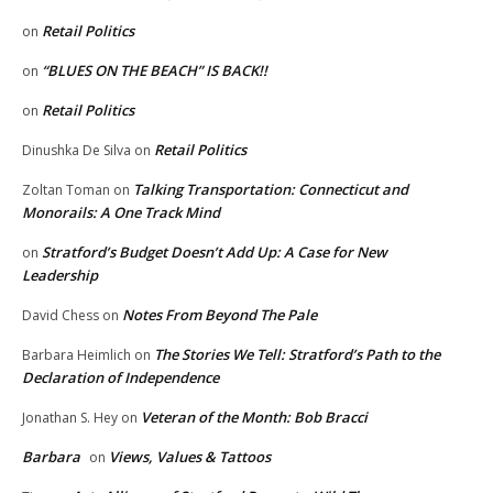
Retail Politics
on
“BLUES ON THE BEACH” IS BACK!!
on
Retail Politics
on
Retail Politics
Dinushka De Silva
on
Talking Transportation: Connecticut and
Zoltan Toman
on
Monorails: A One Track Mind
Stratford’s Budget Doesn’t Add Up: A Case for New
on
Leadership
Notes From Beyond The Pale
David Chess
on
The Stories We Tell: Stratford’s Path to the
Barbara Heimlich
on
Declaration of Independence
Veteran of the Month: Bob Bracci
Jonathan S. Hey
on
Barbara
Views, Values & Tattoos
on