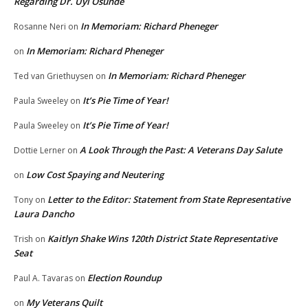
Regarding Dr. Uyi Osunde
In Memoriam: Richard Pheneger
Rosanne Neri
on
In Memoriam: Richard Pheneger
on
In Memoriam: Richard Pheneger
Ted van Griethuysen
on
It’s Pie Time of Year!
Paula Sweeley
on
It’s Pie Time of Year!
Paula Sweeley
on
A Look Through the Past: A Veterans Day Salute
Dottie Lerner
on
Low Cost Spaying and Neutering
on
Letter to the Editor: Statement from State Representative
Tony
on
Laura Dancho
Kaitlyn Shake Wins 120th District State Representative
Trish
on
Seat
Election Roundup
Paul A. Tavaras
on
My Veterans Quilt
on