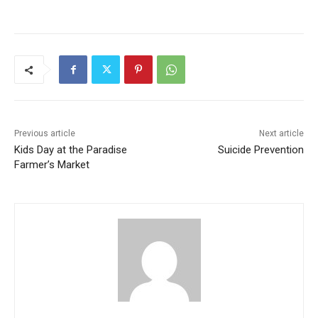
Previous article
Next article
Kids Day at the Paradise
Suicide Prevention
Farmer’s Market