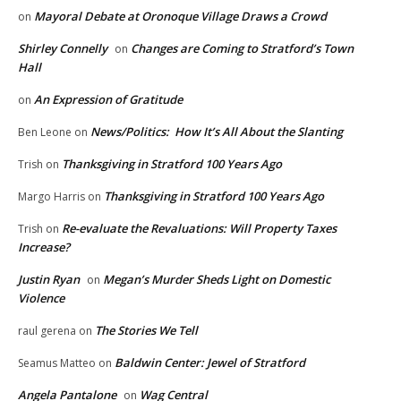
Mayoral Debate at Oronoque Village Draws a Crowd
on
Shirley Connelly
Changes are Coming to Stratford’s Town
on
Hall
An Expression of Gratitude
on
News/Politics: How It’s All About the Slanting
Ben Leone
on
Thanksgiving in Stratford 100 Years Ago
Trish
on
Thanksgiving in Stratford 100 Years Ago
Margo Harris
on
Re-evaluate the Revaluations: Will Property Taxes
Trish
on
Increase?
Justin Ryan
Megan’s Murder Sheds Light on Domestic
on
Violence
The Stories We Tell
raul gerena
on
Baldwin Center: Jewel of Stratford
Seamus Matteo
on
Angela Pantalone
Wag Central
on