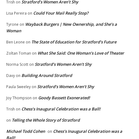
Stratford’s Women Aren’t Shy
Trish
on
Could Your Mail Really Stop?
Lisa Pereira
on
Wayback Burgers | New Ownership, and She’s a
Tyrone
on
Woman
The State of Education for Stratford’s Future
Ben Leone
on
What She Said: One Woman’s Love of Theater
Zoltan Toman
on
Stratford’s Women Aren’t Shy
Norma Scott
on
Building Around Stratford
Davy
on
Stratford’s Women Aren’t Shy
Paula Sweeley
on
Goody Bassett Exonerated!
Joy Thompson
on
Chess’s Inaugural Celebration was a Ball!
Trish
on
Telling the Whole Story of Stratford
on
Michael Todd Cohen
Chess’s Inaugural Celebration was a
on
Ball!