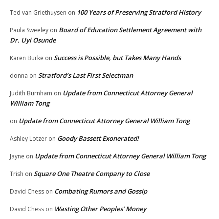
100 Years of Preserving Stratford History
Ted van Griethuysen
on
Board of Education Settlement Agreement with
Paula Sweeley
on
Dr. Uyi Osunde
Success is Possible, but Takes Many Hands
Karen Burke
on
Stratford’s Last First Selectman
donna
on
Update from Connecticut Attorney General
Judith Burnham
on
William Tong
Update from Connecticut Attorney General William Tong
on
Goody Bassett Exonerated!
Ashley Lotzer
on
Update from Connecticut Attorney General William Tong
Jayne
on
Square One Theatre Company to Close
Trish
on
Combating Rumors and Gossip
David Chess
on
Wasting Other Peoples’ Money
David Chess
on