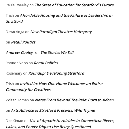
The State of Education for Stratford’s Future
Paula Sweeley
on
Affordable Housing and the Failure of Leadership in
Trish
on
Stratford
New Paradigm Theatre: Hairspray
Dawn ringa
on
Retail Politics
on
Andrew Cooley
The Stories We Tell
on
Retail Politics
Rhonda Voos
on
Roundup: Developing Stratford
Rosemary
on
Invited In: How One Home Welcomes an Entire
Trish
on
Community for Creatives
Notes From Beyond The Pale: Born to Adorn
Zoltan Toman
on
Arts Alliance of Stratford Presents: Wild Thyme
on
Use of Aquatic Herbicides in Connecticut Rivers,
Dan Simao
on
Lakes, and Ponds: Diquat Use Being Questioned