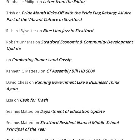
Letter from the Editor
Stephanie Philips
on
Pride Month Kicks-Off with the Pride Flag Raising: All Are
Trish
on
Part of the Vibrant Culture in Stratford
Blue Lion Jazz in Stratford
Richard Sylvester
on
Stratford Economic & Community Development
Robert Linhares
on
Update
Combating Rumors and Gossip
on
CT Assembly Bill HB 5004
Kenneth G Matteau
on
Running Government Like a Business? Think
David Chess
on
Again.
Cash for Trash
Lisa
on
Department of Education Update
Seamus Matteo
on
Stratford Resident Named Middle School
Seamus Matteo
on
Principal of the Year